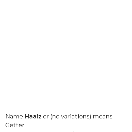
Name
Haaiz
or (
no variations
) means
Getter
.