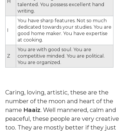
H
talented. You possess excellent hand
writing.
You have sharp features. Not so much
dedicated towards your studies. You are
I
good home maker. You have expertise
at cooking.
You are with good soul. You are
Z
competitive minded. You are political.
You are organized.
Caring, loving, artistic, these are the
number of the moon and heart of the
name
Haaiz
. Well mannered, calm and
peaceful, these people are very creative
too. They are mostly better if they just