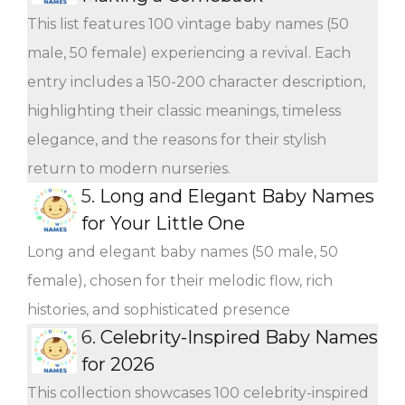
This list features 100 vintage baby names (50
male, 50 female) experiencing a revival. Each
entry includes a 150-200 character description,
highlighting their classic meanings, timeless
elegance, and the reasons for their stylish
return to modern nurseries.
5.
Long and Elegant Baby Names
for Your Little One
Long and elegant baby names (50 male, 50
female), chosen for their melodic flow, rich
histories, and sophisticated presence
6.
Celebrity-Inspired Baby Names
for 2026
This collection showcases 100 celebrity-inspired