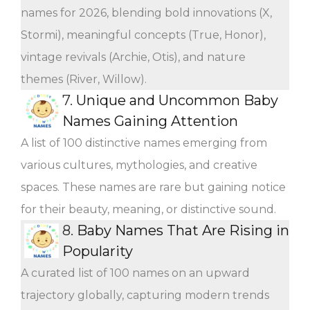
names for 2026, blending bold innovations (X,
Stormi), meaningful concepts (True, Honor),
vintage revivals (Archie, Otis), and nature
themes (River, Willow).
7.
Unique and Uncommon Baby
Names Gaining Attention
A list of 100 distinctive names emerging from
various cultures, mythologies, and creative
spaces. These names are rare but gaining notice
for their beauty, meaning, or distinctive sound.
8.
Baby Names That Are Rising in
Popularity
A curated list of 100 names on an upward
trajectory globally, capturing modern trends