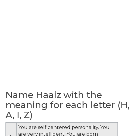
Name Haaiz with the
meaning for each letter (H,
A, I, Z)
You are self centered personality. You
are very intelligent. You are born