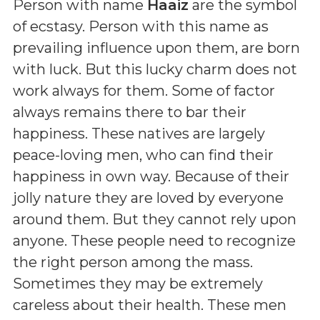
Person with name
Haaiz
are the symbol
of ecstasy. Person with this name as
prevailing influence upon them, are born
with luck. But this lucky charm does not
work always for them. Some of factor
always remains there to bar their
happiness. These natives are largely
peace-loving men, who can find their
happiness in own way. Because of their
jolly nature they are loved by everyone
around them. But they cannot rely upon
anyone. These people need to recognize
the right person among the mass.
Sometimes they may be extremely
careless about their health. These men