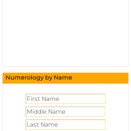
Numerology by Name