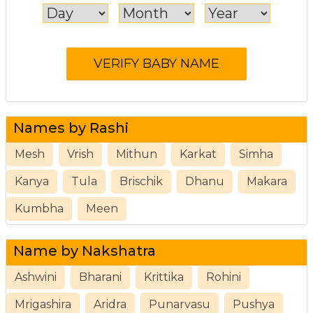
Names by Rashi
Mesh
Vrish
Mithun
Karkat
Simha
Kanya
Tula
Brischik
Dhanu
Makara
Kumbha
Meen
Name by Nakshatra
Ashwini
Bharani
Krittika
Rohini
Mrigashira
Aridra
Punarvasu
Pushya