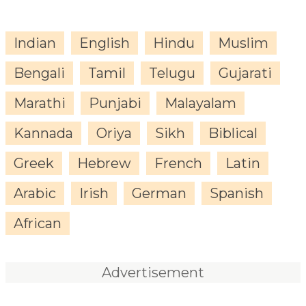
Indian
English
Hindu
Muslim
Bengali
Tamil
Telugu
Gujarati
Marathi
Punjabi
Malayalam
Kannada
Oriya
Sikh
Biblical
Greek
Hebrew
French
Latin
Arabic
Irish
German
Spanish
African
Advertisement