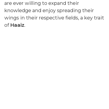
are ever willing to expand their
knowledge and enjoy spreading their
wings in their respective fields, a key trait
of
Haaiz
.