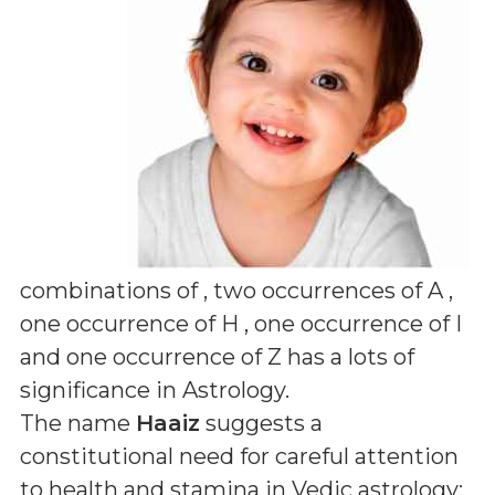
combinations of
, two occurrences of A ,
one occurrence of H , one occurrence of I
and one occurrence of Z
has a lots of
significance in Astrology.
The name
Haaiz
suggests a
constitutional need for careful attention
to health and stamina in Vedic astrology;