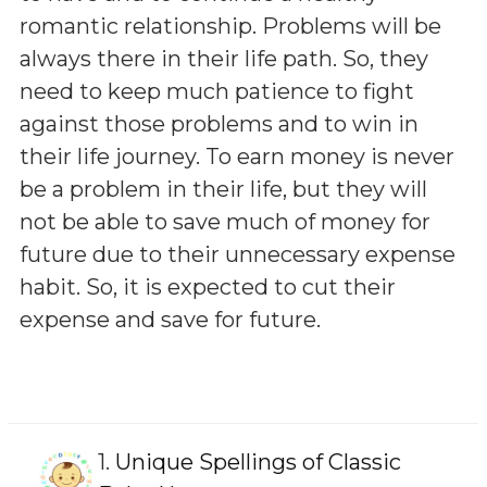
romantic relationship. Problems will be
always there in their life path. So, they
need to keep much patience to fight
against those problems and to win in
their life journey. To earn money is never
be a problem in their life, but they will
not be able to save much of money for
future due to their unnecessary expense
habit. So, it is expected to cut their
expense and save for future.
1.
Unique Spellings of Classic