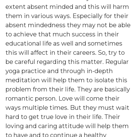
extent absent minded and this will harm
them in various ways. Especially for their
absent mindedness they may not be able
to achieve that much success in their
educational life as well and sometimes
this will affect in their careers. So, try to
be careful regarding this matter. Regular
yoga practice and through in-depth
meditation will help them to isolate this
problem from their life. They are basically
romantic person. Love will come their
ways multiple times. But they must wait
hard to get true love in their life. Their
loving and caring attitude will help them
to have and to continue a healthy