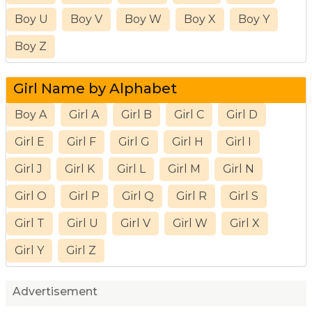
Boy U
Boy V
Boy W
Boy X
Boy Y
Boy Z
Girl Name by Alphabet
Boy A
Girl A
Girl B
Girl C
Girl D
Girl E
Girl F
Girl G
Girl H
Girl I
Girl J
Girl K
Girl L
Girl M
Girl N
Girl O
Girl P
Girl Q
Girl R
Girl S
Girl T
Girl U
Girl V
Girl W
Girl X
Girl Y
Girl Z
Advertisement