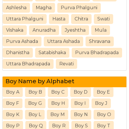
Ashlesha
Magha
Purva Phalguni
Uttara Phalguni
Hasta
Chitra
Swati
Vishaka
Anuradha
Jyeshtha
Mula
Purva Ashada
Uttara Ashada
Shravana
Dhanistha
Satabishaka
Purva Bhadrapada
Uttara Bhadrapada
Revati
Boy Name by Alphabet
Boy A
Boy B
Boy C
Boy D
Boy E
Boy F
Boy G
Boy H
Boy I
Boy J
Boy K
Boy L
Boy M
Boy N
Boy O
Boy P
Boy Q
Boy R
Boy S
Boy T