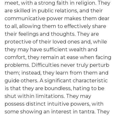
meet, with a strong faith in religion. They
are skilled in public relations, and their
communicative power makes them dear
to all, allowing them to effectively share
their feelings and thoughts. They are
protective of their loved ones and, while
they may have sufficient wealth and
comfort, they remain at ease when facing
problems. Difficulties never truly perturb
them; instead, they learn from them and
guide others. A significant characteristic
is that they are boundless, hating to be
shut within limitations. They may
possess distinct intuitive powers, with
some showing an interest in tantra. They