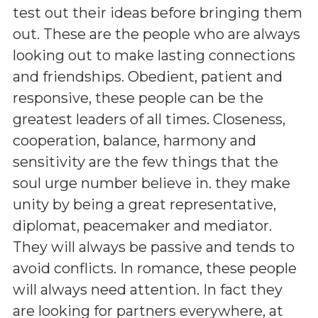
test out their ideas before bringing them
out. These are the people who are always
looking out to make lasting connections
and friendships. Obedient, patient and
responsive, these people can be the
greatest leaders of all times. Closeness,
cooperation, balance, harmony and
sensitivity are the few things that the
soul urge number believe in. they make
unity by being a great representative,
diplomat, peacemaker and mediator.
They will always be passive and tends to
avoid conflicts. In romance, these people
will always need attention. In fact they
are looking for partners everywhere, at