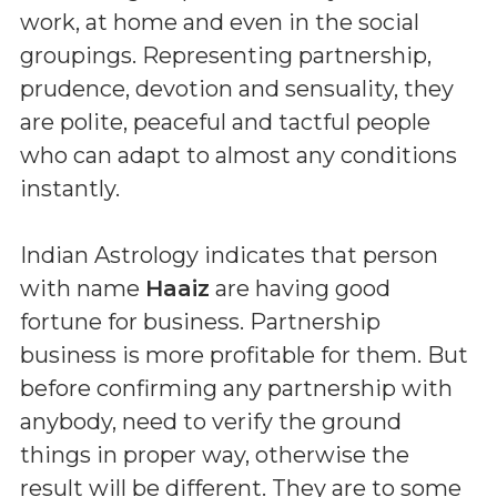
work, at home and even in the social
groupings. Representing partnership,
prudence, devotion and sensuality, they
are polite, peaceful and tactful people
who can adapt to almost any conditions
instantly.
Indian Astrology indicates that person
with name
Haaiz
are having good
fortune for business. Partnership
business is more profitable for them. But
before confirming any partnership with
anybody, need to verify the ground
things in proper way, otherwise the
result will be different. They are to some