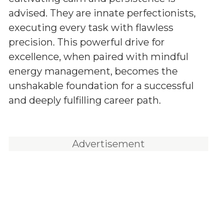
advised. They are innate perfectionists,
executing every task with flawless
precision. This powerful drive for
excellence, when paired with mindful
energy management, becomes the
unshakable foundation for a successful
and deeply fulfilling career path.
Advertisement