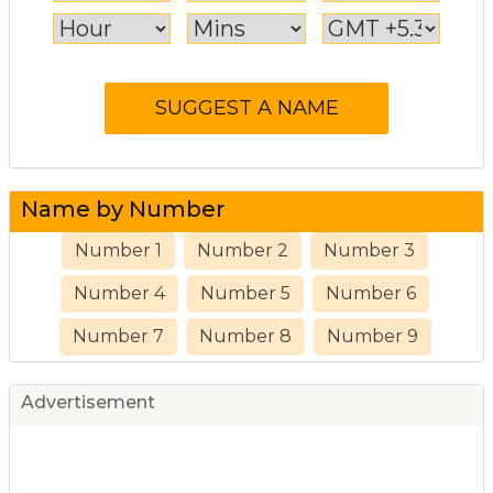
Name by Number
Number 1
Number 2
Number 3
Number 4
Number 5
Number 6
Number 7
Number 8
Number 9
Advertisement