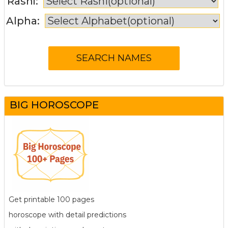
Rashi:
Alpha:
BIG HOROSCOPE
Get printable 100 pages
horoscope with detail predictions