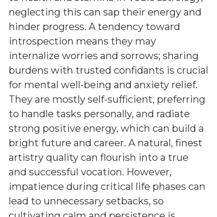
neglecting this can sap their energy and
hinder progress. A tendency toward
introspection means they may
internalize worries and sorrows; sharing
burdens with trusted confidants is crucial
for mental well-being and anxiety relief.
They are mostly self-sufficient, preferring
to handle tasks personally, and radiate
strong positive energy, which can build a
bright future and career. A natural, finest
artistry quality can flourish into a true
and successful vocation. However,
impatience during critical life phases can
lead to unnecessary setbacks, so
cultivating calm and persistence is