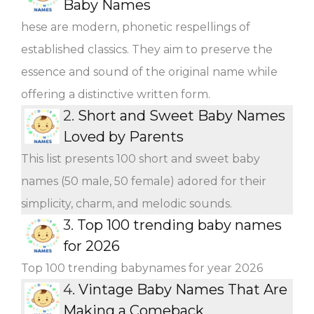
Baby Names
hese are modern, phonetic respellings of
established classics. They aim to preserve the
essence and sound of the original name while
offering a distinctive written form.
2.
Short and Sweet Baby Names
Loved by Parents
This list presents 100 short and sweet baby
names (50 male, 50 female) adored for their
simplicity, charm, and melodic sounds.
3.
Top 100 trending baby names
for 2026
Top 100 trending babynames for year 2026
4.
Vintage Baby Names That Are
Making a Comeback