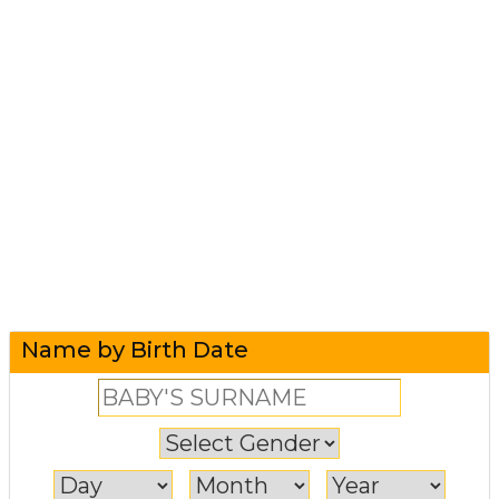
Name by Birth Date