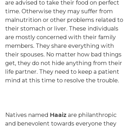
are advised to take their food on perfect
time. Otherwise they may suffer from
malnutrition or other problems related to
their stomach or liver. These individuals
are mostly concerned with their family
members. They share everything with
their spouses. No matter how bad things
get, they do not hide anything from their
life partner. They need to keep a patient
mind at this time to resolve the trouble.
Natives named
Haaiz
are philanthropic
and benevolent towards everyone they