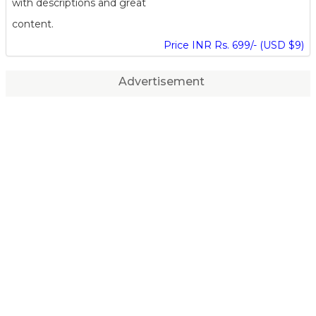
with descriptions and great
content.
Price INR Rs. 699/- (USD $9)
Advertisement