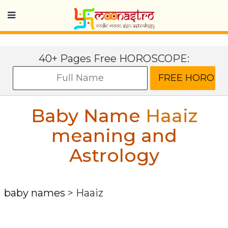
40+ Pages Free HOROSCOPE:
Baby Name
Haaiz
meaning and
Astrology
baby names
>
Haaiz