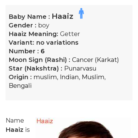
Haaiz
Baby Name :
Gender :
boy
Haaiz
Meaning:
Getter
Variant:
no variations
Number :
6
Moon Sign (Rashi) :
Cancer (Karkat)
Star (Nakshtra) :
Punarvasu
Origin :
muslim
,
Indian
,
Muslim
,
Bengali
Name
Haaiz
is