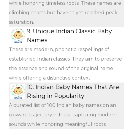
while honoring timeless roots. These names are
climbing charts but haven't yet reached peak
saturation.
9.
Unique Indian Classic Baby
Names
These are modern, phonetic respellings of
established Indian classics. They aim to preserve
the essence and sound of the original name
while offering a distinctive context.
10.
Indian Baby Names That Are
Rising in Popularity
A curated list of 100 Indian baby names on an
upward trajectory in India, capturing modern
sounds while honoring meaningful roots.