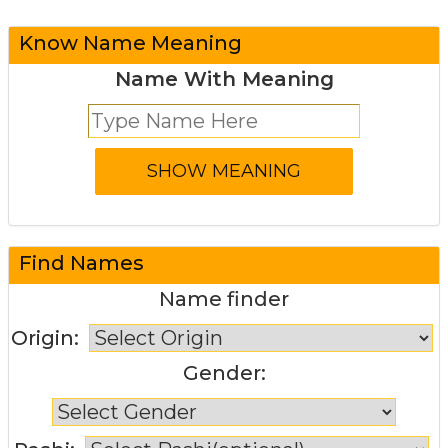
Know Name Meaning
Name With Meaning
Find Names
Name finder
Origin:
Gender: