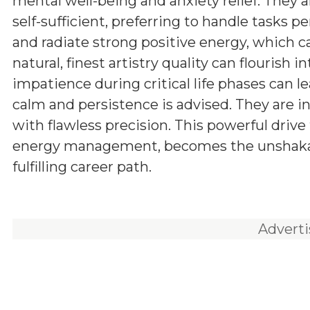
mental well-being and anxiety relief. They 
self-sufficient, preferring to handle tasks pe
and radiate strong positive energy, which ca
natural, finest artistry quality can flourish
impatience during critical life phases can l
calm and persistence is advised. They are i
with flawless precision. This powerful driv
energy management, becomes the unshakabl
fulfilling career path.
Advert