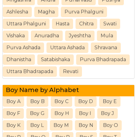
Ashlesha
Magha
Purva Phalguni
Uttara Phalguni
Hasta
Chitra
Swati
Vishaka
Anuradha
Jyeshtha
Mula
Purva Ashada
Uttara Ashada
Shravana
Dhanistha
Satabishaka
Purva Bhadrapada
Uttara Bhadrapada
Revati
Boy Name by Alphabet
Boy A
Boy B
Boy C
Boy D
Boy E
Boy F
Boy G
Boy H
Boy I
Boy J
Boy K
Boy L
Boy M
Boy N
Boy O