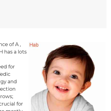
nce of A ,
 H
has a lots
ed for
Vedic
rgy and
pection
rrows;
rucial for