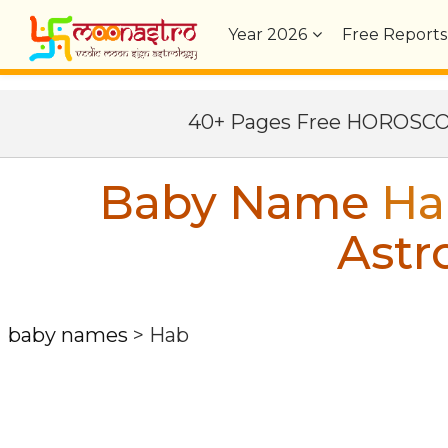
Year
2026
Free Reports
40+ Pages Free HOROSC
Baby Name
Ha
Astr
baby names
>
Hab