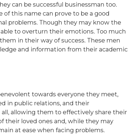
 they can be successful businessman too.
e of this name can prove to be a good
onal problems. Though they may know the
e able to overturn their emotions. Too much
r them in their way of success. These men
wledge and information from their academic
benevolent towards everyone they meet,
ed in public relations, and their
, allowing them to effectively share their
of their loved ones and, while they may
emain at ease when facing problems.