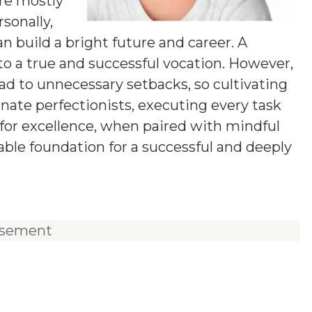
are mostly
rsonally,
n build a bright future and career. A
 into a true and successful vocation. However,
ead to unnecessary setbacks, so cultivating
nnate perfectionists, executing every task
e for excellence, when paired with mindful
e foundation for a successful and deeply
isement