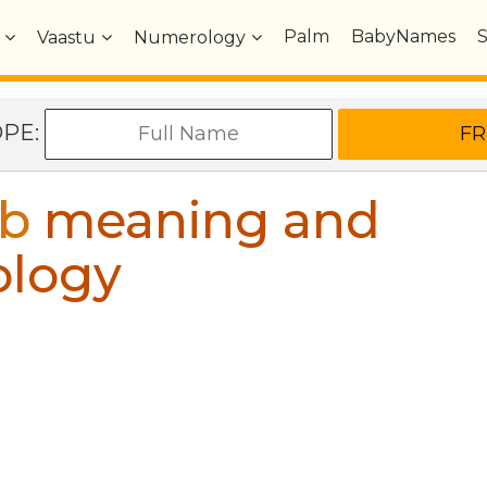
Palm
BabyNames
Vaastu
Numerology
OPE:
b
meaning and
ology