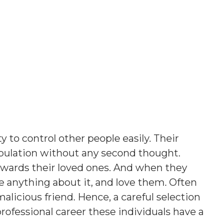
y to control other people easily. Their
opulation without any second thought.
owards their loved ones. And when they
e anything about it, and love them. Often
licious friend. Hence, a careful selection
 professional career these individuals have a