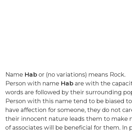
Name
Hab
or (
no variations
) means
Rock
.
Person with name
Hab
are with the capacit
words are followed by their surrounding p
Person with this name tend to be biased t
have affection for someone, they do not car
their innocent nature leads them to make ma
of associates will be beneficial for them. In