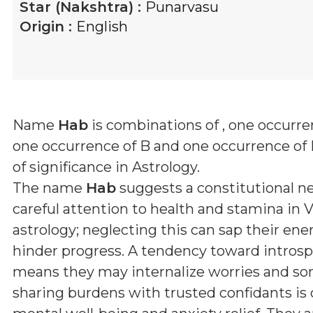
Star (Nakshtra) :
Punarvasu
Origin :
English
Name
Hab
is combinations of
, one occurre
one occurrence of B and one occurrence of
of significance in Astrology.
The name
Hab
suggests a constitutional ne
careful attention to health and stamina in 
astrology; neglecting this can sap their ene
hinder progress. A tendency toward intros
means they may internalize worries and so
sharing burdens with trusted confidants is c