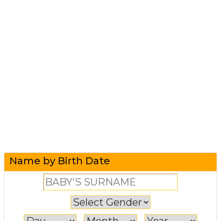
Name by Birth Date