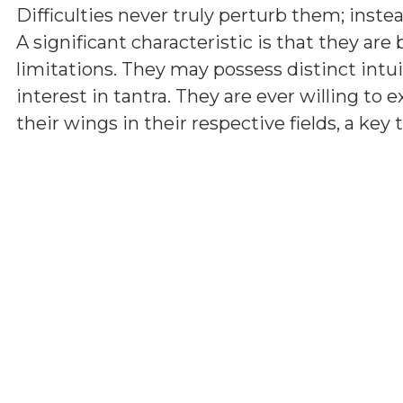
Difficulties never truly perturb them; inst
A significant characteristic is that they are
limitations. They may possess distinct int
interest in tantra. They are ever willing t
their wings in their respective fields, a key t