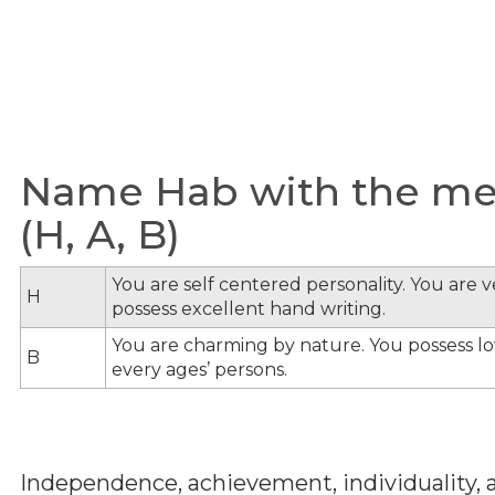
Name Hab with the mea
(H, A, B)
You are self centered personality. You are v
H
possess excellent hand writing.
You are charming by nature. You possess lov
B
every ages’ persons.
Independence, achievement, individuality, a