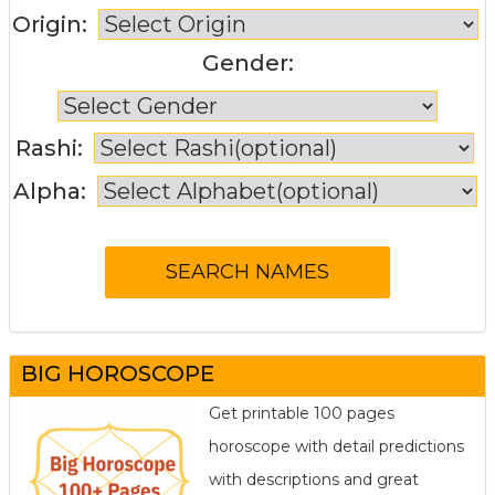
Origin:
Gender:
Rashi:
Alpha:
BIG HOROSCOPE
Get printable 100 pages
horoscope with detail predictions
with descriptions and great