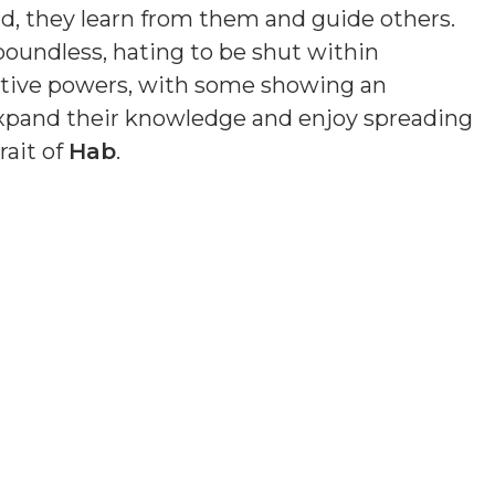
ead, they learn from them and guide others.
 boundless, hating to be shut within
uitive powers, with some showing an
o expand their knowledge and enjoy spreading
rait of
Hab
.