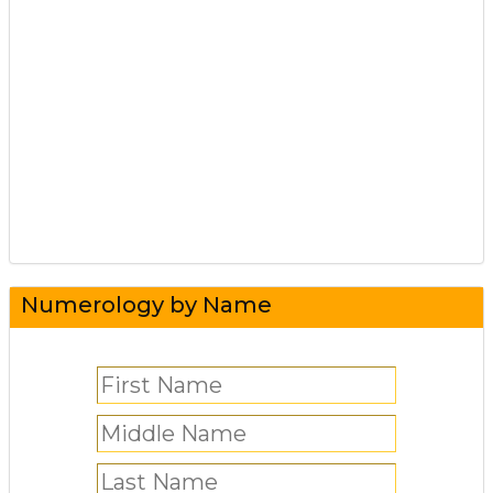
Numerology by Name