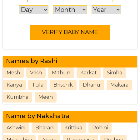
Names by Rashi
Mesh
Vrish
Mithun
Karkat
Simha
Kanya
Tula
Brischik
Dhanu
Makara
Kumbha
Meen
Name by Nakshatra
Ashwini
Bharani
Krittika
Rohini
Mrigashira
Aridra
Punarvasu
Pushya