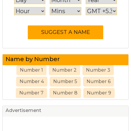
Name by Number
Number 1
Number 2
Number 3
Number 4
Number 5
Number 6
Number 7
Number 8
Number 9
Advertisement