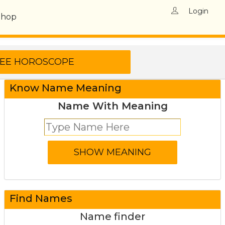
Login
Shop
Know Name Meaning
Name With Meaning
Find Names
Name finder