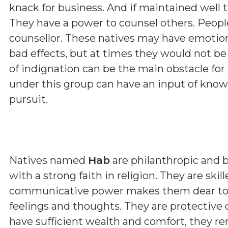
knack for business. And if maintained well
They have a power to counsel others. Peopl
counsellor. These natives may have emoti
bad effects, but at times they would not b
of indignation can be the main obstacle fo
under this group can have an input of kno
pursuit.
Natives named
Hab
are philanthropic and 
with a strong faith in religion. They are skill
communicative power makes them dear to all
feelings and thoughts. They are protective 
have sufficient wealth and comfort, they r