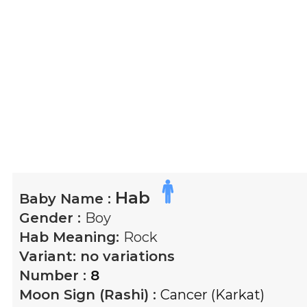
Hab
Baby Name :
Gender :
Boy
Hab
Meaning:
Rock
Variant:
no variations
Number :
8
Moon Sign (Rashi) :
Cancer (Karkat)