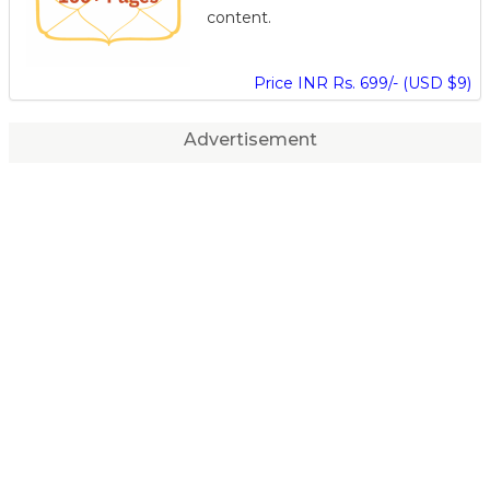
content.
Price INR Rs. 699/- (USD $9)
Advertisement