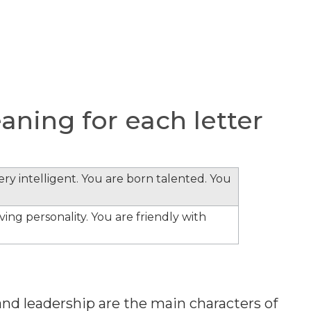
ning for each letter
ery intelligent. You are born talented. You
ing personality. You are friendly with
nd leadership are the main characters of