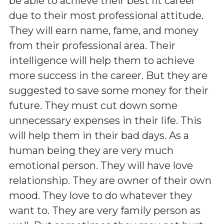
be able to achieve their best fit career
due to their most professional attitude.
They will earn name, fame, and money
from their professional area. Their
intelligence will help them to achieve
more success in the career. But they are
suggested to save some money for their
future. They must cut down some
unnecessary expenses in their life. This
will help them in their bad days. As a
human being they are very much
emotional person. They will have love
relationship. They are owner of their own
mood. They love to do whatever they
want to. They are very family person as