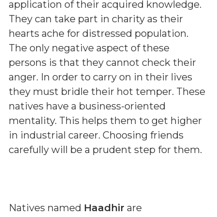
application of their acquired knowledge.
They can take part in charity as their
hearts ache for distressed population.
The only negative aspect of these
persons is that they cannot check their
anger. In order to carry on in their lives
they must bridle their hot temper. These
natives have a business-oriented
mentality. This helps them to get higher
in industrial career. Choosing friends
carefully will be a prudent step for them.
Natives named
Haadhir
are