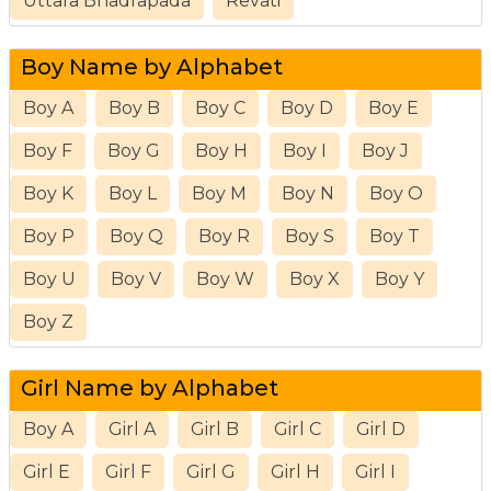
Uttara Bhadrapada
Revati
Boy Name by Alphabet
Boy A
Boy B
Boy C
Boy D
Boy E
Boy F
Boy G
Boy H
Boy I
Boy J
Boy K
Boy L
Boy M
Boy N
Boy O
Boy P
Boy Q
Boy R
Boy S
Boy T
Boy U
Boy V
Boy W
Boy X
Boy Y
Boy Z
Girl Name by Alphabet
Boy A
Girl A
Girl B
Girl C
Girl D
Girl E
Girl F
Girl G
Girl H
Girl I