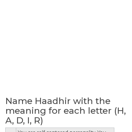
Name Haadhir with the
meaning for each letter (H,
A, D, I, R)