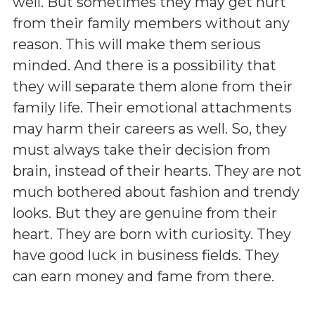
well. But sometimes they may get hurt
from their family members without any
reason. This will make them serious
minded. And there is a possibility that
they will separate them alone from their
family life. Their emotional attachments
may harm their careers as well. So, they
must always take their decision from
brain, instead of their hearts. They are not
much bothered about fashion and trendy
looks. But they are genuine from their
heart. They are born with curiosity. They
have good luck in business fields. They
can earn money and fame from there.