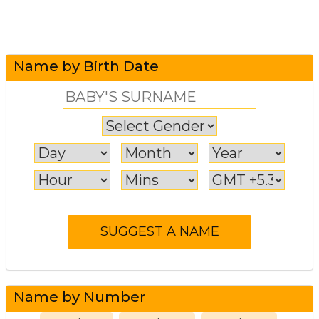
Name by Birth Date
Name by Number