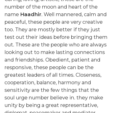
number of the moon and heart of the
name
Haadhir
. Well mannered, calm and
peaceful, these people are very creative
too. They are mostly better if they just
test out their ideas before bringing them
out. These are the people who are always
looking out to make lasting connections
and friendships. Obedient, patient and
responsive, these people can be the
greatest leaders of all times. Closeness,
cooperation, balance, harmony and
sensitivity are the few things that the
soul urge number believe in. they make
unity by being a great representative,
diplomat, peacemaker and mediator.