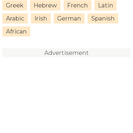
Greek
Hebrew
French
Latin
Arabic
Irish
German
Spanish
African
Advertisement