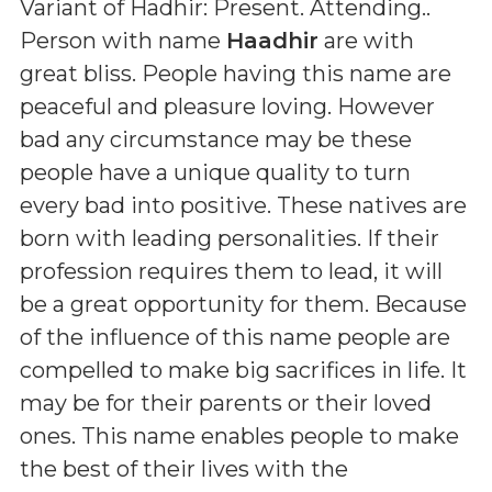
Variant of Hadhir: Present. Attending.
.
Person with name
Haadhir
are with
great bliss. People having this name are
peaceful and pleasure loving. However
bad any circumstance may be these
people have a unique quality to turn
every bad into positive. These natives are
born with leading personalities. If their
profession requires them to lead, it will
be a great opportunity for them. Because
of the influence of this name people are
compelled to make big sacrifices in life. It
may be for their parents or their loved
ones. This name enables people to make
the best of their lives with the