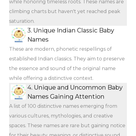
while honoring timeless roots. These names are
climbing charts but haven't yet reached peak
saturation.
3.
Unique Indian Classic Baby
Names
These are modern, phonetic respellings of
established Indian classics. They aim to preserve
the essence and sound of the original name
while offering a distinctive context.
4.
Unique and Uncommon Baby
Names Gaining Attention
A list of 100 distinctive names emerging from
various cultures, mythologies, and creative
spaces. These names are rare but gaining notice
for their beauty, meaning, or distinctive sound.