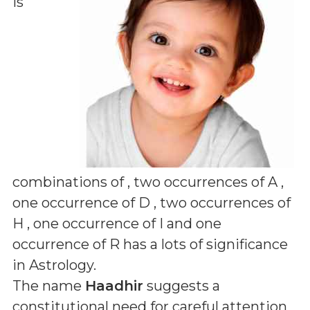
is
combinations of
, two occurrences of A ,
one occurrence of D , two occurrences of
H , one occurrence of I and one
occurrence of R
has a lots of significance
in Astrology.
The name
Haadhir
suggests a
constitutional need for careful attention