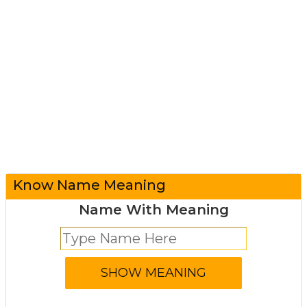
Know Name Meaning
Name With Meaning