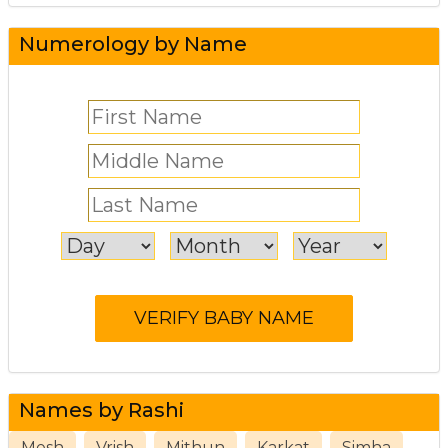
Numerology by Name
Names by Rashi
Mesh
Vrish
Mithun
Karkat
Simha