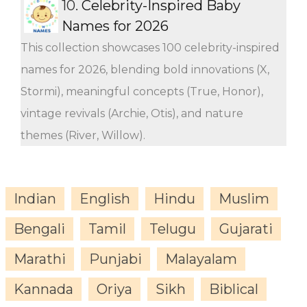
10.
Celebrity-Inspired Baby
Names for 2026
This collection showcases 100 celebrity-inspired
names for 2026, blending bold innovations (X,
Stormi), meaningful concepts (True, Honor),
vintage revivals (Archie, Otis), and nature
themes (River, Willow).
Indian
English
Hindu
Muslim
Bengali
Tamil
Telugu
Gujarati
Marathi
Punjabi
Malayalam
Kannada
Oriya
Sikh
Biblical