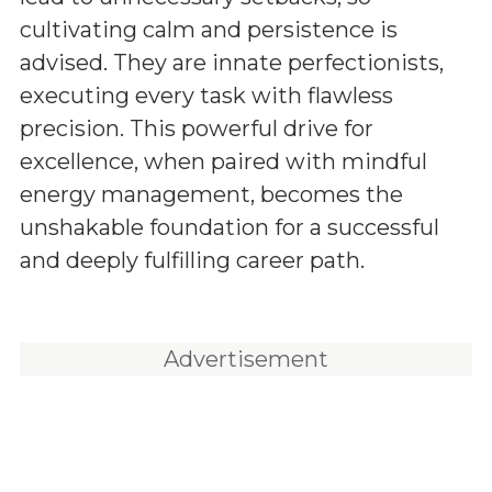
cultivating calm and persistence is
advised. They are innate perfectionists,
executing every task with flawless
precision. This powerful drive for
excellence, when paired with mindful
energy management, becomes the
unshakable foundation for a successful
and deeply fulfilling career path.
Advertisement