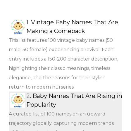
1.
Vintage Baby Names That Are
Making a Comeback
This list features 100 vintage baby names (50
male, 50 female) experiencing a revival. Each
entry includes a 150-200 character description,
highlighting their classic meanings, timeless
elegance, and the reasons for their stylish
return to modern nurseries.
2.
Baby Names That Are Rising in
Popularity
A curated list of 100 names on an upward
trajectory globally, capturing modern trends