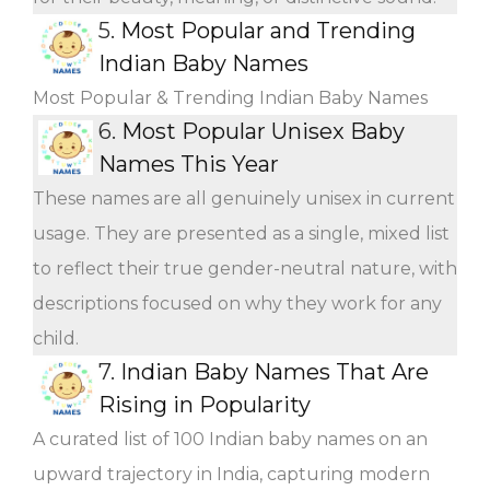
5.
Most Popular and Trending
Indian Baby Names
Most Popular & Trending Indian Baby Names
6.
Most Popular Unisex Baby
Names This Year
These names are all genuinely unisex in current
usage. They are presented as a single, mixed list
to reflect their true gender-neutral nature, with
descriptions focused on why they work for any
child.
7.
Indian Baby Names That Are
Rising in Popularity
A curated list of 100 Indian baby names on an
upward trajectory in India, capturing modern