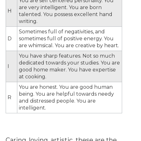
You are self centered personality. You
are very intelligent. You are born
H
talented. You possess excellent hand
writing.
Sometimes full of negativities, and
D
sometimes full of positive energy. You
are whimsical. You are creative by heart.
You have sharp features. Not so much
dedicated towards your studies. You are
I
good home maker. You have expertise
at cooking.
You are honest. You are good human
being. You are helpful towards needy
R
and distressed people. You are
intelligent.
Caring, loving, artistic, these are the