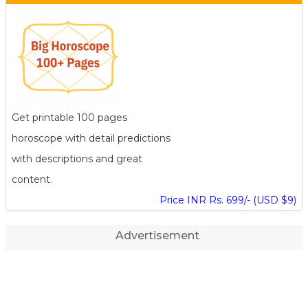
Get printable 100 pages
horoscope with detail predictions
with descriptions and great
content.
Price INR Rs. 699/- (USD $9)
Advertisement