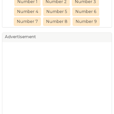
Number 1
Number 2
Number 3
Number 4
Number 5
Number 6
Number 7
Number 8
Number 9
Advertisement