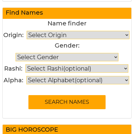
Find Names
Name finder
Origin:
Gender:
Rashi:
Alpha:
BIG HOROSCOPE