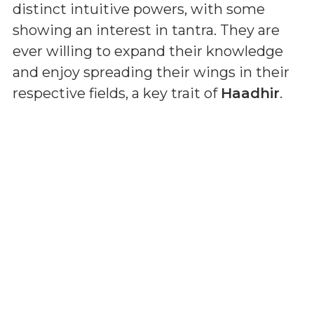
distinct intuitive powers, with some
showing an interest in tantra. They are
ever willing to expand their knowledge
and enjoy spreading their wings in their
respective fields, a key trait of
Haadhir
.