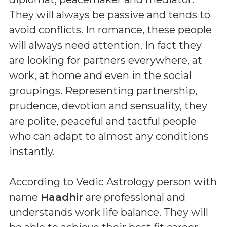
They will always be passive and tends to
avoid conflicts. In romance, these people
will always need attention. In fact they
are looking for partners everywhere, at
work, at home and even in the social
groupings. Representing partnership,
prudence, devotion and sensuality, they
are polite, peaceful and tactful people
who can adapt to almost any conditions
instantly.
According to Vedic Astrology person with
name
Haadhir
are professional and
understands work life balance. They will