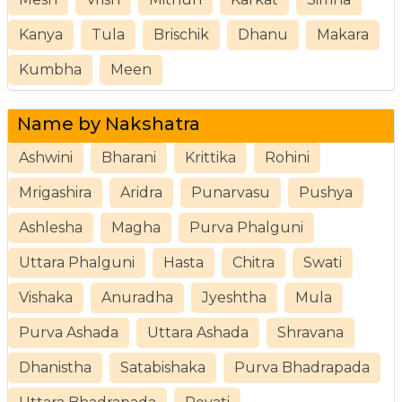
Kanya
Tula
Brischik
Dhanu
Makara
Kumbha
Meen
Name by Nakshatra
Ashwini
Bharani
Krittika
Rohini
Mrigashira
Aridra
Punarvasu
Pushya
Ashlesha
Magha
Purva Phalguni
Uttara Phalguni
Hasta
Chitra
Swati
Vishaka
Anuradha
Jyeshtha
Mula
Purva Ashada
Uttara Ashada
Shravana
Dhanistha
Satabishaka
Purva Bhadrapada