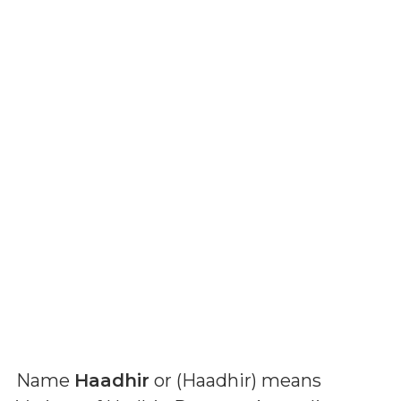
Name
Haadhir
or (
Haadhir
) means