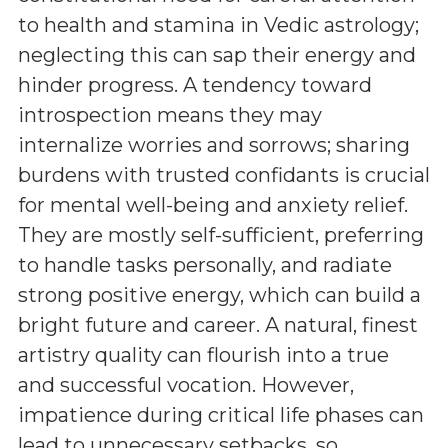
to health and stamina in Vedic astrology;
neglecting this can sap their energy and
hinder progress. A tendency toward
introspection means they may
internalize worries and sorrows; sharing
burdens with trusted confidants is crucial
for mental well-being and anxiety relief.
They are mostly self-sufficient, preferring
to handle tasks personally, and radiate
strong positive energy, which can build a
bright future and career. A natural, finest
artistry quality can flourish into a true
and successful vocation. However,
impatience during critical life phases can
lead to unnecessary setbacks, so