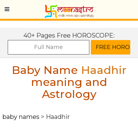
40+ Pages Free HOROSCOPE:
Baby Name
Haadhir
meaning and
Astrology
baby names
>
Haadhir