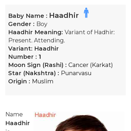
Haadhir
Baby Name :
Gender :
Boy
Haadhir
Meaning:
Variant of Hadhir:
Present. Attending.
Variant:
Haadhir
Number :
1
Moon Sign (Rashi) :
Cancer (Karkat)
Star (Nakshtra) :
Punarvasu
Origin :
Muslim
Name
Haadhir