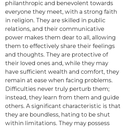
philanthropic and benevolent towards
everyone they meet, with a strong faith
in religion. They are skilled in public
relations, and their communicative
power makes them dear to all, allowing
them to effectively share their feelings
and thoughts. They are protective of
their loved ones and, while they may
have sufficient wealth and comfort, they
remain at ease when facing problems.
Difficulties never truly perturb them;
instead, they learn from them and guide
others. A significant characteristic is that
they are boundless, hating to be shut
within limitations. They may possess