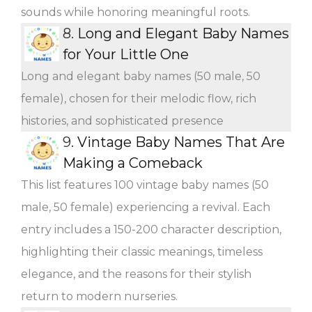
sounds while honoring meaningful roots.
8.
Long and Elegant Baby Names
for Your Little One
Long and elegant baby names (50 male, 50
female), chosen for their melodic flow, rich
histories, and sophisticated presence
9.
Vintage Baby Names That Are
Making a Comeback
This list features 100 vintage baby names (50
male, 50 female) experiencing a revival. Each
entry includes a 150-200 character description,
highlighting their classic meanings, timeless
elegance, and the reasons for their stylish
return to modern nurseries.