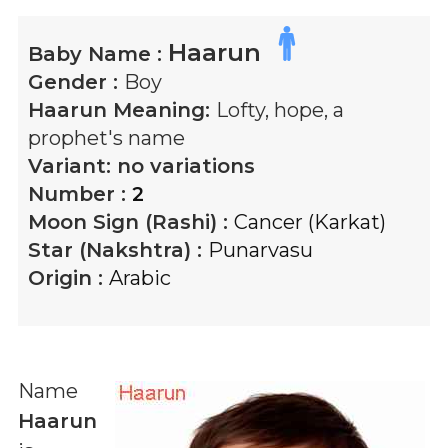
Haarun
Baby Name :
Gender :
Boy
Haarun
Meaning:
Lofty, hope, a
prophet's name
Variant:
no variations
Number :
2
Moon Sign (Rashi) :
Cancer (Karkat)
Star (Nakshtra) :
Punarvasu
Origin :
Arabic
Name
Haarun