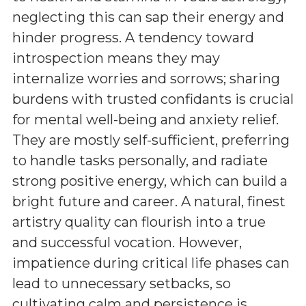
neglecting this can sap their energy and
hinder progress. A tendency toward
introspection means they may
internalize worries and sorrows; sharing
burdens with trusted confidants is crucial
for mental well-being and anxiety relief.
They are mostly self-sufficient, preferring
to handle tasks personally, and radiate
strong positive energy, which can build a
bright future and career. A natural, finest
artistry quality can flourish into a true
and successful vocation. However,
impatience during critical life phases can
lead to unnecessary setbacks, so
cultivating calm and persistence is