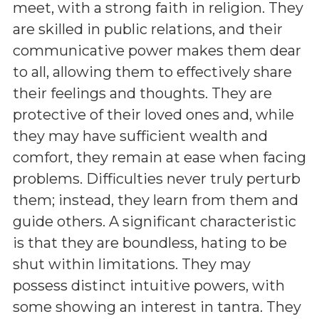
meet, with a strong faith in religion. They
are skilled in public relations, and their
communicative power makes them dear
to all, allowing them to effectively share
their feelings and thoughts. They are
protective of their loved ones and, while
they may have sufficient wealth and
comfort, they remain at ease when facing
problems. Difficulties never truly perturb
them; instead, they learn from them and
guide others. A significant characteristic
is that they are boundless, hating to be
shut within limitations. They may
possess distinct intuitive powers, with
some showing an interest in tantra. They