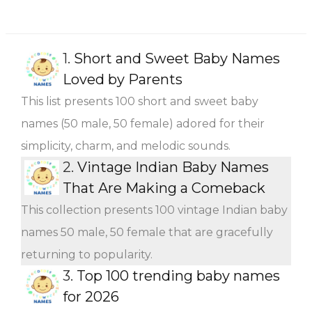
1.
Short and Sweet Baby Names
Loved by Parents
This list presents 100 short and sweet baby
names (50 male, 50 female) adored for their
simplicity, charm, and melodic sounds.
2.
Vintage Indian Baby Names
That Are Making a Comeback
This collection presents 100 vintage Indian baby
names 50 male, 50 female that are gracefully
returning to popularity.
3.
Top 100 trending baby names
for 2026