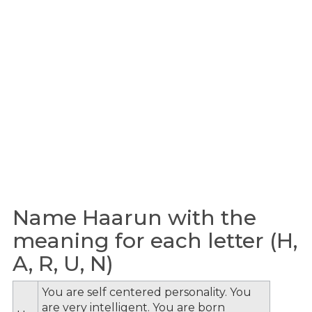
Name Haarun with the
meaning for each letter (H,
A, R, U, N)
You are self centered personality. You
are very intelligent. You are born