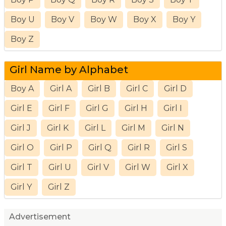
Boy U
Boy V
Boy W
Boy X
Boy Y
Boy Z
Girl Name by Alphabet
Boy A
Girl A
Girl B
Girl C
Girl D
Girl E
Girl F
Girl G
Girl H
Girl I
Girl J
Girl K
Girl L
Girl M
Girl N
Girl O
Girl P
Girl Q
Girl R
Girl S
Girl T
Girl U
Girl V
Girl W
Girl X
Girl Y
Girl Z
Advertisement