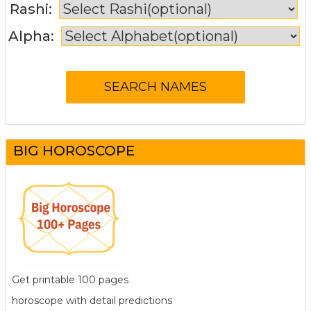
Rashi:
Alpha:
BIG HOROSCOPE
Get printable 100 pages
horoscope with detail predictions