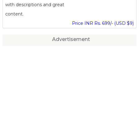
with descriptions and great
content.
Price INR Rs. 699/- (USD $9)
Advertisement