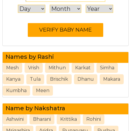
Names by Rashi
Mesh
Vrish
Mithun
Karkat
Simha
Kanya
Tula
Brischik
Dhanu
Makara
Kumbha
Meen
Name by Nakshatra
Ashwini
Bharani
Krittika
Rohini
Mrigashira
Aridra
Punarvasu
Pushya