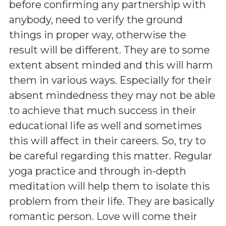
before confirming any partnership with
anybody, need to verify the ground
things in proper way, otherwise the
result will be different. They are to some
extent absent minded and this will harm
them in various ways. Especially for their
absent mindedness they may not be able
to achieve that much success in their
educational life as well and sometimes
this will affect in their careers. So, try to
be careful regarding this matter. Regular
yoga practice and through in-depth
meditation will help them to isolate this
problem from their life. They are basically
romantic person. Love will come their