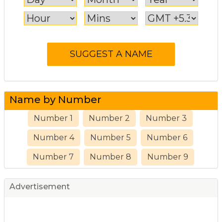
Name by Number
Number 1
Number 2
Number 3
Number 4
Number 5
Number 6
Number 7
Number 8
Number 9
Advertisement