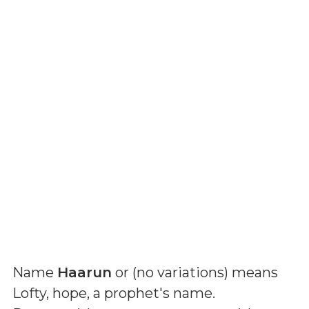
Name
Haarun
or (
no variations
) means
Lofty, hope, a prophet's name
.