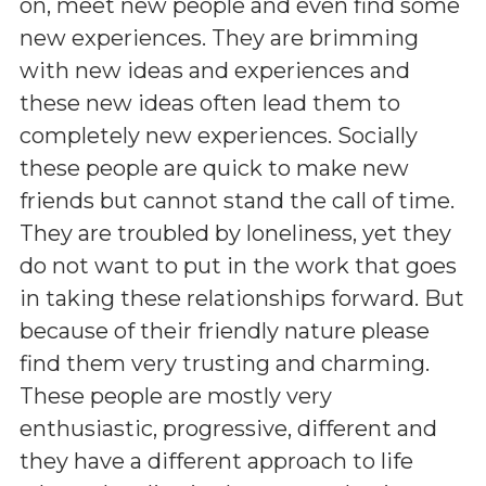
on, meet new people and even find some
new experiences. They are brimming
with new ideas and experiences and
these new ideas often lead them to
completely new experiences. Socially
these people are quick to make new
friends but cannot stand the call of time.
They are troubled by loneliness, yet they
do not want to put in the work that goes
in taking these relationships forward. But
because of their friendly nature please
find them very trusting and charming.
These people are mostly very
enthusiastic, progressive, different and
they have a different approach to life