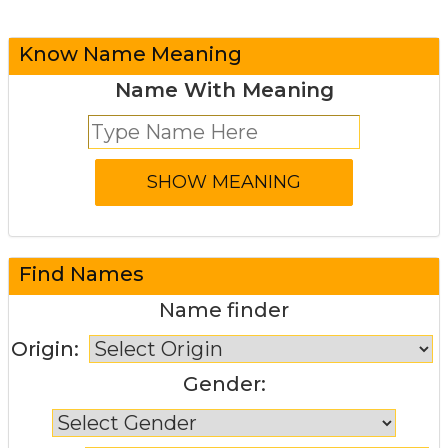
Know Name Meaning
Name With Meaning
Find Names
Name finder
Origin:
Gender: