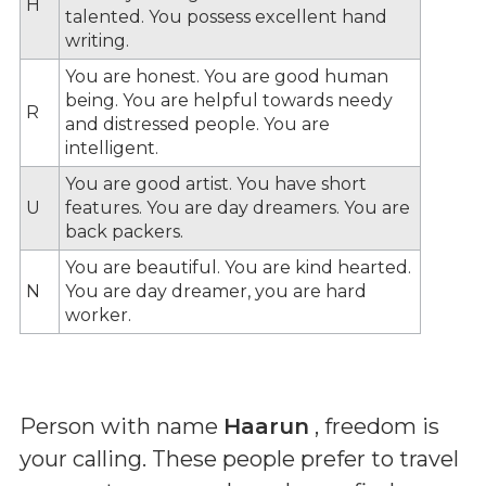
H
talented. You possess excellent hand
writing.
You are honest. You are good human
being. You are helpful towards needy
R
and distressed people. You are
intelligent.
You are good artist. You have short
U
features. You are day dreamers. You are
back packers.
You are beautiful. You are kind hearted.
N
You are day dreamer, you are hard
worker.
Person with name
Haarun
, freedom is
your calling. These people prefer to travel