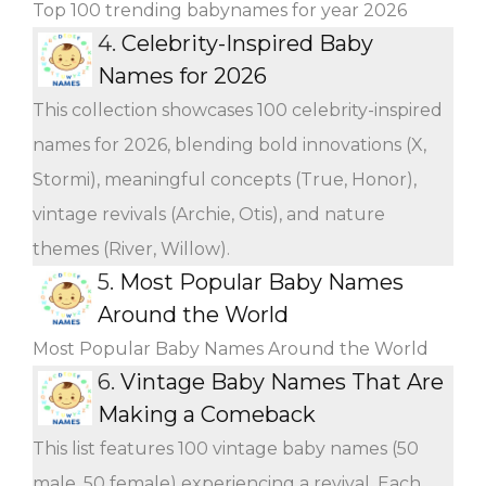
Top 100 trending babynames for year 2026
4.
Celebrity-Inspired Baby
Names for 2026
This collection showcases 100 celebrity-inspired
names for 2026, blending bold innovations (X,
Stormi), meaningful concepts (True, Honor),
vintage revivals (Archie, Otis), and nature
themes (River, Willow).
5.
Most Popular Baby Names
Around the World
Most Popular Baby Names Around the World
6.
Vintage Baby Names That Are
Making a Comeback
This list features 100 vintage baby names (50
male, 50 female) experiencing a revival. Each