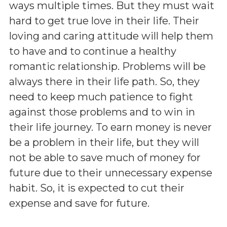
ways multiple times. But they must wait
hard to get true love in their life. Their
loving and caring attitude will help them
to have and to continue a healthy
romantic relationship. Problems will be
always there in their life path. So, they
need to keep much patience to fight
against those problems and to win in
their life journey. To earn money is never
be a problem in their life, but they will
not be able to save much of money for
future due to their unnecessary expense
habit. So, it is expected to cut their
expense and save for future.