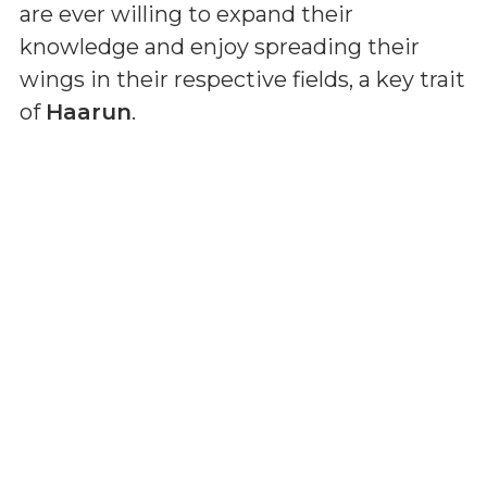
are ever willing to expand their
knowledge and enjoy spreading their
wings in their respective fields, a key trait
of
Haarun
.