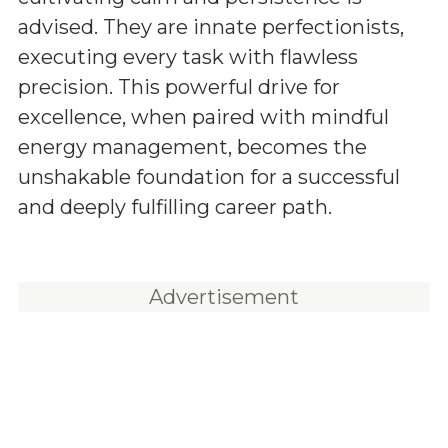
advised. They are innate perfectionists,
executing every task with flawless
precision. This powerful drive for
excellence, when paired with mindful
energy management, becomes the
unshakable foundation for a successful
and deeply fulfilling career path.
Advertisement