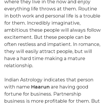
where they live in the now and enjoy
everything life throws at them. Routine
in both work and personal life is a trouble
for them. Incredibly imaginative,
ambitious these people will always follow
excitement. But these people can be
often restless and impatient. In romance,
they will easily attract people, but will
have a hard time making a mature
relationship.
Indian Astrology indicates that person
with name
Haarun
are having good
fortune for business. Partnership
business is more profitable for them. But