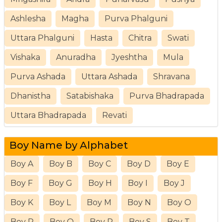
Ashlesha
Magha
Purva Phalguni
Uttara Phalguni
Hasta
Chitra
Swati
Vishaka
Anuradha
Jyeshtha
Mula
Purva Ashada
Uttara Ashada
Shravana
Dhanistha
Satabishaka
Purva Bhadrapada
Uttara Bhadrapada
Revati
Boy Name by Alphabet
Boy A
Boy B
Boy C
Boy D
Boy E
Boy F
Boy G
Boy H
Boy I
Boy J
Boy K
Boy L
Boy M
Boy N
Boy O
Boy P
Boy Q
Boy R
Boy S
Boy T