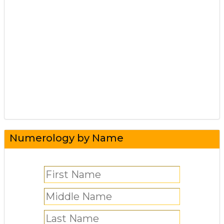
Numerology by Name