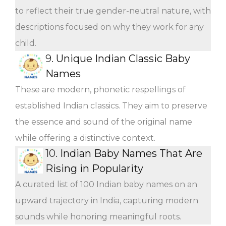
to reflect their true gender-neutral nature, with
descriptions focused on why they work for any
child.
9.
Unique Indian Classic Baby
Names
These are modern, phonetic respellings of
established Indian classics. They aim to preserve
the essence and sound of the original name
while offering a distinctive context.
10.
Indian Baby Names That Are
Rising in Popularity
A curated list of 100 Indian baby names on an
upward trajectory in India, capturing modern
sounds while honoring meaningful roots.