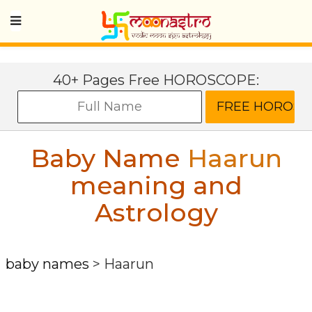
40+ Pages Free HOROSCOPE:
Baby Name
Haarun
meaning and
Astrology
baby names
>
Haarun