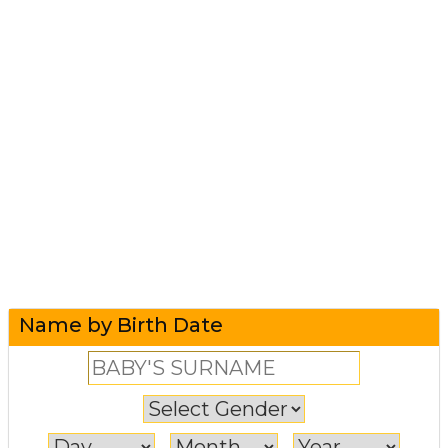
Name by Birth Date