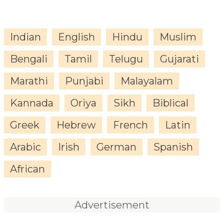
Indian
English
Hindu
Muslim
Bengali
Tamil
Telugu
Gujarati
Marathi
Punjabi
Malayalam
Kannada
Oriya
Sikh
Biblical
Greek
Hebrew
French
Latin
Arabic
Irish
German
Spanish
African
Advertisement