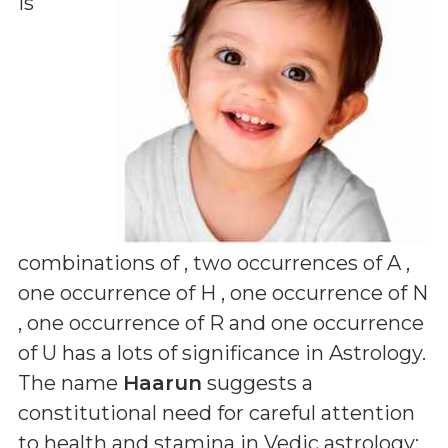
is
combinations of
, two occurrences of A ,
one occurrence of H , one occurrence of N
, one occurrence of R and one occurrence
of U
has a lots of significance in Astrology.
The name
Haarun
suggests a
constitutional need for careful attention
to health and stamina in Vedic astrology;