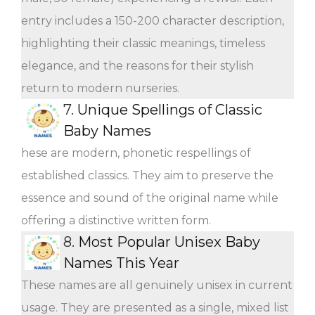
entry includes a 150-200 character description,
highlighting their classic meanings, timeless
elegance, and the reasons for their stylish
return to modern nurseries.
7.
Unique Spellings of Classic
Baby Names
hese are modern, phonetic respellings of
established classics. They aim to preserve the
essence and sound of the original name while
offering a distinctive written form.
8.
Most Popular Unisex Baby
Names This Year
These names are all genuinely unisex in current
usage. They are presented as a single, mixed list