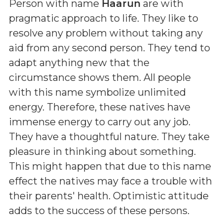
Person with name
Haarun
are with
pragmatic approach to life. They like to
resolve any problem without taking any
aid from any second person. They tend to
adapt anything new that the
circumstance shows them. All people
with this name symbolize unlimited
energy. Therefore, these natives have
immense energy to carry out any job.
They have a thoughtful nature. They take
pleasure in thinking about something.
This might happen that due to this name
effect the natives may face a trouble with
their parents' health. Optimistic attitude
adds to the success of these persons.