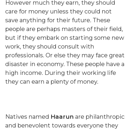
However much they earn, they should
care for money unless they could not
save anything for their future. These
people are perhaps masters of their field,
but if they embark on starting some new
work, they should consult with
professionals. Or else they may face great
disaster in economy. These people have a
high income. During their working life
they can earn a plenty of money.
Natives named
Haarun
are philanthropic
and benevolent towards everyone they