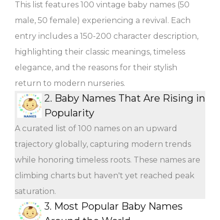
This list features 100 vintage baby names (50
male, 50 female) experiencing a revival. Each
entry includes a 150-200 character description,
highlighting their classic meanings, timeless
elegance, and the reasons for their stylish
return to modern nurseries.
2.
Baby Names That Are Rising in
Popularity
A curated list of 100 names on an upward
trajectory globally, capturing modern trends
while honoring timeless roots. These names are
climbing charts but haven't yet reached peak
saturation.
3.
Most Popular Baby Names