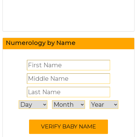
Numerology by Name