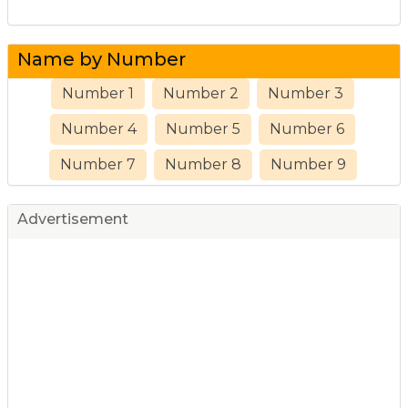
Name by Number
Number 1
Number 2
Number 3
Number 4
Number 5
Number 6
Number 7
Number 8
Number 9
Advertisement