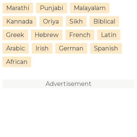
Marathi
Punjabi
Malayalam
Kannada
Oriya
Sikh
Biblical
Greek
Hebrew
French
Latin
Arabic
Irish
German
Spanish
African
Advertisement