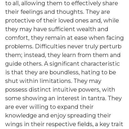
to all, allowing them to effectively share
their feelings and thoughts. They are
protective of their loved ones and, while
they may have sufficient wealth and
comfort, they remain at ease when facing
problems. Difficulties never truly perturb
them; instead, they learn from them and
guide others. A significant characteristic
is that they are boundless, hating to be
shut within limitations. They may
possess distinct intuitive powers, with
some showing an interest in tantra. They
are ever willing to expand their
knowledge and enjoy spreading their
wings in their respective fields, a key trait