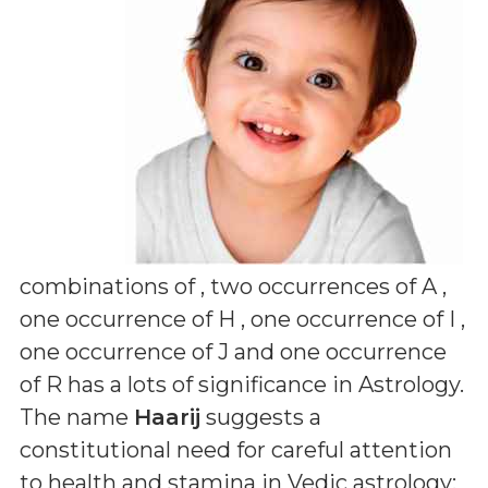
combinations of
, two occurrences of A ,
one occurrence of H , one occurrence of I ,
one occurrence of J and one occurrence
of R
has a lots of significance in Astrology.
The name
Haarij
suggests a
constitutional need for careful attention
to health and stamina in Vedic astrology;