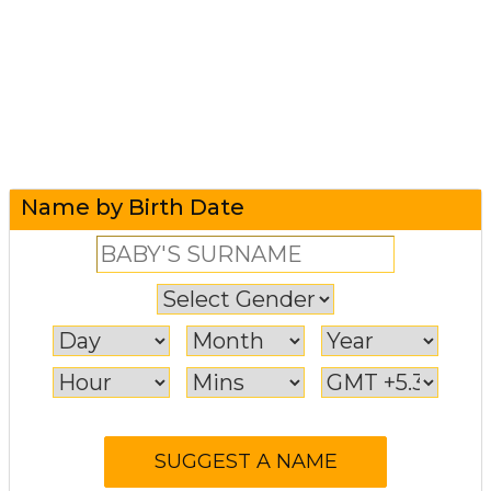
Name by Birth Date