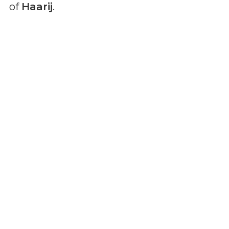
of
Haarij
.