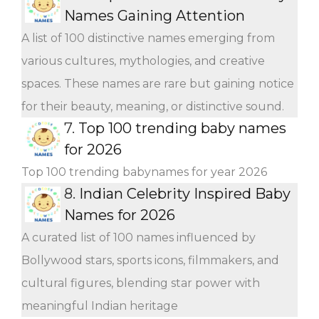
Names Gaining Attention
A list of 100 distinctive names emerging from
various cultures, mythologies, and creative
spaces. These names are rare but gaining notice
for their beauty, meaning, or distinctive sound.
7.
Top 100 trending baby names
for 2026
Top 100 trending babynames for year 2026
8.
Indian Celebrity Inspired Baby
Names for 2026
A curated list of 100 names influenced by
Bollywood stars, sports icons, filmmakers, and
cultural figures, blending star power with
meaningful Indian heritage