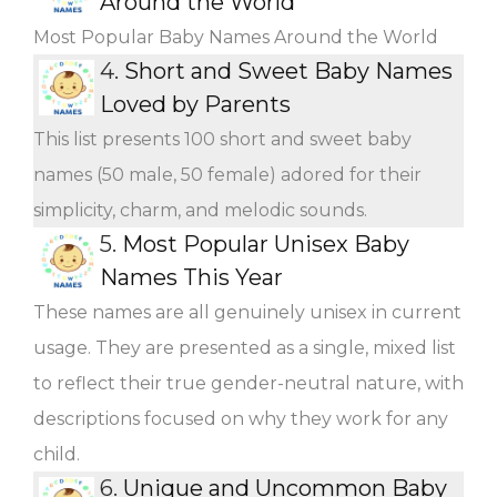
Around the World
Most Popular Baby Names Around the World
4.
Short and Sweet Baby Names
Loved by Parents
This list presents 100 short and sweet baby
names (50 male, 50 female) adored for their
simplicity, charm, and melodic sounds.
5.
Most Popular Unisex Baby
Names This Year
These names are all genuinely unisex in current
usage. They are presented as a single, mixed list
to reflect their true gender-neutral nature, with
descriptions focused on why they work for any
child.
6.
Unique and Uncommon Baby