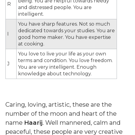
being. You are helpful towards needy
R
and distressed people. You are
intelligent.
You have sharp features. Not so much
dedicated towards your studies. You are
I
good home maker. You have expertise
at cooking.
You love to live your life as your own
terms and condition. You love freedom.
J
You are very intelligent. Enough
knowledge about technology.
Caring, loving, artistic, these are the
number of the moon and heart of the
name
Haarij
. Well mannered, calm and
peaceful, these people are very creative