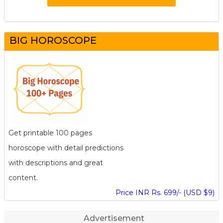
BIG HOROSCOPE
Get printable 100 pages
horoscope with detail predictions
with descriptions and great
content.
Price INR Rs. 699/- (USD $9)
Advertisement