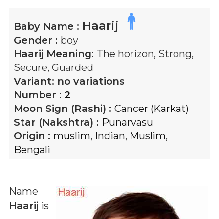
Haarij
Baby Name :
Gender :
boy
Haarij
Meaning:
The horizon, Strong,
Secure, Guarded
Variant:
no variations
Number :
2
Moon Sign (Rashi) :
Cancer (Karkat)
Star (Nakshtra) :
Punarvasu
Origin :
muslim
,
Indian
,
Muslim
,
Bengali
Name
Haarij
is