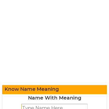
Know Name Meaning
Name With Meaning