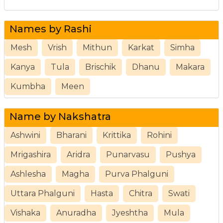
Names by Rashi
Mesh
Vrish
Mithun
Karkat
Simha
Kanya
Tula
Brischik
Dhanu
Makara
Kumbha
Meen
Name by Nakshatra
Ashwini
Bharani
Krittika
Rohini
Mrigashira
Aridra
Punarvasu
Pushya
Ashlesha
Magha
Purva Phalguni
Uttara Phalguni
Hasta
Chitra
Swati
Vishaka
Anuradha
Jyeshtha
Mula