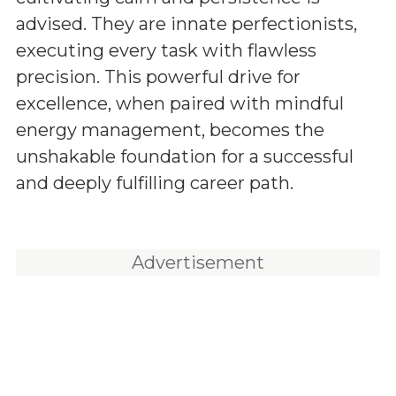
advised. They are innate perfectionists,
executing every task with flawless
precision. This powerful drive for
excellence, when paired with mindful
energy management, becomes the
unshakable foundation for a successful
and deeply fulfilling career path.
Advertisement