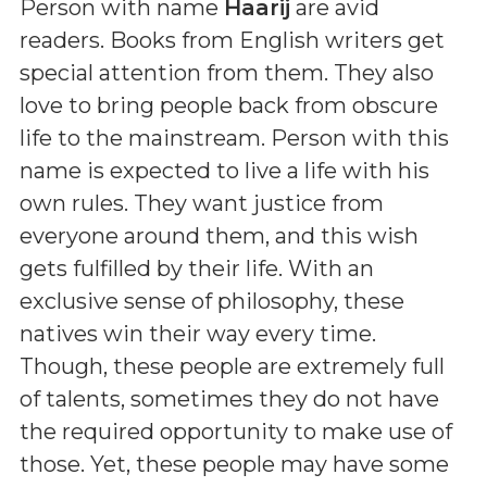
Person with name
Haarij
are avid
readers. Books from English writers get
special attention from them. They also
love to bring people back from obscure
life to the mainstream. Person with this
name is expected to live a life with his
own rules. They want justice from
everyone around them, and this wish
gets fulfilled by their life. With an
exclusive sense of philosophy, these
natives win their way every time.
Though, these people are extremely full
of talents, sometimes they do not have
the required opportunity to make use of
those. Yet, these people may have some