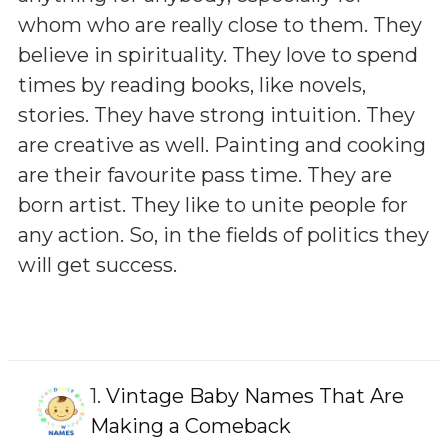
whom who are really close to them. They
believe in spirituality. They love to spend
times by reading books, like novels,
stories. They have strong intuition. They
are creative as well. Painting and cooking
are their favourite pass time. They are
born artist. They like to unite people for
any action. So, in the fields of politics they
will get success.
1.
Vintage Baby Names That Are
Making a Comeback