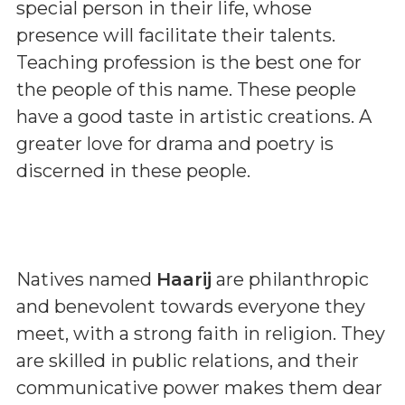
special person in their life, whose
presence will facilitate their talents.
Teaching profession is the best one for
the people of this name. These people
have a good taste in artistic creations. A
greater love for drama and poetry is
discerned in these people.
Natives named
Haarij
are philanthropic
and benevolent towards everyone they
meet, with a strong faith in religion. They
are skilled in public relations, and their
communicative power makes them dear