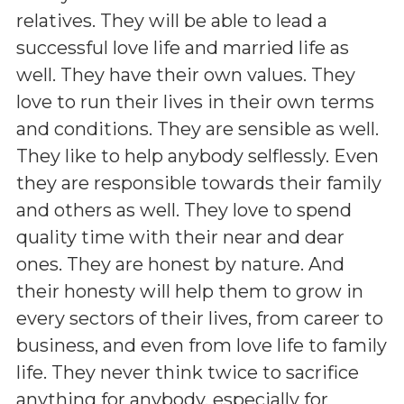
relatives. They will be able to lead a
successful love life and married life as
well. They have their own values. They
love to run their lives in their own terms
and conditions. They are sensible as well.
They like to help anybody selflessly. Even
they are responsible towards their family
and others as well. They love to spend
quality time with their near and dear
ones. They are honest by nature. And
their honesty will help them to grow in
every sectors of their lives, from career to
business, and even from love life to family
life. They never think twice to sacrifice
anything for anybody, especially for