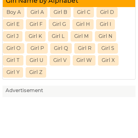
Girl Name by Alphabet
Boy A
Girl A
Girl B
Girl C
Girl D
Girl E
Girl F
Girl G
Girl H
Girl I
Girl J
Girl K
Girl L
Girl M
Girl N
Girl O
Girl P
Girl Q
Girl R
Girl S
Girl T
Girl U
Girl V
Girl W
Girl X
Girl Y
Girl Z
Advertisement