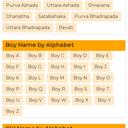
Purva Ashada
Uttara Ashada
Shravana
Dhanistha
Satabishaka
Purva Bhadrapada
Uttara Bhadrapada
Revati
Boy Name by Alphabet
Boy A
Boy B
Boy C
Boy D
Boy E
Boy F
Boy G
Boy H
Boy I
Boy J
Boy K
Boy L
Boy M
Boy N
Boy O
Boy P
Boy Q
Boy R
Boy S
Boy T
Boy U
Boy V
Boy W
Boy X
Boy Y
Boy Z