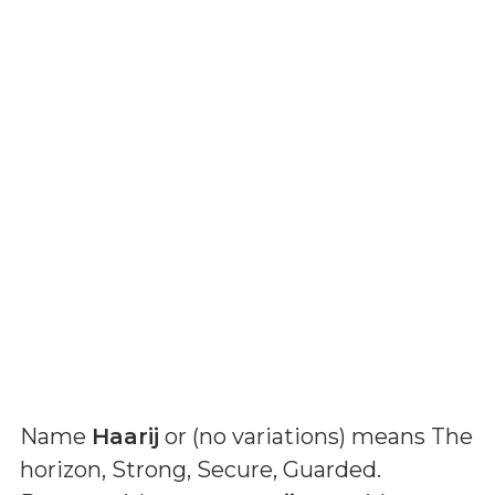
Name
Haarij
or (
no variations
) means
The
horizon, Strong, Secure, Guarded
.