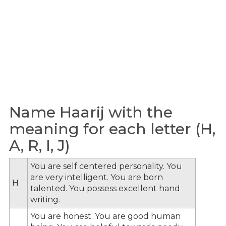
Name Haarij with the
meaning for each letter (H,
A, R, I, J)
You are self centered personality. You
are very intelligent. You are born
H
talented. You possess excellent hand
writing.
You are honest. You are good human