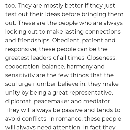
too. They are mostly better if they just
test out their ideas before bringing them
out. These are the people who are always
looking out to make lasting connections
and friendships. Obedient, patient and
responsive, these people can be the
greatest leaders of all times. Closeness,
cooperation, balance, harmony and
sensitivity are the few things that the
soul urge number believe in. they make
unity by being a great representative,
diplomat, peacemaker and mediator.
They will always be passive and tends to
avoid conflicts. In romance, these people
will always need attention. In fact they