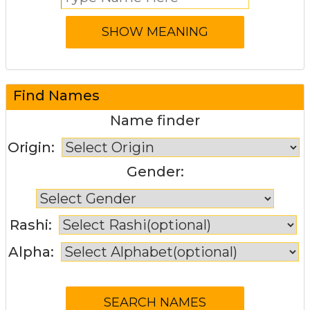
Find Names
Name finder
Origin:
Gender:
Rashi:
Alpha: