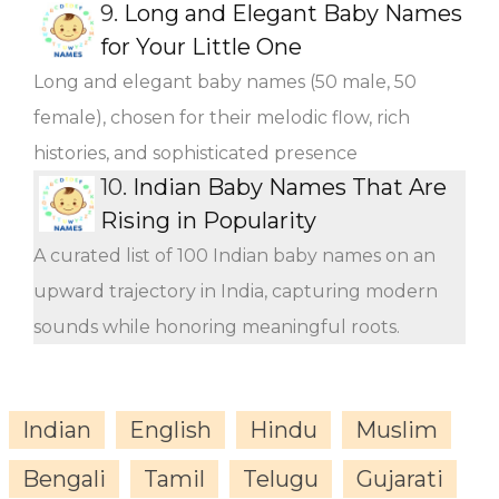
9.
Long and Elegant Baby Names
for Your Little One
Long and elegant baby names (50 male, 50
female), chosen for their melodic flow, rich
histories, and sophisticated presence
10.
Indian Baby Names That Are
Rising in Popularity
A curated list of 100 Indian baby names on an
upward trajectory in India, capturing modern
sounds while honoring meaningful roots.
Indian
English
Hindu
Muslim
Bengali
Tamil
Telugu
Gujarati