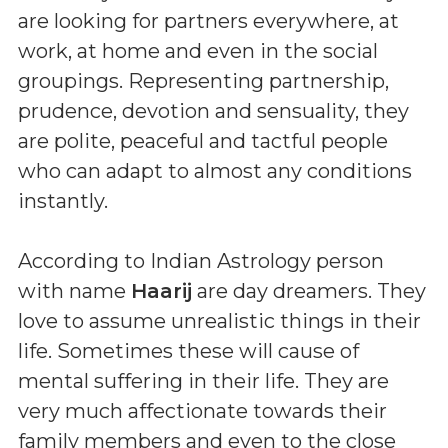
are looking for partners everywhere, at
work, at home and even in the social
groupings. Representing partnership,
prudence, devotion and sensuality, they
are polite, peaceful and tactful people
who can adapt to almost any conditions
instantly.
According to Indian Astrology person
with name
Haarij
are day dreamers. They
love to assume unrealistic things in their
life. Sometimes these will cause of
mental suffering in their life. They are
very much affectionate towards their
family members and even to the close