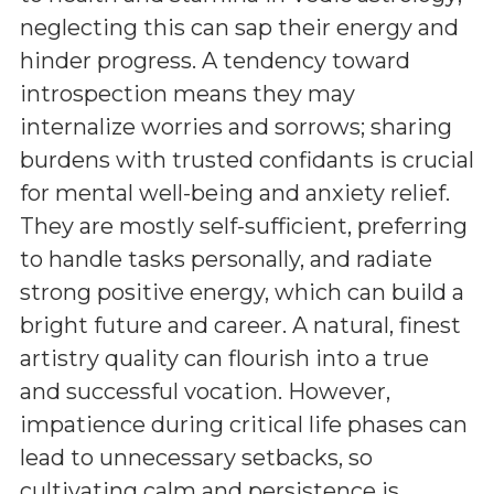
neglecting this can sap their energy and
hinder progress. A tendency toward
introspection means they may
internalize worries and sorrows; sharing
burdens with trusted confidants is crucial
for mental well-being and anxiety relief.
They are mostly self-sufficient, preferring
to handle tasks personally, and radiate
strong positive energy, which can build a
bright future and career. A natural, finest
artistry quality can flourish into a true
and successful vocation. However,
impatience during critical life phases can
lead to unnecessary setbacks, so
cultivating calm and persistence is