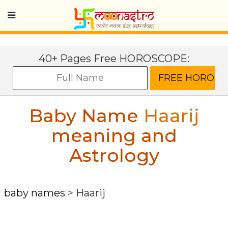
40+ Pages Free HOROSCOPE:
Baby Name
Haarij
meaning and
Astrology
baby names
>
Haarij