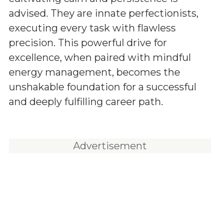
advised. They are innate perfectionists,
executing every task with flawless
precision. This powerful drive for
excellence, when paired with mindful
energy management, becomes the
unshakable foundation for a successful
and deeply fulfilling career path.
Advertisement