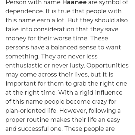
Person with name
Haanee
are symbol of
dependence. It is true that people with
this name earn a lot. But they should also
take into consideration that they save
money for their worse time. These
persons have a balanced sense to want
something. They are never less
enthusiastic or never lusty. Opportunities
may come across their lives, but it is
important for them to grab the right one
at the right time. With a rigid influence
of this name people become crazy for
plan-oriented life. However, following a
proper routine makes their life an easy
and successful one. These people are