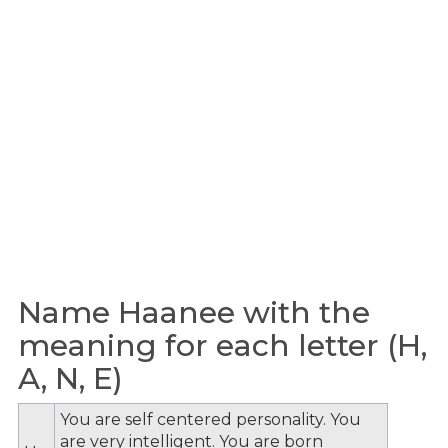
Name Haanee with the
meaning for each letter (H,
A, N, E)
You are self centered personality. You
are very intelligent. You are born