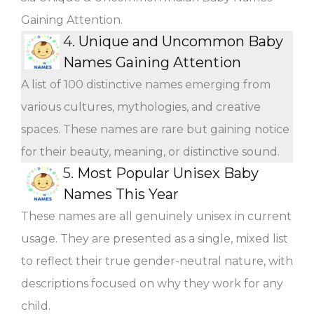
Gaining Attention.
4.
Unique and Uncommon Baby
Names Gaining Attention
A list of 100 distinctive names emerging from
various cultures, mythologies, and creative
spaces. These names are rare but gaining notice
for their beauty, meaning, or distinctive sound.
5.
Most Popular Unisex Baby
Names This Year
These names are all genuinely unisex in current
usage. They are presented as a single, mixed list
to reflect their true gender-neutral nature, with
descriptions focused on why they work for any
child.