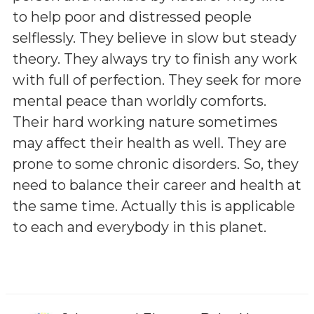
to help poor and distressed people
selflessly. They believe in slow but steady
theory. They always try to finish any work
with full of perfection. They seek for more
mental peace than worldly comforts.
Their hard working nature sometimes
may affect their health as well. They are
prone to some chronic disorders. So, they
need to balance their career and health at
the same time. Actually this is applicable
to each and everybody in this planet.