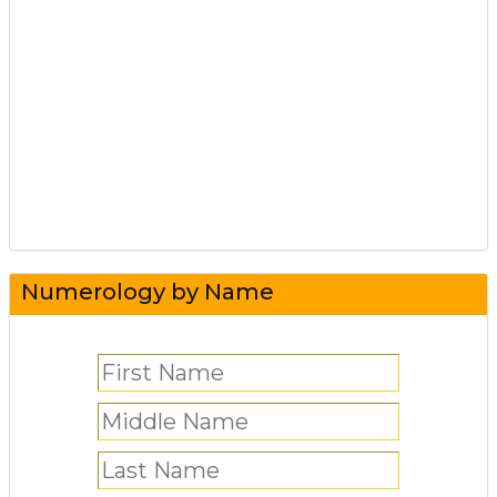
Numerology by Name