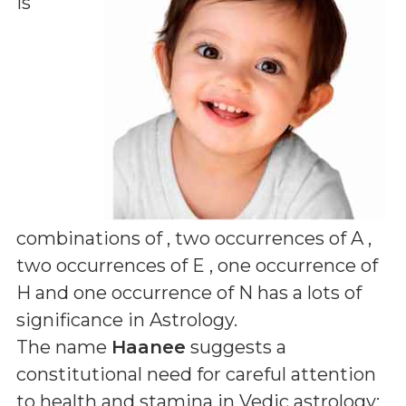
is
combinations of
, two occurrences of A ,
two occurrences of E , one occurrence of
H and one occurrence of N
has a lots of
significance in Astrology.
The name
Haanee
suggests a
constitutional need for careful attention
to health and stamina in Vedic astrology;