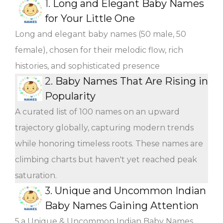
1.
Long and Elegant Baby Names
for Your Little One
Long and elegant baby names (50 male, 50
female), chosen for their melodic flow, rich
histories, and sophisticated presence
2.
Baby Names That Are Rising in
Popularity
A curated list of 100 names on an upward
trajectory globally, capturing modern trends
while honoring timeless roots. These names are
climbing charts but haven't yet reached peak
saturation.
3.
Unique and Uncommon Indian
Baby Names Gaining Attention
5.a Unique & Uncommon Indian Baby Names