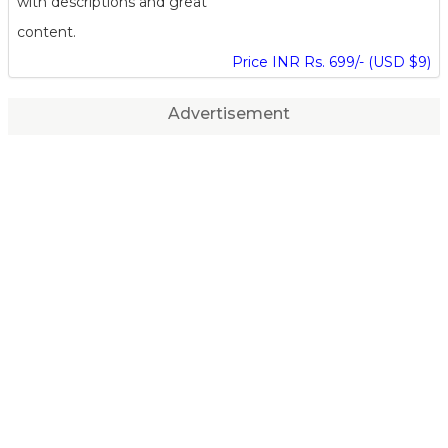
with descriptions and great
content.
Price INR Rs. 699/- (USD $9)
Advertisement