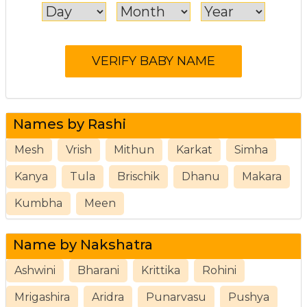
Names by Rashi
Mesh
Vrish
Mithun
Karkat
Simha
Kanya
Tula
Brischik
Dhanu
Makara
Kumbha
Meen
Name by Nakshatra
Ashwini
Bharani
Krittika
Rohini
Mrigashira
Aridra
Punarvasu
Pushya