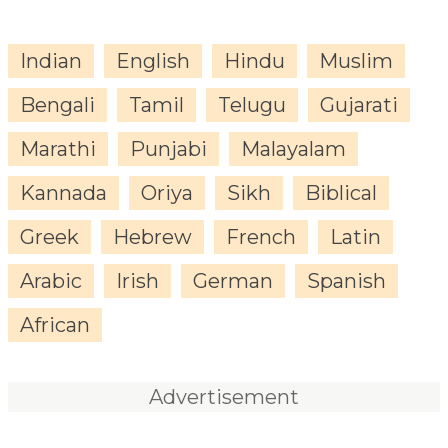
Indian
English
Hindu
Muslim
Bengali
Tamil
Telugu
Gujarati
Marathi
Punjabi
Malayalam
Kannada
Oriya
Sikh
Biblical
Greek
Hebrew
French
Latin
Arabic
Irish
German
Spanish
African
Advertisement