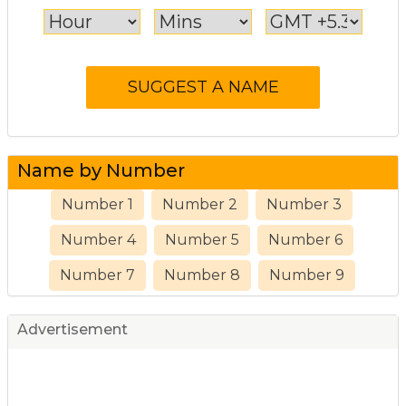
Name by Number
Number 1
Number 2
Number 3
Number 4
Number 5
Number 6
Number 7
Number 8
Number 9
Advertisement