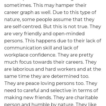
sometimes. This may hamper their
career graph as well. Due to this type of
nature, some people assume that they
are self-centred. But this is not true. They
are very friendly and open-minded
persons. This happens due to their lack of
communication skill and lack of
workplace confidence. They are pretty
much focus towards their careers. They
are laborious and hard workers and at the
same time they are determined too.
They are peace loving persons too. They
need to careful and selective in terms of
making new friends. They are charitable
person and humble by nature. They like