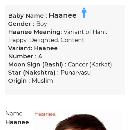
Haanee
Baby Name :
Gender :
Boy
Haanee
Meaning:
Variant of Hani:
Happy. Delighted. Content.
Variant:
Haanee
Number :
4
Moon Sign (Rashi) :
Cancer (Karkat)
Star (Nakshtra) :
Punarvasu
Origin :
Muslim
Name
Haanee