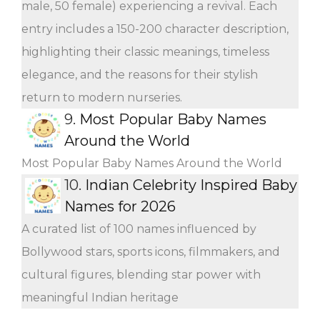
male, 50 female) experiencing a revival. Each
entry includes a 150-200 character description,
highlighting their classic meanings, timeless
elegance, and the reasons for their stylish
return to modern nurseries.
9.
Most Popular Baby Names
Around the World
Most Popular Baby Names Around the World
10.
Indian Celebrity Inspired Baby
Names for 2026
A curated list of 100 names influenced by
Bollywood stars, sports icons, filmmakers, and
cultural figures, blending star power with
meaningful Indian heritage