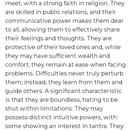
meet, with a strong faith in religion. They
are skilled in public relations, and their
communicative power makes them dear
to all, allowing them to effectively share
their feelings and thoughts. They are
protective of their loved ones and, while
they may have sufficient wealth and
comfort, they remain at ease when facing
problems. Difficulties never truly perturb
them; instead, they learn from them and
guide others. A significant characteristic
is that they are boundless, hating to be
shut within limitations. They may
possess distinct intuitive powers, with
some showing an interest in tantra. They