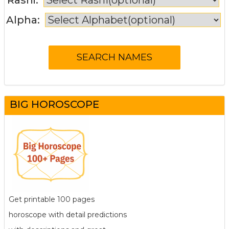
Alpha:
BIG HOROSCOPE
Get printable 100 pages
horoscope with detail predictions