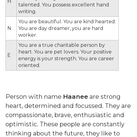
H
talented. You possess excellent hand
writing.
You are beautiful. You are kind hearted.
N
You are day dreamer, you are hard
worker.
You are a true charitable person by
heart. You are pet lovers. Your positive
E
energy is your strength. You are career
oriented.
Person with name
Haanee
are strong
heart, determined and focussed. They are
compassionate, brave, enthusiastic and
optimistic. These people are constantly
thinking about the future, they like to