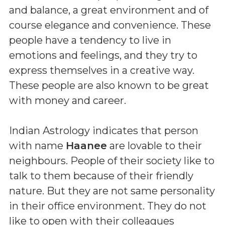
and balance, a great environment and of
course elegance and convenience. These
people have a tendency to live in
emotions and feelings, and they try to
express themselves in a creative way.
These people are also known to be great
with money and career.
Indian Astrology indicates that person
with name
Haanee
are lovable to their
neighbours. People of their society like to
talk to them because of their friendly
nature. But they are not same personality
in their office environment. They do not
like to open with their colleagues