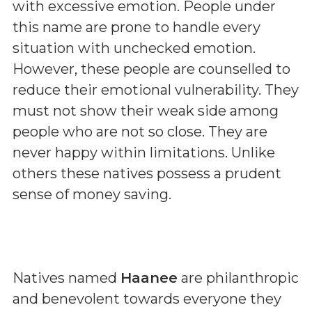
with excessive emotion. People under
this name are prone to handle every
situation with unchecked emotion.
However, these people are counselled to
reduce their emotional vulnerability. They
must not show their weak side among
people who are not so close. They are
never happy within limitations. Unlike
others these natives possess a prudent
sense of money saving.
Natives named
Haanee
are philanthropic
and benevolent towards everyone they