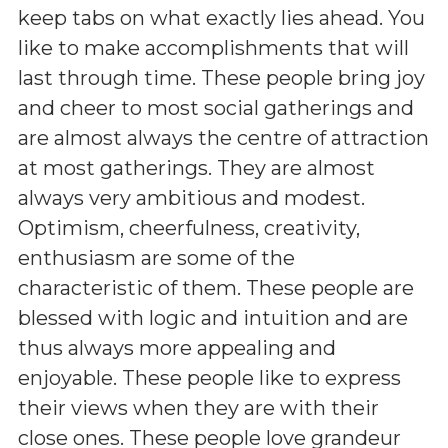
keep tabs on what exactly lies ahead. You
like to make accomplishments that will
last through time. These people bring joy
and cheer to most social gatherings and
are almost always the centre of attraction
at most gatherings. They are almost
always very ambitious and modest.
Optimism, cheerfulness, creativity,
enthusiasm are some of the
characteristic of them. These people are
blessed with logic and intuition and are
thus always more appealing and
enjoyable. These people like to express
their views when they are with their
close ones. These people love grandeur