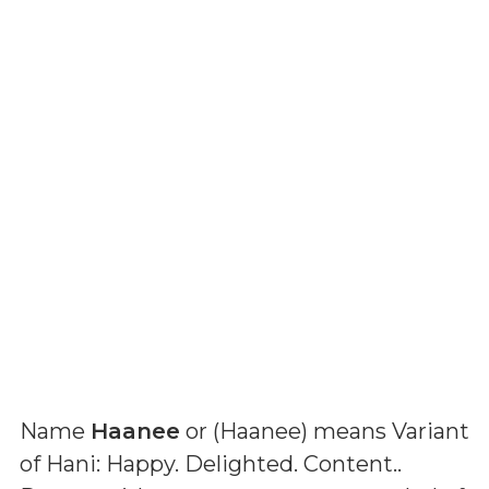
Name
Haanee
or (
Haanee
) means
Variant
of Hani: Happy. Delighted. Content.
.