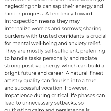
neglecting this can sap their energy and
hinder progress. A tendency toward
introspection means they may
internalize worries and sorrows; sharing
burdens with trusted confidants is crucial
for mental well-being and anxiety relief.
They are mostly self-sufficient, preferring
to handle tasks personally, and radiate
strong positive energy, which can build a
bright future and career. A natural, finest
artistry quality can flourish into a true
and successful vocation. However,
impatience during critical life phases can
lead to unnecessary setbacks, so
cultivating calm and persistence is