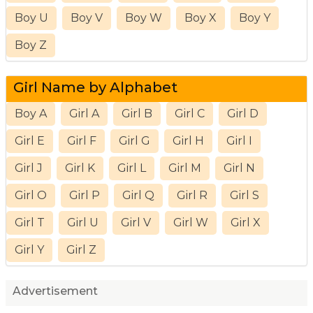
Boy U
Boy V
Boy W
Boy X
Boy Y
Boy Z
Girl Name by Alphabet
Boy A
Girl A
Girl B
Girl C
Girl D
Girl E
Girl F
Girl G
Girl H
Girl I
Girl J
Girl K
Girl L
Girl M
Girl N
Girl O
Girl P
Girl Q
Girl R
Girl S
Girl T
Girl U
Girl V
Girl W
Girl X
Girl Y
Girl Z
Advertisement