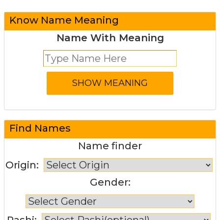
Know Name Meaning
Name With Meaning
Find Names
Name finder
Origin:
Gender:
Rashi: