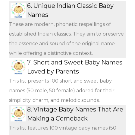
6.
Unique Indian Classic Baby
Names
These are modern, phonetic respellings of
established Indian classics. They aim to preserve
the essence and sound of the original name
while offering a distinctive context.
7.
Short and Sweet Baby Names
Loved by Parents
This list presents 100 short and sweet baby
names (50 male, 50 female) adored for their
simplicity, charm, and melodic sounds.
8.
Vintage Baby Names That Are
Making a Comeback
This list features 100 vintage baby names (50