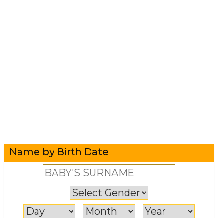
Name by Birth Date