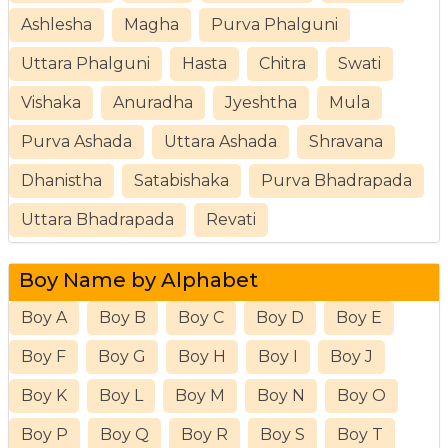
Ashlesha
Magha
Purva Phalguni
Uttara Phalguni
Hasta
Chitra
Swati
Vishaka
Anuradha
Jyeshtha
Mula
Purva Ashada
Uttara Ashada
Shravana
Dhanistha
Satabishaka
Purva Bhadrapada
Uttara Bhadrapada
Revati
Boy Name by Alphabet
Boy A
Boy B
Boy C
Boy D
Boy E
Boy F
Boy G
Boy H
Boy I
Boy J
Boy K
Boy L
Boy M
Boy N
Boy O
Boy P
Boy Q
Boy R
Boy S
Boy T