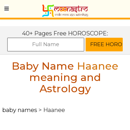
40+ Pages Free HOROSCOPE:
Baby Name
Haanee
meaning and
Astrology
baby names
>
Haanee