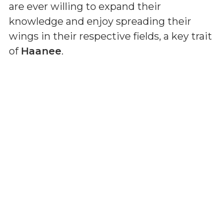
are ever willing to expand their
knowledge and enjoy spreading their
wings in their respective fields, a key trait
of
Haanee
.