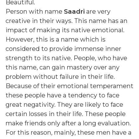
Beautiful
.
Person with name
Saadri
are very
creative in their ways. This name has an
impact of making its native emotional.
However, this is a name which is
considered to provide immense inner
strength to its native. People, who have
this name, can gain mastery over any
problem without failure in their life.
Because of their emotional temperament
these people have a tendency to face
great negativity. They are likely to face
certain losses in their life. These people
make friends only after a long evaluation.
For this reason, mainly, these men have a