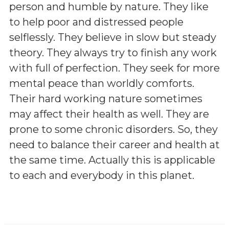
person and humble by nature. They like
to help poor and distressed people
selflessly. They believe in slow but steady
theory. They always try to finish any work
with full of perfection. They seek for more
mental peace than worldly comforts.
Their hard working nature sometimes
may affect their health as well. They are
prone to some chronic disorders. So, they
need to balance their career and health at
the same time. Actually this is applicable
to each and everybody in this planet.