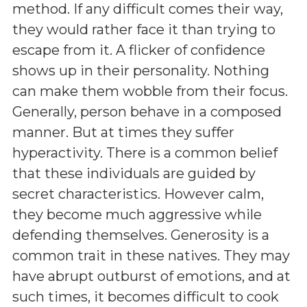
method. If any difficult comes their way,
they would rather face it than trying to
escape from it. A flicker of confidence
shows up in their personality. Nothing
can make them wobble from their focus.
Generally, person behave in a composed
manner. But at times they suffer
hyperactivity. There is a common belief
that these individuals are guided by
secret characteristics. However calm,
they become much aggressive while
defending themselves. Generosity is a
common trait in these natives. They may
have abrupt outburst of emotions, and at
such times, it becomes difficult to cook