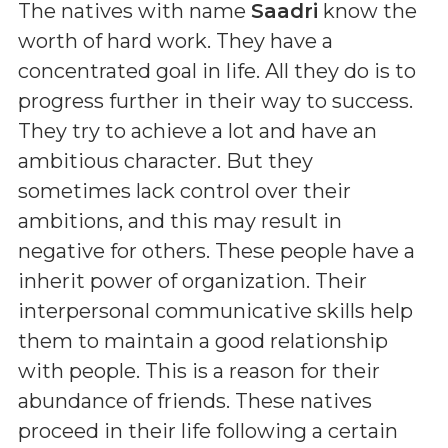
The natives with name
Saadri
know the
worth of hard work. They have a
concentrated goal in life. All they do is to
progress further in their way to success.
They try to achieve a lot and have an
ambitious character. But they
sometimes lack control over their
ambitions, and this may result in
negative for others. These people have a
inherit power of organization. Their
interpersonal communicative skills help
them to maintain a good relationship
with people. This is a reason for their
abundance of friends. These natives
proceed in their life following a certain