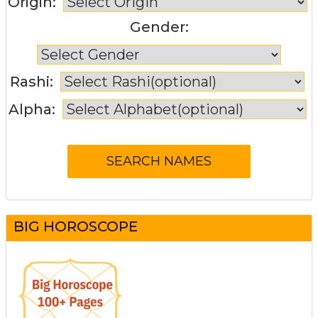
Origin:
Gender:
Rashi:
Alpha:
BIG HOROSCOPE