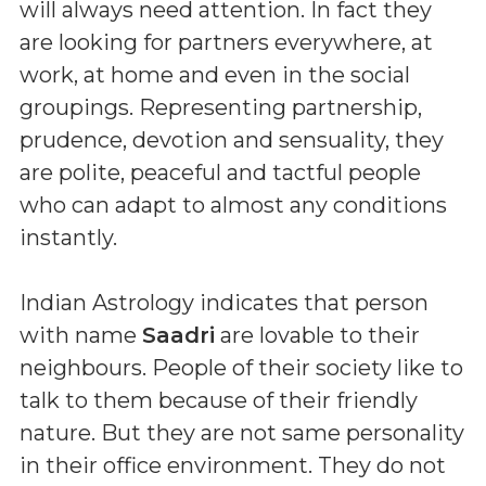
will always need attention. In fact they
are looking for partners everywhere, at
work, at home and even in the social
groupings. Representing partnership,
prudence, devotion and sensuality, they
are polite, peaceful and tactful people
who can adapt to almost any conditions
instantly.
Indian Astrology indicates that person
with name
Saadri
are lovable to their
neighbours. People of their society like to
talk to them because of their friendly
nature. But they are not same personality
in their office environment. They do not