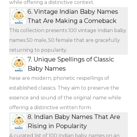
while offering a distinctive context.
6.
Vintage Indian Baby Names
That Are Making a Comeback
This collection presents 100 vintage Indian baby
names 50 male, 50 female that are gracefully
returning to popularity.
7.
Unique Spellings of Classic
Baby Names
hese are modern, phonetic respellings of
established classics. They aim to preserve the
essence and sound of the original name while
offering a distinctive written form.
8.
Indian Baby Names That Are
Rising in Popularity
A curated list of 100 Indian baby names on an