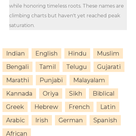
while honoring timeless roots. These names are
climbing charts but haven't yet reached peak
saturation.
Indian
English
Hindu
Muslim
Bengali
Tamil
Telugu
Gujarati
Marathi
Punjabi
Malayalam
Kannada
Oriya
Sikh
Biblical
Greek
Hebrew
French
Latin
Arabic
Irish
German
Spanish
African