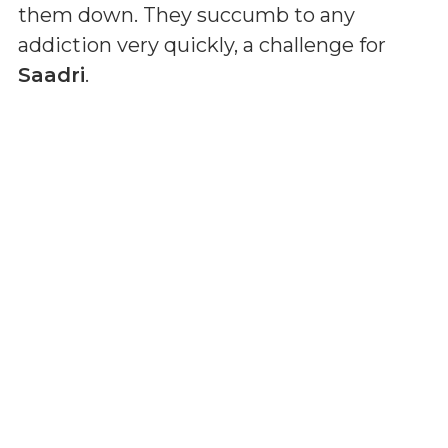
them down. They succumb to any
addiction very quickly, a challenge for
Saadri
.