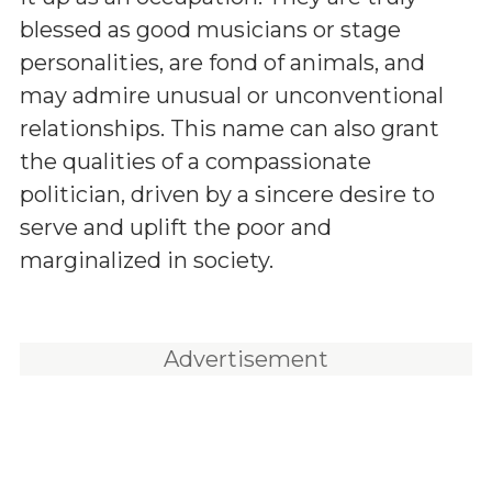
blessed as good musicians or stage
personalities, are fond of animals, and
may admire unusual or unconventional
relationships. This name can also grant
the qualities of a compassionate
politician, driven by a sincere desire to
serve and uplift the poor and
marginalized in society.
Advertisement