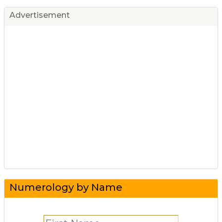
Advertisement
Numerology by Name