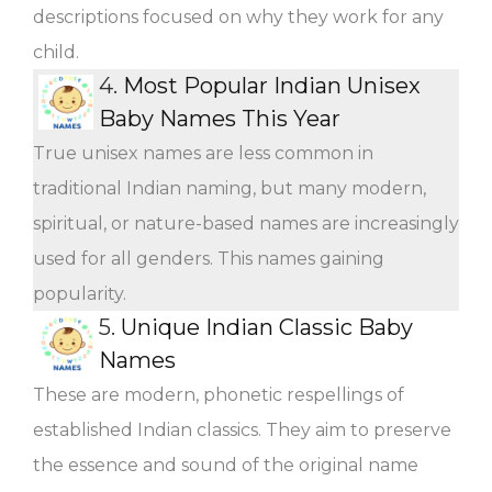
descriptions focused on why they work for any
child.
4.
Most Popular Indian Unisex
Baby Names This Year
True unisex names are less common in
traditional Indian naming, but many modern,
spiritual, or nature-based names are increasingly
used for all genders. This names gaining
popularity.
5.
Unique Indian Classic Baby
Names
These are modern, phonetic respellings of
established Indian classics. They aim to preserve
the essence and sound of the original name