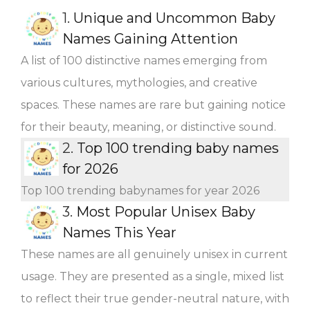
1.
Unique and Uncommon Baby
Names Gaining Attention
A list of 100 distinctive names emerging from
various cultures, mythologies, and creative
spaces. These names are rare but gaining notice
for their beauty, meaning, or distinctive sound.
2.
Top 100 trending baby names
for 2026
Top 100 trending babynames for year 2026
3.
Most Popular Unisex Baby
Names This Year
These names are all genuinely unisex in current
usage. They are presented as a single, mixed list
to reflect their true gender-neutral nature, with