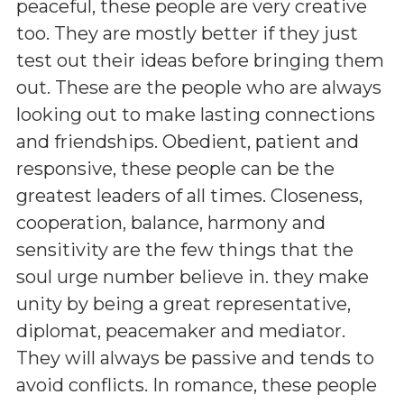
peaceful, these people are very creative
too. They are mostly better if they just
test out their ideas before bringing them
out. These are the people who are always
looking out to make lasting connections
and friendships. Obedient, patient and
responsive, these people can be the
greatest leaders of all times. Closeness,
cooperation, balance, harmony and
sensitivity are the few things that the
soul urge number believe in. they make
unity by being a great representative,
diplomat, peacemaker and mediator.
They will always be passive and tends to
avoid conflicts. In romance, these people