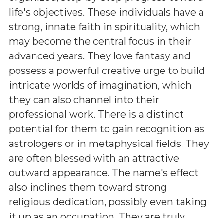
life's objectives. These individuals have a
strong, innate faith in spirituality, which
may become the central focus in their
advanced years. They love fantasy and
possess a powerful creative urge to build
intricate worlds of imagination, which
they can also channel into their
professional work. There is a distinct
potential for them to gain recognition as
astrologers or in metaphysical fields. They
are often blessed with an attractive
outward appearance. The name's effect
also inclines them toward strong
religious dedication, possibly even taking
it up as an occupation. They are truly