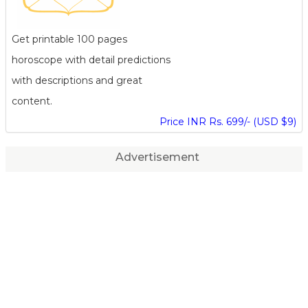
Get printable 100 pages
horoscope with detail predictions
with descriptions and great
content.
Price INR Rs. 699/- (USD $9)
Advertisement