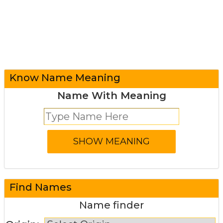
Know Name Meaning
Name With Meaning
Find Names
Name finder