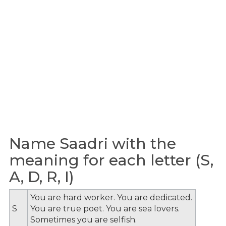
Name Saadri with the
meaning for each letter (S,
A, D, R, I)
You are hard worker. You are dedicated.
S
You are true poet. You are sea lovers.
Sometimes you are selfish.