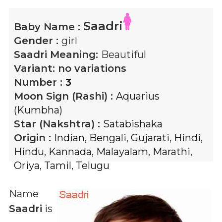
Saadri
Baby Name :
Gender :
girl
Saadri
Meaning:
Beautiful
Variant:
no variations
Number :
3
Moon Sign (Rashi) :
Aquarius
(Kumbha)
Star (Nakshtra) :
Satabishaka
Origin :
Indian
,
Bengali
,
Gujarati
,
Hindi
,
Hindu
,
Kannada
,
Malayalam
,
Marathi
,
Oriya
,
Tamil
,
Telugu
Name
Saadri
is