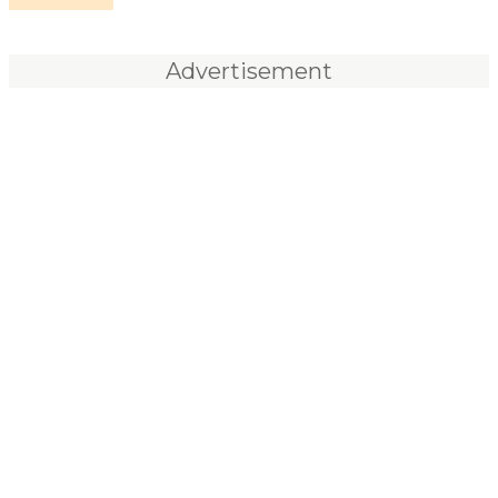
Advertisement