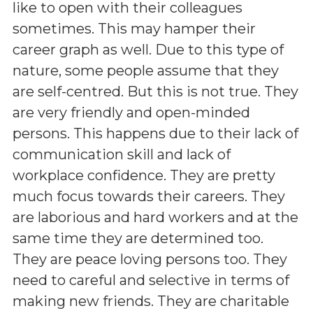
like to open with their colleagues
sometimes. This may hamper their
career graph as well. Due to this type of
nature, some people assume that they
are self-centred. But this is not true. They
are very friendly and open-minded
persons. This happens due to their lack of
communication skill and lack of
workplace confidence. They are pretty
much focus towards their careers. They
are laborious and hard workers and at the
same time they are determined too.
They are peace loving persons too. They
need to careful and selective in terms of
making new friends. They are charitable