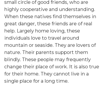
small circle of good friends, who are
highly cooperative and understanding.
When these natives find themselves in
great danger, these friends are of real
help. Largely home loving, these
individuals love to travel around
mountain or seaside. They are lovers of
nature. Their parents support them
blindly. These people may frequently
change their place of work. It is also true
for their home. They cannot live in a
single place for a long time.