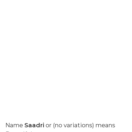
Name
Saadri
or (
no variations
) means