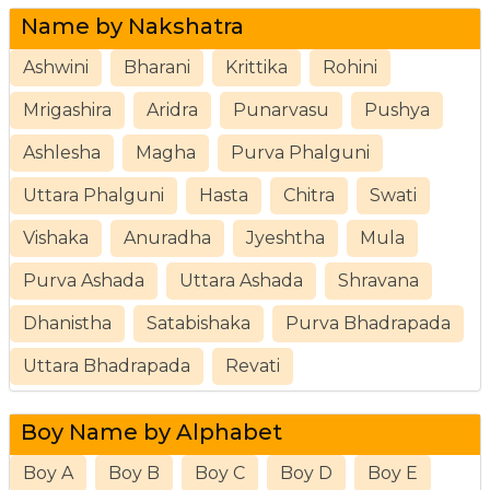
Name by Nakshatra
Ashwini
Bharani
Krittika
Rohini
Mrigashira
Aridra
Punarvasu
Pushya
Ashlesha
Magha
Purva Phalguni
Uttara Phalguni
Hasta
Chitra
Swati
Vishaka
Anuradha
Jyeshtha
Mula
Purva Ashada
Uttara Ashada
Shravana
Dhanistha
Satabishaka
Purva Bhadrapada
Uttara Bhadrapada
Revati
Boy Name by Alphabet
Boy A
Boy B
Boy C
Boy D
Boy E