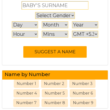
Name by Number
Number 1
Number 2
Number 3
Number 4
Number 5
Number 6
Number 7
Number 8
Number 9