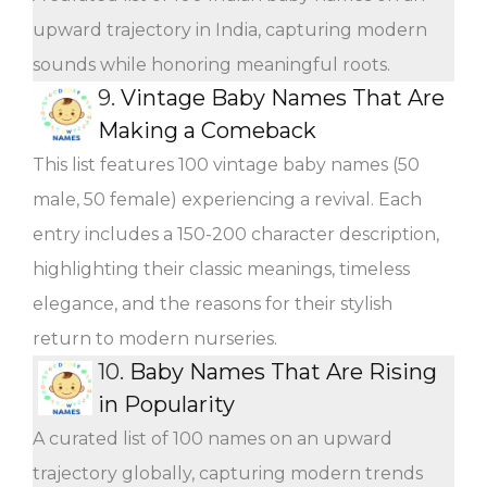
upward trajectory in India, capturing modern
sounds while honoring meaningful roots.
9.
Vintage Baby Names That Are
Making a Comeback
This list features 100 vintage baby names (50
male, 50 female) experiencing a revival. Each
entry includes a 150-200 character description,
highlighting their classic meanings, timeless
elegance, and the reasons for their stylish
return to modern nurseries.
10.
Baby Names That Are Rising
in Popularity
A curated list of 100 names on an upward
trajectory globally, capturing modern trends