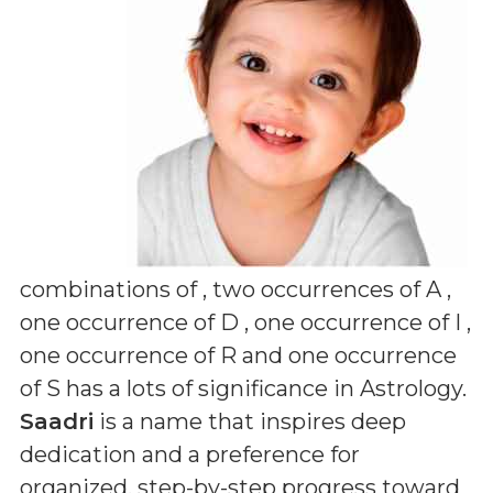
combinations of
, two occurrences of A ,
one occurrence of D , one occurrence of I ,
one occurrence of R and one occurrence
of S
has a lots of significance in Astrology.
Saadri
is a name that inspires deep
dedication and a preference for
organized, step-by-step progress toward