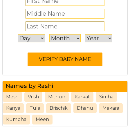
Names by Rashi
Mesh
Vrish
Mithun
Karkat
Simha
Kanya
Tula
Brischik
Dhanu
Makara
Kumbha
Meen