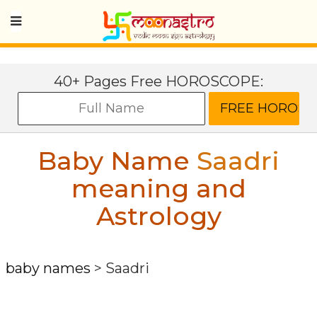
40+ Pages Free HOROSCOPE:
Baby Name
Saadri
meaning and
Astrology
baby names
>
Saadri