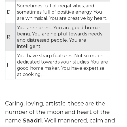
Sometimes full of negativities, and
D
sometimes full of positive energy. You
are whimsical. You are creative by heart.
You are honest. You are good human
being. You are helpful towards needy
R
and distressed people. You are
intelligent.
You have sharp features. Not so much
dedicated towards your studies. You are
I
good home maker. You have expertise
at cooking.
Caring, loving, artistic, these are the
number of the moon and heart of the
name
Saadri
. Well mannered, calm and