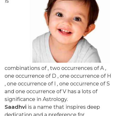
is
combinations of
, two occurrences of A ,
one occurrence of D , one occurrence of H
, one occurrence of I , one occurrence of S
and one occurrence of V
has a lots of
significance in Astrology.
Saadhvi
is a name that inspires deep
dedication and a preference for