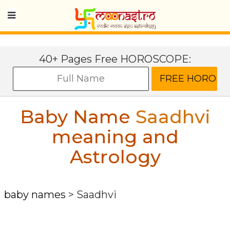
40+ Pages Free HOROSCOPE:
Baby Name
Saadhvi
meaning and
Astrology
baby names
>
Saadhvi