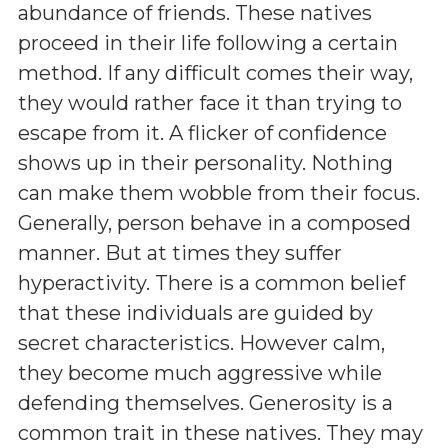
abundance of friends. These natives
proceed in their life following a certain
method. If any difficult comes their way,
they would rather face it than trying to
escape from it. A flicker of confidence
shows up in their personality. Nothing
can make them wobble from their focus.
Generally, person behave in a composed
manner. But at times they suffer
hyperactivity. There is a common belief
that these individuals are guided by
secret characteristics. However calm,
they become much aggressive while
defending themselves. Generosity is a
common trait in these natives. They may