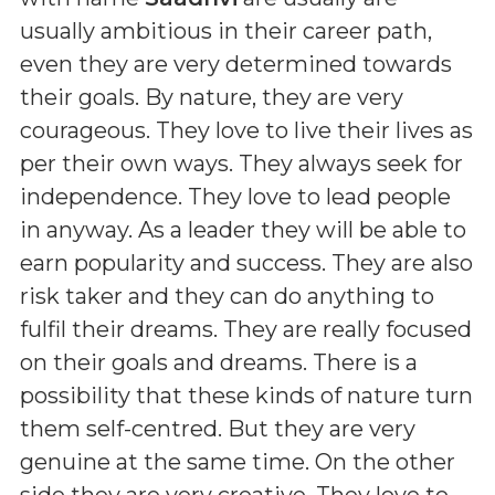
usually ambitious in their career path,
even they are very determined towards
their goals. By nature, they are very
courageous. They love to live their lives as
per their own ways. They always seek for
independence. They love to lead people
in anyway. As a leader they will be able to
earn popularity and success. They are also
risk taker and they can do anything to
fulfil their dreams. They are really focused
on their goals and dreams. There is a
possibility that these kinds of nature turn
them self-centred. But they are very
genuine at the same time. On the other
side they are very creative. They love to