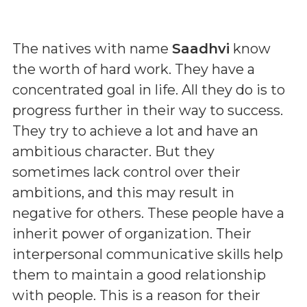
The natives with name
Saadhvi
know
the worth of hard work. They have a
concentrated goal in life. All they do is to
progress further in their way to success.
They try to achieve a lot and have an
ambitious character. But they
sometimes lack control over their
ambitions, and this may result in
negative for others. These people have a
inherit power of organization. Their
interpersonal communicative skills help
them to maintain a good relationship
with people. This is a reason for their