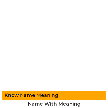
Know Name Meaning
Name With Meaning