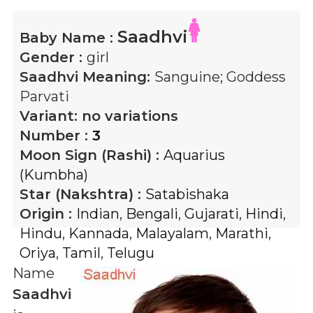
Saadhvi
Baby Name :
Gender :
girl
Saadhvi
Meaning:
Sanguine; Goddess
Parvati
Variant:
no variations
Number :
3
Moon Sign (Rashi) :
Aquarius
(Kumbha)
Star (Nakshtra) :
Satabishaka
Origin :
Indian
,
Bengali
,
Gujarati
,
Hindi
,
Hindu
,
Kannada
,
Malayalam
,
Marathi
,
Oriya
,
Tamil
,
Telugu
Name
Saadhvi