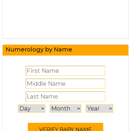
Numerology by Name