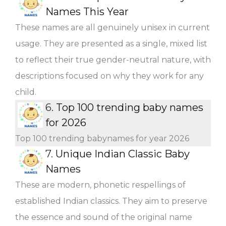
Names This Year
These names are all genuinely unisex in current
usage. They are presented as a single, mixed list
to reflect their true gender-neutral nature, with
descriptions focused on why they work for any
child.
6.
Top 100 trending baby names
for 2026
Top 100 trending babynames for year 2026
7.
Unique Indian Classic Baby
Names
These are modern, phonetic respellings of
established Indian classics. They aim to preserve
the essence and sound of the original name