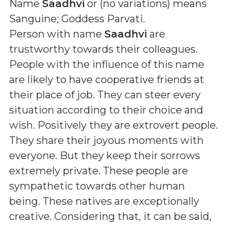
Name
Saadhvi
or (
no variations
) means
Sanguine; Goddess Parvati
.
Person with name
Saadhvi
are
trustworthy towards their colleagues.
People with the influence of this name
are likely to have cooperative friends at
their place of job. They can steer every
situation according to their choice and
wish. Positively they are extrovert people.
They share their joyous moments with
everyone. But they keep their sorrows
extremely private. These people are
sympathetic towards other human
being. These natives are exceptionally
creative. Considering that, it can be said,