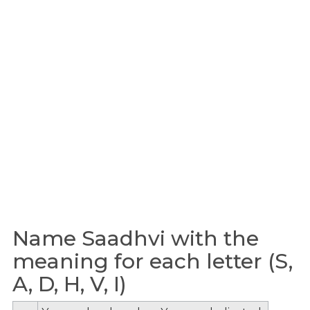
Name Saadhvi with the
meaning for each letter (S,
A, D, H, V, I)