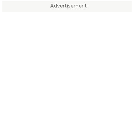
Advertisement