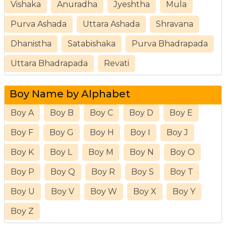
Vishaka
Anuradha
Jyeshtha
Mula
Purva Ashada
Uttara Ashada
Shravana
Dhanistha
Satabishaka
Purva Bhadrapada
Uttara Bhadrapada
Revati
Boy Name by Alphabet
Boy A
Boy B
Boy C
Boy D
Boy E
Boy F
Boy G
Boy H
Boy I
Boy J
Boy K
Boy L
Boy M
Boy N
Boy O
Boy P
Boy Q
Boy R
Boy S
Boy T
Boy U
Boy V
Boy W
Boy X
Boy Y
Boy Z