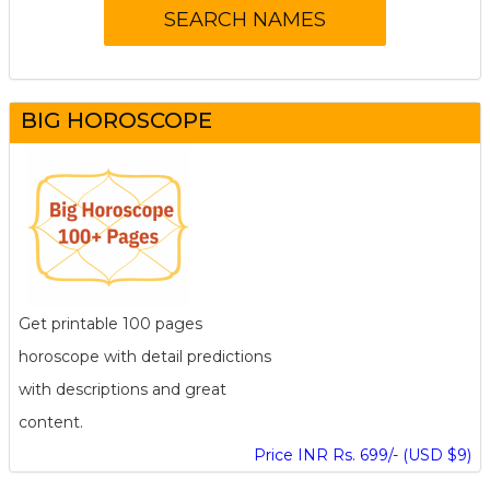
BIG HOROSCOPE
Get printable 100 pages
horoscope with detail predictions
with descriptions and great
content.
Price INR Rs. 699/- (USD $9)