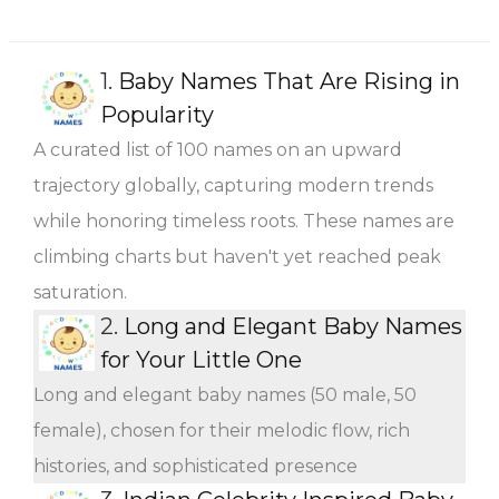
1.
Baby Names That Are Rising in
Popularity
A curated list of 100 names on an upward
trajectory globally, capturing modern trends
while honoring timeless roots. These names are
climbing charts but haven't yet reached peak
saturation.
2.
Long and Elegant Baby Names
for Your Little One
Long and elegant baby names (50 male, 50
female), chosen for their melodic flow, rich
histories, and sophisticated presence