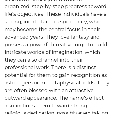
organized, step-by-step progress toward
life's objectives. These individuals have a
strong, innate faith in spirituality, which
may become the central focus in their
advanced years. They love fantasy and
possess a powerful creative urge to build
intricate worlds of imagination, which
they can also channel into their
professional work. There is a distinct
potential for them to gain recognition as
astrologers or in metaphysical fields. They
are often blessed with an attractive
outward appearance. The name's effect
also inclines them toward strong
religious dedication, possibly even taking