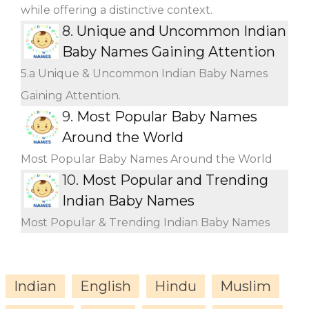
while offering a distinctive context.
8.
Unique and Uncommon Indian
Baby Names Gaining Attention
5.a Unique & Uncommon Indian Baby Names
Gaining Attention.
9.
Most Popular Baby Names
Around the World
Most Popular Baby Names Around the World
10.
Most Popular and Trending
Indian Baby Names
Most Popular & Trending Indian Baby Names
Indian
English
Hindu
Muslim