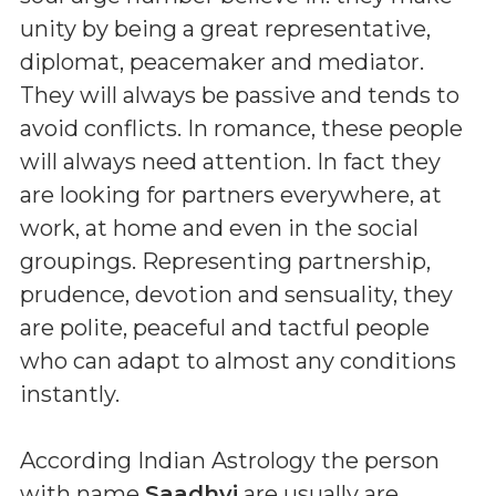
unity by being a great representative,
diplomat, peacemaker and mediator.
They will always be passive and tends to
avoid conflicts. In romance, these people
will always need attention. In fact they
are looking for partners everywhere, at
work, at home and even in the social
groupings. Representing partnership,
prudence, devotion and sensuality, they
are polite, peaceful and tactful people
who can adapt to almost any conditions
instantly.
According Indian Astrology the person
with name
Saadhvi
are usually are