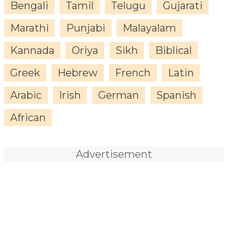
Bengali
Tamil
Telugu
Gujarati
Marathi
Punjabi
Malayalam
Kannada
Oriya
Sikh
Biblical
Greek
Hebrew
French
Latin
Arabic
Irish
German
Spanish
African
Advertisement