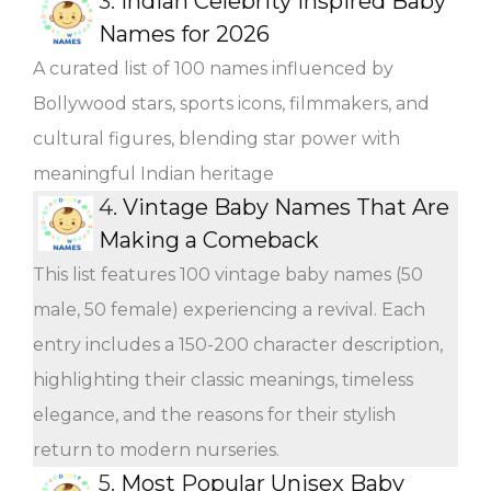
3.
Indian Celebrity Inspired Baby
Names for 2026
A curated list of 100 names influenced by
Bollywood stars, sports icons, filmmakers, and
cultural figures, blending star power with
meaningful Indian heritage
4.
Vintage Baby Names That Are
Making a Comeback
This list features 100 vintage baby names (50
male, 50 female) experiencing a revival. Each
entry includes a 150-200 character description,
highlighting their classic meanings, timeless
elegance, and the reasons for their stylish
return to modern nurseries.
5.
Most Popular Unisex Baby