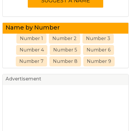
Name by Number
Number 1
Number 2
Number 3
Number 4
Number 5
Number 6
Number 7
Number 8
Number 9
Advertisement