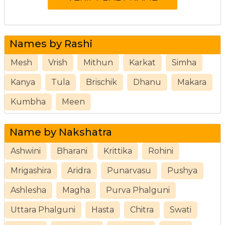
Names by Rashi
Mesh
Vrish
Mithun
Karkat
Simha
Kanya
Tula
Brischik
Dhanu
Makara
Kumbha
Meen
Name by Nakshatra
Ashwini
Bharani
Krittika
Rohini
Mrigashira
Aridra
Punarvasu
Pushya
Ashlesha
Magha
Purva Phalguni
Uttara Phalguni
Hasta
Chitra
Swati