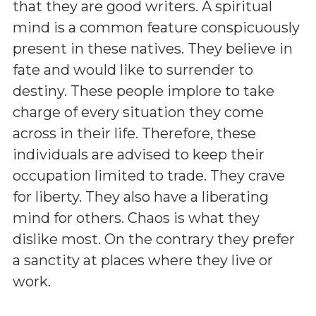
that they are good writers. A spiritual
mind is a common feature conspicuously
present in these natives. They believe in
fate and would like to surrender to
destiny. These people implore to take
charge of every situation they come
across in their life. Therefore, these
individuals are advised to keep their
occupation limited to trade. They crave
for liberty. They also have a liberating
mind for others. Chaos is what they
dislike most. On the contrary they prefer
a sanctity at places where they live or
work.