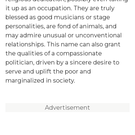
it up as an occupation. They are truly
blessed as good musicians or stage
personalities, are fond of animals, and
may admire unusual or unconventional
relationships. This name can also grant
the qualities of a compassionate
politician, driven by a sincere desire to
serve and uplift the poor and
marginalized in society.
Advertisement