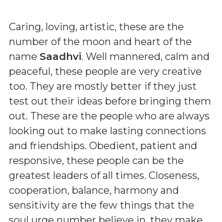
Caring, loving, artistic, these are the
number of the moon and heart of the
name
Saadhvi
. Well mannered, calm and
peaceful, these people are very creative
too. They are mostly better if they just
test out their ideas before bringing them
out. These are the people who are always
looking out to make lasting connections
and friendships. Obedient, patient and
responsive, these people can be the
greatest leaders of all times. Closeness,
cooperation, balance, harmony and
sensitivity are the few things that the
soul urge number believe in. they make