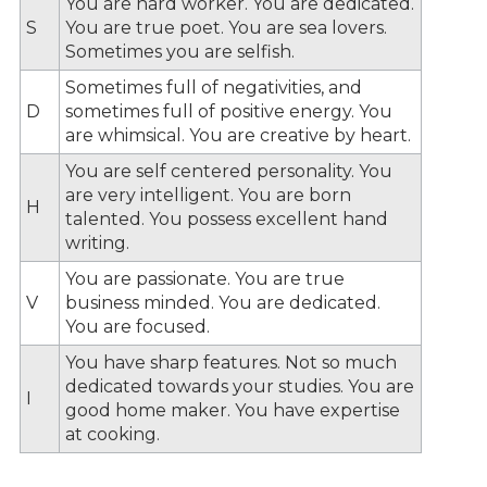
You are hard worker. You are dedicated.
S
You are true poet. You are sea lovers.
Sometimes you are selfish.
Sometimes full of negativities, and
D
sometimes full of positive energy. You
are whimsical. You are creative by heart.
You are self centered personality. You
are very intelligent. You are born
H
talented. You possess excellent hand
writing.
You are passionate. You are true
V
business minded. You are dedicated.
You are focused.
You have sharp features. Not so much
dedicated towards your studies. You are
I
good home maker. You have expertise
at cooking.