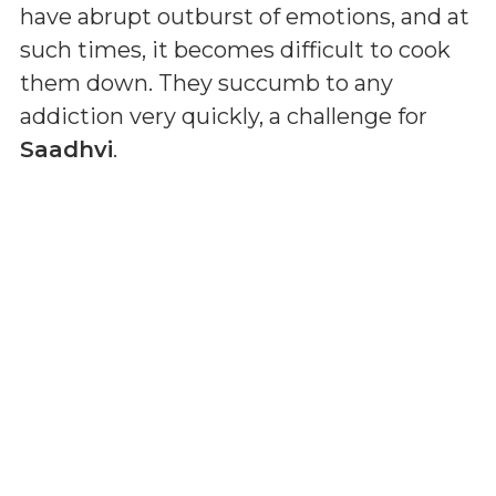
have abrupt outburst of emotions, and at
such times, it becomes difficult to cook
them down. They succumb to any
addiction very quickly, a challenge for
Saadhvi
.