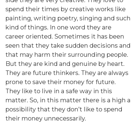
spend their times by creative works like
painting, writing poetry, singing and such
kind of things. In one word they are
career oriented. Sometimes it has been
seen that they take sudden decisions and
that may harm their surrounding people.
But they are kind and genuine by heart.
They are future thinkers. They are always
prone to save their money for future.
They like to live in a safe way in this
matter. So, in this matter there is a high a
possibility that they don’t like to spend
their money unnecessarily.