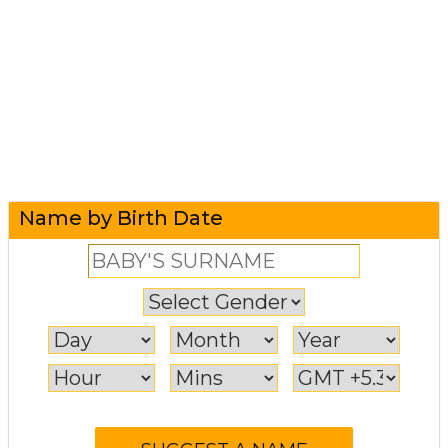
Name by Birth Date