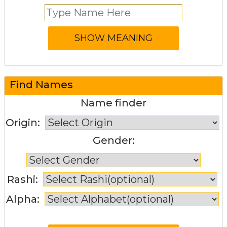
Find Names
Name finder
Origin:
Gender:
Rashi:
Alpha: