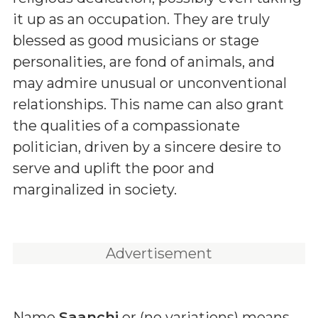
it up as an occupation. They are truly
blessed as good musicians or stage
personalities, are fond of animals, and
may admire unusual or unconventional
relationships. This name can also grant
the qualities of a compassionate
politician, driven by a sincere desire to
serve and uplift the poor and
marginalized in society.
Advertisement
Name
Saanchi
or (
no variations
) means