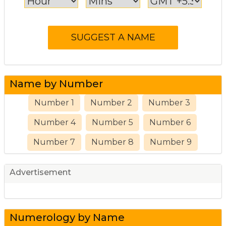
Name by Number
Number 1
Number 2
Number 3
Number 4
Number 5
Number 6
Number 7
Number 8
Number 9
Advertisement
Numerology by Name