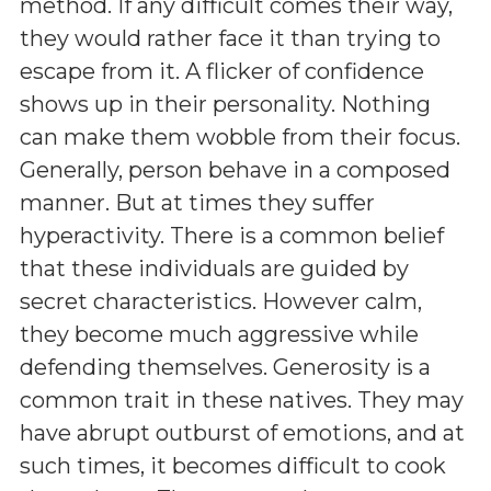
method. If any difficult comes their way,
they would rather face it than trying to
escape from it. A flicker of confidence
shows up in their personality. Nothing
can make them wobble from their focus.
Generally, person behave in a composed
manner. But at times they suffer
hyperactivity. There is a common belief
that these individuals are guided by
secret characteristics. However calm,
they become much aggressive while
defending themselves. Generosity is a
common trait in these natives. They may
have abrupt outburst of emotions, and at
such times, it becomes difficult to cook