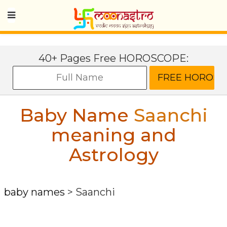
40+ Pages Free HOROSCOPE:
Baby Name
Saanchi
meaning and
Astrology
baby names
>
Saanchi