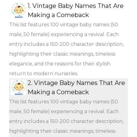
1.
Vintage Baby Names That Are
Making a Comeback
This list features 100 vintage baby names (50
male, 50 female) experiencing a revival. Each
entry includes a 150-200 character description,
highlighting their classic meanings, timeless
elegance, and the reasons for their stylish
return to modern nurseries.
2.
Vintage Baby Names That Are
Making a Comeback
This list features 100 vintage baby names (50
male, 50 female) experiencing a revival. Each
entry includes a 150-200 character description,
highlighting their classic meanings, timeless