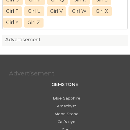
Girl T
Girl U
Girl V
Girl W
Girl X
Girl Y
Girl Z
Advertisement
Advertisement
GEMSTONE
Blue Sapphire
Amethyst
Moon Stone
Cat's eye
Coral