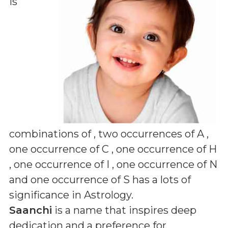
is
combinations of
, two occurrences of A ,
one occurrence of C , one occurrence of H
, one occurrence of I , one occurrence of N
and one occurrence of S
has a lots of
significance in Astrology.
Saanchi
is a name that inspires deep
dedication and a preference for