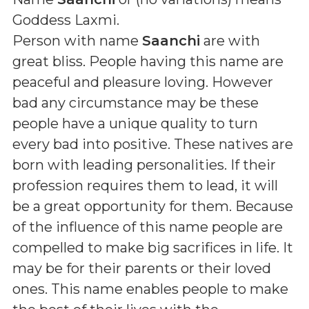
Goddess Laxmi
.
Person with name
Saanchi
are with
great bliss. People having this name are
peaceful and pleasure loving. However
bad any circumstance may be these
people have a unique quality to turn
every bad into positive. These natives are
born with leading personalities. If their
profession requires them to lead, it will
be a great opportunity for them. Because
of the influence of this name people are
compelled to make big sacrifices in life. It
may be for their parents or their loved
ones. This name enables people to make