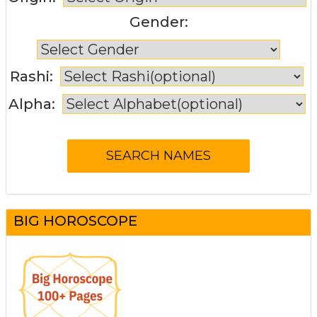
Gender:
Rashi:
Alpha:
BIG HOROSCOPE