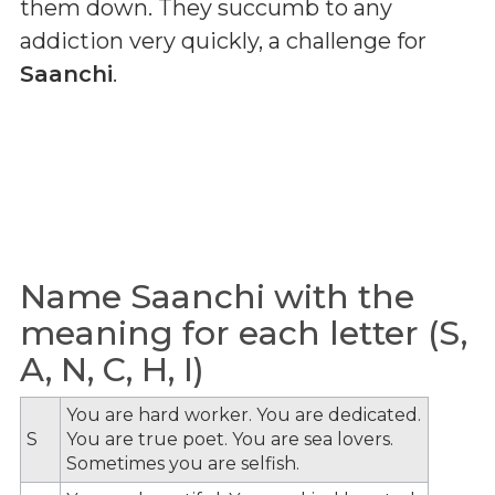
them down. They succumb to any
addiction very quickly, a challenge for
Saanchi
.
Name Saanchi with the
meaning for each letter (S,
A, N, C, H, I)
You are hard worker. You are dedicated.
S
You are true poet. You are sea lovers.
Sometimes you are selfish.