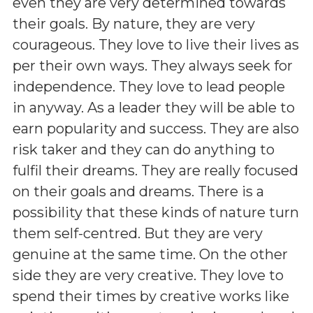
even they are very determined towards
their goals. By nature, they are very
courageous. They love to live their lives as
per their own ways. They always seek for
independence. They love to lead people
in anyway. As a leader they will be able to
earn popularity and success. They are also
risk taker and they can do anything to
fulfil their dreams. They are really focused
on their goals and dreams. There is a
possibility that these kinds of nature turn
them self-centred. But they are very
genuine at the same time. On the other
side they are very creative. They love to
spend their times by creative works like