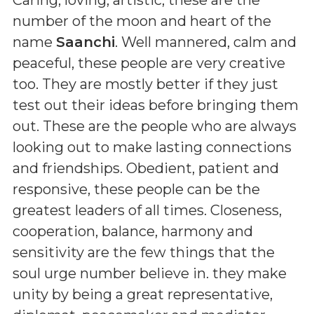
number of the moon and heart of the
name
Saanchi
. Well mannered, calm and
peaceful, these people are very creative
too. They are mostly better if they just
test out their ideas before bringing them
out. These are the people who are always
looking out to make lasting connections
and friendships. Obedient, patient and
responsive, these people can be the
greatest leaders of all times. Closeness,
cooperation, balance, harmony and
sensitivity are the few things that the
soul urge number believe in. they make
unity by being a great representative,