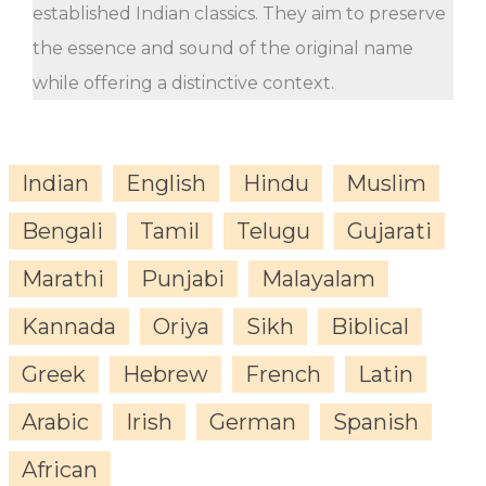
established Indian classics. They aim to preserve
the essence and sound of the original name
while offering a distinctive context.
Indian
English
Hindu
Muslim
Bengali
Tamil
Telugu
Gujarati
Marathi
Punjabi
Malayalam
Kannada
Oriya
Sikh
Biblical
Greek
Hebrew
French
Latin
Arabic
Irish
German
Spanish
African