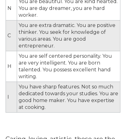
You are beautiful. You are kind hearted.
N
You are day dreamer, you are hard
worker.
You are extra dramatic. You are positive
thinker. You seek for knowledge of
C
various areas. You are good
entrepreneur.
You are self centered personality. You
are very intelligent. You are born
H
talented. You possess excellent hand
writing.
You have sharp features. Not so much
dedicated towards your studies. You are
I
good home maker. You have expertise
at cooking.
Caring, loving, artistic, these are the