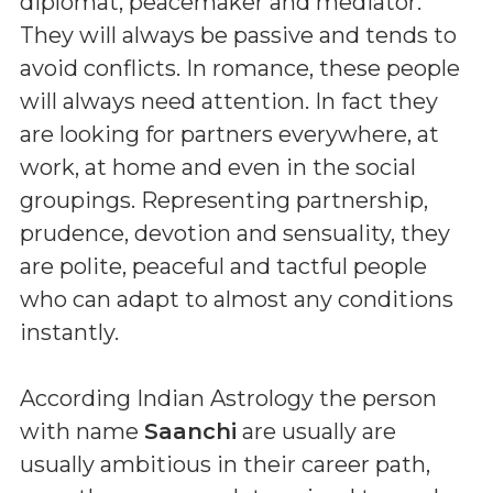
diplomat, peacemaker and mediator.
They will always be passive and tends to
avoid conflicts. In romance, these people
will always need attention. In fact they
are looking for partners everywhere, at
work, at home and even in the social
groupings. Representing partnership,
prudence, devotion and sensuality, they
are polite, peaceful and tactful people
who can adapt to almost any conditions
instantly.
According Indian Astrology the person
with name
Saanchi
are usually are
usually ambitious in their career path,