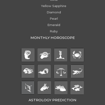
Yellow Sapphire
Diamond
Pearl
Emerald
Ruby
MONTHLY HOROSCOPE
ASTROLOGY PREDICTION