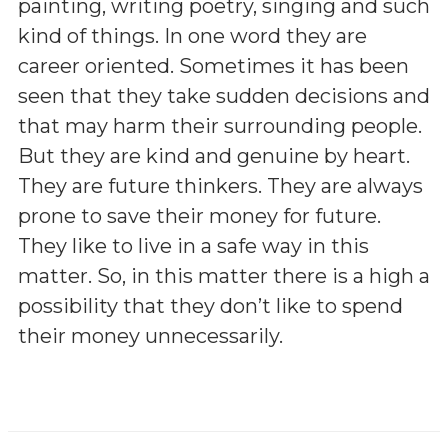
painting, writing poetry, singing and such
kind of things. In one word they are
career oriented. Sometimes it has been
seen that they take sudden decisions and
that may harm their surrounding people.
But they are kind and genuine by heart.
They are future thinkers. They are always
prone to save their money for future.
They like to live in a safe way in this
matter. So, in this matter there is a high a
possibility that they don’t like to spend
their money unnecessarily.