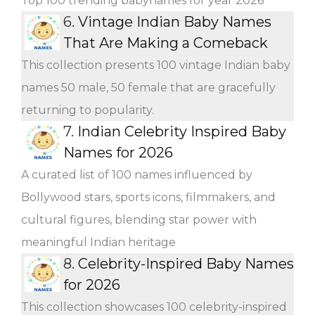
Top 100 trending babynames for year 2026
6.
Vintage Indian Baby Names
That Are Making a Comeback
This collection presents 100 vintage Indian baby
names 50 male, 50 female that are gracefully
returning to popularity.
7.
Indian Celebrity Inspired Baby
Names for 2026
A curated list of 100 names influenced by
Bollywood stars, sports icons, filmmakers, and
cultural figures, blending star power with
meaningful Indian heritage
8.
Celebrity-Inspired Baby Names
for 2026
This collection showcases 100 celebrity-inspired