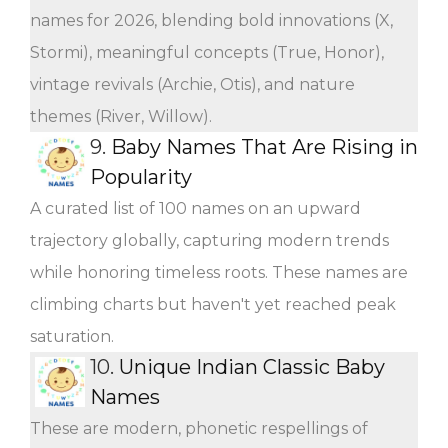
names for 2026, blending bold innovations (X,
Stormi), meaningful concepts (True, Honor),
vintage revivals (Archie, Otis), and nature
themes (River, Willow).
9.
Baby Names That Are Rising in
Popularity
A curated list of 100 names on an upward
trajectory globally, capturing modern trends
while honoring timeless roots. These names are
climbing charts but haven't yet reached peak
saturation.
10.
Unique Indian Classic Baby
Names
These are modern, phonetic respellings of