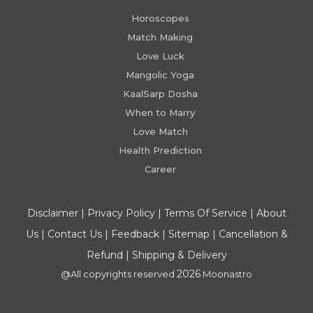
Horoscopes
Match Making
Love Luck
Mangolic Yoga
KaalSarp Dosha
When to Marry
Love Match
Health Prediction
Career
Disclaimer
|
Privacy Policy
|
Terms Of Service
|
About
Us
|
Contact Us
|
Feedback
|
Sitemap
|
Cancellation &
Refund
|
Shipping & Delivery
2026
@All copyrights reserved
Moonastro