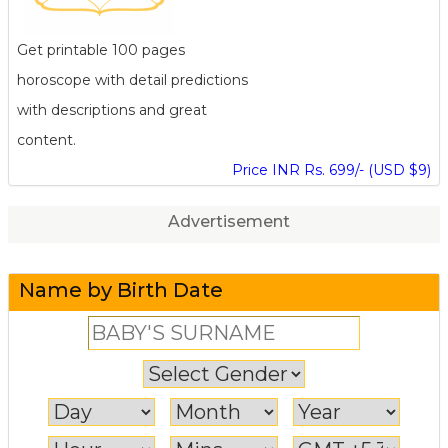
Get printable 100 pages
horoscope with detail predictions
with descriptions and great
content.
Price INR Rs. 699/- (USD $9)
Advertisement
Name by Birth Date