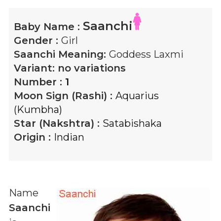
Saanchi
Baby Name :
Gender :
Girl
Saanchi
Meaning:
Goddess Laxmi
Variant:
no variations
Number :
1
Moon Sign (Rashi) :
Aquarius
(Kumbha)
Star (Nakshtra) :
Satabishaka
Origin :
Indian
Name
Saanchi