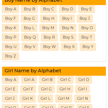
Boy A
Boy B
Boy C
Boy D
Boy E
Boy F
Boy G
Boy H
Boy I
Boy J
Boy K
Boy L
Boy M
Boy N
Boy O
Boy P
Boy Q
Boy R
Boy S
Boy T
Boy U
Boy V
Boy W
Boy X
Boy Y
Boy Z
Girl Name by Alphabet
Boy A
Girl A
Girl B
Girl C
Girl D
Girl E
Girl F
Girl G
Girl H
Girl I
Girl J
Girl K
Girl L
Girl M
Girl N
Girl O
Girl P
Girl Q
Girl R
Girl S