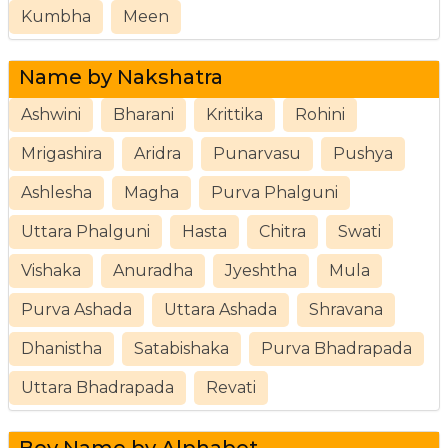
Kumbha
Meen
Name by Nakshatra
Ashwini
Bharani
Krittika
Rohini
Mrigashira
Aridra
Punarvasu
Pushya
Ashlesha
Magha
Purva Phalguni
Uttara Phalguni
Hasta
Chitra
Swati
Vishaka
Anuradha
Jyeshtha
Mula
Purva Ashada
Uttara Ashada
Shravana
Dhanistha
Satabishaka
Purva Bhadrapada
Uttara Bhadrapada
Revati
Boy Name by Alphabet