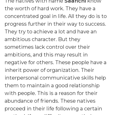
The natives with name
Saanchi
know
the worth of hard work. They have a
concentrated goal in life. All they do is to
progress further in their way to success.
They try to achieve a lot and have an
ambitious character. But they
sometimes lack control over their
ambitions, and this may result in
negative for others. These people have a
inherit power of organization. Their
interpersonal communicative skills help
them to maintain a good relationship
with people. This is a reason for their
abundance of friends. These natives
proceed in their life following a certain