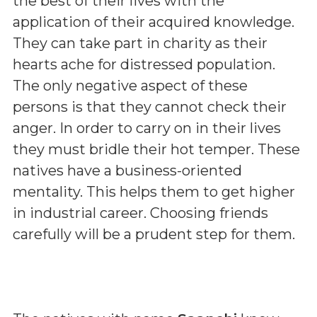
the best of their lives with the
application of their acquired knowledge.
They can take part in charity as their
hearts ache for distressed population.
The only negative aspect of these
persons is that they cannot check their
anger. In order to carry on in their lives
they must bridle their hot temper. These
natives have a business-oriented
mentality. This helps them to get higher
in industrial career. Choosing friends
carefully will be a prudent step for them.