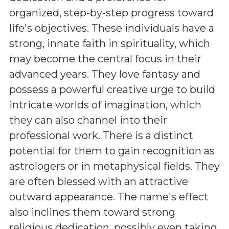
organized, step-by-step progress toward
life's objectives. These individuals have a
strong, innate faith in spirituality, which
may become the central focus in their
advanced years. They love fantasy and
possess a powerful creative urge to build
intricate worlds of imagination, which
they can also channel into their
professional work. There is a distinct
potential for them to gain recognition as
astrologers or in metaphysical fields. They
are often blessed with an attractive
outward appearance. The name's effect
also inclines them toward strong
religious dedication, possibly even taking