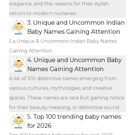
elegance, and the reasons for their stylish
return to modern nurseries.
3.
Unique and Uncommon Indian
Baby Names Gaining Attention
5.a Unique & Uncommon Indian Baby Names
Gaining Attention.
4.
Unique and Uncommon Baby
Names Gaining Attention
A list of 100 distinctive names emerging from
various cultures, mythologies, and creative
spaces. These names are rare but gaining notice
for their beauty, meaning, or distinctive sound.
5.
Top 100 trending baby names
for 2026