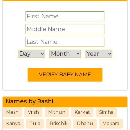
Names by Rashi
Mesh
Vrish
Mithun
Karkat
Simha
Kanya
Tula
Brischik
Dhanu
Makara