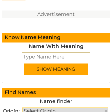
Advertisement
Know Name Meaning
Name With Meaning
Find Names
Name finder
Origin: