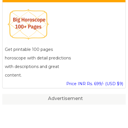
Get printable 100 pages
horoscope with detail predictions
with descriptions and great
content.
Price INR Rs. 699/- (USD $9)
Advertisement