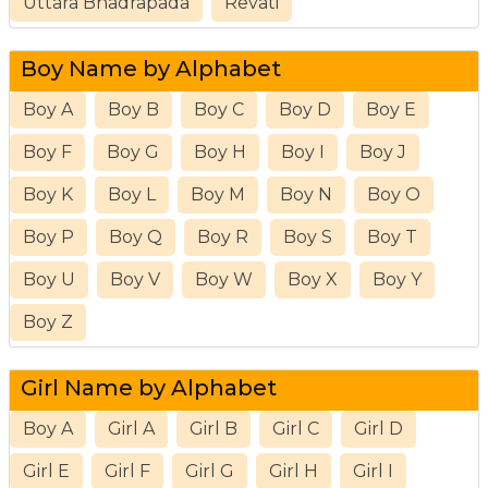
Uttara Bhadrapada
Revati
Boy Name by Alphabet
Boy A
Boy B
Boy C
Boy D
Boy E
Boy F
Boy G
Boy H
Boy I
Boy J
Boy K
Boy L
Boy M
Boy N
Boy O
Boy P
Boy Q
Boy R
Boy S
Boy T
Boy U
Boy V
Boy W
Boy X
Boy Y
Boy Z
Girl Name by Alphabet
Boy A
Girl A
Girl B
Girl C
Girl D
Girl E
Girl F
Girl G
Girl H
Girl I