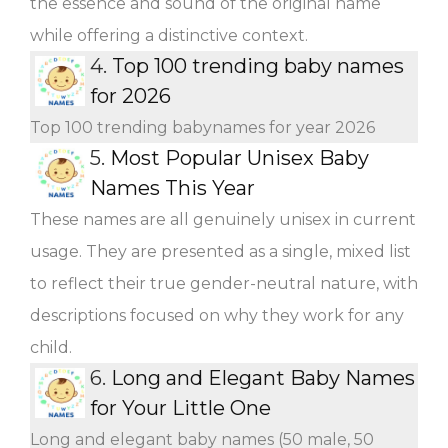
the essence and sound of the original name
while offering a distinctive context.
4.
Top 100 trending baby names
for 2026
Top 100 trending babynames for year 2026
5.
Most Popular Unisex Baby
Names This Year
These names are all genuinely unisex in current
usage. They are presented as a single, mixed list
to reflect their true gender-neutral nature, with
descriptions focused on why they work for any
child.
6.
Long and Elegant Baby Names
for Your Little One
Long and elegant baby names (50 male, 50