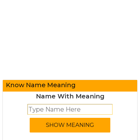
Know Name Meaning
Name With Meaning