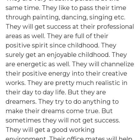
same time. They like to pass their time
through painting, dancing, singing etc.
They will get success at their professional
areas as well. They are full of their
positive spirit since childhood. They
surely get an enjoyable childhood. They
are energetic as well. They will channelize
their positive energy into their creative
works. They are pretty much realistic in
their day to day life. But they are
dreamers. They try to do anything to
make their dreams come true. But
sometimes they will not get success.
They will get a good working
environment. Their office mates will help