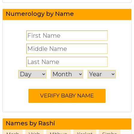
Numerology by Name
Names by Rashi