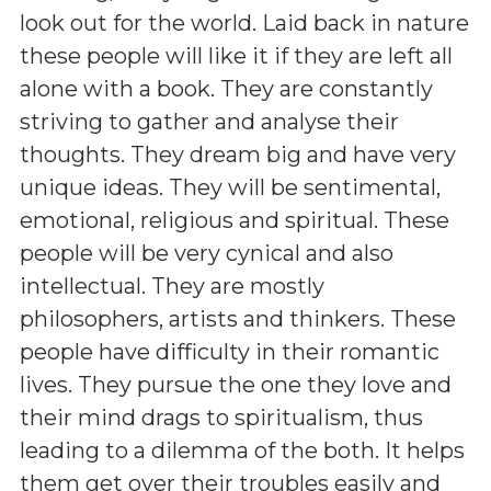
look out for the world. Laid back in nature
these people will like it if they are left all
alone with a book. They are constantly
striving to gather and analyse their
thoughts. They dream big and have very
unique ideas. They will be sentimental,
emotional, religious and spiritual. These
people will be very cynical and also
intellectual. They are mostly
philosophers, artists and thinkers. These
people have difficulty in their romantic
lives. They pursue the one they love and
their mind drags to spiritualism, thus
leading to a dilemma of the both. It helps
them get over their troubles easily and