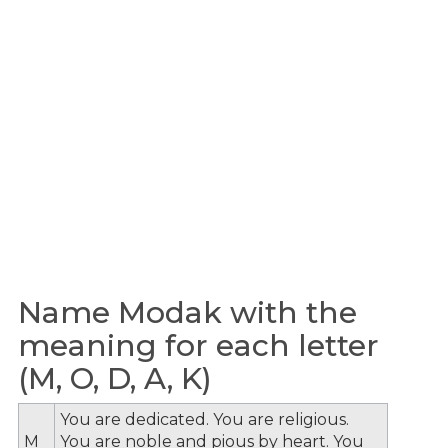
Name Modak with the
meaning for each letter
(M, O, D, A, K)
You are dedicated. You are religious.
M
You are noble and pious by heart. You