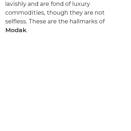
lavishly and are fond of luxury
commodities, though they are not
selfless. These are the hallmarks of
Modak
.