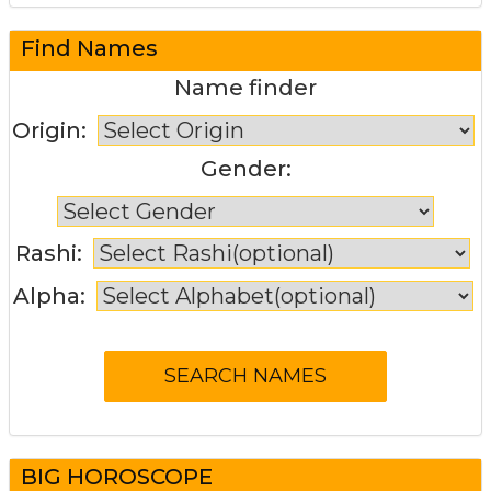
Find Names
Name finder
Origin:
Gender:
Rashi:
Alpha:
BIG HOROSCOPE