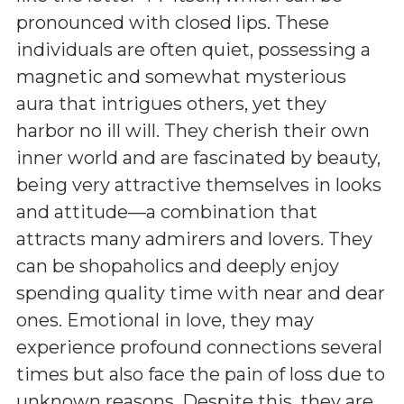
pronounced with closed lips. These
individuals are often quiet, possessing a
magnetic and somewhat mysterious
aura that intrigues others, yet they
harbor no ill will. They cherish their own
inner world and are fascinated by beauty,
being very attractive themselves in looks
and attitude—a combination that
attracts many admirers and lovers. They
can be shopaholics and deeply enjoy
spending quality time with near and dear
ones. Emotional in love, they may
experience profound connections several
times but also face the pain of loss due to
unknown reasons. Despite this, they are