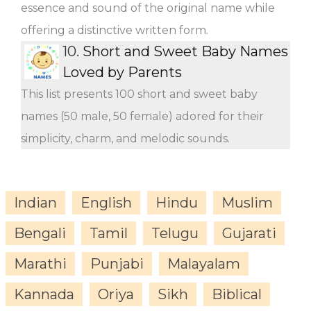
essence and sound of the original name while
offering a distinctive written form.
10.
Short and Sweet Baby Names
Loved by Parents
This list presents 100 short and sweet baby
names (50 male, 50 female) adored for their
simplicity, charm, and melodic sounds.
Indian
English
Hindu
Muslim
Bengali
Tamil
Telugu
Gujarati
Marathi
Punjabi
Malayalam
Kannada
Oriya
Sikh
Biblical