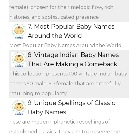
female), chosen for their melodic flow, rich
histories, and sophisticated presence
7.
Most Popular Baby Names
Around the World
Most Popular Baby Names Around the World
8.
Vintage Indian Baby Names
That Are Making a Comeback
This collection presents 100 vintage Indian baby
names 50 male, 50 female that are gracefully
returning to popularity.
9.
Unique Spellings of Classic
Baby Names
hese are modern, phonetic respellings of
established classics. They aim to preserve the