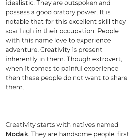
idealistic. They are outspoken and
possess a good oratory power. It is
notable that for this excellent skill they
soar high in their occupation. People
with this name love to experience
adventure. Creativity is present
inherently in them. Though extrovert,
when it comes to painful experience
then these people do not want to share
them.
Creativity starts with natives named
Modak
. They are handsome people, first