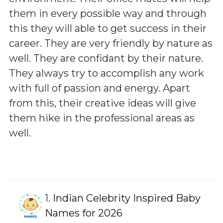
them in every possible way and through
this they will able to get success in their
career. They are very friendly by nature as
well. They are confidant by their nature.
They always try to accomplish any work
with full of passion and energy. Apart
from this, their creative ideas will give
them hike in the professional areas as
well.
1.
Indian Celebrity Inspired Baby
Names for 2026