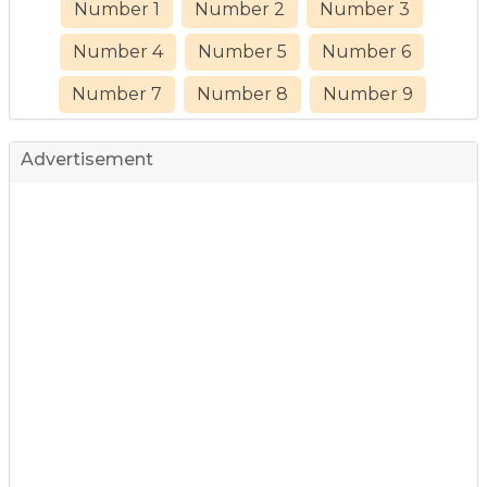
Number 1
Number 2
Number 3
Number 4
Number 5
Number 6
Number 7
Number 8
Number 9
Advertisement