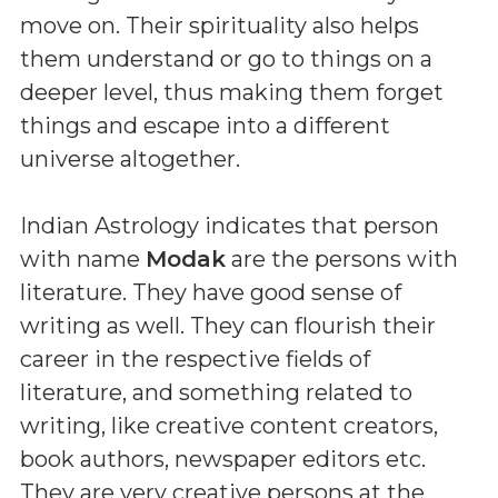
move on. Their spirituality also helps
them understand or go to things on a
deeper level, thus making them forget
things and escape into a different
universe altogether.
Indian Astrology indicates that person
with name
Modak
are the persons with
literature. They have good sense of
writing as well. They can flourish their
career in the respective fields of
literature, and something related to
writing, like creative content creators,
book authors, newspaper editors etc.
They are very creative persons at the