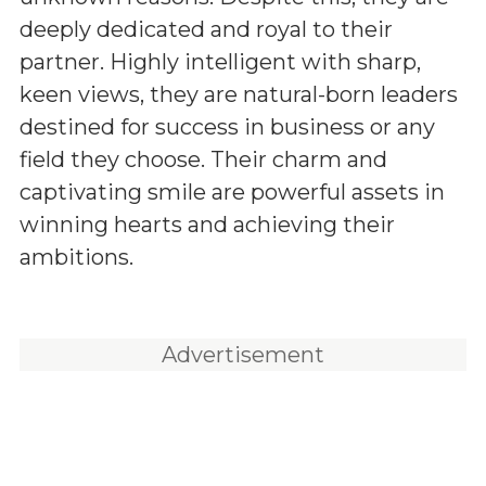
deeply dedicated and royal to their
partner. Highly intelligent with sharp,
keen views, they are natural-born leaders
destined for success in business or any
field they choose. Their charm and
captivating smile are powerful assets in
winning hearts and achieving their
ambitions.
Advertisement