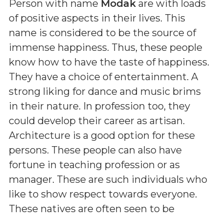
Person with name
Modak
are with loads
of positive aspects in their lives. This
name is considered to be the source of
immense happiness. Thus, these people
know how to have the taste of happiness.
They have a choice of entertainment. A
strong liking for dance and music brims
in their nature. In profession too, they
could develop their career as artisan.
Architecture is a good option for these
persons. These people can also have
fortune in teaching profession or as
manager. These are such individuals who
like to show respect towards everyone.
These natives are often seen to be