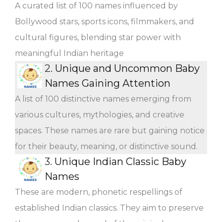
A curated list of 100 names influenced by
Bollywood stars, sports icons, filmmakers, and
cultural figures, blending star power with
meaningful Indian heritage
2.
Unique and Uncommon Baby
Names Gaining Attention
A list of 100 distinctive names emerging from
various cultures, mythologies, and creative
spaces. These names are rare but gaining notice
for their beauty, meaning, or distinctive sound.
3.
Unique Indian Classic Baby
Names
These are modern, phonetic respellings of
established Indian classics. They aim to preserve