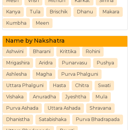
Mesh
Vrish
Mithun
Karkat
Simha
Kanya
Tula
Brischik
Dhanu
Makara
Kumbha
Meen
Name by Nakshatra
Ashwini
Bharani
Krittika
Rohini
Mrigashira
Aridra
Punarvasu
Pushya
Ashlesha
Magha
Purva Phalguni
Uttara Phalguni
Hasta
Chitra
Swati
Vishaka
Anuradha
Jyeshtha
Mula
Purva Ashada
Uttara Ashada
Shravana
Dhanistha
Satabishaka
Purva Bhadrapada