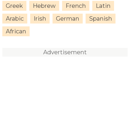
Greek
Hebrew
French
Latin
Arabic
Irish
German
Spanish
African
Advertisement