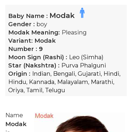
Modak
Baby Name :
Gender :
boy
Modak
Meaning:
Pleasing
Variant:
Modak
Number :
9
Moon Sign (Rashi) :
Leo (Simha)
Star (Nakshtra) :
Purva Phalguni
Origin :
Indian
,
Bengali
,
Gujarati
,
Hindi
,
Hindu
,
Kannada
,
Malayalam
,
Marathi
,
Oriya
,
Tamil
,
Telugu
Name
Modak