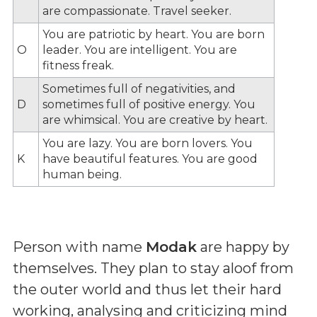
are compassionate. Travel seeker.
You are patriotic by heart. You are born
O
leader. You are intelligent. You are
fitness freak.
Sometimes full of negativities, and
D
sometimes full of positive energy. You
are whimsical. You are creative by heart.
You are lazy. You are born lovers. You
K
have beautiful features. You are good
human being.
Person with name
Modak
are happy by
themselves. They plan to stay aloof from
the outer world and thus let their hard
working, analysing and criticizing mind