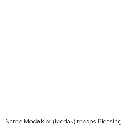
Name
Modak
or (
Modak
) means
Pleasing
.