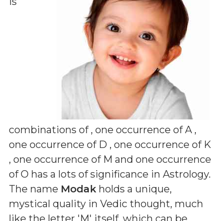
is
combinations of
, one occurrence of A ,
one occurrence of D , one occurrence of K
, one occurrence of M and one occurrence
of O
has a lots of significance in Astrology.
The name
Modak
holds a unique,
mystical quality in Vedic thought, much
like the letter 'M' itself, which can be