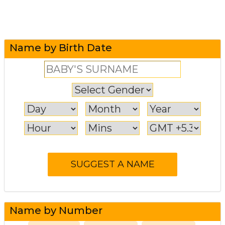
Name by Birth Date
Name by Number