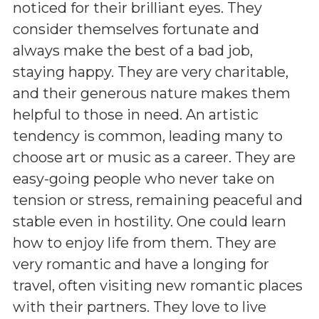
noticed for their brilliant eyes. They
consider themselves fortunate and
always make the best of a bad job,
staying happy. They are very charitable,
and their generous nature makes them
helpful to those in need. An artistic
tendency is common, leading many to
choose art or music as a career. They are
easy-going people who never take on
tension or stress, remaining peaceful and
stable even in hostility. One could learn
how to enjoy life from them. They are
very romantic and have a longing for
travel, often visiting new romantic places
with their partners. They love to live