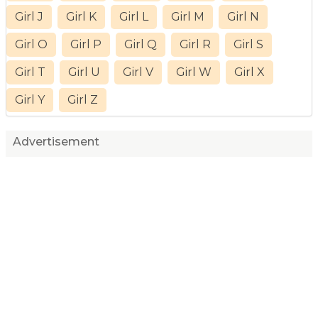
Girl J
Girl K
Girl L
Girl M
Girl N
Girl O
Girl P
Girl Q
Girl R
Girl S
Girl T
Girl U
Girl V
Girl W
Girl X
Girl Y
Girl Z
Advertisement