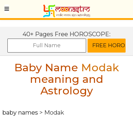
40+ Pages Free HOROSCOPE:
Baby Name
Modak
meaning and
Astrology
baby names
>
Modak