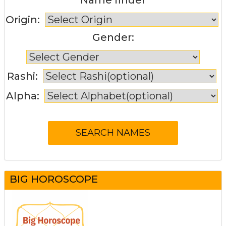
Origin:
Gender:
Rashi:
Alpha:
BIG HOROSCOPE