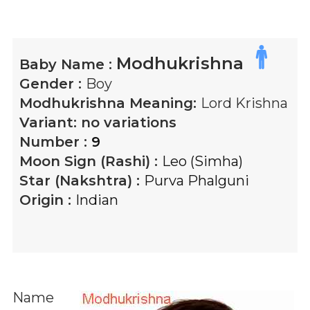
Modhukrishna
Baby Name :
Gender :
Boy
Modhukrishna
Meaning:
Lord Krishna
Variant:
no variations
Number :
9
Moon Sign (Rashi) :
Leo (Simha)
Star (Nakshtra) :
Purva Phalguni
Origin :
Indian
Name