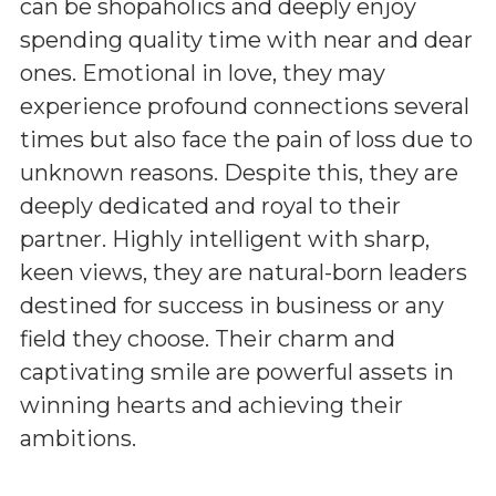
can be shopaholics and deeply enjoy
spending quality time with near and dear
ones. Emotional in love, they may
experience profound connections several
times but also face the pain of loss due to
unknown reasons. Despite this, they are
deeply dedicated and royal to their
partner. Highly intelligent with sharp,
keen views, they are natural-born leaders
destined for success in business or any
field they choose. Their charm and
captivating smile are powerful assets in
winning hearts and achieving their
ambitions.