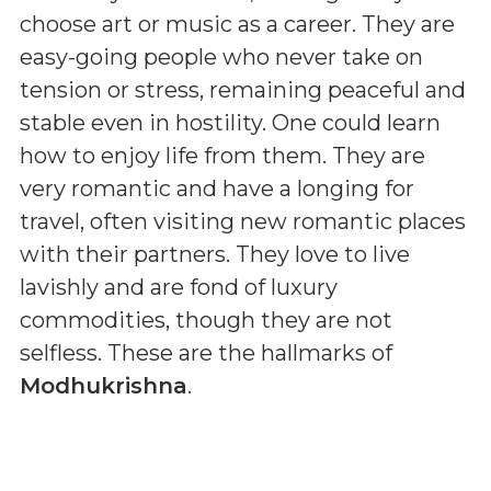
choose art or music as a career. They are
easy-going people who never take on
tension or stress, remaining peaceful and
stable even in hostility. One could learn
how to enjoy life from them. They are
very romantic and have a longing for
travel, often visiting new romantic places
with their partners. They love to live
lavishly and are fond of luxury
commodities, though they are not
selfless. These are the hallmarks of
Modhukrishna
.