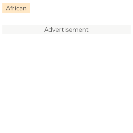
African
Advertisement