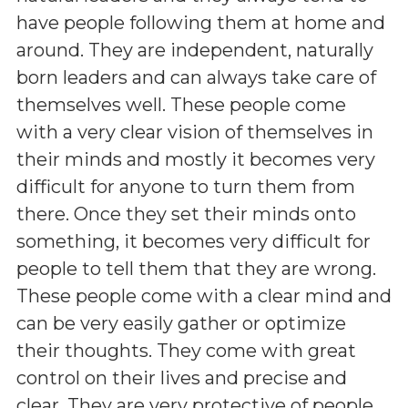
have people following them at home and
around. They are independent, naturally
born leaders and can always take care of
themselves well. These people come
with a very clear vision of themselves in
their minds and mostly it becomes very
difficult for anyone to turn them from
there. Once they set their minds onto
something, it becomes very difficult for
people to tell them that they are wrong.
These people come with a clear mind and
can be very easily gather or optimize
their thoughts. They come with great
control on their lives and precise and
clear. They are very protective of people