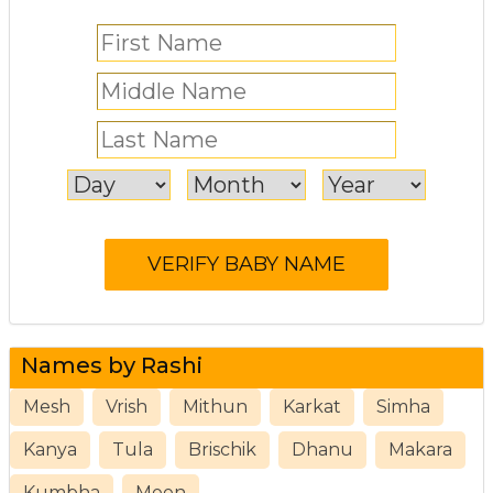
Names by Rashi
Mesh
Vrish
Mithun
Karkat
Simha
Kanya
Tula
Brischik
Dhanu
Makara
Kumbha
Meen