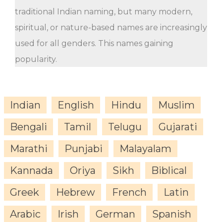
traditional Indian naming, but many modern,
spiritual, or nature-based names are increasingly
used for all genders. This names gaining
popularity.
Indian
English
Hindu
Muslim
Bengali
Tamil
Telugu
Gujarati
Marathi
Punjabi
Malayalam
Kannada
Oriya
Sikh
Biblical
Greek
Hebrew
French
Latin
Arabic
Irish
German
Spanish