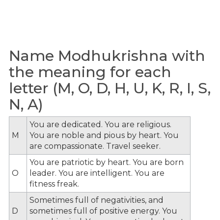
Name Modhukrishna with
the meaning for each
letter (M, O, D, H, U, K, R, I, S,
N, A)
You are dedicated. You are religious.
M
You are noble and pious by heart. You
are compassionate. Travel seeker.
You are patriotic by heart. You are born
O
leader. You are intelligent. You are
fitness freak.
Sometimes full of negativities, and
D
sometimes full of positive energy. You