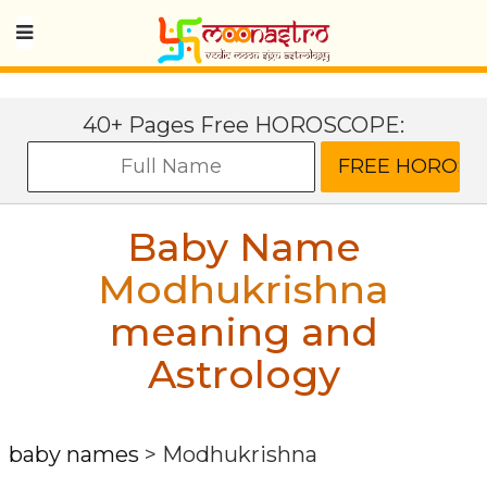
40+ Pages Free HOROSCOPE:
Baby Name
Modhukrishna
meaning and
Astrology
baby names
>
Modhukrishna