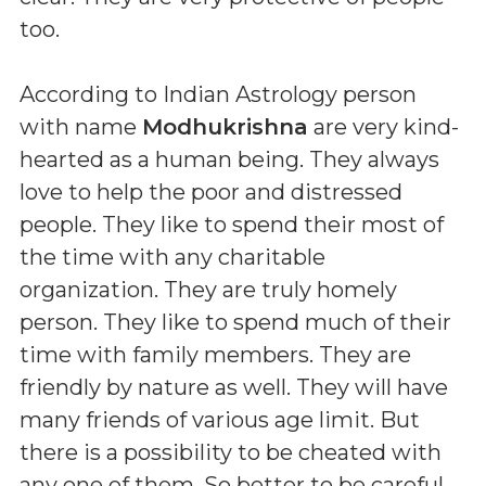
too.
According to Indian Astrology person
with name
Modhukrishna
are very kind-
hearted as a human being. They always
love to help the poor and distressed
people. They like to spend their most of
the time with any charitable
organization. They are truly homely
person. They like to spend much of their
time with family members. They are
friendly by nature as well. They will have
many friends of various age limit. But
there is a possibility to be cheated with
any one of them. So better to be careful