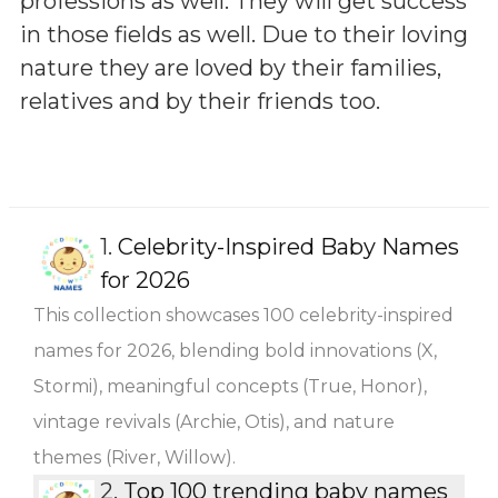
professions as well. They will get success
in those fields as well. Due to their loving
nature they are loved by their families,
relatives and by their friends too.
1.
Celebrity-Inspired Baby Names
for 2026
This collection showcases 100 celebrity-inspired
names for 2026, blending bold innovations (X,
Stormi), meaningful concepts (True, Honor),
vintage revivals (Archie, Otis), and nature
themes (River, Willow).
2.
Top 100 trending baby names