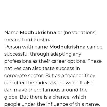
Name
Modhukrishna
or (
no variations
)
means
Lord Krishna
.
Person with name
Modhukrishna
can be
successful through adapting any
professions as their career options. These
natives can also taste success in
corporate sector. But as a teacher they
can offer their ideas worldwide. It also
can make them famous around the
globe. But there is a chance, which
people under the influence of this name,