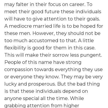
may falter in their focus on career. To
meet their good future these individuals
will have to give attention to their goals.
A mediocre married life is to be hoped for
these men. However, they should not be
too much accustomed to that. A little
flexibility is good for them in this case.
This will make their sorrow less pungent.
People of this name have strong
compassion towards everything they use
or everyone they know. They may be very
lucky and prosperous. But the bad thing
is that these individuals depend on
anyone special all the time. While
grabbing attention from higher