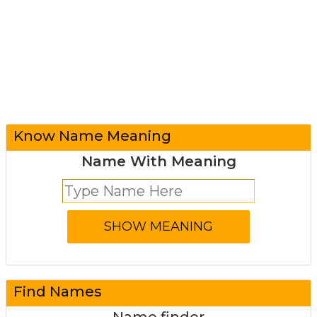
Know Name Meaning
Name With Meaning
Find Names
Name finder