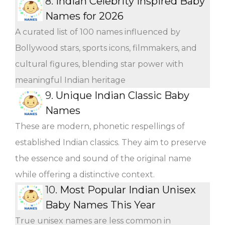
8.
Indian Celebrity Inspired Baby
Names for 2026
A curated list of 100 names influenced by
Bollywood stars, sports icons, filmmakers, and
cultural figures, blending star power with
meaningful Indian heritage
9.
Unique Indian Classic Baby
Names
These are modern, phonetic respellings of
established Indian classics. They aim to preserve
the essence and sound of the original name
while offering a distinctive context.
10.
Most Popular Indian Unisex
Baby Names This Year
True unisex names are less common in