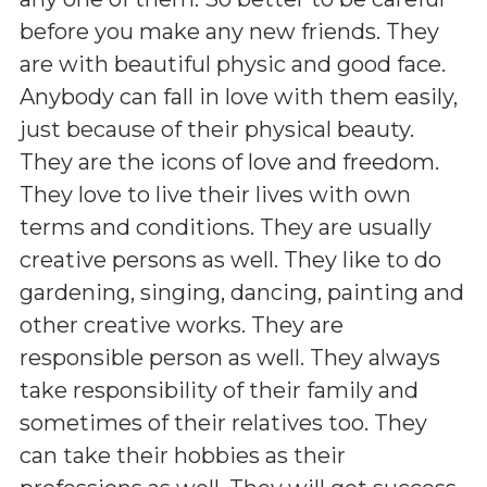
before you make any new friends. They
are with beautiful physic and good face.
Anybody can fall in love with them easily,
just because of their physical beauty.
They are the icons of love and freedom.
They love to live their lives with own
terms and conditions. They are usually
creative persons as well. They like to do
gardening, singing, dancing, painting and
other creative works. They are
responsible person as well. They always
take responsibility of their family and
sometimes of their relatives too. They
can take their hobbies as their