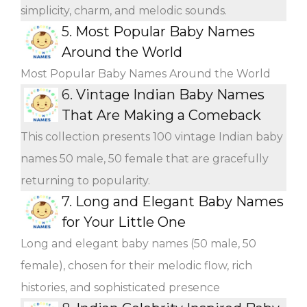
simplicity, charm, and melodic sounds.
5.
Most Popular Baby Names
Around the World
Most Popular Baby Names Around the World
6.
Vintage Indian Baby Names
That Are Making a Comeback
This collection presents 100 vintage Indian baby
names 50 male, 50 female that are gracefully
returning to popularity.
7.
Long and Elegant Baby Names
for Your Little One
Long and elegant baby names (50 male, 50
female), chosen for their melodic flow, rich
histories, and sophisticated presence