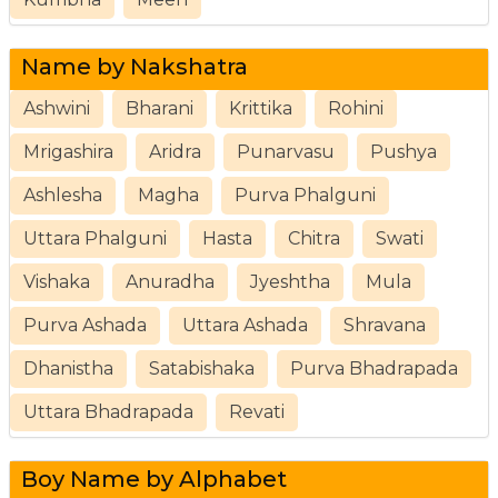
Name by Nakshatra
Ashwini
Bharani
Krittika
Rohini
Mrigashira
Aridra
Punarvasu
Pushya
Ashlesha
Magha
Purva Phalguni
Uttara Phalguni
Hasta
Chitra
Swati
Vishaka
Anuradha
Jyeshtha
Mula
Purva Ashada
Uttara Ashada
Shravana
Dhanistha
Satabishaka
Purva Bhadrapada
Uttara Bhadrapada
Revati
Boy Name by Alphabet