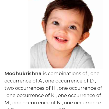
Modhukrishna
is combinations of
, one
occurrence of A , one occurrence of D ,
two occurrences of H , one occurrence of I
, one occurrence of K , one occurrence of
M , one occurrence of N , one occurrence