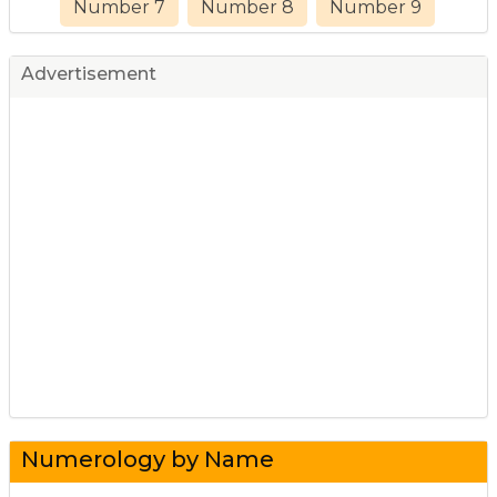
Number 7
Number 8
Number 9
Advertisement
Numerology by Name