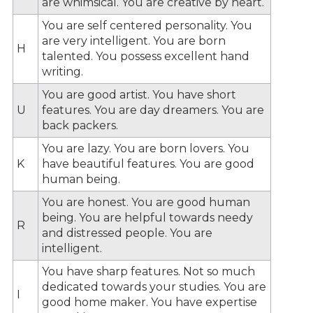
are whimsical. You are creative by heart.
You are self centered personality. You
are very intelligent. You are born
H
talented. You possess excellent hand
writing.
You are good artist. You have short
U
features. You are day dreamers. You are
back packers.
You are lazy. You are born lovers. You
K
have beautiful features. You are good
human being.
You are honest. You are good human
being. You are helpful towards needy
R
and distressed people. You are
intelligent.
You have sharp features. Not so much
dedicated towards your studies. You are
I
good home maker. You have expertise