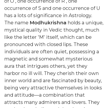
of O , one occurrence of R , one
occurrence of S and one occurrence of U
has a lots of significance in Astrology.
The name
Modhukrishna
holds a unique,
mystical quality in Vedic thought, much
like the letter 'M' itself, which can be
pronounced with closed lips. These
individuals are often quiet, possessing a
magnetic and somewhat mysterious
aura that intrigues others, yet they
harbor no ill will. They cherish their own
inner world and are fascinated by beauty,
being very attractive themselves in looks
and attitude—a combination that
attracts many admirers and lovers. They