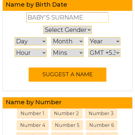
Name by Birth Date
Name by Number
Number 1
Number 2
Number 3
Number 4
Number 5
Number 6