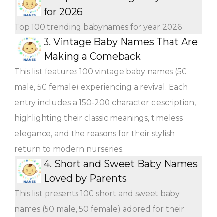
for 2026
Top 100 trending babynames for year 2026
3.
Vintage Baby Names That Are
Making a Comeback
This list features 100 vintage baby names (50
male, 50 female) experiencing a revival. Each
entry includes a 150-200 character description,
highlighting their classic meanings, timeless
elegance, and the reasons for their stylish
return to modern nurseries.
4.
Short and Sweet Baby Names
Loved by Parents
This list presents 100 short and sweet baby
names (50 male, 50 female) adored for their