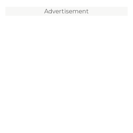
Advertisement