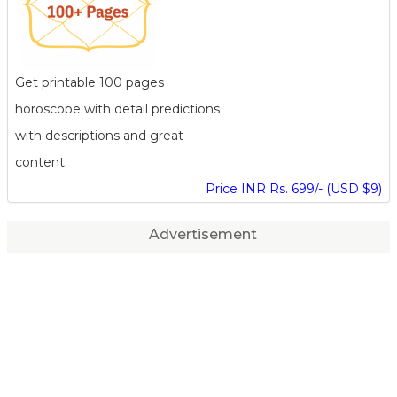
Get printable 100 pages
horoscope with detail predictions
with descriptions and great
content.
Price INR Rs. 699/- (USD $9)
Advertisement