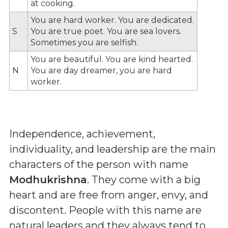
at cooking.
You are hard worker. You are dedicated.
S
You are true poet. You are sea lovers.
Sometimes you are selfish.
You are beautiful. You are kind hearted.
N
You are day dreamer, you are hard
worker.
Independence, achievement,
individuality, and leadership are the main
characters of the person with name
Modhukrishna
. They come with a big
heart and are free from anger, envy, and
discontent. People with this name are
natural leaders and they always tend to