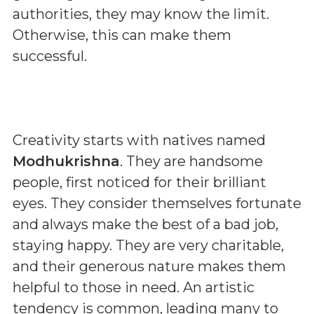
authorities, they may know the limit.
Otherwise, this can make them
successful.
Creativity starts with natives named
Modhukrishna
. They are handsome
people, first noticed for their brilliant
eyes. They consider themselves fortunate
and always make the best of a bad job,
staying happy. They are very charitable,
and their generous nature makes them
helpful to those in need. An artistic
tendency is common, leading many to