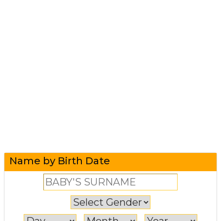
Name by Birth Date