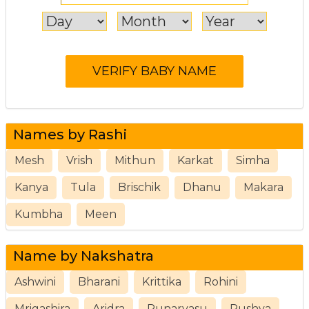
Names by Rashi
Mesh
Vrish
Mithun
Karkat
Simha
Kanya
Tula
Brischik
Dhanu
Makara
Kumbha
Meen
Name by Nakshatra
Ashwini
Bharani
Krittika
Rohini
Mrigashira
Aridra
Punarvasu
Pushya