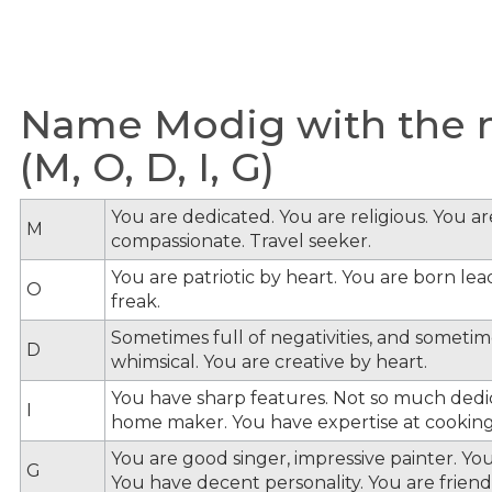
Name Modig with the m
(M, O, D, I, G)
You are dedicated. You are religious. You a
M
compassionate. Travel seeker.
You are patriotic by heart. You are born lead
O
freak.
Sometimes full of negativities, and sometime
D
whimsical. You are creative by heart.
You have sharp features. Not so much dedi
I
home maker. You have expertise at cooking
You are good singer, impressive painter. You
G
You have decent personality. You are friendl