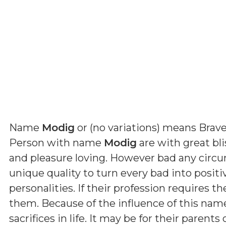
Name
Modig
or (
no variations
) means
Brav
Person with name
Modig
are with great bl
and pleasure loving. However bad any circ
unique quality to turn every bad into positi
personalities. If their profession requires th
them. Because of the influence of this nam
sacrifices in life. It may be for their parent