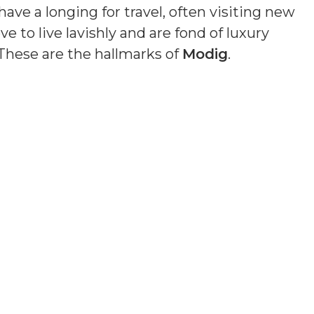
ave a longing for travel, often visiting new
e to live lavishly and are fond of luxury
These are the hallmarks of
Modig
.