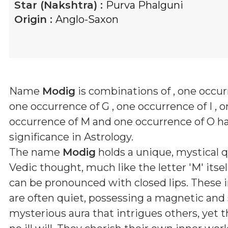
Star (Nakshtra) :
Purva Phalguni
Origin :
Anglo-Saxon
Name
Modig
is combinations of
, one occur
one occurrence of G , one occurrence of I , 
occurrence of M and one occurrence of O
ha
significance in Astrology.
The name
Modig
holds a unique, mystical q
Vedic thought, much like the letter 'M' itsel
can be pronounced with closed lips. These i
are often quiet, possessing a magnetic a
mysterious aura that intrigues others, yet 