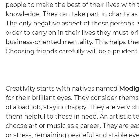
people to make the best of their lives with 
knowledge. They can take part in charity as 
The only negative aspect of these persons i
order to carry on in their lives they must b
business-oriented mentality. This helps them
Choosing friends carefully will be a prudent
Creativity starts with natives named
Modi
for their brilliant eyes. They consider the
of a bad job, staying happy. They are very 
them helpful to those in need. An artistic
choose art or music as a career. They are e
or stress, remaining peaceful and stable eve