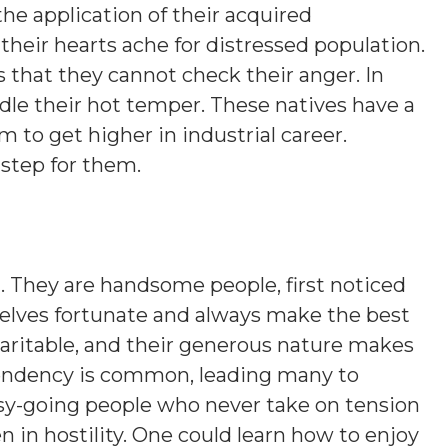
the application of their acquired
their hearts ache for distressed population.
s that they cannot check their anger. In
ridle their hot temper. These natives have a
 to get higher in industrial career.
 step for them.
g
. They are handsome people, first noticed
mselves fortunate and always make the best
charitable, and their generous nature makes
 tendency is common, leading many to
asy-going people who never take on tension
n in hostility. One could learn how to enjoy