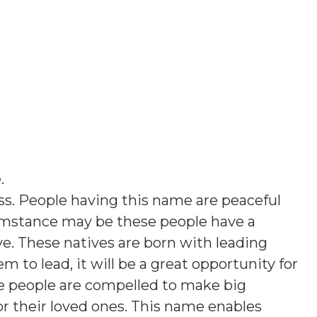
e
.
iss. People having this name are peaceful
umstance may be these people have a
ve. These natives are born with leading
em to lead, it will be a great opportunity for
e people are compelled to make big
s or their loved ones. This name enables