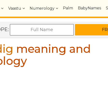
Palm
BabyNames
Vaastu
Numerology
OPE:
ig
meaning and
ology