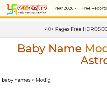
Year
2026
Free Reports
40+ Pages Free HOROSC
Baby Name
Mod
Astr
baby names
>
Modig