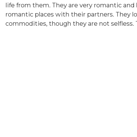
life from them. They are very romantic and h
romantic places with their partners. They lov
commodities, though they are not selfless. 