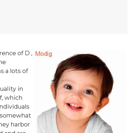
rence of D ,
one
s a lots of
uality in
f, which
ndividuals
nd somewhat
they harbor