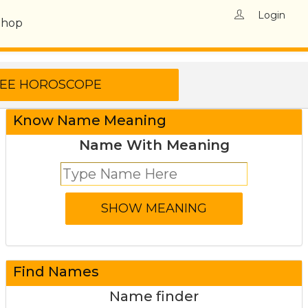
Login
Shop
Know Name Meaning
Name With Meaning
Find Names
Name finder