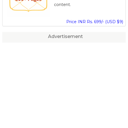
content.
Price INR Rs. 699/- (USD $9)
Advertisement