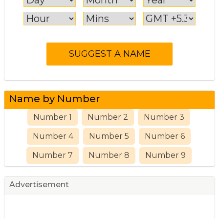
Name by Number
Number 1
Number 2
Number 3
Number 4
Number 5
Number 6
Number 7
Number 8
Number 9
Advertisement