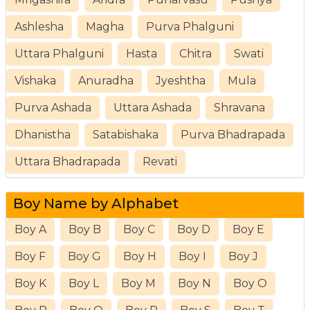
Ashlesha
Magha
Purva Phalguni
Uttara Phalguni
Hasta
Chitra
Swati
Vishaka
Anuradha
Jyeshtha
Mula
Purva Ashada
Uttara Ashada
Shravana
Dhanistha
Satabishaka
Purva Bhadrapada
Uttara Bhadrapada
Revati
Boy Name by Alphabet
Boy A
Boy B
Boy C
Boy D
Boy E
Boy F
Boy G
Boy H
Boy I
Boy J
Boy K
Boy L
Boy M
Boy N
Boy O