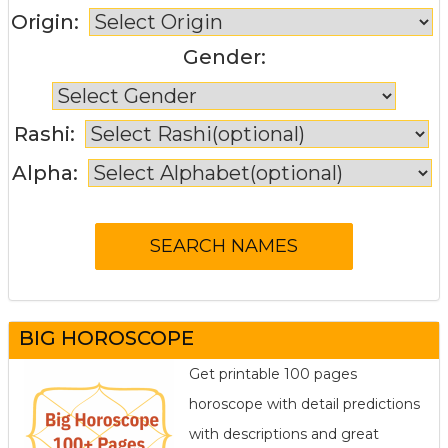
Origin:
Gender:
Rashi:
Alpha:
BIG HOROSCOPE
Get printable 100 pages
horoscope with detail predictions
with descriptions and great