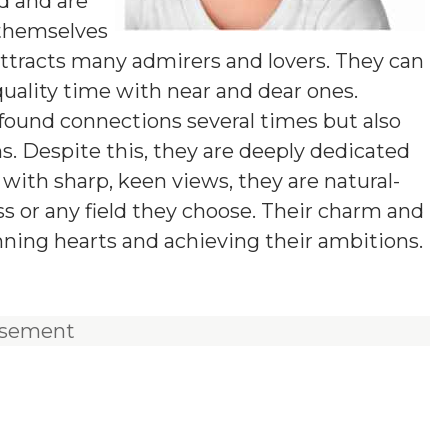
ld and are
 themselves
ttracts many admirers and lovers. They can
uality time with near and dear ones.
found connections several times but also
s. Despite this, they are deeply dedicated
t with sharp, keen views, they are natural-
ss or any field they choose. Their charm and
nning hearts and achieving their ambitions.
isement