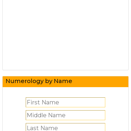
Numerology by Name