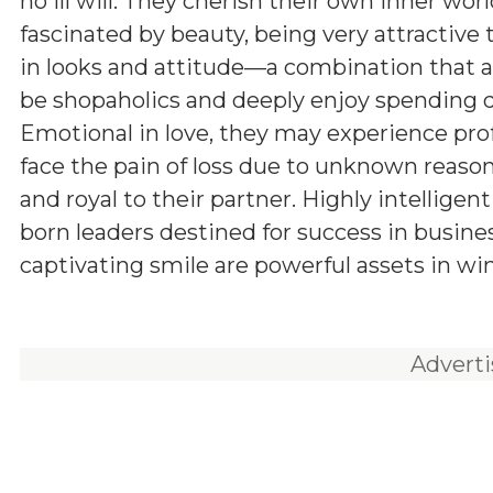
no ill will. They cherish their own inner wor
fascinated by beauty, being very attractive
in looks and attitude—a combination that a
be shopaholics and deeply enjoy spending q
Emotional in love, they may experience pro
face the pain of loss due to unknown reason
and royal to their partner. Highly intelligen
born leaders destined for success in busine
captivating smile are powerful assets in wi
Advert