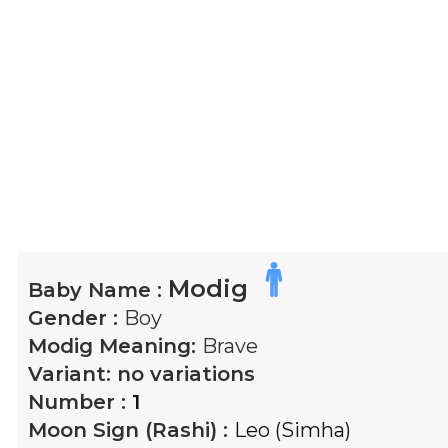
Modig
Baby Name :
Gender :
Boy
Modig
Meaning:
Brave
Variant:
no variations
Number :
1
Moon Sign (Rashi) :
Leo (Simha)