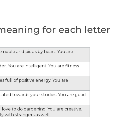
eaning for each letter
re noble and pious by heart. You are
er. You are intelligent. You are fitness
s full of positive energy. You are
cated towards your studies. You are good
.
 love to do gardening. You are creative.
y with strangers as well.