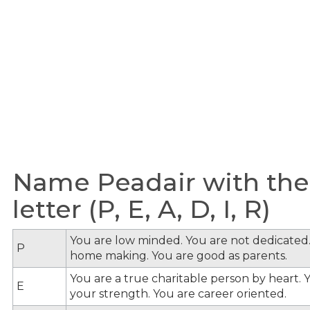
Name Peadair with the
letter (P, E, A, D, I, R)
You are low minded. You are not dedicated.
P
home making. You are good as parents.
You are a true charitable person by heart. Y
E
your strength. You are career oriented.