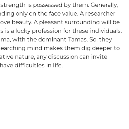
 strength is possessed by them. Generally,
ding only on the face value. A researcher
love beauty. A pleasant surrounding will be
is a lucky profession for these individuals.
ama, with the dominant Tamas. So, they
esearching mind makes them dig deeper to
tive nature, any discussion can invite
e difficulties in life.