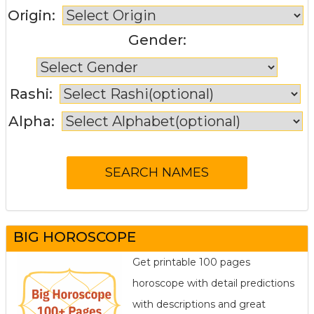
Origin:
Gender:
Rashi:
Alpha:
BIG HOROSCOPE
Get printable 100 pages
horoscope with detail predictions
with descriptions and great