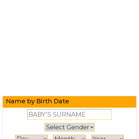
Name by Birth Date