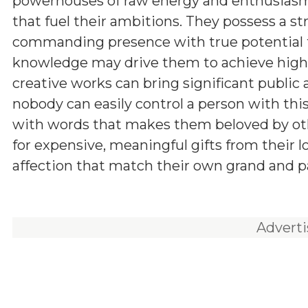
powerhouses of raw energy and enthusiasm,
that fuel their ambitions. They possess a st
commanding presence with true potential for
knowledge may drive them to achieve higher
creative works can bring significant public a
nobody can easily control a person with th
with words that makes them beloved by other
for expensive, meaningful gifts from their 
affection that match their own grand and pa
Advert