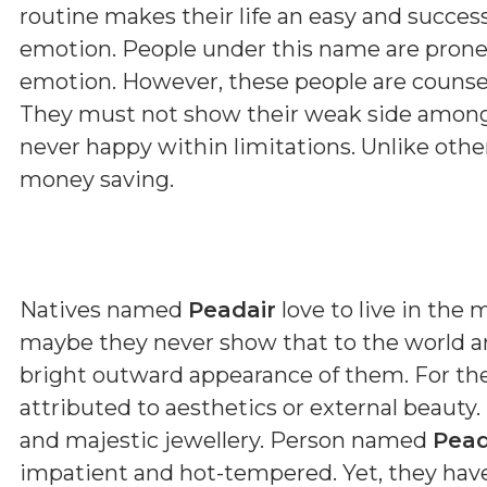
routine makes their life an easy and succes
emotion. People under this name are prone
emotion. However, these people are counsell
They must not show their weak side among 
never happy within limitations. Unlike othe
money saving.
Natives named
Peadair
love to live in the
maybe they never show that to the world ar
bright outward appearance of them. For th
attributed to aesthetics or external beauty.
and majestic jewellery. Person named
Pead
impatient and hot-tempered. Yet, they have 