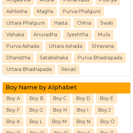
Ashlesha
Magha
Purva Phalguni
Uttara Phalguni
Hasta
Chitra
Swati
Vishaka
Anuradha
Jyeshtha
Mula
Purva Ashada
Uttara Ashada
Shravana
Dhanistha
Satabishaka
Purva Bhadrapada
Uttara Bhadrapada
Revati
Boy Name by Alphabet
Boy A
Boy B
Boy C
Boy D
Boy E
Boy F
Boy G
Boy H
Boy I
Boy J
Boy K
Boy L
Boy M
Boy N
Boy O