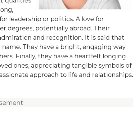
 qualities
rong,
 leadership or politics. A love for
 degrees, potentially abroad. Their
dmiration and recognition. It is said that
is name. They have a bright, engaging way
s. Finally, they have a heartfelt longing
loved ones, appreciating tangible symbols of
ssionate approach to life and relationships.
isement