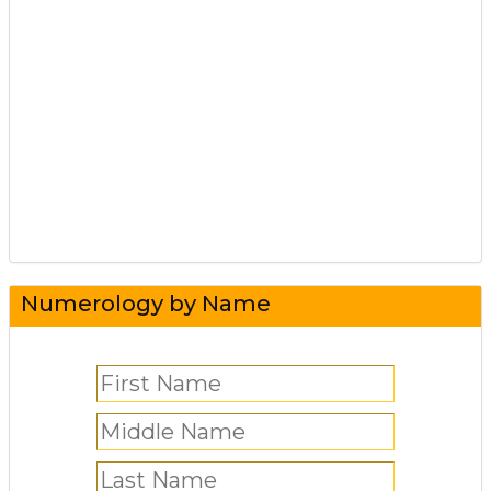
Numerology by Name