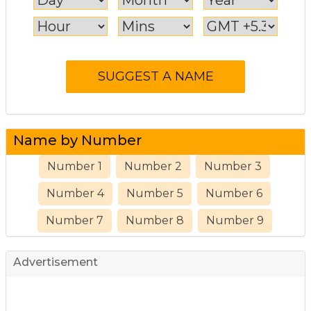
Name by Number
Number 1
Number 2
Number 3
Number 4
Number 5
Number 6
Number 7
Number 8
Number 9
Advertisement