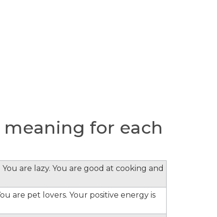
 meaning for each
 You are lazy. You are good at cooking and
ou are pet lovers. Your positive energy is