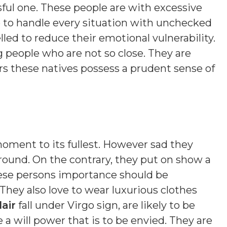
sful one. These people are with excessive
 to handle every situation with unchecked
ed to reduce their emotional vulnerability.
people who are not so close. They are
rs these natives possess a prudent sense of
 moment to its fullest. However sad they
ound. On the contrary, they put on show a
ese persons importance should be
 They also love to wear luxurious clothes
air
fall under Virgo sign, are likely to be
a will power that is to be envied. They are