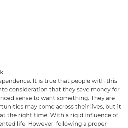
k.
.
pendence. It is true that people with this
into consideration that they save money for
lanced sense to want something. They are
rtunities may come across their lives, but it
at the right time. With a rigid influence of
nted life. However, following a proper