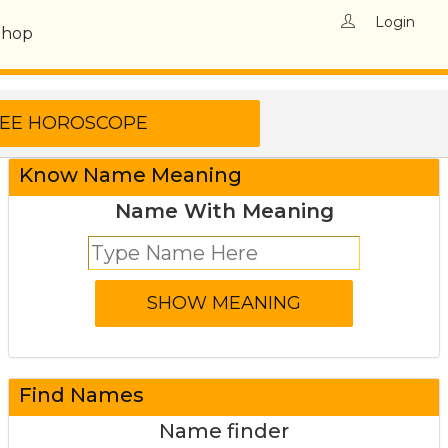
Login
Shop
Know Name Meaning
Name With Meaning
Find Names
Name finder