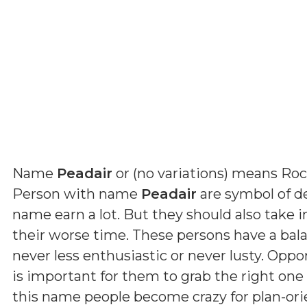
Name
Peadair
or (
no variations
) means
Roc
Person with name
Peadair
are symbol of de
name earn a lot. But they should also take 
their worse time. These persons have a ba
never less enthusiastic or never lusty. Oppo
is important for them to grab the right one 
this name people become crazy for plan-orie