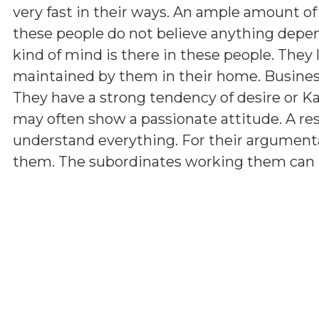
very fast in their ways. An ample amount of
these people do not believe anything depen
kind of mind is there in these people. They 
maintained by them in their home. Business 
They have a strong tendency of desire or K
may often show a passionate attitude. A r
understand everything. For their argumenta
them. The subordinates working them can hav