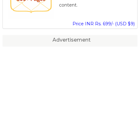
content.
Price INR Rs. 699/- (USD $9)
Advertisement