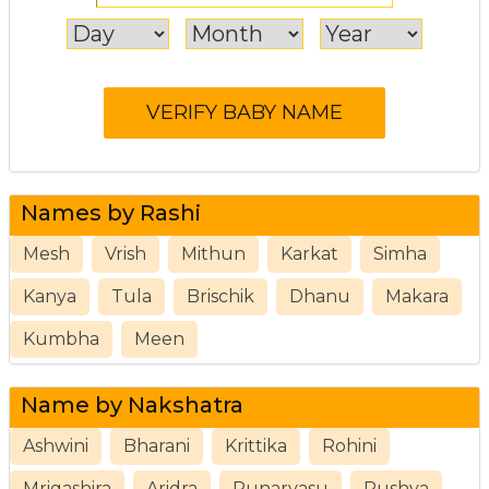
Names by Rashi
Mesh
Vrish
Mithun
Karkat
Simha
Kanya
Tula
Brischik
Dhanu
Makara
Kumbha
Meen
Name by Nakshatra
Ashwini
Bharani
Krittika
Rohini
Mrigashira
Aridra
Punarvasu
Pushya