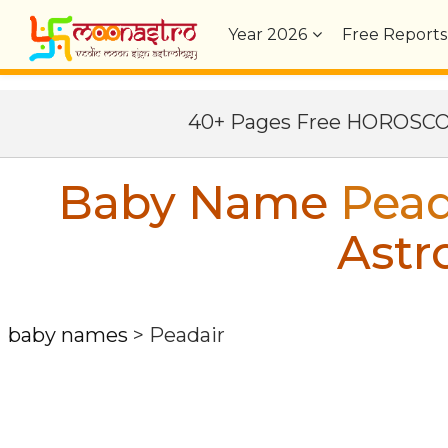
Year
2026
Free Reports
40+ Pages Free HOROSC
Baby Name
Pead
Astr
baby names
>
Peadair