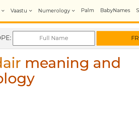
Palm
BabyNames
Vaastu
Numerology
OPE:
air
meaning and
ology