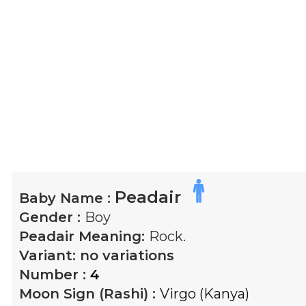
Peadair
Baby Name :
Gender :
Boy
Peadair
Meaning:
Rock.
Variant:
no variations
Number :
4
Moon Sign (Rashi) :
Virgo (Kanya)