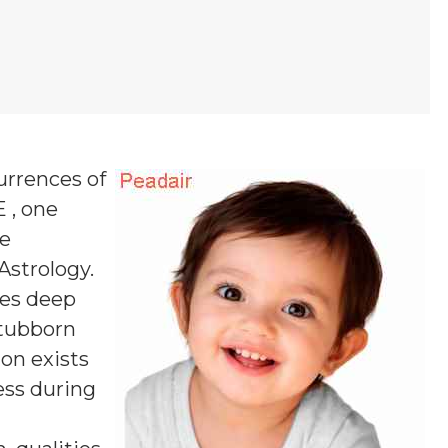
urrences of
E , one
ne
 Astrology.
es deep
stubborn
ion exists
ess during