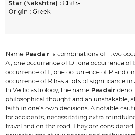
Star (Nakshtra) :
Chitra
Origin :
Greek
Name
Peadair
is combinations of
, two occ
A , one occurrence of D , one occurrence of 
occurrence of I , one occurrence of P and o
occurrence of R
has a lots of significance in
In Vedic astrology, the name
Peadair
denot
philosophical thought and an unshakable, 
faith in one's own decisions. A notable caut
for accidents, necessitating extra mindfuln
travel and on the road. They are considered