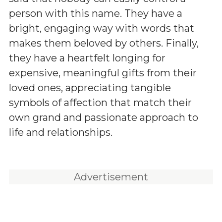
person with this name. They have a
bright, engaging way with words that
makes them beloved by others. Finally,
they have a heartfelt longing for
expensive, meaningful gifts from their
loved ones, appreciating tangible
symbols of affection that match their
own grand and passionate approach to
life and relationships.
Advertisement