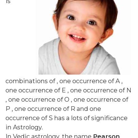
is
combinations of
, one occurrence of A ,
one occurrence of E , one occurrence of N
, one occurrence of O , one occurrence of
P , one occurrence of R and one
occurrence of S
has a lots of significance
in Astrology.
In Vedic astrology, the name
Pearson