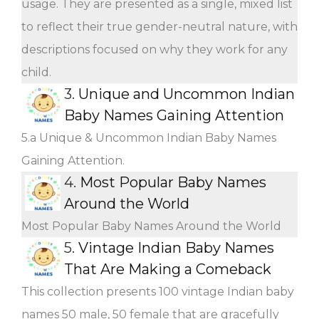
usage. They are presented as a single, mixed list
to reflect their true gender-neutral nature, with
descriptions focused on why they work for any
child.
3.
Unique and Uncommon Indian
Baby Names Gaining Attention
5.a Unique & Uncommon Indian Baby Names
Gaining Attention.
4.
Most Popular Baby Names
Around the World
Most Popular Baby Names Around the World
5.
Vintage Indian Baby Names
That Are Making a Comeback
This collection presents 100 vintage Indian baby
names 50 male, 50 female that are gracefully