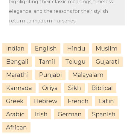
highlighting their classic meanings, timeless
elegance, and the reasons for their stylish
return to modern nurseries.
Indian
English
Hindu
Muslim
Bengali
Tamil
Telugu
Gujarati
Marathi
Punjabi
Malayalam
Kannada
Oriya
Sikh
Biblical
Greek
Hebrew
French
Latin
Arabic
Irish
German
Spanish
African