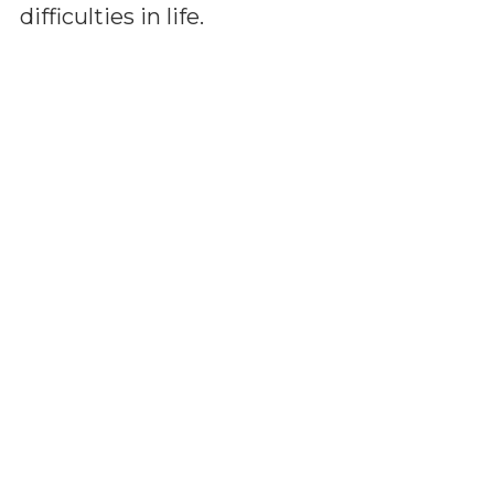
difficulties in life.