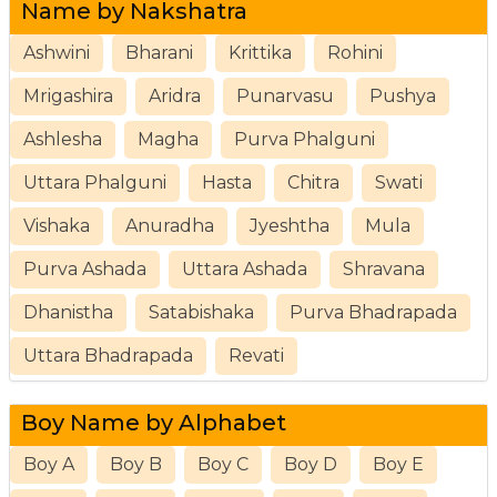
Name by Nakshatra
Ashwini
Bharani
Krittika
Rohini
Mrigashira
Aridra
Punarvasu
Pushya
Ashlesha
Magha
Purva Phalguni
Uttara Phalguni
Hasta
Chitra
Swati
Vishaka
Anuradha
Jyeshtha
Mula
Purva Ashada
Uttara Ashada
Shravana
Dhanistha
Satabishaka
Purva Bhadrapada
Uttara Bhadrapada
Revati
Boy Name by Alphabet
Boy A
Boy B
Boy C
Boy D
Boy E