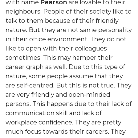
with name
Pearson
are lovable to their
neighbours. People of their society like to
talk to them because of their friendly
nature. But they are not same personality
in their office environment. They do not
like to open with their colleagues
sometimes. This may hamper their
career graph as well. Due to this type of
nature, some people assume that they
are self-centred. But this is not true. They
are very friendly and open-minded
persons. This happens due to their lack of
communication skill and lack of
workplace confidence. They are pretty
much focus towards their careers. They