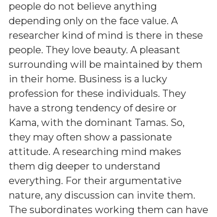
people do not believe anything
depending only on the face value. A
researcher kind of mind is there in these
people. They love beauty. A pleasant
surrounding will be maintained by them
in their home. Business is a lucky
profession for these individuals. They
have a strong tendency of desire or
Kama, with the dominant Tamas. So,
they may often show a passionate
attitude. A researching mind makes
them dig deeper to understand
everything. For their argumentative
nature, any discussion can invite them.
The subordinates working them can have