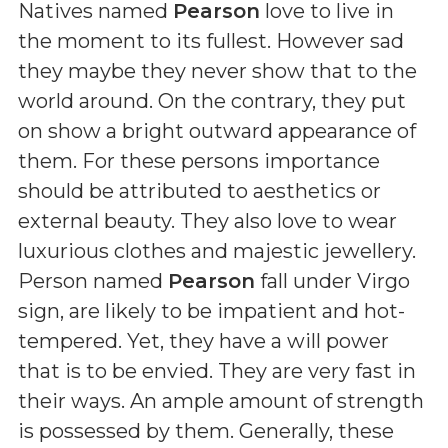
Natives named
Pearson
love to live in
the moment to its fullest. However sad
they maybe they never show that to the
world around. On the contrary, they put
on show a bright outward appearance of
them. For these persons importance
should be attributed to aesthetics or
external beauty. They also love to wear
luxurious clothes and majestic jewellery.
Person named
Pearson
fall under Virgo
sign, are likely to be impatient and hot-
tempered. Yet, they have a will power
that is to be envied. They are very fast in
their ways. An ample amount of strength
is possessed by them. Generally, these