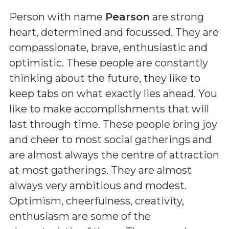
Person with name
Pearson
are strong
heart, determined and focussed. They are
compassionate, brave, enthusiastic and
optimistic. These people are constantly
thinking about the future, they like to
keep tabs on what exactly lies ahead. You
like to make accomplishments that will
last through time. These people bring joy
and cheer to most social gatherings and
are almost always the centre of attraction
at most gatherings. They are almost
always very ambitious and modest.
Optimism, cheerfulness, creativity,
enthusiasm are some of the