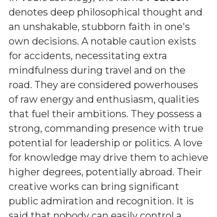
denotes deep philosophical thought and
an unshakable, stubborn faith in one's
own decisions. A notable caution exists
for accidents, necessitating extra
mindfulness during travel and on the
road. They are considered powerhouses
of raw energy and enthusiasm, qualities
that fuel their ambitions. They possess a
strong, commanding presence with true
potential for leadership or politics. A love
for knowledge may drive them to achieve
higher degrees, potentially abroad. Their
creative works can bring significant
public admiration and recognition. It is
said that nobody can easily control a