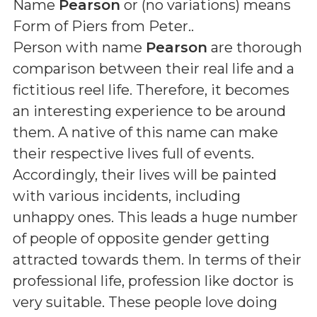
Name
Pearson
or (
no variations
) means
Form of Piers from Peter.
.
Person with name
Pearson
are thorough
comparison between their real life and a
fictitious reel life. Therefore, it becomes
an interesting experience to be around
them. A native of this name can make
their respective lives full of events.
Accordingly, their lives will be painted
with various incidents, including
unhappy ones. This leads a huge number
of people of opposite gender getting
attracted towards them. In terms of their
professional life, profession like doctor is
very suitable. These people love doing