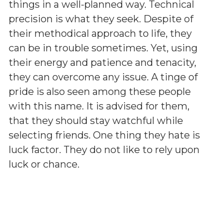
things in a well-planned way. Technical
precision is what they seek. Despite of
their methodical approach to life, they
can be in trouble sometimes. Yet, using
their energy and patience and tenacity,
they can overcome any issue. A tinge of
pride is also seen among these people
with this name. It is advised for them,
that they should stay watchful while
selecting friends. One thing they hate is
luck factor. They do not like to rely upon
luck or chance.