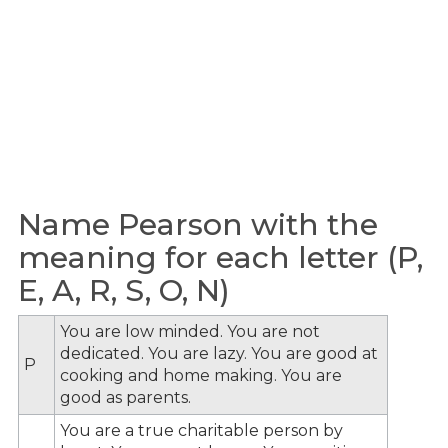
Name Pearson with the
meaning for each letter (P,
E, A, R, S, O, N)
You are low minded. You are not
dedicated. You are lazy. You are good at
P
cooking and home making. You are
good as parents.
You are a true charitable person by