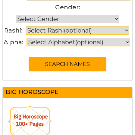
Gender:
Rashi:
Alpha:
BIG HOROSCOPE