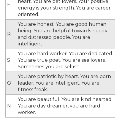
heart. You are pet lovers. Your positive
E
energy is your strength. You are career
oriented.
You are honest. You are good human
being. You are helpful towards needy
R
and distressed people. You are
intelligent.
You are hard worker. You are dedicated.
S
You are true poet. You are sea lovers.
Sometimes you are selfish.
You are patriotic by heart. You are born
O
leader. You are intelligent. You are
fitness freak.
You are beautiful. You are kind hearted.
N
You are day dreamer, you are hard
worker.