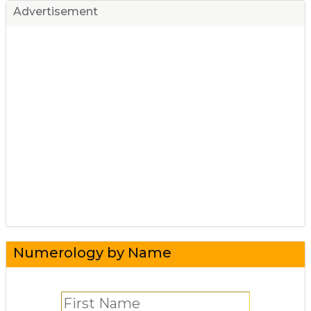
Advertisement
Numerology by Name