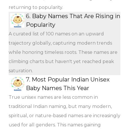
returning to popularity.
6.
Baby Names That Are Rising in
Popularity
A curated list of 100 names on an upward
trajectory globally, capturing modern trends
while honoring timeless roots. These names are
climbing charts but haven't yet reached peak
saturation.
7.
Most Popular Indian Unisex
Baby Names This Year
True unisex names are less common in
traditional Indian naming, but many modern,
spiritual, or nature-based names are increasingly
used for all genders. This names gaining