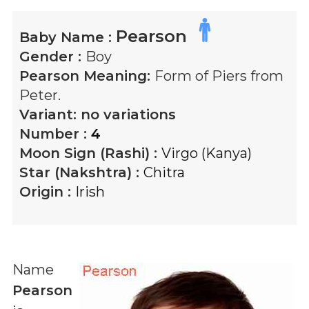
Pearson
Baby Name :
Gender :
Boy
Pearson
Meaning:
Form of Piers from
Peter.
Variant:
no variations
Number :
4
Moon Sign (Rashi) :
Virgo (Kanya)
Star (Nakshtra) :
Chitra
Origin :
Irish
Name
Pearson