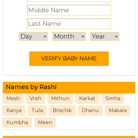
Names by Rashi
Mesh
Vrish
Mithun
Karkat
Simha
Kanya
Tula
Brischik
Dhanu
Makara
Kumbha
Meen