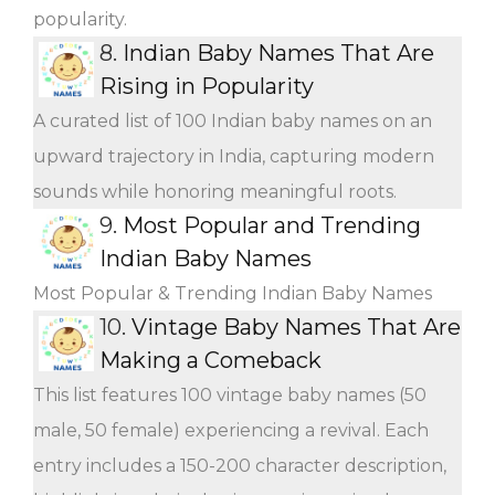
popularity.
8.
Indian Baby Names That Are
Rising in Popularity
A curated list of 100 Indian baby names on an
upward trajectory in India, capturing modern
sounds while honoring meaningful roots.
9.
Most Popular and Trending
Indian Baby Names
Most Popular & Trending Indian Baby Names
10.
Vintage Baby Names That Are
Making a Comeback
This list features 100 vintage baby names (50
male, 50 female) experiencing a revival. Each
entry includes a 150-200 character description,