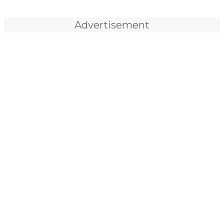
Advertisement