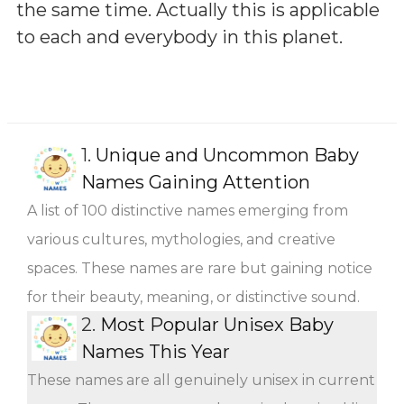
the same time. Actually this is applicable
to each and everybody in this planet.
1.
Unique and Uncommon Baby
Names Gaining Attention
A list of 100 distinctive names emerging from
various cultures, mythologies, and creative
spaces. These names are rare but gaining notice
for their beauty, meaning, or distinctive sound.
2.
Most Popular Unisex Baby
Names This Year
These names are all genuinely unisex in current