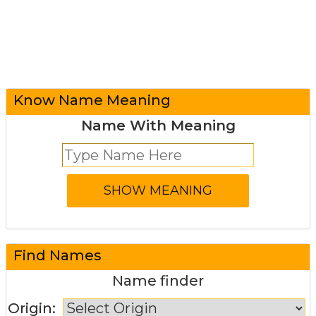
Know Name Meaning
Name With Meaning
Find Names
Name finder
Origin: