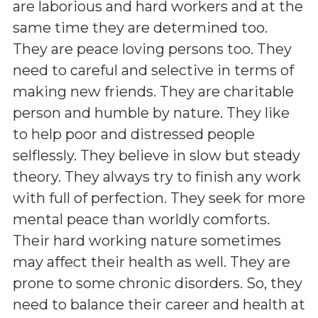
are laborious and hard workers and at the
same time they are determined too.
They are peace loving persons too. They
need to careful and selective in terms of
making new friends. They are charitable
person and humble by nature. They like
to help poor and distressed people
selflessly. They believe in slow but steady
theory. They always try to finish any work
with full of perfection. They seek for more
mental peace than worldly comforts.
Their hard working nature sometimes
may affect their health as well. They are
prone to some chronic disorders. So, they
need to balance their career and health at