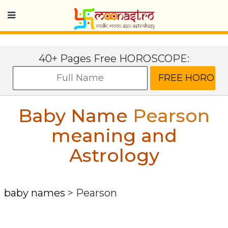
40+ Pages Free HOROSCOPE:
Baby Name
Pearson
meaning and
Astrology
baby names
>
Pearson