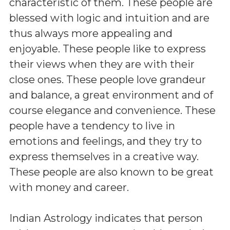
characteristic of them. These people are
blessed with logic and intuition and are
thus always more appealing and
enjoyable. These people like to express
their views when they are with their
close ones. These people love grandeur
and balance, a great environment and of
course elegance and convenience. These
people have a tendency to live in
emotions and feelings, and they try to
express themselves in a creative way.
These people are also known to be great
with money and career.
Indian Astrology indicates that person