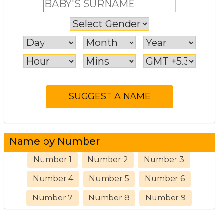
Name by Number
Number 1
Number 2
Number 3
Number 4
Number 5
Number 6
Number 7
Number 8
Number 9