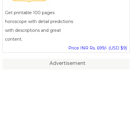
Get printable 100 pages
horoscope with detail predictions
with descriptions and great
content.
Price INR Rs. 699/- (USD $9)
Advertisement