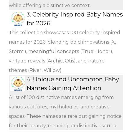
while offering a distinctive context.
3.
Celebrity-Inspired Baby Names
for 2026
This collection showcases 100 celebrity-inspired
names for 2026, blending bold innovations (X,
Stormi), meaningful concepts (True, Honor),
vintage revivals (Archie, Otis), and nature
themes (River, Willow).
4.
Unique and Uncommon Baby
Names Gaining Attention
A list of 100 distinctive names emerging from
various cultures, mythologies, and creative
spaces. These names are rare but gaining notice
for their beauty, meaning, or distinctive sound.