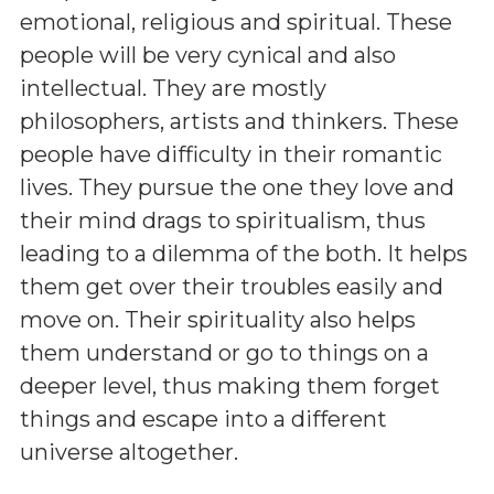
emotional, religious and spiritual. These
people will be very cynical and also
intellectual. They are mostly
philosophers, artists and thinkers. These
people have difficulty in their romantic
lives. They pursue the one they love and
their mind drags to spiritualism, thus
leading to a dilemma of the both. It helps
them get over their troubles easily and
move on. Their spirituality also helps
them understand or go to things on a
deeper level, thus making them forget
things and escape into a different
universe altogether.