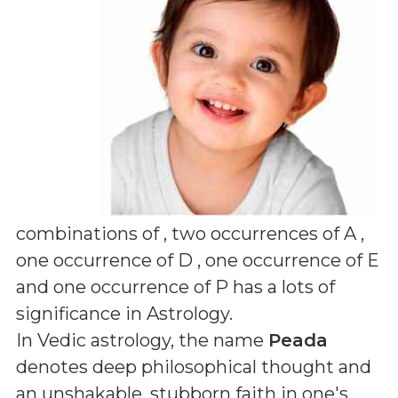
combinations of
, two occurrences of A ,
one occurrence of D , one occurrence of E
and one occurrence of P
has a lots of
significance in Astrology.
In Vedic astrology, the name
Peada
denotes deep philosophical thought and
an unshakable, stubborn faith in one's