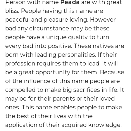
Person with name
Peada
are with great
bliss. People having this name are
peaceful and pleasure loving. However
bad any circumstance may be these
people have a unique quality to turn
every bad into positive. These natives are
born with leading personalities. If their
profession requires them to lead, it will
be a great opportunity for them. Because
of the influence of this name people are
compelled to make big sacrifices in life. It
may be for their parents or their loved
ones. This name enables people to make
the best of their lives with the
application of their acquired knowledge.