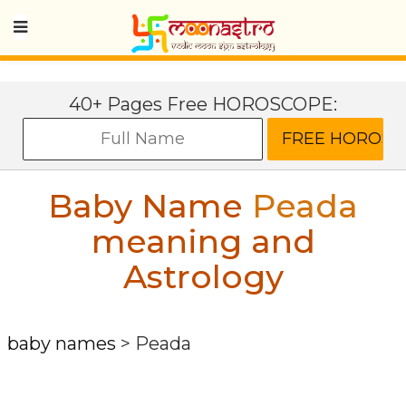
40+ Pages Free HOROSCOPE:
Baby Name
Peada
meaning and
Astrology
baby names
>
Peada