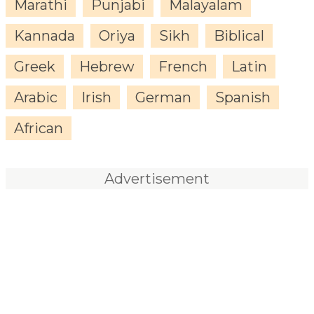
Marathi
Punjabi
Malayalam
Kannada
Oriya
Sikh
Biblical
Greek
Hebrew
French
Latin
Arabic
Irish
German
Spanish
African
Advertisement