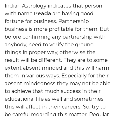
Indian Astrology indicates that person
with name
Peada
are having good
fortune for business. Partnership
business is more profitable for them. But
before confirming any partnership with
anybody, need to verify the ground
things in proper way, otherwise the
result will be different. They are to some
extent absent minded and this will harm
them in various ways. Especially for their
absent mindedness they may not be able
to achieve that much success in their
educational life as well and sometimes
this will affect in their careers. So, try to
be careful regarding this matter. Regular