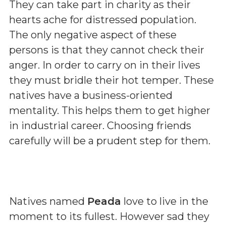
They can take part in charity as their
hearts ache for distressed population.
The only negative aspect of these
persons is that they cannot check their
anger. In order to carry on in their lives
they must bridle their hot temper. These
natives have a business-oriented
mentality. This helps them to get higher
in industrial career. Choosing friends
carefully will be a prudent step for them.
Natives named
Peada
love to live in the
moment to its fullest. However sad they