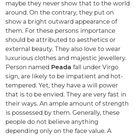
maybe they never show that to the world
around. On the contrary, they put on
show a bright outward appearance of
them. For these persons importance
should be attributed to aesthetics or
external beauty. They also love to wear
luxurious clothes and majestic jewellery.
Person named
Peada
fall under Virgo
sign, are likely to be impatient and hot-
tempered. Yet, they have a will power
that is to be envied. They are very fast in
their ways. An ample amount of strength
is possessed by them. Generally, these
people do not believe anything
depending only on the face value. A