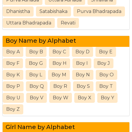
Dhanistha
Satabishaka
Purva Bhadrapada
Uttara Bhadrapada
Revati
Boy Name by Alphabet
Boy A
Boy B
Boy C
Boy D
Boy E
Boy F
Boy G
Boy H
Boy I
Boy J
Boy K
Boy L
Boy M
Boy N
Boy O
Boy P
Boy Q
Boy R
Boy S
Boy T
Boy U
Boy V
Boy W
Boy X
Boy Y
Boy Z
Girl Name by Alphabet