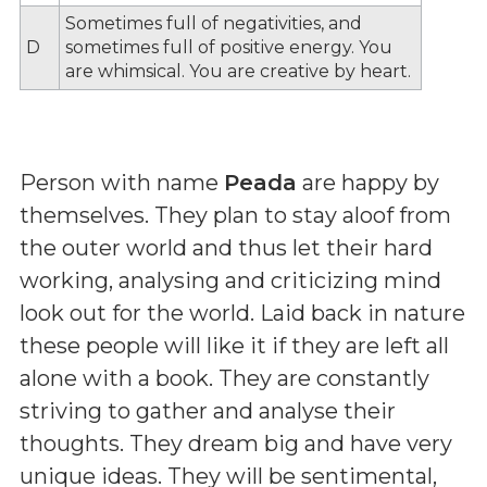
Sometimes full of negativities, and
D
sometimes full of positive energy. You
are whimsical. You are creative by heart.
Person with name
Peada
are happy by
themselves. They plan to stay aloof from
the outer world and thus let their hard
working, analysing and criticizing mind
look out for the world. Laid back in nature
these people will like it if they are left all
alone with a book. They are constantly
striving to gather and analyse their
thoughts. They dream big and have very
unique ideas. They will be sentimental,