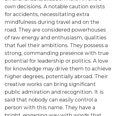
own decisions. A notable caution exists
for accidents, necessitating extra
mindfulness during travel and on the
road. They are considered powerhouses
of raw energy and enthusiasm, qualities
that fuel their ambitions. They possess a
strong, commanding presence with true
potential for leadership or politics. A love
for knowledge may drive them to achieve
higher degrees, potentially abroad. Their
creative works can bring significant
public admiration and recognition. It is
said that nobody can easily control a
person with this name. They have a
bright, engaging way with words that