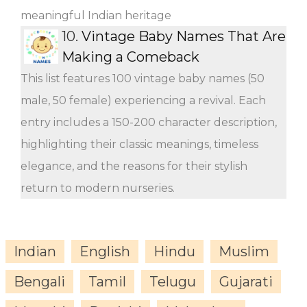
meaningful Indian heritage
10.
Vintage Baby Names That Are
Making a Comeback
This list features 100 vintage baby names (50
male, 50 female) experiencing a revival. Each
entry includes a 150-200 character description,
highlighting their classic meanings, timeless
elegance, and the reasons for their stylish
return to modern nurseries.
Indian
English
Hindu
Muslim
Bengali
Tamil
Telugu
Gujarati