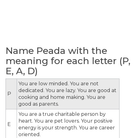
Name Peada with the
meaning for each letter (P,
E, A, D)
You are low minded. You are not
dedicated. You are lazy. You are good at
P
cooking and home making. You are
good as parents.
You are a true charitable person by
heart. You are pet lovers. Your positive
E
energy is your strength. You are career
oriented.