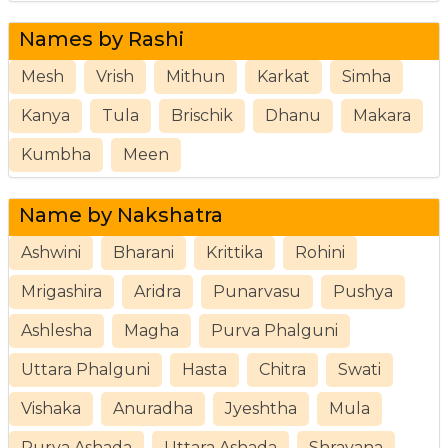
Names by Rashi
Mesh
Vrish
Mithun
Karkat
Simha
Kanya
Tula
Brischik
Dhanu
Makara
Kumbha
Meen
Name by Nakshatra
Ashwini
Bharani
Krittika
Rohini
Mrigashira
Aridra
Punarvasu
Pushya
Ashlesha
Magha
Purva Phalguni
Uttara Phalguni
Hasta
Chitra
Swati
Vishaka
Anuradha
Jyeshtha
Mula
Purva Ashada
Uttara Ashada
Shravana