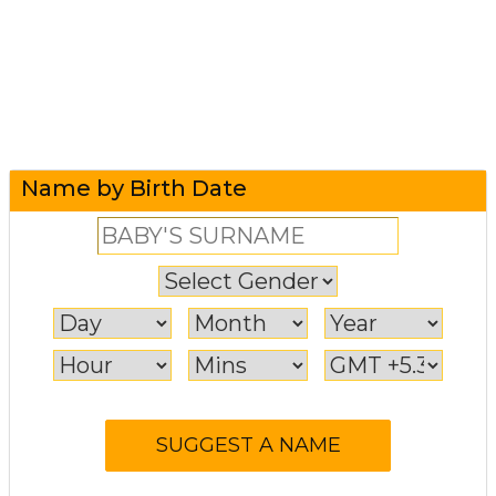
Name by Birth Date