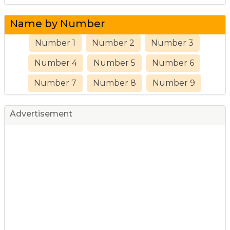
Name by Number
Number 1
Number 2
Number 3
Number 4
Number 5
Number 6
Number 7
Number 8
Number 9
Advertisement