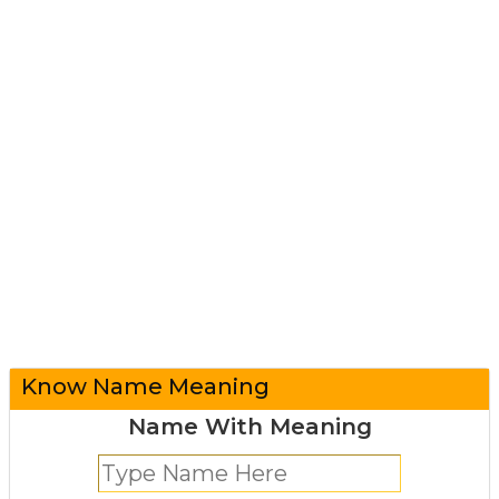
Know Name Meaning
Name With Meaning