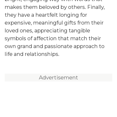
makes them beloved by others. Finally,
they have a heartfelt longing for
expensive, meaningful gifts from their
loved ones, appreciating tangible
symbols of affection that match their
own grand and passionate approach to
life and relationships.
Advertisement