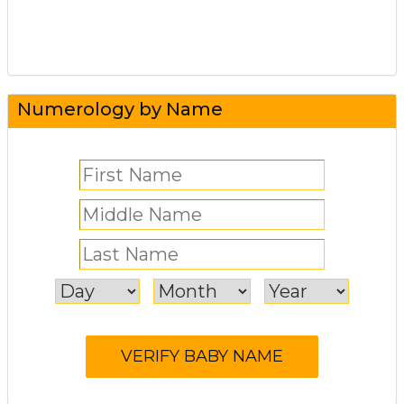
Numerology by Name