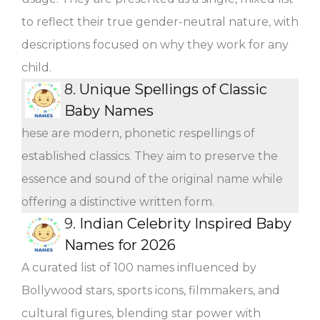
to reflect their true gender-neutral nature, with
descriptions focused on why they work for any
child.
8.
Unique Spellings of Classic
Baby Names
hese are modern, phonetic respellings of
established classics. They aim to preserve the
essence and sound of the original name while
offering a distinctive written form.
9.
Indian Celebrity Inspired Baby
Names for 2026
A curated list of 100 names influenced by
Bollywood stars, sports icons, filmmakers, and
cultural figures, blending star power with