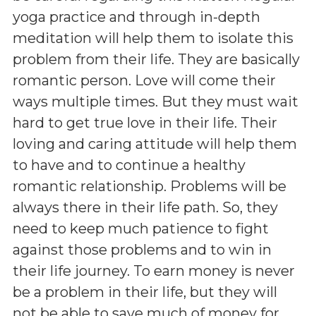
yoga practice and through in-depth
meditation will help them to isolate this
problem from their life. They are basically
romantic person. Love will come their
ways multiple times. But they must wait
hard to get true love in their life. Their
loving and caring attitude will help them
to have and to continue a healthy
romantic relationship. Problems will be
always there in their life path. So, they
need to keep much patience to fight
against those problems and to win in
their life journey. To earn money is never
be a problem in their life, but they will
not be able to save much of money for