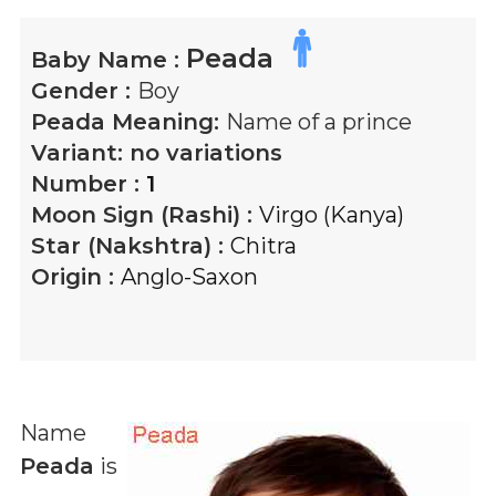
Peada
Baby Name :
Gender :
Boy
Peada
Meaning:
Name of a prince
Variant:
no variations
Number :
1
Moon Sign (Rashi) :
Virgo (Kanya)
Star (Nakshtra) :
Chitra
Origin :
Anglo-Saxon
Name
Peada
is