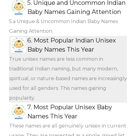
5.
Unique and Uncommon Indian
Baby Names Gaining Attention
5.a Unique & Uncommon Indian Baby Names
Gaining Attention.
6.
Most Popular Indian Unisex
Baby Names This Year
True unisex names are less common in
traditional Indian naming, but many modern,
spiritual, or nature-based names are increasingly
used for all genders. This names gaining
popularity.
7.
Most Popular Unisex Baby
Names This Year
These names are all genuinely unisex in current
usage. They are presented as a single, mixed list