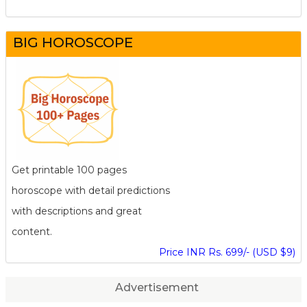
BIG HOROSCOPE
Get printable 100 pages
horoscope with detail predictions
with descriptions and great
content.
Price INR Rs. 699/- (USD $9)
Advertisement