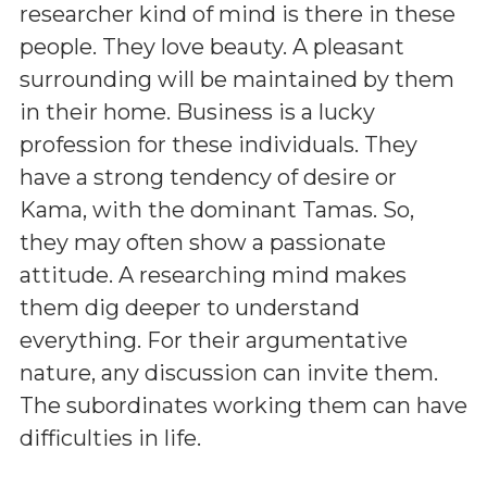
researcher kind of mind is there in these
people. They love beauty. A pleasant
surrounding will be maintained by them
in their home. Business is a lucky
profession for these individuals. They
have a strong tendency of desire or
Kama, with the dominant Tamas. So,
they may often show a passionate
attitude. A researching mind makes
them dig deeper to understand
everything. For their argumentative
nature, any discussion can invite them.
The subordinates working them can have
difficulties in life.