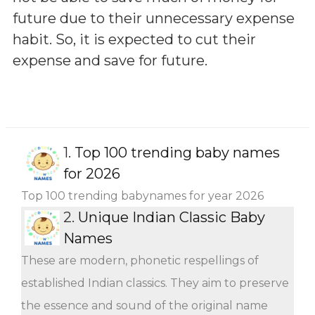
future due to their unnecessary expense
habit. So, it is expected to cut their
expense and save for future.
1.
Top 100 trending baby names
for 2026
Top 100 trending babynames for year 2026
2.
Unique Indian Classic Baby
Names
These are modern, phonetic respellings of
established Indian classics. They aim to preserve
the essence and sound of the original name