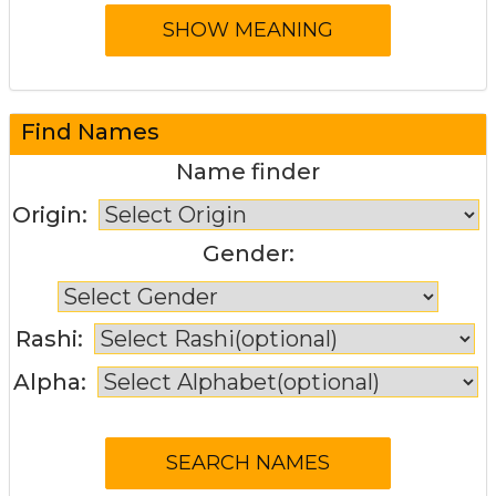
Find Names
Name finder
Origin:
Gender:
Rashi:
Alpha: