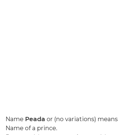
Name
Peada
or (
no variations
) means
Name of a prince
.