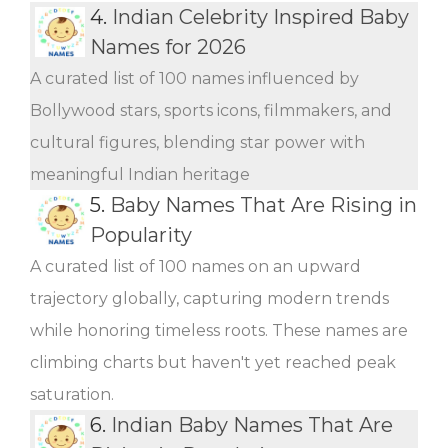
4.
Indian Celebrity Inspired Baby
Names for 2026
A curated list of 100 names influenced by
Bollywood stars, sports icons, filmmakers, and
cultural figures, blending star power with
meaningful Indian heritage
5.
Baby Names That Are Rising in
Popularity
A curated list of 100 names on an upward
trajectory globally, capturing modern trends
while honoring timeless roots. These names are
climbing charts but haven't yet reached peak
saturation.
6.
Indian Baby Names That Are