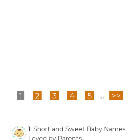
1
2
3
4
5
...
>>
1.
Short and Sweet Baby Names
Loved by Parents