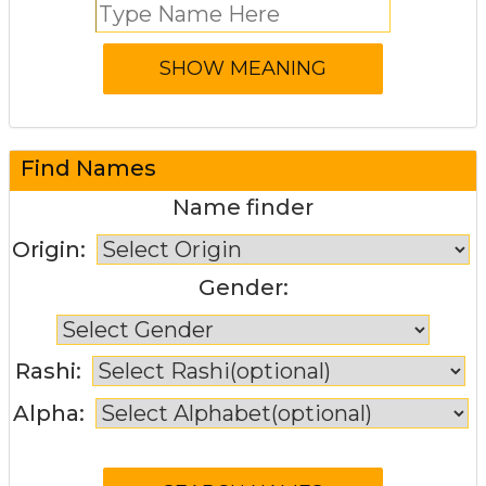
Find Names
Name finder
Origin:
Gender:
Rashi:
Alpha: