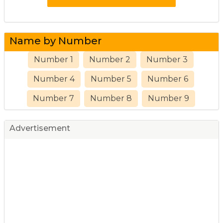
Name by Number
Number 1
Number 2
Number 3
Number 4
Number 5
Number 6
Number 7
Number 8
Number 9
Advertisement