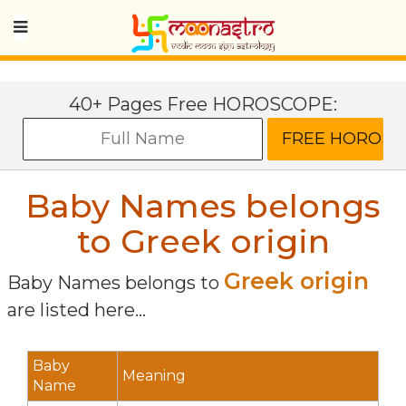
40+ Pages Free HOROSCOPE:
Baby Names belongs
to Greek origin
Greek origin
Baby Names belongs to
are listed here...
Baby
Meaning
Name