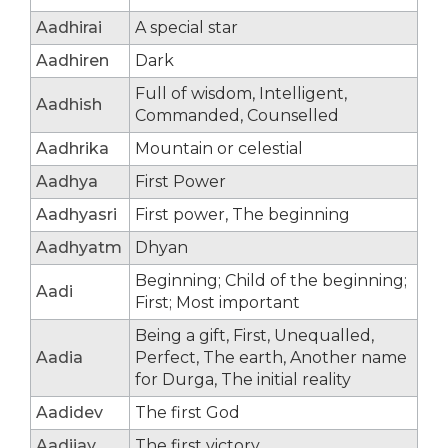
Aadhirai
A special star
Aadhiren
Dark
Full of wisdom, Intelligent,
Aadhish
Commanded, Counselled
Aadhrika
Mountain or celestial
Aadhya
First Power
Aadhyasri
First power, The beginning
Aadhyatm
Dhyan
Beginning; Child of the beginning;
Aadi
First; Most important
Being a gift, First, Unequalled,
Aadia
Perfect, The earth, Another name
for Durga, The initial reality
Aadidev
The first God
Aadijay
The first victory