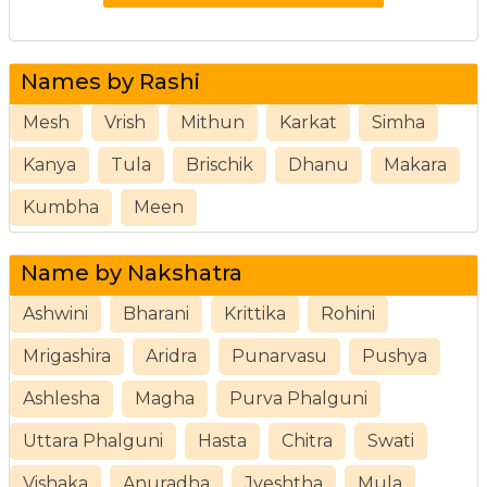
Names by Rashi
Mesh
Vrish
Mithun
Karkat
Simha
Kanya
Tula
Brischik
Dhanu
Makara
Kumbha
Meen
Name by Nakshatra
Ashwini
Bharani
Krittika
Rohini
Mrigashira
Aridra
Punarvasu
Pushya
Ashlesha
Magha
Purva Phalguni
Uttara Phalguni
Hasta
Chitra
Swati
Vishaka
Anuradha
Jyeshtha
Mula