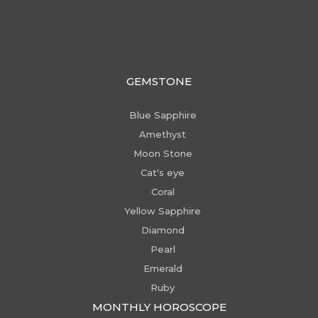
GEMSTONE
Blue Sapphire
Amethyst
Moon Stone
Cat's eye
Coral
Yellow Sapphire
Diamond
Pearl
Emerald
Ruby
MONTHLY HOROSCOPE