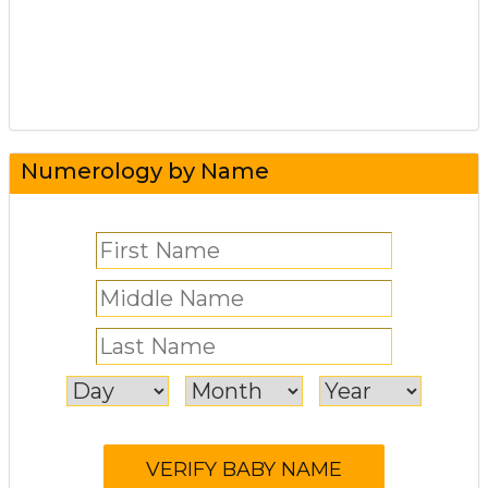
Numerology by Name