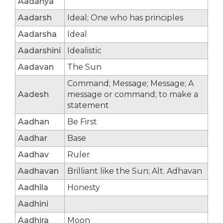
Aadanya
Aadarsh
Ideal; One who has principles
Aadarsha
Ideal
Aadarshini
Idealistic
Aadavan
The Sun
Command; Message; Message; A
Aadesh
message or command; to make a
statement
Aadhan
Be First
Aadhar
Base
Aadhav
Ruler
Aadhavan
Brilliant like the Sun; Alt. Adhavan
Aadhila
Honesty
Aadhini
Aadhira
Moon