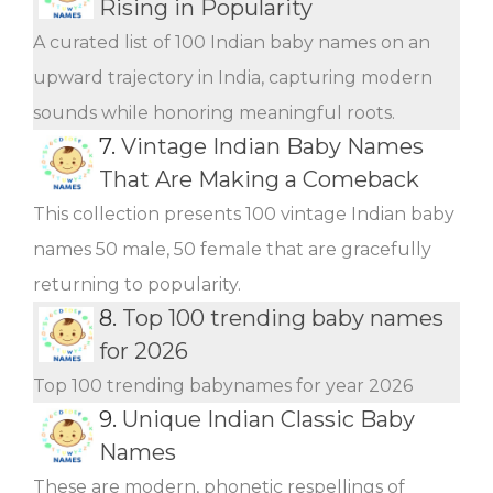
Rising in Popularity
A curated list of 100 Indian baby names on an
upward trajectory in India, capturing modern
sounds while honoring meaningful roots.
7.
Vintage Indian Baby Names
That Are Making a Comeback
This collection presents 100 vintage Indian baby
names 50 male, 50 female that are gracefully
returning to popularity.
8.
Top 100 trending baby names
for 2026
Top 100 trending babynames for year 2026
9.
Unique Indian Classic Baby
Names
These are modern, phonetic respellings of