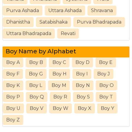
Purva Ashada
Uttara Ashada
Shravana
Dhanistha
Satabishaka
Purva Bhadrapada
Uttara Bhadrapada
Revati
Boy Name by Alphabet
Boy A
Boy B
Boy C
Boy D
Boy E
Boy F
Boy G
Boy H
Boy I
Boy J
Boy K
Boy L
Boy M
Boy N
Boy O
Boy P
Boy Q
Boy R
Boy S
Boy T
Boy U
Boy V
Boy W
Boy X
Boy Y
Boy Z