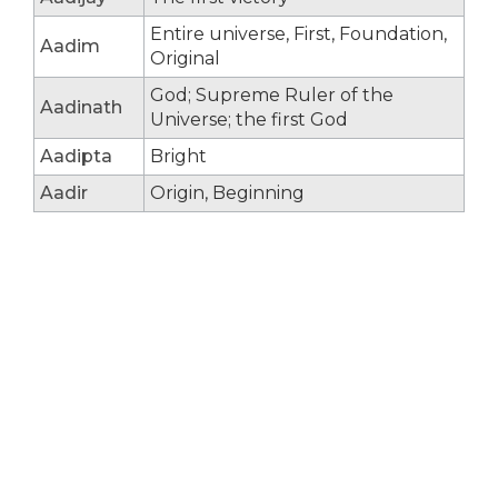
Entire universe, First, Foundation,
Aadim
Original
God; Supreme Ruler of the
Aadinath
Universe; the first God
Aadipta
Bright
Aadir
Origin, Beginning