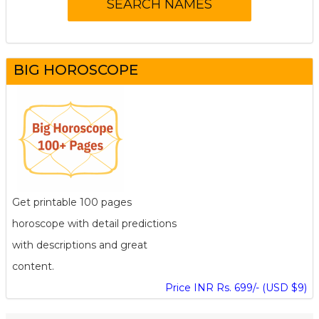
BIG HOROSCOPE
Get printable 100 pages
horoscope with detail predictions
with descriptions and great
content.
Price INR Rs. 699/- (USD $9)