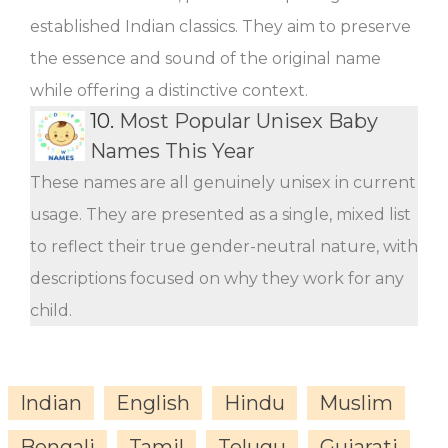
established Indian classics. They aim to preserve
the essence and sound of the original name
while offering a distinctive context.
10.
Most Popular Unisex Baby
Names This Year
These names are all genuinely unisex in current
usage. They are presented as a single, mixed list
to reflect their true gender-neutral nature, with
descriptions focused on why they work for any
child.
Indian
English
Hindu
Muslim
Bengali
Tamil
Telugu
Gujarati