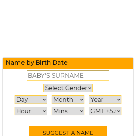
Name by Birth Date