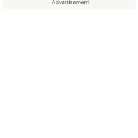
Advertisement