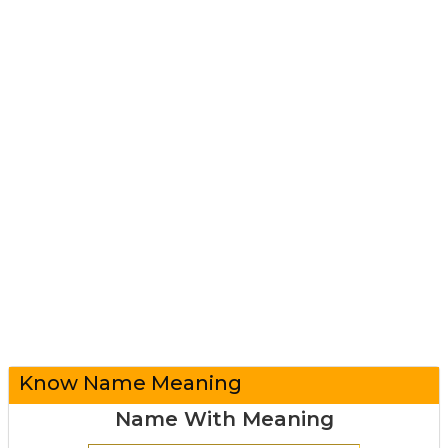
Know Name Meaning
Name With Meaning