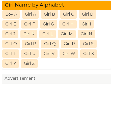
Girl Name by Alphabet
Boy A
Girl A
Girl B
Girl C
Girl D
Girl E
Girl F
Girl G
Girl H
Girl I
Girl J
Girl K
Girl L
Girl M
Girl N
Girl O
Girl P
Girl Q
Girl R
Girl S
Girl T
Girl U
Girl V
Girl W
Girl X
Girl Y
Girl Z
Advertisement