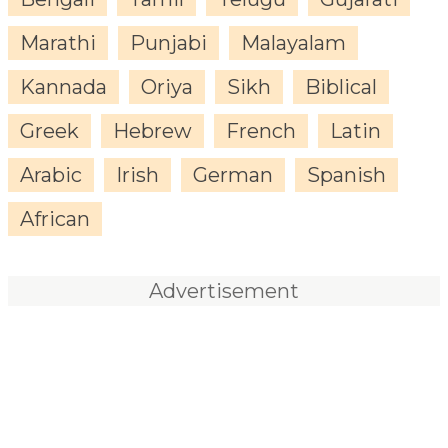
Marathi
Punjabi
Malayalam
Kannada
Oriya
Sikh
Biblical
Greek
Hebrew
French
Latin
Arabic
Irish
German
Spanish
African
Advertisement