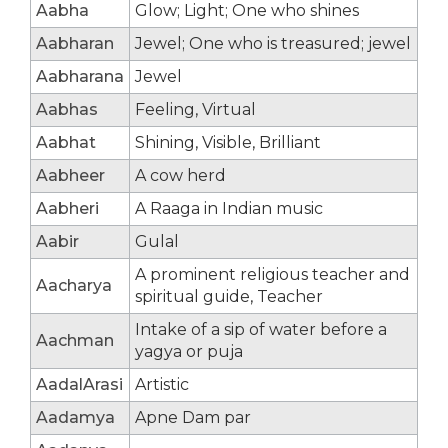
Aabha
Glow; Light; One who shines
Aabharan
Jewel; One who is treasured; jewel
Aabharana
Jewel
Aabhas
Feeling, Virtual
Aabhat
Shining, Visible, Brilliant
Aabheer
A cow herd
Aabheri
A Raaga in Indian music
Aabir
Gulal
A prominent religious teacher and
Aacharya
spiritual guide, Teacher
Intake of a sip of water before a
Aachman
yagya or puja
AadalArasi
Artistic
Aadamya
Apne Dam par