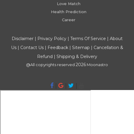
Love Match
Health Prediction
Career
Disclaimer
|
Privacy Policy
|
Terms Of Service
|
About
Us
|
Contact Us
|
Feedback
|
Sitemap
|
Cancellation &
Refund
|
Shipping & Delivery
2026
@All copyrights reserved
Moonastro
|
|
|