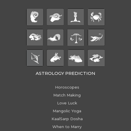
ASTROLOGY PREDICTION
Horoscopes
Match Making
Love Luck
Mangolic Yoga
KaalSarp Dosha
When to Marry