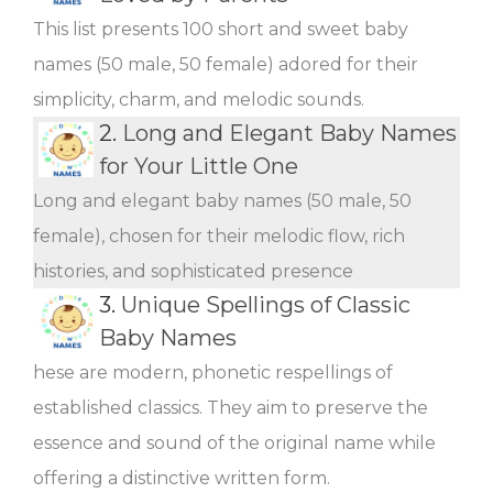
This list presents 100 short and sweet baby
names (50 male, 50 female) adored for their
simplicity, charm, and melodic sounds.
2.
Long and Elegant Baby Names
for Your Little One
Long and elegant baby names (50 male, 50
female), chosen for their melodic flow, rich
histories, and sophisticated presence
3.
Unique Spellings of Classic
Baby Names
hese are modern, phonetic respellings of
established classics. They aim to preserve the
essence and sound of the original name while
offering a distinctive written form.