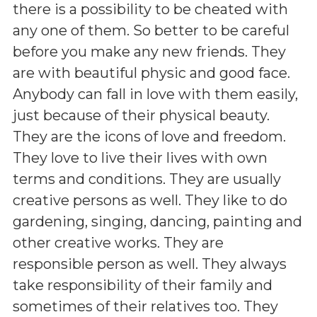
there is a possibility to be cheated with
any one of them. So better to be careful
before you make any new friends. They
are with beautiful physic and good face.
Anybody can fall in love with them easily,
just because of their physical beauty.
They are the icons of love and freedom.
They love to live their lives with own
terms and conditions. They are usually
creative persons as well. They like to do
gardening, singing, dancing, painting and
other creative works. They are
responsible person as well. They always
take responsibility of their family and
sometimes of their relatives too. They