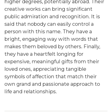
higher degrees, potentially abroad. Their
creative works can bring significant
public admiration and recognition. It is
said that nobody can easily control a
person with this name. They have a
bright, engaging way with words that
makes them beloved by others. Finally,
they have a heartfelt longing for
expensive, meaningful gifts from their
loved ones, appreciating tangible
symbols of affection that match their
own grand and passionate approach to
life and relationships.