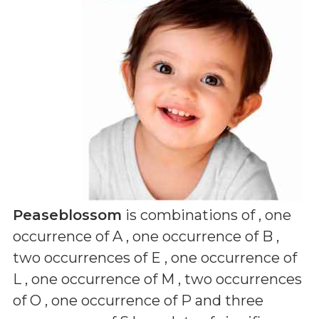
Peaseblossom
is combinations of
, one
occurrence of A , one occurrence of B ,
two occurrences of E , one occurrence of
L , one occurrence of M , two occurrences
of O , one occurrence of P and three