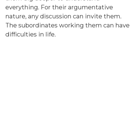
everything. For their argumentative
nature, any discussion can invite them.
The subordinates working them can have
difficulties in life.