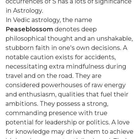
occurrences of S
has a lots of significance
in Astrology.
In Vedic astrology, the name
Peaseblossom
denotes deep
philosophical thought and an unshakable,
stubborn faith in one's own decisions. A
notable caution exists for accidents,
necessitating extra mindfulness during
travel and on the road. They are
considered powerhouses of raw energy
and enthusiasm, qualities that fuel their
ambitions. They possess a strong,
commanding presence with true
potential for leadership or politics. A love
for knowledge may drive them to achieve