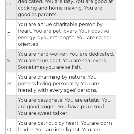
dedicated. You are lazy. You are good at
P
cooking and home making. You are
good as parents.
You are a true charitable person by
heart. You are pet lovers. Your positive
E
energy is your strength. You are career
oriented.
You are hard worker. You are dedicated.
S
You are true poet. You are sea lovers.
Sometimes you are selfish.
You are charming by nature. You
B
possess loving personality. You are
friendly with every ages’ persons.
You are passionate. You are artistic. You
L
are good singer. You have pure soul.
You are sweet talker.
You are patriotic by heart. You are born
O
leader. You are intelligent. You are