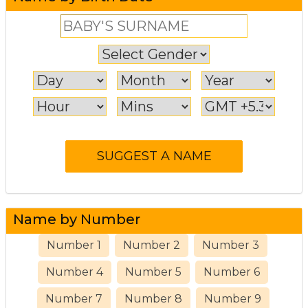
Name by Number
Number 1
Number 2
Number 3
Number 4
Number 5
Number 6
Number 7
Number 8
Number 9