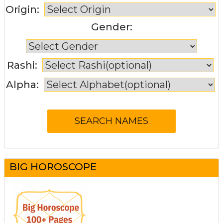
Origin:
Gender:
Rashi:
Alpha:
BIG HOROSCOPE