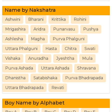
Name by Nakshatra
Ashwini
Bharani
Krittika
Rohini
Mrigashira
Aridra
Punarvasu
Pushya
Ashlesha
Magha
Purva Phalguni
Uttara Phalguni
Hasta
Chitra
Swati
Vishaka
Anuradha
Jyeshtha
Mula
Purva Ashada
Uttara Ashada
Shravana
Dhanistha
Satabishaka
Purva Bhadrapada
Uttara Bhadrapada
Revati
Boy Name by Alphabet