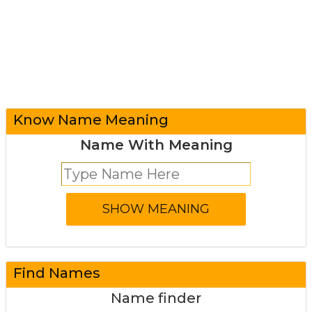
Know Name Meaning
Name With Meaning
Find Names
Name finder