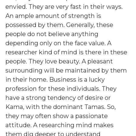
envied. They are very fast in their ways.
An ample amount of strength is
possessed by them. Generally, these
people do not believe anything
depending only on the face value. A
researcher kind of mind is there in these
people. They love beauty. A pleasant
surrounding will be maintained by them
in their home. Business is a lucky
profession for these individuals. They
have a strong tendency of desire or
Kama, with the dominant Tamas. So,
they may often show a passionate
attitude. A researching mind makes
them dig deeper to understand