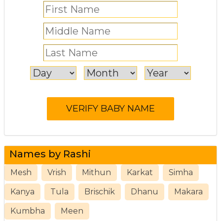
Names by Rashi
Mesh
Vrish
Mithun
Karkat
Simha
Kanya
Tula
Brischik
Dhanu
Makara
Kumbha
Meen