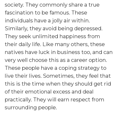
society. They commonly share a true
fascination to be famous. These
individuals have a jolly air within.
Similarly, they avoid being depressed.
They seek unlimited happiness from
their daily life. Like many others, these
natives have luck in business too, and can
very well choose this as a career option.
These people have a coping strategy to
live their lives. Sometimes, they feel that
this is the time when they should get rid
of their emotional excess and deal
practically. They will earn respect from
surrounding people.