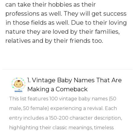
can take their hobbies as their
professions as well. They will get success
in those fields as well. Due to their loving
nature they are loved by their families,
relatives and by their friends too.
1.
Vintage Baby Names That Are
Making a Comeback
This list features 100 vintage baby names (50
male, 50 female) experiencing a revival. Each
entry includes a 150-200 character description,
highlighting their classic meanings, timeless