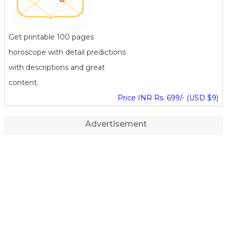
Get printable 100 pages
horoscope with detail predictions
with descriptions and great
content.
Price INR Rs. 699/- (USD $9)
Advertisement