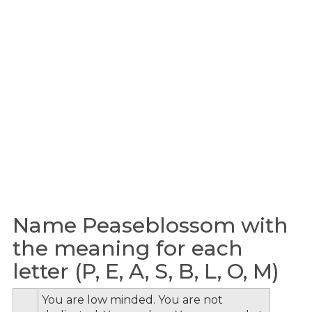
Name Peaseblossom with
the meaning for each
letter (P, E, A, S, B, L, O, M)
You are low minded. You are not