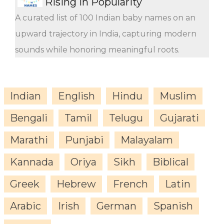
Rising in Popularity
A curated list of 100 Indian baby names on an
upward trajectory in India, capturing modern
sounds while honoring meaningful roots.
Indian
English
Hindu
Muslim
Bengali
Tamil
Telugu
Gujarati
Marathi
Punjabi
Malayalam
Kannada
Oriya
Sikh
Biblical
Greek
Hebrew
French
Latin
Arabic
Irish
German
Spanish