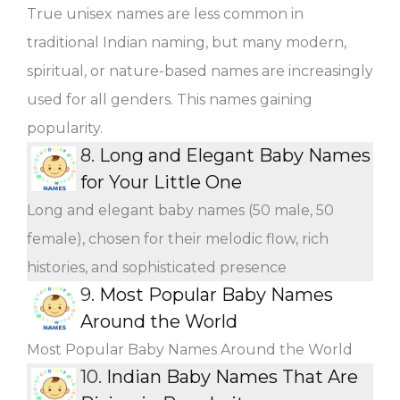
True unisex names are less common in
traditional Indian naming, but many modern,
spiritual, or nature-based names are increasingly
used for all genders. This names gaining
popularity.
8.
Long and Elegant Baby Names
for Your Little One
Long and elegant baby names (50 male, 50
female), chosen for their melodic flow, rich
histories, and sophisticated presence
9.
Most Popular Baby Names
Around the World
Most Popular Baby Names Around the World
10.
Indian Baby Names That Are