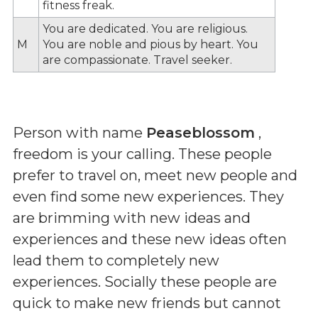
fitness freak.
You are dedicated. You are religious.
M
You are noble and pious by heart. You
are compassionate. Travel seeker.
Person with name
Peaseblossom
,
freedom is your calling. These people
prefer to travel on, meet new people and
even find some new experiences. They
are brimming with new ideas and
experiences and these new ideas often
lead them to completely new
experiences. Socially these people are
quick to make new friends but cannot