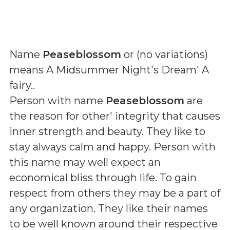
Name
Peaseblossom
or (
no variations
)
means
A Midsummer Night's Dream' A
fairy.
.
Person with name
Peaseblossom
are
the reason for other' integrity that causes
inner strength and beauty. They like to
stay always calm and happy. Person with
this name may well expect an
economical bliss through life. To gain
respect from others they may be a part of
any organization. They like their names
to be well known around their respective