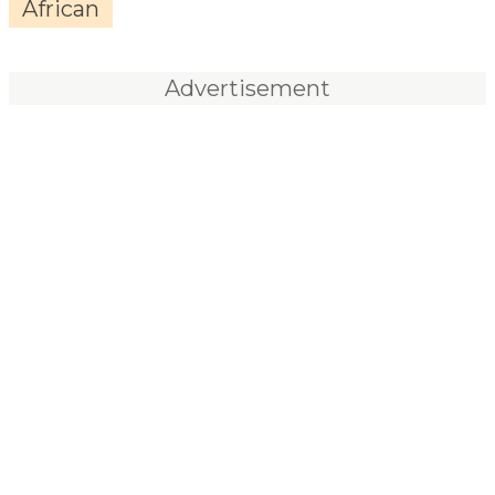
African
Advertisement