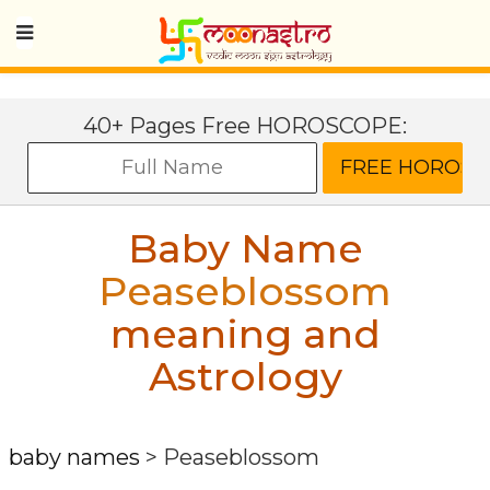
40+ Pages Free HOROSCOPE:
Baby Name
Peaseblossom
meaning and
Astrology
baby names
>
Peaseblossom