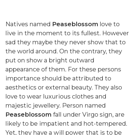
Natives named
Peaseblossom
love to
live in the moment to its fullest. However
sad they maybe they never show that to
the world around. On the contrary, they
put on show a bright outward
appearance of them. For these persons
importance should be attributed to
aesthetics or external beauty. They also
love to wear luxurious clothes and
majestic jewellery. Person named
Peaseblossom
fall under Virgo sign, are
likely to be impatient and hot-tempered.
Yet, they have a will power that is to be