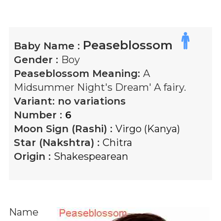
Peaseblossom
Baby Name :
Gender :
Boy
Peaseblossom
Meaning:
A
Midsummer Night's Dream' A fairy.
Variant:
no variations
Number :
6
Moon Sign (Rashi) :
Virgo (Kanya)
Star (Nakshtra) :
Chitra
Origin :
Shakespearean
Name