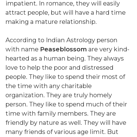
impatient. In romance, they will easily
attract people, but will have a hard time
making a mature relationship.
According to Indian Astrology person
with name
Peaseblossom
are very kind-
hearted as a human being. They always
love to help the poor and distressed
people. They like to spend their most of
the time with any charitable
organization. They are truly homely
person. They like to spend much of their
time with family members. They are
friendly by nature as well. They will have
many friends of various age limit. But