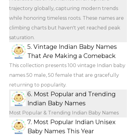
trajectory globally, capturing modern trends
while honoring timeless roots. These names are
climbing charts but haven't yet reached peak
saturation.
5.
Vintage Indian Baby Names
That Are Making a Comeback
This collection presents 100 vintage Indian baby
names 50 male, 50 female that are gracefully
returning to popularity.
6.
Most Popular and Trending
Indian Baby Names
Most Popular & Trending Indian Baby Names
7.
Most Popular Indian Unisex
Baby Names This Year