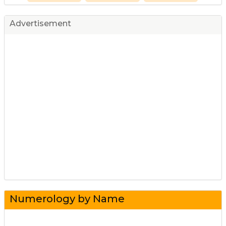
Advertisement
Numerology by Name