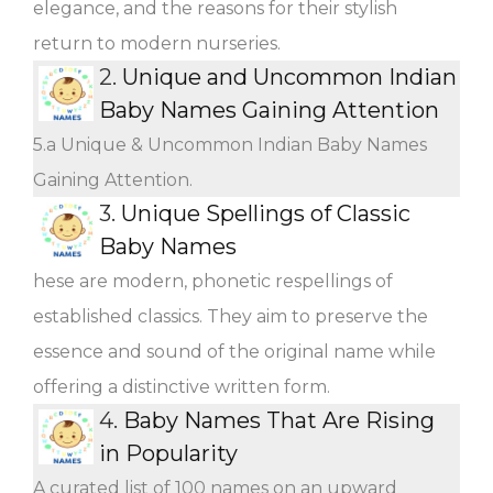
elegance, and the reasons for their stylish
return to modern nurseries.
2.
Unique and Uncommon Indian
Baby Names Gaining Attention
5.a Unique & Uncommon Indian Baby Names
Gaining Attention.
3.
Unique Spellings of Classic
Baby Names
hese are modern, phonetic respellings of
established classics. They aim to preserve the
essence and sound of the original name while
offering a distinctive written form.
4.
Baby Names That Are Rising
in Popularity
A curated list of 100 names on an upward