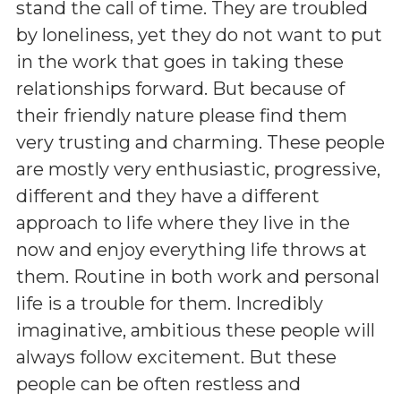
stand the call of time. They are troubled
by loneliness, yet they do not want to put
in the work that goes in taking these
relationships forward. But because of
their friendly nature please find them
very trusting and charming. These people
are mostly very enthusiastic, progressive,
different and they have a different
approach to life where they live in the
now and enjoy everything life throws at
them. Routine in both work and personal
life is a trouble for them. Incredibly
imaginative, ambitious these people will
always follow excitement. But these
people can be often restless and