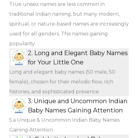
True unisex names are less common in
traditional Indian naming, but many modern,
spiritual, or nature-based names are increasingly
used for all genders. This names gaining
popularity.
2.
Long and Elegant Baby Names
for Your Little One
Long and elegant baby names (50 male, 50
female), chosen for their melodic flow, rich
histories, and sophisticated presence
3.
Unique and Uncommon Indian
Baby Names Gaining Attention
5.a Unique & Uncommon Indian Baby Names
Gaining Attention.