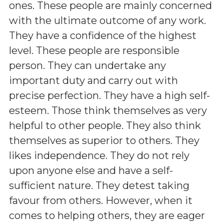
ones. These people are mainly concerned
with the ultimate outcome of any work.
They have a confidence of the highest
level. These people are responsible
person. They can undertake any
important duty and carry out with
precise perfection. They have a high self-
esteem. Those think themselves as very
helpful to other people. They also think
themselves as superior to others. They
likes independence. They do not rely
upon anyone else and have a self-
sufficient nature. They detest taking
favour from others. However, when it
comes to helping others, they are eager