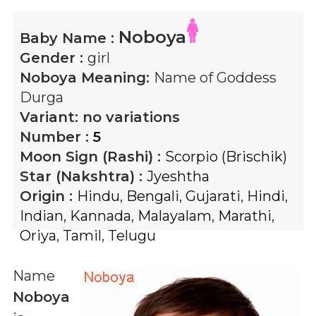
Noboya
Baby Name :
Gender :
girl
Noboya
Meaning:
Name of Goddess
Durga
Variant:
no variations
Number :
5
Moon Sign (Rashi) :
Scorpio (Brischik)
Star (Nakshtra) :
Jyeshtha
Origin :
Hindu
,
Bengali
,
Gujarati
,
Hindi
,
Indian
,
Kannada
,
Malayalam
,
Marathi
,
Oriya
,
Tamil
,
Telugu
Name
Noboya