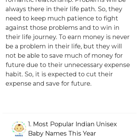
always there in their life path. So, they
need to keep much patience to fight
against those problems and to win in
their life journey. To earn money is never
be a problem in their life, but they will
not be able to save much of money for
future due to their unnecessary expense
habit. So, it is expected to cut their
expense and save for future.
1.
Most Popular Indian Unisex
Baby Names This Year