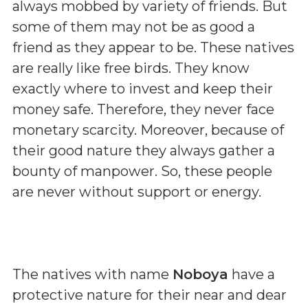
always mobbed by variety of friends. But
some of them may not be as good a
friend as they appear to be. These natives
are really like free birds. They know
exactly where to invest and keep their
money safe. Therefore, they never face
monetary scarcity. Moreover, because of
their good nature they always gather a
bounty of manpower. So, these people
are never without support or energy.
The natives with name
Noboya
have a
protective nature for their near and dear