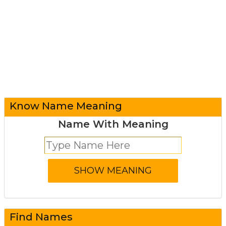
Know Name Meaning
Name With Meaning
Find Names