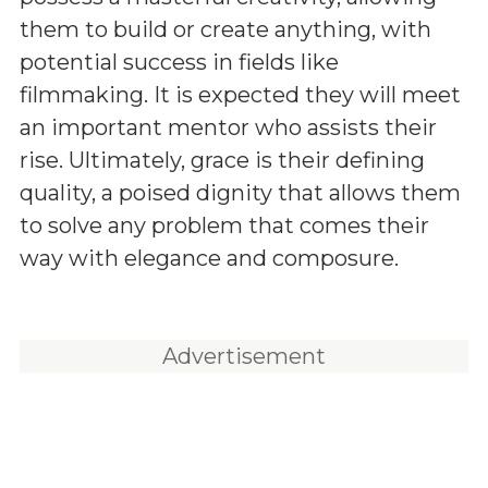
them to build or create anything, with
potential success in fields like
filmmaking. It is expected they will meet
an important mentor who assists their
rise. Ultimately, grace is their defining
quality, a poised dignity that allows them
to solve any problem that comes their
way with elegance and composure.
Advertisement