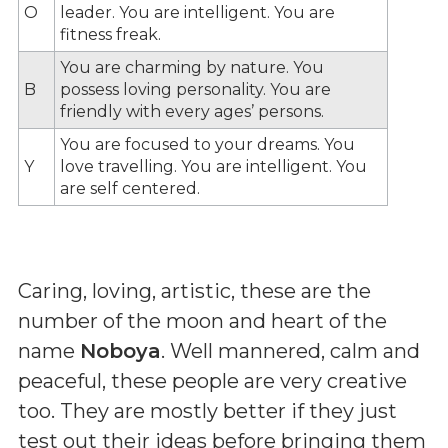
O
leader. You are intelligent. You are
fitness freak.
You are charming by nature. You
B
possess loving personality. You are
friendly with every ages’ persons.
You are focused to your dreams. You
Y
love travelling. You are intelligent. You
are self centered.
Caring, loving, artistic, these are the
number of the moon and heart of the
name
Noboya
. Well mannered, calm and
peaceful, these people are very creative
too. They are mostly better if they just
test out their ideas before bringing them