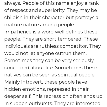
always. People of this name enjoy a rank
of respect and superiority. They may be
childish in their character but portrays a
mature nature among people.
Impatience is a word well defines these
people. They are short tempered. These
individuals are ruthless competitor. They
would not let anyone outrun them.
Sometimes they can be very seriously
concerned about life. Sometimes these
natives can be seen as spiritual people.
Mainly introvert, these people have
hidden emotions, repressed in their
deeper self. This repression often ends up
in sudden outbursts. They are interested