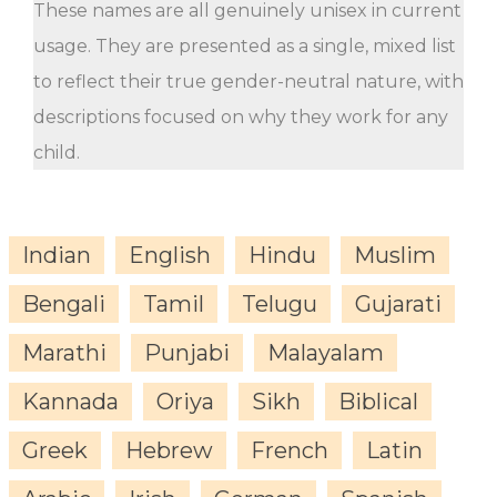
These names are all genuinely unisex in current
usage. They are presented as a single, mixed list
to reflect their true gender-neutral nature, with
descriptions focused on why they work for any
child.
Indian
English
Hindu
Muslim
Bengali
Tamil
Telugu
Gujarati
Marathi
Punjabi
Malayalam
Kannada
Oriya
Sikh
Biblical
Greek
Hebrew
French
Latin