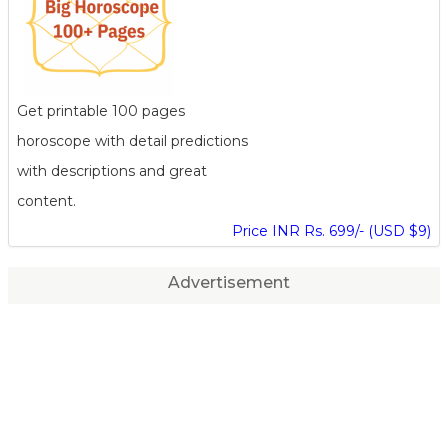
Get printable 100 pages
horoscope with detail predictions
with descriptions and great
content.
Price INR Rs. 699/- (USD $9)
Advertisement