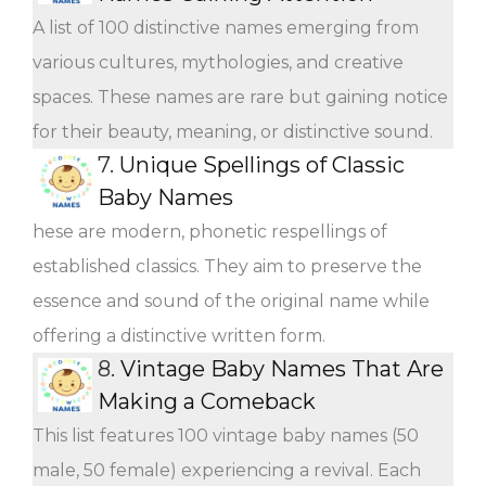
A list of 100 distinctive names emerging from
various cultures, mythologies, and creative
spaces. These names are rare but gaining notice
for their beauty, meaning, or distinctive sound.
7.
Unique Spellings of Classic
Baby Names
hese are modern, phonetic respellings of
established classics. They aim to preserve the
essence and sound of the original name while
offering a distinctive written form.
8.
Vintage Baby Names That Are
Making a Comeback
This list features 100 vintage baby names (50
male, 50 female) experiencing a revival. Each