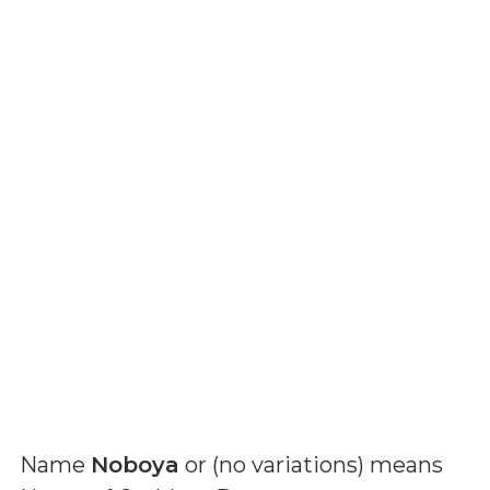
Name
Noboya
or (
no variations
) means