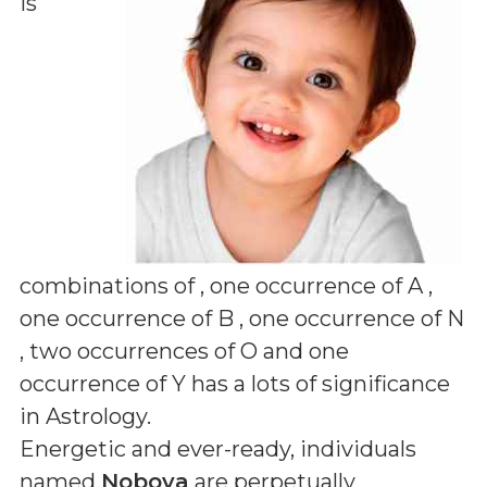
is
combinations of
, one occurrence of A ,
one occurrence of B , one occurrence of N
, two occurrences of O and one
occurrence of Y
has a lots of significance
in Astrology.
Energetic and ever-ready, individuals
named
Noboya
are perpetually