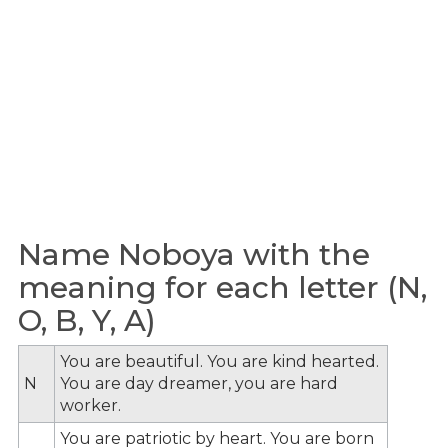
Name Noboya with the
meaning for each letter (N,
O, B, Y, A)
You are beautiful. You are kind hearted.
N
You are day dreamer, you are hard
worker.
You are patriotic by heart. You are born