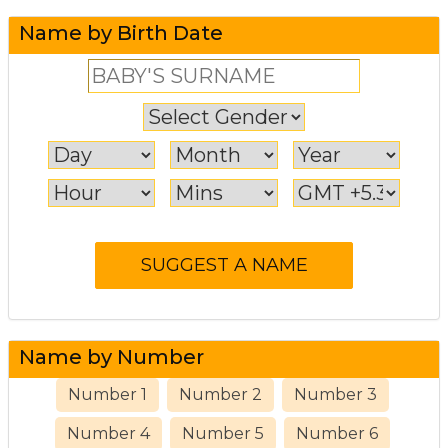
Name by Birth Date
Name by Number
Number 1
Number 2
Number 3
Number 4
Number 5
Number 6