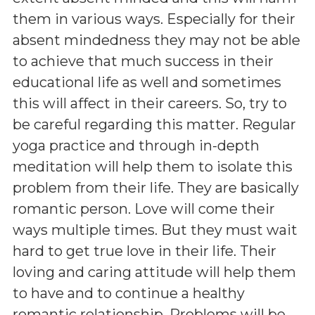
them in various ways. Especially for their
absent mindedness they may not be able
to achieve that much success in their
educational life as well and sometimes
this will affect in their careers. So, try to
be careful regarding this matter. Regular
yoga practice and through in-depth
meditation will help them to isolate this
problem from their life. They are basically
romantic person. Love will come their
ways multiple times. But they must wait
hard to get true love in their life. Their
loving and caring attitude will help them
to have and to continue a healthy
romantic relationship. Problems will be