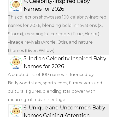
4.
Celebrity-Inspired Baby
Names for 2026
This collection showcases 100 celebrity-inspired
names for 2026, blending bold innovations (X,
Stormi), meaningful concepts (True, Honor),
vintage revivals (Archie, Otis), and nature
themes (River, Willow).
5.
Indian Celebrity Inspired Baby
Names for 2026
A curated list of 100 names influenced by
Bollywood stars, sports icons, filmmakers, and
cultural figures, blending star power with
meaningful Indian heritage
6.
Unique and Uncommon Baby
Names Gaining Attention