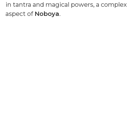
in tantra and magical powers, a complex
aspect of
Noboya
.