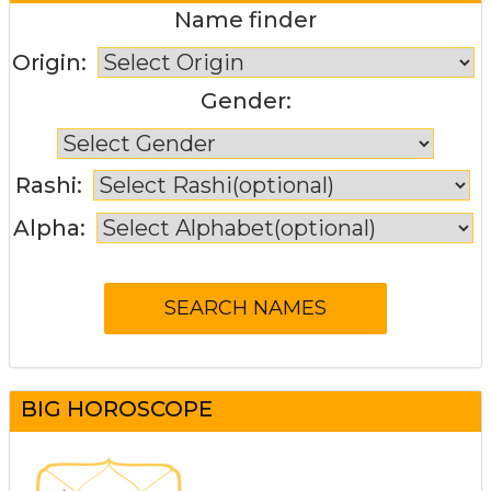
Name finder
Origin:
Gender:
Rashi:
Alpha:
BIG HOROSCOPE