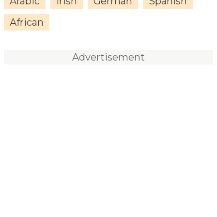
Arabic
Irish
German
Spanish
African
Advertisement