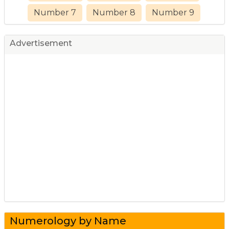
Number 7
Number 8
Number 9
Advertisement
Numerology by Name