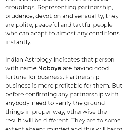
groupings. Representing partnership,
prudence, devotion and sensuality, they
are polite, peaceful and tactful people
who can adapt to almost any conditions
instantly.
Indian Astrology indicates that person
with name
Noboya
are having good
fortune for business. Partnership
business is more profitable for them. But
before confirming any partnership with
anybody, need to verify the ground
things in proper way, otherwise the
result will be different. They are to some
extent absent minded and this will harm