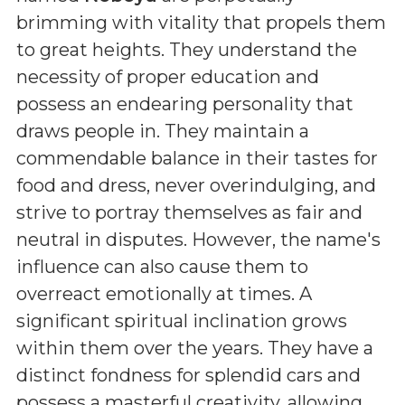
brimming with vitality that propels them
to great heights. They understand the
necessity of proper education and
possess an endearing personality that
draws people in. They maintain a
commendable balance in their tastes for
food and dress, never overindulging, and
strive to portray themselves as fair and
neutral in disputes. However, the name's
influence can also cause them to
overreact emotionally at times. A
significant spiritual inclination grows
within them over the years. They have a
distinct fondness for splendid cars and
possess a masterful creativity, allowing