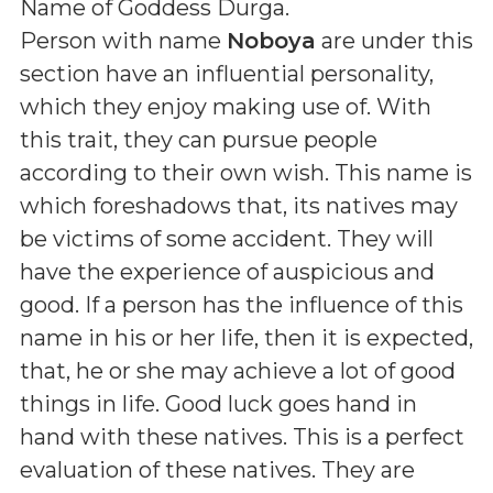
Name of Goddess Durga
.
Person with name
Noboya
are under this
section have an influential personality,
which they enjoy making use of. With
this trait, they can pursue people
according to their own wish. This name is
which foreshadows that, its natives may
be victims of some accident. They will
have the experience of auspicious and
good. If a person has the influence of this
name in his or her life, then it is expected,
that, he or she may achieve a lot of good
things in life. Good luck goes hand in
hand with these natives. This is a perfect
evaluation of these natives. They are