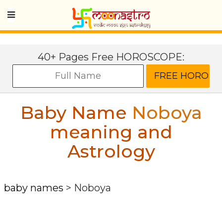
40+ Pages Free HOROSCOPE:
Baby Name
Noboya
meaning and
Astrology
baby names
>
Noboya