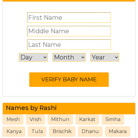
Names by Rashi
Mesh
Vrish
Mithun
Karkat
Simha
Kanya
Tula
Brischik
Dhanu
Makara