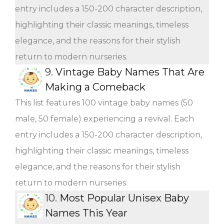
entry includes a 150-200 character description,
highlighting their classic meanings, timeless
elegance, and the reasons for their stylish
return to modern nurseries.
9.
Vintage Baby Names That Are
Making a Comeback
This list features 100 vintage baby names (50
male, 50 female) experiencing a revival. Each
entry includes a 150-200 character description,
highlighting their classic meanings, timeless
elegance, and the reasons for their stylish
return to modern nurseries.
10.
Most Popular Unisex Baby
Names This Year