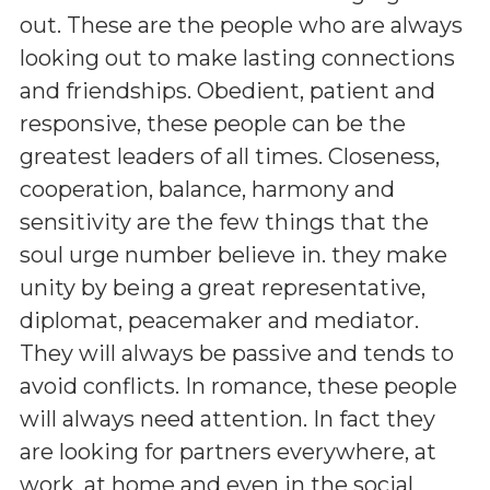
out. These are the people who are always
looking out to make lasting connections
and friendships. Obedient, patient and
responsive, these people can be the
greatest leaders of all times. Closeness,
cooperation, balance, harmony and
sensitivity are the few things that the
soul urge number believe in. they make
unity by being a great representative,
diplomat, peacemaker and mediator.
They will always be passive and tends to
avoid conflicts. In romance, these people
will always need attention. In fact they
are looking for partners everywhere, at
work, at home and even in the social