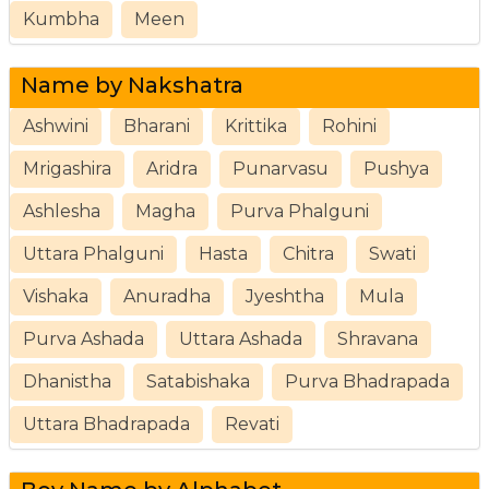
Kumbha
Meen
Name by Nakshatra
Ashwini
Bharani
Krittika
Rohini
Mrigashira
Aridra
Punarvasu
Pushya
Ashlesha
Magha
Purva Phalguni
Uttara Phalguni
Hasta
Chitra
Swati
Vishaka
Anuradha
Jyeshtha
Mula
Purva Ashada
Uttara Ashada
Shravana
Dhanistha
Satabishaka
Purva Bhadrapada
Uttara Bhadrapada
Revati