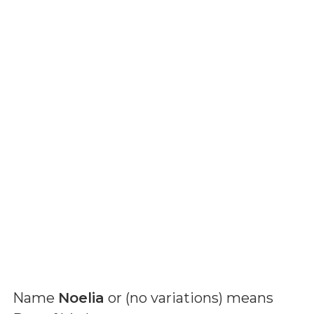
Name
Noelia
or (
no variations
) means