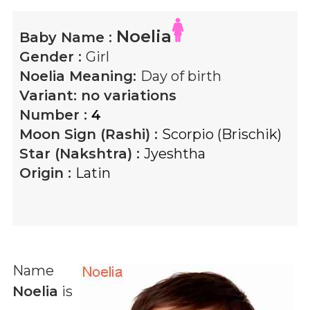
Noelia
Baby Name :
Gender :
Girl
Noelia
Meaning:
Day of birth
Variant:
no variations
Number :
4
Moon Sign (Rashi) :
Scorpio (Brischik)
Star (Nakshtra) :
Jyeshtha
Origin :
Latin
Name
Noelia
is