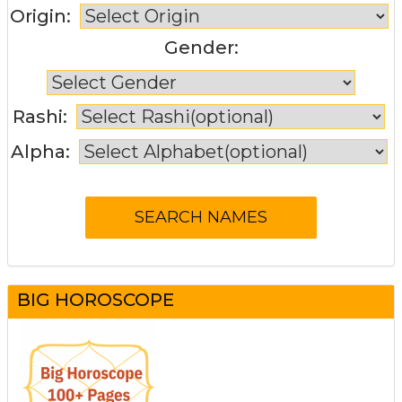
Origin:
Gender:
Rashi:
Alpha:
BIG HOROSCOPE