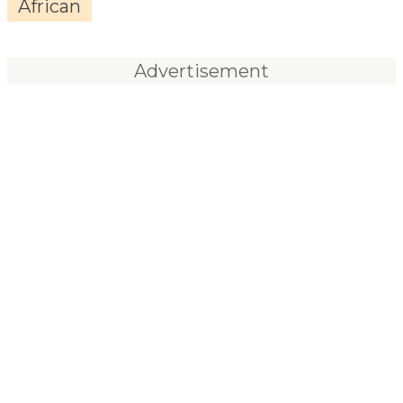
African
Advertisement