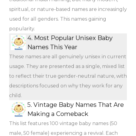
spiritual, or nature-based names are increasingly
used for all genders. This names gaining
popularity.
4.
Most Popular Unisex Baby
Names This Year
These names are all genuinely unisex in current
usage. They are presented as a single, mixed list
to reflect their true gender-neutral nature, with
descriptions focused on why they work for any
child.
5.
Vintage Baby Names That Are
Making a Comeback
This list features 100 vintage baby names (50
male, 50 female) experiencing a revival. Each