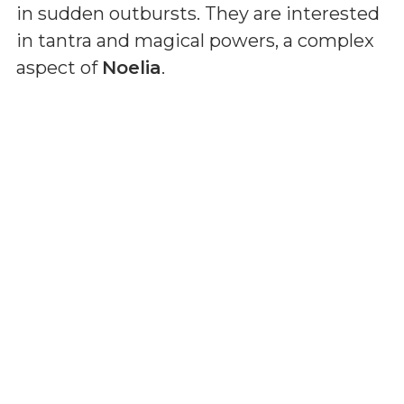
in sudden outbursts. They are interested
in tantra and magical powers, a complex
aspect of
Noelia
.