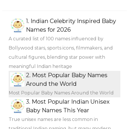
1.
Indian Celebrity Inspired Baby
Names for 2026
A curated list of 100 names influenced by
Bollywood stars, sports icons, filmmakers, and
cultural figures, blending star power with
meaningful Indian heritage
2.
Most Popular Baby Names
Around the World
Most Popular Baby Names Around the World
3.
Most Popular Indian Unisex
Baby Names This Year
True unisex names are less common in
traditional Indian naming, but many modern,