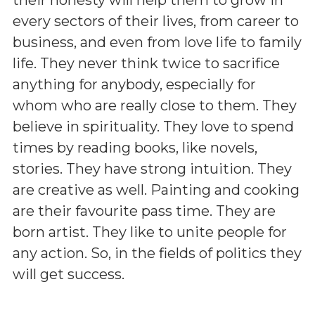
every sectors of their lives, from career to
business, and even from love life to family
life. They never think twice to sacrifice
anything for anybody, especially for
whom who are really close to them. They
believe in spirituality. They love to spend
times by reading books, like novels,
stories. They have strong intuition. They
are creative as well. Painting and cooking
are their favourite pass time. They are
born artist. They like to unite people for
any action. So, in the fields of politics they
will get success.