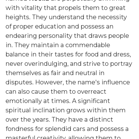
with vitality that propels them to great
heights. They understand the necessity
of proper education and possess an
endearing personality that draws people
in. They maintain a commendable
balance in their tastes for food and dress,
never overindulging, and strive to portray
themselves as fair and neutral in
disputes. However, the name's influence
can also cause them to overreact
emotionally at times. A significant
spiritual inclination grows within them
over the years. They have a distinct
fondness for splendid cars and possess a
masterful creativity, allowing them to