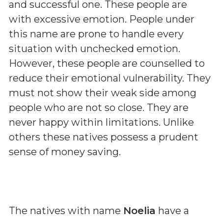
and successful one. These people are
with excessive emotion. People under
this name are prone to handle every
situation with unchecked emotion.
However, these people are counselled to
reduce their emotional vulnerability. They
must not show their weak side among
people who are not so close. They are
never happy within limitations. Unlike
others these natives possess a prudent
sense of money saving.
The natives with name
Noelia
have a