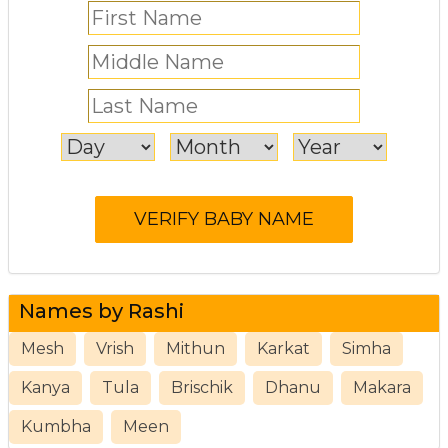
Names by Rashi
Mesh
Vrish
Mithun
Karkat
Simha
Kanya
Tula
Brischik
Dhanu
Makara
Kumbha
Meen