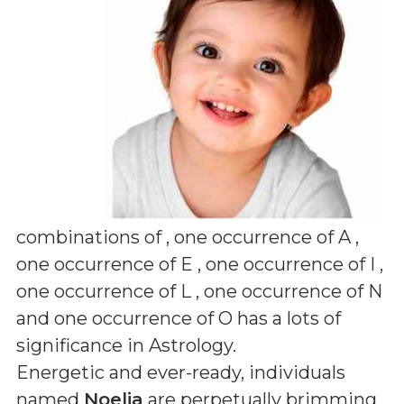
combinations of
, one occurrence of A ,
one occurrence of E , one occurrence of I ,
one occurrence of L , one occurrence of N
and one occurrence of O
has a lots of
significance in Astrology.
Energetic and ever-ready, individuals
named
Noelia
are perpetually brimming