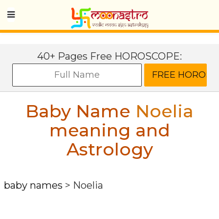
40+ Pages Free HOROSCOPE:
Baby Name
Noelia
meaning and
Astrology
baby names
>
Noelia