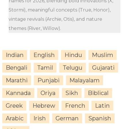
names for 2026, blending bold innovations (X,
Stormi), meaningful concepts (True, Honor),
vintage revivals (Archie, Otis), and nature
themes (River, Willow).
Indian
English
Hindu
Muslim
Bengali
Tamil
Telugu
Gujarati
Marathi
Punjabi
Malayalam
Kannada
Oriya
Sikh
Biblical
Greek
Hebrew
French
Latin
Arabic
Irish
German
Spanish