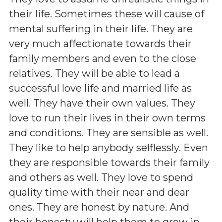
their life. Sometimes these will cause of
mental suffering in their life. They are
very much affectionate towards their
family members and even to the close
relatives. They will be able to lead a
successful love life and married life as
well. They have their own values. They
love to run their lives in their own terms
and conditions. They are sensible as well.
They like to help anybody selflessly. Even
they are responsible towards their family
and others as well. They love to spend
quality time with their near and dear
ones. They are honest by nature. And
their honesty will help them to grow in