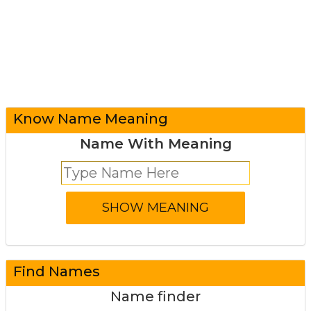
Know Name Meaning
Name With Meaning
Find Names
Name finder