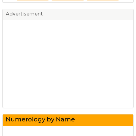
Advertisement
Numerology by Name