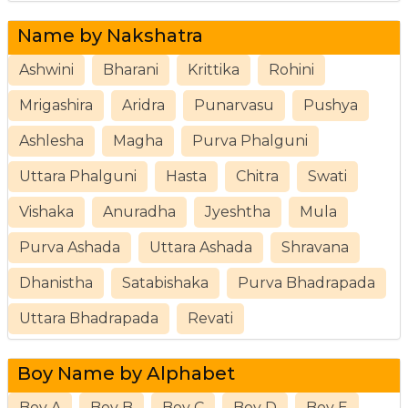
Name by Nakshatra
Ashwini
Bharani
Krittika
Rohini
Mrigashira
Aridra
Punarvasu
Pushya
Ashlesha
Magha
Purva Phalguni
Uttara Phalguni
Hasta
Chitra
Swati
Vishaka
Anuradha
Jyeshtha
Mula
Purva Ashada
Uttara Ashada
Shravana
Dhanistha
Satabishaka
Purva Bhadrapada
Uttara Bhadrapada
Revati
Boy Name by Alphabet
Boy A
Boy B
Boy C
Boy D
Boy E