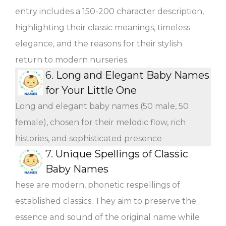
entry includes a 150-200 character description,
highlighting their classic meanings, timeless
elegance, and the reasons for their stylish
return to modern nurseries.
6.
Long and Elegant Baby Names
for Your Little One
Long and elegant baby names (50 male, 50
female), chosen for their melodic flow, rich
histories, and sophisticated presence
7.
Unique Spellings of Classic
Baby Names
hese are modern, phonetic respellings of
established classics. They aim to preserve the
essence and sound of the original name while