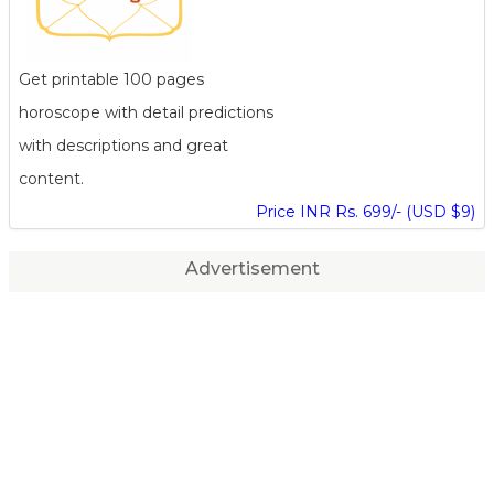
Get printable 100 pages
horoscope with detail predictions
with descriptions and great
content.
Price INR Rs. 699/- (USD $9)
Advertisement