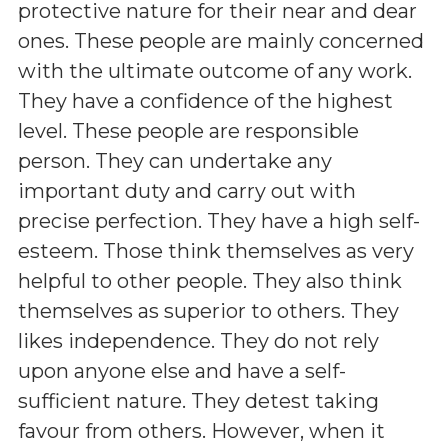
protective nature for their near and dear
ones. These people are mainly concerned
with the ultimate outcome of any work.
They have a confidence of the highest
level. These people are responsible
person. They can undertake any
important duty and carry out with
precise perfection. They have a high self-
esteem. Those think themselves as very
helpful to other people. They also think
themselves as superior to others. They
likes independence. They do not rely
upon anyone else and have a self-
sufficient nature. They detest taking
favour from others. However, when it