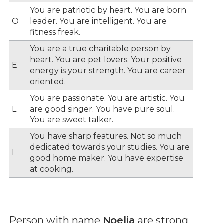
You are patriotic by heart. You are born
O
leader. You are intelligent. You are
fitness freak.
You are a true charitable person by
heart. You are pet lovers. Your positive
E
energy is your strength. You are career
oriented.
You are passionate. You are artistic. You
L
are good singer. You have pure soul.
You are sweet talker.
You have sharp features. Not so much
dedicated towards your studies. You are
I
good home maker. You have expertise
at cooking.
Person with name
Noelia
are strong