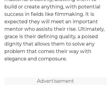
build or create anything, with potential
success in fields like filmmaking. It is
expected they will meet an important
mentor who assists their rise. Ultimately,
grace is their defining quality, a poised
dignity that allows them to solve any
problem that comes their way with
elegance and composure.
Advertisement