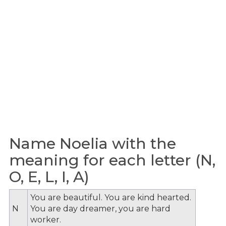
Name Noelia with the
meaning for each letter (N,
O, E, L, I, A)
You are beautiful. You are kind hearted.
N
You are day dreamer, you are hard
worker.