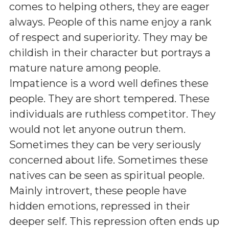
comes to helping others, they are eager
always. People of this name enjoy a rank
of respect and superiority. They may be
childish in their character but portrays a
mature nature among people.
Impatience is a word well defines these
people. They are short tempered. These
individuals are ruthless competitor. They
would not let anyone outrun them.
Sometimes they can be very seriously
concerned about life. Sometimes these
natives can be seen as spiritual people.
Mainly introvert, these people have
hidden emotions, repressed in their
deeper self. This repression often ends up