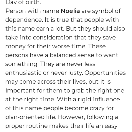
Day of birth
.
Person with name
Noelia
are symbol of
dependence. It is true that people with
this name earn a lot. But they should also
take into consideration that they save
money for their worse time. These
persons have a balanced sense to want
something. They are never less
enthusiastic or never lusty. Opportunities
may come across their lives, but it is
important for them to grab the right one
at the right time. With a rigid influence
of this name people become crazy for
plan-oriented life. However, following a
proper routine makes their life an easy