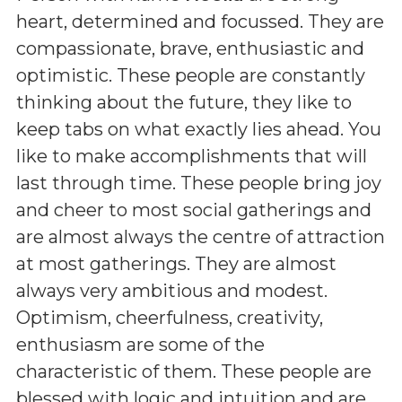
heart, determined and focussed. They are
compassionate, brave, enthusiastic and
optimistic. These people are constantly
thinking about the future, they like to
keep tabs on what exactly lies ahead. You
like to make accomplishments that will
last through time. These people bring joy
and cheer to most social gatherings and
are almost always the centre of attraction
at most gatherings. They are almost
always very ambitious and modest.
Optimism, cheerfulness, creativity,
enthusiasm are some of the
characteristic of them. These people are
blessed with logic and intuition and are