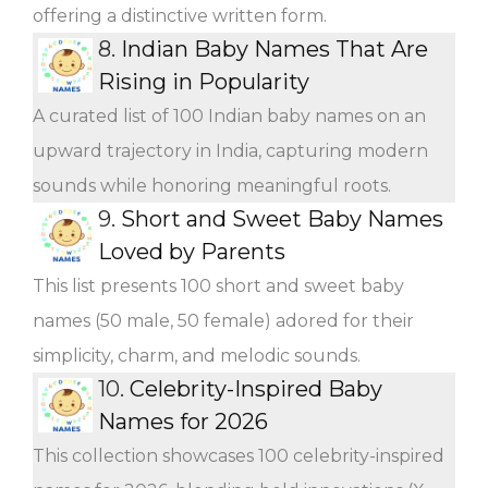
offering a distinctive written form.
8.
Indian Baby Names That Are
Rising in Popularity
A curated list of 100 Indian baby names on an
upward trajectory in India, capturing modern
sounds while honoring meaningful roots.
9.
Short and Sweet Baby Names
Loved by Parents
This list presents 100 short and sweet baby
names (50 male, 50 female) adored for their
simplicity, charm, and melodic sounds.
10.
Celebrity-Inspired Baby
Names for 2026
This collection showcases 100 celebrity-inspired