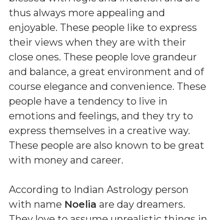
thus always more appealing and
enjoyable. These people like to express
their views when they are with their
close ones. These people love grandeur
and balance, a great environment and of
course elegance and convenience. These
people have a tendency to live in
emotions and feelings, and they try to
express themselves in a creative way.
These people are also known to be great
with money and career.
According to Indian Astrology person
with name
Noelia
are day dreamers.
They love to assume unrealistic things in