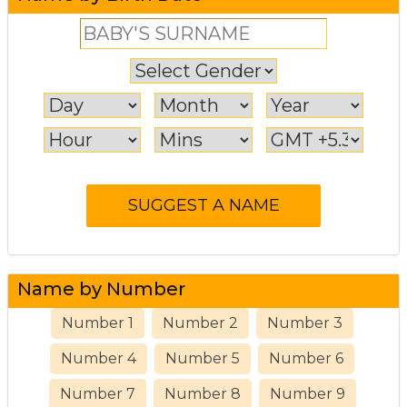
Name by Number
Number 1
Number 2
Number 3
Number 4
Number 5
Number 6
Number 7
Number 8
Number 9