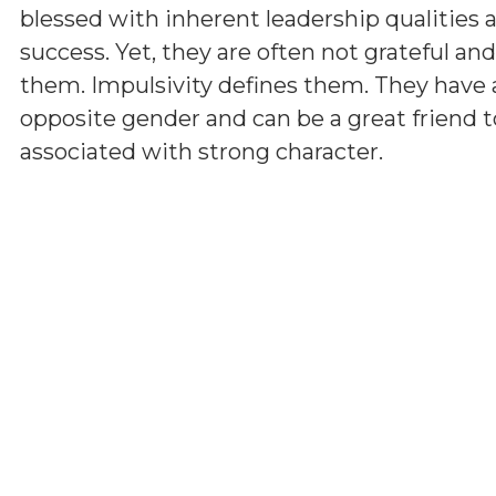
blessed with inherent leadership qualities a
success. Yet, they are often not grateful a
them. Impulsivity defines them. They have 
opposite gender and can be a great friend t
associated with strong character.