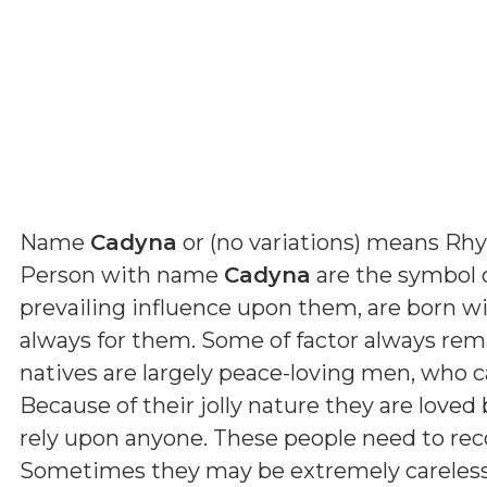
Name
Cadyna
or (
no variations
) means
Rhy
Person with name
Cadyna
are the symbol o
prevailing influence upon them, are born wi
always for them. Some of factor always rema
natives are largely peace-loving men, who c
Because of their jolly nature they are love
rely upon anyone. These people need to re
Sometimes they may be extremely careless 