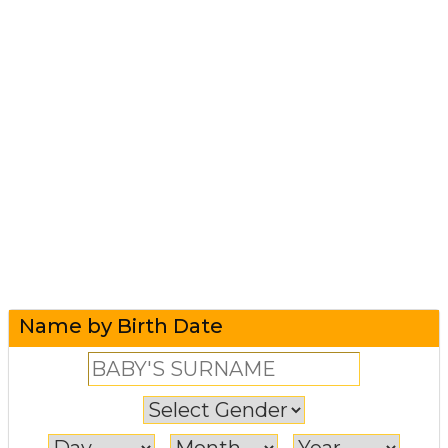
Name by Birth Date