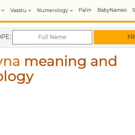
Palm
BabyNames
Vaastu
Numerology
OPE:
yna
meaning and
ology