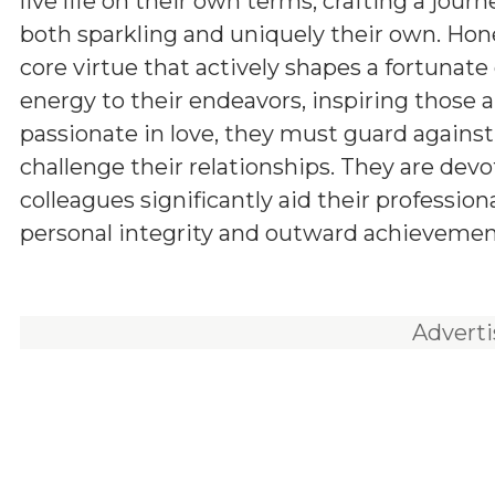
live life on their own terms, crafting a journ
both sparkling and uniquely their own. Hone
core virtue that actively shapes a fortunat
energy to their endeavors, inspiring those
passionate in love, they must guard agains
challenge their relationships. They are devo
colleagues significantly aid their professio
personal integrity and outward achievement,
Advert