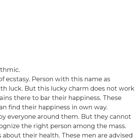
thmic
.
f ecstasy. Person with this name as
th luck. But this lucky charm does not work
ins there to bar their happiness. These
an find their happiness in own way.
d by everyone around them. But they cannot
cognize the right person among the mass.
about their health. These men are advised