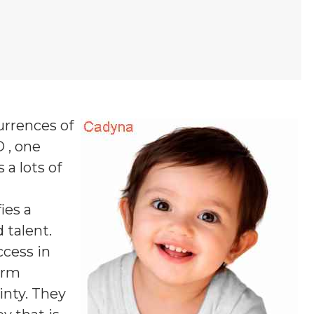
urrences of
D , one
 a lots of
fies a
 talent.
ccess in
firm
inty. They