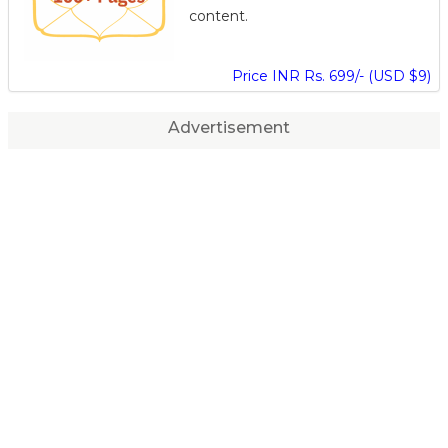
content.
Price INR Rs. 699/- (USD $9)
Advertisement