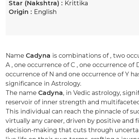
Star (Nakshtra) :
Krittika
Origin :
English
Name
Cadyna
is combinations of
, two occ
A , one occurrence of C , one occurrence of 
occurrence of N and one occurrence of Y
has
significance in Astrology.
The name
Cadyna
, in Vedic astrology, signi
reservoir of inner strength and multifaceted
This individual can reach the pinnacle of su
virtually any career, driven by positive and 
decision-making that cuts through uncerta