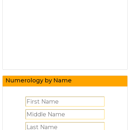
Numerology by Name