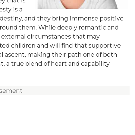
ey that is
sty is a
e destiny, and they bring immense positive
 around them. While deeply romantic and
t external circumstances that may
ted children and will find that supportive
nal ascent, making their path one of both
 a true blend of heart and capability.
isement