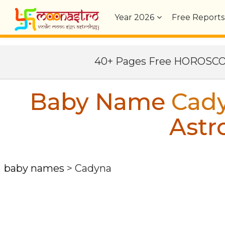
Year
2026
Free Reports
40+ Pages Free HOROSC
Baby Name
Cad
Astr
baby names
>
Cadyna