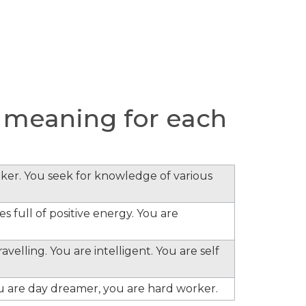
 meaning for each
inker. You seek for knowledge of various
s full of positive energy. You are
velling. You are intelligent. You are self
ou are day dreamer, you are hard worker.