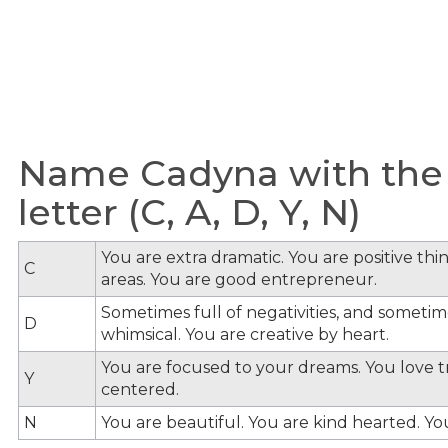
Name Cadyna with the
letter (C, A, D, Y, N)
You are extra dramatic. You are positive th
C
areas. You are good entrepreneur.
Sometimes full of negativities, and sometime
D
whimsical. You are creative by heart.
You are focused to your dreams. You love tra
Y
centered.
N
You are beautiful. You are kind hearted. Y