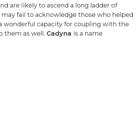
nd are likely to ascend a long ladder of
nd may fail to acknowledge those who helped
a wonderful capacity for coupling with the
o them as well.
Cadyna
is a name