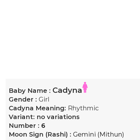
Cadyna
Baby Name :
Gender :
Girl
Cadyna
Meaning:
Rhythmic
Variant:
no variations
Number :
6
Moon Sign (Rashi) :
Gemini (Mithun)