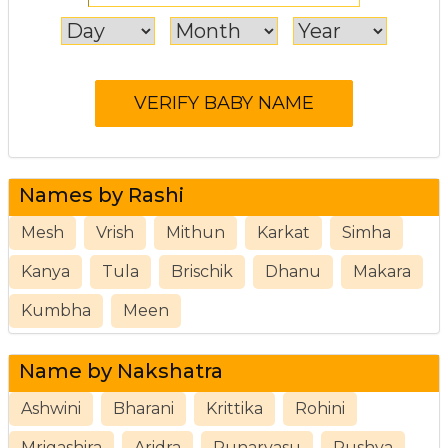
Names by Rashi
Mesh
Vrish
Mithun
Karkat
Simha
Kanya
Tula
Brischik
Dhanu
Makara
Kumbha
Meen
Name by Nakshatra
Ashwini
Bharani
Krittika
Rohini
Mrigashira
Aridra
Punarvasu
Pushya