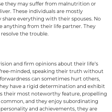
se they may suffer from malnutrition or
iver. These individuals are mostly
 share everything with their spouses. No
 anything from their life partner. They
resolve the trouble.
ision and firm opinions about their life's
 free-minded, speaking their truth without
htforwardness can sometimes hurt others,
hey have a rigid determination and exhibit
is their most noteworthy feature, propelling
s common, and they enjoy subordinating
n personality and achievements, they are