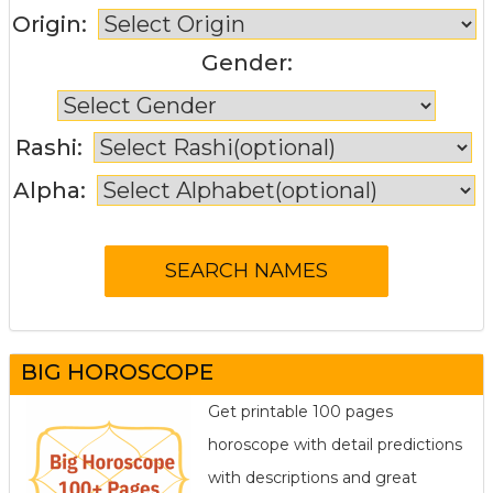
Origin:
Gender:
Rashi:
Alpha:
BIG HOROSCOPE
Get printable 100 pages
horoscope with detail predictions
with descriptions and great