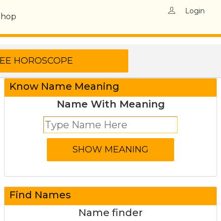
Login
Shop
Know Name Meaning
Name With Meaning
Find Names
Name finder