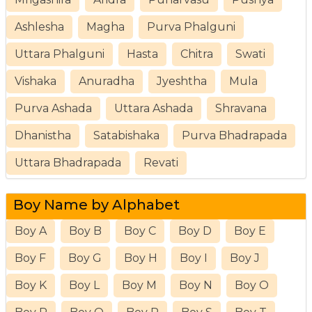
Ashlesha
Magha
Purva Phalguni
Uttara Phalguni
Hasta
Chitra
Swati
Vishaka
Anuradha
Jyeshtha
Mula
Purva Ashada
Uttara Ashada
Shravana
Dhanistha
Satabishaka
Purva Bhadrapada
Uttara Bhadrapada
Revati
Boy Name by Alphabet
Boy A
Boy B
Boy C
Boy D
Boy E
Boy F
Boy G
Boy H
Boy I
Boy J
Boy K
Boy L
Boy M
Boy N
Boy O