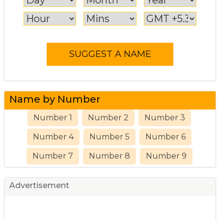
Name by Number
Number 1
Number 2
Number 3
Number 4
Number 5
Number 6
Number 7
Number 8
Number 9
Advertisement