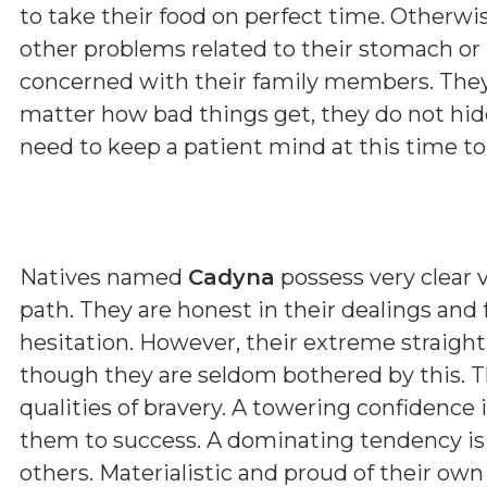
to take their food on perfect time. Otherwi
other problems related to their stomach or l
concerned with their family members. They
matter how bad things get, they do not hide
need to keep a patient mind at this time to 
Natives named
Cadyna
possess very clear v
path. They are honest in their dealings and
hesitation. However, their extreme straig
though they are seldom bothered by this. T
qualities of bravery. A towering confidence 
them to success. A dominating tendency i
others. Materialistic and proud of their ow