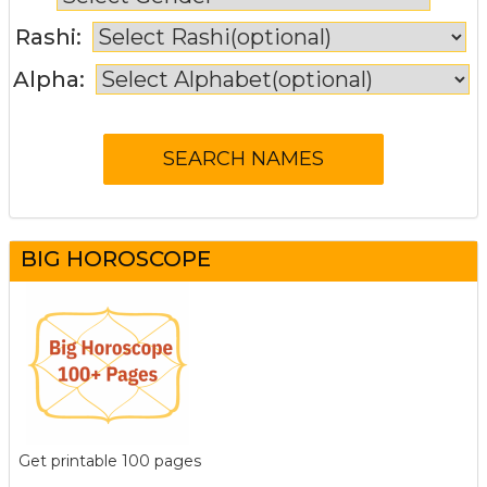
Rashi:
Alpha:
BIG HOROSCOPE
Get printable 100 pages