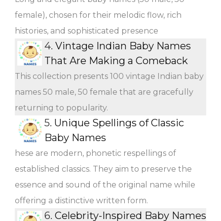
female), chosen for their melodic flow, rich
histories, and sophisticated presence
4.
Vintage Indian Baby Names
That Are Making a Comeback
This collection presents 100 vintage Indian baby
names 50 male, 50 female that are gracefully
returning to popularity.
5.
Unique Spellings of Classic
Baby Names
hese are modern, phonetic respellings of
established classics. They aim to preserve the
essence and sound of the original name while
offering a distinctive written form.
6.
Celebrity-Inspired Baby Names