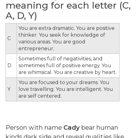
meaning for each letter (C,
A, D, Y)
You are extra dramatic. You are positive
thinker. You seek for knowledge of
C
various areas. You are good
entrepreneur.
Sometimes full of negativities, and
D
sometimes full of positive energy. You
are whimsical. You are creative by heart.
You are focused to your dreams. You
Y
love travelling. You are intelligent. You
are self centered.
Person with name
Cady
bear human
kinds dark side and reveal qualities like