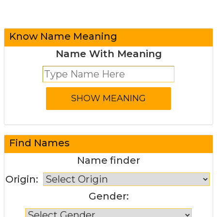
Know Name Meaning
Name With Meaning
Find Names
Name finder
Origin:
Gender: