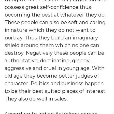
possess great self-confidence thus
becoming the best at whatever they do.
These people can also be soft and caring
in nature which they do not want to
portray. Thus they build an imaginary
shield around them which no one can
destroy. Negatively these people can be
authoritative, dominating, greedy,
aggressive and cruel in young age. With
old age they become better judges of
character. Politics and business happen
to be their best suited places of interest.
They also do well in sales.
According to Indian Astrology person