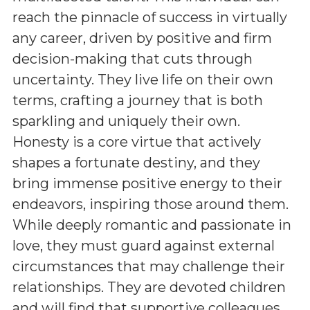
reach the pinnacle of success in virtually
any career, driven by positive and firm
decision-making that cuts through
uncertainty. They live life on their own
terms, crafting a journey that is both
sparkling and uniquely their own.
Honesty is a core virtue that actively
shapes a fortunate destiny, and they
bring immense positive energy to their
endeavors, inspiring those around them.
While deeply romantic and passionate in
love, they must guard against external
circumstances that may challenge their
relationships. They are devoted children
and will find that supportive colleagues