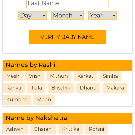
Names by Rashi
Mesh
Vrish
Mithun
Karkat
Simha
Kanya
Tula
Brischik
Dhanu
Makara
Kumbha
Meen
Name by Nakshatra
Ashwini
Bharani
Krittika
Rohini