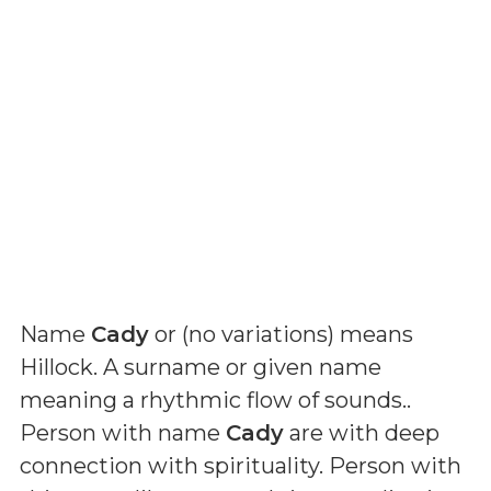
Name
Cady
or (
no variations
) means
Hillock. A surname or given name
meaning a rhythmic flow of sounds.
.
Person with name
Cady
are with deep
connection with spirituality. Person with