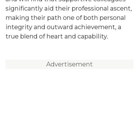
significantly aid their professional ascent,
making their path one of both personal
integrity and outward achievement, a
true blend of heart and capability.
Advertisement