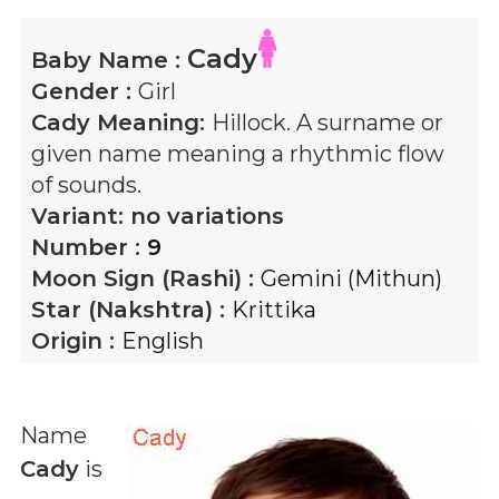
Cady
Baby Name :
Gender :
Girl
Cady
Meaning:
Hillock. A surname or
given name meaning a rhythmic flow
of sounds.
Variant:
no variations
Number :
9
Moon Sign (Rashi) :
Gemini (Mithun)
Star (Nakshtra) :
Krittika
Origin :
English
Name
Cady
is