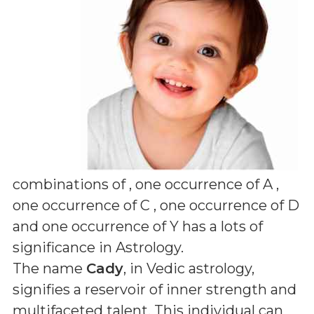
combinations of
, one occurrence of A ,
one occurrence of C , one occurrence of D
and one occurrence of Y
has a lots of
significance in Astrology.
The name
Cady
, in Vedic astrology,
signifies a reservoir of inner strength and
multifaceted talent. This individual can