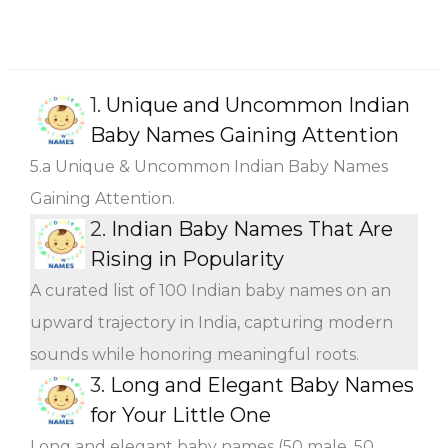
1.
Unique and Uncommon Indian
Baby Names Gaining Attention
5.a Unique & Uncommon Indian Baby Names
Gaining Attention.
2.
Indian Baby Names That Are
Rising in Popularity
A curated list of 100 Indian baby names on an
upward trajectory in India, capturing modern
sounds while honoring meaningful roots.
3.
Long and Elegant Baby Names
for Your Little One
Long and elegant baby names (50 male, 50