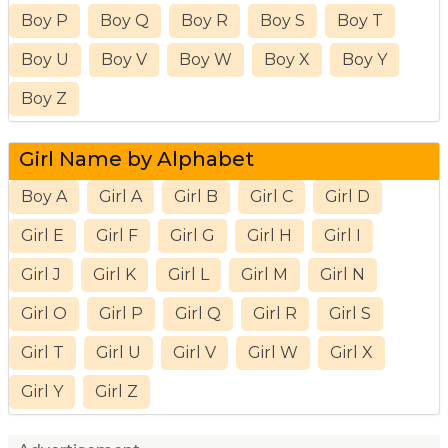
Boy P
Boy Q
Boy R
Boy S
Boy T
Boy U
Boy V
Boy W
Boy X
Boy Y
Boy Z
Girl Name by Alphabet
Boy A
Girl A
Girl B
Girl C
Girl D
Girl E
Girl F
Girl G
Girl H
Girl I
Girl J
Girl K
Girl L
Girl M
Girl N
Girl O
Girl P
Girl Q
Girl R
Girl S
Girl T
Girl U
Girl V
Girl W
Girl X
Girl Y
Girl Z