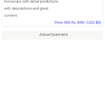
horoscope with detail predictions
with descriptions and great
content.
Price INR Rs. 699/- (USD $9)
Advertisement