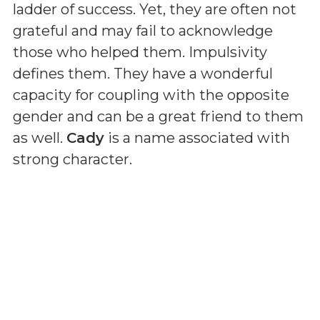
ladder of success. Yet, they are often not
grateful and may fail to acknowledge
those who helped them. Impulsivity
defines them. They have a wonderful
capacity for coupling with the opposite
gender and can be a great friend to them
as well.
Cady
is a name associated with
strong character.