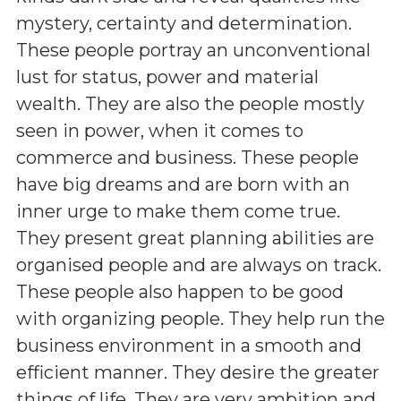
mystery, certainty and determination.
These people portray an unconventional
lust for status, power and material
wealth. They are also the people mostly
seen in power, when it comes to
commerce and business. These people
have big dreams and are born with an
inner urge to make them come true.
They present great planning abilities are
organised people and are always on track.
These people also happen to be good
with organizing people. They help run the
business environment in a smooth and
efficient manner. They desire the greater
things of life. They are very ambition and