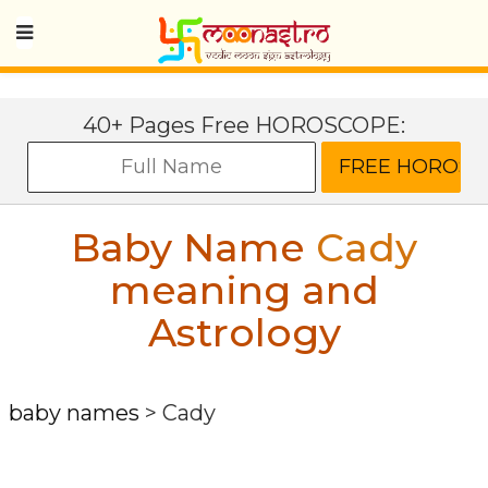
40+ Pages Free HOROSCOPE:
Baby Name
Cady
meaning and
Astrology
baby names
>
Cady