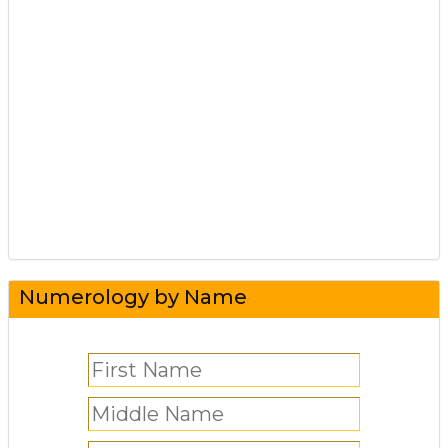
Numerology by Name