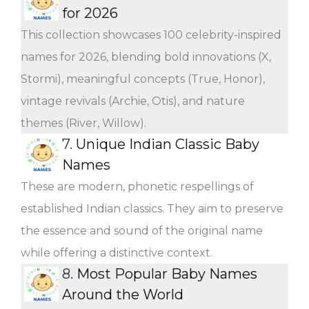
for 2026
This collection showcases 100 celebrity-inspired
names for 2026, blending bold innovations (X,
Stormi), meaningful concepts (True, Honor),
vintage revivals (Archie, Otis), and nature
themes (River, Willow).
7.
Unique Indian Classic Baby
Names
These are modern, phonetic respellings of
established Indian classics. They aim to preserve
the essence and sound of the original name
while offering a distinctive context.
8.
Most Popular Baby Names
Around the World