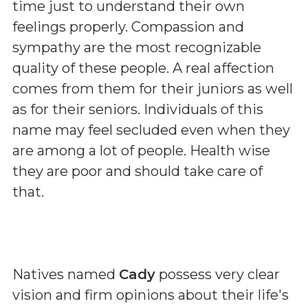
time just to understand their own
feelings properly. Compassion and
sympathy are the most recognizable
quality of these people. A real affection
comes from them for their juniors as well
as for their seniors. Individuals of this
name may feel secluded even when they
are among a lot of people. Health wise
they are poor and should take care of
that.
Natives named
Cady
possess very clear
vision and firm opinions about their life's