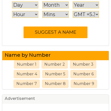
Name by Number
Number 1
Number 2
Number 3
Number 4
Number 5
Number 6
Number 7
Number 8
Number 9
Advertisement