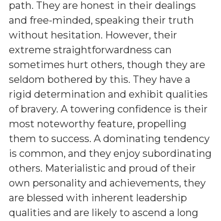
path. They are honest in their dealings
and free-minded, speaking their truth
without hesitation. However, their
extreme straightforwardness can
sometimes hurt others, though they are
seldom bothered by this. They have a
rigid determination and exhibit qualities
of bravery. A towering confidence is their
most noteworthy feature, propelling
them to success. A dominating tendency
is common, and they enjoy subordinating
others. Materialistic and proud of their
own personality and achievements, they
are blessed with inherent leadership
qualities and are likely to ascend a long