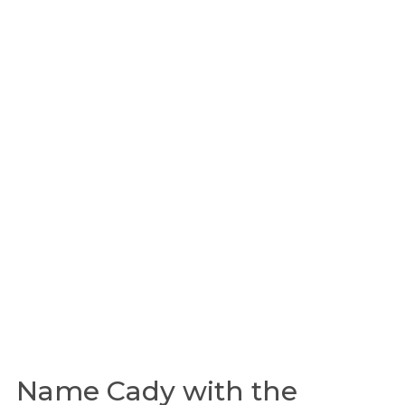
Name Cady with the