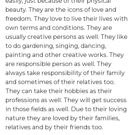
easily, just because of their physical
beauty. They are the icons of love and
freedom. They love to live their lives with
own terms and conditions. They are
usually creative persons as well. They like
to do gardening, singing, dancing,
painting and other creative works. They
are responsible person as well. They
always take responsibility of their family
and sometimes of their relatives too.
They can take their hobbies as their
professions as well. They will get success
in those fields as well. Due to their loving
nature they are loved by their families,
relatives and by their friends too.