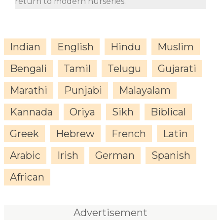
return to modern nurseries.
Indian
English
Hindu
Muslim
Bengali
Tamil
Telugu
Gujarati
Marathi
Punjabi
Malayalam
Kannada
Oriya
Sikh
Biblical
Greek
Hebrew
French
Latin
Arabic
Irish
German
Spanish
African
Advertisement