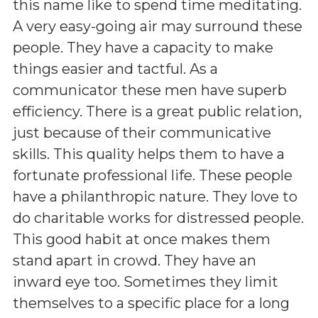
this name like to spend time meditating.
A very easy-going air may surround these
people. They have a capacity to make
things easier and tactful. As a
communicator these men have superb
efficiency. There is a great public relation,
just because of their communicative
skills. This quality helps them to have a
fortunate professional life. These people
have a philanthropic nature. They love to
do charitable works for distressed people.
This good habit at once makes them
stand apart in crowd. They have an
inward eye too. Sometimes they limit
themselves to a specific place for a long