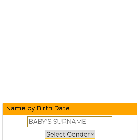
Name by Birth Date