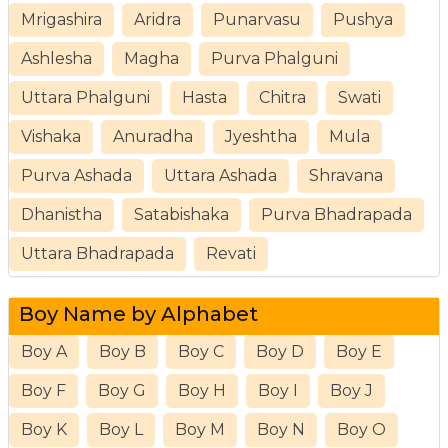
Mrigashira
Aridra
Punarvasu
Pushya
Ashlesha
Magha
Purva Phalguni
Uttara Phalguni
Hasta
Chitra
Swati
Vishaka
Anuradha
Jyeshtha
Mula
Purva Ashada
Uttara Ashada
Shravana
Dhanistha
Satabishaka
Purva Bhadrapada
Uttara Bhadrapada
Revati
Boy Name by Alphabet
Boy A
Boy B
Boy C
Boy D
Boy E
Boy F
Boy G
Boy H
Boy I
Boy J
Boy K
Boy L
Boy M
Boy N
Boy O