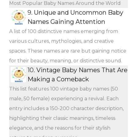
Most Popular Baby Names Around the World
9.
Unique and Uncommon Baby
Names Gaining Attention
A list of 100 distinctive names emerging from
various cultures, mythologies, and creative
spaces. These names are rare but gaining notice
for their beauty, meaning, or distinctive sound.
10.
Vintage Baby Names That Are
Making a Comeback
This list features 100 vintage baby names (50
male, 50 female) experiencing a revival. Each
entry includes a 150-200 character description,
highlighting their classic meanings, timeless
elegance, and the reasons for their stylish