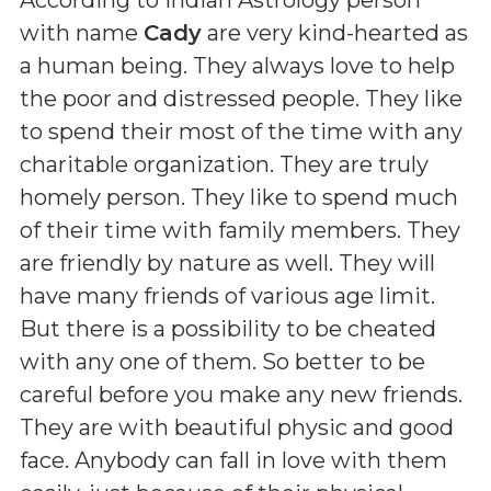
with name
Cady
are very kind-hearted as
a human being. They always love to help
the poor and distressed people. They like
to spend their most of the time with any
charitable organization. They are truly
homely person. They like to spend much
of their time with family members. They
are friendly by nature as well. They will
have many friends of various age limit.
But there is a possibility to be cheated
with any one of them. So better to be
careful before you make any new friends.
They are with beautiful physic and good
face. Anybody can fall in love with them