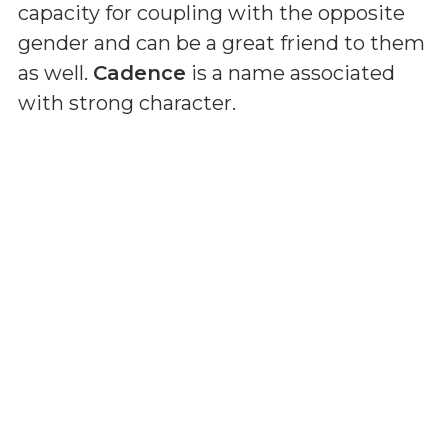
capacity for coupling with the opposite
gender and can be a great friend to them
as well.
Cadence
is a name associated
with strong character.