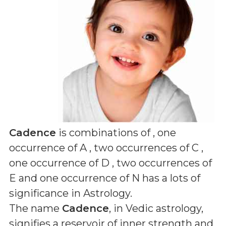
Cadence
is combinations of
, one
occurrence of A , two occurrences of C ,
one occurrence of D , two occurrences of
E and one occurrence of N
has a lots of
significance in Astrology.
The name
Cadence
, in Vedic astrology,
signifies a reservoir of inner strength and