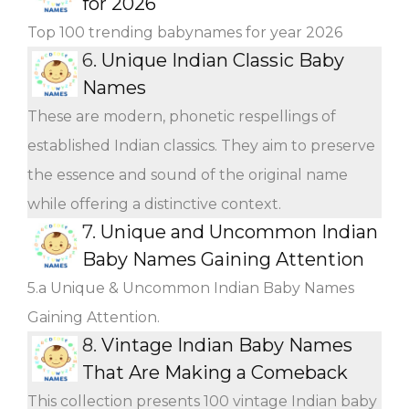
for 2026
Top 100 trending babynames for year 2026
6.
Unique Indian Classic Baby
Names
These are modern, phonetic respellings of
established Indian classics. They aim to preserve
the essence and sound of the original name
while offering a distinctive context.
7.
Unique and Uncommon Indian
Baby Names Gaining Attention
5.a Unique & Uncommon Indian Baby Names
Gaining Attention.
8.
Vintage Indian Baby Names
That Are Making a Comeback
This collection presents 100 vintage Indian baby