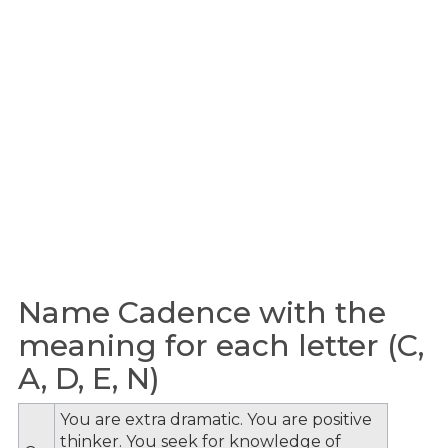
Name Cadence with the
meaning for each letter (C,
A, D, E, N)
You are extra dramatic. You are positive
thinker. You seek for knowledge of