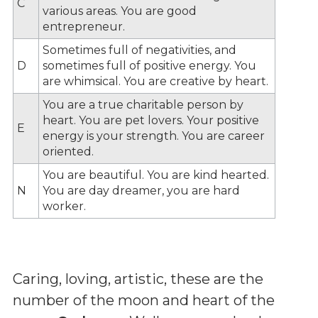
C
various areas. You are good
entrepreneur.
Sometimes full of negativities, and
D
sometimes full of positive energy. You
are whimsical. You are creative by heart.
You are a true charitable person by
heart. You are pet lovers. Your positive
E
energy is your strength. You are career
oriented.
You are beautiful. You are kind hearted.
N
You are day dreamer, you are hard
worker.
Caring, loving, artistic, these are the
number of the moon and heart of the