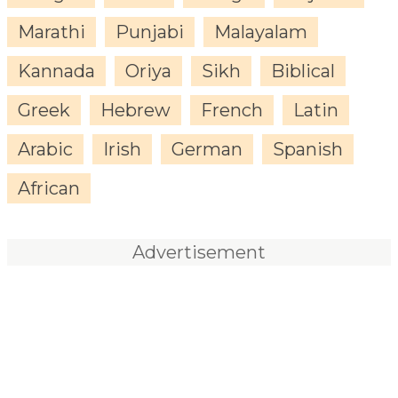
Marathi
Punjabi
Malayalam
Kannada
Oriya
Sikh
Biblical
Greek
Hebrew
French
Latin
Arabic
Irish
German
Spanish
African
Advertisement