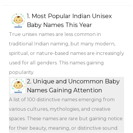
1.
Most Popular Indian Unisex
Baby Names This Year
True unisex names are less common in
traditional Indian naming, but many modern,
spiritual, or nature-based names are increasingly
used for all genders. This names gaining
popularity.
2.
Unique and Uncommon Baby
Names Gaining Attention
A list of 100 distinctive names emerging from
various cultures, mythologies, and creative
spaces. These names are rare but gaining notice
for their beauty, meaning, or distinctive sound.