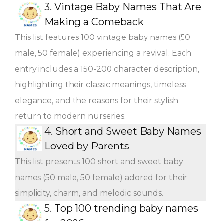
3.
Vintage Baby Names That Are
Making a Comeback
This list features 100 vintage baby names (50
male, 50 female) experiencing a revival. Each
entry includes a 150-200 character description,
highlighting their classic meanings, timeless
elegance, and the reasons for their stylish
return to modern nurseries.
4.
Short and Sweet Baby Names
Loved by Parents
This list presents 100 short and sweet baby
names (50 male, 50 female) adored for their
simplicity, charm, and melodic sounds.
5.
Top 100 trending baby names