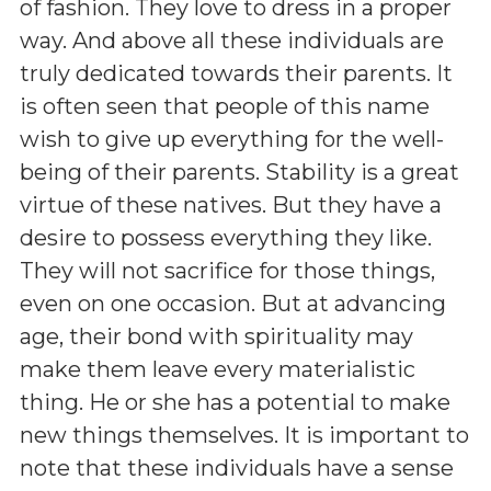
of fashion. They love to dress in a proper
way. And above all these individuals are
truly dedicated towards their parents. It
is often seen that people of this name
wish to give up everything for the well-
being of their parents. Stability is a great
virtue of these natives. But they have a
desire to possess everything they like.
They will not sacrifice for those things,
even on one occasion. But at advancing
age, their bond with spirituality may
make them leave every materialistic
thing. He or she has a potential to make
new things themselves. It is important to
note that these individuals have a sense