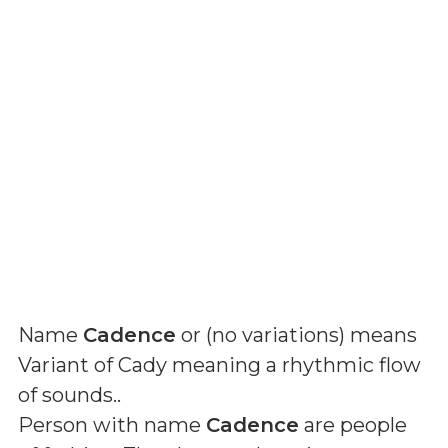
Name
Cadence
or (
no variations
) means
Variant of Cady meaning a rhythmic flow
of sounds.
.
Person with name
Cadence
are people