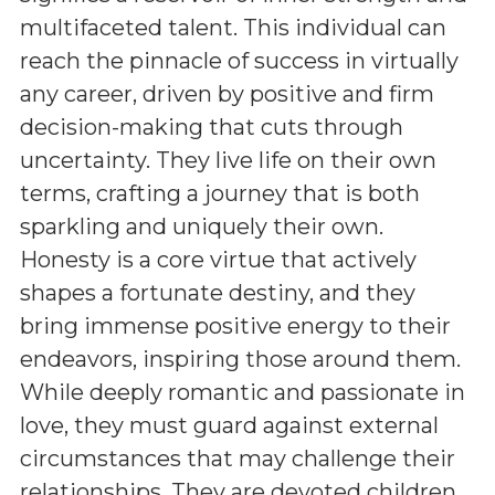
multifaceted talent. This individual can
reach the pinnacle of success in virtually
any career, driven by positive and firm
decision-making that cuts through
uncertainty. They live life on their own
terms, crafting a journey that is both
sparkling and uniquely their own.
Honesty is a core virtue that actively
shapes a fortunate destiny, and they
bring immense positive energy to their
endeavors, inspiring those around them.
While deeply romantic and passionate in
love, they must guard against external
circumstances that may challenge their
relationships. They are devoted children