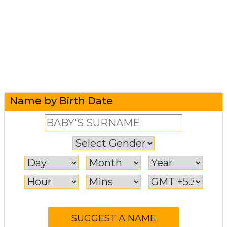
Name by Birth Date