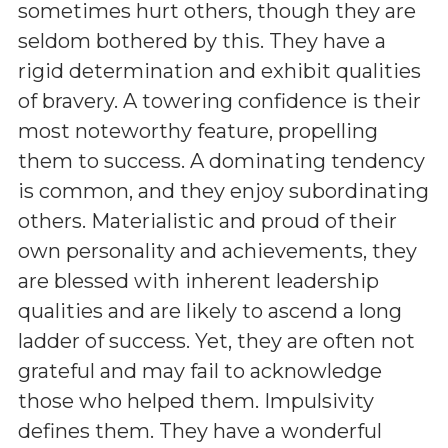
sometimes hurt others, though they are
seldom bothered by this. They have a
rigid determination and exhibit qualities
of bravery. A towering confidence is their
most noteworthy feature, propelling
them to success. A dominating tendency
is common, and they enjoy subordinating
others. Materialistic and proud of their
own personality and achievements, they
are blessed with inherent leadership
qualities and are likely to ascend a long
ladder of success. Yet, they are often not
grateful and may fail to acknowledge
those who helped them. Impulsivity
defines them. They have a wonderful