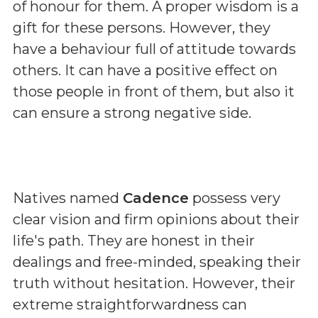
of honour for them. A proper wisdom is a
gift for these persons. However, they
have a behaviour full of attitude towards
others. It can have a positive effect on
those people in front of them, but also it
can ensure a strong negative side.
Natives named
Cadence
possess very
clear vision and firm opinions about their
life's path. They are honest in their
dealings and free-minded, speaking their
truth without hesitation. However, their
extreme straightforwardness can