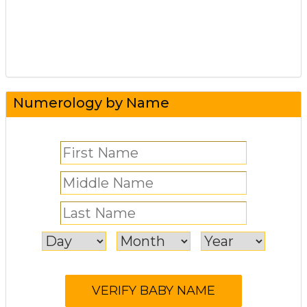
Numerology by Name