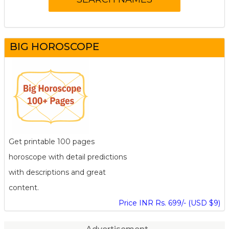
BIG HOROSCOPE
Get printable 100 pages
horoscope with detail predictions
with descriptions and great
content.
Price INR Rs. 699/- (USD $9)