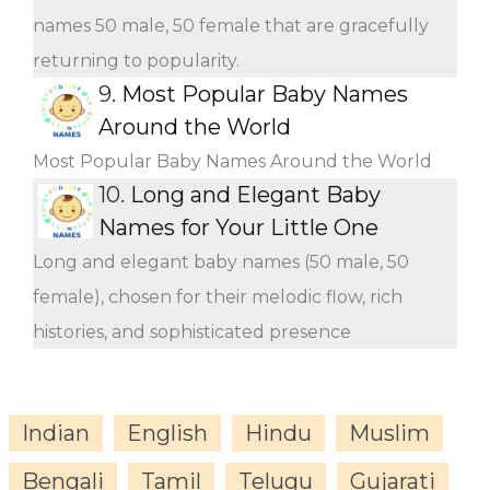
names 50 male, 50 female that are gracefully
returning to popularity.
9.
Most Popular Baby Names
Around the World
Most Popular Baby Names Around the World
10.
Long and Elegant Baby
Names for Your Little One
Long and elegant baby names (50 male, 50
female), chosen for their melodic flow, rich
histories, and sophisticated presence
Indian
English
Hindu
Muslim
Bengali
Tamil
Telugu
Gujarati