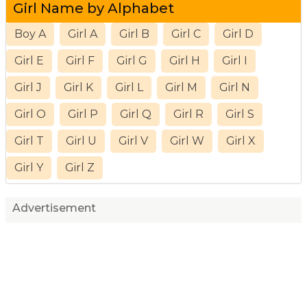
Girl Name by Alphabet
Boy A
Girl A
Girl B
Girl C
Girl D
Girl E
Girl F
Girl G
Girl H
Girl I
Girl J
Girl K
Girl L
Girl M
Girl N
Girl O
Girl P
Girl Q
Girl R
Girl S
Girl T
Girl U
Girl V
Girl W
Girl X
Girl Y
Girl Z
Advertisement