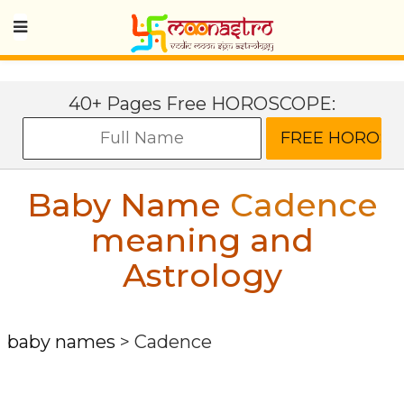
40+ Pages Free HOROSCOPE:
Baby Name
Cadence
meaning and
Astrology
baby names
>
Cadence