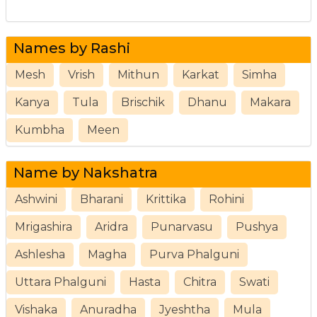
Names by Rashi
Mesh
Vrish
Mithun
Karkat
Simha
Kanya
Tula
Brischik
Dhanu
Makara
Kumbha
Meen
Name by Nakshatra
Ashwini
Bharani
Krittika
Rohini
Mrigashira
Aridra
Punarvasu
Pushya
Ashlesha
Magha
Purva Phalguni
Uttara Phalguni
Hasta
Chitra
Swati
Vishaka
Anuradha
Jyeshtha
Mula