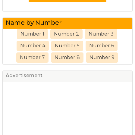
Name by Number
Number 1
Number 2
Number 3
Number 4
Number 5
Number 6
Number 7
Number 8
Number 9
Advertisement