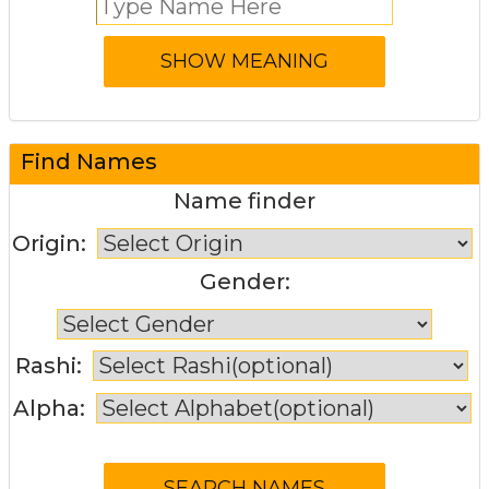
Find Names
Name finder
Origin:
Gender:
Rashi:
Alpha: