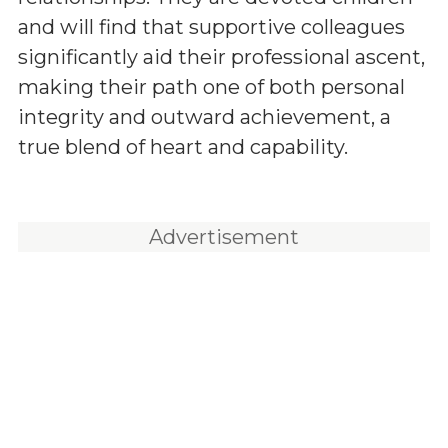
and will find that supportive colleagues
significantly aid their professional ascent,
making their path one of both personal
integrity and outward achievement, a
true blend of heart and capability.
Advertisement