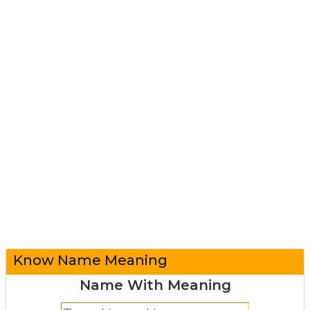
Know Name Meaning
Name With Meaning