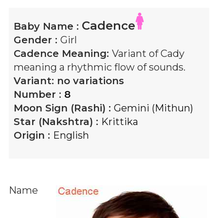
Cadence
Baby Name :
Gender :
Girl
Cadence
Meaning:
Variant of Cady
meaning a rhythmic flow of sounds.
Variant:
no variations
Number :
8
Moon Sign (Rashi) :
Gemini (Mithun)
Star (Nakshtra) :
Krittika
Origin :
English
Name