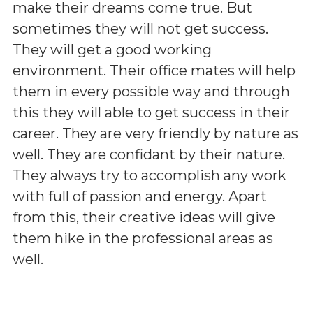
make their dreams come true. But
sometimes they will not get success.
They will get a good working
environment. Their office mates will help
them in every possible way and through
this they will able to get success in their
career. They are very friendly by nature as
well. They are confidant by their nature.
They always try to accomplish any work
with full of passion and energy. Apart
from this, their creative ideas will give
them hike in the professional areas as
well.