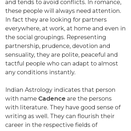
and tends to avoid conflicts. In romance,
these people will always need attention.
In fact they are looking for partners
everywhere, at work, at home and even in
the social groupings. Representing
partnership, prudence, devotion and
sensuality, they are polite, peaceful and
tactful people who can adapt to almost
any conditions instantly.
Indian Astrology indicates that person
with name
Cadence
are the persons
with literature. They have good sense of
writing as well. They can flourish their
career in the respective fields of