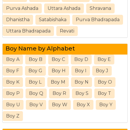
Purva Ashada
Uttara Ashada
Shravana
Dhanistha
Satabishaka
Purva Bhadrapada
Uttara Bhadrapada
Revati
Boy Name by Alphabet
Boy A
Boy B
Boy C
Boy D
Boy E
Boy F
Boy G
Boy H
Boy I
Boy J
Boy K
Boy L
Boy M
Boy N
Boy O
Boy P
Boy Q
Boy R
Boy S
Boy T
Boy U
Boy V
Boy W
Boy X
Boy Y
Boy Z