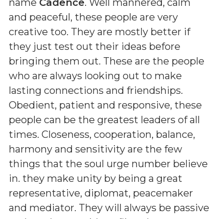
name
Cadence
. Well mannered, calm
and peaceful, these people are very
creative too. They are mostly better if
they just test out their ideas before
bringing them out. These are the people
who are always looking out to make
lasting connections and friendships.
Obedient, patient and responsive, these
people can be the greatest leaders of all
times. Closeness, cooperation, balance,
harmony and sensitivity are the few
things that the soul urge number believe
in. they make unity by being a great
representative, diplomat, peacemaker
and mediator. They will always be passive