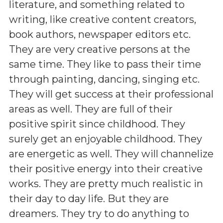
literature, and something related to
writing, like creative content creators,
book authors, newspaper editors etc.
They are very creative persons at the
same time. They like to pass their time
through painting, dancing, singing etc.
They will get success at their professional
areas as well. They are full of their
positive spirit since childhood. They
surely get an enjoyable childhood. They
are energetic as well. They will channelize
their positive energy into their creative
works. They are pretty much realistic in
their day to day life. But they are
dreamers. They try to do anything to