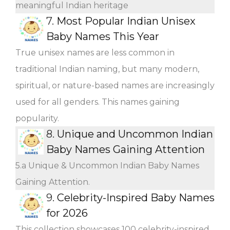
meaningful Indian heritage
7.
Most Popular Indian Unisex
Baby Names This Year
True unisex names are less common in
traditional Indian naming, but many modern,
spiritual, or nature-based names are increasingly
used for all genders. This names gaining
popularity.
8.
Unique and Uncommon Indian
Baby Names Gaining Attention
5.a Unique & Uncommon Indian Baby Names
Gaining Attention.
9.
Celebrity-Inspired Baby Names
for 2026
This collection showcases 100 celebrity-inspired