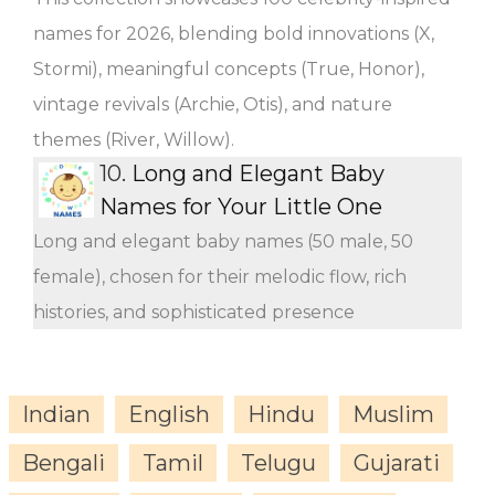
names for 2026, blending bold innovations (X,
Stormi), meaningful concepts (True, Honor),
vintage revivals (Archie, Otis), and nature
themes (River, Willow).
10.
Long and Elegant Baby
Names for Your Little One
Long and elegant baby names (50 male, 50
female), chosen for their melodic flow, rich
histories, and sophisticated presence
Indian
English
Hindu
Muslim
Bengali
Tamil
Telugu
Gujarati