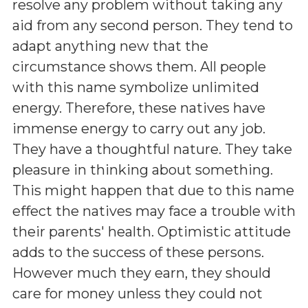
resolve any problem without taking any
aid from any second person. They tend to
adapt anything new that the
circumstance shows them. All people
with this name symbolize unlimited
energy. Therefore, these natives have
immense energy to carry out any job.
They have a thoughtful nature. They take
pleasure in thinking about something.
This might happen that due to this name
effect the natives may face a trouble with
their parents' health. Optimistic attitude
adds to the success of these persons.
However much they earn, they should
care for money unless they could not