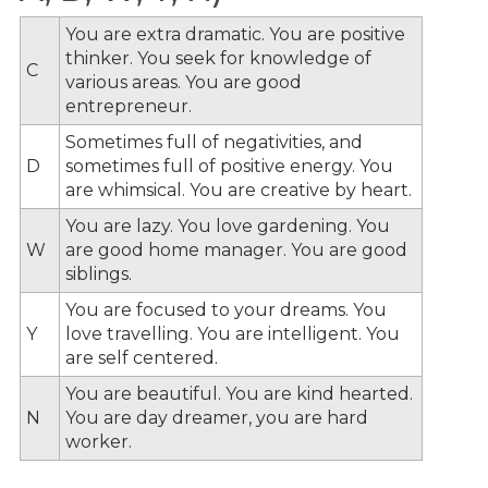
You are extra dramatic. You are positive
thinker. You seek for knowledge of
C
various areas. You are good
entrepreneur.
Sometimes full of negativities, and
D
sometimes full of positive energy. You
are whimsical. You are creative by heart.
You are lazy. You love gardening. You
W
are good home manager. You are good
siblings.
You are focused to your dreams. You
Y
love travelling. You are intelligent. You
are self centered.
You are beautiful. You are kind hearted.
N
You are day dreamer, you are hard
worker.