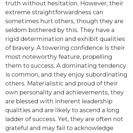
truth without hesitation. However, their
extreme straightforwardness can
sometimes hurt others, though they are
seldom bothered by this. They have a
rigid determination and exhibit qualities
of bravery. A towering confidence is their
most noteworthy feature, propelling
them to success. A dominating tendency
is common, and they enjoy subordinating
others. Materialistic and proud of their
own personality and achievements, they
are blessed with inherent leadership
qualities and are likely to ascend a long
ladder of success. Yet, they are often not
grateful and may fail to acknowledge