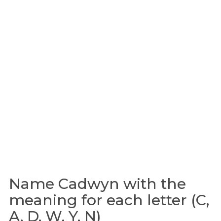
Name Cadwyn with the
meaning for each letter (C,
A, D, W, Y, N)