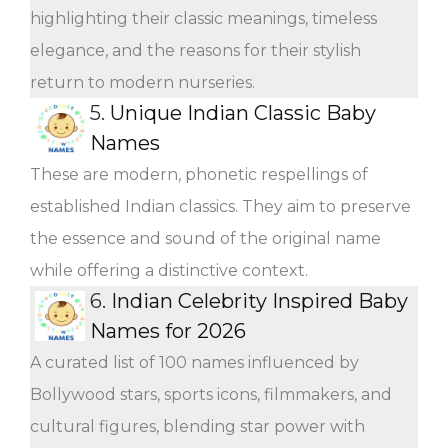
highlighting their classic meanings, timeless
elegance, and the reasons for their stylish
return to modern nurseries.
5.
Unique Indian Classic Baby
Names
These are modern, phonetic respellings of
established Indian classics. They aim to preserve
the essence and sound of the original name
while offering a distinctive context.
6.
Indian Celebrity Inspired Baby
Names for 2026
A curated list of 100 names influenced by
Bollywood stars, sports icons, filmmakers, and
cultural figures, blending star power with