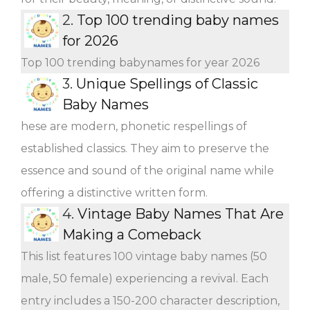
2.
Top 100 trending baby names
for 2026
Top 100 trending babynames for year 2026
3.
Unique Spellings of Classic
Baby Names
hese are modern, phonetic respellings of
established classics. They aim to preserve the
essence and sound of the original name while
offering a distinctive written form.
4.
Vintage Baby Names That Are
Making a Comeback
This list features 100 vintage baby names (50
male, 50 female) experiencing a revival. Each
entry includes a 150-200 character description,