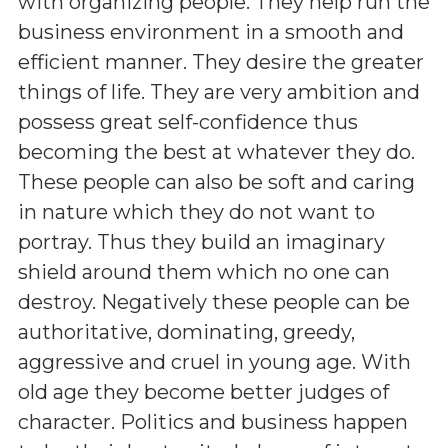
with organizing people. They help run the
business environment in a smooth and
efficient manner. They desire the greater
things of life. They are very ambition and
possess great self-confidence thus
becoming the best at whatever they do.
These people can also be soft and caring
in nature which they do not want to
portray. Thus they build an imaginary
shield around them which no one can
destroy. Negatively these people can be
authoritative, dominating, greedy,
aggressive and cruel in young age. With
old age they become better judges of
character. Politics and business happen