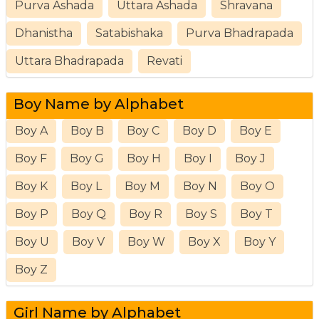
Purva Ashada
Uttara Ashada
Shravana
Dhanistha
Satabishaka
Purva Bhadrapada
Uttara Bhadrapada
Revati
Boy Name by Alphabet
Boy A
Boy B
Boy C
Boy D
Boy E
Boy F
Boy G
Boy H
Boy I
Boy J
Boy K
Boy L
Boy M
Boy N
Boy O
Boy P
Boy Q
Boy R
Boy S
Boy T
Boy U
Boy V
Boy W
Boy X
Boy Y
Boy Z
Girl Name by Alphabet