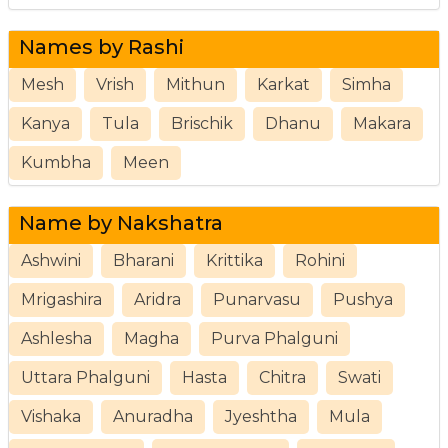
Names by Rashi
Mesh
Vrish
Mithun
Karkat
Simha
Kanya
Tula
Brischik
Dhanu
Makara
Kumbha
Meen
Name by Nakshatra
Ashwini
Bharani
Krittika
Rohini
Mrigashira
Aridra
Punarvasu
Pushya
Ashlesha
Magha
Purva Phalguni
Uttara Phalguni
Hasta
Chitra
Swati
Vishaka
Anuradha
Jyeshtha
Mula