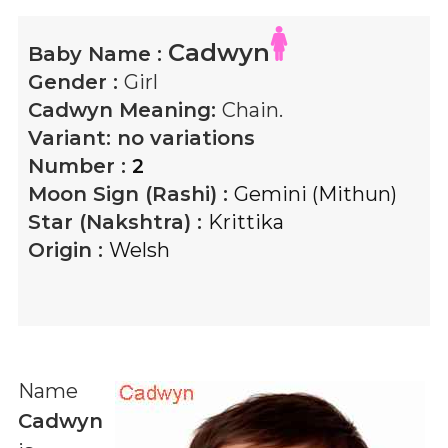
Cadwyn
Baby Name :
Gender :
Girl
Cadwyn
Meaning:
Chain.
Variant:
no variations
Number :
2
Moon Sign (Rashi) :
Gemini (Mithun)
Star (Nakshtra) :
Krittika
Origin :
Welsh
Name
Cadwyn