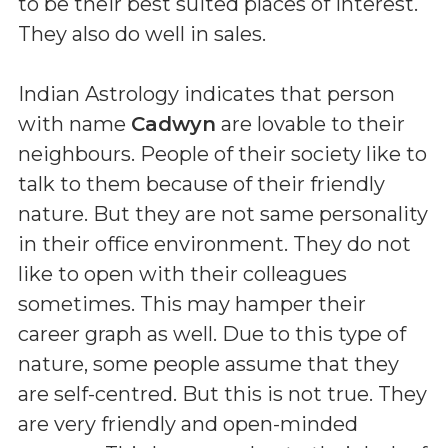
to be their best suited places of interest.
They also do well in sales.
Indian Astrology indicates that person
with name
Cadwyn
are lovable to their
neighbours. People of their society like to
talk to them because of their friendly
nature. But they are not same personality
in their office environment. They do not
like to open with their colleagues
sometimes. This may hamper their
career graph as well. Due to this type of
nature, some people assume that they
are self-centred. But this is not true. They
are very friendly and open-minded