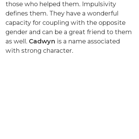
those who helped them. Impulsivity
defines them. They have a wonderful
capacity for coupling with the opposite
gender and can be a great friend to them
as well.
Cadwyn
is a name associated
with strong character.