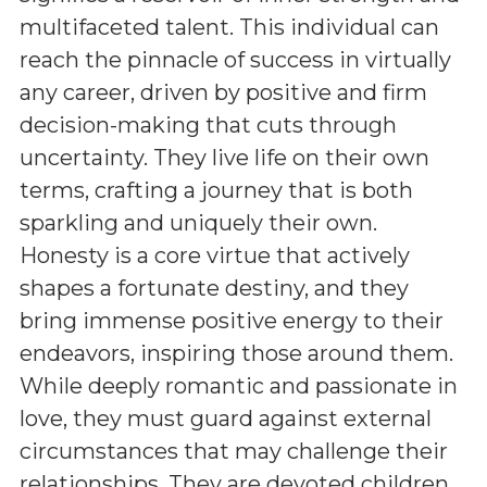
multifaceted talent. This individual can
reach the pinnacle of success in virtually
any career, driven by positive and firm
decision-making that cuts through
uncertainty. They live life on their own
terms, crafting a journey that is both
sparkling and uniquely their own.
Honesty is a core virtue that actively
shapes a fortunate destiny, and they
bring immense positive energy to their
endeavors, inspiring those around them.
While deeply romantic and passionate in
love, they must guard against external
circumstances that may challenge their
relationships. They are devoted children