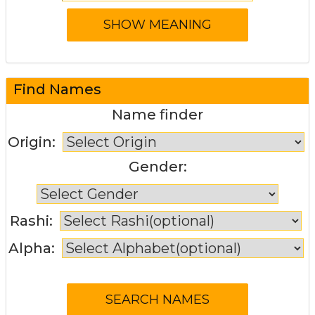
Find Names
Name finder
Origin:
Gender:
Rashi:
Alpha: