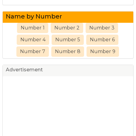
Name by Number
Number 1
Number 2
Number 3
Number 4
Number 5
Number 6
Number 7
Number 8
Number 9
Advertisement