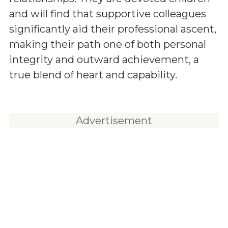
and will find that supportive colleagues
significantly aid their professional ascent,
making their path one of both personal
integrity and outward achievement, a
true blend of heart and capability.
Advertisement