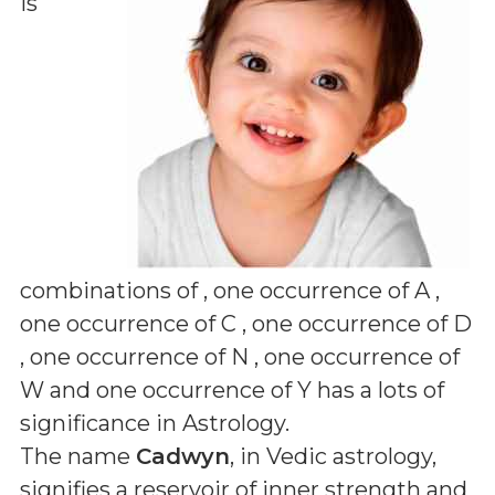
is
combinations of
, one occurrence of A ,
one occurrence of C , one occurrence of D
, one occurrence of N , one occurrence of
W and one occurrence of Y
has a lots of
significance in Astrology.
The name
Cadwyn
, in Vedic astrology,
signifies a reservoir of inner strength and