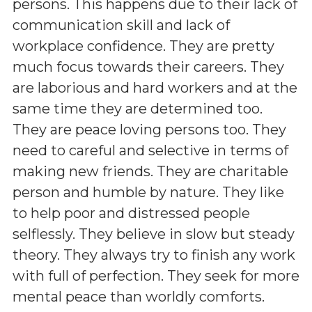
persons. This happens due to their lack of
communication skill and lack of
workplace confidence. They are pretty
much focus towards their careers. They
are laborious and hard workers and at the
same time they are determined too.
They are peace loving persons too. They
need to careful and selective in terms of
making new friends. They are charitable
person and humble by nature. They like
to help poor and distressed people
selflessly. They believe in slow but steady
theory. They always try to finish any work
with full of perfection. They seek for more
mental peace than worldly comforts.