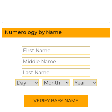
Numerology by Name