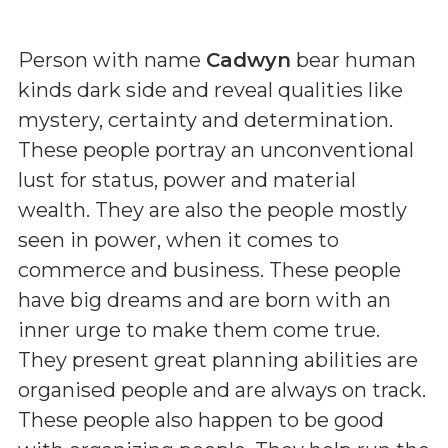
Person with name
Cadwyn
bear human
kinds dark side and reveal qualities like
mystery, certainty and determination.
These people portray an unconventional
lust for status, power and material
wealth. They are also the people mostly
seen in power, when it comes to
commerce and business. These people
have big dreams and are born with an
inner urge to make them come true.
They present great planning abilities are
organised people and are always on track.
These people also happen to be good