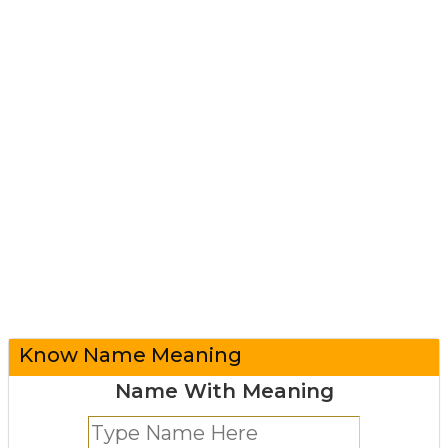
Know Name Meaning
Name With Meaning