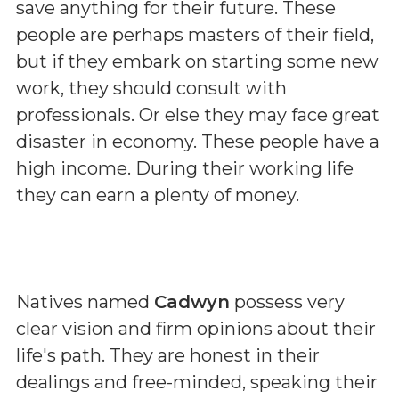
save anything for their future. These
people are perhaps masters of their field,
but if they embark on starting some new
work, they should consult with
professionals. Or else they may face great
disaster in economy. These people have a
high income. During their working life
they can earn a plenty of money.
Natives named
Cadwyn
possess very
clear vision and firm opinions about their
life's path. They are honest in their
dealings and free-minded, speaking their