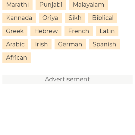
Marathi
Punjabi
Malayalam
Kannada
Oriya
Sikh
Biblical
Greek
Hebrew
French
Latin
Arabic
Irish
German
Spanish
African
Advertisement