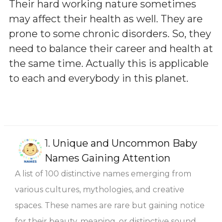
Their hard working nature sometimes
may affect their health as well. They are
prone to some chronic disorders. So, they
need to balance their career and health at
the same time. Actually this is applicable
to each and everybody in this planet.
1.
Unique and Uncommon Baby
Names Gaining Attention
A list of 100 distinctive names emerging from
various cultures, mythologies, and creative
spaces. These names are rare but gaining notice
for their beauty, meaning, or distinctive sound.