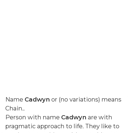
Name
Cadwyn
or (
no variations
) means
Chain.
.
Person with name
Cadwyn
are with
pragmatic approach to life. They like to