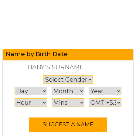
Name by Birth Date