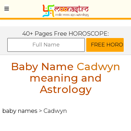
40+ Pages Free HOROSCOPE:
Baby Name
Cadwyn
meaning and
Astrology
baby names
>
Cadwyn