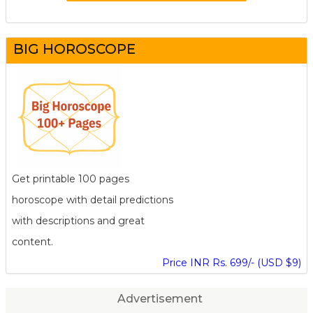
BIG HOROSCOPE
Get printable 100 pages
horoscope with detail predictions
with descriptions and great
content.
Price INR Rs. 699/- (USD $9)
Advertisement