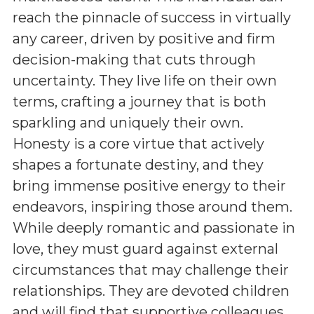
reach the pinnacle of success in virtually
any career, driven by positive and firm
decision-making that cuts through
uncertainty. They live life on their own
terms, crafting a journey that is both
sparkling and uniquely their own.
Honesty is a core virtue that actively
shapes a fortunate destiny, and they
bring immense positive energy to their
endeavors, inspiring those around them.
While deeply romantic and passionate in
love, they must guard against external
circumstances that may challenge their
relationships. They are devoted children
and will find that supportive colleagues