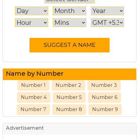
Name by Number
Number 1
Number 2
Number 3
Number 4
Number 5
Number 6
Number 7
Number 8
Number 9
Advertisement