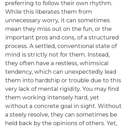
preferring to follow their own rhythm.
While this liberates them from
unnecessary worry, it can sometimes
mean they miss out on the fun, or the
important pros and cons, of a structured
process. A settled, conventional state of
mind is strictly not for them. Instead,
they often have a restless, whimsical
tendency, which can unexpectedly lead
them into hardship or trouble due to this
very lack of mental rigidity. You may find
them working intensely hard, yet
without a concrete goal in sight. Without
a steely resolve, they can sometimes be
held back by the opinions of others. Yet,