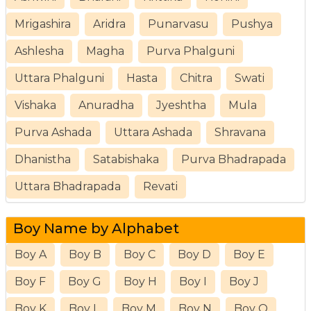
Mrigashira
Aridra
Punarvasu
Pushya
Ashlesha
Magha
Purva Phalguni
Uttara Phalguni
Hasta
Chitra
Swati
Vishaka
Anuradha
Jyeshtha
Mula
Purva Ashada
Uttara Ashada
Shravana
Dhanistha
Satabishaka
Purva Bhadrapada
Uttara Bhadrapada
Revati
Boy Name by Alphabet
Boy A
Boy B
Boy C
Boy D
Boy E
Boy F
Boy G
Boy H
Boy I
Boy J
Boy K
Boy L
Boy M
Boy N
Boy O