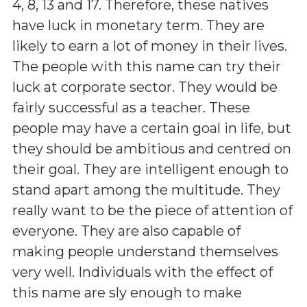
4, 8, 13 and 17. Therefore, these natives
have luck in monetary term. They are
likely to earn a lot of money in their lives.
The people with this name can try their
luck at corporate sector. They would be
fairly successful as a teacher. These
people may have a certain goal in life, but
they should be ambitious and centred on
their goal. They are intelligent enough to
stand apart among the multitude. They
really want to be the piece of attention of
everyone. They are also capable of
making people understand themselves
very well. Individuals with the effect of
this name are sly enough to make