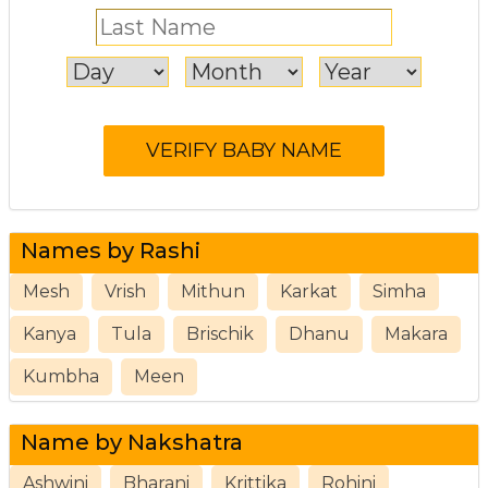
Names by Rashi
Mesh
Vrish
Mithun
Karkat
Simha
Kanya
Tula
Brischik
Dhanu
Makara
Kumbha
Meen
Name by Nakshatra
Ashwini
Bharani
Krittika
Rohini