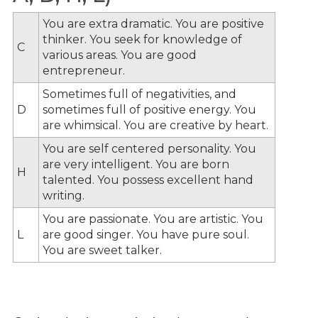
You are extra dramatic. You are positive
thinker. You seek for knowledge of
C
various areas. You are good
entrepreneur.
Sometimes full of negativities, and
D
sometimes full of positive energy. You
are whimsical. You are creative by heart.
You are self centered personality. You
are very intelligent. You are born
H
talented. You possess excellent hand
writing.
You are passionate. You are artistic. You
L
are good singer. You have pure soul.
You are sweet talker.