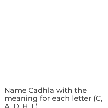
Name Cadhla with the
meaning for each letter (C,
A, D, H, L)