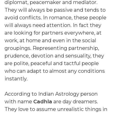
diplomat, peacemaker and mediator.
They will always be passive and tends to
avoid conflicts. In romance, these people
will always need attention. In fact they
are looking for partners everywhere, at
work, at home and even in the social
groupings. Representing partnership,
prudence, devotion and sensuality, they
are polite, peaceful and tactful people
who can adapt to almost any conditions
instantly.
According to Indian Astrology person
with name
Cadhla
are day dreamers.
They love to assume unrealistic things in