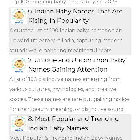
Top 100 trending babynames for year 2026
6.
Indian Baby Names That Are
Rising in Popularity
A curated list of 100 Indian baby names on an
upward trajectory in India, capturing modern
sounds while honoring meaningful roots.
7.
Unique and Uncommon Baby
Names Gaining Attention
A list of 100 distinctive names emerging from
various cultures, mythologies, and creative
spaces. These names are rare but gaining notice
for their beauty, meaning, or distinctive sound.
8.
Most Popular and Trending
Indian Baby Names
Most Popular & Trending Indian Baby Names