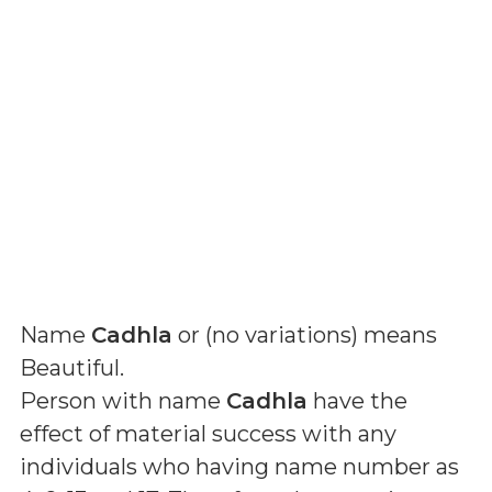
Name
Cadhla
or (
no variations
) means
Beautiful
.
Person with name
Cadhla
have the
effect of material success with any
individuals who having name number as