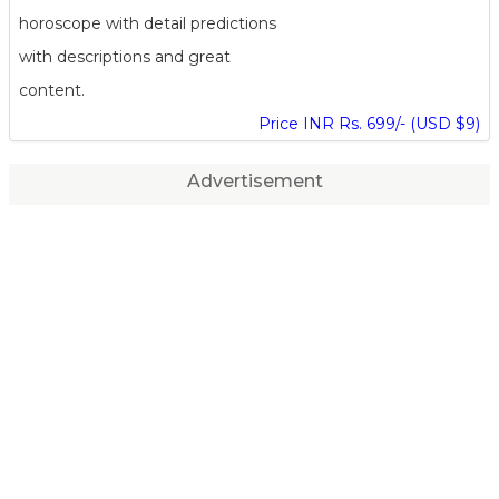
horoscope with detail predictions
with descriptions and great
content.
Price INR Rs. 699/- (USD $9)
Advertisement