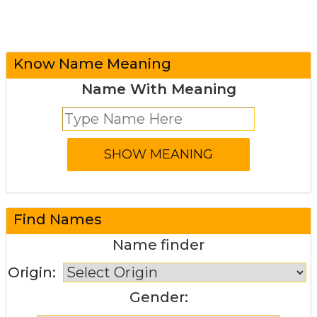
Know Name Meaning
Name With Meaning
Find Names
Name finder
Origin:
Gender: