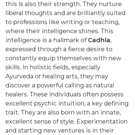
this is also their strength. They nurture
liberal thoughts and are brilliantly suited
to professions like writing or teaching,
where their intelligence shines. This
intelligence is a hallmark of
Cadhla
,
expressed through a fierce desire to
constantly equip themselves with new
skills. In holistic fields, especially
Ayurveda or healing arts, they may
discover a powerful calling as natural
healers. These individuals often possess
excellent psychic intuition, a key defining
trait. They are also born with an innate,
excellent sense of style. Experimentation
and starting new ventures is in their