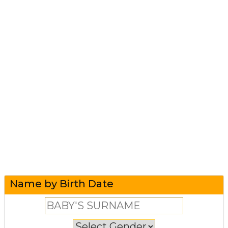
Name by Birth Date