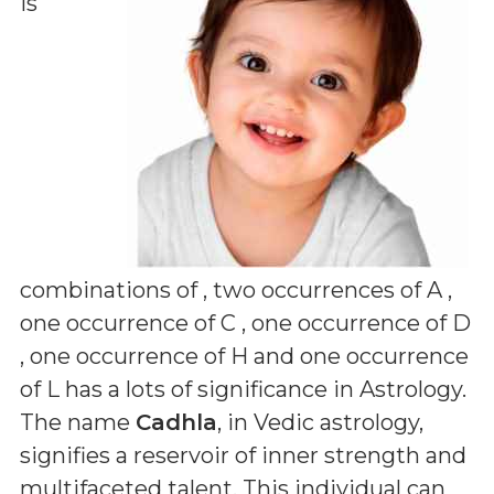
is
combinations of
, two occurrences of A ,
one occurrence of C , one occurrence of D
, one occurrence of H and one occurrence
of L
has a lots of significance in Astrology.
The name
Cadhla
, in Vedic astrology,
signifies a reservoir of inner strength and
multifaceted talent. This individual can