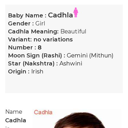
Cadhla
Baby Name :
Gender :
Girl
Cadhla
Meaning:
Beautiful
Variant:
no variations
Number :
8
Moon Sign (Rashi) :
Gemini (Mithun)
Star (Nakshtra) :
Ashwini
Origin :
Irish
Name
Cadhla