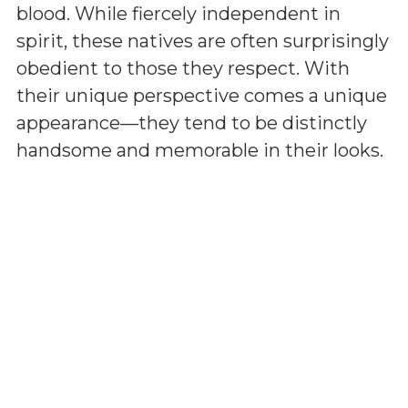
blood. While fiercely independent in
spirit, these natives are often surprisingly
obedient to those they respect. With
their unique perspective comes a unique
appearance—they tend to be distinctly
handsome and memorable in their looks.