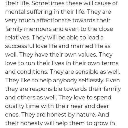
their life. Sometimes these will cause of
mental suffering in their life. They are
very much affectionate towards their
family members and even to the close
relatives. They will be able to lead a
successful love life and married life as
well. They have their own values. They
love to run their lives in their own terms
and conditions. They are sensible as well.
They like to help anybody selflessly. Even
they are responsible towards their family
and others as well. They love to spend
quality time with their near and dear
ones. They are honest by nature. And
their honesty will help them to grow in