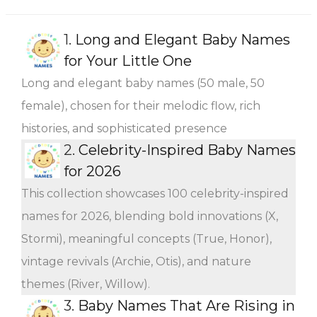
1.
Long and Elegant Baby Names
for Your Little One
Long and elegant baby names (50 male, 50
female), chosen for their melodic flow, rich
histories, and sophisticated presence
2.
Celebrity-Inspired Baby Names
for 2026
This collection showcases 100 celebrity-inspired
names for 2026, blending bold innovations (X,
Stormi), meaningful concepts (True, Honor),
vintage revivals (Archie, Otis), and nature
themes (River, Willow).
3.
Baby Names That Are Rising in