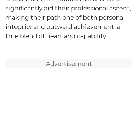
significantly aid their professional ascent,
making their path one of both personal
integrity and outward achievement, a
true blend of heart and capability.
Advertisement