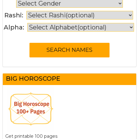
Rashi:
Alpha:
BIG HOROSCOPE
Get printable 100 pages