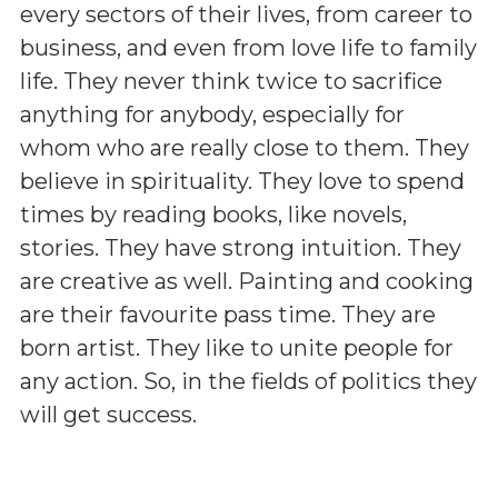
every sectors of their lives, from career to
business, and even from love life to family
life. They never think twice to sacrifice
anything for anybody, especially for
whom who are really close to them. They
believe in spirituality. They love to spend
times by reading books, like novels,
stories. They have strong intuition. They
are creative as well. Painting and cooking
are their favourite pass time. They are
born artist. They like to unite people for
any action. So, in the fields of politics they
will get success.