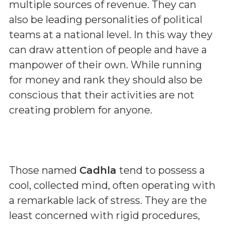
multiple sources of revenue. They can
also be leading personalities of political
teams at a national level. In this way they
can draw attention of people and have a
manpower of their own. While running
for money and rank they should also be
conscious that their activities are not
creating problem for anyone.
Those named
Cadhla
tend to possess a
cool, collected mind, often operating with
a remarkable lack of stress. They are the
least concerned with rigid procedures,