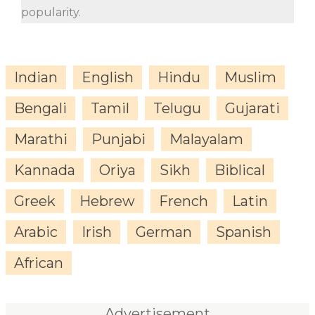
popularity.
Indian
English
Hindu
Muslim
Bengali
Tamil
Telugu
Gujarati
Marathi
Punjabi
Malayalam
Kannada
Oriya
Sikh
Biblical
Greek
Hebrew
French
Latin
Arabic
Irish
German
Spanish
African
Advertisement