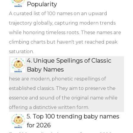
Popularity
A curated list of 100 names on an upward
trajectory globally, capturing modern trends
while honoring timeless roots. These names are
climbing charts but haven't yet reached peak
saturation.
4.
Unique Spellings of Classic
Baby Names
hese are modern, phonetic respellings of
established classics. They aim to preserve the
essence and sound of the original name while
offering a distinctive written form.
5.
Top 100 trending baby names
for 2026