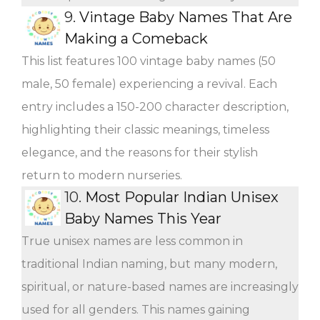
9.
Vintage Baby Names That Are
Making a Comeback
This list features 100 vintage baby names (50
male, 50 female) experiencing a revival. Each
entry includes a 150-200 character description,
highlighting their classic meanings, timeless
elegance, and the reasons for their stylish
return to modern nurseries.
10.
Most Popular Indian Unisex
Baby Names This Year
True unisex names are less common in
traditional Indian naming, but many modern,
spiritual, or nature-based names are increasingly
used for all genders. This names gaining