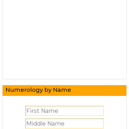
Numerology by Name