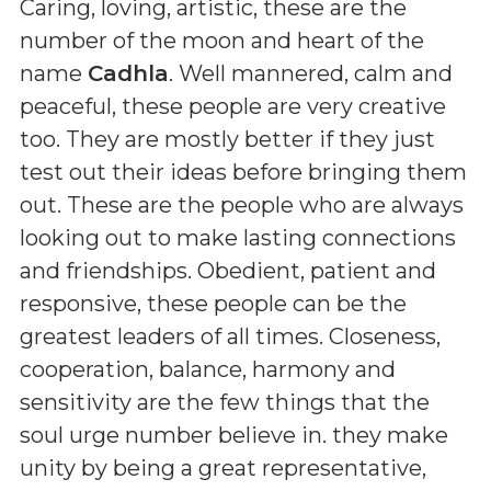
Caring, loving, artistic, these are the
number of the moon and heart of the
name
Cadhla
. Well mannered, calm and
peaceful, these people are very creative
too. They are mostly better if they just
test out their ideas before bringing them
out. These are the people who are always
looking out to make lasting connections
and friendships. Obedient, patient and
responsive, these people can be the
greatest leaders of all times. Closeness,
cooperation, balance, harmony and
sensitivity are the few things that the
soul urge number believe in. they make
unity by being a great representative,