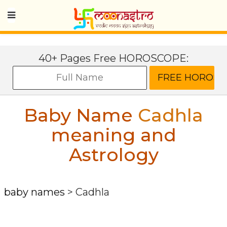
40+ Pages Free HOROSCOPE:
Baby Name
Cadhla
meaning and
Astrology
baby names
>
Cadhla