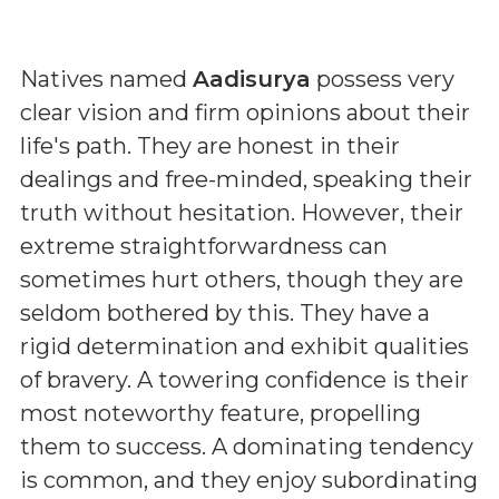
Natives named
Aadisurya
possess very
clear vision and firm opinions about their
life's path. They are honest in their
dealings and free-minded, speaking their
truth without hesitation. However, their
extreme straightforwardness can
sometimes hurt others, though they are
seldom bothered by this. They have a
rigid determination and exhibit qualities
of bravery. A towering confidence is their
most noteworthy feature, propelling
them to success. A dominating tendency
is common, and they enjoy subordinating