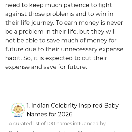
need to keep much patience to fight
against those problems and to win in
their life journey. To earn money is never
be a problem in their life, but they will
not be able to save much of money for
future due to their unnecessary expense
habit. So, it is expected to cut their
expense and save for future.
1.
Indian Celebrity Inspired Baby
Names for 2026
A curated list of 100 names influenced by