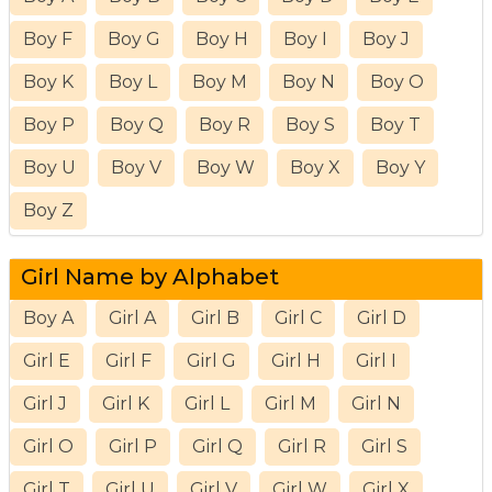
Boy F
Boy G
Boy H
Boy I
Boy J
Boy K
Boy L
Boy M
Boy N
Boy O
Boy P
Boy Q
Boy R
Boy S
Boy T
Boy U
Boy V
Boy W
Boy X
Boy Y
Boy Z
Girl Name by Alphabet
Boy A
Girl A
Girl B
Girl C
Girl D
Girl E
Girl F
Girl G
Girl H
Girl I
Girl J
Girl K
Girl L
Girl M
Girl N
Girl O
Girl P
Girl Q
Girl R
Girl S
Girl T
Girl U
Girl V
Girl W
Girl X