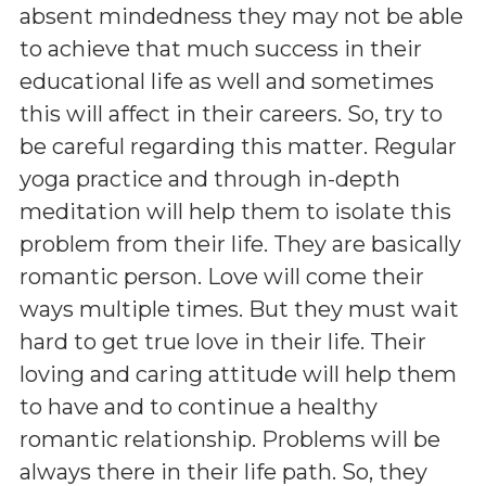
absent mindedness they may not be able
to achieve that much success in their
educational life as well and sometimes
this will affect in their careers. So, try to
be careful regarding this matter. Regular
yoga practice and through in-depth
meditation will help them to isolate this
problem from their life. They are basically
romantic person. Love will come their
ways multiple times. But they must wait
hard to get true love in their life. Their
loving and caring attitude will help them
to have and to continue a healthy
romantic relationship. Problems will be
always there in their life path. So, they