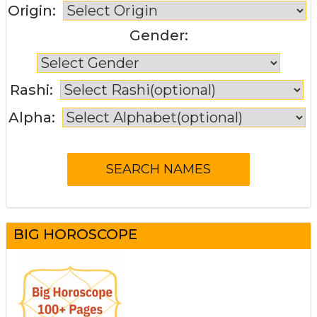
Origin:
Gender:
Rashi:
Alpha:
BIG HOROSCOPE