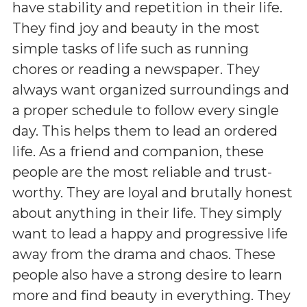
have stability and repetition in their life.
They find joy and beauty in the most
simple tasks of life such as running
chores or reading a newspaper. They
always want organized surroundings and
a proper schedule to follow every single
day. This helps them to lead an ordered
life. As a friend and companion, these
people are the most reliable and trust-
worthy. They are loyal and brutally honest
about anything in their life. They simply
want to lead a happy and progressive life
away from the drama and chaos. These
people also have a strong desire to learn
more and find beauty in everything. They