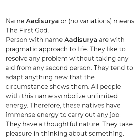
Name
Aadisurya
or (
no variations
) means
The First God
.
Person with name
Aadisurya
are with
pragmatic approach to life. They like to
resolve any problem without taking any
aid from any second person. They tend to
adapt anything new that the
circumstance shows them. All people
with this name symbolize unlimited
energy. Therefore, these natives have
immense energy to carry out any job.
They have a thoughtful nature. They take
pleasure in thinking about something.