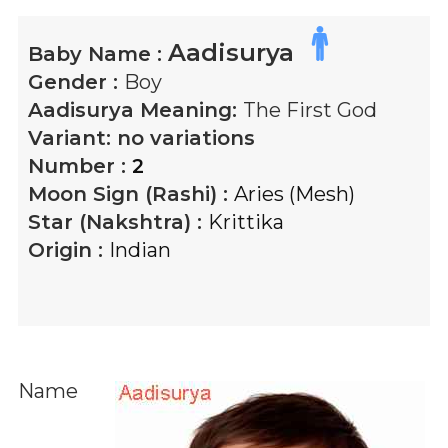
Aadisurya
Baby Name :
Gender :
Boy
Aadisurya
Meaning:
The First God
Variant:
no variations
Number :
2
Moon Sign (Rashi) :
Aries (Mesh)
Star (Nakshtra) :
Krittika
Origin :
Indian
Name