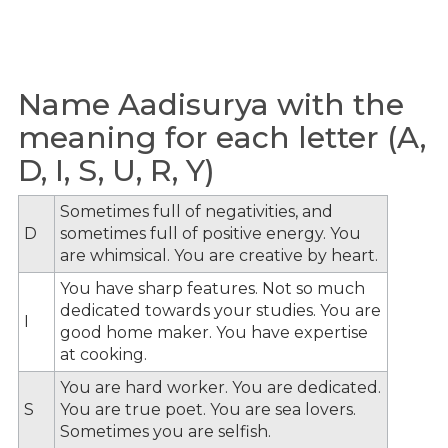
Name Aadisurya with the
meaning for each letter (A,
D, I, S, U, R, Y)
Sometimes full of negativities, and
D
sometimes full of positive energy. You
are whimsical. You are creative by heart.
You have sharp features. Not so much
dedicated towards your studies. You are
I
good home maker. You have expertise
at cooking.
You are hard worker. You are dedicated.
S
You are true poet. You are sea lovers.
Sometimes you are selfish.