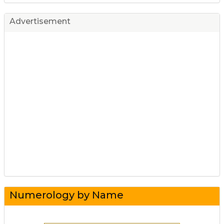
Advertisement
Numerology by Name