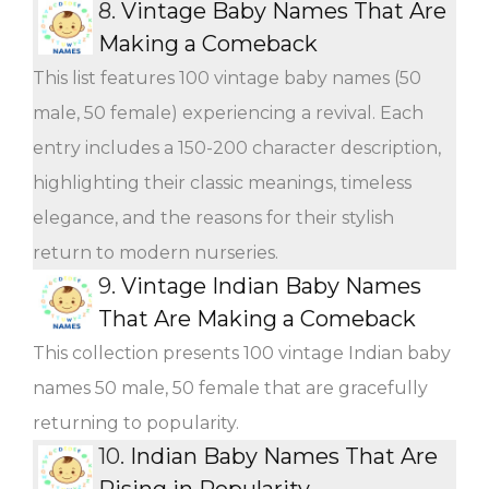
8.
Vintage Baby Names That Are
Making a Comeback
This list features 100 vintage baby names (50
male, 50 female) experiencing a revival. Each
entry includes a 150-200 character description,
highlighting their classic meanings, timeless
elegance, and the reasons for their stylish
return to modern nurseries.
9.
Vintage Indian Baby Names
That Are Making a Comeback
This collection presents 100 vintage Indian baby
names 50 male, 50 female that are gracefully
returning to popularity.
10.
Indian Baby Names That Are
Rising in Popularity