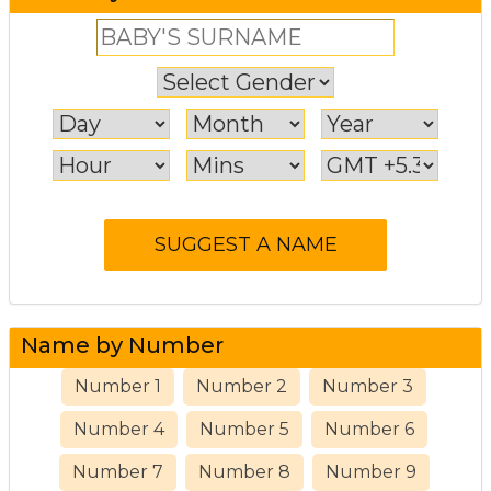
Name by Number
Number 1
Number 2
Number 3
Number 4
Number 5
Number 6
Number 7
Number 8
Number 9