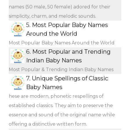
names (50 male, 50 female) adored for their
simplicity, charm, and melodic sounds.
5.
Most Popular Baby Names
Around the World
Most Popular Baby Names Around the World
6.
Most Popular and Trending
Indian Baby Names
Most Popular & Trending Indian Baby Names
7.
Unique Spellings of Classic
Baby Names
hese are modern, phonetic respellings of
established classics. They aim to preserve the
essence and sound of the original name while
offering a distinctive written form.