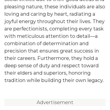
pleasing nature, these individuals are also
loving and caring by heart, radiating a
joyful energy throughout their lives. They
are perfectionists, completing every task
with meticulous attention to detail—a
combination of determination and
precision that ensures great success in
their careers. Furthermore, they hold a
deep sense of duty and respect toward
their elders and superiors, honoring
tradition while building their own legacy.
Advertisement