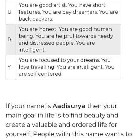
You are good artist. You have short
U
features. You are day dreamers. You are
back packers.
You are honest. You are good human
being. You are helpful towards needy
R
and distressed people. You are
intelligent.
You are focused to your dreams. You
Y
love travelling. You are intelligent. You
are self centered.
If your name is
Aadisurya
then your
main goal in life is to find beauty and
create a valuable and ordered life for
yourself. People with this name wants to