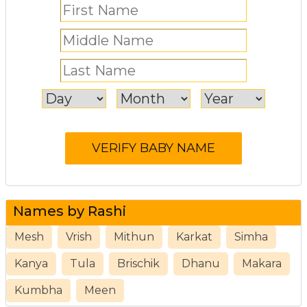
Names by Rashi
Mesh
Vrish
Mithun
Karkat
Simha
Kanya
Tula
Brischik
Dhanu
Makara
Kumbha
Meen