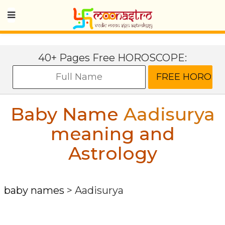
40+ Pages Free HOROSCOPE:
Baby Name
Aadisurya
meaning and
Astrology
baby names
>
Aadisurya