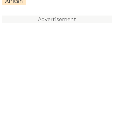
African
Advertisement