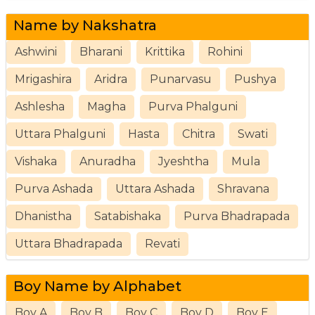
Name by Nakshatra
Ashwini
Bharani
Krittika
Rohini
Mrigashira
Aridra
Punarvasu
Pushya
Ashlesha
Magha
Purva Phalguni
Uttara Phalguni
Hasta
Chitra
Swati
Vishaka
Anuradha
Jyeshtha
Mula
Purva Ashada
Uttara Ashada
Shravana
Dhanistha
Satabishaka
Purva Bhadrapada
Uttara Bhadrapada
Revati
Boy Name by Alphabet
Boy A
Boy B
Boy C
Boy D
Boy E