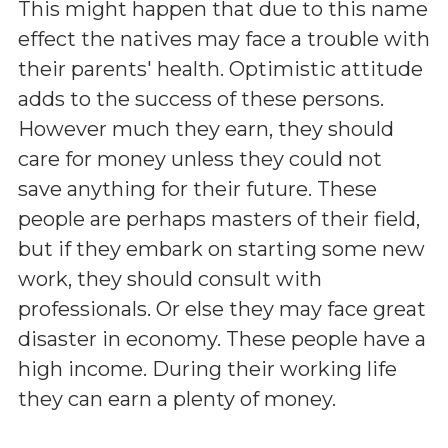
This might happen that due to this name
effect the natives may face a trouble with
their parents' health. Optimistic attitude
adds to the success of these persons.
However much they earn, they should
care for money unless they could not
save anything for their future. These
people are perhaps masters of their field,
but if they embark on starting some new
work, they should consult with
professionals. Or else they may face great
disaster in economy. These people have a
high income. During their working life
they can earn a plenty of money.