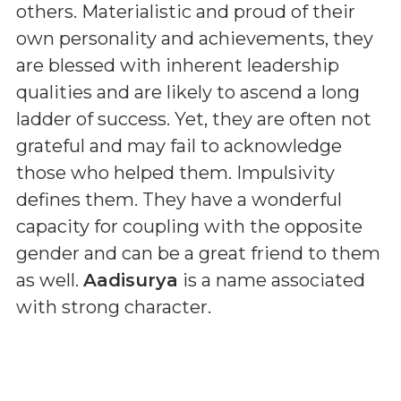
others. Materialistic and proud of their
own personality and achievements, they
are blessed with inherent leadership
qualities and are likely to ascend a long
ladder of success. Yet, they are often not
grateful and may fail to acknowledge
those who helped them. Impulsivity
defines them. They have a wonderful
capacity for coupling with the opposite
gender and can be a great friend to them
as well.
Aadisurya
is a name associated
with strong character.