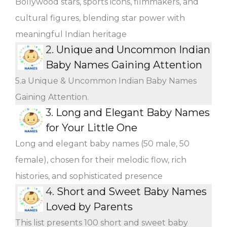
Bollywood stars, sports icons, filmmakers, and
cultural figures, blending star power with
meaningful Indian heritage
2.
Unique and Uncommon Indian
Baby Names Gaining Attention
5.a Unique & Uncommon Indian Baby Names
Gaining Attention.
3.
Long and Elegant Baby Names
for Your Little One
Long and elegant baby names (50 male, 50
female), chosen for their melodic flow, rich
histories, and sophisticated presence
4.
Short and Sweet Baby Names
Loved by Parents
This list presents 100 short and sweet baby