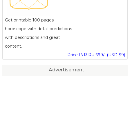
Get printable 100 pages
horoscope with detail predictions
with descriptions and great
content.
Price INR Rs. 699/- (USD $9)
Advertisement