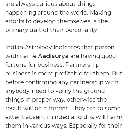
are always curious about things
happening around the world. Making
efforts to develop themselves is the
primary trait of their personality.
Indian Astrology indicates that person
with name
Aadisurya
are having good
fortune for business. Partnership
business is more profitable for them. But
before confirming any partnership with
anybody, need to verify the ground
things in proper way, otherwise the
result will be different. They are to some
extent absent minded and this will harm
them in various ways. Especially for their