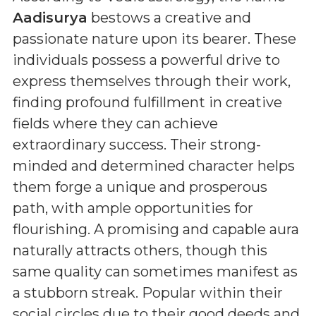
Aadisurya
bestows a creative and
passionate nature upon its bearer. These
individuals possess a powerful drive to
express themselves through their work,
finding profound fulfillment in creative
fields where they can achieve
extraordinary success. Their strong-
minded and determined character helps
them forge a unique and prosperous
path, with ample opportunities for
flourishing. A promising and capable aura
naturally attracts others, though this
same quality can sometimes manifest as
a stubborn streak. Popular within their
social circles due to their good deeds and