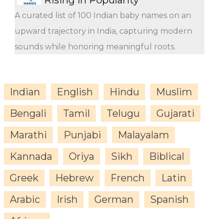
A curated list of 100 Indian baby names on an
upward trajectory in India, capturing modern
sounds while honoring meaningful roots.
Indian
English
Hindu
Muslim
Bengali
Tamil
Telugu
Gujarati
Marathi
Punjabi
Malayalam
Kannada
Oriya
Sikh
Biblical
Greek
Hebrew
French
Latin
Arabic
Irish
German
Spanish