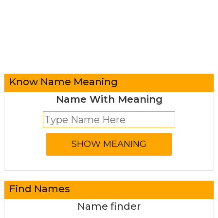
Know Name Meaning
Name With Meaning
Find Names
Name finder