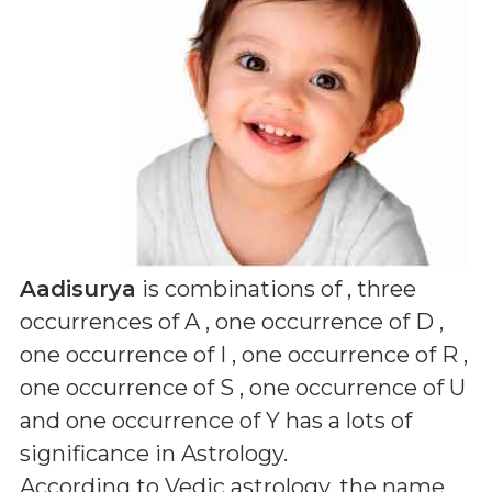
Aadisurya
is combinations of
, three
occurrences of A , one occurrence of D ,
one occurrence of I , one occurrence of R ,
one occurrence of S , one occurrence of U
and one occurrence of Y
has a lots of
significance in Astrology.
According to Vedic astrology, the name