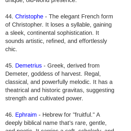
44.
Christophe
- The elegant French form
of Christopher. It loses a syllable, gaining
a sleek, continental sophistication. It
sounds artistic, refined, and effortlessly
chic.
45.
Demetrius
- Greek, derived from
Demeter, goddess of harvest. Regal,
classical, and powerfully melodic. It has a
theatrical and historic gravitas, suggesting
strength and cultivated power.
46.
Ephraim
- Hebrew for "fruitful." A
deeply biblical name that’s rare, gentle,
and poetic. It carries a soft, scholarly, and