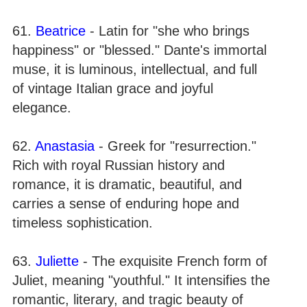
61.
Beatrice
- Latin for "she who brings
happiness" or "blessed." Dante's immortal
muse, it is luminous, intellectual, and full
of vintage Italian grace and joyful
elegance.
62.
Anastasia
- Greek for "resurrection."
Rich with royal Russian history and
romance, it is dramatic, beautiful, and
carries a sense of enduring hope and
timeless sophistication.
63.
Juliette
- The exquisite French form of
Juliet, meaning "youthful." It intensifies the
romantic, literary, and tragic beauty of