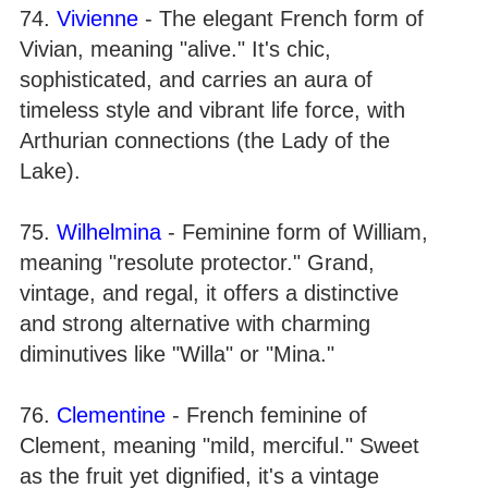
74.
Vivienne
- The elegant French form of
Vivian, meaning "alive." It's chic,
sophisticated, and carries an aura of
timeless style and vibrant life force, with
Arthurian connections (the Lady of the
Lake).
75.
Wilhelmina
- Feminine form of William,
meaning "resolute protector." Grand,
vintage, and regal, it offers a distinctive
and strong alternative with charming
diminutives like "Willa" or "Mina."
76.
Clementine
- French feminine of
Clement, meaning "mild, merciful." Sweet
as the fruit yet dignified, it's a vintage