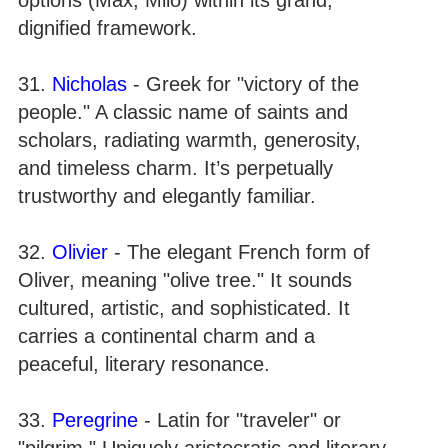
dignified framework.
31.
Nicholas
- Greek for "victory of the
people." A classic name of saints and
scholars, radiating warmth, generosity,
and timeless charm. It’s perpetually
trustworthy and elegantly familiar.
32.
Olivier
- The elegant French form of
Oliver, meaning "olive tree." It sounds
cultured, artistic, and sophisticated. It
carries a continental charm and a
peaceful, literary resonance.
33.
Peregrine
- Latin for "traveler" or
"pilgrim." Uniquely aristocratic and literary,