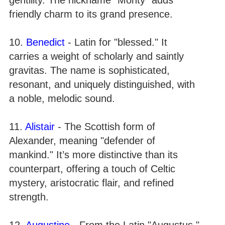
friendly charm to its grand presence.
10.
Benedict
- Latin for "blessed." It
carries a weight of scholarly and saintly
gravitas. The name is sophisticated,
resonant, and uniquely distinguished, with
a noble, melodic sound.
11.
Alistair
- The Scottish form of
Alexander, meaning "defender of
mankind." It’s more distinctive than its
counterpart, offering a touch of Celtic
mystery, aristocratic flair, and refined
strength.
12.
Augustine
- From the Latin "Augustus,"