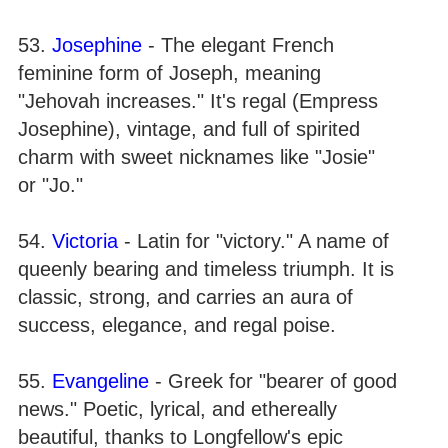
53.
Josephine
- The elegant French
feminine form of Joseph, meaning
"Jehovah increases." It's regal (Empress
Josephine), vintage, and full of spirited
charm with sweet nicknames like "Josie"
or "Jo."
54.
Victoria
- Latin for "victory." A name of
queenly bearing and timeless triumph. It is
classic, strong, and carries an aura of
success, elegance, and regal poise.
55.
Evangeline
- Greek for "bearer of good
news." Poetic, lyrical, and ethereally
beautiful, thanks to Longfellow's epic