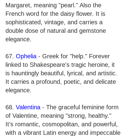
Margaret, meaning "pearl." Also the
French word for the daisy flower. It is
sophisticated, vintage, and carries a
double dose of natural and gemstone
elegance.
67.
Ophelia
- Greek for "help." Forever
linked to Shakespeare's tragic heroine, it
is hauntingly beautiful, lyrical, and artistic.
It carries a profound, poetic, and delicate
elegance.
68.
Valentina
- The graceful feminine form
of Valentine, meaning "strong, healthy."
It’s romantic, cosmopolitan, and powerful,
with a vibrant Latin energy and impeccable