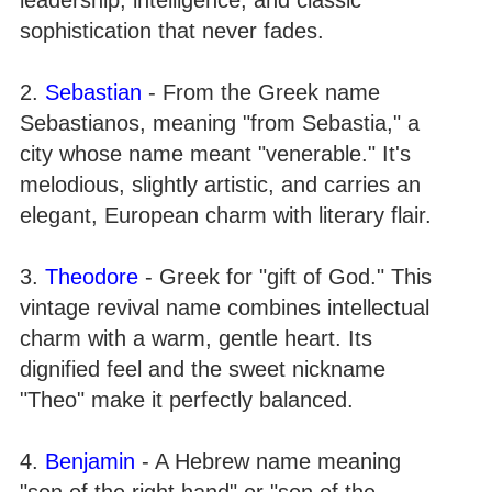
sophistication that never fades.
2.
Sebastian
- From the Greek name
Sebastianos, meaning "from Sebastia," a
city whose name meant "venerable." It's
melodious, slightly artistic, and carries an
elegant, European charm with literary flair.
3.
Theodore
- Greek for "gift of God." This
vintage revival name combines intellectual
charm with a warm, gentle heart. Its
dignified feel and the sweet nickname
"Theo" make it perfectly balanced.
4.
Benjamin
- A Hebrew name meaning
"son of the right hand" or "son of the