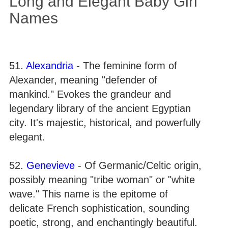
Long and Elegant Baby Girl
Names
51.
Alexandria
- The feminine form of
Alexander, meaning "defender of
mankind." Evokes the grandeur and
legendary library of the ancient Egyptian
city. It's majestic, historical, and powerfully
elegant.
52.
Genevieve
- Of Germanic/Celtic origin,
possibly meaning "tribe woman" or "white
wave." This name is the epitome of
delicate French sophistication, sounding
poetic, strong, and enchantingly beautiful.