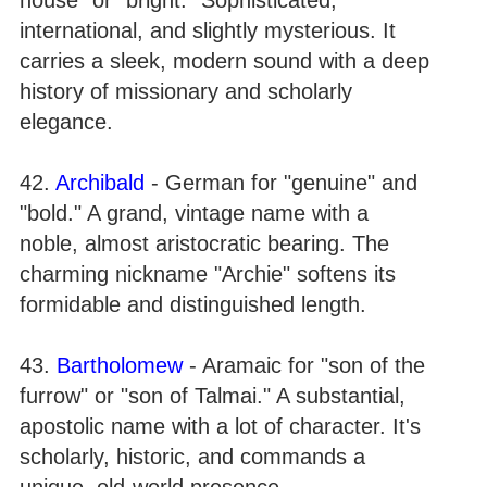
international, and slightly mysterious. It
carries a sleek, modern sound with a deep
history of missionary and scholarly
elegance.
42.
Archibald
- German for "genuine" and
"bold." A grand, vintage name with a
noble, almost aristocratic bearing. The
charming nickname "Archie" softens its
formidable and distinguished length.
43.
Bartholomew
- Aramaic for "son of the
furrow" or "son of Talmai." A substantial,
apostolic name with a lot of character. It's
scholarly, historic, and commands a
unique, old-world presence.