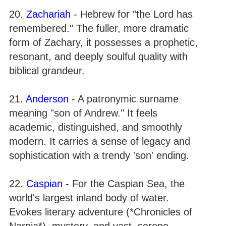
20.
Zachariah
- Hebrew for "the Lord has
remembered." The fuller, more dramatic
form of Zachary, it possesses a prophetic,
resonant, and deeply soulful quality with
biblical grandeur.
21.
Anderson
- A patronymic surname
meaning "son of Andrew." It feels
academic, distinguished, and smoothly
modern. It carries a sense of legacy and
sophistication with a trendy 'son' ending.
22.
Caspian
- For the Caspian Sea, the
world's largest inland body of water.
Evokes literary adventure (*Chronicles of
Narnia*), mystery, and vast, serene