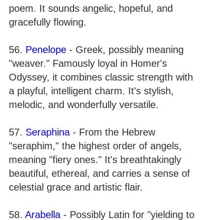
poem. It sounds angelic, hopeful, and
gracefully flowing.
56.
Penelope
- Greek, possibly meaning
"weaver." Famously loyal in Homer's
Odyssey, it combines classic strength with
a playful, intelligent charm. It's stylish,
melodic, and wonderfully versatile.
57.
Seraphina
- From the Hebrew
"seraphim," the highest order of angels,
meaning "fiery ones." It's breathtakingly
beautiful, ethereal, and carries a sense of
celestial grace and artistic flair.
58.
Arabella
- Possibly Latin for "yielding to