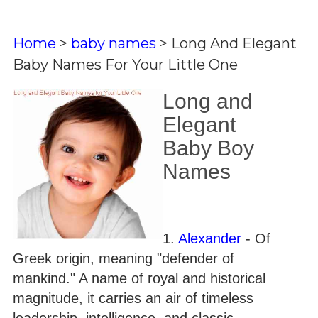
Home
>
baby names
>
Long And Elegant
Baby Names For Your Little One
Long and
Elegant
Baby Boy
Names
1.
Alexander
- Of
Greek origin, meaning "defender of
mankind." A name of royal and historical
magnitude, it carries an air of timeless
leadership, intelligence, and classic