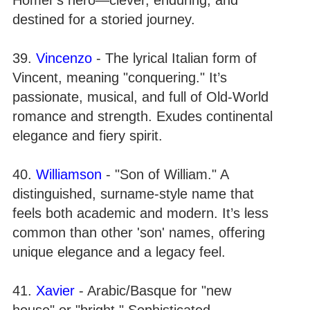
destined for a storied journey.
39.
Vincenzo
- The lyrical Italian form of
Vincent, meaning "conquering." It’s
passionate, musical, and full of Old-World
romance and strength. Exudes continental
elegance and fiery spirit.
40.
Williamson
- "Son of William." A
distinguished, surname-style name that
feels both academic and modern. It’s less
common than other 'son' names, offering
unique elegance and a legacy feel.
41.
Xavier
- Arabic/Basque for "new
house" or "bright." Sophisticated,