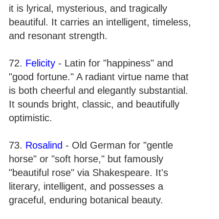
it is lyrical, mysterious, and tragically
beautiful. It carries an intelligent, timeless,
and resonant strength.
72.
Felicity
- Latin for "happiness" and
"good fortune." A radiant virtue name that
is both cheerful and elegantly substantial.
It sounds bright, classic, and beautifully
optimistic.
73.
Rosalind
- Old German for "gentle
horse" or "soft horse," but famously
"beautiful rose" via Shakespeare. It's
literary, intelligent, and possesses a
graceful, enduring botanical beauty.