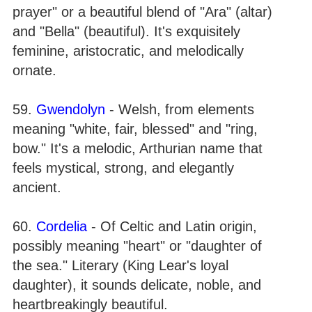
prayer" or a beautiful blend of "Ara" (altar)
and "Bella" (beautiful). It's exquisitely
feminine, aristocratic, and melodically
ornate.
59.
Gwendolyn
- Welsh, from elements
meaning "white, fair, blessed" and "ring,
bow." It's a melodic, Arthurian name that
feels mystical, strong, and elegantly
ancient.
60.
Cordelia
- Of Celtic and Latin origin,
possibly meaning "heart" or "daughter of
the sea." Literary (King Lear's loyal
daughter), it sounds delicate, noble, and
heartbreakingly beautiful.