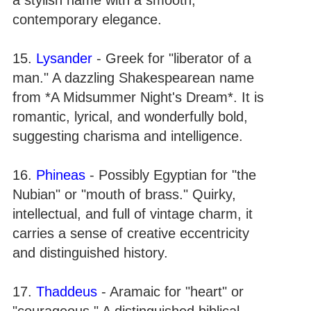
contemporary elegance.
15.
Lysander
- Greek for "liberator of a
man." A dazzling Shakespearean name
from *A Midsummer Night's Dream*. It is
romantic, lyrical, and wonderfully bold,
suggesting charisma and intelligence.
16.
Phineas
- Possibly Egyptian for "the
Nubian" or "mouth of brass." Quirky,
intellectual, and full of vintage charm, it
carries a sense of creative eccentricity
and distinguished history.
17.
Thaddeus
- Aramaic for "heart" or
"courageous." A distinguished biblical