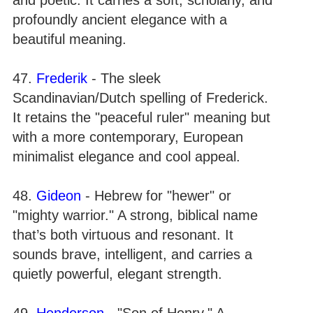
profoundly ancient elegance with a
beautiful meaning.
47.
Frederik
- The sleek
Scandinavian/Dutch spelling of Frederick.
It retains the "peaceful ruler" meaning but
with a more contemporary, European
minimalist elegance and cool appeal.
48.
Gideon
- Hebrew for "hewer" or
"mighty warrior." A strong, biblical name
that’s both virtuous and resonant. It
sounds brave, intelligent, and carries a
quietly powerful, elegant strength.
49.
Henderson
- "Son of Henry." A