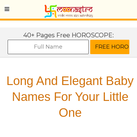
40+ Pages Free HOROSCOPE:
Long And Elegant Baby
Names For Your Little
One