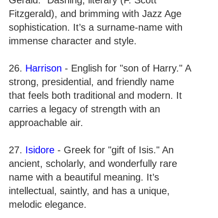
Fitzgerald), and brimming with Jazz Age
sophistication. It’s a surname-name with
immense character and style.
26.
Harrison
- English for "son of Harry." A
strong, presidential, and friendly name
that feels both traditional and modern. It
carries a legacy of strength with an
approachable air.
27.
Isidore
- Greek for "gift of Isis." An
ancient, scholarly, and wonderfully rare
name with a beautiful meaning. It’s
intellectual, saintly, and has a unique,
melodic elegance.