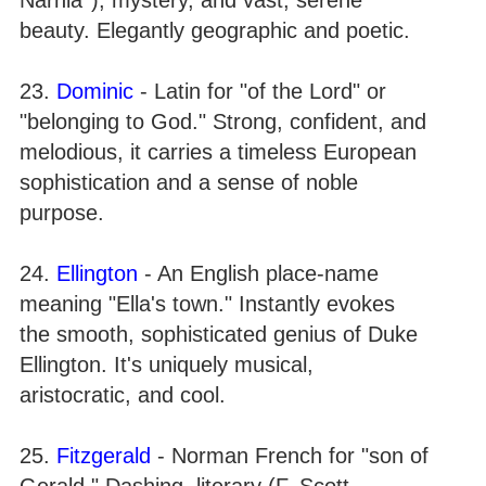
beauty. Elegantly geographic and poetic.
23.
Dominic
- Latin for "of the Lord" or
"belonging to God." Strong, confident, and
melodious, it carries a timeless European
sophistication and a sense of noble
purpose.
24.
Ellington
- An English place-name
meaning "Ella's town." Instantly evokes
the smooth, sophisticated genius of Duke
Ellington. It's uniquely musical,
aristocratic, and cool.
25.
Fitzgerald
- Norman French for "son of
Gerald." Dashing, literary (F. Scott