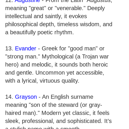
meaning "great" or "venerable." Deeply
intellectual and saintly, it evokes
philosophical depth, timeless wisdom, and
a beautifully poetic rhythm.
13.
Evander
- Greek for "good man" or
"strong man." Mythological (a Trojan war
hero) and melodic, it sounds both heroic
and gentle. Uncommon yet accessible,
with a lyrical, virtuous quality.
14.
Grayson
- An English surname
meaning "son of the steward (or gray-
haired man)." Modern yet classic, it feels
sleek, professional, and sophisticated. It’s
a stylish name with a smooth,