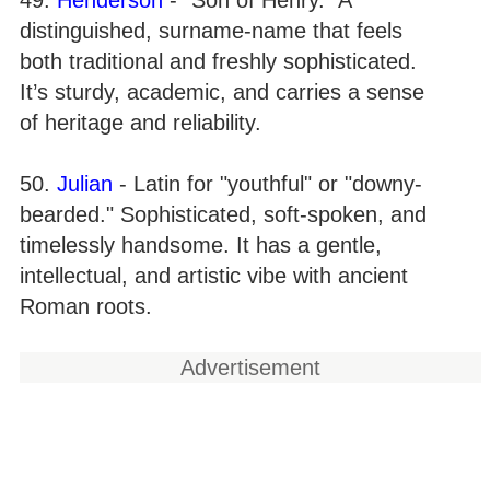
distinguished, surname-name that feels
both traditional and freshly sophisticated.
It’s sturdy, academic, and carries a sense
of heritage and reliability.
50.
Julian
- Latin for "youthful" or "downy-
bearded." Sophisticated, soft-spoken, and
timelessly handsome. It has a gentle,
intellectual, and artistic vibe with ancient
Roman roots.
Advertisement