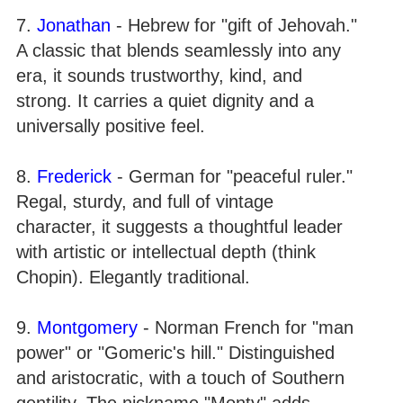
7.
Jonathan
- Hebrew for "gift of Jehovah."
A classic that blends seamlessly into any
era, it sounds trustworthy, kind, and
strong. It carries a quiet dignity and a
universally positive feel.
8.
Frederick
- German for "peaceful ruler."
Regal, sturdy, and full of vintage
character, it suggests a thoughtful leader
with artistic or intellectual depth (think
Chopin). Elegantly traditional.
9.
Montgomery
- Norman French for "man
power" or "Gomeric's hill." Distinguished
and aristocratic, with a touch of Southern
gentility. The nickname "Monty" adds