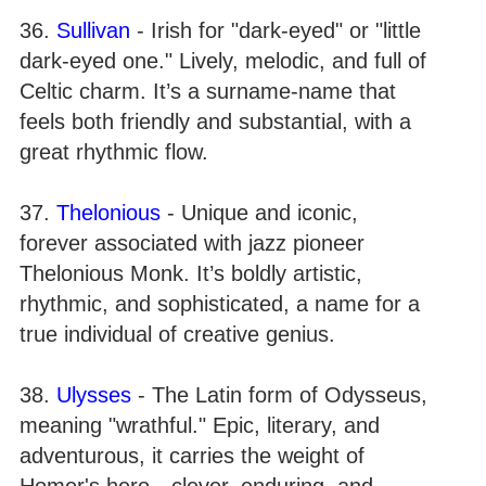
36.
Sullivan
- Irish for "dark-eyed" or "little
dark-eyed one." Lively, melodic, and full of
Celtic charm. It’s a surname-name that
feels both friendly and substantial, with a
great rhythmic flow.
37.
Thelonious
- Unique and iconic,
forever associated with jazz pioneer
Thelonious Monk. It’s boldly artistic,
rhythmic, and sophisticated, a name for a
true individual of creative genius.
38.
Ulysses
- The Latin form of Odysseus,
meaning "wrathful." Epic, literary, and
adventurous, it carries the weight of
Homer's hero—clever, enduring, and