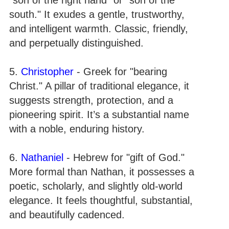
south." It exudes a gentle, trustworthy,
and intelligent warmth. Classic, friendly,
and perpetually distinguished.
5.
Christopher
- Greek for "bearing
Christ." A pillar of traditional elegance, it
suggests strength, protection, and a
pioneering spirit. It’s a substantial name
with a noble, enduring history.
6.
Nathaniel
- Hebrew for "gift of God."
More formal than Nathan, it possesses a
poetic, scholarly, and slightly old-world
elegance. It feels thoughtful, substantial,
and beautifully cadenced.