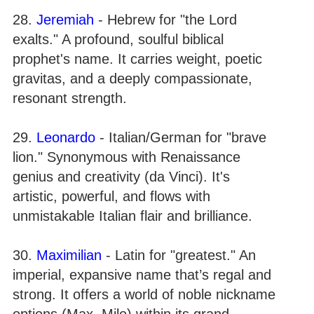
28.
Jeremiah
- Hebrew for "the Lord
exalts." A profound, soulful biblical
prophet's name. It carries weight, poetic
gravitas, and a deeply compassionate,
resonant strength.
29.
Leonardo
- Italian/German for "brave
lion." Synonymous with Renaissance
genius and creativity (da Vinci). It's
artistic, powerful, and flows with
unmistakable Italian flair and brilliance.
30.
Maximilian
- Latin for "greatest." An
imperial, expansive name that’s regal and
strong. It offers a world of noble nickname
options (Max, Milo) within its grand,