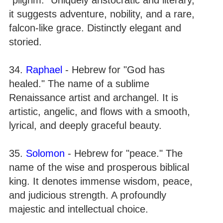
it suggests adventure, nobility, and a rare,
falcon-like grace. Distinctly elegant and
storied.
34.
Raphael
- Hebrew for "God has
healed." The name of a sublime
Renaissance artist and archangel. It is
artistic, angelic, and flows with a smooth,
lyrical, and deeply graceful beauty.
35.
Solomon
- Hebrew for "peace." The
name of the wise and prosperous biblical
king. It denotes immense wisdom, peace,
and judicious strength. A profoundly
majestic and intellectual choice.