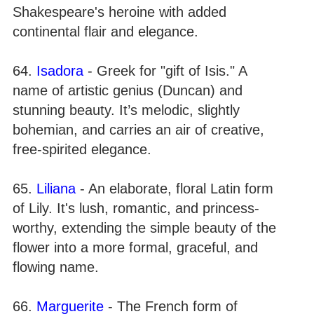
Shakespeare's heroine with added
continental flair and elegance.
64.
Isadora
- Greek for "gift of Isis." A
name of artistic genius (Duncan) and
stunning beauty. It’s melodic, slightly
bohemian, and carries an air of creative,
free-spirited elegance.
65.
Liliana
- An elaborate, floral Latin form
of Lily. It's lush, romantic, and princess-
worthy, extending the simple beauty of the
flower into a more formal, graceful, and
flowing name.
66.
Marguerite
- The French form of