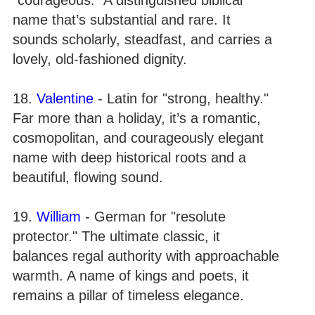
name that’s substantial and rare. It
sounds scholarly, steadfast, and carries a
lovely, old-fashioned dignity.
18.
Valentine
- Latin for "strong, healthy."
Far more than a holiday, it’s a romantic,
cosmopolitan, and courageously elegant
name with deep historical roots and a
beautiful, flowing sound.
19.
William
- German for "resolute
protector." The ultimate classic, it
balances regal authority with approachable
warmth. A name of kings and poets, it
remains a pillar of timeless elegance.