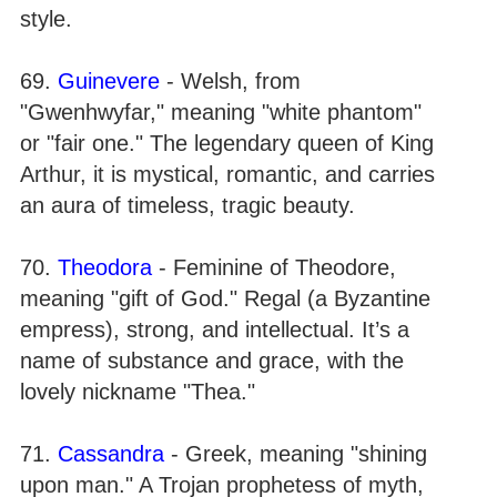
style.
69.
Guinevere
- Welsh, from
"Gwenhwyfar," meaning "white phantom"
or "fair one." The legendary queen of King
Arthur, it is mystical, romantic, and carries
an aura of timeless, tragic beauty.
70.
Theodora
- Feminine of Theodore,
meaning "gift of God." Regal (a Byzantine
empress), strong, and intellectual. It’s a
name of substance and grace, with the
lovely nickname "Thea."
71.
Cassandra
- Greek, meaning "shining
upon man." A Trojan prophetess of myth,