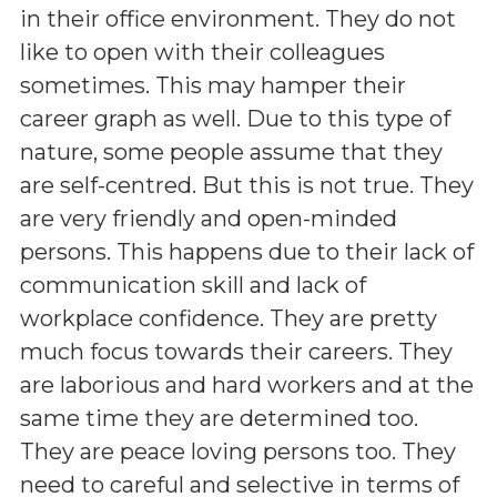
in their office environment. They do not
like to open with their colleagues
sometimes. This may hamper their
career graph as well. Due to this type of
nature, some people assume that they
are self-centred. But this is not true. They
are very friendly and open-minded
persons. This happens due to their lack of
communication skill and lack of
workplace confidence. They are pretty
much focus towards their careers. They
are laborious and hard workers and at the
same time they are determined too.
They are peace loving persons too. They
need to careful and selective in terms of