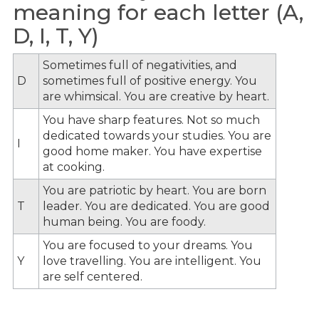
meaning for each letter (A,
D, I, T, Y)
Sometimes full of negativities, and
D
sometimes full of positive energy. You
are whimsical. You are creative by heart.
You have sharp features. Not so much
dedicated towards your studies. You are
I
good home maker. You have expertise
at cooking.
You are patriotic by heart. You are born
T
leader. You are dedicated. You are good
human being. You are foody.
You are focused to your dreams. You
Y
love travelling. You are intelligent. You
are self centered.