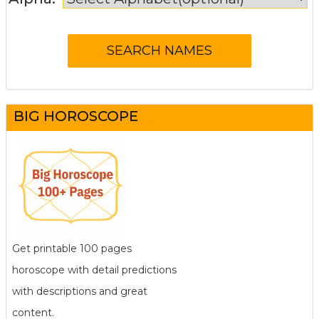
BIG HOROSCOPE
Get printable 100 pages
horoscope with detail predictions
with descriptions and great
content.