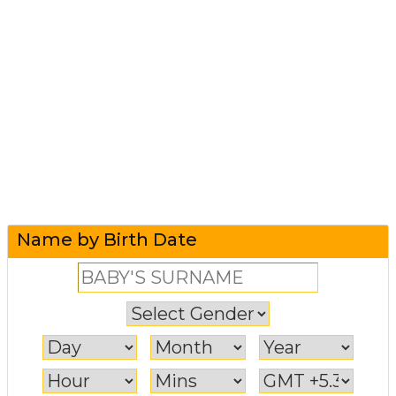
Name by Birth Date