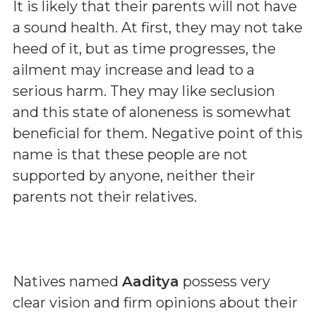
It is likely that their parents will not have
a sound health. At first, they may not take
heed of it, but as time progresses, the
ailment may increase and lead to a
serious harm. They may like seclusion
and this state of aloneness is somewhat
beneficial for them. Negative point of this
name is that these people are not
supported by anyone, neither their
parents not their relatives.
Natives named
Aaditya
possess very
clear vision and firm opinions about their