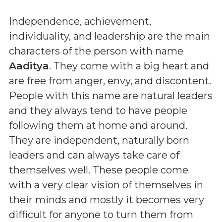
Independence, achievement,
individuality, and leadership are the main
characters of the person with name
Aaditya
. They come with a big heart and
are free from anger, envy, and discontent.
People with this name are natural leaders
and they always tend to have people
following them at home and around.
They are independent, naturally born
leaders and can always take care of
themselves well. These people come
with a very clear vision of themselves in
their minds and mostly it becomes very
difficult for anyone to turn them from