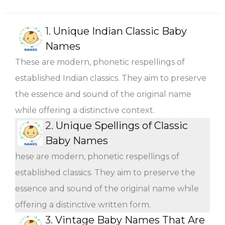
1.
Unique Indian Classic Baby
Names
These are modern, phonetic respellings of
established Indian classics. They aim to preserve
the essence and sound of the original name
while offering a distinctive context.
2.
Unique Spellings of Classic
Baby Names
hese are modern, phonetic respellings of
established classics. They aim to preserve the
essence and sound of the original name while
offering a distinctive written form.
3.
Vintage Baby Names That Are