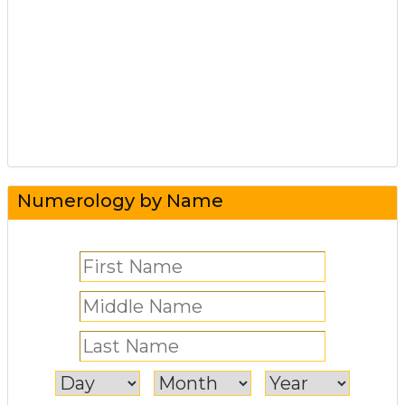
Numerology by Name