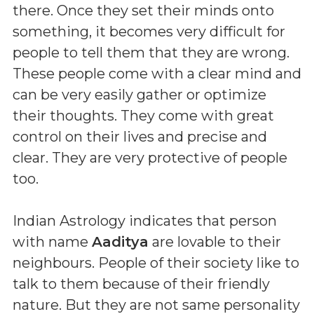
there. Once they set their minds onto
something, it becomes very difficult for
people to tell them that they are wrong.
These people come with a clear mind and
can be very easily gather or optimize
their thoughts. They come with great
control on their lives and precise and
clear. They are very protective of people
too.
Indian Astrology indicates that person
with name
Aaditya
are lovable to their
neighbours. People of their society like to
talk to them because of their friendly
nature. But they are not same personality