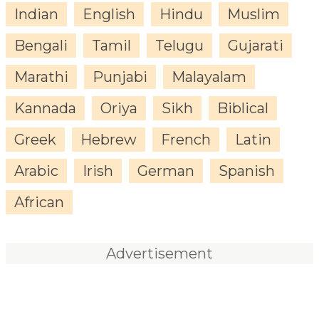
Indian
English
Hindu
Muslim
Bengali
Tamil
Telugu
Gujarati
Marathi
Punjabi
Malayalam
Kannada
Oriya
Sikh
Biblical
Greek
Hebrew
French
Latin
Arabic
Irish
German
Spanish
African
Advertisement