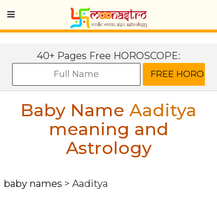
40+ Pages Free HOROSCOPE:
Baby Name
Aaditya
meaning and
Astrology
baby names
>
Aaditya