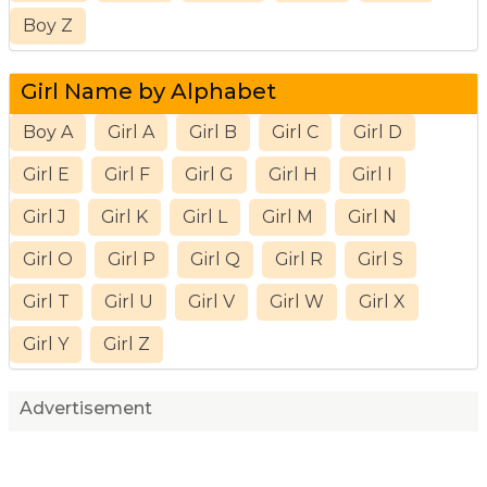
Boy Z
Girl Name by Alphabet
Boy A
Girl A
Girl B
Girl C
Girl D
Girl E
Girl F
Girl G
Girl H
Girl I
Girl J
Girl K
Girl L
Girl M
Girl N
Girl O
Girl P
Girl Q
Girl R
Girl S
Girl T
Girl U
Girl V
Girl W
Girl X
Girl Y
Girl Z
Advertisement