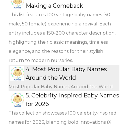
Making a Comeback
This list features 100 vintage baby names (50
male, 50 female) experiencing a revival. Each
entry includes a 150-200 character description,
highlighting their classic meanings, timeless
elegance, and the reasons for their stylish
return to modern nurseries.
4.
Most Popular Baby Names
Around the World
Most Popular Baby Names Around the World
5.
Celebrity-Inspired Baby Names
for 2026
This collection showcases 100 celebrity-inspired
names for 2026, blending bold innovations (X,