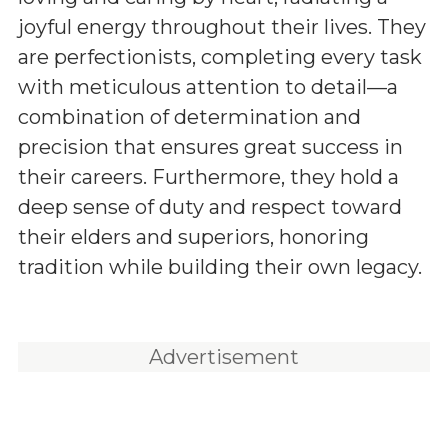
joyful energy throughout their lives. They
are perfectionists, completing every task
with meticulous attention to detail—a
combination of determination and
precision that ensures great success in
their careers. Furthermore, they hold a
deep sense of duty and respect toward
their elders and superiors, honoring
tradition while building their own legacy.
Advertisement