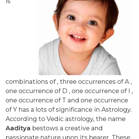
is
combinations of
, three occurrences of A ,
one occurrence of D , one occurrence of I ,
one occurrence of T and one occurrence
of Y
has a lots of significance in Astrology.
According to Vedic astrology, the name
Aaditya
bestows a creative and
passionate nature upon its bearer. These