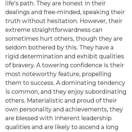
life's path. They are honest in their
dealings and free-minded, speaking their
truth without hesitation. However, their
extreme straightforwardness can
sometimes hurt others, though they are
seldom bothered by this. They have a
rigid determination and exhibit qualities
of bravery. A towering confidence is their
most noteworthy feature, propelling
them to success. A dominating tendency
is common, and they enjoy subordinating
others. Materialistic and proud of their
own personality and achievements, they
are blessed with inherent leadership
qualities and are likely to ascend a long