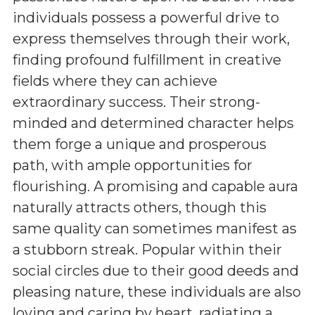
individuals possess a powerful drive to
express themselves through their work,
finding profound fulfillment in creative
fields where they can achieve
extraordinary success. Their strong-
minded and determined character helps
them forge a unique and prosperous
path, with ample opportunities for
flourishing. A promising and capable aura
naturally attracts others, though this
same quality can sometimes manifest as
a stubborn streak. Popular within their
social circles due to their good deeds and
pleasing nature, these individuals are also
loving and caring by heart, radiating a