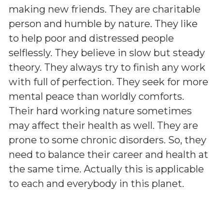
making new friends. They are charitable
person and humble by nature. They like
to help poor and distressed people
selflessly. They believe in slow but steady
theory. They always try to finish any work
with full of perfection. They seek for more
mental peace than worldly comforts.
Their hard working nature sometimes
may affect their health as well. They are
prone to some chronic disorders. So, they
need to balance their career and health at
the same time. Actually this is applicable
to each and everybody in this planet.