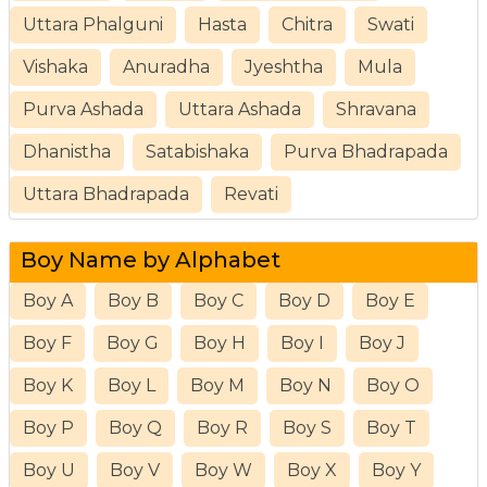
Uttara Phalguni
Hasta
Chitra
Swati
Vishaka
Anuradha
Jyeshtha
Mula
Purva Ashada
Uttara Ashada
Shravana
Dhanistha
Satabishaka
Purva Bhadrapada
Uttara Bhadrapada
Revati
Boy Name by Alphabet
Boy A
Boy B
Boy C
Boy D
Boy E
Boy F
Boy G
Boy H
Boy I
Boy J
Boy K
Boy L
Boy M
Boy N
Boy O
Boy P
Boy Q
Boy R
Boy S
Boy T
Boy U
Boy V
Boy W
Boy X
Boy Y