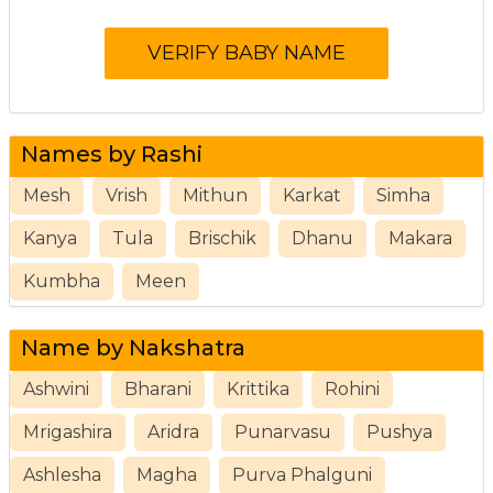
Names by Rashi
Mesh
Vrish
Mithun
Karkat
Simha
Kanya
Tula
Brischik
Dhanu
Makara
Kumbha
Meen
Name by Nakshatra
Ashwini
Bharani
Krittika
Rohini
Mrigashira
Aridra
Punarvasu
Pushya
Ashlesha
Magha
Purva Phalguni