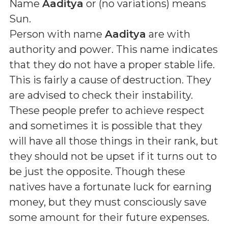
Name
Aaditya
or (
no variations
) means
Sun
.
Person with name
Aaditya
are with
authority and power. This name indicates
that they do not have a proper stable life.
This is fairly a cause of destruction. They
are advised to check their instability.
These people prefer to achieve respect
and sometimes it is possible that they
will have all those things in their rank, but
they should not be upset if it turns out to
be just the opposite. Though these
natives have a fortunate luck for earning
money, but they must consciously save
some amount for their future expenses.