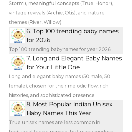
Stormi), meaningful concepts (True, Honor),
vintage revivals (Archie, Otis), and nature
themes (River, Willow).
6.
Top 100 trending baby names
for 2026
Top 100 trending babynames for year 2026
7.
Long and Elegant Baby Names
for Your Little One
Long and elegant baby names (50 male, 50
female), chosen for their melodic flow, rich
histories, and sophisticated presence
8.
Most Popular Indian Unisex
Baby Names This Year
True unisex names are less common in
traditional Indian naming, but many modern,