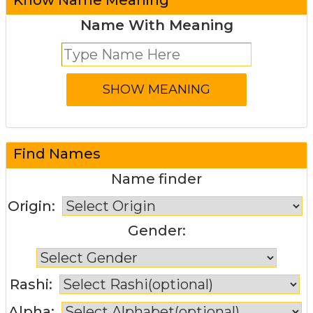
Name With Meaning
Find Names
Name finder
Origin:
Gender:
Rashi:
Alpha: