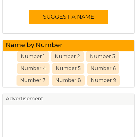
Name by Number
Number 1
Number 2
Number 3
Number 4
Number 5
Number 6
Number 7
Number 8
Number 9
Advertisement