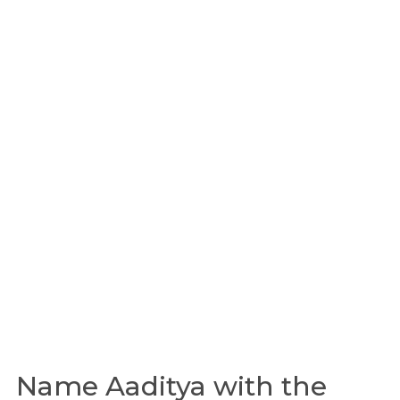
Name Aaditya with the