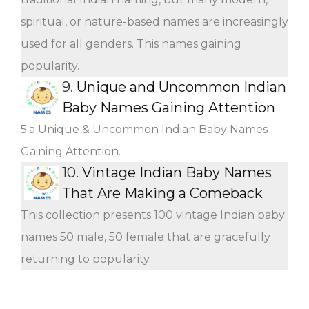
spiritual, or nature-based names are increasingly
used for all genders. This names gaining
popularity.
9.
Unique and Uncommon Indian
Baby Names Gaining Attention
5.a Unique & Uncommon Indian Baby Names
Gaining Attention.
10.
Vintage Indian Baby Names
That Are Making a Comeback
This collection presents 100 vintage Indian baby
names 50 male, 50 female that are gracefully
returning to popularity.