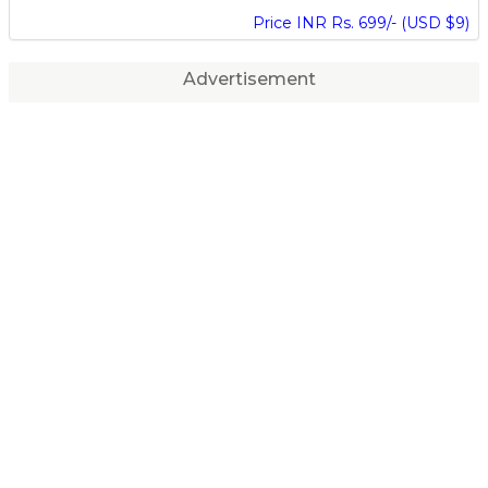
Price INR Rs. 699/- (USD $9)
Advertisement