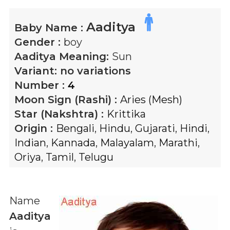
Aaditya
Baby Name :
Gender :
boy
Aaditya
Meaning:
Sun
Variant:
no variations
Number :
4
Moon Sign (Rashi) :
Aries (Mesh)
Star (Nakshtra) :
Krittika
Origin :
Bengali
,
Hindu
,
Gujarati
,
Hindi
,
Indian
,
Kannada
,
Malayalam
,
Marathi
,
Oriya
,
Tamil
,
Telugu
Name
Aaditya