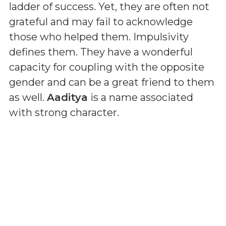
ladder of success. Yet, they are often not
grateful and may fail to acknowledge
those who helped them. Impulsivity
defines them. They have a wonderful
capacity for coupling with the opposite
gender and can be a great friend to them
as well.
Aaditya
is a name associated
with strong character.