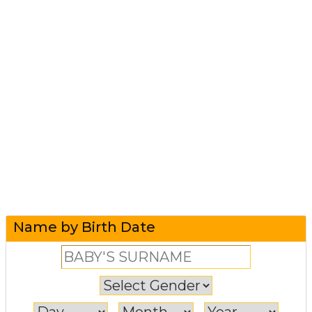
Name by Birth Date