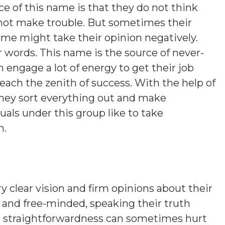
e of this name is that they do not think
 not make trouble. But sometimes their
ome might take their opinion negatively.
r words. This name is the source of never-
 engage a lot of energy to get their job
each the zenith of success. With the help of
they sort everything out and make
duals under this group like to take
h.
y clear vision and firm opinions about their
gs and free-minded, speaking their truth
e straightforwardness can sometimes hurt