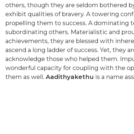
others, though they are seldom bothered by
exhibit qualities of bravery. A towering con
propelling them to success. A dominating 
subordinating others. Materialistic and pro
achievements, they are blessed with inherent
ascend a long ladder of success. Yet, they ar
acknowledge those who helped them. Impul
wonderful capacity for coupling with the op
them as well.
Aadithyakethu
is a name ass