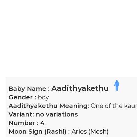
Aadithyakethu
Baby Name :
Gender :
boy
Aadithyakethu
Meaning:
One of the kau
Variant:
no variations
Number :
4
Moon Sign (Rashi) :
Aries (Mesh)