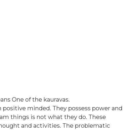
eans
One of the kauravas
.
h positive minded. They possess power and
am things is not what they do. These
thought and activities. The problematic