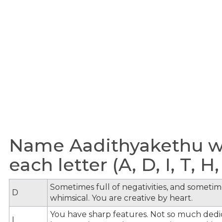
Name Aadithyakethu wi
each letter (A, D, I, T, H,
Sometimes full of negativities, and sometime
D
whimsical. You are creative by heart.
You have sharp features. Not so much dedi
I