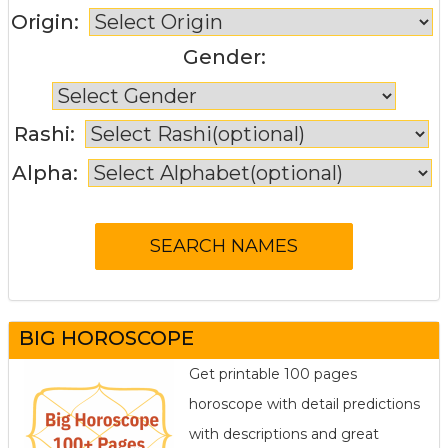
Origin:
Gender:
Rashi:
Alpha:
BIG HOROSCOPE
Get printable 100 pages
horoscope with detail predictions
with descriptions and great