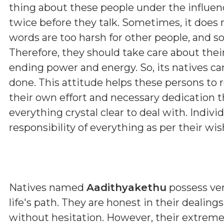
thing about these people under the influenc
twice before they talk. Sometimes, it does
words are too harsh for other people, and s
Therefore, they should take care about thei
ending power and energy. So, its natives can
done. This attitude helps these persons to r
their own effort and necessary dedication 
everything crystal clear to deal with. Indivi
responsibility of everything as per their wis
Natives named
Aadithyakethu
possess ver
life's path. They are honest in their dealin
without hesitation. However, their extrem