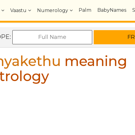
Palm
BabyNames
Vaastu
Numerology
OPE:
hyakethu
meaning
trology