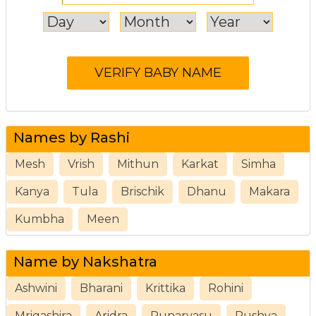
Names by Rashi
Mesh
Vrish
Mithun
Karkat
Simha
Kanya
Tula
Brischik
Dhanu
Makara
Kumbha
Meen
Name by Nakshatra
Ashwini
Bharani
Krittika
Rohini
Mrigashira
Aridra
Punarvasu
Pushya