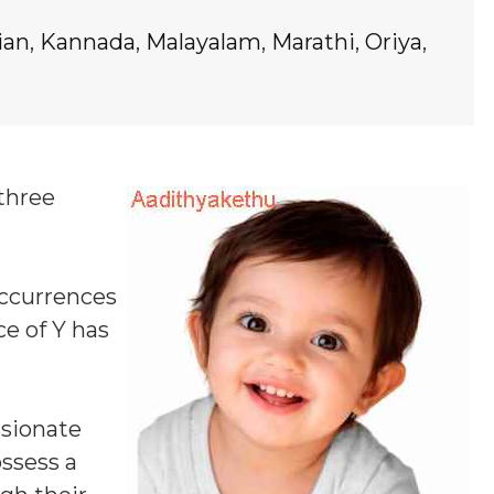
ian
,
Kannada
,
Malayalam
,
Marathi
,
Oriya
,
 three
occurrences
ce of Y
has
ssionate
ossess a