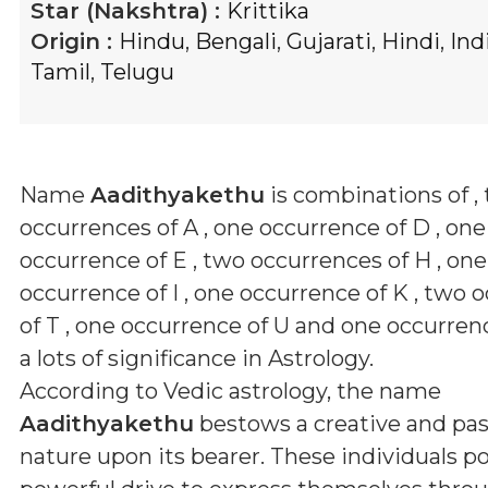
Star (Nakshtra) :
Krittika
Origin :
Hindu
,
Bengali
,
Gujarati
,
Hindi
,
Ind
Tamil
,
Telugu
Name
Aadithyakethu
is combinations of
,
occurrences of A , one occurrence of D , one
occurrence of E , two occurrences of H , one
occurrence of I , one occurrence of K , two 
of T , one occurrence of U and one occurren
a lots of significance in Astrology.
According to Vedic astrology, the name
Aadithyakethu
bestows a creative and pa
nature upon its bearer. These individuals p