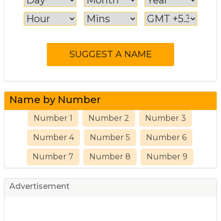
Name by Number
Number 1
Number 2
Number 3
Number 4
Number 5
Number 6
Number 7
Number 8
Number 9
Advertisement