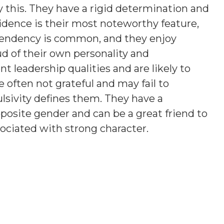
 this. They have a rigid determination and
fidence is their most noteworthy feature,
tendency is common, and they enjoy
ud of their own personality and
 leadership qualities and are likely to
e often not grateful and may fail to
sivity defines them. They have a
posite gender and can be a great friend to
ociated with strong character.