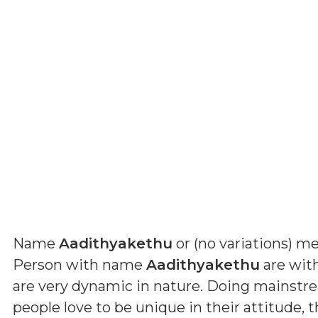
Name
Aadithyakethu
or (
no variations
) m
Person with name
Aadithyakethu
are wit
are very dynamic in nature. Doing mainstre
people love to be unique in their attitude, 