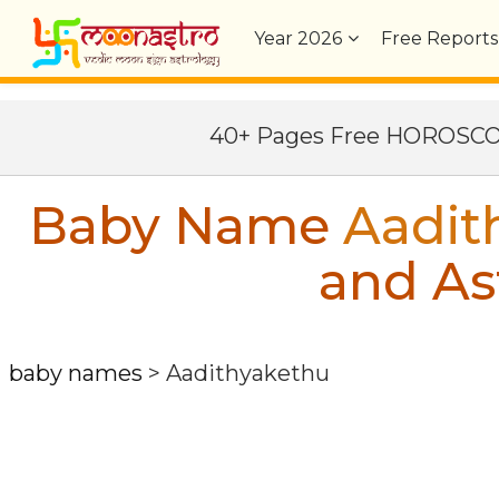
Year
2026
Free Reports
40+ Pages Free HOROSC
Baby Name
Aadit
and As
baby names
>
Aadithyakethu