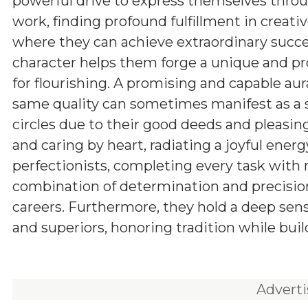
powerful drive to express themselves throu
work, finding profound fulfillment in creativ
where they can achieve extraordinary succ
character helps them forge a unique and p
for flourishing. A promising and capable aur
same quality can sometimes manifest as a s
circles due to their good deeds and pleasing
and caring by heart, radiating a joyful energ
perfectionists, completing every task with
combination of determination and precision
careers. Furthermore, they hold a deep sens
and superiors, honoring tradition while buil
Advert