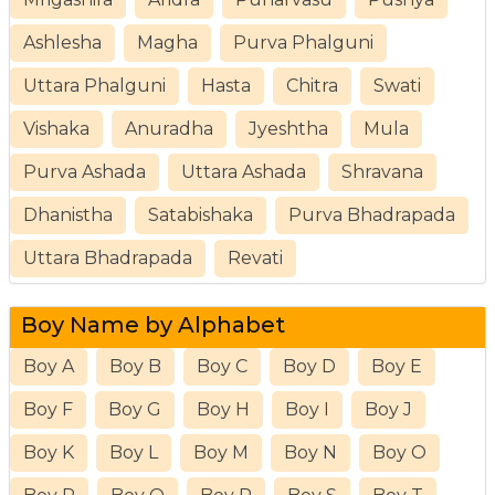
Ashlesha
Magha
Purva Phalguni
Uttara Phalguni
Hasta
Chitra
Swati
Vishaka
Anuradha
Jyeshtha
Mula
Purva Ashada
Uttara Ashada
Shravana
Dhanistha
Satabishaka
Purva Bhadrapada
Uttara Bhadrapada
Revati
Boy Name by Alphabet
Boy A
Boy B
Boy C
Boy D
Boy E
Boy F
Boy G
Boy H
Boy I
Boy J
Boy K
Boy L
Boy M
Boy N
Boy O