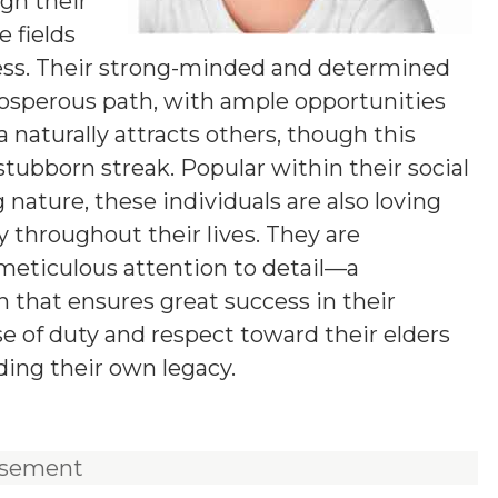
gh their
e fields
ess. Their strong-minded and determined
rosperous path, with ample opportunities
a naturally attracts others, though this
tubborn streak. Popular within their social
 nature, these individuals are also loving
y throughout their lives. They are
 meticulous attention to detail—a
 that ensures great success in their
e of duty and respect toward their elders
ding their own legacy.
isement