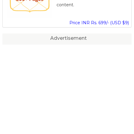
content.
Price INR Rs. 699/- (USD $9)
Advertisement