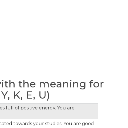
th the meaning for
 Y, K, E, U)
s full of positive energy. You are
cated towards your studies. You are good