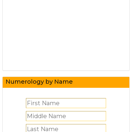
Numerology by Name