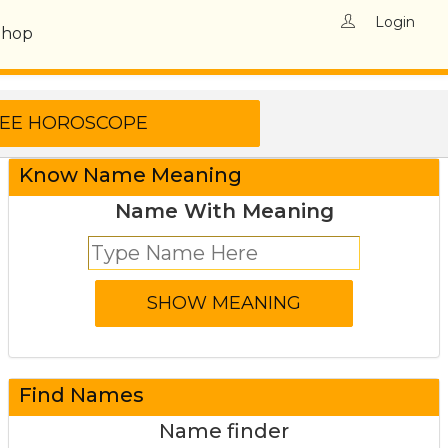
Login
Shop
Know Name Meaning
Name With Meaning
Find Names
Name finder