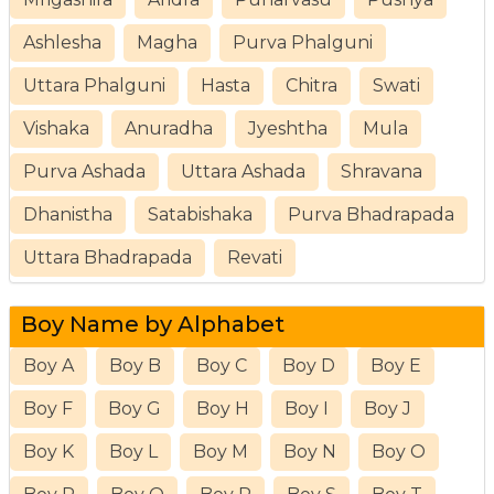
Ashlesha
Magha
Purva Phalguni
Uttara Phalguni
Hasta
Chitra
Swati
Vishaka
Anuradha
Jyeshtha
Mula
Purva Ashada
Uttara Ashada
Shravana
Dhanistha
Satabishaka
Purva Bhadrapada
Uttara Bhadrapada
Revati
Boy Name by Alphabet
Boy A
Boy B
Boy C
Boy D
Boy E
Boy F
Boy G
Boy H
Boy I
Boy J
Boy K
Boy L
Boy M
Boy N
Boy O