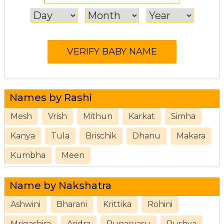
Names by Rashi
Mesh
Vrish
Mithun
Karkat
Simha
Kanya
Tula
Brischik
Dhanu
Makara
Kumbha
Meen
Name by Nakshatra
Ashwini
Bharani
Krittika
Rohini
Mrigashira
Aridra
Punarvasu
Pushya