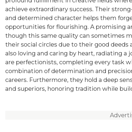
profound fulfillment in creative fields wher
achieve extraordinary success. Their stron
and determined character helps them forge
opportunities for flourishing. A promising a
though this same quality can sometimes man
their social circles due to their good deeds
also loving and caring by heart, radiating a 
are perfectionists, completing every task w
combination of determination and precision
careers. Furthermore, they hold a deep sens
and superiors, honoring tradition while buil
Advert