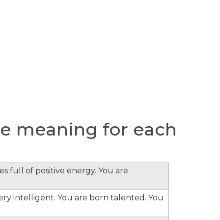
e meaning for each
s full of positive energy. You are
ery intelligent. You are born talented. You