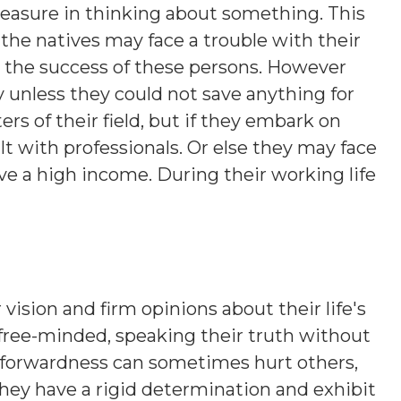
leasure in thinking about something. This
the natives may face a trouble with their
o the success of these persons. However
 unless they could not save anything for
rs of their field, but if they embark on
t with professionals. Or else they may face
e a high income. During their working life
 vision and firm opinions about their life's
 free-minded, speaking their truth without
htforwardness can sometimes hurt others,
hey have a rigid determination and exhibit