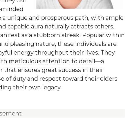
e they can
g-minded
 a unique and prosperous path, with ample
nd capable aura naturally attracts others,
ifest as a stubborn streak. Popular within
 and pleasing nature, these individuals are
joyful energy throughout their lives. They
ith meticulous attention to detail—a
 that ensures great success in their
e of duty and respect toward their elders
ding their own legacy.
isement