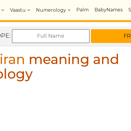
Palm
BabyNames
Vaastu
Numerology
OPE:
iran
meaning and
ology