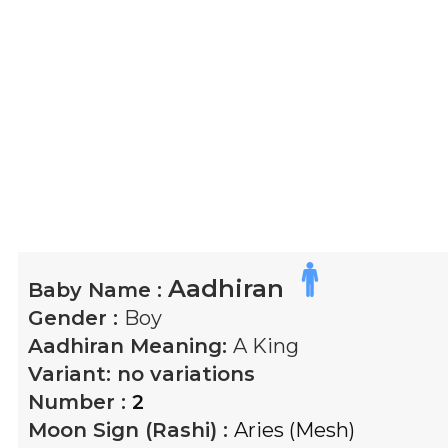
Aadhiran
Baby Name :
Gender :
Boy
Aadhiran
Meaning:
A King
Variant:
no variations
Number :
2
Moon Sign (Rashi) :
Aries (Mesh)