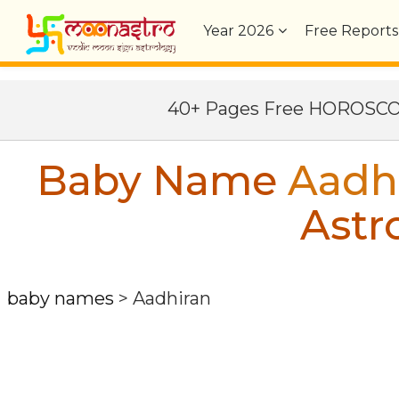
Year
2026
Free Reports
40+ Pages Free HOROSC
Baby Name
Aadh
Astr
baby names
>
Aadhiran