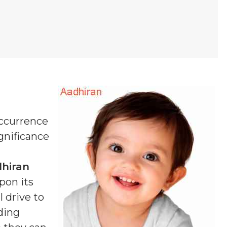
occurrence
ignificance
hiran
pon its
 drive to
ding