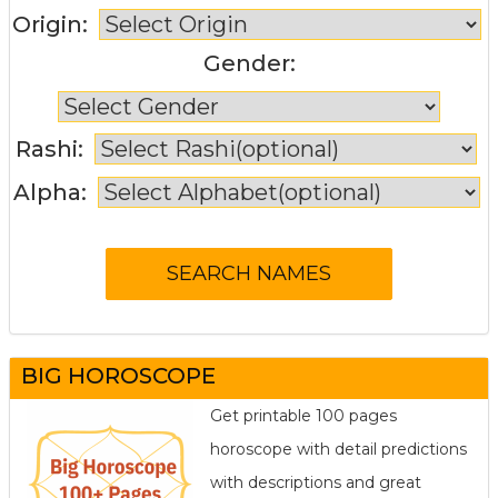
Origin:
Gender:
Rashi:
Alpha:
BIG HOROSCOPE
Get printable 100 pages
horoscope with detail predictions
with descriptions and great