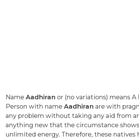
Name
Aadhiran
or (
no variations
) means
A 
Person with name
Aadhiran
are with pragma
any problem without taking any aid from a
anything new that the circumstance shows 
unlimited energy. Therefore, these natives