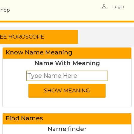
Login
Shop
Know Name Meaning
Name With Meaning
Find Names
Name finder