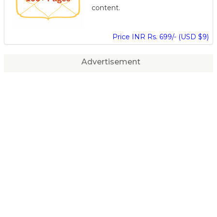
content.
Price INR Rs. 699/- (USD $9)
Advertisement