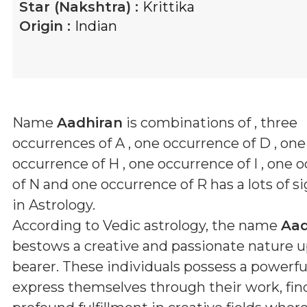
Star (Nakshtra) :
Krittika
Origin :
Indian
Name
Aadhiran
is combinations of
, three
occurrences of A , one occurrence of D , one
occurrence of H , one occurrence of I , one 
of N and one occurrence of R
has a lots of s
in Astrology.
According to Vedic astrology, the name
Aad
bestows a creative and passionate nature u
bearer. These individuals possess a powerful
express themselves through their work, fin