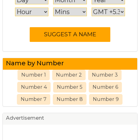
Name by Number
Number 1
Number 2
Number 3
Number 4
Number 5
Number 6
Number 7
Number 8
Number 9
Advertisement