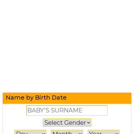
Name by Birth Date