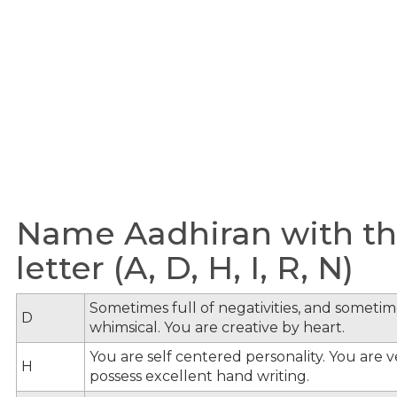
Name Aadhiran with th
letter (A, D, H, I, R, N)
Sometimes full of negativities, and sometime
D
whimsical. You are creative by heart.
You are self centered personality. You are v
H
possess excellent hand writing.