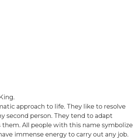
King
.
tic approach to life. They like to resolve
ny second person. They tend to adapt
them. All people with this name symbolize
 have immense energy to carry out any job.