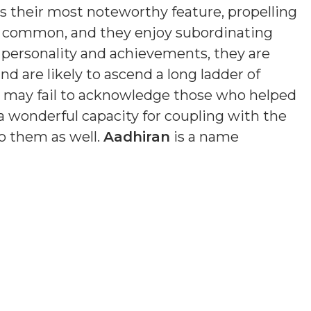
is their most noteworthy feature, propelling
s common, and they enjoy subordinating
n personality and achievements, they are
nd are likely to ascend a long ladder of
nd may fail to acknowledge those who helped
a wonderful capacity for coupling with the
o them as well.
Aadhiran
is a name