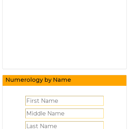
Numerology by Name