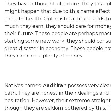
They have a thoughtful nature. They take p
might happen that due to this name effect 
parents' health. Optimistic attitude adds t
much they earn, they should care for money
their future. These people are perhaps maste
starting some new work, they should consul
great disaster in economy. These people hav
they can earn a plenty of money.
Natives named
Aadhiran
possess very clear
path. They are honest in their dealings and
hesitation. However, their extreme straig
though they are seldom bothered by this. T