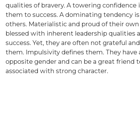
qualities of bravery. A towering confidence 
them to success. A dominating tendency i
others. Materialistic and proud of their ow
blessed with inherent leadership qualities a
success. Yet, they are often not grateful a
them. Impulsivity defines them. They have 
opposite gender and can be a great friend t
associated with strong character.