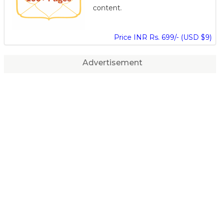
content.
Price INR Rs. 699/- (USD $9)
Advertisement