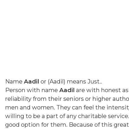
Name
Aadil
or (
Aadil
) means
Just.
.
Person with name
Aadil
are with honest as
reliability from their seniors or higher auth
men and women. They can feel the intensity 
willing to be a part of any charitable servic
good option for them. Because of this grea