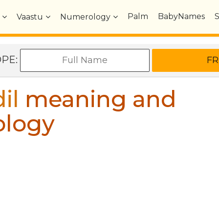
Palm
BabyNames
Vaastu
Numerology
OPE:
il
meaning and
ology