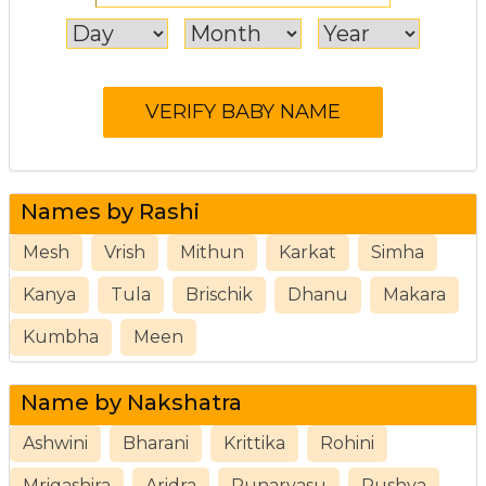
Names by Rashi
Mesh
Vrish
Mithun
Karkat
Simha
Kanya
Tula
Brischik
Dhanu
Makara
Kumbha
Meen
Name by Nakshatra
Ashwini
Bharani
Krittika
Rohini
Mrigashira
Aridra
Punarvasu
Pushya