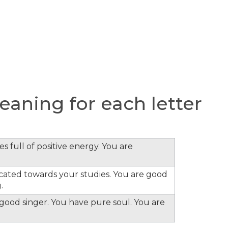
aning for each letter
s full of positive energy. You are
cated towards your studies. You are good
.
e good singer. You have pure soul. You are