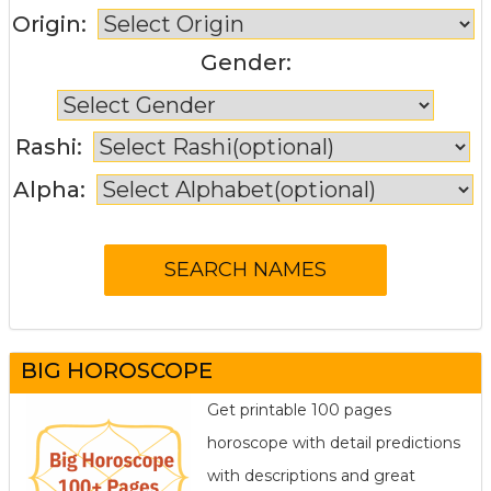
Origin:
Gender:
Rashi:
Alpha:
BIG HOROSCOPE
Get printable 100 pages
horoscope with detail predictions
with descriptions and great