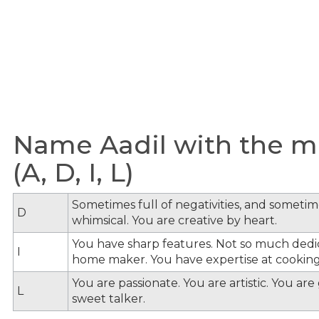
Name Aadil with the me
(A, D, I, L)
Sometimes full of negativities, and sometime
D
whimsical. You are creative by heart.
You have sharp features. Not so much dedi
I
home maker. You have expertise at cooking
You are passionate. You are artistic. You ar
L
sweet talker.