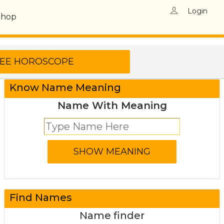
Login
Shop
Know Name Meaning
Name With Meaning
Find Names
Name finder