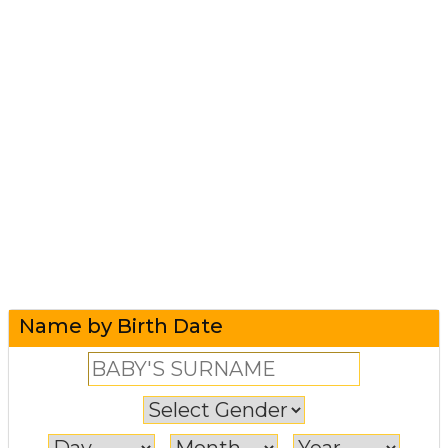
Name by Birth Date