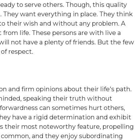
ready to serve others. Though, this quality
e. They want everything in place. They think
to their wish and without any problem. A
from life. These persons are with live a
e will not have a plenty of friends. But the few
 of respect.
on and firm opinions about their life's path.
minded, speaking their truth without
htforwardness can sometimes hurt others,
hey have a rigid determination and exhibit
is their most noteworthy feature, propelling
s common, and they enjoy subordinating