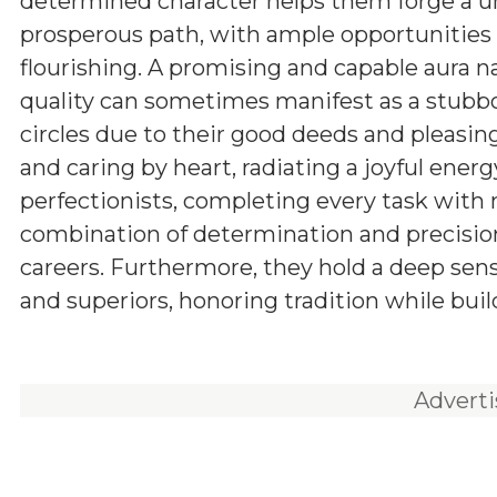
determined character helps them forge a 
prosperous path, with ample opportunities 
flourishing. A promising and capable aura n
quality can sometimes manifest as a stubbor
circles due to their good deeds and pleasing
and caring by heart, radiating a joyful energ
perfectionists, completing every task with
combination of determination and precision
careers. Furthermore, they hold a deep sens
and superiors, honoring tradition while buil
Advert