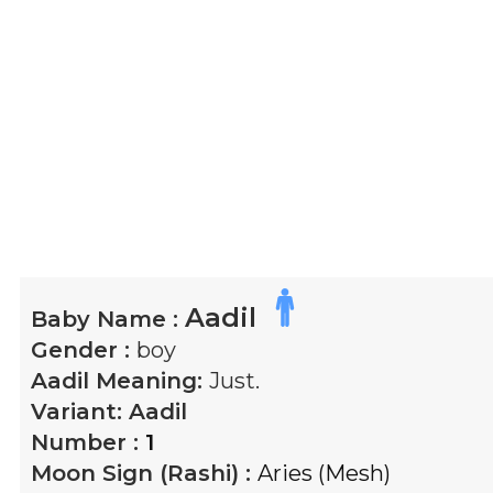
Aadil
Baby Name :
Gender :
boy
Aadil
Meaning:
Just.
Variant:
Aadil
Number :
1
Moon Sign (Rashi) :
Aries (Mesh)