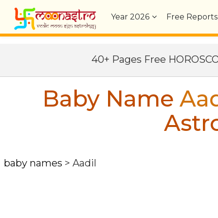
Year
2026
Free Reports
40+ Pages Free HOROSC
Baby Name
Aad
Astr
baby names
>
Aadil