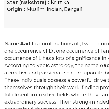
Star (Nakshtra) :
Krittika
Origin :
Muslim
,
Indian
,
Bengali
Name
Aadil
is combinations of
, two occurr
one occurrence of D , one occurrence of I a
occurrence of L
has a lots of significance in 
According to Vedic astrology, the name
Aad
a creative and passionate nature upon its b
These individuals possess a powerful drive 
themselves through their work, finding pr
fulfillment in creative fields where they ca
extraordinary success. Their strong-minde