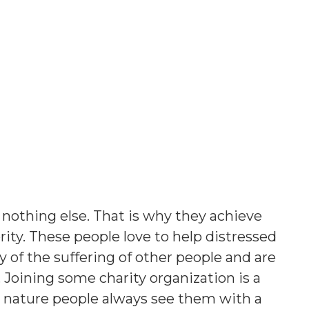
 nothing else. That is why they achieve
ority. These people love to help distressed
of the suffering of other people and are
e. Joining some charity organization is a
t nature people always see them with a