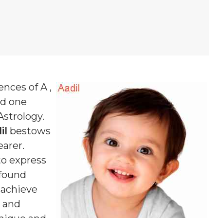
ences of A ,
nd one
Astrology.
il
bestows
earer.
to express
ofound
n achieve
d and