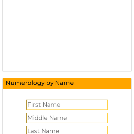
Numerology by Name