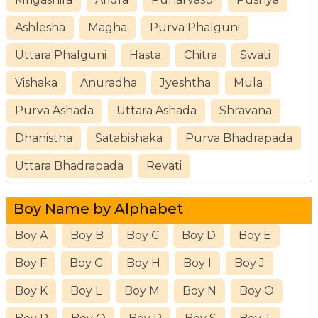
Ashlesha
Magha
Purva Phalguni
Uttara Phalguni
Hasta
Chitra
Swati
Vishaka
Anuradha
Jyeshtha
Mula
Purva Ashada
Uttara Ashada
Shravana
Dhanistha
Satabishaka
Purva Bhadrapada
Uttara Bhadrapada
Revati
Boy Name by Alphabet
Boy A
Boy B
Boy C
Boy D
Boy E
Boy F
Boy G
Boy H
Boy I
Boy J
Boy K
Boy L
Boy M
Boy N
Boy O