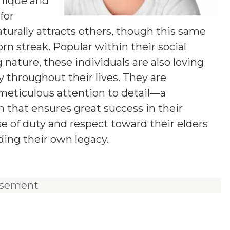
unique and
for
aturally attracts others, though this same
n streak. Popular within their social
 nature, these individuals are also loving
y throughout their lives. They are
 meticulous attention to detail—a
 that ensures great success in their
e of duty and respect toward their elders
ding their own legacy.
isement