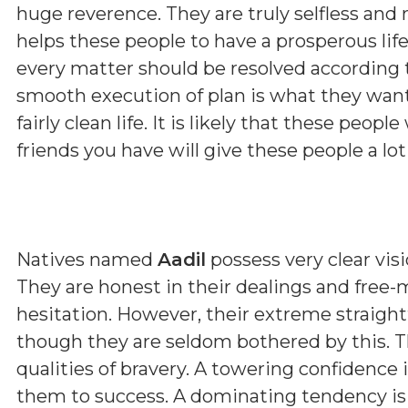
huge reverence. They are truly selfless and 
helps these people to have a prosperous lif
every matter should be resolved according 
smooth execution of plan is what they want 
fairly clean life. It is likely that these peopl
friends you have will give these people a lot
Natives named
Aadil
possess very clear visi
They are honest in their dealings and free-
hesitation. However, their extreme straig
though they are seldom bothered by this. T
qualities of bravery. A towering confidence 
them to success. A dominating tendency i