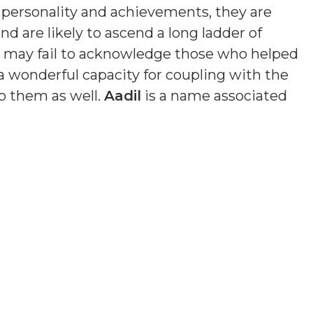
n personality and achievements, they are
nd are likely to ascend a long ladder of
nd may fail to acknowledge those who helped
a wonderful capacity for coupling with the
o them as well.
Aadil
is a name associated