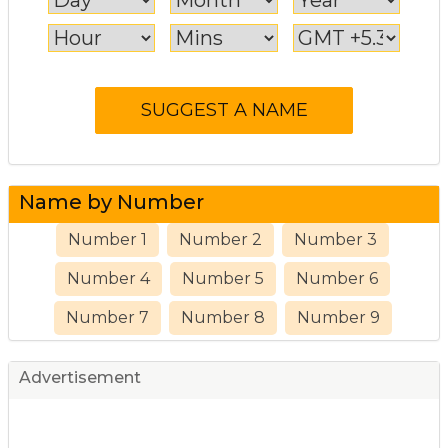
Name by Number
Number 1
Number 2
Number 3
Number 4
Number 5
Number 6
Number 7
Number 8
Number 9
Advertisement