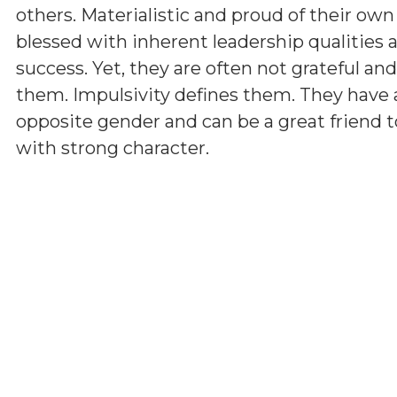
others. Materialistic and proud of their ow
blessed with inherent leadership qualities a
success. Yet, they are often not grateful a
them. Impulsivity defines them. They have 
opposite gender and can be a great friend t
with strong character.