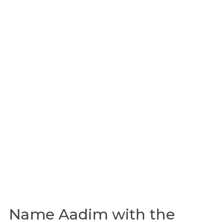
Name Aadim with the