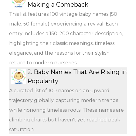
Making a Comeback
This list features 100 vintage baby names (50
male, 50 female) experiencing a revival. Each
entry includes a 150-200 character description,
highlighting their classic meanings, timeless
elegance, and the reasons for their stylish
return to modern nurseries.
2.
Baby Names That Are Rising in
Popularity
A curated list of 100 names on an upward
trajectory globally, capturing modern trends
while honoring timeless roots. These names are
climbing charts but haven't yet reached peak
saturation.