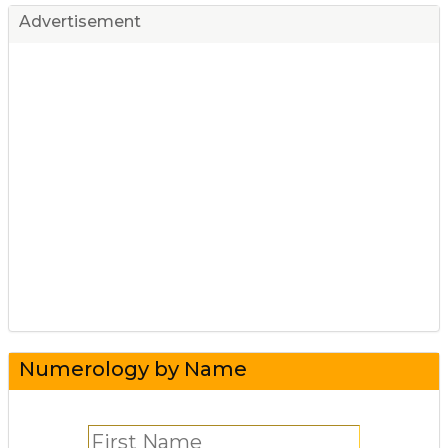
Advertisement
Numerology by Name