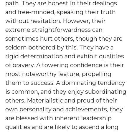
path. They are honest in their dealings
and free-minded, speaking their truth
without hesitation. However, their
extreme straightforwardness can
sometimes hurt others, though they are
seldom bothered by this. They have a
rigid determination and exhibit qualities
of bravery. A towering confidence is their
most noteworthy feature, propelling
them to success. A dominating tendency
is common, and they enjoy subordinating
others. Materialistic and proud of their
own personality and achievements, they
are blessed with inherent leadership
qualities and are likely to ascend a long