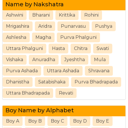
Name by Nakshatra
Ashwini
Bharani
Krittika
Rohini
Mrigashira
Aridra
Punarvasu
Pushya
Ashlesha
Magha
Purva Phalguni
Uttara Phalguni
Hasta
Chitra
Swati
Vishaka
Anuradha
Jyeshtha
Mula
Purva Ashada
Uttara Ashada
Shravana
Dhanistha
Satabishaka
Purva Bhadrapada
Uttara Bhadrapada
Revati
Boy Name by Alphabet
Boy A
Boy B
Boy C
Boy D
Boy E