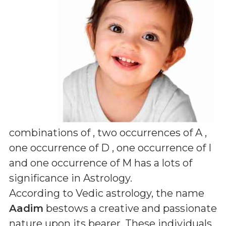
combinations of
, two occurrences of A ,
one occurrence of D , one occurrence of I
and one occurrence of M
has a lots of
significance in Astrology.
According to Vedic astrology, the name
Aadim
bestows a creative and passionate
nature upon its bearer. These individuals