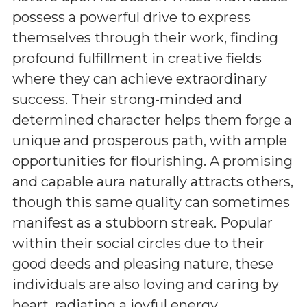
possess a powerful drive to express
themselves through their work, finding
profound fulfillment in creative fields
where they can achieve extraordinary
success. Their strong-minded and
determined character helps them forge a
unique and prosperous path, with ample
opportunities for flourishing. A promising
and capable aura naturally attracts others,
though this same quality can sometimes
manifest as a stubborn streak. Popular
within their social circles due to their
good deeds and pleasing nature, these
individuals are also loving and caring by
heart, radiating a joyful energy