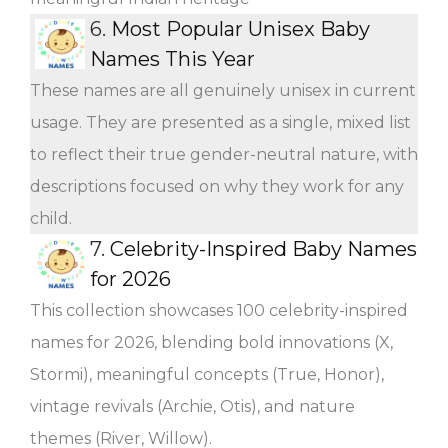
6.
Most Popular Unisex Baby
Names This Year
These names are all genuinely unisex in current
usage. They are presented as a single, mixed list
to reflect their true gender-neutral nature, with
descriptions focused on why they work for any
child.
7.
Celebrity-Inspired Baby Names
for 2026
This collection showcases 100 celebrity-inspired
names for 2026, blending bold innovations (X,
Stormi), meaningful concepts (True, Honor),
vintage revivals (Archie, Otis), and nature
themes (River, Willow).