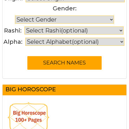
Gender:
Rashi:
Alpha:
BIG HOROSCOPE