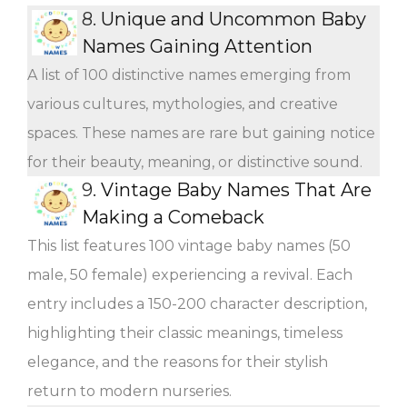
8.
Unique and Uncommon Baby
Names Gaining Attention
A list of 100 distinctive names emerging from
various cultures, mythologies, and creative
spaces. These names are rare but gaining notice
for their beauty, meaning, or distinctive sound.
9.
Vintage Baby Names That Are
Making a Comeback
This list features 100 vintage baby names (50
male, 50 female) experiencing a revival. Each
entry includes a 150-200 character description,
highlighting their classic meanings, timeless
elegance, and the reasons for their stylish
return to modern nurseries.