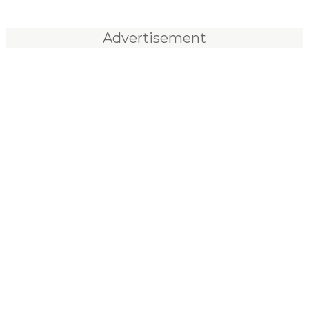
Advertisement