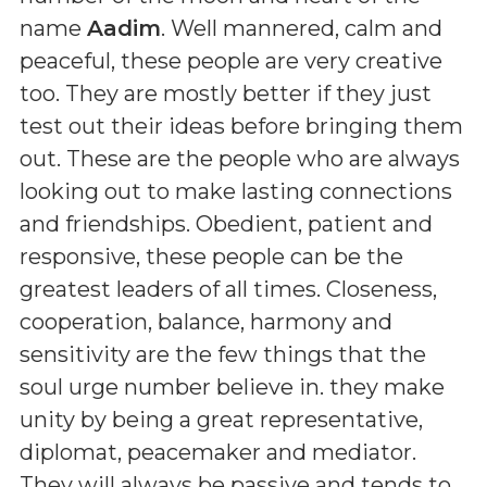
name
Aadim
. Well mannered, calm and
peaceful, these people are very creative
too. They are mostly better if they just
test out their ideas before bringing them
out. These are the people who are always
looking out to make lasting connections
and friendships. Obedient, patient and
responsive, these people can be the
greatest leaders of all times. Closeness,
cooperation, balance, harmony and
sensitivity are the few things that the
soul urge number believe in. they make
unity by being a great representative,
diplomat, peacemaker and mediator.
They will always be passive and tends to