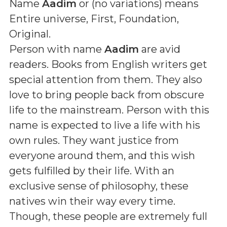
Name
Aadim
or (
no variations
) means
Entire universe, First, Foundation,
Original
.
Person with name
Aadim
are avid
readers. Books from English writers get
special attention from them. They also
love to bring people back from obscure
life to the mainstream. Person with this
name is expected to live a life with his
own rules. They want justice from
everyone around them, and this wish
gets fulfilled by their life. With an
exclusive sense of philosophy, these
natives win their way every time.
Though, these people are extremely full