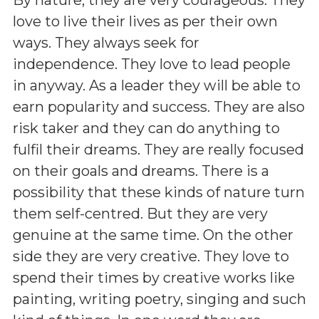
love to live their lives as per their own
ways. They always seek for
independence. They love to lead people
in anyway. As a leader they will be able to
earn popularity and success. They are also
risk taker and they can do anything to
fulfil their dreams. They are really focused
on their goals and dreams. There is a
possibility that these kinds of nature turn
them self-centred. But they are very
genuine at the same time. On the other
side they are very creative. They love to
spend their times by creative works like
painting, writing poetry, singing and such