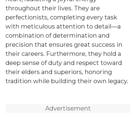
throughout their lives. They are
perfectionists, completing every task
with meticulous attention to detail—a
combination of determination and
precision that ensures great success in
their careers. Furthermore, they hold a
deep sense of duty and respect toward
their elders and superiors, honoring
tradition while building their own legacy.
Advertisement