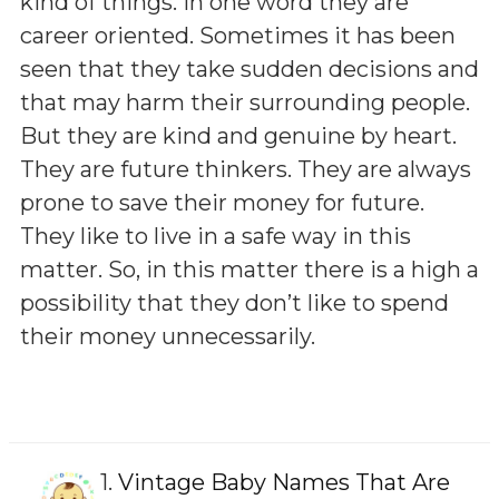
kind of things. In one word they are
career oriented. Sometimes it has been
seen that they take sudden decisions and
that may harm their surrounding people.
But they are kind and genuine by heart.
They are future thinkers. They are always
prone to save their money for future.
They like to live in a safe way in this
matter. So, in this matter there is a high a
possibility that they don’t like to spend
their money unnecessarily.
1.
Vintage Baby Names That Are