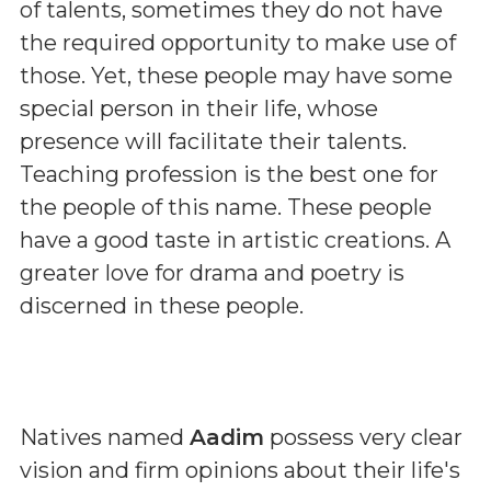
of talents, sometimes they do not have
the required opportunity to make use of
those. Yet, these people may have some
special person in their life, whose
presence will facilitate their talents.
Teaching profession is the best one for
the people of this name. These people
have a good taste in artistic creations. A
greater love for drama and poetry is
discerned in these people.
Natives named
Aadim
possess very clear
vision and firm opinions about their life's