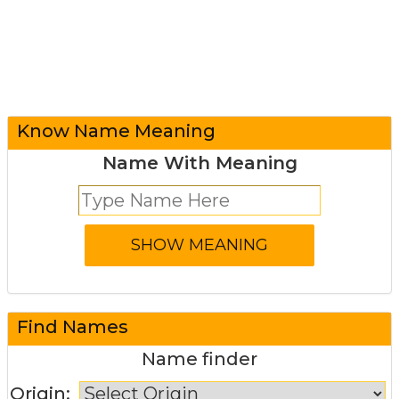
Know Name Meaning
Name With Meaning
Find Names
Name finder
Origin: