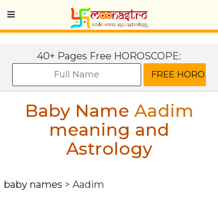
40+ Pages Free HOROSCOPE:
Baby Name
Aadim
meaning and
Astrology
baby names
>
Aadim