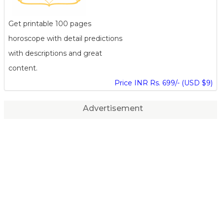
Get printable 100 pages
horoscope with detail predictions
with descriptions and great
content.
Price INR Rs. 699/- (USD $9)
Advertisement