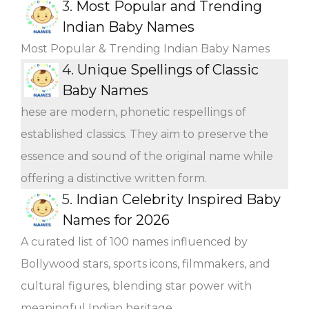
3.
Most Popular and Trending
Indian Baby Names
Most Popular & Trending Indian Baby Names
4.
Unique Spellings of Classic
Baby Names
hese are modern, phonetic respellings of
established classics. They aim to preserve the
essence and sound of the original name while
offering a distinctive written form.
5.
Indian Celebrity Inspired Baby
Names for 2026
A curated list of 100 names influenced by
Bollywood stars, sports icons, filmmakers, and
cultural figures, blending star power with
meaningful Indian heritage