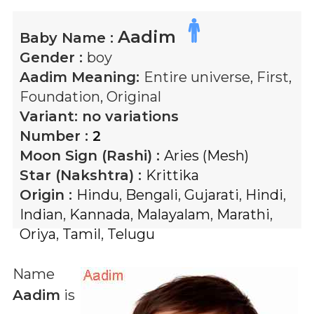
Aadim
Baby Name :
Gender :
boy
Aadim
Meaning:
Entire universe, First,
Foundation, Original
Variant:
no variations
Number :
2
Moon Sign (Rashi) :
Aries (Mesh)
Star (Nakshtra) :
Krittika
Origin :
Hindu
,
Bengali
,
Gujarati
,
Hindi
,
Indian
,
Kannada
,
Malayalam
,
Marathi
,
Oriya
,
Tamil
,
Telugu
Name
Aadim
is