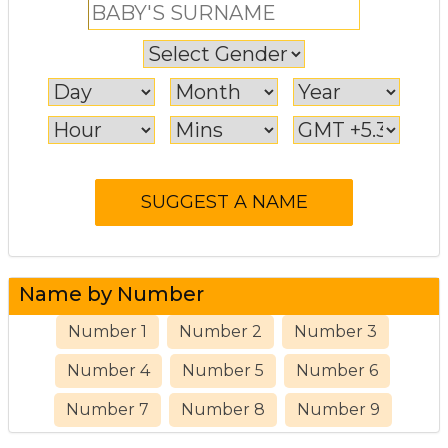
Name by Number
Number 1
Number 2
Number 3
Number 4
Number 5
Number 6
Number 7
Number 8
Number 9