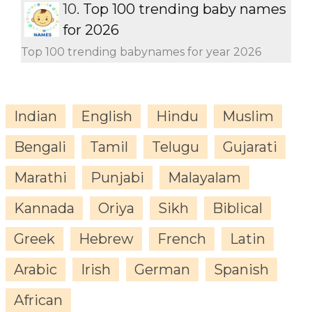
10.
Top 100 trending baby names
for 2026
Top 100 trending babynames for year 2026
Indian
English
Hindu
Muslim
Bengali
Tamil
Telugu
Gujarati
Marathi
Punjabi
Malayalam
Kannada
Oriya
Sikh
Biblical
Greek
Hebrew
French
Latin
Arabic
Irish
German
Spanish
African