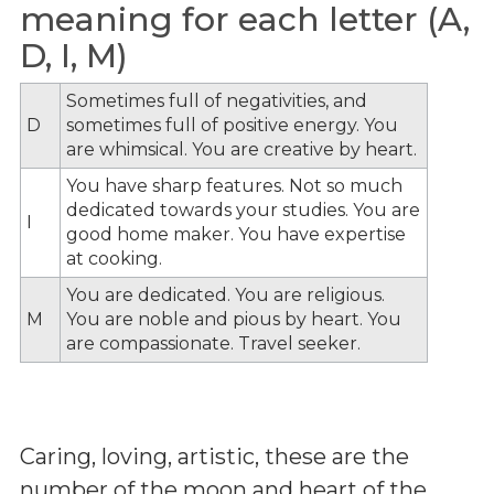
meaning for each letter (A,
D, I, M)
Sometimes full of negativities, and
D
sometimes full of positive energy. You
are whimsical. You are creative by heart.
You have sharp features. Not so much
dedicated towards your studies. You are
I
good home maker. You have expertise
at cooking.
You are dedicated. You are religious.
M
You are noble and pious by heart. You
are compassionate. Travel seeker.
Caring, loving, artistic, these are the
number of the moon and heart of the