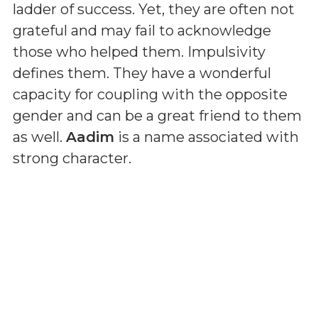
ladder of success. Yet, they are often not
grateful and may fail to acknowledge
those who helped them. Impulsivity
defines them. They have a wonderful
capacity for coupling with the opposite
gender and can be a great friend to them
as well.
Aadim
is a name associated with
strong character.