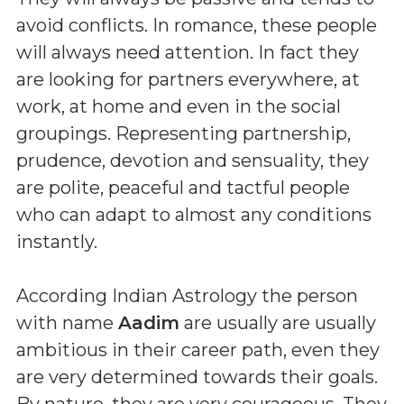
avoid conflicts. In romance, these people
will always need attention. In fact they
are looking for partners everywhere, at
work, at home and even in the social
groupings. Representing partnership,
prudence, devotion and sensuality, they
are polite, peaceful and tactful people
who can adapt to almost any conditions
instantly.
According Indian Astrology the person
with name
Aadim
are usually are usually
ambitious in their career path, even they
are very determined towards their goals.
By nature, they are very courageous. They