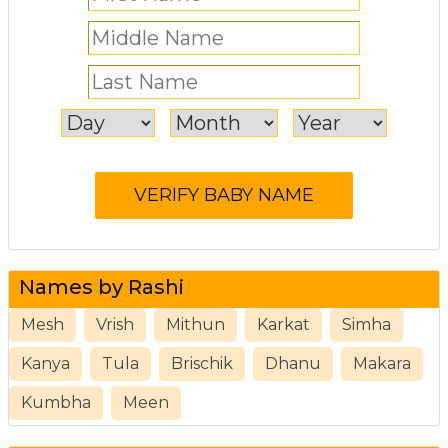
Names by Rashi
Mesh
Vrish
Mithun
Karkat
Simha
Kanya
Tula
Brischik
Dhanu
Makara
Kumbha
Meen