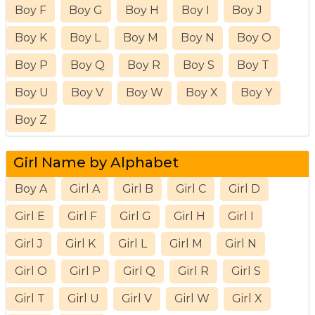
Boy F
Boy G
Boy H
Boy I
Boy J
Boy K
Boy L
Boy M
Boy N
Boy O
Boy P
Boy Q
Boy R
Boy S
Boy T
Boy U
Boy V
Boy W
Boy X
Boy Y
Boy Z
Girl Name by Alphabet
Boy A
Girl A
Girl B
Girl C
Girl D
Girl E
Girl F
Girl G
Girl H
Girl I
Girl J
Girl K
Girl L
Girl M
Girl N
Girl O
Girl P
Girl Q
Girl R
Girl S
Girl T
Girl U
Girl V
Girl W
Girl X