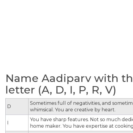
Name Aadiparv with th
letter (A, D, I, P, R, V)
Sometimes full of negativities, and sometime
D
whimsical. You are creative by heart.
You have sharp features. Not so much dedi
I
home maker. You have expertise at cooking