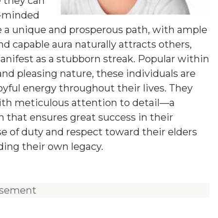
e they can
g-minded
 a unique and prosperous path, with ample
nd capable aura naturally attracts others,
ifest as a stubborn streak. Popular within
 and pleasing nature, these individuals are
joyful energy throughout their lives. They
ith meticulous attention to detail—a
 that ensures great success in their
e of duty and respect toward their elders
ding their own legacy.
isement