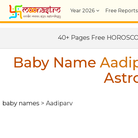
Year
2026
Free Reports
40+ Pages Free HOROSC
Baby Name
Aadi
Astr
baby names
>
Aadiparv