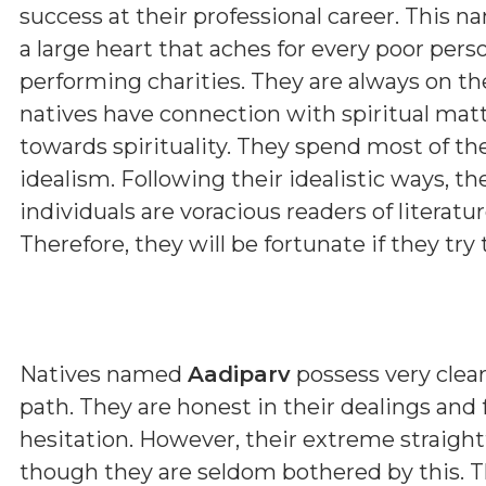
success at their professional career. This n
a large heart that aches for every poor pers
performing charities. They are always on th
natives have connection with spiritual matt
towards spirituality. They spend most of th
idealism. Following their idealistic ways, t
individuals are voracious readers of literature
Therefore, they will be fortunate if they try t
Natives named
Aadiparv
possess very clear
path. They are honest in their dealings and
hesitation. However, their extreme straig
though they are seldom bothered by this. T