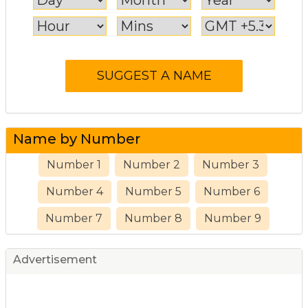
Name by Number
Number 1
Number 2
Number 3
Number 4
Number 5
Number 6
Number 7
Number 8
Number 9
Advertisement