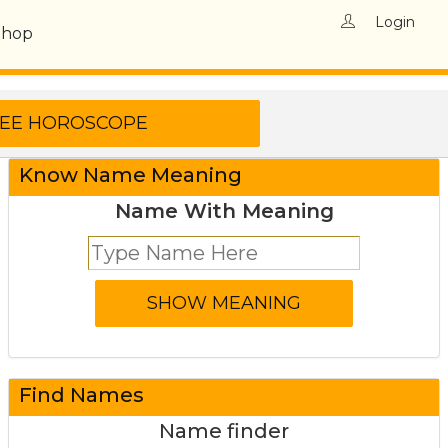
Login
Shop
Know Name Meaning
Name With Meaning
Find Names
Name finder