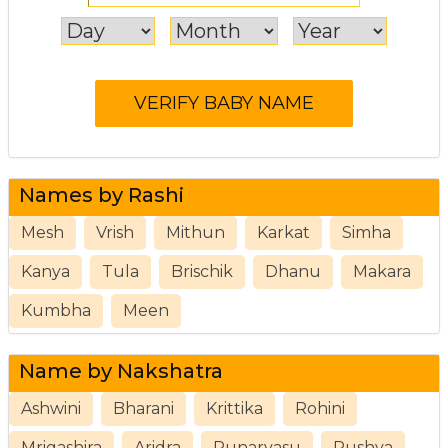
Names by Rashi
Mesh
Vrish
Mithun
Karkat
Simha
Kanya
Tula
Brischik
Dhanu
Makara
Kumbha
Meen
Name by Nakshatra
Ashwini
Bharani
Krittika
Rohini
Mrigashira
Aridra
Punarvasu
Pushya