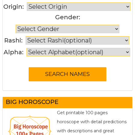
Origin:
Gender:
Rashi:
Alpha:
BIG HOROSCOPE
Get printable 100 pages
horoscope with detail predictions
with descriptions and great