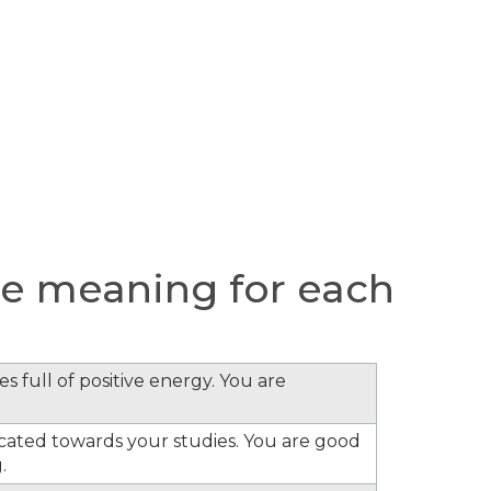
e meaning for each
s full of positive energy. You are
cated towards your studies. You are good
.