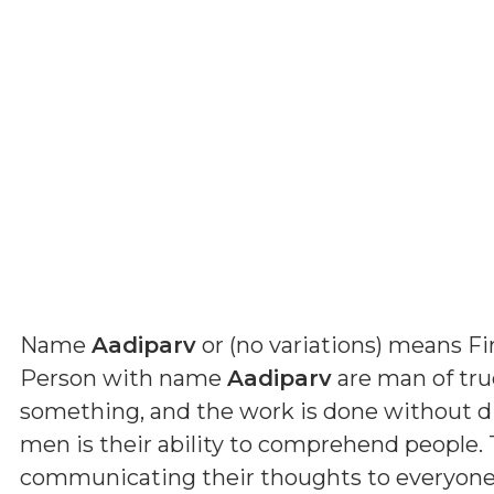
Name
Aadiparv
or (
no variations
) means
Fi
Person with name
Aadiparv
are man of true
something, and the work is done without dif
men is their ability to comprehend people. 
communicating their thoughts to everyone. B