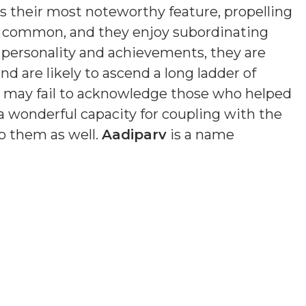
is their most noteworthy feature, propelling
s common, and they enjoy subordinating
n personality and achievements, they are
nd are likely to ascend a long ladder of
nd may fail to acknowledge those who helped
a wonderful capacity for coupling with the
o them as well.
Aadiparv
is a name