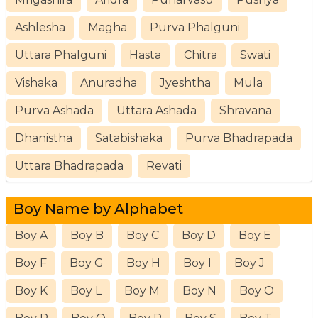
Ashlesha
Magha
Purva Phalguni
Uttara Phalguni
Hasta
Chitra
Swati
Vishaka
Anuradha
Jyeshtha
Mula
Purva Ashada
Uttara Ashada
Shravana
Dhanistha
Satabishaka
Purva Bhadrapada
Uttara Bhadrapada
Revati
Boy Name by Alphabet
Boy A
Boy B
Boy C
Boy D
Boy E
Boy F
Boy G
Boy H
Boy I
Boy J
Boy K
Boy L
Boy M
Boy N
Boy O