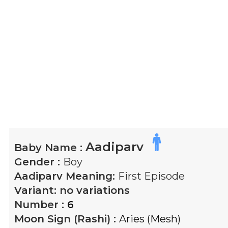
Aadiparv
Baby Name :
Gender :
Boy
Aadiparv
Meaning:
First Episode
Variant:
no variations
Number :
6
Moon Sign (Rashi) :
Aries (Mesh)