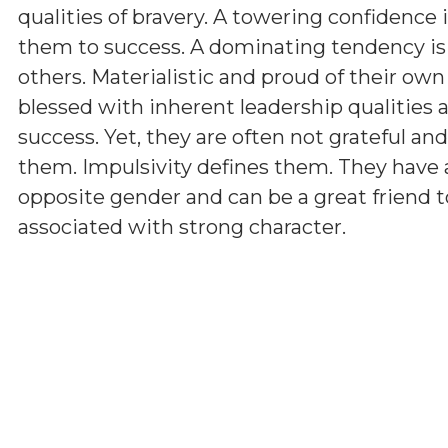
qualities of bravery. A towering confidence 
them to success. A dominating tendency i
others. Materialistic and proud of their ow
blessed with inherent leadership qualities a
success. Yet, they are often not grateful a
them. Impulsivity defines them. They have 
opposite gender and can be a great friend t
associated with strong character.