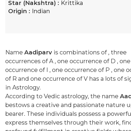
Star (Nakshtra) :
Krittika
Origin :
Indian
Name
Aadiparv
is combinations of
, three
occurrences of A , one occurrence of D , one
occurrence of I , one occurrence of P , one 
of R and one occurrence of V
has a lots of s
in Astrology.
According to Vedic astrology, the name
Aad
bestows a creative and passionate nature u
bearer. These individuals possess a powerful
express themselves through their work, fin