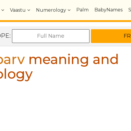
Palm
BabyNames
Vaastu
Numerology
OPE:
parv
meaning and
ology