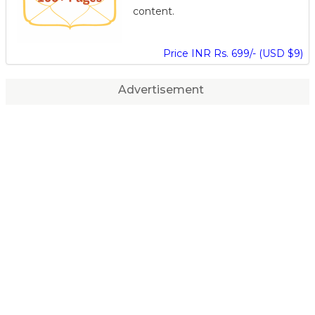
content.
Price INR Rs. 699/- (USD $9)
Advertisement