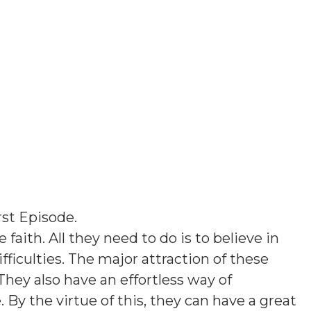
rst Episode
.
 faith. All they need to do is to believe in
ficulties. The major attraction of these
They also have an effortless way of
y the virtue of this, they can have a great