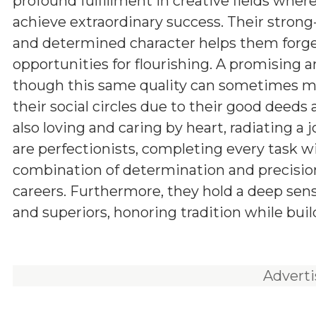
profound fulfillment in creative fields wher
achieve extraordinary success. Their stron
and determined character helps them forge
opportunities for flourishing. A promising a
though this same quality can sometimes man
their social circles due to their good deeds
also loving and caring by heart, radiating a 
are perfectionists, completing every task w
combination of determination and precision
careers. Furthermore, they hold a deep sens
and superiors, honoring tradition while buil
Advert