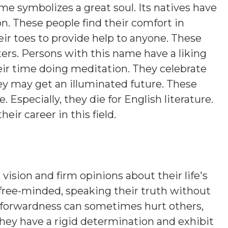
ame symbolizes a great soul. Its natives have
on. These people find their comfort in
eir toes to provide help to anyone. These
ers. Persons with this name have a liking
eir time doing meditation. They celebrate
hey may get an illuminated future. These
. Especially, they die for English literature.
heir career in this field.
 vision and firm opinions about their life's
 free-minded, speaking their truth without
htforwardness can sometimes hurt others,
hey have a rigid determination and exhibit