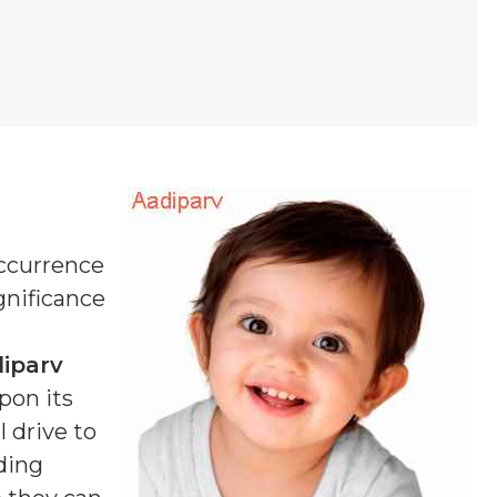
occurrence
ignificance
iparv
pon its
 drive to
ding