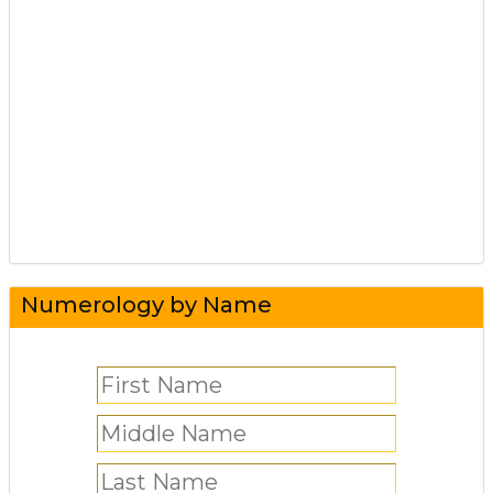
Numerology by Name