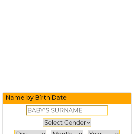
Name by Birth Date