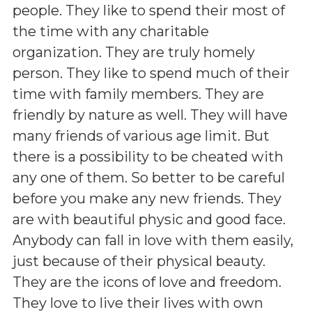
people. They like to spend their most of
the time with any charitable
organization. They are truly homely
person. They like to spend much of their
time with family members. They are
friendly by nature as well. They will have
many friends of various age limit. But
there is a possibility to be cheated with
any one of them. So better to be careful
before you make any new friends. They
are with beautiful physic and good face.
Anybody can fall in love with them easily,
just because of their physical beauty.
They are the icons of love and freedom.
They love to live their lives with own