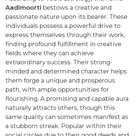
Aadimoorti
bestows a creative and
passionate nature upon its bearer. These
individuals possess a powerful drive to
express themselves through their work,
finding profound fulfillment in creative
fields where they can achieve
extraordinary success. Their strong-
minded and determined character helps
them forge a unique and prosperous
path, with ample opportunities for
flourishing. A promising and capable aura
naturally attracts others, though this
same quality can sometimes manifest as
a stubborn streak. Popular within their
social circles due to their good deeds and