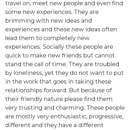
travel on, meet new people and even find
some new experiences. They are
brimming with new ideas and
experiences and these new ideas often
lead them to completely new
experiences. Socially these people are
quick to make new friends but cannot
stand the call of time. They are troubled
by loneliness, yet they do not want to put
in the work that goes in taking these
relationships forward. But because of
their friendly nature please find them
very trusting and charming. These people
are mostly very enthusiastic, progressive,
different and they have a different