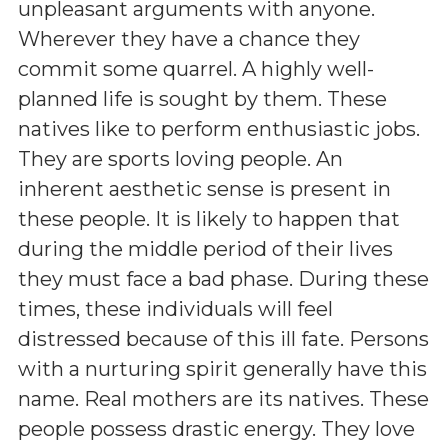
unpleasant arguments with anyone.
Wherever they have a chance they
commit some quarrel. A highly well-
planned life is sought by them. These
natives like to perform enthusiastic jobs.
They are sports loving people. An
inherent aesthetic sense is present in
these people. It is likely to happen that
during the middle period of their lives
they must face a bad phase. During these
times, these individuals will feel
distressed because of this ill fate. Persons
with a nurturing spirit generally have this
name. Real mothers are its natives. These
people possess drastic energy. They love