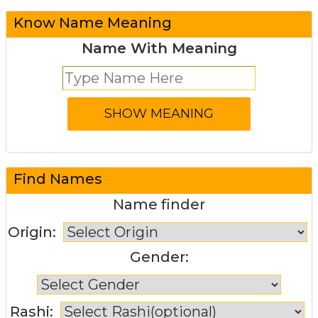
Know Name Meaning
Name With Meaning
Find Names
Name finder
Origin:
Gender:
Rashi: