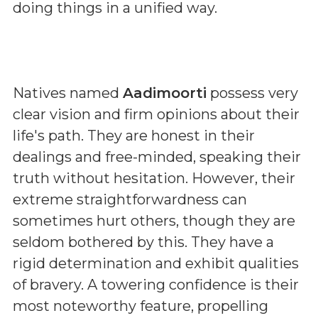
doing things in a unified way.
Natives named
Aadimoorti
possess very
clear vision and firm opinions about their
life's path. They are honest in their
dealings and free-minded, speaking their
truth without hesitation. However, their
extreme straightforwardness can
sometimes hurt others, though they are
seldom bothered by this. They have a
rigid determination and exhibit qualities
of bravery. A towering confidence is their
most noteworthy feature, propelling