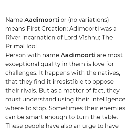
Name
Aadimoorti
or (
no variations
)
means
First Creation; Adimoorti was a
River Incarnation of Lord Vishnu; The
Primal Idol
.
Person with name
Aadimoorti
are most
exceptional quality in them is love for
challenges. It happens with the natives,
that they find it irresistible to oppose
their rivals. But as a matter of fact, they
must understand using their intelligence
where to stop. Sometimes their enemies
can be smart enough to turn the table.
These people have also an urge to have