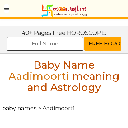
40+ Pages Free HOROSCOPE:
Baby Name
Aadimoorti
meaning
and Astrology
baby names
>
Aadimoorti