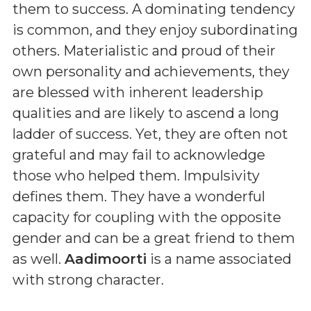
them to success. A dominating tendency
is common, and they enjoy subordinating
others. Materialistic and proud of their
own personality and achievements, they
are blessed with inherent leadership
qualities and are likely to ascend a long
ladder of success. Yet, they are often not
grateful and may fail to acknowledge
those who helped them. Impulsivity
defines them. They have a wonderful
capacity for coupling with the opposite
gender and can be a great friend to them
as well.
Aadimoorti
is a name associated
with strong character.