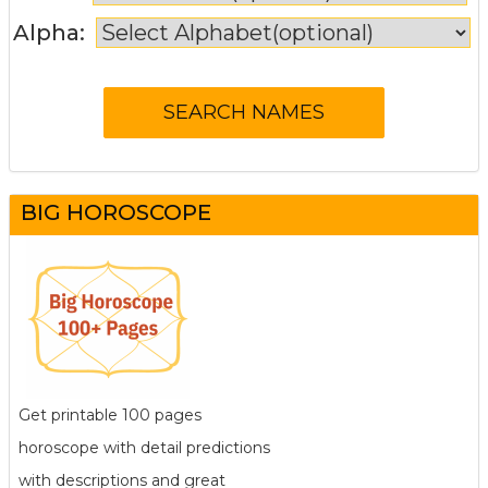
Alpha:
BIG HOROSCOPE
Get printable 100 pages
horoscope with detail predictions
with descriptions and great