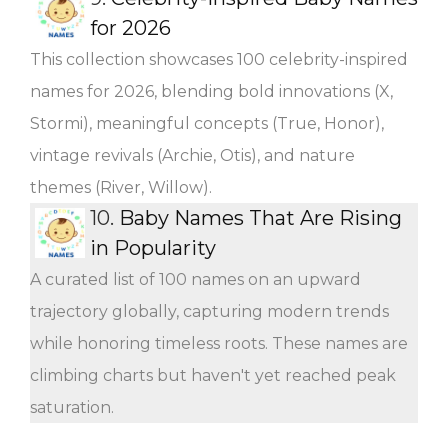
for 2026
This collection showcases 100 celebrity-inspired
names for 2026, blending bold innovations (X,
Stormi), meaningful concepts (True, Honor),
vintage revivals (Archie, Otis), and nature
themes (River, Willow).
10.
Baby Names That Are Rising
in Popularity
A curated list of 100 names on an upward
trajectory globally, capturing modern trends
while honoring timeless roots. These names are
climbing charts but haven't yet reached peak
saturation.