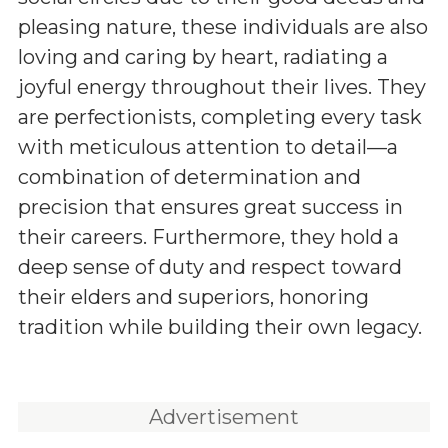
pleasing nature, these individuals are also
loving and caring by heart, radiating a
joyful energy throughout their lives. They
are perfectionists, completing every task
with meticulous attention to detail—a
combination of determination and
precision that ensures great success in
their careers. Furthermore, they hold a
deep sense of duty and respect toward
their elders and superiors, honoring
tradition while building their own legacy.
Advertisement