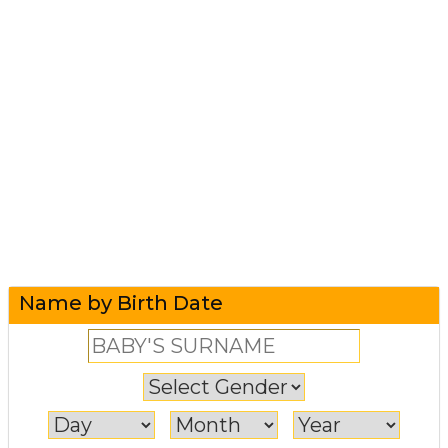
Name by Birth Date