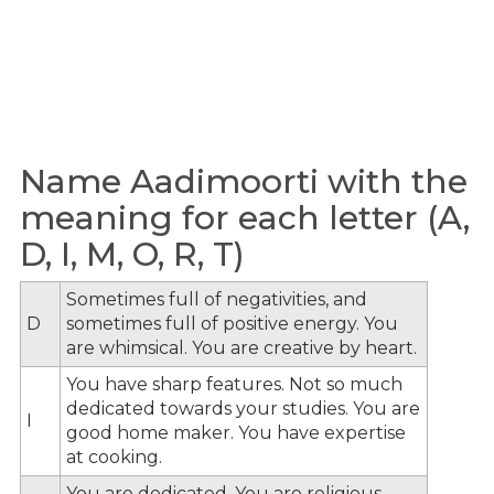
Name Aadimoorti with the
meaning for each letter (A,
D, I, M, O, R, T)
Sometimes full of negativities, and
D
sometimes full of positive energy. You
are whimsical. You are creative by heart.
You have sharp features. Not so much
dedicated towards your studies. You are
I
good home maker. You have expertise
at cooking.
You are dedicated. You are religious.