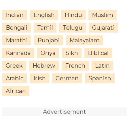
Indian
English
Hindu
Muslim
Bengali
Tamil
Telugu
Gujarati
Marathi
Punjabi
Malayalam
Kannada
Oriya
Sikh
Biblical
Greek
Hebrew
French
Latin
Arabic
Irish
German
Spanish
African
Advertisement