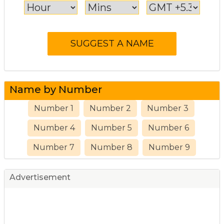
Name by Number
Number 1
Number 2
Number 3
Number 4
Number 5
Number 6
Number 7
Number 8
Number 9
Advertisement