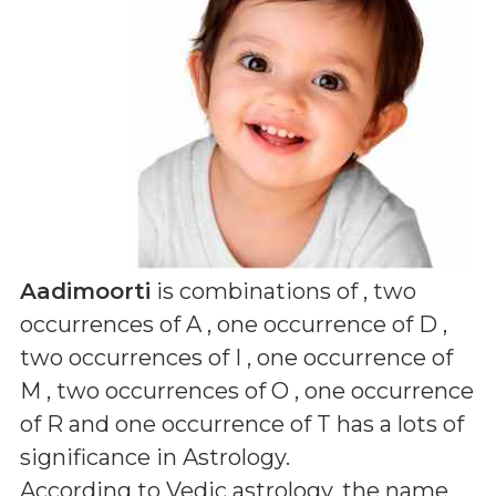
Aadimoorti
is combinations of
, two
occurrences of A , one occurrence of D ,
two occurrences of I , one occurrence of
M , two occurrences of O , one occurrence
of R and one occurrence of T
has a lots of
significance in Astrology.
According to Vedic astrology, the name