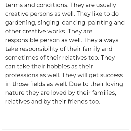
terms and conditions. They are usually
creative persons as well. They like to do
gardening, singing, dancing, painting and
other creative works. They are
responsible person as well. They always
take responsibility of their family and
sometimes of their relatives too. They
can take their hobbies as their
professions as well. They will get success
in those fields as well. Due to their loving
nature they are loved by their families,
relatives and by their friends too.