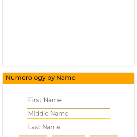
Numerology by Name