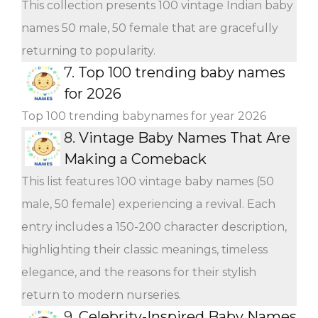
This collection presents 100 vintage Indian baby
names 50 male, 50 female that are gracefully
returning to popularity.
7.
Top 100 trending baby names
for 2026
Top 100 trending babynames for year 2026
8.
Vintage Baby Names That Are
Making a Comeback
This list features 100 vintage baby names (50
male, 50 female) experiencing a revival. Each
entry includes a 150-200 character description,
highlighting their classic meanings, timeless
elegance, and the reasons for their stylish
return to modern nurseries.
9.
Celebrity-Inspired Baby Names