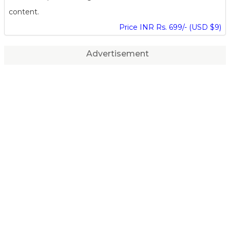
content.
Price INR Rs. 699/- (USD $9)
Advertisement