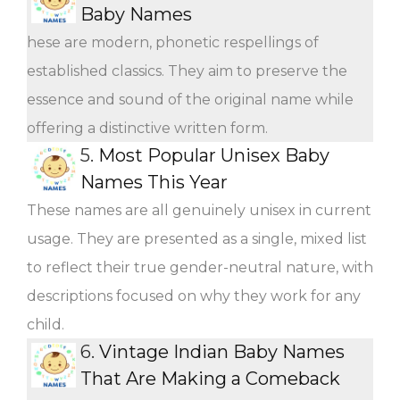
Baby Names
hese are modern, phonetic respellings of
established classics. They aim to preserve the
essence and sound of the original name while
offering a distinctive written form.
5.
Most Popular Unisex Baby
Names This Year
These names are all genuinely unisex in current
usage. They are presented as a single, mixed list
to reflect their true gender-neutral nature, with
descriptions focused on why they work for any
child.
6.
Vintage Indian Baby Names
That Are Making a Comeback