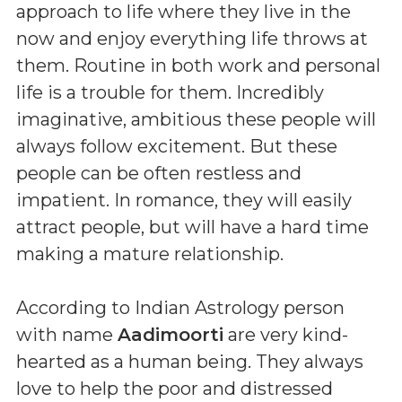
approach to life where they live in the
now and enjoy everything life throws at
them. Routine in both work and personal
life is a trouble for them. Incredibly
imaginative, ambitious these people will
always follow excitement. But these
people can be often restless and
impatient. In romance, they will easily
attract people, but will have a hard time
making a mature relationship.
According to Indian Astrology person
with name
Aadimoorti
are very kind-
hearted as a human being. They always
love to help the poor and distressed