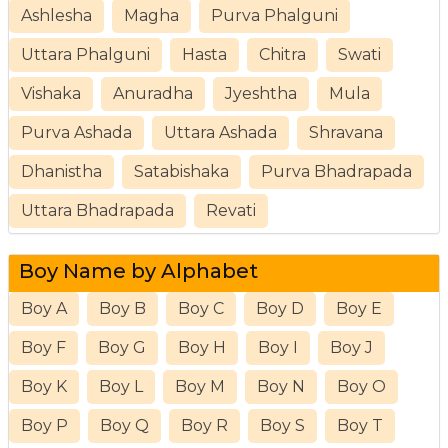
Ashlesha
Magha
Purva Phalguni
Uttara Phalguni
Hasta
Chitra
Swati
Vishaka
Anuradha
Jyeshtha
Mula
Purva Ashada
Uttara Ashada
Shravana
Dhanistha
Satabishaka
Purva Bhadrapada
Uttara Bhadrapada
Revati
Boy Name by Alphabet
Boy A
Boy B
Boy C
Boy D
Boy E
Boy F
Boy G
Boy H
Boy I
Boy J
Boy K
Boy L
Boy M
Boy N
Boy O
Boy P
Boy Q
Boy R
Boy S
Boy T