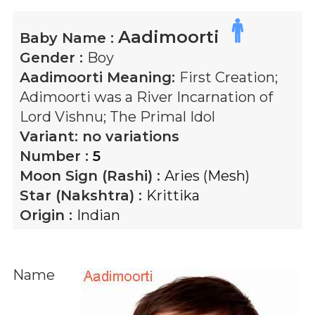
Aadimoorti
Baby Name :
Gender :
Boy
Aadimoorti
Meaning:
First Creation;
Adimoorti was a River Incarnation of
Lord Vishnu; The Primal Idol
Variant:
no variations
Number :
5
Moon Sign (Rashi) :
Aries (Mesh)
Star (Nakshtra) :
Krittika
Origin :
Indian
Name