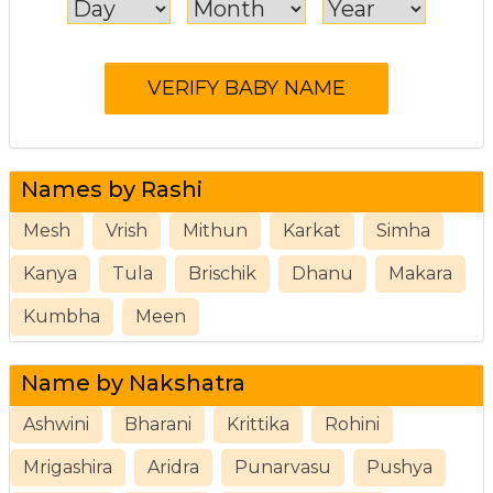
Names by Rashi
Mesh
Vrish
Mithun
Karkat
Simha
Kanya
Tula
Brischik
Dhanu
Makara
Kumbha
Meen
Name by Nakshatra
Ashwini
Bharani
Krittika
Rohini
Mrigashira
Aridra
Punarvasu
Pushya