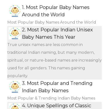
1.
Most Popular Baby Names
Around the World
Most Popular Baby Names Around the World
2.
Most Popular Indian Unisex
Baby Names This Year
True unisex names are less common in
traditional Indian naming, but many modern,
spiritual, or nature-based names are increasingly
used for all genders. This names gaining
popularity.
3.
Most Popular and Trending
Indian Baby Names
Most Popular & Trending Indian Baby Names
4.
Unique Spellings of Classic