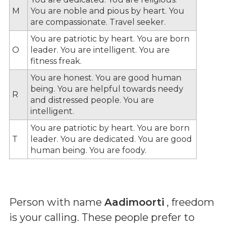
M
You are noble and pious by heart. You
are compassionate. Travel seeker.
You are patriotic by heart. You are born
O
leader. You are intelligent. You are
fitness freak.
You are honest. You are good human
being. You are helpful towards needy
R
and distressed people. You are
intelligent.
You are patriotic by heart. You are born
T
leader. You are dedicated. You are good
human being. You are foody.
Person with name
Aadimoorti
, freedom
is your calling. These people prefer to