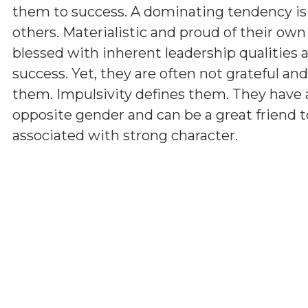
them to success. A dominating tendency i
others. Materialistic and proud of their ow
blessed with inherent leadership qualities a
success. Yet, they are often not grateful a
them. Impulsivity defines them. They have 
opposite gender and can be a great friend t
associated with strong character.