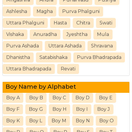
Ashlesha
Magha
Purva Phalguni
Uttara Phalguni
Hasta
Chitra
Swati
Vishaka
Anuradha
Jyeshtha
Mula
Purva Ashada
Uttara Ashada
Shravana
Dhanistha
Satabishaka
Purva Bhadrapada
Uttara Bhadrapada
Revati
Boy Name by Alphabet
Boy A
Boy B
Boy C
Boy D
Boy E
Boy F
Boy G
Boy H
Boy I
Boy J
Boy K
Boy L
Boy M
Boy N
Boy O