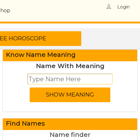
Login
Shop
Know Name Meaning
Name With Meaning
Find Names
Name finder