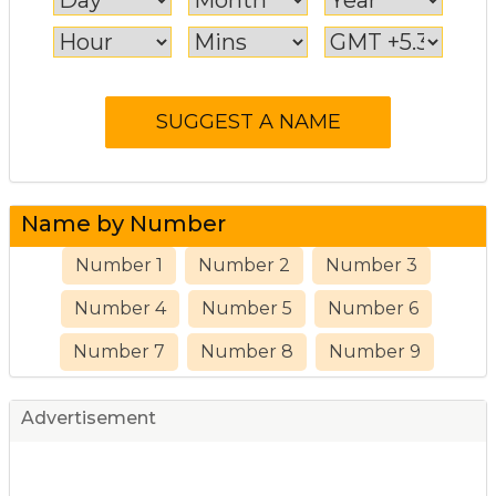
Name by Number
Number 1
Number 2
Number 3
Number 4
Number 5
Number 6
Number 7
Number 8
Number 9
Advertisement