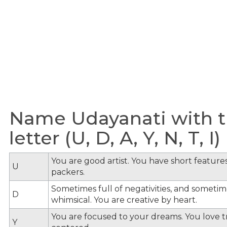
Name Udayanati with t
letter (U, D, A, Y, N, T, I)
You are good artist. You have short feature
U
packers.
Sometimes full of negativities, and sometime
D
whimsical. You are creative by heart.
You are focused to your dreams. You love tra
Y