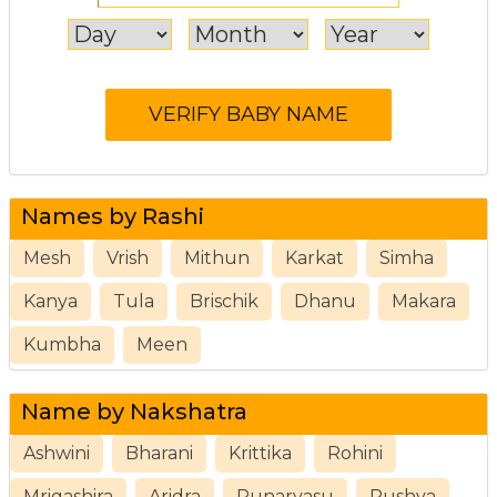
Names by Rashi
Mesh
Vrish
Mithun
Karkat
Simha
Kanya
Tula
Brischik
Dhanu
Makara
Kumbha
Meen
Name by Nakshatra
Ashwini
Bharani
Krittika
Rohini
Mrigashira
Aridra
Punarvasu
Pushya