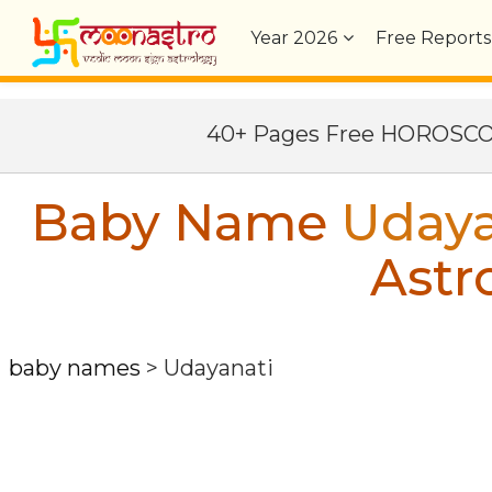
Year
2026
Free Reports
40+ Pages Free HOROSC
Baby Name
Udaya
Astr
baby names
>
Udayanati