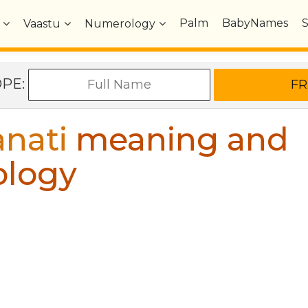
Palm
BabyNames
Vaastu
Numerology
OPE:
nati
meaning and
ology