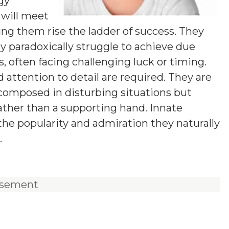
ogy
y will meet
ng them rise the ladder of success. They
ay paradoxically struggle to achieve due
, often facing challenging luck or timing.
d attention to detail are required. They are
 composed in disturbing situations but
rather than a supporting hand. Innate
the popularity and admiration they naturally
.
isement