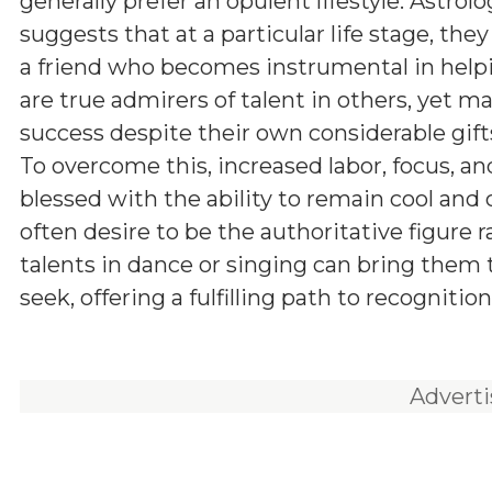
generally prefer an opulent lifestyle. Astrol
suggests that at a particular life stage, the
a friend who becomes instrumental in helpi
are true admirers of talent in others, yet m
success despite their own considerable gifts
To overcome this, increased labor, focus, an
blessed with the ability to remain cool and
often desire to be the authoritative figure 
talents in dance or singing can bring them 
seek, offering a fulfilling path to recognition
Advert