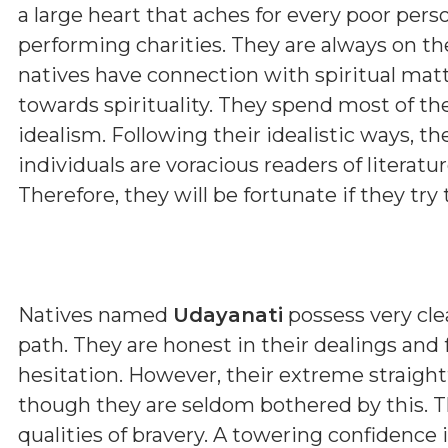
a large heart that aches for every poor pers
performing charities. They are always on th
natives have connection with spiritual matt
towards spirituality. They spend most of th
idealism. Following their idealistic ways, t
individuals are voracious readers of literature
Therefore, they will be fortunate if they try t
Natives named
Udayanati
possess very clea
path. They are honest in their dealings and
hesitation. However, their extreme straig
though they are seldom bothered by this. T
qualities of bravery. A towering confidence 