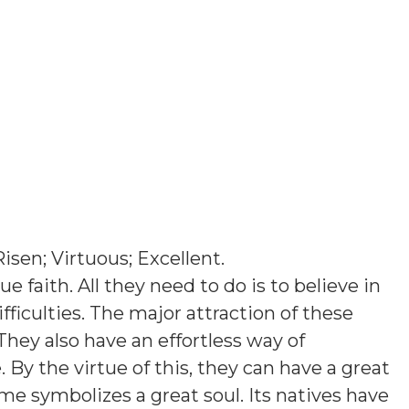
Risen; Virtuous; Excellent
.
e faith. All they need to do is to believe in
ficulties. The major attraction of these
They also have an effortless way of
y the virtue of this, they can have a great
ame symbolizes a great soul. Its natives have