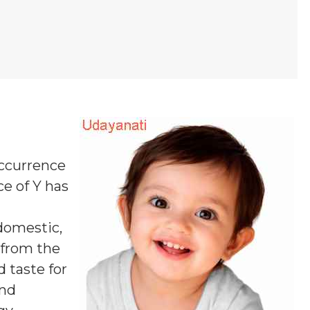
occurrence
ce of Y
has
domestic,
s from the
 taste for
and