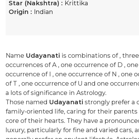
Star (Nakshtra) :
Krittika
Origin :
Indian
Name
Udayanati
is combinations of
, three
occurrences of A , one occurrence of D , one
occurrence of I , one occurrence of N , one 
of T , one occurrence of U and one occurren
a lots of significance in Astrology.
Those named
Udayanati
strongly prefer a 
family-oriented life, caring for their parent
core of their hearts. They have a pronounced
luxury, particularly for fine and varied cars, 