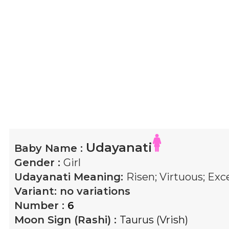
Udayanati
Baby Name :
Gender :
Girl
Udayanati
Meaning:
Risen; Virtuous; Exc
Variant:
no variations
Number :
6
Moon Sign (Rashi) :
Taurus (Vrish)