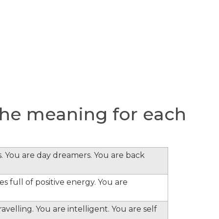
he meaning for each
s. You are day dreamers. You are back
s full of positive energy. You are
velling. You are intelligent. You are self