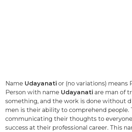
Name
Udayanati
or (
no variations
) means
Person with name
Udayanati
are man of tru
something, and the work is done without dif
men is their ability to comprehend people. 
communicating their thoughts to everyone. B
success at their professional career. This n