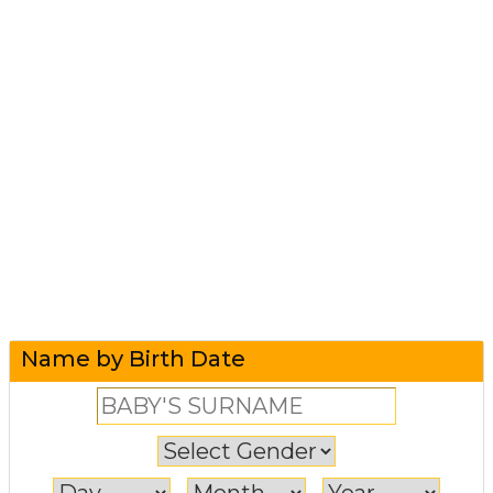
Name by Birth Date