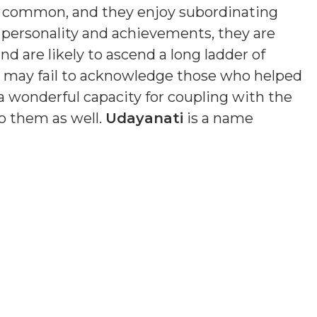
s common, and they enjoy subordinating
n personality and achievements, they are
nd are likely to ascend a long ladder of
nd may fail to acknowledge those who helped
a wonderful capacity for coupling with the
o them as well.
Udayanati
is a name