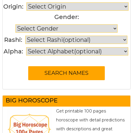
Origin:
Gender:
Rashi:
Alpha:
BIG HOROSCOPE
Get printable 100 pages
horoscope with detail predictions
with descriptions and great