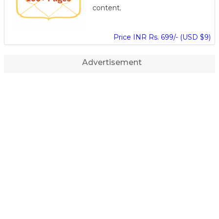
content.
Price INR Rs. 699/- (USD $9)
Advertisement