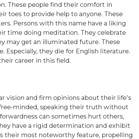
on. These people find their comfort in
eir toes to provide help to anyone. These
ers. Persons with this name have a liking
eir time doing meditation. They celebrate
hey may get an illuminated future. These
. Especially, they die for English literature.
heir career in this field.
r vision and firm opinions about their life's
 free-minded, speaking their truth without
htforwardness can sometimes hurt others,
hey have a rigid determination and exhibit
is their most noteworthy feature, propelling