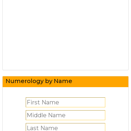
Numerology by Name