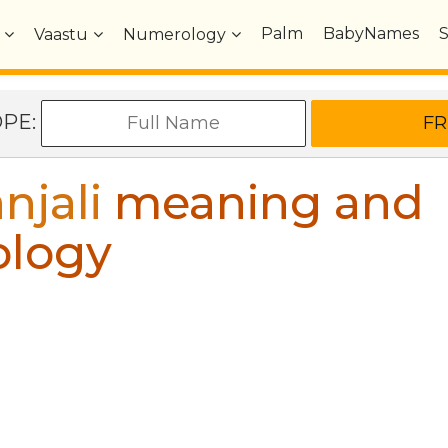
Palm
BabyNames
Vaastu
Numerology
OPE:
njali
meaning and
ology