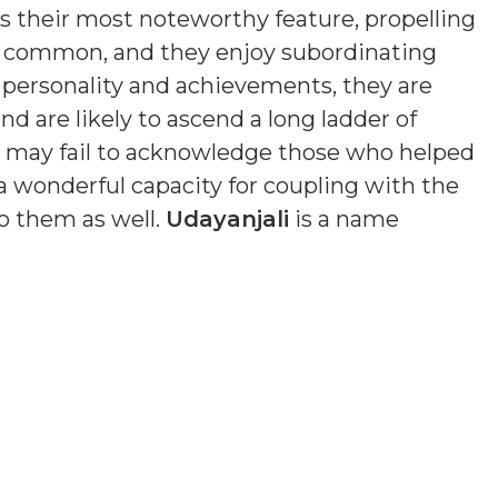
is their most noteworthy feature, propelling
s common, and they enjoy subordinating
n personality and achievements, they are
nd are likely to ascend a long ladder of
nd may fail to acknowledge those who helped
a wonderful capacity for coupling with the
o them as well.
Udayanjali
is a name