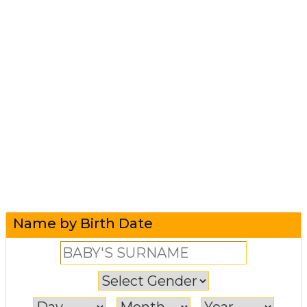
Name by Birth Date