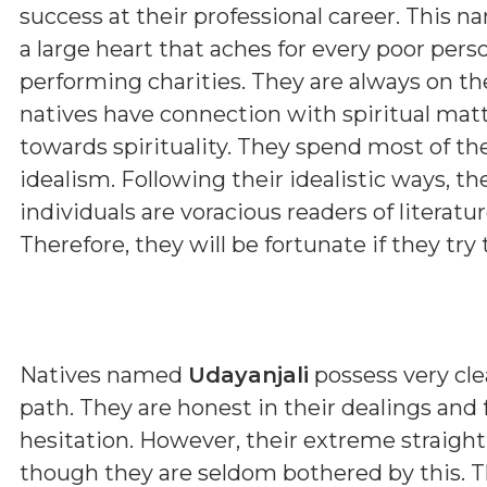
success at their professional career. This n
a large heart that aches for every poor pers
performing charities. They are always on th
natives have connection with spiritual matt
towards spirituality. They spend most of th
idealism. Following their idealistic ways, t
individuals are voracious readers of literature
Therefore, they will be fortunate if they try t
Natives named
Udayanjali
possess very clea
path. They are honest in their dealings and
hesitation. However, their extreme straig
though they are seldom bothered by this. T