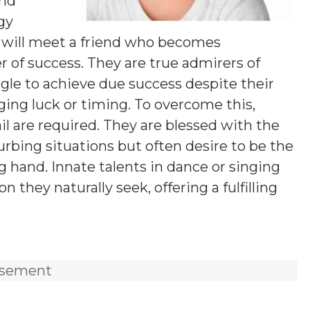
and
ogy
ey will meet a friend who becomes
r of success. They are true admirers of
ggle to achieve due success despite their
ging luck or timing. To overcome this,
ail are required. They are blessed with the
urbing situations but often desire to be the
g hand. Innate talents in dance or singing
they naturally seek, offering a fulfilling
isement