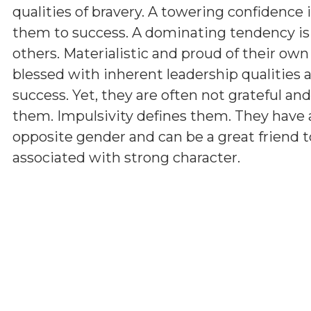
qualities of bravery. A towering confidence 
them to success. A dominating tendency i
others. Materialistic and proud of their ow
blessed with inherent leadership qualities a
success. Yet, they are often not grateful a
them. Impulsivity defines them. They have 
opposite gender and can be a great friend t
associated with strong character.