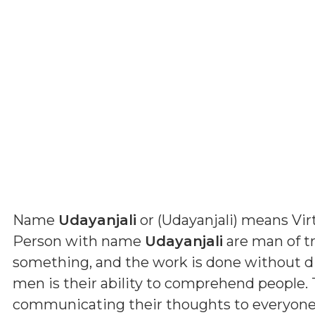
Name
Udayanjali
or (
Udayanjali
) means
Vir
Person with name
Udayanjali
are man of tru
something, and the work is done without dif
men is their ability to comprehend people. 
communicating their thoughts to everyone. B