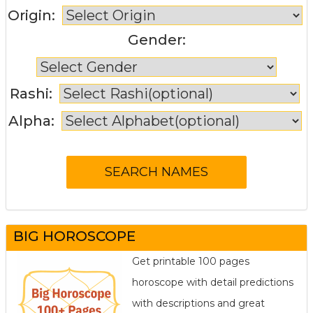
Origin:
Gender:
Rashi:
Alpha:
BIG HOROSCOPE
Get printable 100 pages
horoscope with detail predictions
with descriptions and great