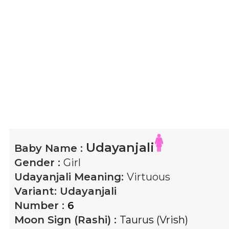
Udayanjali
Baby Name :
Gender :
Girl
Udayanjali
Meaning:
Virtuous
Variant:
Udayanjali
Number :
6
Moon Sign (Rashi) :
Taurus (Vrish)