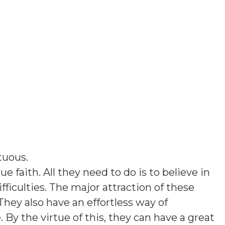
tuous
.
e faith. All they need to do is to believe in
ficulties. The major attraction of these
They also have an effortless way of
y the virtue of this, they can have a great