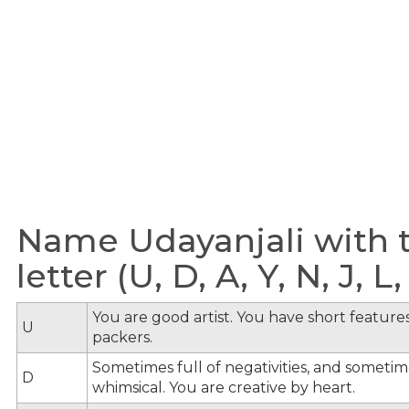
Name Udayanjali with 
letter (U, D, A, Y, N, J, L, 
You are good artist. You have short feature
U
packers.
Sometimes full of negativities, and sometime
D
whimsical. You are creative by heart.