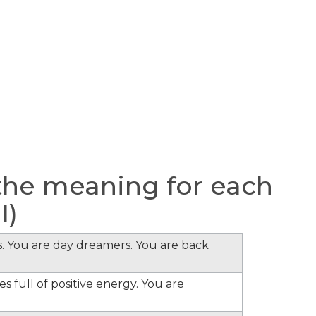
the meaning for each
I)
s. You are day dreamers. You are back
s full of positive energy. You are