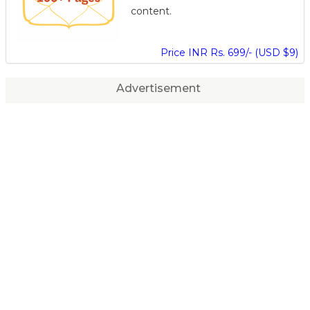
content.
Price INR Rs. 699/- (USD $9)
Advertisement