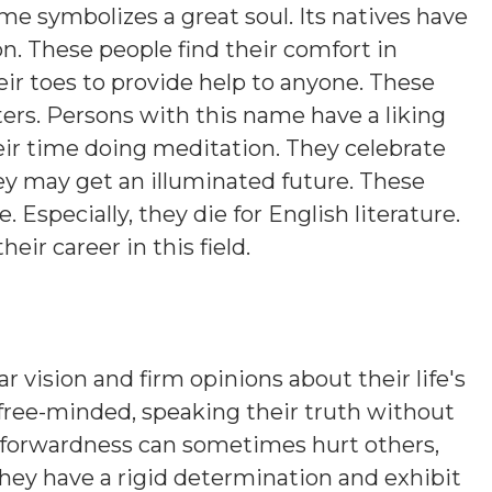
ame symbolizes a great soul. Its natives have
on. These people find their comfort in
eir toes to provide help to anyone. These
ers. Persons with this name have a liking
eir time doing meditation. They celebrate
hey may get an illuminated future. These
. Especially, they die for English literature.
heir career in this field.
r vision and firm opinions about their life's
 free-minded, speaking their truth without
htforwardness can sometimes hurt others,
hey have a rigid determination and exhibit