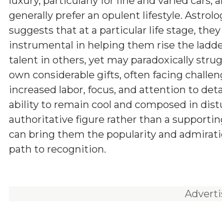
luxury, particularly for fine and varied cars, 
generally prefer an opulent lifestyle. Astrol
suggests that at a particular life stage, th
instrumental in helping them rise the ladde
talent in others, yet may paradoxically stru
own considerable gifts, often facing challen
increased labor, focus, and attention to det
ability to remain cool and composed in dist
authoritative figure rather than a supportin
can bring them the popularity and admiration 
path to recognition.
Advert