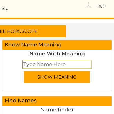
Login
Shop
Know Name Meaning
Name With Meaning
Find Names
Name finder