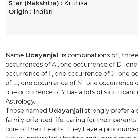
Star (Nakshtra) :
Krittika
Origin :
Indian
Name
Udayanjali
is combinations of
, thre
occurrences of A , one occurrence of D , one
occurrence of I , one occurrence of J , one 
of L , one occurrence of N , one occurrence 
one occurrence of Y
has a lots of significanc
Astrology.
Those named
Udayanjali
strongly prefer a
family-oriented life, caring for their parent
core of their hearts. They have a pronounced