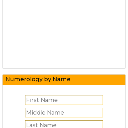
Numerology by Name