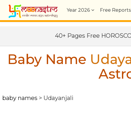
Year
2026
Free Reports
40+ Pages Free HOROSC
Baby Name
Udaya
Astr
baby names
>
Udayanjali