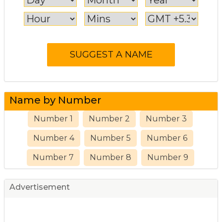
Name by Number
Number 1
Number 2
Number 3
Number 4
Number 5
Number 6
Number 7
Number 8
Number 9
Advertisement