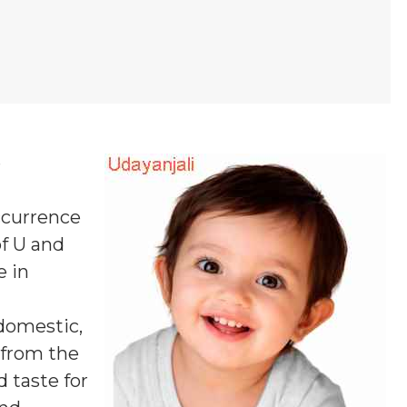
e
occurrence
of U and
e in
 domestic,
s from the
 taste for