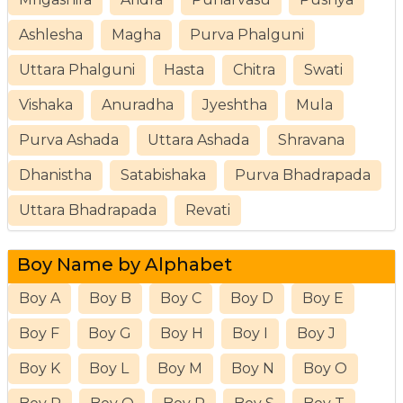
Ashlesha
Magha
Purva Phalguni
Uttara Phalguni
Hasta
Chitra
Swati
Vishaka
Anuradha
Jyeshtha
Mula
Purva Ashada
Uttara Ashada
Shravana
Dhanistha
Satabishaka
Purva Bhadrapada
Uttara Bhadrapada
Revati
Boy Name by Alphabet
Boy A
Boy B
Boy C
Boy D
Boy E
Boy F
Boy G
Boy H
Boy I
Boy J
Boy K
Boy L
Boy M
Boy N
Boy O