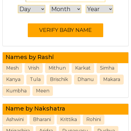
Names by Rashi
Mesh
Vrish
Mithun
Karkat
Simha
Kanya
Tula
Brischik
Dhanu
Makara
Kumbha
Meen
Name by Nakshatra
Ashwini
Bharani
Krittika
Rohini
Mrigashira
Aridra
Punarvasu
Pushya