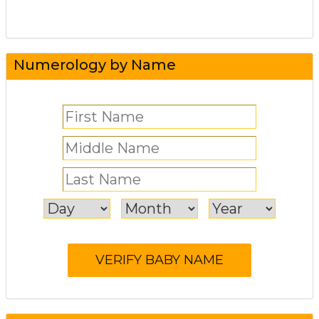
Numerology by Name