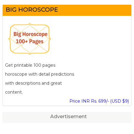
BIG HOROSCOPE
Get printable 100 pages
horoscope with detail predictions
with descriptions and great
content.
Price INR Rs. 699/- (USD $9)
Advertisement