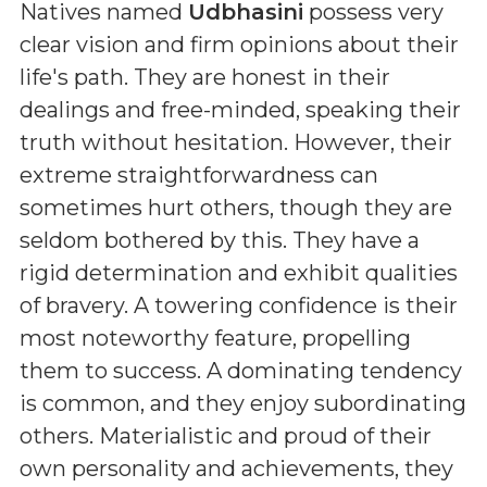
Natives named
Udbhasini
possess very
clear vision and firm opinions about their
life's path. They are honest in their
dealings and free-minded, speaking their
truth without hesitation. However, their
extreme straightforwardness can
sometimes hurt others, though they are
seldom bothered by this. They have a
rigid determination and exhibit qualities
of bravery. A towering confidence is their
most noteworthy feature, propelling
them to success. A dominating tendency
is common, and they enjoy subordinating
others. Materialistic and proud of their
own personality and achievements, they