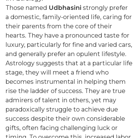
Those named
Udbhasini
strongly prefer
a domestic, family-oriented life, caring for
their parents from the core of their
hearts. They have a pronounced taste for
luxury, particularly for fine and varied cars,
and generally prefer an opulent lifestyle.
Astrology suggests that at a particular life
stage, they will meet a friend who
becomes instrumental in helping them
rise the ladder of success. They are true
admirers of talent in others, yet may
paradoxically struggle to achieve due
success despite their own considerable
gifts, often facing challenging luck or
timing. To overcome this, increased labor,