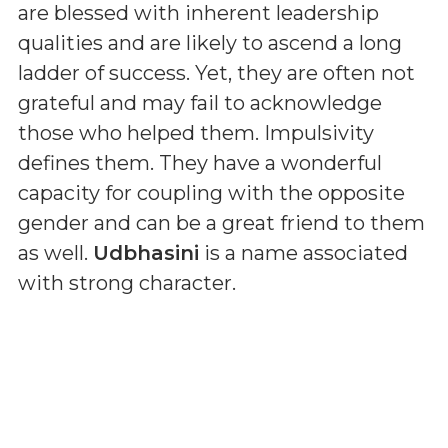
are blessed with inherent leadership
qualities and are likely to ascend a long
ladder of success. Yet, they are often not
grateful and may fail to acknowledge
those who helped them. Impulsivity
defines them. They have a wonderful
capacity for coupling with the opposite
gender and can be a great friend to them
as well.
Udbhasini
is a name associated
with strong character.