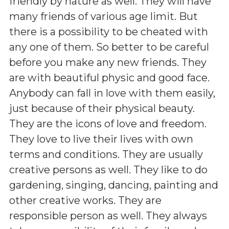
friendly by nature as well. They will have
many friends of various age limit. But
there is a possibility to be cheated with
any one of them. So better to be careful
before you make any new friends. They
are with beautiful physic and good face.
Anybody can fall in love with them easily,
just because of their physical beauty.
They are the icons of love and freedom.
They love to live their lives with own
terms and conditions. They are usually
creative persons as well. They like to do
gardening, singing, dancing, painting and
other creative works. They are
responsible person as well. They always