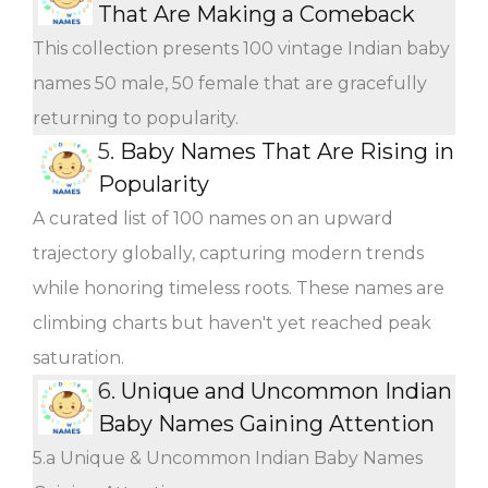
That Are Making a Comeback
This collection presents 100 vintage Indian baby
names 50 male, 50 female that are gracefully
returning to popularity.
5.
Baby Names That Are Rising in
Popularity
A curated list of 100 names on an upward
trajectory globally, capturing modern trends
while honoring timeless roots. These names are
climbing charts but haven't yet reached peak
saturation.
6.
Unique and Uncommon Indian
Baby Names Gaining Attention
5.a Unique & Uncommon Indian Baby Names