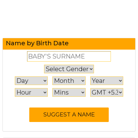
Name by Birth Date