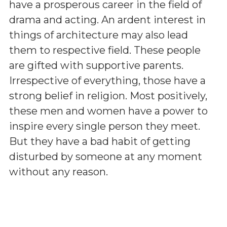
have a prosperous career in the field of
drama and acting. An ardent interest in
things of architecture may also lead
them to respective field. These people
are gifted with supportive parents.
Irrespective of everything, those have a
strong belief in religion. Most positively,
these men and women have a power to
inspire every single person they meet.
But they have a bad habit of getting
disturbed by someone at any moment
without any reason.