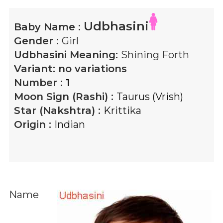
Udbhasini
Baby Name :
Gender :
Girl
Udbhasini
Meaning:
Shining Forth
Variant:
no variations
Number :
1
Moon Sign (Rashi) :
Taurus (Vrish)
Star (Nakshtra) :
Krittika
Origin :
Indian
Name