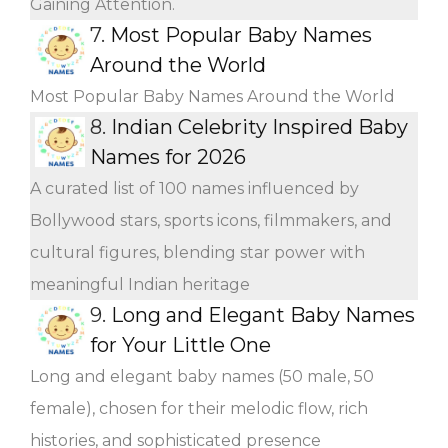
Gaining Attention.
7.
Most Popular Baby Names
Around the World
Most Popular Baby Names Around the World
8.
Indian Celebrity Inspired Baby
Names for 2026
A curated list of 100 names influenced by
Bollywood stars, sports icons, filmmakers, and
cultural figures, blending star power with
meaningful Indian heritage
9.
Long and Elegant Baby Names
for Your Little One
Long and elegant baby names (50 male, 50
female), chosen for their melodic flow, rich
histories, and sophisticated presence