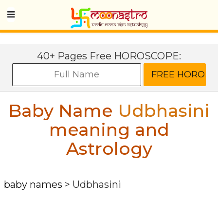
40+ Pages Free HOROSCOPE:
Baby Name
Udbhasini
meaning and
Astrology
baby names
>
Udbhasini