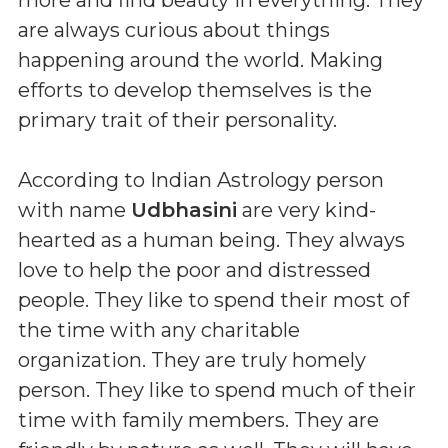
are always curious about things
happening around the world. Making
efforts to develop themselves is the
primary trait of their personality.
According to Indian Astrology person
with name
Udbhasini
are very kind-
hearted as a human being. They always
love to help the poor and distressed
people. They like to spend their most of
the time with any charitable
organization. They are truly homely
person. They like to spend much of their
time with family members. They are