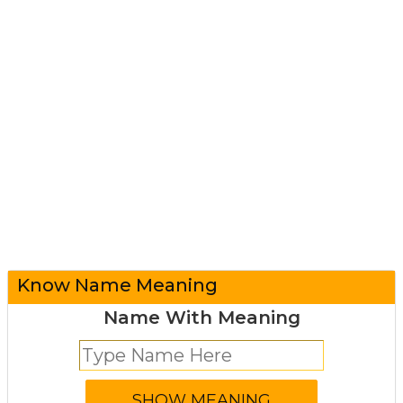
Know Name Meaning
Name With Meaning