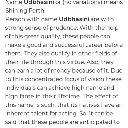
Name
Udbhasini
or (
no variations
) means
Shining Forth
.
Person with name
Udbhasini
are with
strong sense of prudence. With the help
of this great quality, these people can
make a good and successful career before
them. They also qualify in other fields of
their life through this virtue. Also, they
can earn a lot of money because of it. Due
to this concentrated focus of vision these
individuals can achieve high name and
high fame in their lifetime. The effect of
this name is such, that its natives have an
inherent talent for acting. So, it can be
said that these people are anticipated to