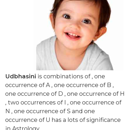
Udbhasini
is combinations of
, one
occurrence of A , one occurrence of B ,
one occurrence of D , one occurrence of H
, two occurrences of I , one occurrence of
N , one occurrence of S and one
occurrence of U
has a lots of significance
in Astrology.