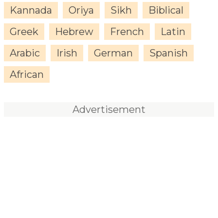
Kannada
Oriya
Sikh
Biblical
Greek
Hebrew
French
Latin
Arabic
Irish
German
Spanish
African
Advertisement