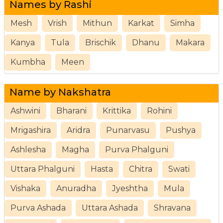
Names by Rashi
Mesh
Vrish
Mithun
Karkat
Simha
Kanya
Tula
Brischik
Dhanu
Makara
Kumbha
Meen
Name by Nakshatra
Ashwini
Bharani
Krittika
Rohini
Mrigashira
Aridra
Punarvasu
Pushya
Ashlesha
Magha
Purva Phalguni
Uttara Phalguni
Hasta
Chitra
Swati
Vishaka
Anuradha
Jyeshtha
Mula
Purva Ashada
Uttara Ashada
Shravana