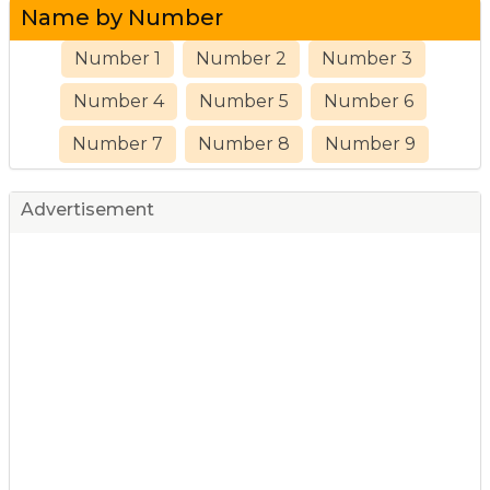
Name by Number
Number 1
Number 2
Number 3
Number 4
Number 5
Number 6
Number 7
Number 8
Number 9
Advertisement