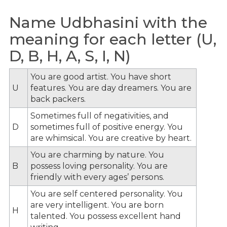
Name Udbhasini with the
meaning for each letter (U,
D, B, H, A, S, I, N)
You are good artist. You have short
U
features. You are day dreamers. You are
back packers.
Sometimes full of negativities, and
D
sometimes full of positive energy. You
are whimsical. You are creative by heart.
You are charming by nature. You
B
possess loving personality. You are
friendly with every ages’ persons.
You are self centered personality. You
are very intelligent. You are born
H
talented. You possess excellent hand