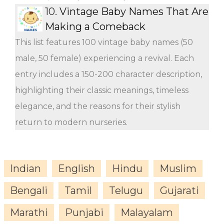
10.
Vintage Baby Names That Are
Making a Comeback
This list features 100 vintage baby names (50
male, 50 female) experiencing a revival. Each
entry includes a 150-200 character description,
highlighting their classic meanings, timeless
elegance, and the reasons for their stylish
return to modern nurseries.
Indian
English
Hindu
Muslim
Bengali
Tamil
Telugu
Gujarati
Marathi
Punjabi
Malayalam