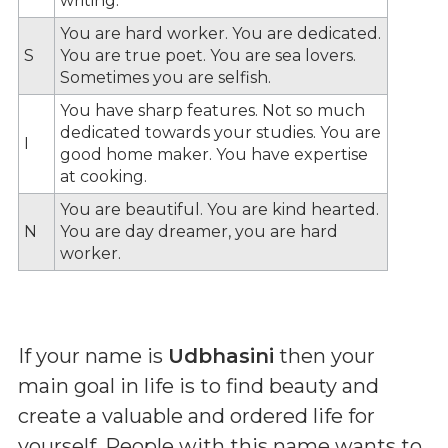
writing.
You are hard worker. You are dedicated.
S
You are true poet. You are sea lovers.
Sometimes you are selfish.
You have sharp features. Not so much
dedicated towards your studies. You are
I
good home maker. You have expertise
at cooking.
You are beautiful. You are kind hearted.
N
You are day dreamer, you are hard
worker.
If your name is
Udbhasini
then your
main goal in life is to find beauty and
create a valuable and ordered life for
yourself. People with this name wants to