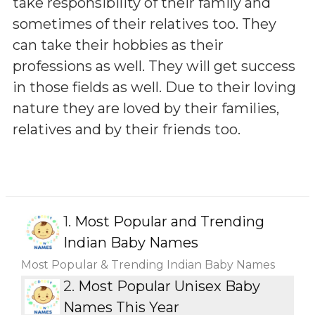
take responsibility of their family and
sometimes of their relatives too. They
can take their hobbies as their
professions as well. They will get success
in those fields as well. Due to their loving
nature they are loved by their families,
relatives and by their friends too.
1.
Most Popular and Trending
Indian Baby Names
Most Popular & Trending Indian Baby Names
2.
Most Popular Unisex Baby
Names This Year