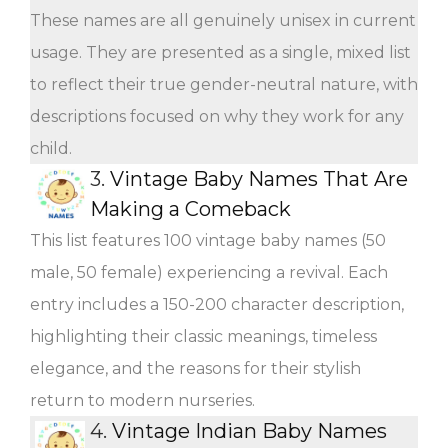
These names are all genuinely unisex in current
usage. They are presented as a single, mixed list
to reflect their true gender-neutral nature, with
descriptions focused on why they work for any
child.
3.
Vintage Baby Names That Are
Making a Comeback
This list features 100 vintage baby names (50
male, 50 female) experiencing a revival. Each
entry includes a 150-200 character description,
highlighting their classic meanings, timeless
elegance, and the reasons for their stylish
return to modern nurseries.
4.
Vintage Indian Baby Names