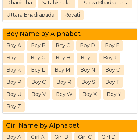
Dhanistha
Satabishaka
Purva Bhadrapada
Uttara Bhadrapada
Revati
Boy Name by Alphabet
Boy A
Boy B
Boy C
Boy D
Boy E
Boy F
Boy G
Boy H
Boy I
Boy J
Boy K
Boy L
Boy M
Boy N
Boy O
Boy P
Boy Q
Boy R
Boy S
Boy T
Boy U
Boy V
Boy W
Boy X
Boy Y
Boy Z
Girl Name by Alphabet
Boy A
Girl A
Girl B
Girl C
Girl D