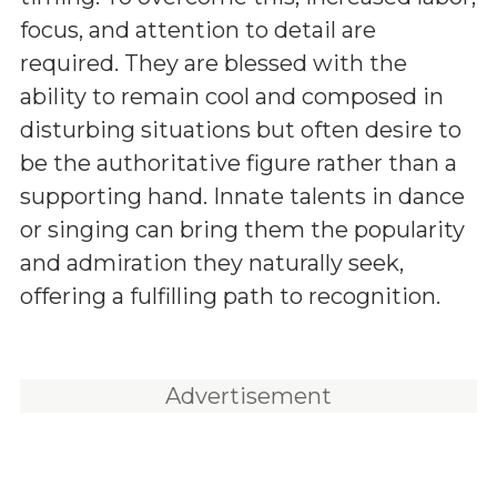
focus, and attention to detail are
required. They are blessed with the
ability to remain cool and composed in
disturbing situations but often desire to
be the authoritative figure rather than a
supporting hand. Innate talents in dance
or singing can bring them the popularity
and admiration they naturally seek,
offering a fulfilling path to recognition.
Advertisement