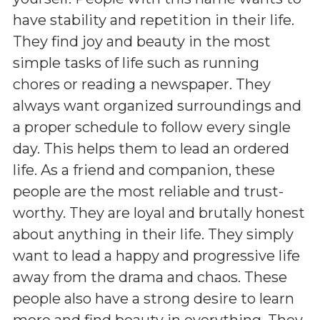
have stability and repetition in their life.
They find joy and beauty in the most
simple tasks of life such as running
chores or reading a newspaper. They
always want organized surroundings and
a proper schedule to follow every single
day. This helps them to lead an ordered
life. As a friend and companion, these
people are the most reliable and trust-
worthy. They are loyal and brutally honest
about anything in their life. They simply
want to lead a happy and progressive life
away from the drama and chaos. These
people also have a strong desire to learn
more and find beauty in everything. They