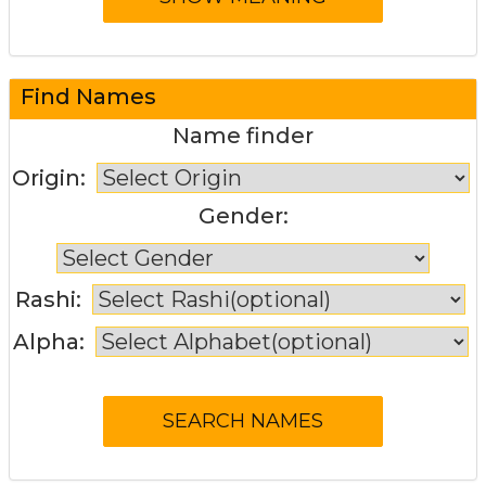
Find Names
Name finder
Origin:
Gender:
Rashi:
Alpha: