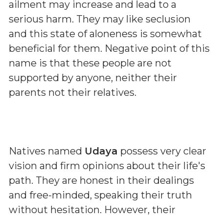
ailment may increase and lead to a
serious harm. They may like seclusion
and this state of aloneness is somewhat
beneficial for them. Negative point of this
name is that these people are not
supported by anyone, neither their
parents not their relatives.
Natives named
Udaya
possess very clear
vision and firm opinions about their life's
path. They are honest in their dealings
and free-minded, speaking their truth
without hesitation. However, their