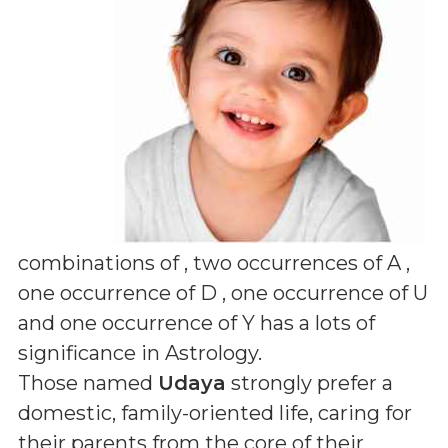
combinations of
, two occurrences of A ,
one occurrence of D , one occurrence of U
and one occurrence of Y
has a lots of
significance in Astrology.
Those named
Udaya
strongly prefer a
domestic, family-oriented life, caring for
their parents from the core of their