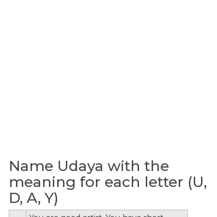
Name Udaya with the
meaning for each letter (U,
D, A, Y)