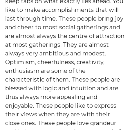
keep tabs on what exactly lies ahead. You
like to make accomplishments that will
last through time. These people bring joy
and cheer to most social gatherings and
are almost always the centre of attraction
at most gatherings. They are almost
always very ambitious and modest.
Optimism, cheerfulness, creativity,
enthusiasm are some of the
characteristic of them. These people are
blessed with logic and intuition and are
thus always more appealing and
enjoyable. These people like to express
their views when they are with their
close ones. These people love grandeur