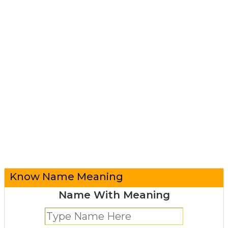
Know Name Meaning
Name With Meaning