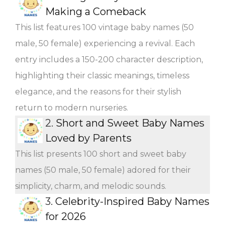
Making a Comeback
This list features 100 vintage baby names (50
male, 50 female) experiencing a revival. Each
entry includes a 150-200 character description,
highlighting their classic meanings, timeless
elegance, and the reasons for their stylish
return to modern nurseries.
2.
Short and Sweet Baby Names
Loved by Parents
This list presents 100 short and sweet baby
names (50 male, 50 female) adored for their
simplicity, charm, and melodic sounds.
3.
Celebrity-Inspired Baby Names
for 2026