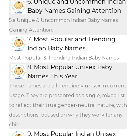
6.
Unique and Uncommon Indian
Baby Names Gaining Attention
5.a Unique & Uncommon Indian Baby Names
Gaining Attention.
7.
Most Popular and Trending
Indian Baby Names
Most Popular & Trending Indian Baby Names
8.
Most Popular Unisex Baby
Names This Year
These names are all genuinely unisex in current
usage. They are presented as a single, mixed list
to reflect their true gender-neutral nature, with
descriptions focused on why they work for any
child.
9.
Most Popular Indian Unisex