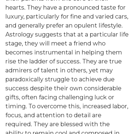
hearts. They have a pronounced taste for
luxury, particularly for fine and varied cars,
and generally prefer an opulent lifestyle.
Astrology suggests that at a particular life
stage, they will meet a friend who
becomes instrumental in helping them
rise the ladder of success. They are true
admirers of talent in others, yet may
paradoxically struggle to achieve due
success despite their own considerable
gifts, often facing challenging luck or
timing. To overcome this, increased labor,
focus, and attention to detail are
required. They are blessed with the
ability to remain cool and composed in