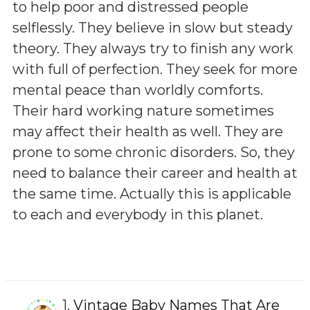
to help poor and distressed people
selflessly. They believe in slow but steady
theory. They always try to finish any work
with full of perfection. They seek for more
mental peace than worldly comforts.
Their hard working nature sometimes
may affect their health as well. They are
prone to some chronic disorders. So, they
need to balance their career and health at
the same time. Actually this is applicable
to each and everybody in this planet.
1.
Vintage Baby Names That Are