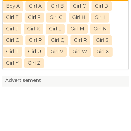
Boy A
Girl A
Girl B
Girl C
Girl D
Girl E
Girl F
Girl G
Girl H
Girl I
Girl J
Girl K
Girl L
Girl M
Girl N
Girl O
Girl P
Girl Q
Girl R
Girl S
Girl T
Girl U
Girl V
Girl W
Girl X
Girl Y
Girl Z
Advertisement