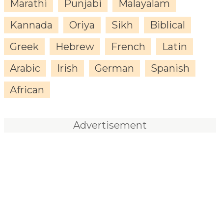
Marathi
Punjabi
Malayalam
Kannada
Oriya
Sikh
Biblical
Greek
Hebrew
French
Latin
Arabic
Irish
German
Spanish
African
Advertisement