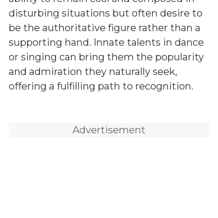
disturbing situations but often desire to
be the authoritative figure rather than a
supporting hand. Innate talents in dance
or singing can bring them the popularity
and admiration they naturally seek,
offering a fulfilling path to recognition.
Advertisement