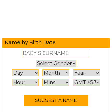
Name by Birth Date