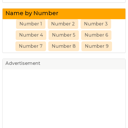
Name by Number
Number 1
Number 2
Number 3
Number 4
Number 5
Number 6
Number 7
Number 8
Number 9
Advertisement