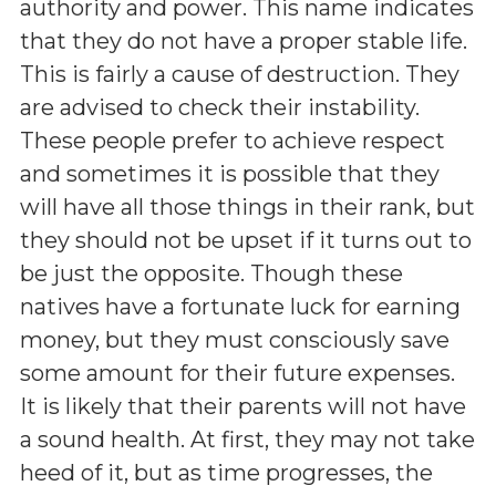
authority and power. This name indicates
that they do not have a proper stable life.
This is fairly a cause of destruction. They
are advised to check their instability.
These people prefer to achieve respect
and sometimes it is possible that they
will have all those things in their rank, but
they should not be upset if it turns out to
be just the opposite. Though these
natives have a fortunate luck for earning
money, but they must consciously save
some amount for their future expenses.
It is likely that their parents will not have
a sound health. At first, they may not take
heed of it, but as time progresses, the