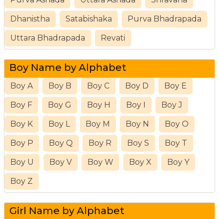
Dhanistha
Satabishaka
Purva Bhadrapada
Uttara Bhadrapada
Revati
Boy Name by Alphabet
Boy A
Boy B
Boy C
Boy D
Boy E
Boy F
Boy G
Boy H
Boy I
Boy J
Boy K
Boy L
Boy M
Boy N
Boy O
Boy P
Boy Q
Boy R
Boy S
Boy T
Boy U
Boy V
Boy W
Boy X
Boy Y
Boy Z
Girl Name by Alphabet