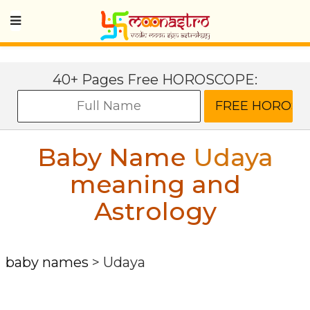
40+ Pages Free HOROSCOPE:
Baby Name
Udaya
meaning and
Astrology
baby names
>
Udaya