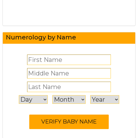
Numerology by Name