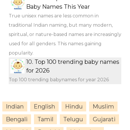
Baby Names This Year
True unisex names are less common in
traditional Indian naming, but many modern,
spiritual, or nature-based names are increasingly
used for all genders. This names gaining
popularity.
10.
Top 100 trending baby names
for 2026
Top 100 trending babynames for year 2026
Indian
English
Hindu
Muslim
Bengali
Tamil
Telugu
Gujarati