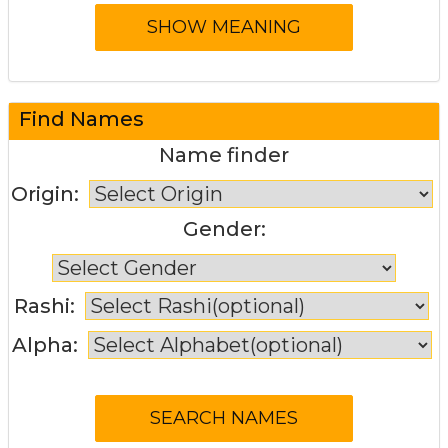
Find Names
Name finder
Origin:
Gender:
Rashi:
Alpha: