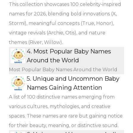
This collection showcases 100 celebrity-inspired
names for 2026, blending bold innovations (X,
Stormi), meaningful concepts (True, Honor),
vintage revivals (Archie, Otis), and nature
themes (River, Willow).
4.
Most Popular Baby Names
Around the World
Most Popular Baby Names Around the World
5.
Unique and Uncommon Baby
Names Gaining Attention
A list of 100 distinctive names emerging from
various cultures, mythologies, and creative
spaces. These names are rare but gaining notice
for their beauty, meaning, or distinctive sound.