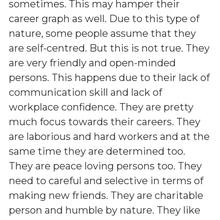
sometimes. This may hamper their
career graph as well. Due to this type of
nature, some people assume that they
are self-centred. But this is not true. They
are very friendly and open-minded
persons. This happens due to their lack of
communication skill and lack of
workplace confidence. They are pretty
much focus towards their careers. They
are laborious and hard workers and at the
same time they are determined too.
They are peace loving persons too. They
need to careful and selective in terms of
making new friends. They are charitable
person and humble by nature. They like