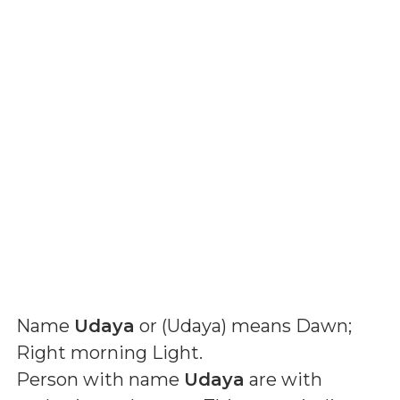
Name
Udaya
or (
Udaya
) means
Dawn;
Right morning Light
.
Person with name
Udaya
are with