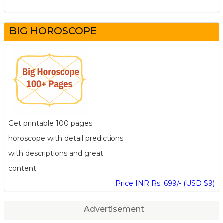
BIG HOROSCOPE
Get printable 100 pages
horoscope with detail predictions
with descriptions and great
content.
Price INR Rs. 699/- (USD $9)
Advertisement