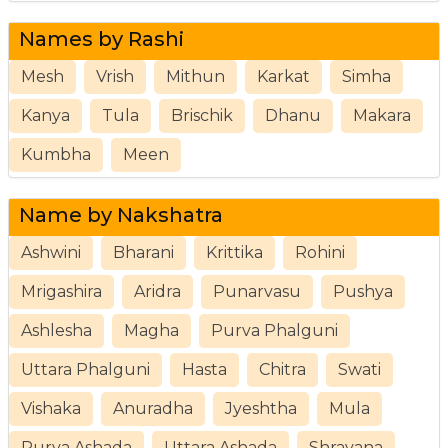
Names by Rashi
Mesh
Vrish
Mithun
Karkat
Simha
Kanya
Tula
Brischik
Dhanu
Makara
Kumbha
Meen
Name by Nakshatra
Ashwini
Bharani
Krittika
Rohini
Mrigashira
Aridra
Punarvasu
Pushya
Ashlesha
Magha
Purva Phalguni
Uttara Phalguni
Hasta
Chitra
Swati
Vishaka
Anuradha
Jyeshtha
Mula
Purva Ashada
Uttara Ashada
Shravana