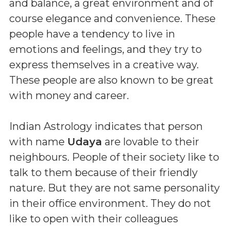
and balance, a great environment and of
course elegance and convenience. These
people have a tendency to live in
emotions and feelings, and they try to
express themselves in a creative way.
These people are also known to be great
with money and career.
Indian Astrology indicates that person
with name
Udaya
are lovable to their
neighbours. People of their society like to
talk to them because of their friendly
nature. But they are not same personality
in their office environment. They do not
like to open with their colleagues