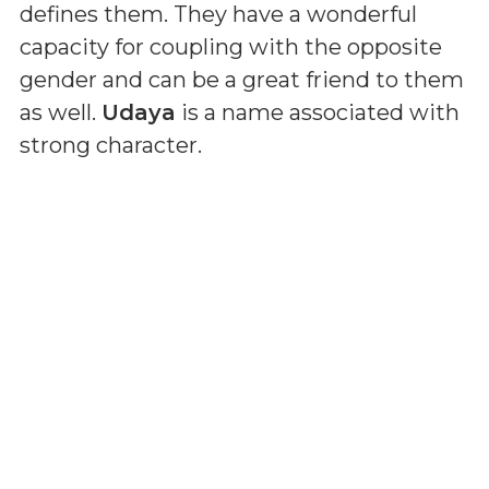
defines them. They have a wonderful
capacity for coupling with the opposite
gender and can be a great friend to them
as well.
Udaya
is a name associated with
strong character.