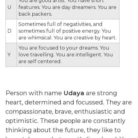
You are good artist. You have short
U
features. You are day dreamers. You are
back packers.
Sometimes full of negativities, and
D
sometimes full of positive energy. You
are whimsical. You are creative by heart.
You are focused to your dreams. You
Y
love travelling. You are intelligent. You
are self centered.
Person with name
Udaya
are strong
heart, determined and focussed. They are
compassionate, brave, enthusiastic and
optimistic. These people are constantly
thinking about the future, they like to