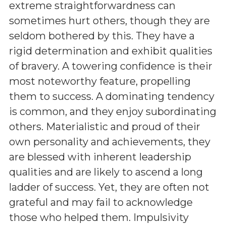
extreme straightforwardness can
sometimes hurt others, though they are
seldom bothered by this. They have a
rigid determination and exhibit qualities
of bravery. A towering confidence is their
most noteworthy feature, propelling
them to success. A dominating tendency
is common, and they enjoy subordinating
others. Materialistic and proud of their
own personality and achievements, they
are blessed with inherent leadership
qualities and are likely to ascend a long
ladder of success. Yet, they are often not
grateful and may fail to acknowledge
those who helped them. Impulsivity