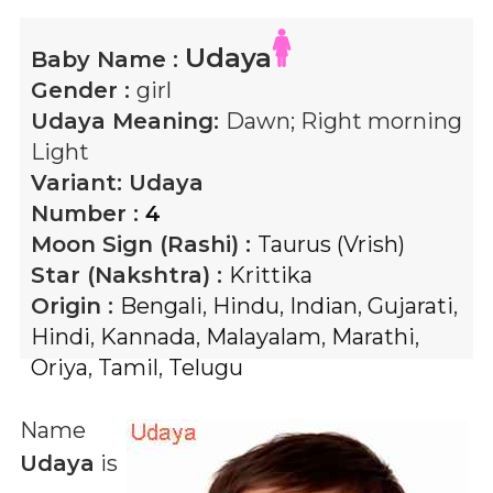
Udaya
Baby Name :
Gender :
girl
Udaya
Meaning:
Dawn; Right morning
Light
Variant:
Udaya
Number :
4
Moon Sign (Rashi) :
Taurus (Vrish)
Star (Nakshtra) :
Krittika
Origin :
Bengali
,
Hindu
,
Indian
,
Gujarati
,
Hindi
,
Kannada
,
Malayalam
,
Marathi
,
Oriya
,
Tamil
,
Telugu
Name
Udaya
is