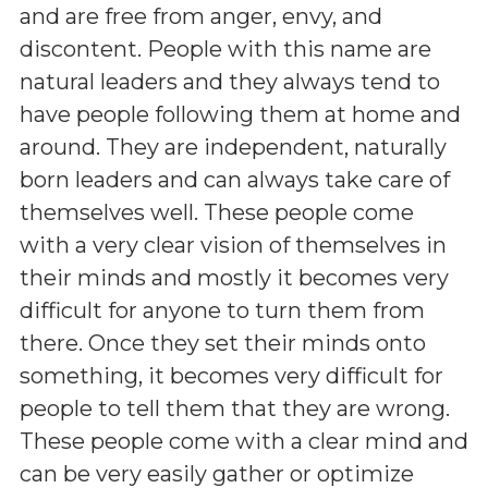
and are free from anger, envy, and
discontent. People with this name are
natural leaders and they always tend to
have people following them at home and
around. They are independent, naturally
born leaders and can always take care of
themselves well. These people come
with a very clear vision of themselves in
their minds and mostly it becomes very
difficult for anyone to turn them from
there. Once they set their minds onto
something, it becomes very difficult for
people to tell them that they are wrong.
These people come with a clear mind and
can be very easily gather or optimize