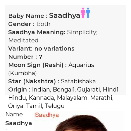
Saadhya
Baby Name :
Gender :
Both
Saadhya
Meaning:
Simplicity;
Meditated
Variant:
no variations
Number :
7
Moon Sign (Rashi) :
Aquarius
(Kumbha)
Star (Nakshtra) :
Satabishaka
Origin :
Indian
,
Bengali
,
Gujarati
,
Hindi
,
Hindu
,
Kannada
,
Malayalam
,
Marathi
,
Oriya
,
Tamil
,
Telugu
Name
Saadhya