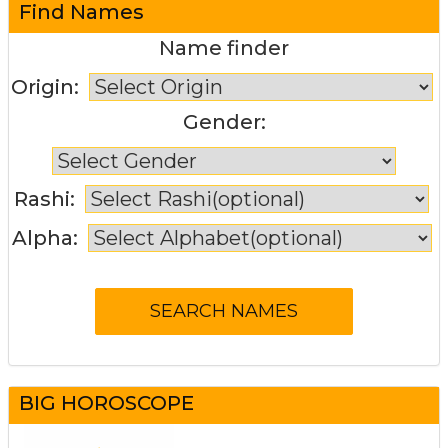
Find Names
Name finder
Origin:
Gender:
Rashi:
Alpha:
BIG HOROSCOPE