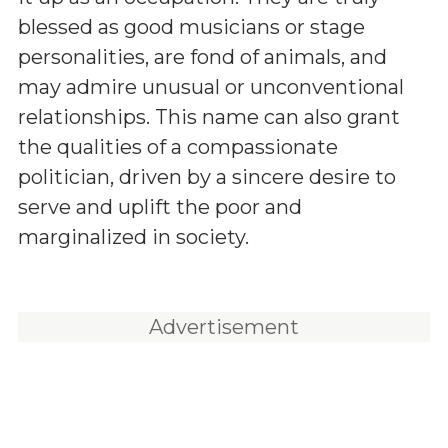
blessed as good musicians or stage
personalities, are fond of animals, and
may admire unusual or unconventional
relationships. This name can also grant
the qualities of a compassionate
politician, driven by a sincere desire to
serve and uplift the poor and
marginalized in society.
Advertisement