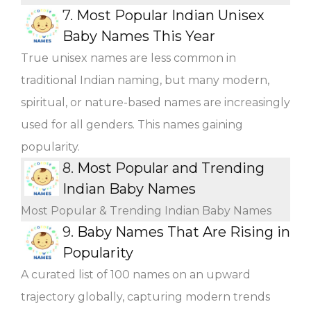
7.
Most Popular Indian Unisex
Baby Names This Year
True unisex names are less common in
traditional Indian naming, but many modern,
spiritual, or nature-based names are increasingly
used for all genders. This names gaining
popularity.
8.
Most Popular and Trending
Indian Baby Names
Most Popular & Trending Indian Baby Names
9.
Baby Names That Are Rising in
Popularity
A curated list of 100 names on an upward
trajectory globally, capturing modern trends