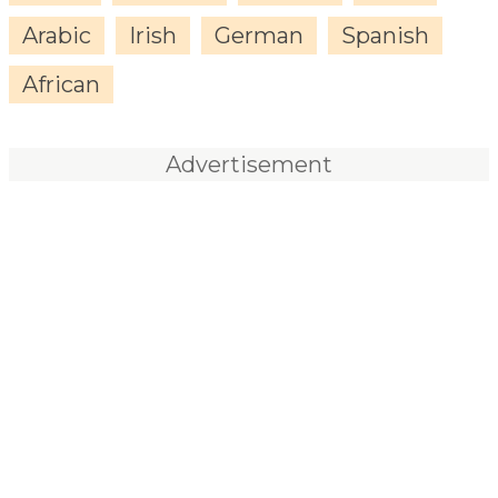
Arabic
Irish
German
Spanish
African
Advertisement