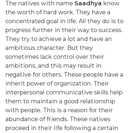
The natives with name
Saadhya
know
the worth of hard work. They have a
concentrated goal in life. All they do is to
progress further in their way to success.
They try to achieve a lot and have an
ambitious character. But they
sometimes lack control over their
ambitions, and this may result in
negative for others. These people have a
inherit power of organization. Their
interpersonal communicative skills help
them to maintain a good relationship
with people. This is a reason for their
abundance of friends. These natives
proceed in their life following a certain