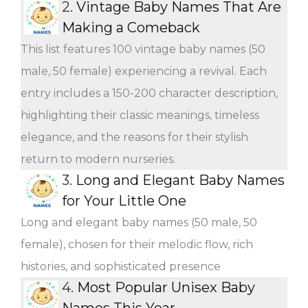
2.
Vintage Baby Names That Are
Making a Comeback
This list features 100 vintage baby names (50
male, 50 female) experiencing a revival. Each
entry includes a 150-200 character description,
highlighting their classic meanings, timeless
elegance, and the reasons for their stylish
return to modern nurseries.
3.
Long and Elegant Baby Names
for Your Little One
Long and elegant baby names (50 male, 50
female), chosen for their melodic flow, rich
histories, and sophisticated presence
4.
Most Popular Unisex Baby
Names This Year