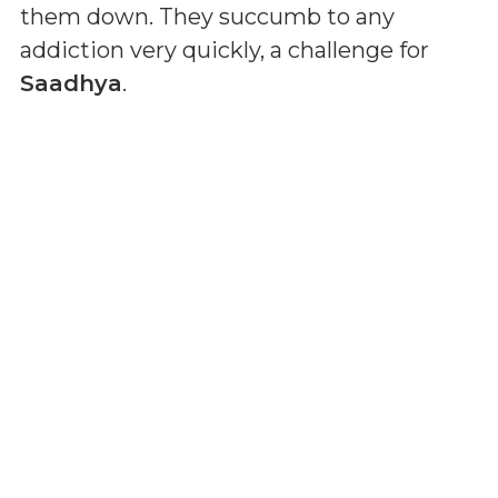
them down. They succumb to any
addiction very quickly, a challenge for
Saadhya
.