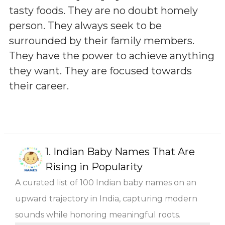
tasty foods. They are no doubt homely
person. They always seek to be
surrounded by their family members.
They have the power to achieve anything
they want. They are focused towards
their career.
1.
Indian Baby Names That Are
Rising in Popularity
A curated list of 100 Indian baby names on an
upward trajectory in India, capturing modern
sounds while honoring meaningful roots.