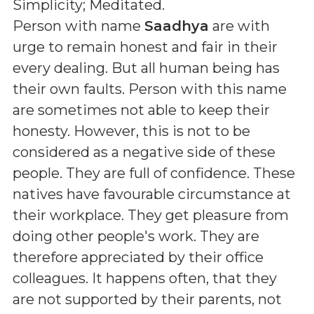
Simplicity; Meditated
.
Person with name
Saadhya
are with
urge to remain honest and fair in their
every dealing. But all human being has
their own faults. Person with this name
are sometimes not able to keep their
honesty. However, this is not to be
considered as a negative side of these
people. They are full of confidence. These
natives have favourable circumstance at
their workplace. They get pleasure from
doing other people's work. They are
therefore appreciated by their office
colleagues. It happens often, that they
are not supported by their parents, not