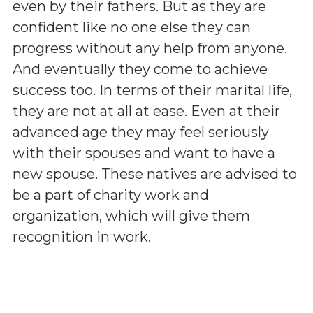
even by their fathers. But as they are
confident like no one else they can
progress without any help from anyone.
And eventually they come to achieve
success too. In terms of their marital life,
they are not at all at ease. Even at their
advanced age they may feel seriously
with their spouses and want to have a
new spouse. These natives are advised to
be a part of charity work and
organization, which will give them
recognition in work.