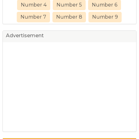
Number 4
Number 5
Number 6
Number 7
Number 8
Number 9
Advertisement