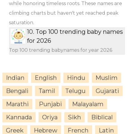
while honoring timeless roots. These names are
climbing charts but haven't yet reached peak
saturation.
10.
Top 100 trending baby names
for 2026
Top 100 trending babynames for year 2026
Indian
English
Hindu
Muslim
Bengali
Tamil
Telugu
Gujarati
Marathi
Punjabi
Malayalam
Kannada
Oriya
Sikh
Biblical
Greek
Hebrew
French
Latin