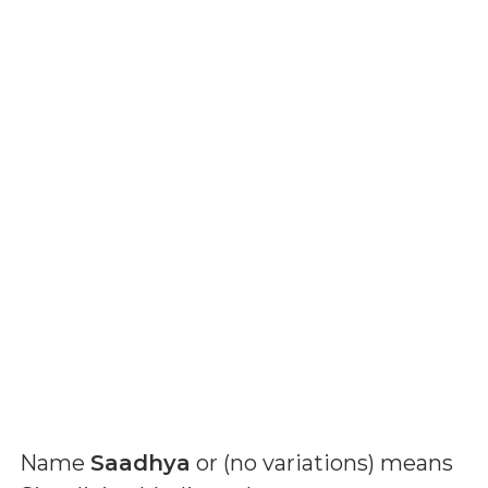
Name
Saadhya
or (
no variations
) means