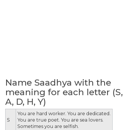
Name Saadhya with the
meaning for each letter (S,
A, D, H, Y)
You are hard worker. You are dedicated.
S
You are true poet. You are sea lovers.
Sometimes you are selfish.