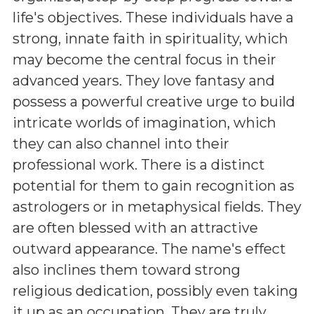
life's objectives. These individuals have a
strong, innate faith in spirituality, which
may become the central focus in their
advanced years. They love fantasy and
possess a powerful creative urge to build
intricate worlds of imagination, which
they can also channel into their
professional work. There is a distinct
potential for them to gain recognition as
astrologers or in metaphysical fields. They
are often blessed with an attractive
outward appearance. The name's effect
also inclines them toward strong
religious dedication, possibly even taking
it up as an occupation. They are truly