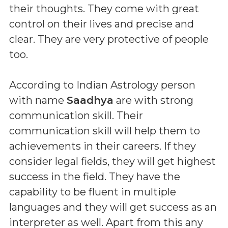
their thoughts. They come with great
control on their lives and precise and
clear. They are very protective of people
too.
According to Indian Astrology person
with name
Saadhya
are with strong
communication skill. Their
communication skill will help them to
achievements in their careers. If they
consider legal fields, they will get highest
success in the field. They have the
capability to be fluent in multiple
languages and they will get success as an
interpreter as well. Apart from this any