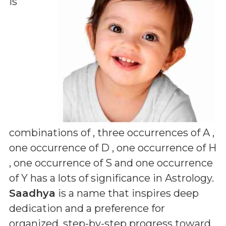
is
combinations of
, three occurrences of A ,
one occurrence of D , one occurrence of H
, one occurrence of S and one occurrence
of Y
has a lots of significance in Astrology.
Saadhya
is a name that inspires deep
dedication and a preference for
organized, step-by-step progress toward