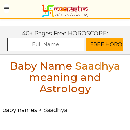
40+ Pages Free HOROSCOPE:
Baby Name
Saadhya
meaning and
Astrology
baby names
>
Saadhya