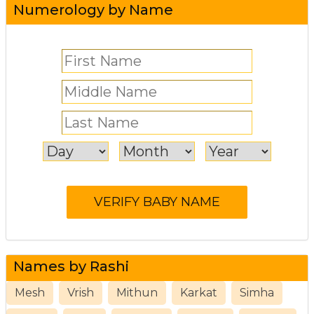
Numerology by Name
Names by Rashi
Mesh
Vrish
Mithun
Karkat
Simha