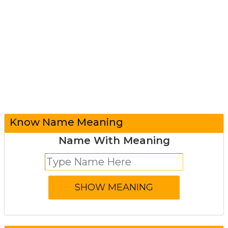
Know Name Meaning
Name With Meaning