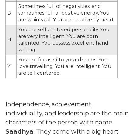
Sometimes full of negativities, and
D
sometimes full of positive energy. You
are whimsical. You are creative by heart.
You are self centered personality. You
are very intelligent. You are born
H
talented. You possess excellent hand
writing.
You are focused to your dreams. You
Y
love travelling. You are intelligent. You
are self centered.
Independence, achievement,
individuality, and leadership are the main
characters of the person with name
Saadhya
. They come with a big heart