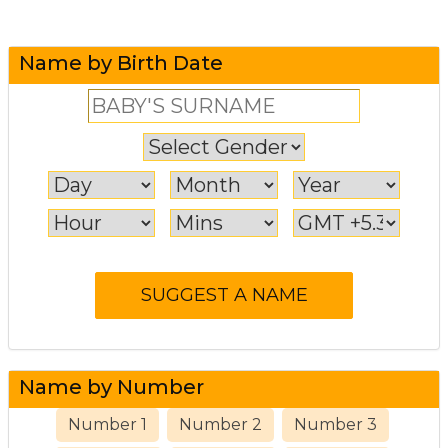
Name by Birth Date
Name by Number
Number 1
Number 2
Number 3