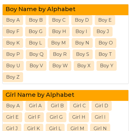
Boy Name by Alphabet
Boy A
Boy B
Boy C
Boy D
Boy E
Boy F
Boy G
Boy H
Boy I
Boy J
Boy K
Boy L
Boy M
Boy N
Boy O
Boy P
Boy Q
Boy R
Boy S
Boy T
Boy U
Boy V
Boy W
Boy X
Boy Y
Boy Z
Girl Name by Alphabet
Boy A
Girl A
Girl B
Girl C
Girl D
Girl E
Girl F
Girl G
Girl H
Girl I
Girl J
Girl K
Girl L
Girl M
Girl N