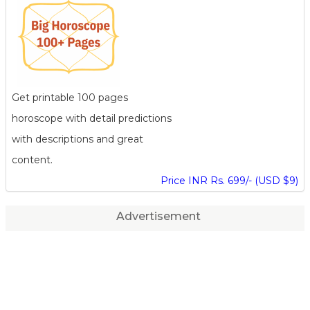
Get printable 100 pages
horoscope with detail predictions
with descriptions and great
content.
Price INR Rs. 699/- (USD $9)
Advertisement