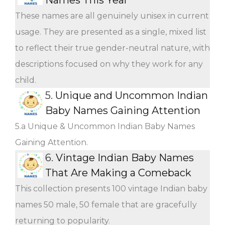
These names are all genuinely unisex in current
usage. They are presented as a single, mixed list
to reflect their true gender-neutral nature, with
descriptions focused on why they work for any
child.
5.
Unique and Uncommon Indian
Baby Names Gaining Attention
5.a Unique & Uncommon Indian Baby Names
Gaining Attention.
6.
Vintage Indian Baby Names
That Are Making a Comeback
This collection presents 100 vintage Indian baby
names 50 male, 50 female that are gracefully
returning to popularity.