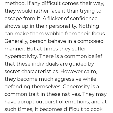
method. If any difficult comes their way,
they would rather face it than trying to
escape from it. A flicker of confidence
shows up in their personality. Nothing
can make them wobble from their focus.
Generally, person behave in a composed
manner. But at times they suffer
hyperactivity. There is a common belief
that these individuals are guided by
secret characteristics. However calm,
they become much aggressive while
defending themselves. Generosity is a
common trait in these natives. They may
have abrupt outburst of emotions, and at
such times, it becomes difficult to cook