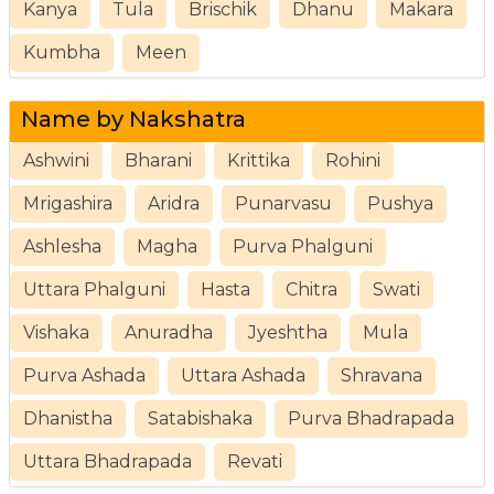
Kanya
Tula
Brischik
Dhanu
Makara
Kumbha
Meen
Name by Nakshatra
Ashwini
Bharani
Krittika
Rohini
Mrigashira
Aridra
Punarvasu
Pushya
Ashlesha
Magha
Purva Phalguni
Uttara Phalguni
Hasta
Chitra
Swati
Vishaka
Anuradha
Jyeshtha
Mula
Purva Ashada
Uttara Ashada
Shravana
Dhanistha
Satabishaka
Purva Bhadrapada
Uttara Bhadrapada
Revati