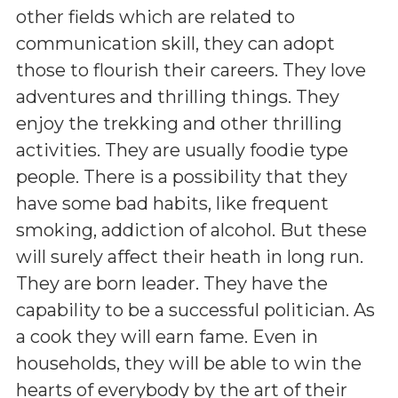
other fields which are related to
communication skill, they can adopt
those to flourish their careers. They love
adventures and thrilling things. They
enjoy the trekking and other thrilling
activities. They are usually foodie type
people. There is a possibility that they
have some bad habits, like frequent
smoking, addiction of alcohol. But these
will surely affect their heath in long run.
They are born leader. They have the
capability to be a successful politician. As
a cook they will earn fame. Even in
households, they will be able to win the
hearts of everybody by the art of their