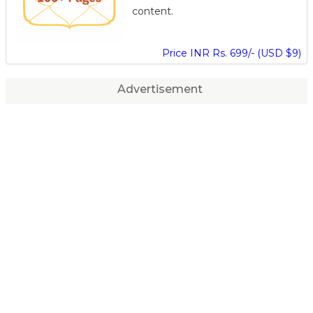
content.
Price INR Rs. 699/- (USD $9)
Advertisement