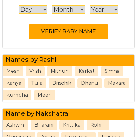
Names by Rashi
Mesh
Vrish
Mithun
Karkat
Simha
Kanya
Tula
Brischik
Dhanu
Makara
Kumbha
Meen
Name by Nakshatra
Ashwini
Bharani
Krittika
Rohini
Mrigashira
Aridra
Punarvasu
Pushya