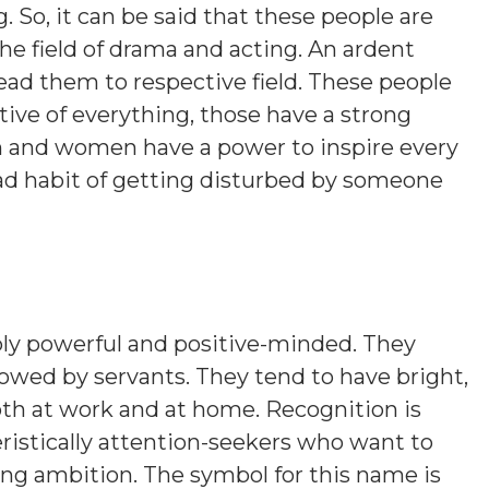
g. So, it can be said that these people are
he field of drama and acting. An ardent
lead them to respective field. These people
tive of everything, those have a strong
men and women have a power to inspire every
ad habit of getting disturbed by someone
ly powerful and positive-minded. They
followed by servants. They tend to have bright,
oth at work and at home. Recognition is
ristically attention-seekers who want to
ing ambition. The symbol for this name is