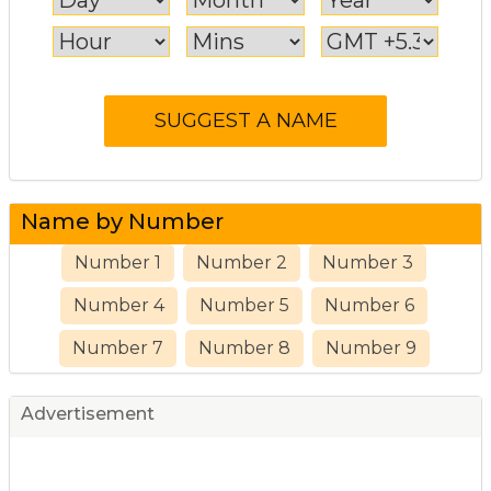
Name by Number
Number 1
Number 2
Number 3
Number 4
Number 5
Number 6
Number 7
Number 8
Number 9
Advertisement