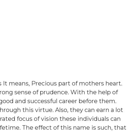
s
It means, Precious part of mothers heart
.
rong sense of prudence. With the help of
 good and successful career before them.
 through this virtue. Also, they can earn a lot
ated focus of vision these individuals can
etime. The effect of this name is such, that