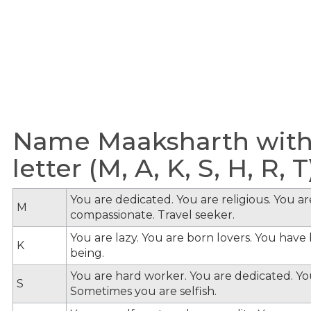
Name Maaksharth with
letter (M, A, K, S, H, R, T
You are dedicated. You are religious. You a
M
compassionate. Travel seeker.
You are lazy. You are born lovers. You hav
K
being.
You are hard worker. You are dedicated. You
S
Sometimes you are selfish.