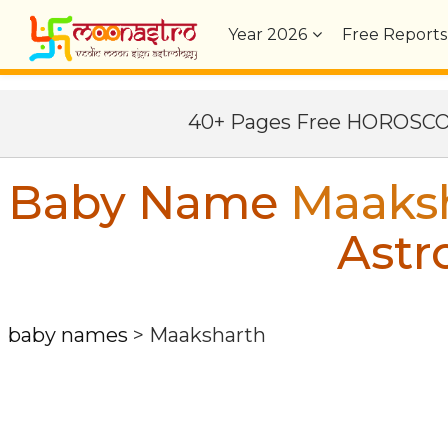
Year
2026
Free Reports
40+ Pages Free HOROSC
Baby Name
Maaks
Astr
baby names
>
Maaksharth