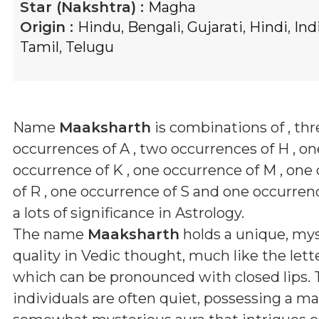
Star (Nakshtra) :
Magha
Origin :
Hindu
,
Bengali
,
Gujarati
,
Hindi
,
Ind
Tamil
,
Telugu
Name
Maaksharth
is combinations of
, th
occurrences of A , two occurrences of H , on
occurrence of K , one occurrence of M , one
of R , one occurrence of S and one occurren
a lots of significance in Astrology.
The name
Maaksharth
holds a unique, mys
quality in Vedic thought, much like the letter
which can be pronounced with closed lips.
individuals are often quiet, possessing a m