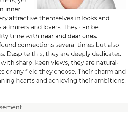
hers, yet
wn inner
ery attractive themselves in looks and
 admirers and lovers. They can be
ity time with near and dear ones.
found connections several times but also
s. Despite this, they are deeply dedicated
t with sharp, keen views, they are natural-
ss or any field they choose. Their charm and
nning hearts and achieving their ambitions.
isement