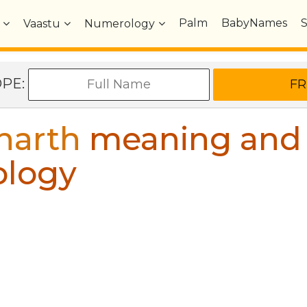
Palm
BabyNames
Vaastu
Numerology
OPE:
harth
meaning and
ology