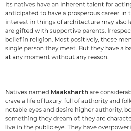
its natives have an inherent talent for actin
anticipated to have a prosperous career in t
interest in things of architecture may also 
are gifted with supportive parents. Irrespec
belief in religion. Most positively, these 
single person they meet. But they have a b
at any moment without any reason.
Natives named
Maaksharth
are considerab
crave a life of luxury, full of authority and 
notable eyes and desire higher authority, b
something they dream of; they are characte
live in the public eye. They have overpower