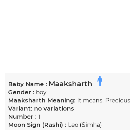
Maaksharth
Baby Name :
Gender :
boy
Maaksharth
Meaning:
It means, Precious
Variant:
no variations
Number :
1
Moon Sign (Rashi) :
Leo (Simha)