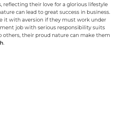
eflecting their love for a glorious lifestyle
nature can lead to great success in business.
e it with aversion if they must work under
ment job with serious responsibility suits
lp others, their proud nature can make them
th
.