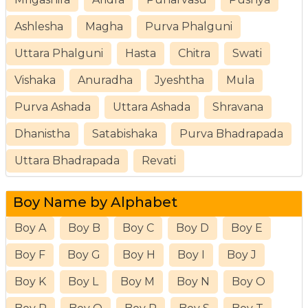
Ashlesha
Magha
Purva Phalguni
Uttara Phalguni
Hasta
Chitra
Swati
Vishaka
Anuradha
Jyeshtha
Mula
Purva Ashada
Uttara Ashada
Shravana
Dhanistha
Satabishaka
Purva Bhadrapada
Uttara Bhadrapada
Revati
Boy Name by Alphabet
Boy A
Boy B
Boy C
Boy D
Boy E
Boy F
Boy G
Boy H
Boy I
Boy J
Boy K
Boy L
Boy M
Boy N
Boy O