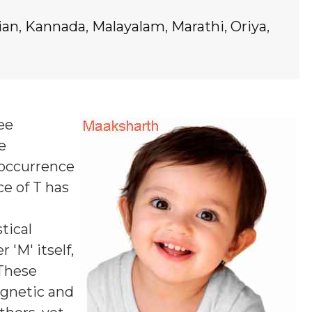
ian
,
Kannada
,
Malayalam
,
Marathi
,
Oriya
,
ree
e
 occurrence
ce of T
has
tical
 'M' itself,
 These
agnetic and