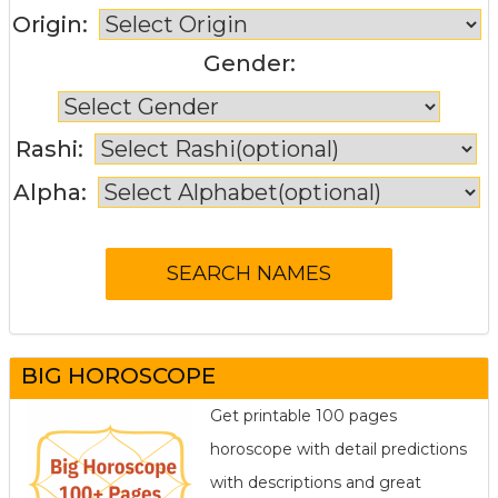
Origin:
Gender:
Rashi:
Alpha:
BIG HOROSCOPE
Get printable 100 pages
horoscope with detail predictions
with descriptions and great