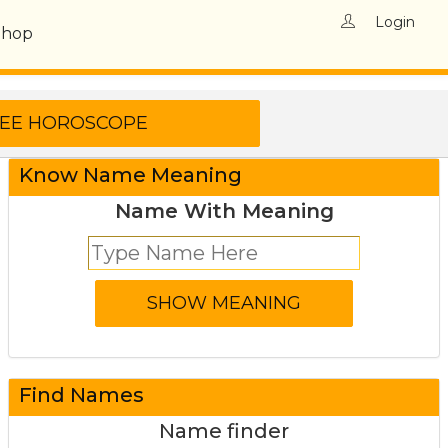
Login
Shop
Know Name Meaning
Name With Meaning
Find Names
Name finder