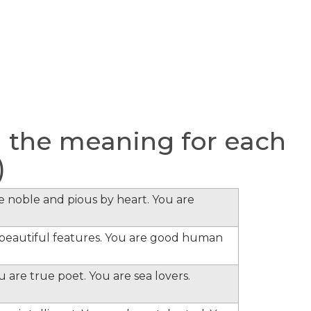
 the meaning for each
)
re noble and pious by heart. You are
e beautiful features. You are good human
 are true poet. You are sea lovers.