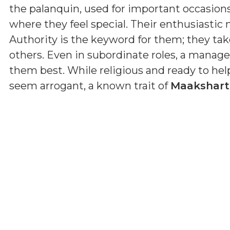
the palanquin, used for important occasions, r
where they feel special. Their enthusiastic 
Authority is the keyword for them; they tak
others. Even in subordinate roles, a manage
them best. While religious and ready to he
seem arrogant, a known trait of
Maakshar