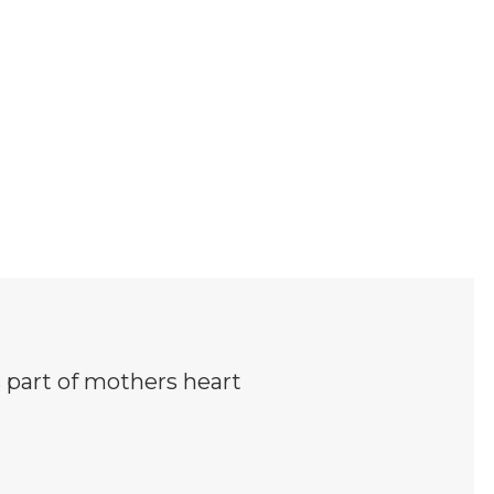
 part of mothers heart