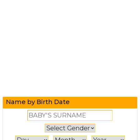
Name by Birth Date