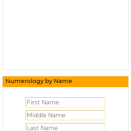
Numerology by Name