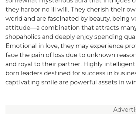
somewhat mysterious aura that intrigues ot
they harbor no ill will. They cherish their o
world and are fascinated by beauty, being v
attitude—a combination that attracts many
shopaholics and deeply enjoy spending qual
Emotional in love, they may experience pro
face the pain of loss due to unknown reason
and royal to their partner. Highly intelligen
born leaders destined for success in busine
captivating smile are powerful assets in wi
Advert