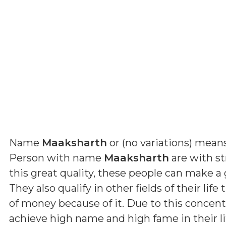
Name
Maaksharth
or (
no variations
) mean
Person with name
Maaksharth
are with st
this great quality, these people can make a
They also qualify in other fields of their life
of money because of it. Due to this concentr
achieve high name and high fame in their lif