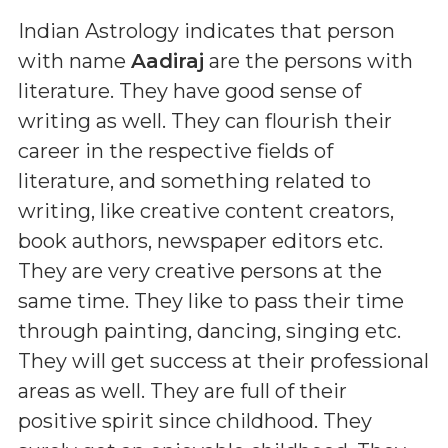
Indian Astrology indicates that person
with name
Aadiraj
are the persons with
literature. They have good sense of
writing as well. They can flourish their
career in the respective fields of
literature, and something related to
writing, like creative content creators,
book authors, newspaper editors etc.
They are very creative persons at the
same time. They like to pass their time
through painting, dancing, singing etc.
They will get success at their professional
areas as well. They are full of their
positive spirit since childhood. They