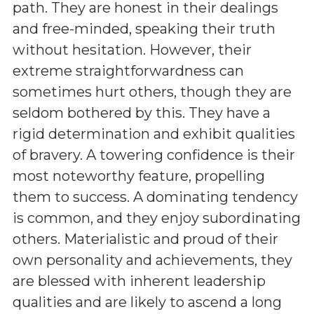
path. They are honest in their dealings
and free-minded, speaking their truth
without hesitation. However, their
extreme straightforwardness can
sometimes hurt others, though they are
seldom bothered by this. They have a
rigid determination and exhibit qualities
of bravery. A towering confidence is their
most noteworthy feature, propelling
them to success. A dominating tendency
is common, and they enjoy subordinating
others. Materialistic and proud of their
own personality and achievements, they
are blessed with inherent leadership
qualities and are likely to ascend a long