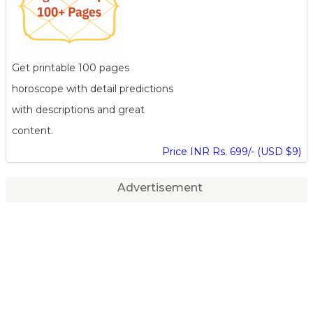
Get printable 100 pages
horoscope with detail predictions
with descriptions and great
content.
Price INR Rs. 699/- (USD $9)
Advertisement