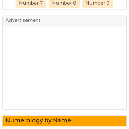
Number 7
Number 8
Number 9
Advertisement
Numerology by Name