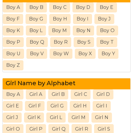
Boy A
Boy B
Boy C
Boy D
Boy E
Boy F
Boy G
Boy H
Boy I
Boy J
Boy K
Boy L
Boy M
Boy N
Boy O
Boy P
Boy Q
Boy R
Boy S
Boy T
Boy U
Boy V
Boy W
Boy X
Boy Y
Boy Z
Girl Name by Alphabet
Boy A
Girl A
Girl B
Girl C
Girl D
Girl E
Girl F
Girl G
Girl H
Girl I
Girl J
Girl K
Girl L
Girl M
Girl N
Girl O
Girl P
Girl Q
Girl R
Girl S