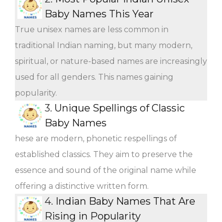
Baby Names This Year
True unisex names are less common in
traditional Indian naming, but many modern,
spiritual, or nature-based names are increasingly
used for all genders. This names gaining
popularity.
3.
Unique Spellings of Classic
Baby Names
hese are modern, phonetic respellings of
established classics. They aim to preserve the
essence and sound of the original name while
offering a distinctive written form.
4.
Indian Baby Names That Are
Rising in Popularity