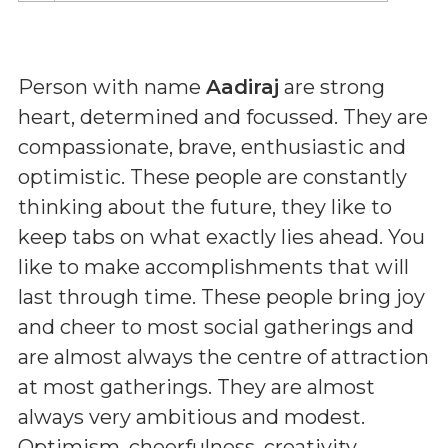
Person with name
Aadiraj
are strong
heart, determined and focussed. They are
compassionate, brave, enthusiastic and
optimistic. These people are constantly
thinking about the future, they like to
keep tabs on what exactly lies ahead. You
like to make accomplishments that will
last through time. These people bring joy
and cheer to most social gatherings and
are almost always the centre of attraction
at most gatherings. They are almost
always very ambitious and modest.
Optimism, cheerfulness, creativity,