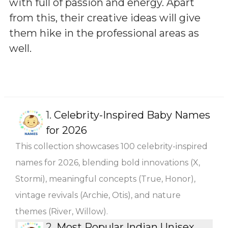
with full of passion and energy. Apart
from this, their creative ideas will give
them hike in the professional areas as
well.
1.
Celebrity-Inspired Baby Names
for 2026
This collection showcases 100 celebrity-inspired
names for 2026, blending bold innovations (X,
Stormi), meaningful concepts (True, Honor),
vintage revivals (Archie, Otis), and nature
themes (River, Willow).
2.
Most Popular Indian Unisex