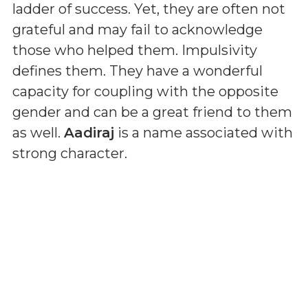
ladder of success. Yet, they are often not
grateful and may fail to acknowledge
those who helped them. Impulsivity
defines them. They have a wonderful
capacity for coupling with the opposite
gender and can be a great friend to them
as well.
Aadiraj
is a name associated with
strong character.