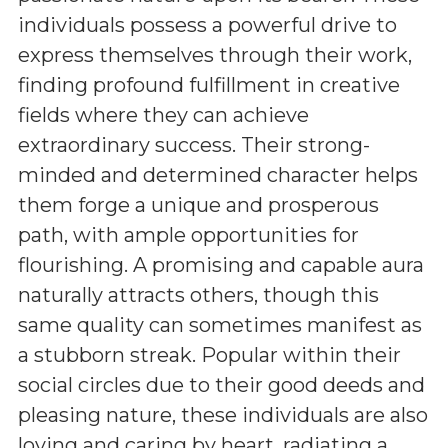
individuals possess a powerful drive to
express themselves through their work,
finding profound fulfillment in creative
fields where they can achieve
extraordinary success. Their strong-
minded and determined character helps
them forge a unique and prosperous
path, with ample opportunities for
flourishing. A promising and capable aura
naturally attracts others, though this
same quality can sometimes manifest as
a stubborn streak. Popular within their
social circles due to their good deeds and
pleasing nature, these individuals are also
loving and caring by heart, radiating a