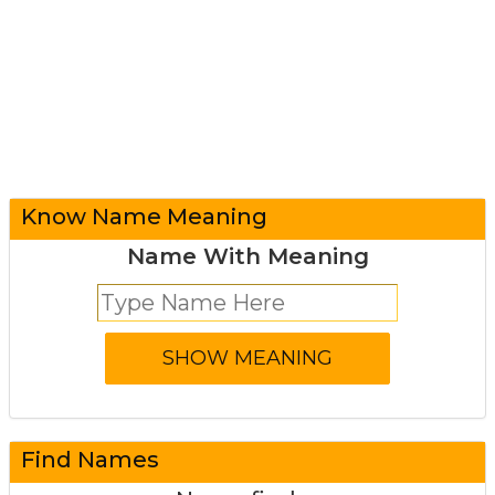
Know Name Meaning
Name With Meaning
Find Names