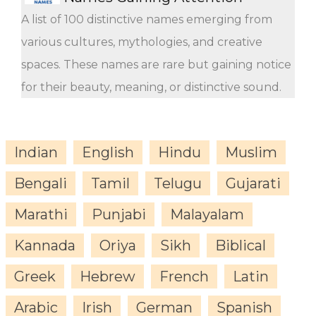
A list of 100 distinctive names emerging from
various cultures, mythologies, and creative
spaces. These names are rare but gaining notice
for their beauty, meaning, or distinctive sound.
Indian
English
Hindu
Muslim
Bengali
Tamil
Telugu
Gujarati
Marathi
Punjabi
Malayalam
Kannada
Oriya
Sikh
Biblical
Greek
Hebrew
French
Latin
Arabic
Irish
German
Spanish