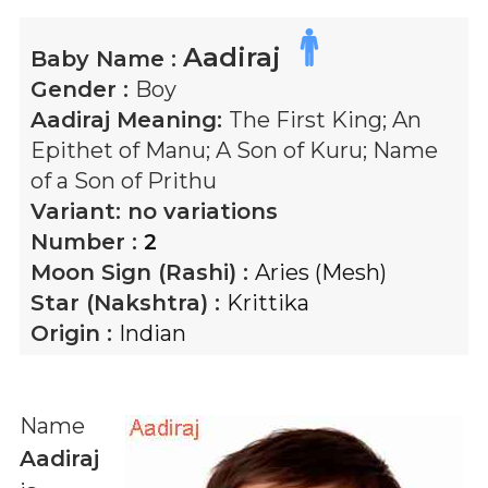
Aadiraj
Baby Name :
Gender :
Boy
Aadiraj
Meaning:
The First King; An
Epithet of Manu; A Son of Kuru; Name
of a Son of Prithu
Variant:
no variations
Number :
2
Moon Sign (Rashi) :
Aries (Mesh)
Star (Nakshtra) :
Krittika
Origin :
Indian
Name
Aadiraj