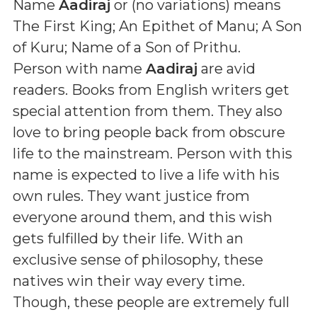
Name
Aadiraj
or (
no variations
) means
The First King; An Epithet of Manu; A Son
of Kuru; Name of a Son of Prithu
.
Person with name
Aadiraj
are avid
readers. Books from English writers get
special attention from them. They also
love to bring people back from obscure
life to the mainstream. Person with this
name is expected to live a life with his
own rules. They want justice from
everyone around them, and this wish
gets fulfilled by their life. With an
exclusive sense of philosophy, these
natives win their way every time.
Though, these people are extremely full