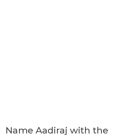
Name Aadiraj with the