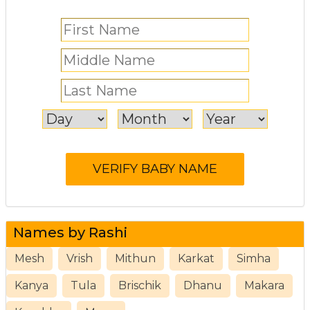
Names by Rashi
Mesh
Vrish
Mithun
Karkat
Simha
Kanya
Tula
Brischik
Dhanu
Makara