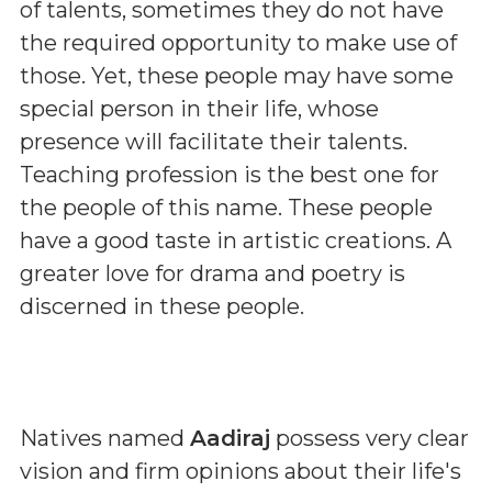
of talents, sometimes they do not have
the required opportunity to make use of
those. Yet, these people may have some
special person in their life, whose
presence will facilitate their talents.
Teaching profession is the best one for
the people of this name. These people
have a good taste in artistic creations. A
greater love for drama and poetry is
discerned in these people.
Natives named
Aadiraj
possess very clear
vision and firm opinions about their life's