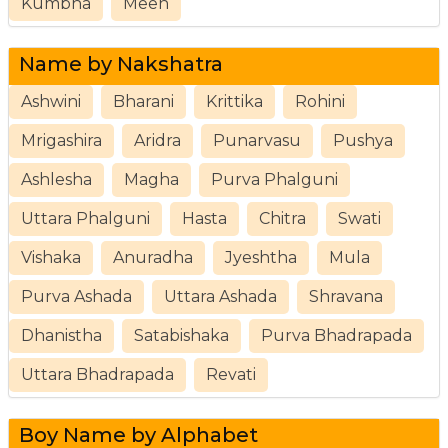
Kumbha
Meen
Name by Nakshatra
Ashwini
Bharani
Krittika
Rohini
Mrigashira
Aridra
Punarvasu
Pushya
Ashlesha
Magha
Purva Phalguni
Uttara Phalguni
Hasta
Chitra
Swati
Vishaka
Anuradha
Jyeshtha
Mula
Purva Ashada
Uttara Ashada
Shravana
Dhanistha
Satabishaka
Purva Bhadrapada
Uttara Bhadrapada
Revati
Boy Name by Alphabet