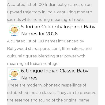
A curated list of 100 Indian baby names on an
upward trajectory in India, capturing modern
sounds while honoring meaningful roots.
5.
Indian Celebrity Inspired Baby
Names for 2026
A curated list of 100 names influenced by
Bollywood stars, sports icons, filmmakers, and
cultural figures, blending star power with
meaningful Indian heritage
6.
Unique Indian Classic Baby
Names
These are modern, phonetic respellings of
established Indian classics. They aim to preserve
the essence and sound of the original name