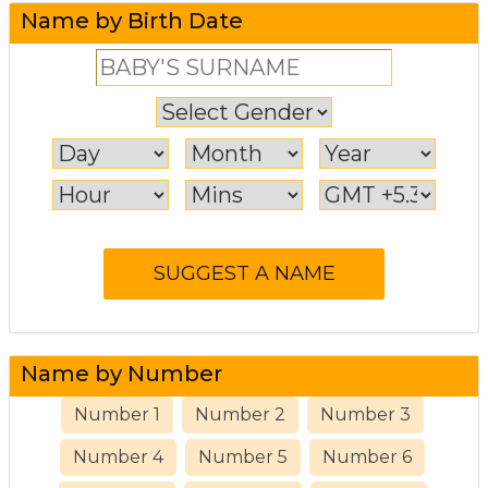
Name by Birth Date
Name by Number
Number 1
Number 2
Number 3
Number 4
Number 5
Number 6