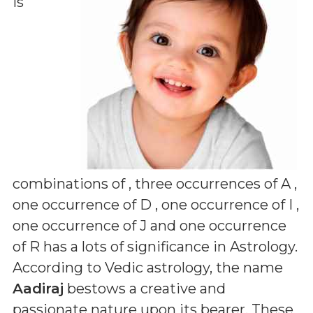
is
combinations of
, three occurrences of A ,
one occurrence of D , one occurrence of I ,
one occurrence of J and one occurrence
of R
has a lots of significance in Astrology.
According to Vedic astrology, the name
Aadiraj
bestows a creative and
passionate nature upon its bearer. These