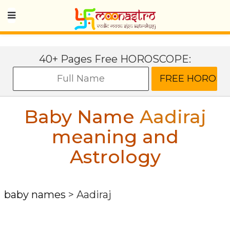
40+ Pages Free HOROSCOPE:
Baby Name
Aadiraj
meaning and
Astrology
baby names
>
Aadiraj