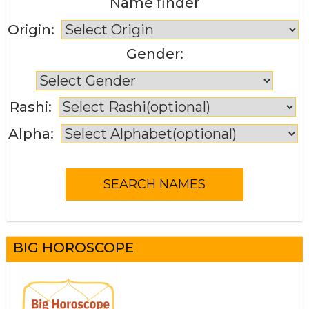
Name finder
Origin:
Gender:
Rashi:
Alpha:
BIG HOROSCOPE