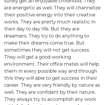
surely get an enjoyable childhood. They
are energetic as well. They will channelize
their positive energy into their creative
works. They are pretty much realistic in
their day to day life. But they are
dreamers. They try to do anything to
make their dreams come true. But
sometimes they will not get success.
They will get a good working
environment. Their office mates will help
them in every possible way and through
this they will able to get success in their
career. They are very friendly by nature as
well. They are confidant by their nature.
They always try to accomplish any work