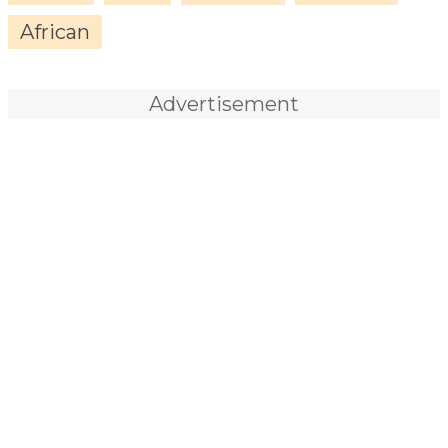
African
Advertisement