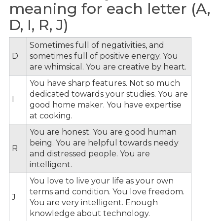
meaning for each letter (A,
D, I, R, J)
Sometimes full of negativities, and
D
sometimes full of positive energy. You
are whimsical. You are creative by heart.
You have sharp features. Not so much
dedicated towards your studies. You are
I
good home maker. You have expertise
at cooking.
You are honest. You are good human
being. You are helpful towards needy
R
and distressed people. You are
intelligent.
You love to live your life as your own
terms and condition. You love freedom.
J
You are very intelligent. Enough
knowledge about technology.