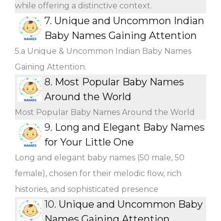
while offering a distinctive context.
7.
Unique and Uncommon Indian
Baby Names Gaining Attention
5.a Unique & Uncommon Indian Baby Names
Gaining Attention.
8.
Most Popular Baby Names
Around the World
Most Popular Baby Names Around the World
9.
Long and Elegant Baby Names
for Your Little One
Long and elegant baby names (50 male, 50
female), chosen for their melodic flow, rich
histories, and sophisticated presence
10.
Unique and Uncommon Baby
Names Gaining Attention