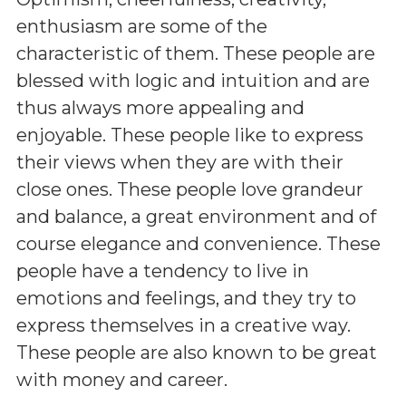
enthusiasm are some of the
characteristic of them. These people are
blessed with logic and intuition and are
thus always more appealing and
enjoyable. These people like to express
their views when they are with their
close ones. These people love grandeur
and balance, a great environment and of
course elegance and convenience. These
people have a tendency to live in
emotions and feelings, and they try to
express themselves in a creative way.
These people are also known to be great
with money and career.