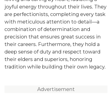
joyful energy throughout their lives. They
are perfectionists, completing every task
with meticulous attention to detail—a
combination of determination and
precision that ensures great success in
their careers. Furthermore, they hold a
deep sense of duty and respect toward
their elders and superiors, honoring
tradition while building their own legacy.
Advertisement