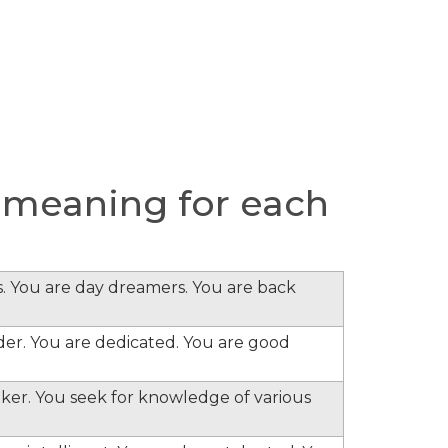
 meaning for each
s. You are day dreamers. You are back
ader. You are dedicated. You are good
inker. You seek for knowledge of various