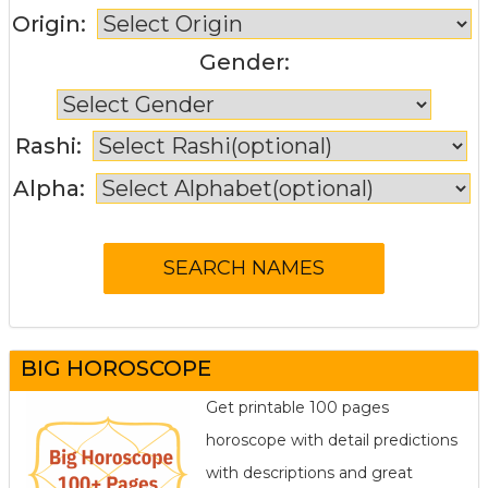
Origin:
Gender:
Rashi:
Alpha:
BIG HOROSCOPE
Get printable 100 pages
horoscope with detail predictions
with descriptions and great