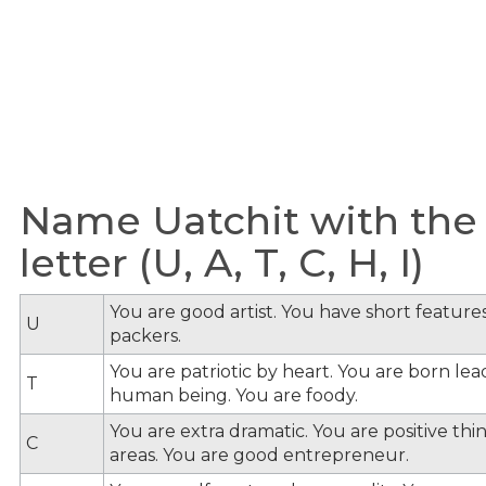
Name Uatchit with the
letter (U, A, T, C, H, I)
You are good artist. You have short feature
U
packers.
You are patriotic by heart. You are born le
T
human being. You are foody.
You are extra dramatic. You are positive th
C
areas. You are good entrepreneur.