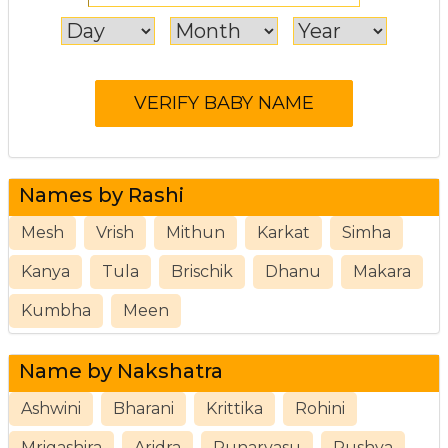
Names by Rashi
Mesh
Vrish
Mithun
Karkat
Simha
Kanya
Tula
Brischik
Dhanu
Makara
Kumbha
Meen
Name by Nakshatra
Ashwini
Bharani
Krittika
Rohini
Mrigashira
Aridra
Punarvasu
Pushya