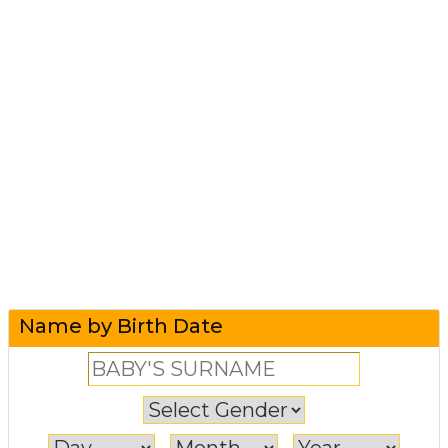
Name by Birth Date