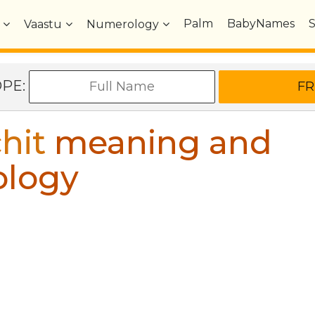
Palm
BabyNames
Vaastu
Numerology
OPE:
hit
meaning and
ology