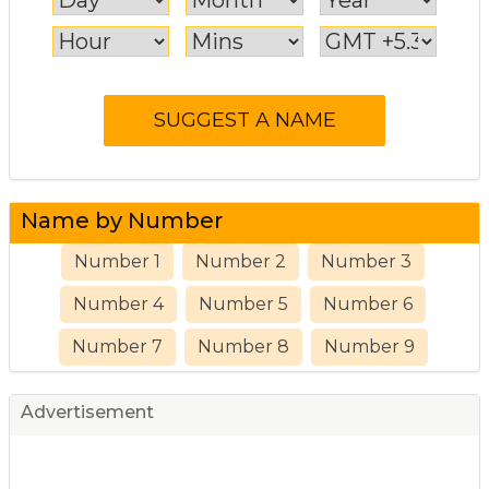
Name by Number
Number 1
Number 2
Number 3
Number 4
Number 5
Number 6
Number 7
Number 8
Number 9
Advertisement