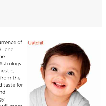
urrence of
 , one
one
 Astrology.
estic,
s from the
 taste for
and
ogy