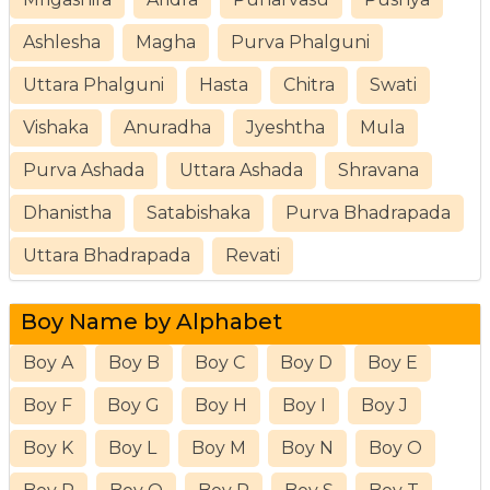
Ashlesha
Magha
Purva Phalguni
Uttara Phalguni
Hasta
Chitra
Swati
Vishaka
Anuradha
Jyeshtha
Mula
Purva Ashada
Uttara Ashada
Shravana
Dhanistha
Satabishaka
Purva Bhadrapada
Uttara Bhadrapada
Revati
Boy Name by Alphabet
Boy A
Boy B
Boy C
Boy D
Boy E
Boy F
Boy G
Boy H
Boy I
Boy J
Boy K
Boy L
Boy M
Boy N
Boy O