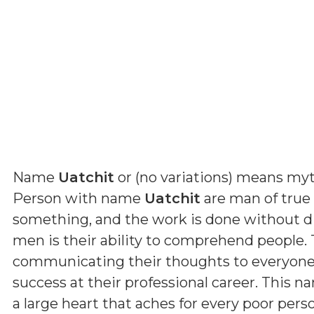
Name
Uatchit
or (
no variations
) means
myt
Person with name
Uatchit
are man of true f
something, and the work is done without dif
men is their ability to comprehend people. 
communicating their thoughts to everyone. B
success at their professional career. This n
a large heart that aches for every poor pers