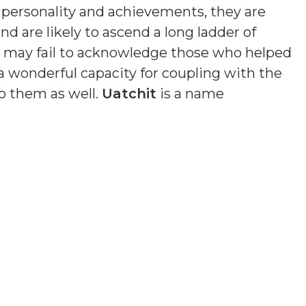
n personality and achievements, they are
nd are likely to ascend a long ladder of
nd may fail to acknowledge those who helped
a wonderful capacity for coupling with the
o them as well.
Uatchit
is a name