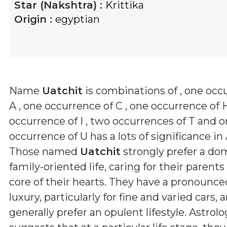
Star (Nakshtra) :
Krittika
Origin :
egyptian
Name
Uatchit
is combinations of
, one occ
A , one occurrence of C , one occurrence of H
occurrence of I , two occurrences of T and 
occurrence of U
has a lots of significance in
Those named
Uatchit
strongly prefer a dom
family-oriented life, caring for their parent
core of their hearts. They have a pronounced
luxury, particularly for fine and varied cars, 
generally prefer an opulent lifestyle. Astrol