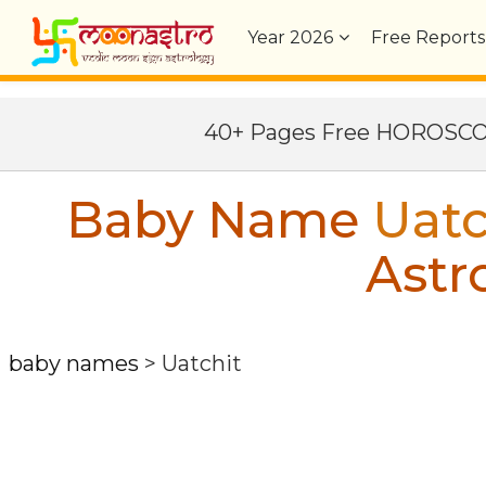
Year
2026
Free Reports
40+ Pages Free HOROSC
Baby Name
Uatc
Astr
baby names
>
Uatchit