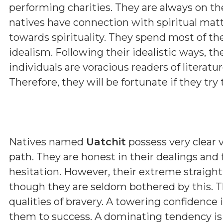
performing charities. They are always on th
natives have connection with spiritual matt
towards spirituality. They spend most of th
idealism. Following their idealistic ways, t
individuals are voracious readers of literature
Therefore, they will be fortunate if they try t
Natives named
Uatchit
possess very clear v
path. They are honest in their dealings and
hesitation. However, their extreme straig
though they are seldom bothered by this. T
qualities of bravery. A towering confidence 
them to success. A dominating tendency i