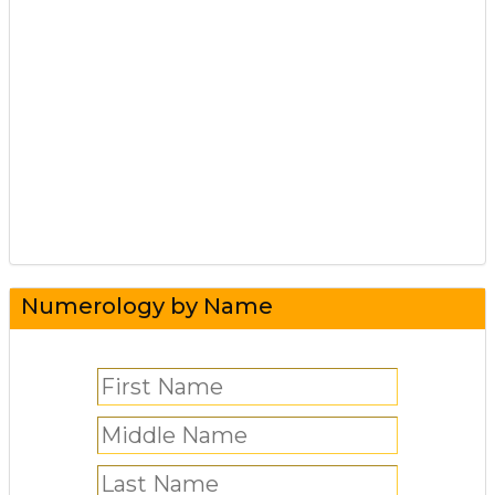
Numerology by Name