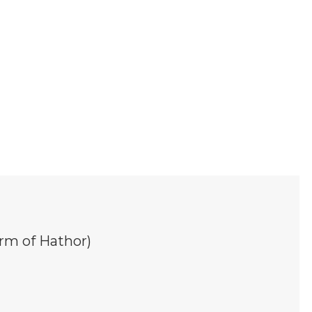
rm of Hathor)