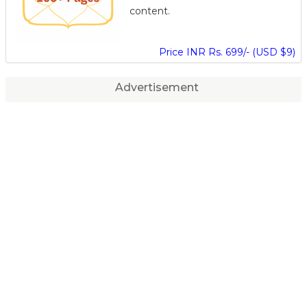
content.
Price INR Rs. 699/- (USD $9)
Advertisement