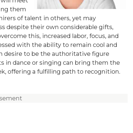
y will meet
ping them
irers of talent in others, yet may
ss despite their own considerable gifts,
overcome this, increased labor, focus, and
lessed with the ability to remain cool and
 desire to be the authoritative figure
ts in dance or singing can bring them the
, offering a fulfilling path to recognition.
isement