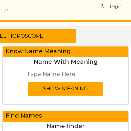
Login
Shop
Know Name Meaning
Name With Meaning
Find Names
Name finder