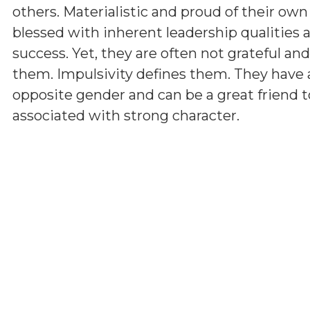
others. Materialistic and proud of their ow
blessed with inherent leadership qualities a
success. Yet, they are often not grateful a
them. Impulsivity defines them. They have 
opposite gender and can be a great friend t
associated with strong character.