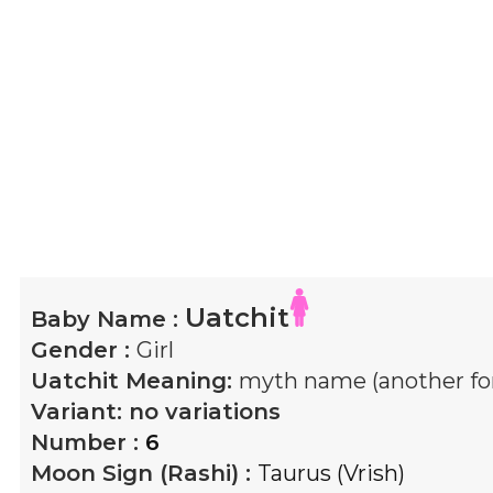
Uatchit
Baby Name :
Gender :
Girl
Uatchit
Meaning:
myth name (another fo
Variant:
no variations
Number :
6
Moon Sign (Rashi) :
Taurus (Vrish)