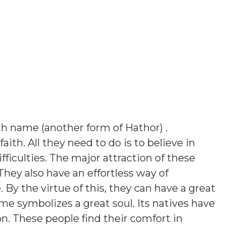
h name (another form of Hathor)
.
aith. All they need to do is to believe in
ficulties. The major attraction of these
They also have an effortless way of
y the virtue of this, they can have a great
ame symbolizes a great soul. Its natives have
on. These people find their comfort in