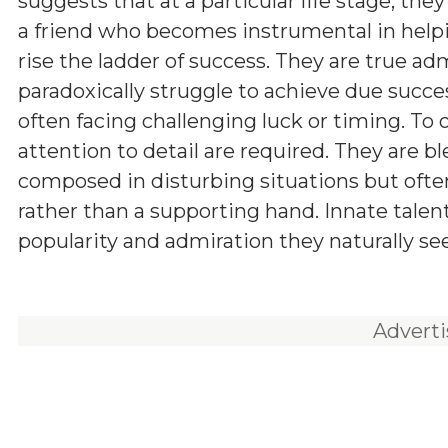
suggests that at a particular life stage, the
a friend who becomes instrumental in hel
rise the ladder of success. They are true adm
paradoxically struggle to achieve due succe
often facing challenging luck or timing. To 
attention to detail are required. They are b
composed in disturbing situations but often
rather than a supporting hand. Innate talen
popularity and admiration they naturally seek
Advert