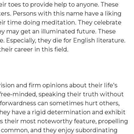
eir toes to provide help to anyone. These
ers. Persons with this name have a liking
eir time doing meditation. They celebrate
hey may get an illuminated future. These
. Especially, they die for English literature.
heir career in this field.
ision and firm opinions about their life's
 free-minded, speaking their truth without
htforwardness can sometimes hurt others,
hey have a rigid determination and exhibit
is their most noteworthy feature, propelling
s common, and they enjoy subordinating