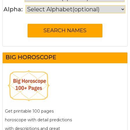
Alpha:
BIG HOROSCOPE
Get printable 100 pages
horoscope with detail predictions
with descriptions and great