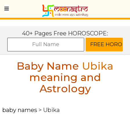
40+ Pages Free HOROSCOPE:
Baby Name
Ubika
meaning and
Astrology
baby names
>
Ubika