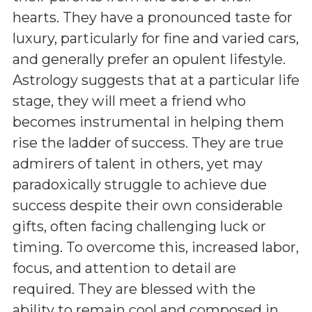
hearts. They have a pronounced taste for
luxury, particularly for fine and varied cars,
and generally prefer an opulent lifestyle.
Astrology suggests that at a particular life
stage, they will meet a friend who
becomes instrumental in helping them
rise the ladder of success. They are true
admirers of talent in others, yet may
paradoxically struggle to achieve due
success despite their own considerable
gifts, often facing challenging luck or
timing. To overcome this, increased labor,
focus, and attention to detail are
required. They are blessed with the
ability to remain cool and composed in