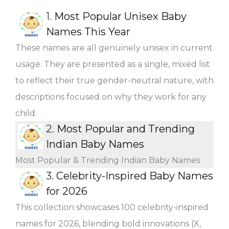
1.
Most Popular Unisex Baby
Names This Year
These names are all genuinely unisex in current
usage. They are presented as a single, mixed list
to reflect their true gender-neutral nature, with
descriptions focused on why they work for any
child.
2.
Most Popular and Trending
Indian Baby Names
Most Popular & Trending Indian Baby Names
3.
Celebrity-Inspired Baby Names
for 2026
This collection showcases 100 celebrity-inspired
names for 2026, blending bold innovations (X,