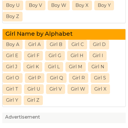
Boy U
Boy V
Boy W
Boy X
Boy Y
Boy Z
Girl Name by Alphabet
Boy A
Girl A
Girl B
Girl C
Girl D
Girl E
Girl F
Girl G
Girl H
Girl I
Girl J
Girl K
Girl L
Girl M
Girl N
Girl O
Girl P
Girl Q
Girl R
Girl S
Girl T
Girl U
Girl V
Girl W
Girl X
Girl Y
Girl Z
Advertisement