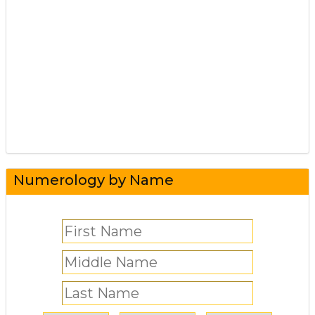
Numerology by Name