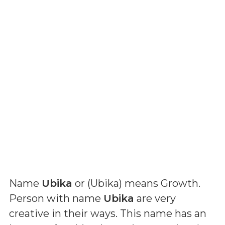
Name
Ubika
or (
Ubika
) means
Growth
.
Person with name
Ubika
are very
creative in their ways. This name has an