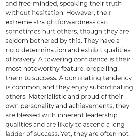
and free-minded, speaking their truth
without hesitation. However, their
extreme straightforwardness can
sometimes hurt others, though they are
seldom bothered by this. They have a
rigid determination and exhibit qualities
of bravery. A towering confidence is their
most noteworthy feature, propelling
them to success. A dominating tendency
is common, and they enjoy subordinating
others. Materialistic and proud of their
own personality and achievements, they
are blessed with inherent leadership
qualities and are likely to ascend a long
ladder of success. Yet, they are often not