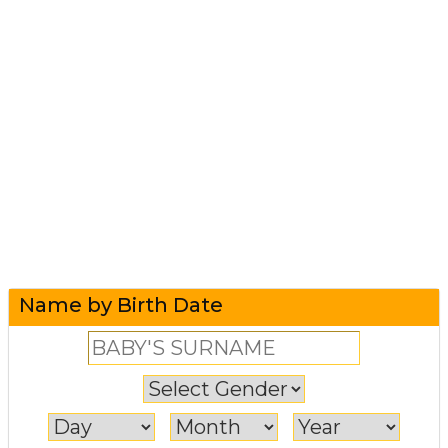
Name by Birth Date