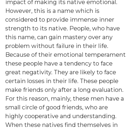
impact of making its native emotional.
However, this is a name which is
considered to provide immense inner
strength to its native. People, who have
this name, can gain mastery over any
problem without failure in their life.
Because of their emotional temperament
these people have a tendency to face
great negativity. They are likely to face
certain losses in their life. These people
make friends only after a long evaluation.
For this reason, mainly, these men have a
small circle of good friends, who are
highly cooperative and understanding.
When these natives find themselves in