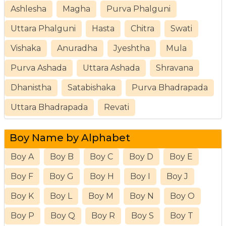
Ashlesha
Magha
Purva Phalguni
Uttara Phalguni
Hasta
Chitra
Swati
Vishaka
Anuradha
Jyeshtha
Mula
Purva Ashada
Uttara Ashada
Shravana
Dhanistha
Satabishaka
Purva Bhadrapada
Uttara Bhadrapada
Revati
Boy Name by Alphabet
Boy A
Boy B
Boy C
Boy D
Boy E
Boy F
Boy G
Boy H
Boy I
Boy J
Boy K
Boy L
Boy M
Boy N
Boy O
Boy P
Boy Q
Boy R
Boy S
Boy T