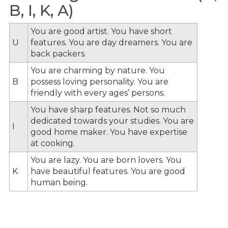
B, I, K, A)
You are good artist. You have short
U
features. You are day dreamers. You are
back packers.
You are charming by nature. You
B
possess loving personality. You are
friendly with every ages’ persons.
You have sharp features. Not so much
dedicated towards your studies. You are
I
good home maker. You have expertise
at cooking.
You are lazy. You are born lovers. You
K
have beautiful features. You are good
human being.