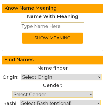
Know Name Meaning
Name With Meaning
Find Names
Name finder
Origin:
Gender:
Rashi: