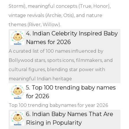
Stormi), meaningful concepts (True, Honor),
vintage revivals (Archie, Otis), and nature
themes (River, Willow).
4.
Indian Celebrity Inspired Baby
Names for 2026
A curated list of 100 names influenced by
Bollywood stars, sports icons, filmmakers, and
cultural figures, blending star power with
meaningful Indian heritage
5.
Top 100 trending baby names
for 2026
Top 100 trending babynames for year 2026
6.
Indian Baby Names That Are
Rising in Popularity