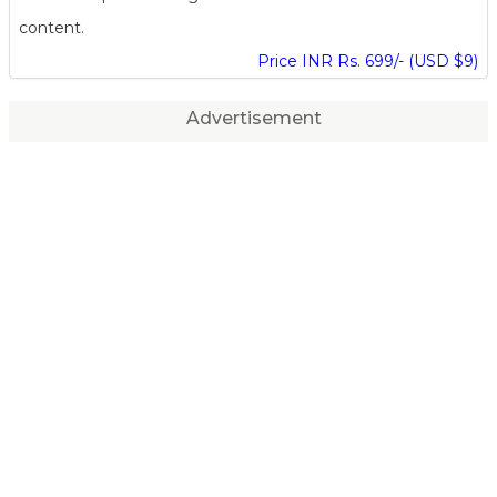
content.
Price INR Rs. 699/- (USD $9)
Advertisement