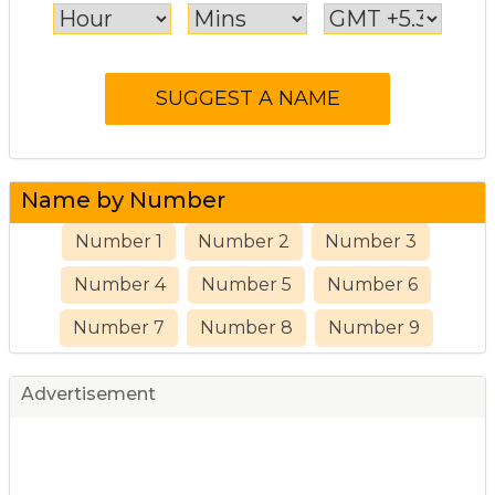
Name by Number
Number 1
Number 2
Number 3
Number 4
Number 5
Number 6
Number 7
Number 8
Number 9
Advertisement