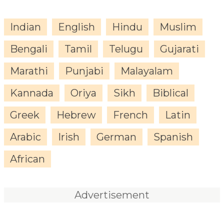
Indian
English
Hindu
Muslim
Bengali
Tamil
Telugu
Gujarati
Marathi
Punjabi
Malayalam
Kannada
Oriya
Sikh
Biblical
Greek
Hebrew
French
Latin
Arabic
Irish
German
Spanish
African
Advertisement