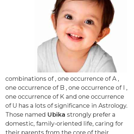
combinations of
, one occurrence of A ,
one occurrence of B , one occurrence of I ,
one occurrence of K and one occurrence
of U
has a lots of significance in Astrology.
Those named
Ubika
strongly prefer a
domestic, family-oriented life, caring for
their parents from the core of their