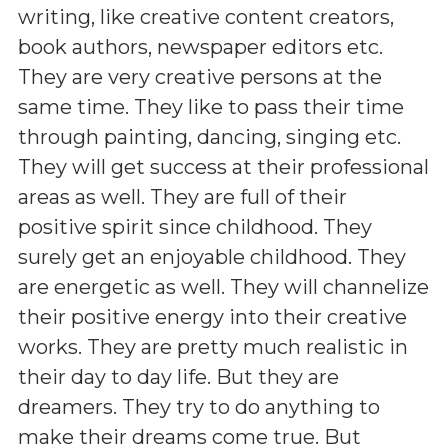
writing, like creative content creators,
book authors, newspaper editors etc.
They are very creative persons at the
same time. They like to pass their time
through painting, dancing, singing etc.
They will get success at their professional
areas as well. They are full of their
positive spirit since childhood. They
surely get an enjoyable childhood. They
are energetic as well. They will channelize
their positive energy into their creative
works. They are pretty much realistic in
their day to day life. But they are
dreamers. They try to do anything to
make their dreams come true. But