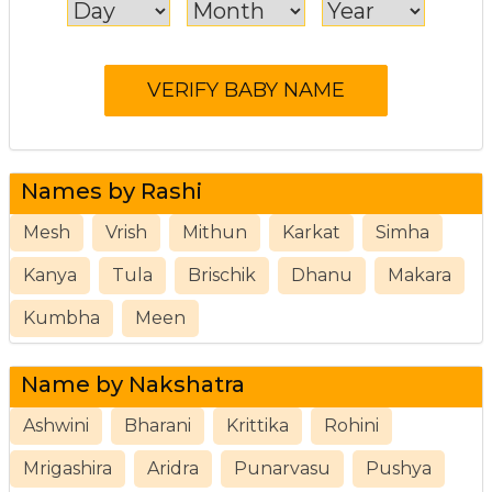
Names by Rashi
Mesh
Vrish
Mithun
Karkat
Simha
Kanya
Tula
Brischik
Dhanu
Makara
Kumbha
Meen
Name by Nakshatra
Ashwini
Bharani
Krittika
Rohini
Mrigashira
Aridra
Punarvasu
Pushya