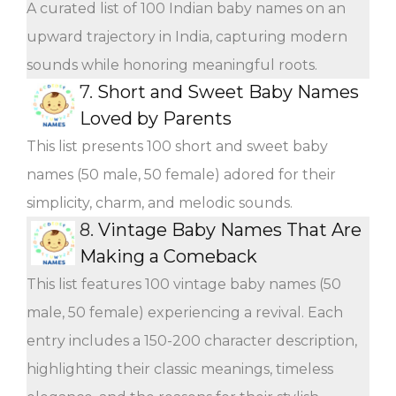
A curated list of 100 Indian baby names on an
upward trajectory in India, capturing modern
sounds while honoring meaningful roots.
7.
Short and Sweet Baby Names
Loved by Parents
This list presents 100 short and sweet baby
names (50 male, 50 female) adored for their
simplicity, charm, and melodic sounds.
8.
Vintage Baby Names That Are
Making a Comeback
This list features 100 vintage baby names (50
male, 50 female) experiencing a revival. Each
entry includes a 150-200 character description,
highlighting their classic meanings, timeless