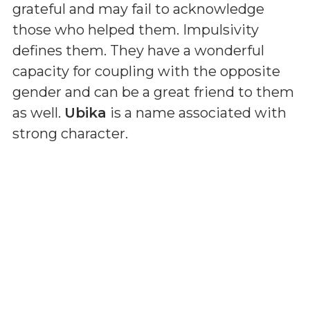
grateful and may fail to acknowledge
those who helped them. Impulsivity
defines them. They have a wonderful
capacity for coupling with the opposite
gender and can be a great friend to them
as well.
Ubika
is a name associated with
strong character.