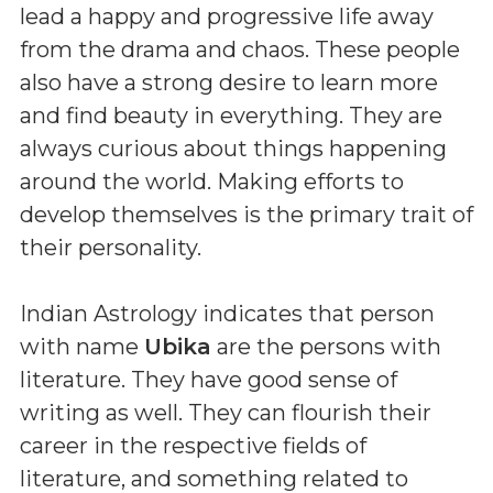
lead a happy and progressive life away
from the drama and chaos. These people
also have a strong desire to learn more
and find beauty in everything. They are
always curious about things happening
around the world. Making efforts to
develop themselves is the primary trait of
their personality.
Indian Astrology indicates that person
with name
Ubika
are the persons with
literature. They have good sense of
writing as well. They can flourish their
career in the respective fields of
literature, and something related to