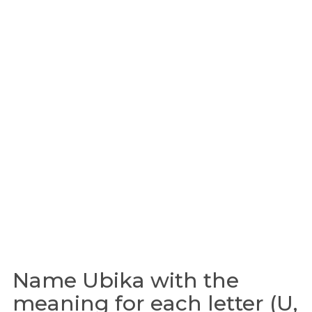
Name Ubika with the
meaning for each letter (U,