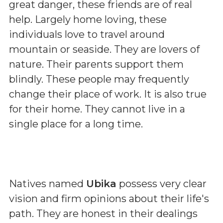
great danger, these friends are of real
help. Largely home loving, these
individuals love to travel around
mountain or seaside. They are lovers of
nature. Their parents support them
blindly. These people may frequently
change their place of work. It is also true
for their home. They cannot live in a
single place for a long time.
Natives named
Ubika
possess very clear
vision and firm opinions about their life's
path. They are honest in their dealings