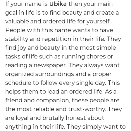
If your name is
Ubika
then your main
goal in life is to find beauty and create a
valuable and ordered life for yourself.
People with this name wants to have
stability and repetition in their life. They
find joy and beauty in the most simple
tasks of life such as running chores or
reading a newspaper. They always want
organized surroundings and a proper
schedule to follow every single day. This
helps them to lead an ordered life. As a
friend and companion, these people are
the most reliable and trust-worthy. They
are loyal and brutally honest about
anything in their life. They simply want to