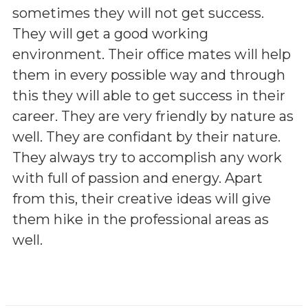
sometimes they will not get success.
They will get a good working
environment. Their office mates will help
them in every possible way and through
this they will able to get success in their
career. They are very friendly by nature as
well. They are confidant by their nature.
They always try to accomplish any work
with full of passion and energy. Apart
from this, their creative ideas will give
them hike in the professional areas as
well.