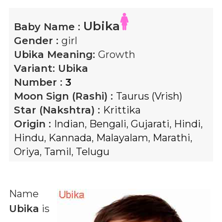
Ubika
Baby Name :
Gender :
girl
Ubika
Meaning:
Growth
Variant:
Ubika
Number :
3
Moon Sign (Rashi) :
Taurus (Vrish)
Star (Nakshtra) :
Krittika
Origin :
Indian
,
Bengali
,
Gujarati
,
Hindi
,
Hindu
,
Kannada
,
Malayalam
,
Marathi
,
Oriya
,
Tamil
,
Telugu
Name
Ubika
is