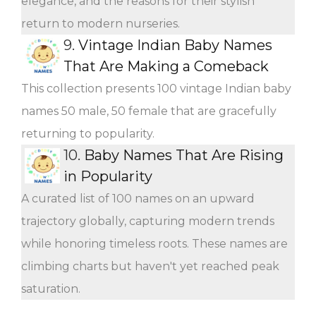
elegance, and the reasons for their stylish
return to modern nurseries.
9.
Vintage Indian Baby Names
That Are Making a Comeback
This collection presents 100 vintage Indian baby
names 50 male, 50 female that are gracefully
returning to popularity.
10.
Baby Names That Are Rising
in Popularity
A curated list of 100 names on an upward
trajectory globally, capturing modern trends
while honoring timeless roots. These names are
climbing charts but haven't yet reached peak
saturation.