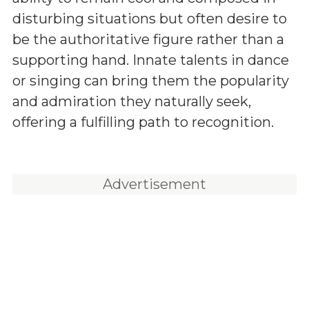
disturbing situations but often desire to
be the authoritative figure rather than a
supporting hand. Innate talents in dance
or singing can bring them the popularity
and admiration they naturally seek,
offering a fulfilling path to recognition.
Advertisement