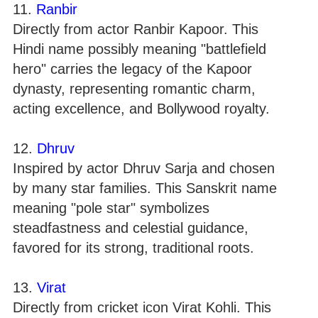
11.
Ranbir
Directly from actor Ranbir Kapoor. This
Hindi name possibly meaning "battlefield
hero" carries the legacy of the Kapoor
dynasty, representing romantic charm,
acting excellence, and Bollywood royalty.
12.
Dhruv
Inspired by actor Dhruv Sarja and chosen
by many star families. This Sanskrit name
meaning "pole star" symbolizes
steadfastness and celestial guidance,
favored for its strong, traditional roots.
13.
Virat
Directly from cricket icon Virat Kohli. This