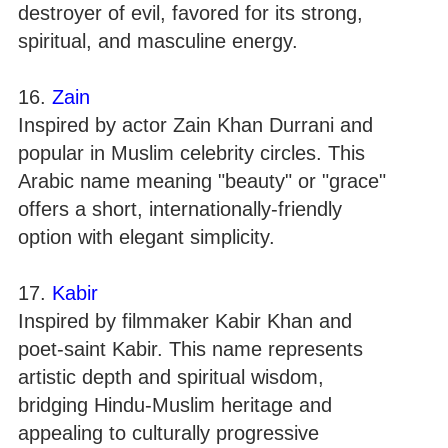
destroyer of evil, favored for its strong,
spiritual, and masculine energy.
16.
Zain
Inspired by actor Zain Khan Durrani and
popular in Muslim celebrity circles. This
Arabic name meaning "beauty" or "grace"
offers a short, internationally-friendly
option with elegant simplicity.
17.
Kabir
Inspired by filmmaker Kabir Khan and
poet-saint Kabir. This name represents
artistic depth and spiritual wisdom,
bridging Hindu-Muslim heritage and
appealing to culturally progressive