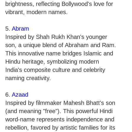
brightness, reflecting Bollywood's love for
vibrant, modern names.
5.
Abram
Inspired by Shah Rukh Khan's younger
son, a unique blend of Abraham and Ram.
This innovative name bridges Islamic and
Hindu heritage, symbolizing modern
India's composite culture and celebrity
naming creativity.
6.
Azaad
Inspired by filmmaker Mahesh Bhatt's son
(and meaning "free"). This powerful Hindi
word-name represents independence and
rebellion, favored by artistic families for its