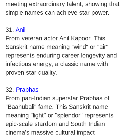
meeting extraordinary talent, showing that
simple names can achieve star power.
31.
Anil
From veteran actor Anil Kapoor. This
Sanskrit name meaning "wind" or "air"
represents enduring career longevity and
infectious energy, a classic name with
proven star quality.
32.
Prabhas
From pan-Indian superstar Prabhas of
"Baahubali" fame. This Sanskrit name
meaning "light" or "splendor" represents
epic-scale stardom and South Indian
cinema's massive cultural impact