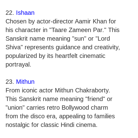
22.
Ishaan
Chosen by actor-director Aamir Khan for
his character in "Taare Zameen Par." This
Sanskrit name meaning "sun" or "Lord
Shiva" represents guidance and creativity,
popularized by its heartfelt cinematic
portrayal.
23.
Mithun
From iconic actor Mithun Chakraborty.
This Sanskrit name meaning "friend" or
"union" carries retro Bollywood charm
from the disco era, appealing to families
nostalgic for classic Hindi cinema.