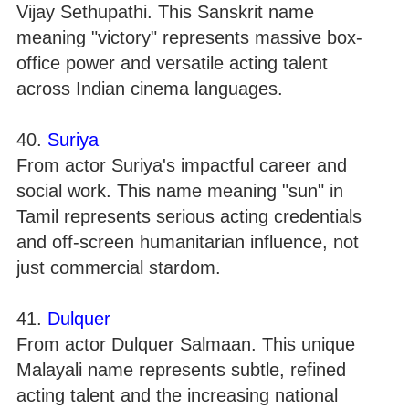
Vijay Sethupathi. This Sanskrit name
meaning "victory" represents massive box-
office power and versatile acting talent
across Indian cinema languages.
40.
Suriya
From actor Suriya's impactful career and
social work. This name meaning "sun" in
Tamil represents serious acting credentials
and off-screen humanitarian influence, not
just commercial stardom.
41.
Dulquer
From actor Dulquer Salmaan. This unique
Malayali name represents subtle, refined
acting talent and the increasing national