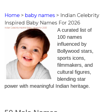
Home
>
baby names
>
Indian Celebrity
Inspired Baby Names For 2026
A curated list of
100 names
influenced by
Bollywood stars,
sports icons,
filmmakers, and
cultural figures,
blending star
power with meaningful Indian heritage.