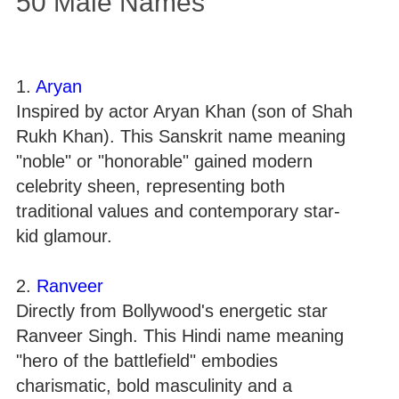
50 Male Names
1.
Aryan
Inspired by actor Aryan Khan (son of Shah
Rukh Khan). This Sanskrit name meaning
"noble" or "honorable" gained modern
celebrity sheen, representing both
traditional values and contemporary star-
kid glamour.
2.
Ranveer
Directly from Bollywood's energetic star
Ranveer Singh. This Hindi name meaning
"hero of the battlefield" embodies
charismatic, bold masculinity and a