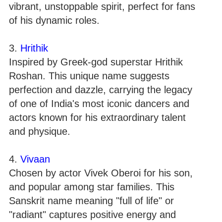
vibrant, unstoppable spirit, perfect for fans
of his dynamic roles.
3.
Hrithik
Inspired by Greek-god superstar Hrithik
Roshan. This unique name suggests
perfection and dazzle, carrying the legacy
of one of India's most iconic dancers and
actors known for his extraordinary talent
and physique.
4.
Vivaan
Chosen by actor Vivek Oberoi for his son,
and popular among star families. This
Sanskrit name meaning "full of life" or
"radiant" captures positive energy and