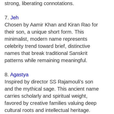
strong, liberating connotations.
7.
Jeh
Chosen by Aamir Khan and Kiran Rao for
their son, a unique short form. This
minimalist, modern name represents
celebrity trend toward brief, distinctive
names that break traditional Sanskrit
patterns while remaining meaningful.
8.
Agastya
Inspired by director SS Rajamouli's son
and the mythical sage. This ancient name
carries scholarly and spiritual weight,
favored by creative families valuing deep
cultural roots and intellectual heritage.