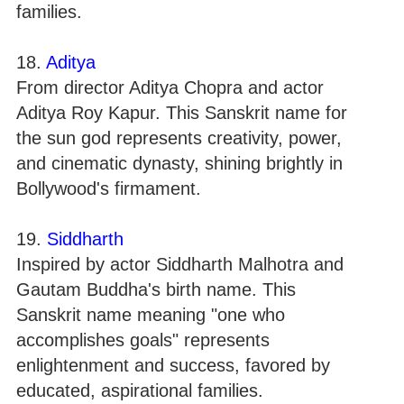
families.
18.
Aditya
From director Aditya Chopra and actor
Aditya Roy Kapur. This Sanskrit name for
the sun god represents creativity, power,
and cinematic dynasty, shining brightly in
Bollywood's firmament.
19.
Siddharth
Inspired by actor Siddharth Malhotra and
Gautam Buddha's birth name. This
Sanskrit name meaning "one who
accomplishes goals" represents
enlightenment and success, favored by
educated, aspirational families.