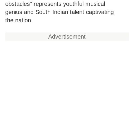
obstacles" represents youthful musical
genius and South Indian talent captivating
the nation.
Advertisement