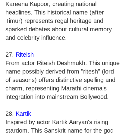
Kareena Kapoor, creating national
headlines. This historical name (after
Timur) represents regal heritage and
sparked debates about cultural memory
and celebrity influence.
27.
Riteish
From actor Riteish Deshmukh. This unique
name possibly derived from "ritesh" (lord
of seasons) offers distinctive spelling and
charm, representing Marathi cinema's
integration into mainstream Bollywood.
28.
Kartik
Inspired by actor Kartik Aaryan's rising
stardom. This Sanskrit name for the god