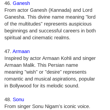
46.
Ganesh
From actor Ganesh (Kannada) and Lord
Ganesha. This divine name meaning "lord
of the multitudes" represents auspicious
beginnings and successful careers in both
spiritual and cinematic realms.
47.
Armaan
Inspired by actor Armaan Kohli and singer
Armaan Malik. This Persian name
meaning "wish" or "desire" represents
romantic and musical aspirations, popular
in Bollywood for its melodic sound.
48.
Sonu
From singer Sonu Nigam's iconic voice.