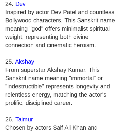
24.
Dev
Inspired by actor Dev Patel and countless
Bollywood characters. This Sanskrit name
meaning "god" offers minimalist spiritual
weight, representing both divine
connection and cinematic heroism.
25.
Akshay
From superstar Akshay Kumar. This
Sanskrit name meaning "immortal" or
"indestructible" represents longevity and
relentless energy, matching the actor's
prolific, disciplined career.
26.
Taimur
Chosen by actors Saif Ali Khan and