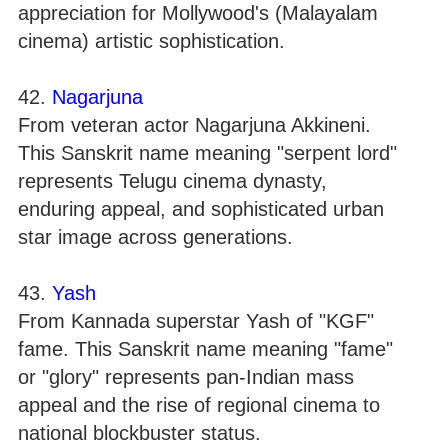
appreciation for Mollywood's (Malayalam
cinema) artistic sophistication.
42.
Nagarjuna
From veteran actor Nagarjuna Akkineni.
This Sanskrit name meaning "serpent lord"
represents Telugu cinema dynasty,
enduring appeal, and sophisticated urban
star image across generations.
43.
Yash
From Kannada superstar Yash of "KGF"
fame. This Sanskrit name meaning "fame"
or "glory" represents pan-Indian mass
appeal and the rise of regional cinema to
national blockbuster status.