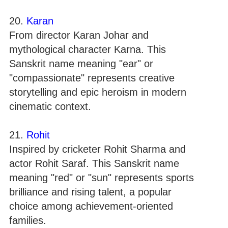
20.
Karan
From director Karan Johar and
mythological character Karna. This
Sanskrit name meaning "ear" or
"compassionate" represents creative
storytelling and epic heroism in modern
cinematic context.
21.
Rohit
Inspired by cricketer Rohit Sharma and
actor Rohit Saraf. This Sanskrit name
meaning "red" or "sun" represents sports
brilliance and rising talent, a popular
choice among achievement-oriented
families.