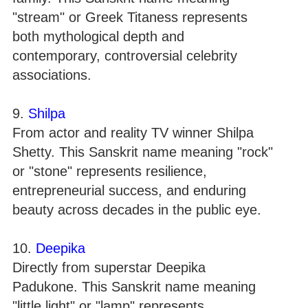
"stream" or Greek Titaness represents
both mythological depth and
contemporary, controversial celebrity
associations.
9.
Shilpa
From actor and reality TV winner Shilpa
Shetty. This Sanskrit name meaning "rock"
or "stone" represents resilience,
entrepreneurial success, and enduring
beauty across decades in the public eye.
10.
Deepika
Directly from superstar Deepika
Padukone. This Sanskrit name meaning
"little light" or "lamp" represents