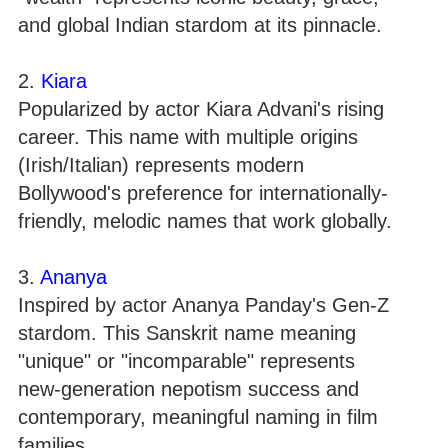
and global Indian stardom at its pinnacle.
2.
Kiara
Popularized by actor Kiara Advani's rising
career. This name with multiple origins
(Irish/Italian) represents modern
Bollywood's preference for internationally-
friendly, melodic names that work globally.
3.
Ananya
Inspired by actor Ananya Panday's Gen-Z
stardom. This Sanskrit name meaning
"unique" or "incomparable" represents
new-generation nepotism success and
contemporary, meaningful naming in film
families.