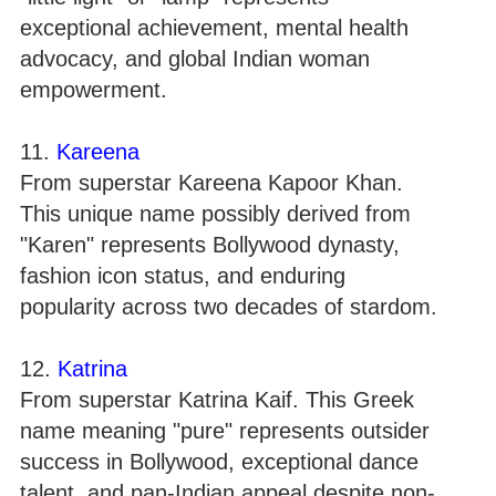
exceptional achievement, mental health
advocacy, and global Indian woman
empowerment.
11.
Kareena
From superstar Kareena Kapoor Khan.
This unique name possibly derived from
"Karen" represents Bollywood dynasty,
fashion icon status, and enduring
popularity across two decades of stardom.
12.
Katrina
From superstar Katrina Kaif. This Greek
name meaning "pure" represents outsider
success in Bollywood, exceptional dance
talent, and pan-Indian appeal despite non-