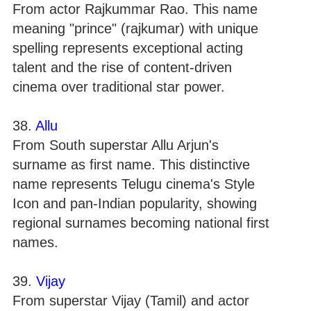
From actor Rajkummar Rao. This name
meaning "prince" (rajkumar) with unique
spelling represents exceptional acting
talent and the rise of content-driven
cinema over traditional star power.
38.
Allu
From South superstar Allu Arjun's
surname as first name. This distinctive
name represents Telugu cinema's Style
Icon and pan-Indian popularity, showing
regional surnames becoming national first
names.
39.
Vijay
From superstar Vijay (Tamil) and actor