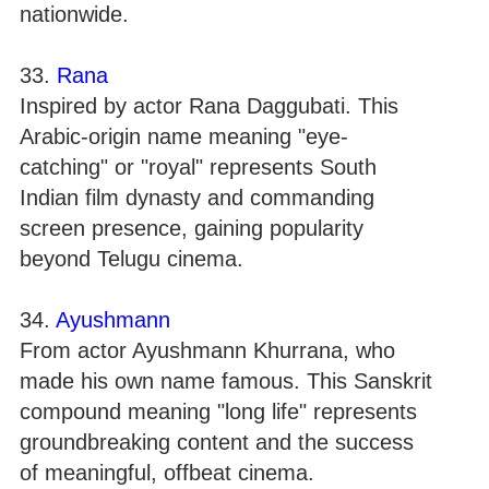
nationwide.
33.
Rana
Inspired by actor Rana Daggubati. This
Arabic-origin name meaning "eye-
catching" or "royal" represents South
Indian film dynasty and commanding
screen presence, gaining popularity
beyond Telugu cinema.
34.
Ayushmann
From actor Ayushmann Khurrana, who
made his own name famous. This Sanskrit
compound meaning "long life" represents
groundbreaking content and the success
of meaningful, offbeat cinema.