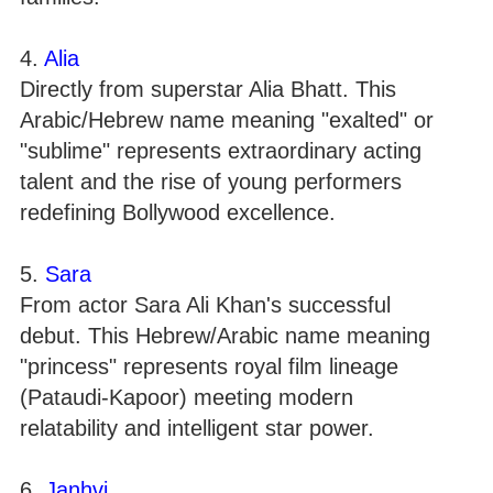
4.
Alia
Directly from superstar Alia Bhatt. This
Arabic/Hebrew name meaning "exalted" or
"sublime" represents extraordinary acting
talent and the rise of young performers
redefining Bollywood excellence.
5.
Sara
From actor Sara Ali Khan's successful
debut. This Hebrew/Arabic name meaning
"princess" represents royal film lineage
(Pataudi-Kapoor) meeting modern
relatability and intelligent star power.
6.
Janhvi