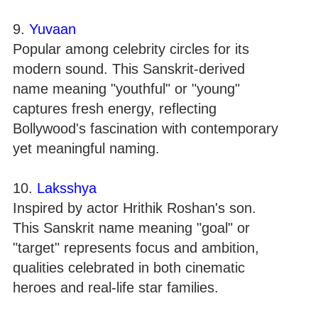
9.
Yuvaan
Popular among celebrity circles for its
modern sound. This Sanskrit-derived
name meaning "youthful" or "young"
captures fresh energy, reflecting
Bollywood's fascination with contemporary
yet meaningful naming.
10.
Laksshya
Inspired by actor Hrithik Roshan's son.
This Sanskrit name meaning "goal" or
"target" represents focus and ambition,
qualities celebrated in both cinematic
heroes and real-life star families.