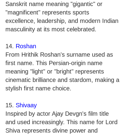
Sanskrit name meaning "gigantic" or
"magnificent" represents sports
excellence, leadership, and modern Indian
masculinity at its most celebrated.
14.
Roshan
From Hrithik Roshan's surname used as
first name. This Persian-origin name
meaning "light" or "bright" represents
cinematic brilliance and stardom, making a
stylish first name choice.
15.
Shivaay
Inspired by actor Ajay Devgn's film title
and used increasingly. This name for Lord
Shiva represents divine power and