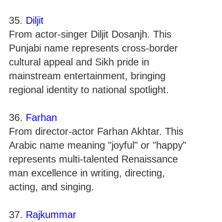
35.
Diljit
From actor-singer Diljit Dosanjh. This
Punjabi name represents cross-border
cultural appeal and Sikh pride in
mainstream entertainment, bringing
regional identity to national spotlight.
36.
Farhan
From director-actor Farhan Akhtar. This
Arabic name meaning "joyful" or "happy"
represents multi-talented Renaissance
man excellence in writing, directing,
acting, and singing.
37.
Rajkummar