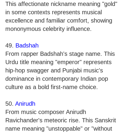
This affectionate nickname meaning "gold"
in some contexts represents musical
excellence and familiar comfort, showing
mononymous celebrity influence.
49.
Badshah
From rapper Badshah's stage name. This
Urdu title meaning "emperor" represents
hip-hop swagger and Punjabi music's
dominance in contemporary Indian pop
culture as a bold first-name choice.
50.
Anirudh
From music composer Anirudh
Ravichander's meteoric rise. This Sanskrit
name meaning "unstoppable" or "without