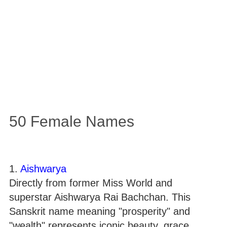
50 Female Names
1.
Aishwarya
Directly from former Miss World and
superstar Aishwarya Rai Bachchan. This
Sanskrit name meaning "prosperity" and
"wealth" represents iconic beauty, grace,