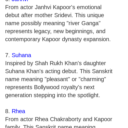
From actor Janhvi Kapoor's emotional
debut after mother Sridevi. This unique
name possibly meaning "river Ganga"
represents legacy, new beginnings, and
contemporary Kapoor dynasty expansion.
7.
Suhana
Inspired by Shah Rukh Khan's daughter
Suhana Khan's acting debut. This Sanskrit
name meaning "pleasant" or "charming"
represents Bollywood royalty's next
generation stepping into the spotlight.
8.
Rhea
From actor Rhea Chakraborty and Kapoor
family. This Sanskrit name meaning