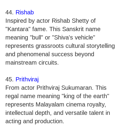
44.
Rishab
Inspired by actor Rishab Shetty of
"Kantara" fame. This Sanskrit name
meaning "bull" or "Shiva's vehicle"
represents grassroots cultural storytelling
and phenomenal success beyond
mainstream circuits.
45.
Prithviraj
From actor Prithviraj Sukumaran. This
regal name meaning "king of the earth"
represents Malayalam cinema royalty,
intellectual depth, and versatile talent in
acting and production.