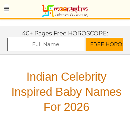
40+ Pages Free HOROSCOPE:
Indian Celebrity
Inspired Baby Names
For 2026