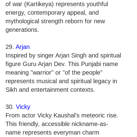
of war (Kartikeya) represents youthful
energy, contemporary appeal, and
mythological strength reborn for new
generations.
29.
Arjan
Inspired by singer Arjan Singh and spiritual
figure Guru Arjan Dev. This Punjabi name
meaning "warrior" or "of the people"
represents musical and spiritual legacy in
Sikh and entertainment contexts.
30.
Vicky
From actor Vicky Kaushal's meteoric rise.
This friendly, accessible nickname-as-
name represents everyman charm