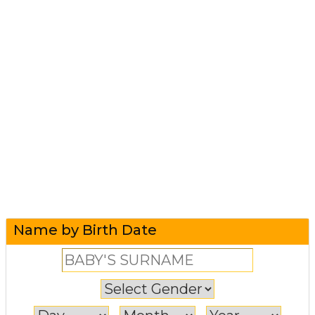
Name by Birth Date