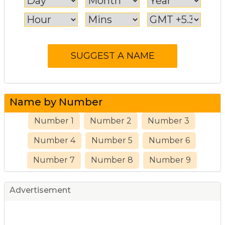
Name by Number
Number 1
Number 2
Number 3
Number 4
Number 5
Number 6
Number 7
Number 8
Number 9
Advertisement