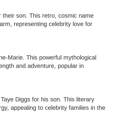
 their son. This retro, cosmic name
arm, representing celebrity love for
ne-Marie. This powerful mythological
ength and adventure, popular in
aye Diggs for his son. This literary
y, appealing to celebrity families in the