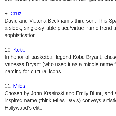
9.
Cruz
David and Victoria Beckham's third son. This S
a sleek, single-syllable place/virtue name trend 
sophistication.
10.
Kobe
In honor of basketball legend Kobe Bryant, chos
Vanessa Bryant (who used it as a middle name f
naming for cultural icons.
11.
Miles
Chosen by John Krasinski and Emily Blunt, and a
inspired name (think Miles Davis) conveys artisti
Hollywood's elite.