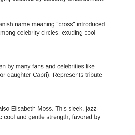
panish name meaning "cross" introduced
among celebrity circles, exuding cool
en by many fans and celebrities like
or daughter Capri). Represents tribute
lso Elisabeth Moss. This sleek, jazz-
c cool and gentle strength, favored by