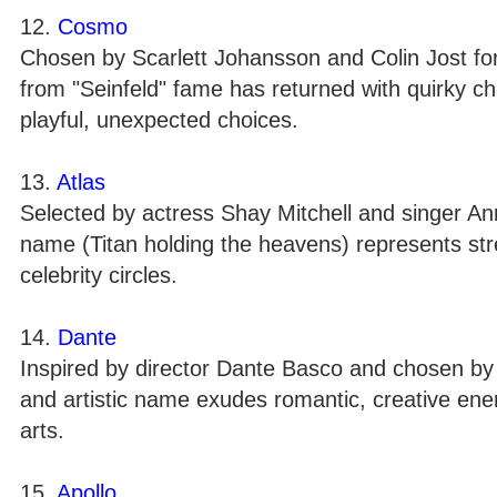
12.
Cosmo
Chosen by Scarlett Johansson and Colin Jost for
from "Seinfeld" fame has returned with quirky ch
playful, unexpected choices.
13.
Atlas
Selected by actress Shay Mitchell and singer An
name (Titan holding the heavens) represents str
celebrity circles.
14.
Dante
Inspired by director Dante Basco and chosen by T
and artistic name exudes romantic, creative energ
arts.
15.
Apollo