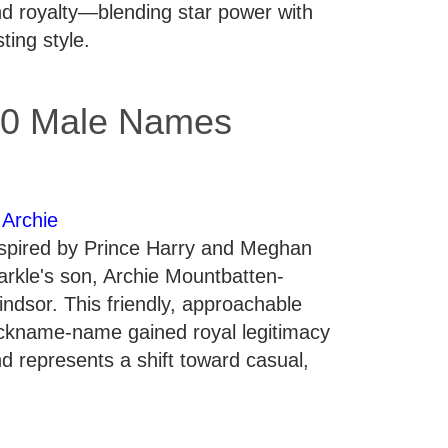
d royalty—blending star power with
sting style.
0 Male Names
.
Archie
spired by Prince Harry and Meghan
rkle's son, Archie Mountbatten-
ndsor. This friendly, approachable
ckname-name gained royal legitimacy
d represents a shift toward casual,