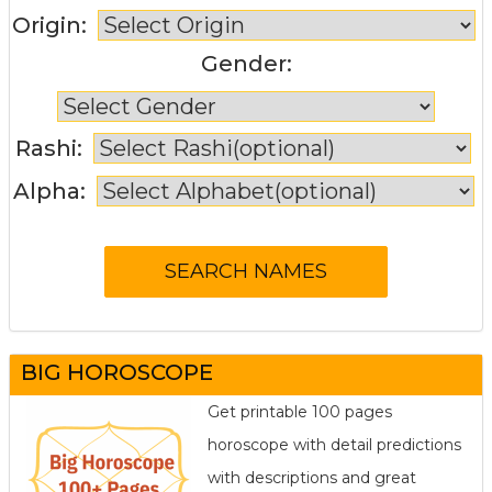
Origin:
Gender:
Rashi:
Alpha:
BIG HOROSCOPE
Get printable 100 pages
horoscope with detail predictions
with descriptions and great