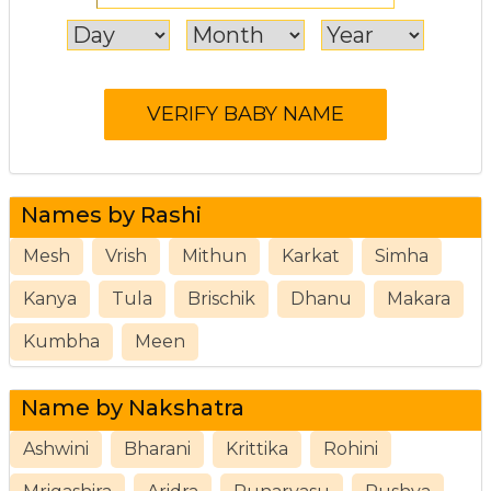
Names by Rashi
Mesh
Vrish
Mithun
Karkat
Simha
Kanya
Tula
Brischik
Dhanu
Makara
Kumbha
Meen
Name by Nakshatra
Ashwini
Bharani
Krittika
Rohini