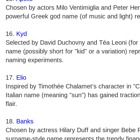
Chosen by actors Milo Ventimiglia and Peter He
powerful Greek god name (of music and light) rep
16.
Kyd
Selected by David Duchovny and Téa Leoni (for t
name (possibly short for "kid" or a variation) re
naming experiments.
17.
Elio
Inspired by Timothée Chalamet's character in "C
Italian name (meaning "sun") has gained traction 
flair.
18.
Banks
Chosen by actress Hilary Duff and singer Bebe 
surname-style name represents the trendy financ