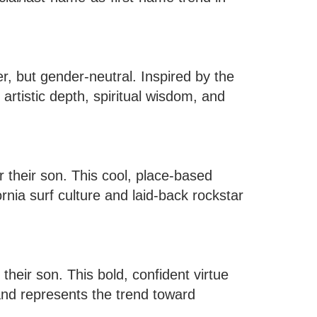
, but gender-neutral. Inspired by the
artistic depth, spiritual wisdom, and
their son. This cool, place-based
nia surf culture and laid-back rockstar
heir son. This bold, confident virtue
and represents the trend toward