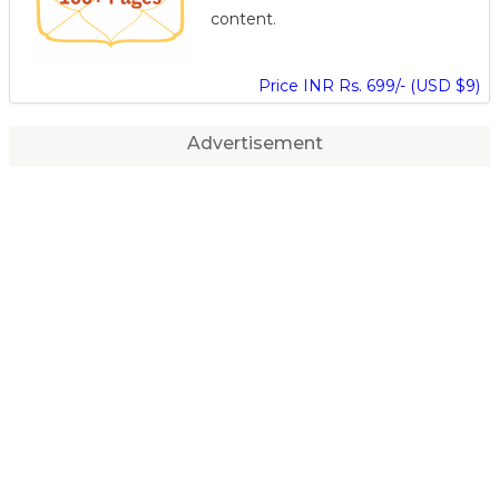
content.
Price INR Rs. 699/- (USD $9)
Advertisement