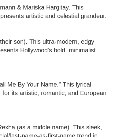
rmann & Mariska Hargitay. This
resents artistic and celestial grandeur.
heir son). This ultra-modern, edgy
presents Hollywood's bold, minimalist
all Me By Your Name." This lyrical
for its artistic, romantic, and European
Rexha (as a middle name). This sleek,
ial/last-name-as-first-name trend in