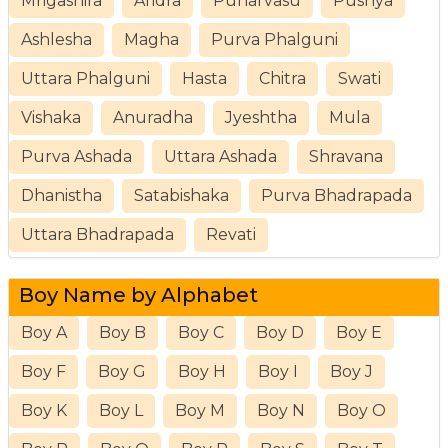
Mrigashira
Aridra
Punarvasu
Pushya
Ashlesha
Magha
Purva Phalguni
Uttara Phalguni
Hasta
Chitra
Swati
Vishaka
Anuradha
Jyeshtha
Mula
Purva Ashada
Uttara Ashada
Shravana
Dhanistha
Satabishaka
Purva Bhadrapada
Uttara Bhadrapada
Revati
Boy Name by Alphabet
Boy A
Boy B
Boy C
Boy D
Boy E
Boy F
Boy G
Boy H
Boy I
Boy J
Boy K
Boy L
Boy M
Boy N
Boy O