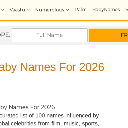
Palm
BabyNames
Vaastu
Numerology
OPE:
 Baby Names For 2026
Baby Names For 2026
curated list of 100 names influenced by
obal celebrities from film, music, sports,