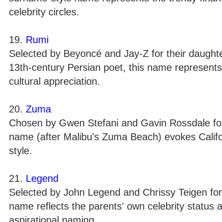
celebrity circles.
19.
Rumi
Selected by Beyoncé and Jay-Z for their daughter
13th-century Persian poet, this name represents 
cultural appreciation.
20.
Zuma
Chosen by Gwen Stefani and Gavin Rossdale for 
name (after Malibu's Zuma Beach) evokes Califor
style.
21.
Legend
Selected by John Legend and Chrissy Teigen for t
name reflects the parents' own celebrity status 
aspirational naming.