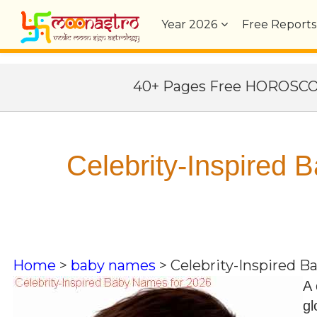
Year
2026
Free Reports
40+ Pages Free HOROSC
Celebrity-Inspired
Home
>
baby names
>
Celebrity-Inspired 
A 
gl