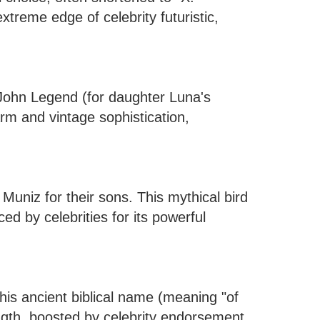
xtreme edge of celebrity futuristic,
ohn Legend (for daughter Luna's
m and vintage sophistication,
uniz for their sons. This mythical bird
d by celebrities for its powerful
his ancient biblical name (meaning "of
ength, boosted by celebrity endorsement.