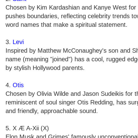
Chosen by Kim Kardashian and Kanye West for th
pushes boundaries, reflecting celebrity trends t
word names that make a spiritual statement.
3.
Levi
Inspired by Matthew McConaughey's son and Shay 
name (meaning "joined") has a cool, rugged edg
by stylish Hollywood parents.
4.
Otis
Chosen by Olivia Wilde and Jason Sudeikis for t
reminiscent of soul singer Otis Redding, has surge
and friendly, approachable sound.
5. X Æ A-Xii (X)
Elon Musk and Grimes' famously unconventional 