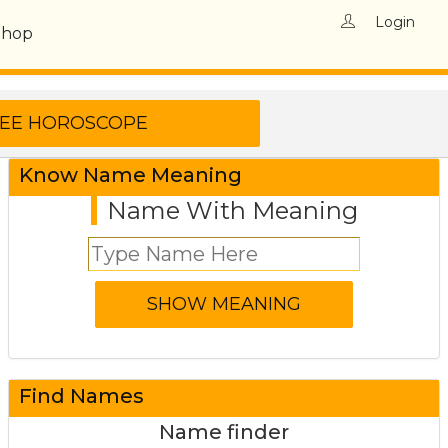
Login
Shop
Know Name Meaning
Name With Meaning
Find Names
Name finder