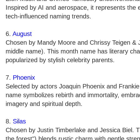
Inspired by AI and aerospace, it represents the e
tech-influenced naming trends.
6.
August
Chosen by Mandy Moore and Chrissy Teigen & J
middle name). This month name has literary char
popularized by stylish celebrity parents.
7.
Phoenix
Selected by actors Joaquin Phoenix and Frankie M
name symbolizes rebirth and immortality, embrace
imagery and spiritual depth.
8.
Silas
Chosen by Justin Timberlake and Jessica Biel. T
the forest") blends rustic charm with gentle str