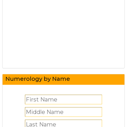
Numerology by Name