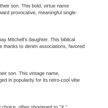
eir son. This bold, virtue name
oward provocative, meaningful single-
Mitchell's daughter. This biblical
e thanks to denim associations, favored
heir son. This vintage name,
d in popularity for its retro-cool vibe
choice, often shortened to "X."