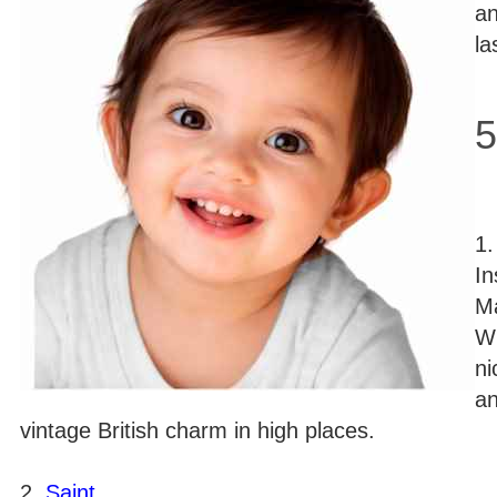
an
la
5
1
In
Ma
Wi
ni
an
vintage British charm in high places.
2.
Saint