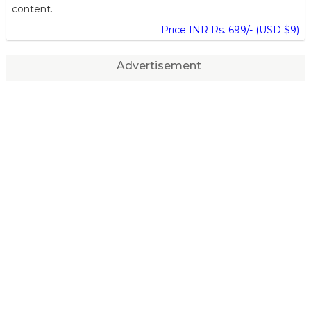
content.
Price INR Rs. 699/- (USD $9)
Advertisement