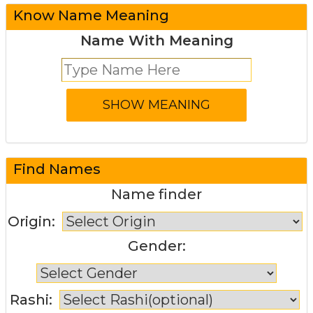
Know Name Meaning
Name With Meaning
Find Names
Name finder
Origin:
Gender:
Rashi: