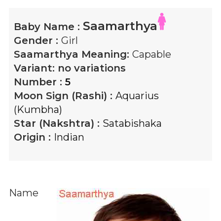
Saamarthya
Baby Name :
Gender :
Girl
Saamarthya
Meaning:
Capable
Variant:
no variations
Number :
5
Moon Sign (Rashi) :
Aquarius
(Kumbha)
Star (Nakshtra) :
Satabishaka
Origin :
Indian
Name