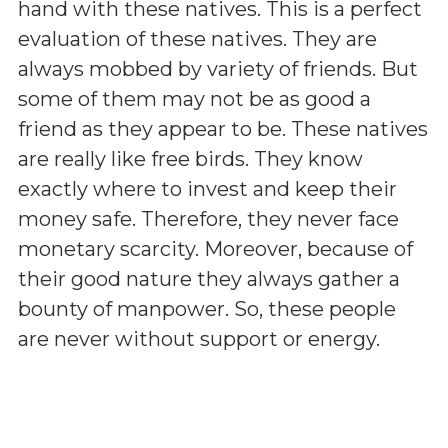
hand with these natives. This is a perfect
evaluation of these natives. They are
always mobbed by variety of friends. But
some of them may not be as good a
friend as they appear to be. These natives
are really like free birds. They know
exactly where to invest and keep their
money safe. Therefore, they never face
monetary scarcity. Moreover, because of
their good nature they always gather a
bounty of manpower. So, these people
are never without support or energy.