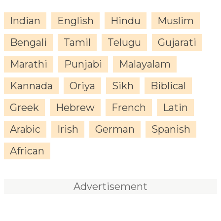
Indian
English
Hindu
Muslim
Bengali
Tamil
Telugu
Gujarati
Marathi
Punjabi
Malayalam
Kannada
Oriya
Sikh
Biblical
Greek
Hebrew
French
Latin
Arabic
Irish
German
Spanish
African
Advertisement