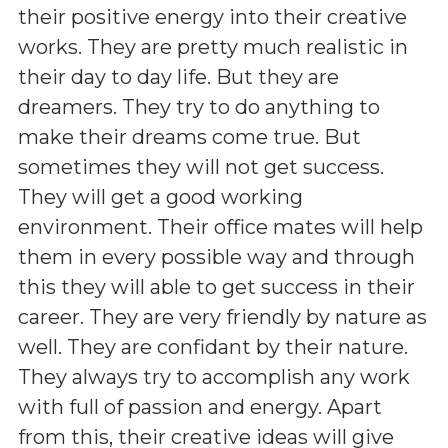
their positive energy into their creative
works. They are pretty much realistic in
their day to day life. But they are
dreamers. They try to do anything to
make their dreams come true. But
sometimes they will not get success.
They will get a good working
environment. Their office mates will help
them in every possible way and through
this they will able to get success in their
career. They are very friendly by nature as
well. They are confidant by their nature.
They always try to accomplish any work
with full of passion and energy. Apart
from this, their creative ideas will give