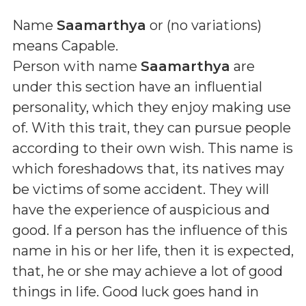
Name
Saamarthya
or (
no variations
)
means
Capable
.
Person with name
Saamarthya
are
under this section have an influential
personality, which they enjoy making use
of. With this trait, they can pursue people
according to their own wish. This name is
which foreshadows that, its natives may
be victims of some accident. They will
have the experience of auspicious and
good. If a person has the influence of this
name in his or her life, then it is expected,
that, he or she may achieve a lot of good
things in life. Good luck goes hand in