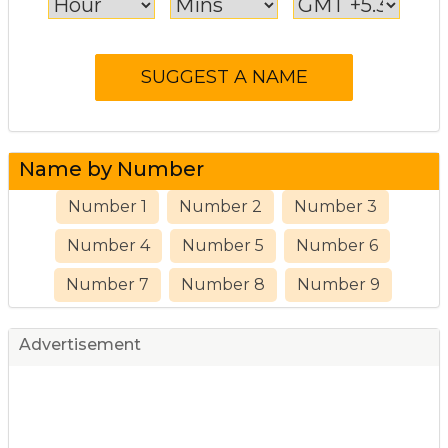
Name by Number
Number 1
Number 2
Number 3
Number 4
Number 5
Number 6
Number 7
Number 8
Number 9
Advertisement