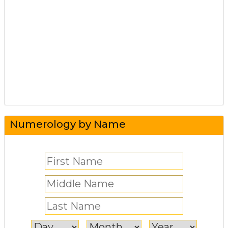
Numerology by Name