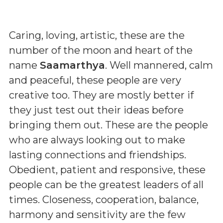
Caring, loving, artistic, these are the
number of the moon and heart of the
name
Saamarthya
. Well mannered, calm
and peaceful, these people are very
creative too. They are mostly better if
they just test out their ideas before
bringing them out. These are the people
who are always looking out to make
lasting connections and friendships.
Obedient, patient and responsive, these
people can be the greatest leaders of all
times. Closeness, cooperation, balance,
harmony and sensitivity are the few