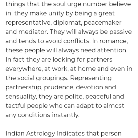
things that the soul urge number believe
in. they make unity by being a great
representative, diplomat, peacemaker
and mediator. They will always be passive
and tends to avoid conflicts. In romance,
these people will always need attention.
In fact they are looking for partners
everywhere, at work, at home and even in
the social groupings. Representing
partnership, prudence, devotion and
sensuality, they are polite, peaceful and
tactful people who can adapt to almost
any conditions instantly.
Indian Astrology indicates that person