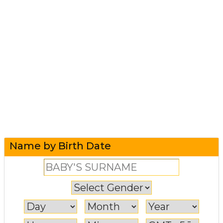
Name by Birth Date