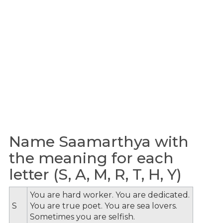
Name Saamarthya with
the meaning for each
letter (S, A, M, R, T, H, Y)
You are hard worker. You are dedicated.
S
You are true poet. You are sea lovers.
Sometimes you are selfish.