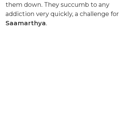
them down. They succumb to any
addiction very quickly, a challenge for
Saamarthya
.