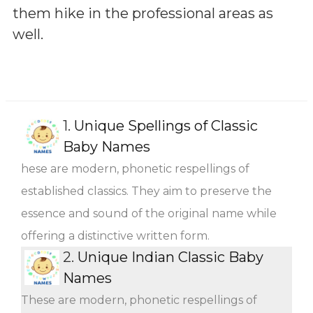
them hike in the professional areas as
well.
1.
Unique Spellings of Classic
Baby Names
hese are modern, phonetic respellings of
established classics. They aim to preserve the
essence and sound of the original name while
offering a distinctive written form.
2.
Unique Indian Classic Baby
Names
These are modern, phonetic respellings of