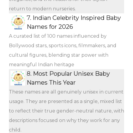
return to modern nurseries.
7.
Indian Celebrity Inspired Baby
Names for 2026
A curated list of 100 names influenced by
Bollywood stars, sports icons, filmmakers, and
cultural figures, blending star power with
meaningful Indian heritage
8.
Most Popular Unisex Baby
Names This Year
These names are all genuinely unisex in current
usage. They are presented as a single, mixed list
to reflect their true gender-neutral nature, with
descriptions focused on why they work for any
child.