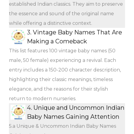
established Indian classics. They aim to preserve
the essence and sound of the original name
while offering a distinctive context.
3.
Vintage Baby Names That Are
Making a Comeback
This list features 100 vintage baby names (50
male, 50 female) experiencing a revival. Each
entry includes a 150-200 character description,
highlighting their classic meanings, timeless
elegance, and the reasons for their stylish
return to modern nurseries.
4.
Unique and Uncommon Indian
Baby Names Gaining Attention
5.a Unique & Uncommon Indian Baby Names