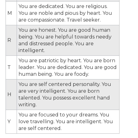
You are dedicated. You are religious.
M
You are noble and pious by heart. You
are compassionate. Travel seeker.
You are honest. You are good human
being. You are helpful towards needy
R
and distressed people. You are
intelligent.
You are patriotic by heart. You are born
T
leader. You are dedicated. You are good
human being. You are foody.
You are self centered personality. You
are very intelligent. You are born
H
talented. You possess excellent hand
writing.
You are focused to your dreams. You
Y
love travelling. You are intelligent. You
are self centered.