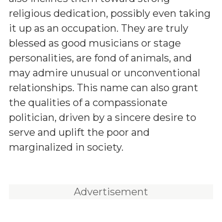
religious dedication, possibly even taking
it up as an occupation. They are truly
blessed as good musicians or stage
personalities, are fond of animals, and
may admire unusual or unconventional
relationships. This name can also grant
the qualities of a compassionate
politician, driven by a sincere desire to
serve and uplift the poor and
marginalized in society.
Advertisement