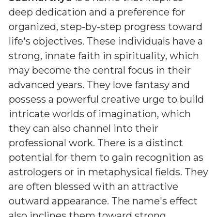
deep dedication and a preference for
organized, step-by-step progress toward
life's objectives. These individuals have a
strong, innate faith in spirituality, which
may become the central focus in their
advanced years. They love fantasy and
possess a powerful creative urge to build
intricate worlds of imagination, which
they can also channel into their
professional work. There is a distinct
potential for them to gain recognition as
astrologers or in metaphysical fields. They
are often blessed with an attractive
outward appearance. The name's effect
also inclines them toward strong