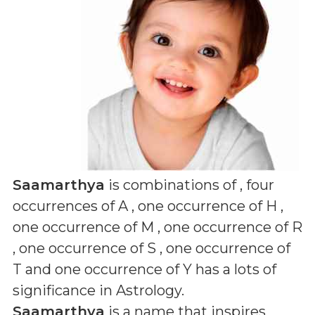
Saamarthya
is combinations of
, four
occurrences of A , one occurrence of H ,
one occurrence of M , one occurrence of R
, one occurrence of S , one occurrence of
T and one occurrence of Y
has a lots of
significance in Astrology.
Saamarthya
is a name that inspires