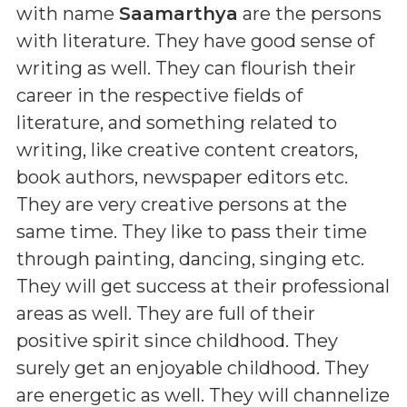
with name
Saamarthya
are the persons
with literature. They have good sense of
writing as well. They can flourish their
career in the respective fields of
literature, and something related to
writing, like creative content creators,
book authors, newspaper editors etc.
They are very creative persons at the
same time. They like to pass their time
through painting, dancing, singing etc.
They will get success at their professional
areas as well. They are full of their
positive spirit since childhood. They
surely get an enjoyable childhood. They
are energetic as well. They will channelize