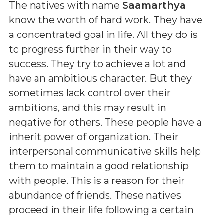
The natives with name
Saamarthya
know the worth of hard work. They have
a concentrated goal in life. All they do is
to progress further in their way to
success. They try to achieve a lot and
have an ambitious character. But they
sometimes lack control over their
ambitions, and this may result in
negative for others. These people have a
inherit power of organization. Their
interpersonal communicative skills help
them to maintain a good relationship
with people. This is a reason for their
abundance of friends. These natives
proceed in their life following a certain