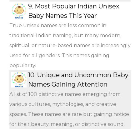
9.
Most Popular Indian Unisex
Baby Names This Year
True unisex names are less common in
traditional Indian naming, but many modern,
spiritual, or nature-based names are increasingly
used for all genders. This names gaining
popularity.
10.
Unique and Uncommon Baby
Names Gaining Attention
A list of 100 distinctive names emerging from
various cultures, mythologies, and creative
spaces. These names are rare but gaining notice
for their beauty, meaning, or distinctive sound.