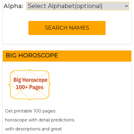
Alpha:
BIG HOROSCOPE
Get printable 100 pages
horoscope with detail predictions
with descriptions and great