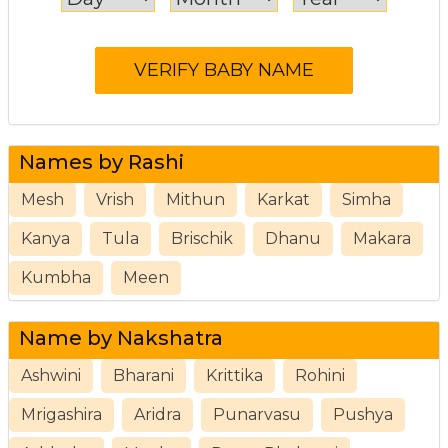
Names by Rashi
Mesh
Vrish
Mithun
Karkat
Simha
Kanya
Tula
Brischik
Dhanu
Makara
Kumbha
Meen
Name by Nakshatra
Ashwini
Bharani
Krittika
Rohini
Mrigashira
Aridra
Punarvasu
Pushya