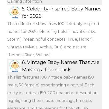
Gaining Attention.
5.
Celebrity-Inspired Baby Names
for 2026
This collection showcases 100 celebrity-inspired
names for 2026, blending bold innovations (X,
Stormi), meaningful concepts (True, Honor),
vintage revivals (Archie, Otis), and nature
themes (River, Willow).
6.
Vintage Baby Names That Are
Making a Comeback
This list features 100 vintage baby names (50
male, 50 female) experiencing a revival. Each
entry includes a 150-200 character description,
highlighting their classic meanings, timeless
elegance, and the reasons for their stylish