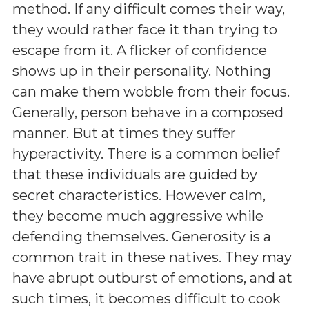
method. If any difficult comes their way,
they would rather face it than trying to
escape from it. A flicker of confidence
shows up in their personality. Nothing
can make them wobble from their focus.
Generally, person behave in a composed
manner. But at times they suffer
hyperactivity. There is a common belief
that these individuals are guided by
secret characteristics. However calm,
they become much aggressive while
defending themselves. Generosity is a
common trait in these natives. They may
have abrupt outburst of emotions, and at
such times, it becomes difficult to cook