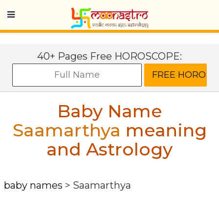
40+ Pages Free HOROSCOPE:
Baby Name
Saamarthya
meaning
and Astrology
baby names
>
Saamarthya