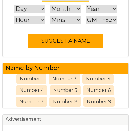
Name by Number
Number 1
Number 2
Number 3
Number 4
Number 5
Number 6
Number 7
Number 8
Number 9
Advertisement