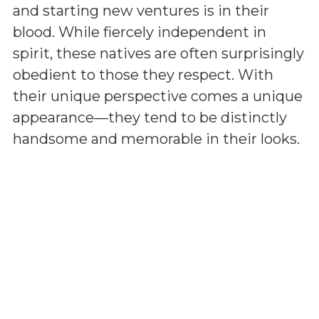
and starting new ventures is in their
blood. While fiercely independent in
spirit, these natives are often surprisingly
obedient to those they respect. With
their unique perspective comes a unique
appearance—they tend to be distinctly
handsome and memorable in their looks.