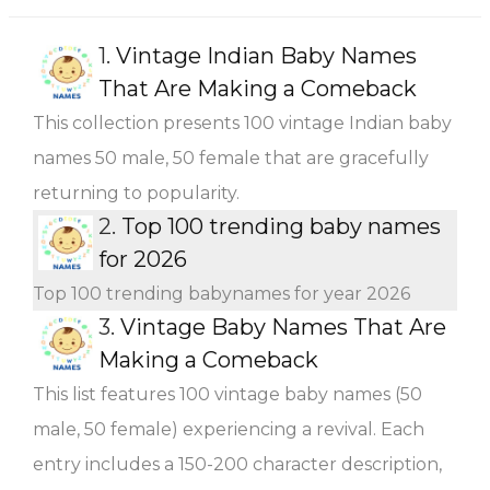
1.
Vintage Indian Baby Names
That Are Making a Comeback
This collection presents 100 vintage Indian baby
names 50 male, 50 female that are gracefully
returning to popularity.
2.
Top 100 trending baby names
for 2026
Top 100 trending babynames for year 2026
3.
Vintage Baby Names That Are
Making a Comeback
This list features 100 vintage baby names (50
male, 50 female) experiencing a revival. Each
entry includes a 150-200 character description,