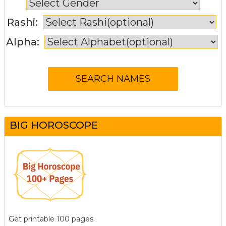
Rashi:
Alpha:
BIG HOROSCOPE
Get printable 100 pages