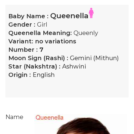
Queenella
Baby Name :
Gender :
Girl
Queenella
Meaning:
Queenly
Variant:
no variations
Number :
7
Moon Sign (Rashi) :
Gemini (Mithun)
Star (Nakshtra) :
Ashwini
Origin :
English
Name