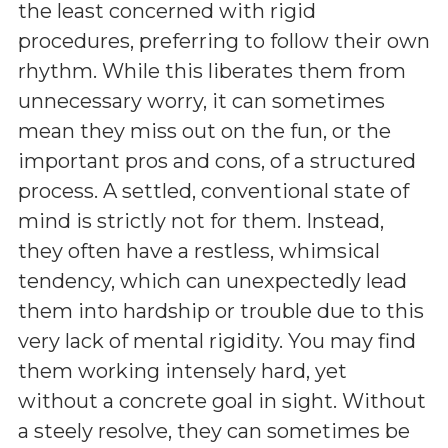
the least concerned with rigid
procedures, preferring to follow their own
rhythm. While this liberates them from
unnecessary worry, it can sometimes
mean they miss out on the fun, or the
important pros and cons, of a structured
process. A settled, conventional state of
mind is strictly not for them. Instead,
they often have a restless, whimsical
tendency, which can unexpectedly lead
them into hardship or trouble due to this
very lack of mental rigidity. You may find
them working intensely hard, yet
without a concrete goal in sight. Without
a steely resolve, they can sometimes be