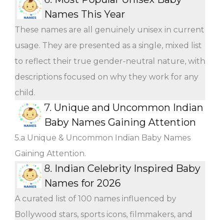
Names This Year
These names are all genuinely unisex in current
usage. They are presented as a single, mixed list
to reflect their true gender-neutral nature, with
descriptions focused on why they work for any
child.
7.
Unique and Uncommon Indian
Baby Names Gaining Attention
5.a Unique & Uncommon Indian Baby Names
Gaining Attention.
8.
Indian Celebrity Inspired Baby
Names for 2026
A curated list of 100 names influenced by
Bollywood stars, sports icons, filmmakers, and