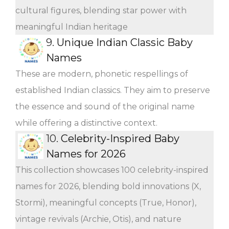
cultural figures, blending star power with
meaningful Indian heritage
9.
Unique Indian Classic Baby
Names
These are modern, phonetic respellings of
established Indian classics. They aim to preserve
the essence and sound of the original name
while offering a distinctive context.
10.
Celebrity-Inspired Baby
Names for 2026
This collection showcases 100 celebrity-inspired
names for 2026, blending bold innovations (X,
Stormi), meaningful concepts (True, Honor),
vintage revivals (Archie, Otis), and nature