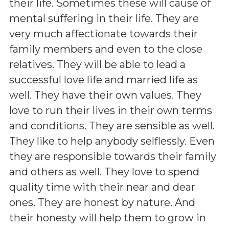
their life. Sometimes these will cause of
mental suffering in their life. They are
very much affectionate towards their
family members and even to the close
relatives. They will be able to lead a
successful love life and married life as
well. They have their own values. They
love to run their lives in their own terms
and conditions. They are sensible as well.
They like to help anybody selflessly. Even
they are responsible towards their family
and others as well. They love to spend
quality time with their near and dear
ones. They are honest by nature. And
their honesty will help them to grow in