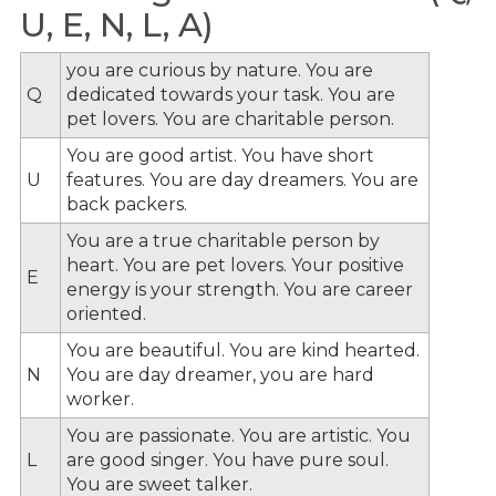
U, E, N, L, A)
you are curious by nature. You are
Q
dedicated towards your task. You are
pet lovers. You are charitable person.
You are good artist. You have short
U
features. You are day dreamers. You are
back packers.
You are a true charitable person by
heart. You are pet lovers. Your positive
E
energy is your strength. You are career
oriented.
You are beautiful. You are kind hearted.
N
You are day dreamer, you are hard
worker.
You are passionate. You are artistic. You
L
are good singer. You have pure soul.
You are sweet talker.