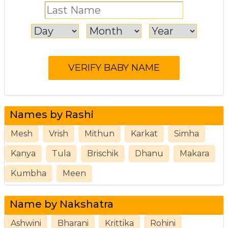
Names by Rashi
Mesh
Vrish
Mithun
Karkat
Simha
Kanya
Tula
Brischik
Dhanu
Makara
Kumbha
Meen
Name by Nakshatra
Ashwini
Bharani
Krittika
Rohini