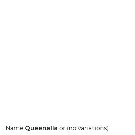
Name
Queenella
or (
no variations
)