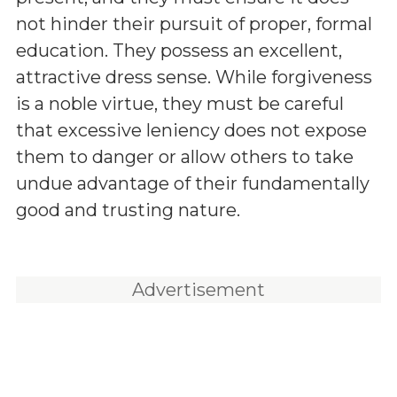
not hinder their pursuit of proper, formal
education. They possess an excellent,
attractive dress sense. While forgiveness
is a noble virtue, they must be careful
that excessive leniency does not expose
them to danger or allow others to take
undue advantage of their fundamentally
good and trusting nature.
Advertisement