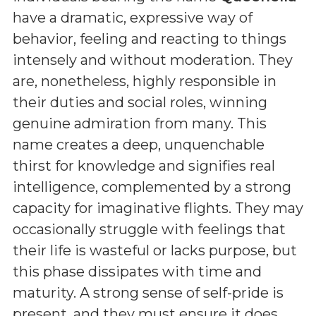
have a dramatic, expressive way of
behavior, feeling and reacting to things
intensely and without moderation. They
are, nonetheless, highly responsible in
their duties and social roles, winning
genuine admiration from many. This
name creates a deep, unquenchable
thirst for knowledge and signifies real
intelligence, complemented by a strong
capacity for imaginative flights. They may
occasionally struggle with feelings that
their life is wasteful or lacks purpose, but
this phase dissipates with time and
maturity. A strong sense of self-pride is
present, and they must ensure it does