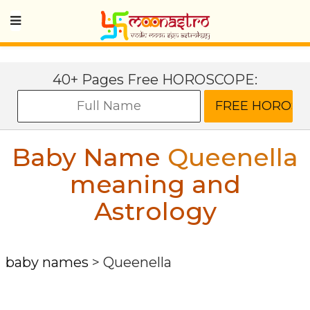
40+ Pages Free HOROSCOPE:
Baby Name
Queenella
meaning and
Astrology
baby names
>
Queenella