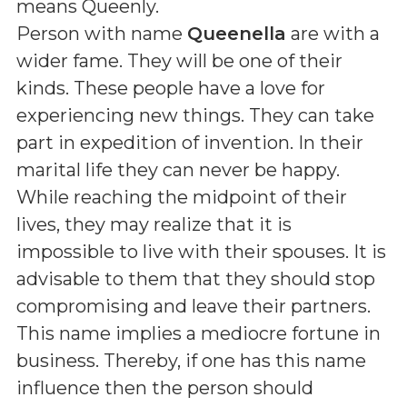
means
Queenly
.
Person with name
Queenella
are with a
wider fame. They will be one of their
kinds. These people have a love for
experiencing new things. They can take
part in expedition of invention. In their
marital life they can never be happy.
While reaching the midpoint of their
lives, they may realize that it is
impossible to live with their spouses. It is
advisable to them that they should stop
compromising and leave their partners.
This name implies a mediocre fortune in
business. Thereby, if one has this name
influence then the person should