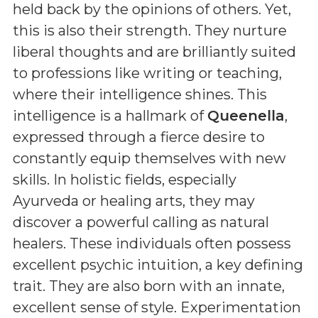
held back by the opinions of others. Yet,
this is also their strength. They nurture
liberal thoughts and are brilliantly suited
to professions like writing or teaching,
where their intelligence shines. This
intelligence is a hallmark of
Queenella
,
expressed through a fierce desire to
constantly equip themselves with new
skills. In holistic fields, especially
Ayurveda or healing arts, they may
discover a powerful calling as natural
healers. These individuals often possess
excellent psychic intuition, a key defining
trait. They are also born with an innate,
excellent sense of style. Experimentation