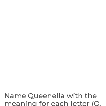
Name Queenella with the
meaning for each letter (Q,