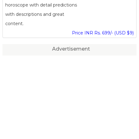
horoscope with detail predictions
with descriptions and great
content.
Price INR Rs. 699/- (USD $9)
Advertisement