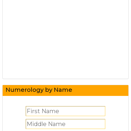
Numerology by Name