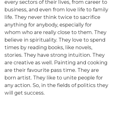
every sectors of their lives, from career to
business, and even from love life to family
life. They never think twice to sacrifice
anything for anybody, especially for
whom who are really close to them. They
believe in spirituality. They love to spend
times by reading books, like novels,
stories. They have strong intuition. They
are creative as well. Painting and cooking
are their favourite pass time. They are
born artist. They like to unite people for
any action. So, in the fields of politics they
will get success.