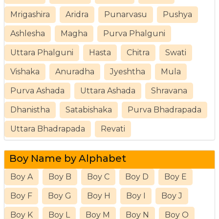
Mrigashira
Aridra
Punarvasu
Pushya
Ashlesha
Magha
Purva Phalguni
Uttara Phalguni
Hasta
Chitra
Swati
Vishaka
Anuradha
Jyeshtha
Mula
Purva Ashada
Uttara Ashada
Shravana
Dhanistha
Satabishaka
Purva Bhadrapada
Uttara Bhadrapada
Revati
Boy Name by Alphabet
Boy A
Boy B
Boy C
Boy D
Boy E
Boy F
Boy G
Boy H
Boy I
Boy J
Boy K
Boy L
Boy M
Boy N
Boy O