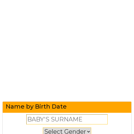
Name by Birth Date