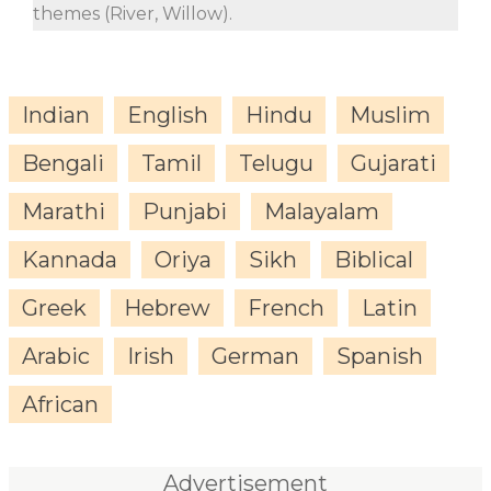
themes (River, Willow).
Indian
English
Hindu
Muslim
Bengali
Tamil
Telugu
Gujarati
Marathi
Punjabi
Malayalam
Kannada
Oriya
Sikh
Biblical
Greek
Hebrew
French
Latin
Arabic
Irish
German
Spanish
African
Advertisement