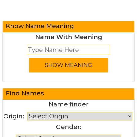
Know Name Meaning
Name With Meaning
Find Names
Name finder
Origin:
Gender: