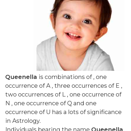
Queenella
is combinations of
, one
occurrence of A , three occurrences of E ,
two occurrences of L , one occurrence of
N , one occurrence of Q and one
occurrence of U
has a lots of significance
in Astrology.
Individuals bearing the name
Queenella