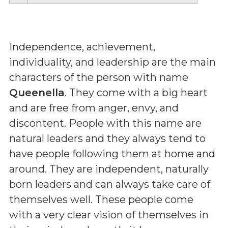
Independence, achievement,
individuality, and leadership are the main
characters of the person with name
Queenella
. They come with a big heart
and are free from anger, envy, and
discontent. People with this name are
natural leaders and they always tend to
have people following them at home and
around. They are independent, naturally
born leaders and can always take care of
themselves well. These people come
with a very clear vision of themselves in