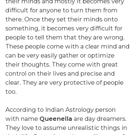
their minds and mostly it becomes very
difficult for anyone to turn them from
there. Once they set their minds onto
something, it becomes very difficult for
people to tell them that they are wrong.
These people come with a clear mind and
can be very easily gather or optimize
their thoughts. They come with great
control on their lives and precise and
clear. They are very protective of people
too.
According to Indian Astrology person
with name
Queenella
are day dreamers.
They love to assume unrealistic things in