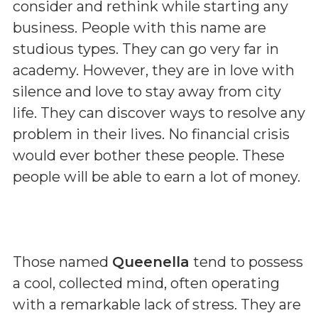
consider and rethink while starting any
business. People with this name are
studious types. They can go very far in
academy. However, they are in love with
silence and love to stay away from city
life. They can discover ways to resolve any
problem in their lives. No financial crisis
would ever bother these people. These
people will be able to earn a lot of money.
Those named
Queenella
tend to possess
a cool, collected mind, often operating
with a remarkable lack of stress. They are