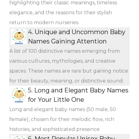
highlighting their classic meanings, timeless
elegance, and the reasons for their stylish
return to modern nurseries.
4.
Unique and Uncommon Baby
Names Gaining Attention
A list of 100 distinctive names emerging from
various cultures, mythologies, and creative
spaces. These names are rare but gaining notice
for their beauty, meaning, or distinctive sound.
5.
Long and Elegant Baby Names
for Your Little One
Long and elegant baby names (50 male, 50
female), chosen for their melodic flow, rich
histories, and sophisticated presence
6.
Most Popular Unisex Baby