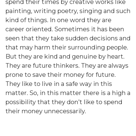
spend their times by creative works like
painting, writing poetry, singing and such
kind of things. In one word they are
career oriented. Sometimes it has been
seen that they take sudden decisions and
that may harm their surrounding people.
But they are kind and genuine by heart.
They are future thinkers. They are always
prone to save their money for future.
They like to live in a safe way in this
matter. So, in this matter there is a high a
possibility that they don’t like to spend
their money unnecessarily.