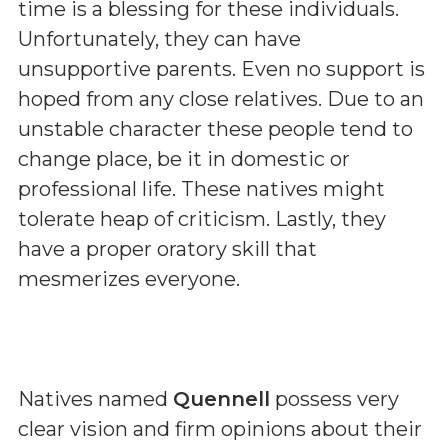
time is a blessing for these individuals.
Unfortunately, they can have
unsupportive parents. Even no support is
hoped from any close relatives. Due to an
unstable character these people tend to
change place, be it in domestic or
professional life. These natives might
tolerate heap of criticism. Lastly, they
have a proper oratory skill that
mesmerizes everyone.
Natives named
Quennell
possess very
clear vision and firm opinions about their