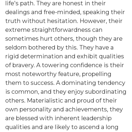
life's path. They are honest in their
dealings and free-minded, speaking their
truth without hesitation. However, their
extreme straightforwardness can
sometimes hurt others, though they are
seldom bothered by this. They have a
rigid determination and exhibit qualities
of bravery. A towering confidence is their
most noteworthy feature, propelling
them to success. A dominating tendency
is common, and they enjoy subordinating
others. Materialistic and proud of their
own personality and achievements, they
are blessed with inherent leadership
qualities and are likely to ascend a long