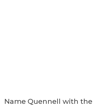
Name Quennell with the