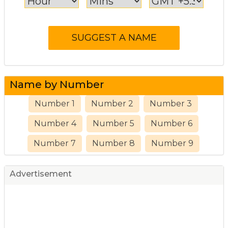
Name by Number
Number 1
Number 2
Number 3
Number 4
Number 5
Number 6
Number 7
Number 8
Number 9
Advertisement