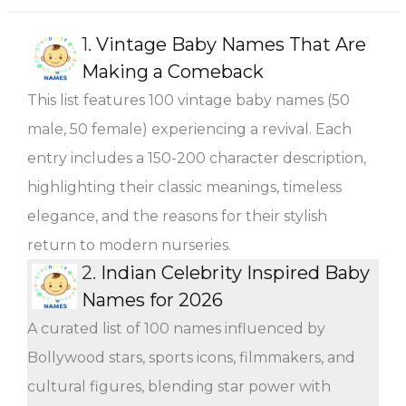
1.
Vintage Baby Names That Are
Making a Comeback
This list features 100 vintage baby names (50
male, 50 female) experiencing a revival. Each
entry includes a 150-200 character description,
highlighting their classic meanings, timeless
elegance, and the reasons for their stylish
return to modern nurseries.
2.
Indian Celebrity Inspired Baby
Names for 2026
A curated list of 100 names influenced by
Bollywood stars, sports icons, filmmakers, and
cultural figures, blending star power with