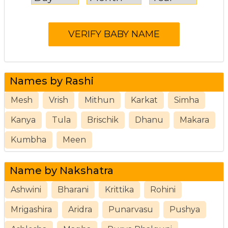
Names by Rashi
Mesh
Vrish
Mithun
Karkat
Simha
Kanya
Tula
Brischik
Dhanu
Makara
Kumbha
Meen
Name by Nakshatra
Ashwini
Bharani
Krittika
Rohini
Mrigashira
Aridra
Punarvasu
Pushya