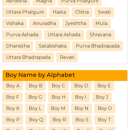
Ashlesha
Magha
Purva Phalguni
Uttara Phalguni
Hasta
Chitra
Swati
Vishaka
Anuradha
Jyeshtha
Mula
Purva Ashada
Uttara Ashada
Shravana
Dhanistha
Satabishaka
Purva Bhadrapada
Uttara Bhadrapada
Revati
Boy Name by Alphabet
Boy A
Boy B
Boy C
Boy D
Boy E
Boy F
Boy G
Boy H
Boy I
Boy J
Boy K
Boy L
Boy M
Boy N
Boy O
Boy P
Boy Q
Boy R
Boy S
Boy T