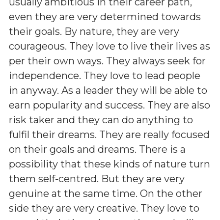
usually ambitious in their career path,
even they are very determined towards
their goals. By nature, they are very
courageous. They love to live their lives as
per their own ways. They always seek for
independence. They love to lead people
in anyway. As a leader they will be able to
earn popularity and success. They are also
risk taker and they can do anything to
fulfil their dreams. They are really focused
on their goals and dreams. There is a
possibility that these kinds of nature turn
them self-centred. But they are very
genuine at the same time. On the other
side they are very creative. They love to