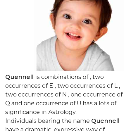
Quennell
is combinations of
, two
occurrences of E , two occurrences of L ,
two occurrences of N , one occurrence of
Q and one occurrence of U
has a lots of
significance in Astrology.
Individuals bearing the name
Quennell
have a dramatic, expressive way of