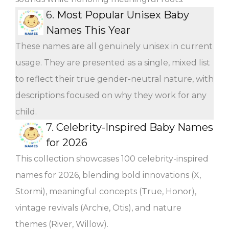
6.
Most Popular Unisex Baby
Names This Year
These names are all genuinely unisex in current
usage. They are presented as a single, mixed list
to reflect their true gender-neutral nature, with
descriptions focused on why they work for any
child.
7.
Celebrity-Inspired Baby Names
for 2026
This collection showcases 100 celebrity-inspired
names for 2026, blending bold innovations (X,
Stormi), meaningful concepts (True, Honor),
vintage revivals (Archie, Otis), and nature
themes (River, Willow).