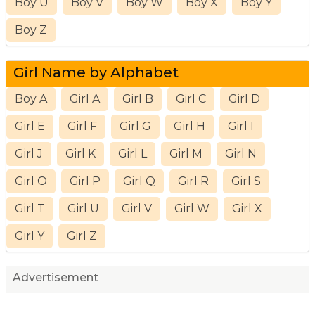
Boy U
Boy V
Boy W
Boy X
Boy Y
Boy Z
Girl Name by Alphabet
Boy A
Girl A
Girl B
Girl C
Girl D
Girl E
Girl F
Girl G
Girl H
Girl I
Girl J
Girl K
Girl L
Girl M
Girl N
Girl O
Girl P
Girl Q
Girl R
Girl S
Girl T
Girl U
Girl V
Girl W
Girl X
Girl Y
Girl Z
Advertisement