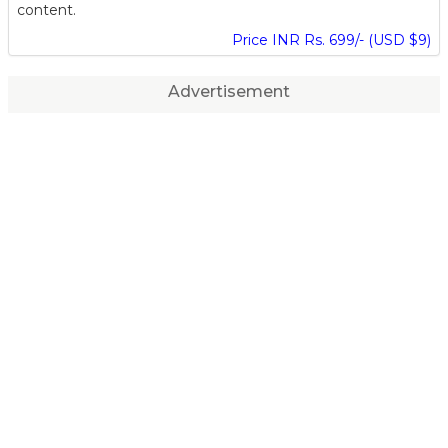
content.
Price INR Rs. 699/- (USD $9)
Advertisement