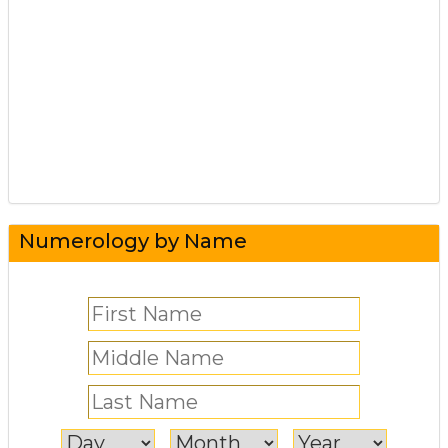
Numerology by Name