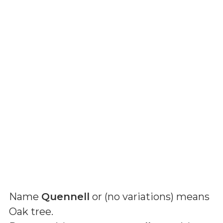
Name
Quennell
or (
no variations
) means
Oak tree
.