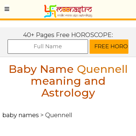
40+ Pages Free HOROSCOPE:
Baby Name
Quennell
meaning and
Astrology
baby names
>
Quennell