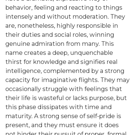
behavior, feeling and reacting to things
intensely and without moderation. They
are, nonetheless, highly responsible in
their duties and social roles, winning
genuine admiration from many. This
name creates a deep, unquenchable
thirst for knowledge and signifies real
intelligence, complemented by a strong
capacity for imaginative flights. They may
occasionally struggle with feelings that
their life is wasteful or lacks purpose, but
this phase dissipates with time and
maturity. A strong sense of self-pride is
present, and they must ensure it does
not hinder their pursuit of proper, formal