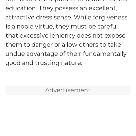
education. They possess an excellent,
attractive dress sense. While forgiveness
is a noble virtue, they must be careful
that excessive leniency does not expose
them to danger or allow others to take
undue advantage of their fundamentally
good and trusting nature.
Advertisement