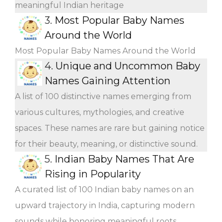
meaningful Indian heritage
3.
Most Popular Baby Names
Around the World
Most Popular Baby Names Around the World
4.
Unique and Uncommon Baby
Names Gaining Attention
A list of 100 distinctive names emerging from
various cultures, mythologies, and creative
spaces. These names are rare but gaining notice
for their beauty, meaning, or distinctive sound.
5.
Indian Baby Names That Are
Rising in Popularity
A curated list of 100 Indian baby names on an
upward trajectory in India, capturing modern
sounds while honoring meaningful roots.