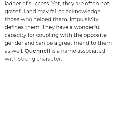
ladder of success. Yet, they are often not
grateful and may fail to acknowledge
those who helped them. Impulsivity
defines them. They have a wonderful
capacity for coupling with the opposite
gender and can be a great friend to them
as well.
Quennell
is a name associated
with strong character.