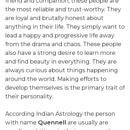
friend and companion, these people are
the most reliable and trust-worthy. They
are loyal and brutally honest about
anything in their life. They simply want to
lead a happy and progressive life away
from the drama and chaos. These people
also have a strong desire to learn more
and find beauty in everything. They are
always curious about things happening
around the world. Making efforts to
develop themselves is the primary trait of
their personality.
According Indian Astrology the person
with name
Quennell
are usually are