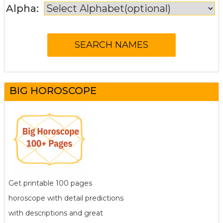
Alpha:
BIG HOROSCOPE
Get printable 100 pages
horoscope with detail predictions
with descriptions and great