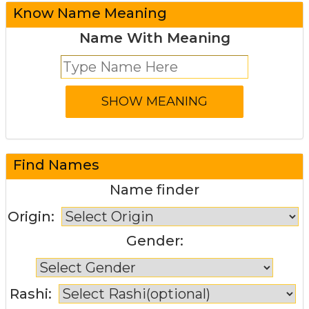
Know Name Meaning
Name With Meaning
Find Names
Name finder
Origin:
Gender:
Rashi: