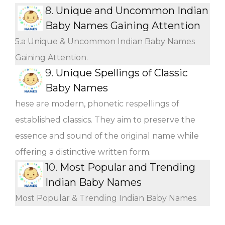
8.
Unique and Uncommon Indian
Baby Names Gaining Attention
5.a Unique & Uncommon Indian Baby Names
Gaining Attention.
9.
Unique Spellings of Classic
Baby Names
hese are modern, phonetic respellings of
established classics. They aim to preserve the
essence and sound of the original name while
offering a distinctive written form.
10.
Most Popular and Trending
Indian Baby Names
Most Popular & Trending Indian Baby Names