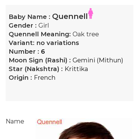
Quennell
Baby Name :
Gender :
Girl
Quennell
Meaning:
Oak tree
Variant:
no variations
Number :
6
Moon Sign (Rashi) :
Gemini (Mithun)
Star (Nakshtra) :
Krittika
Origin :
French
Name