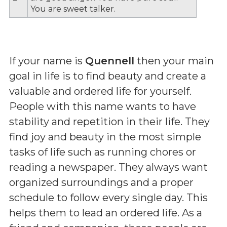
You are sweet talker.
If your name is
Quennell
then your main
goal in life is to find beauty and create a
valuable and ordered life for yourself.
People with this name wants to have
stability and repetition in their life. They
find joy and beauty in the most simple
tasks of life such as running chores or
reading a newspaper. They always want
organized surroundings and a proper
schedule to follow every single day. This
helps them to lead an ordered life. As a