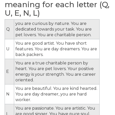
meaning for each letter (Q,
U, E, N, L)
you are curious by nature. You are
Q
dedicated towards your task. You are
pet lovers. You are charitable person.
You are good artist. You have short
U
features. You are day dreamers. You are
back packers.
You are a true charitable person by
heart. You are pet lovers. Your positive
E
energy is your strength. You are career
oriented.
You are beautiful. You are kind hearted.
N
You are day dreamer, you are hard
worker.
You are passionate. You are artistic. You
L
are good singer. You have pure soul.