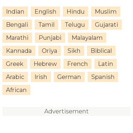
Indian
English
Hindu
Muslim
Bengali
Tamil
Telugu
Gujarati
Marathi
Punjabi
Malayalam
Kannada
Oriya
Sikh
Biblical
Greek
Hebrew
French
Latin
Arabic
Irish
German
Spanish
African
Advertisement