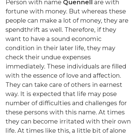
Person with name
Quennell
are with
fortune with money. But whereas these
people can make a lot of money, they are
spendthrift as well. Therefore, if they
want to have a sound economic
condition in their later life, they may
check their undue expenses
immediately. These individuals are filled
with the essence of love and affection.
They can take care of others in earnest
way. It is expected that life may pose
number of difficulties and challenges for
these persons with this name. At times
they can become irritated with their own
life. At times like this, a little bit of alone