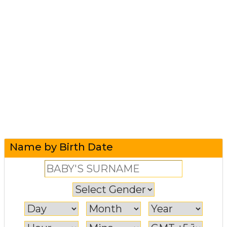
Name by Birth Date