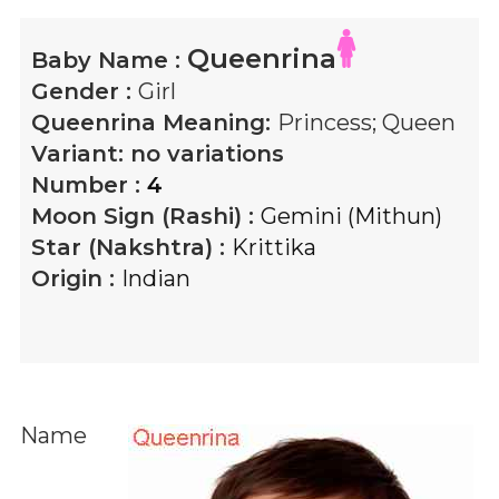
Queenrina
Baby Name :
Gender :
Girl
Queenrina
Meaning:
Princess; Queen
Variant:
no variations
Number :
4
Moon Sign (Rashi) :
Gemini (Mithun)
Star (Nakshtra) :
Krittika
Origin :
Indian
Name