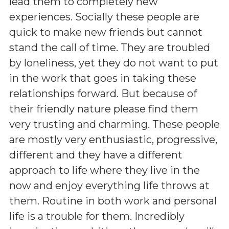
lead them to completely new
experiences. Socially these people are
quick to make new friends but cannot
stand the call of time. They are troubled
by loneliness, yet they do not want to put
in the work that goes in taking these
relationships forward. But because of
their friendly nature please find them
very trusting and charming. These people
are mostly very enthusiastic, progressive,
different and they have a different
approach to life where they live in the
now and enjoy everything life throws at
them. Routine in both work and personal
life is a trouble for them. Incredibly