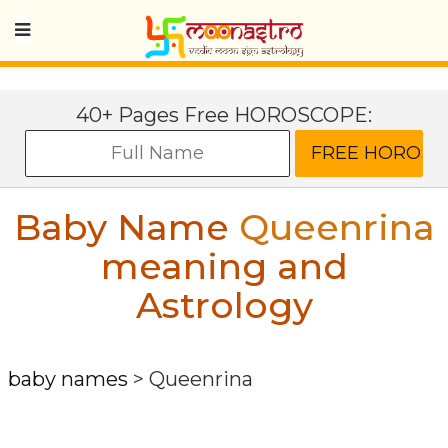
40+ Pages Free HOROSCOPE:
Baby Name
Queenrina
meaning and
Astrology
baby names
>
Queenrina