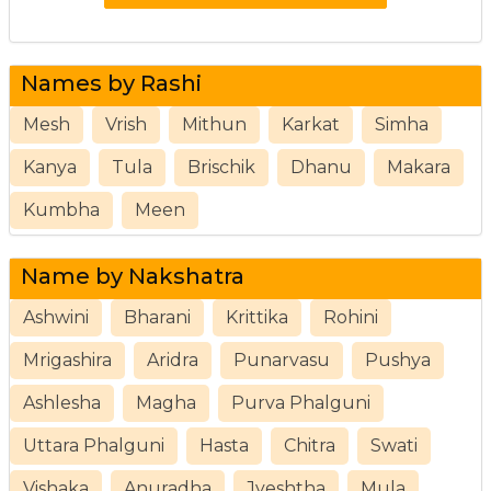
Names by Rashi
Mesh
Vrish
Mithun
Karkat
Simha
Kanya
Tula
Brischik
Dhanu
Makara
Kumbha
Meen
Name by Nakshatra
Ashwini
Bharani
Krittika
Rohini
Mrigashira
Aridra
Punarvasu
Pushya
Ashlesha
Magha
Purva Phalguni
Uttara Phalguni
Hasta
Chitra
Swati
Vishaka
Anuradha
Jyeshtha
Mula