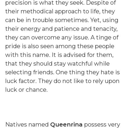
precision is what they seek. Despite of
their methodical approach to life, they
can be in trouble sometimes. Yet, using
their energy and patience and tenacity,
they can overcome any issue. A tinge of
pride is also seen among these people
with this name. It is advised for them,
that they should stay watchful while
selecting friends. One thing they hate is
luck factor. They do not like to rely upon
luck or chance.
Natives named
Queenrina
possess very