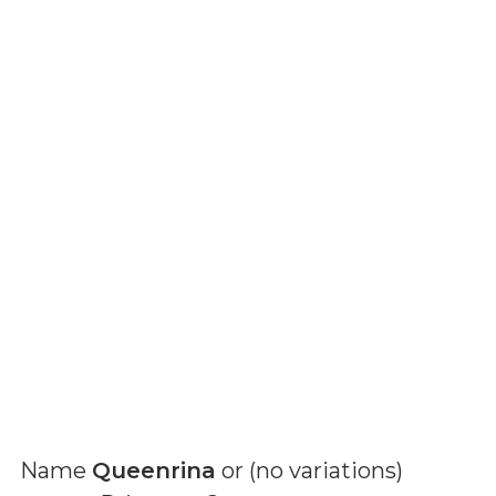
Name
Queenrina
or (
no variations
)