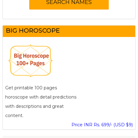
BIG HOROSCOPE
Get printable 100 pages
horoscope with detail predictions
with descriptions and great
content.
Price INR Rs. 699/- (USD $9)