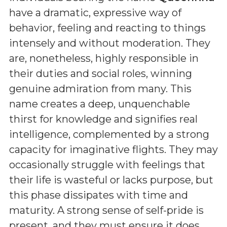
have a dramatic, expressive way of
behavior, feeling and reacting to things
intensely and without moderation. They
are, nonetheless, highly responsible in
their duties and social roles, winning
genuine admiration from many. This
name creates a deep, unquenchable
thirst for knowledge and signifies real
intelligence, complemented by a strong
capacity for imaginative flights. They may
occasionally struggle with feelings that
their life is wasteful or lacks purpose, but
this phase dissipates with time and
maturity. A strong sense of self-pride is
present, and they must ensure it does