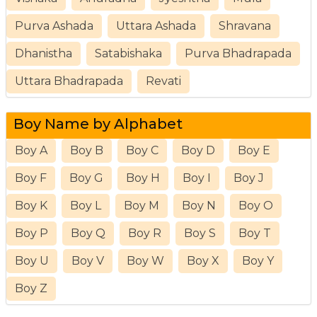
Purva Ashada
Uttara Ashada
Shravana
Dhanistha
Satabishaka
Purva Bhadrapada
Uttara Bhadrapada
Revati
Boy Name by Alphabet
Boy A
Boy B
Boy C
Boy D
Boy E
Boy F
Boy G
Boy H
Boy I
Boy J
Boy K
Boy L
Boy M
Boy N
Boy O
Boy P
Boy Q
Boy R
Boy S
Boy T
Boy U
Boy V
Boy W
Boy X
Boy Y
Boy Z