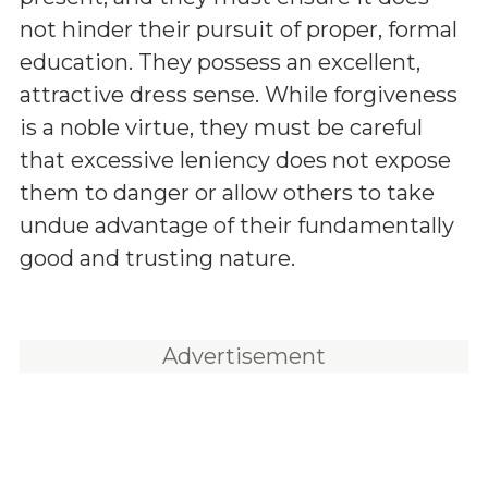
not hinder their pursuit of proper, formal
education. They possess an excellent,
attractive dress sense. While forgiveness
is a noble virtue, they must be careful
that excessive leniency does not expose
them to danger or allow others to take
undue advantage of their fundamentally
good and trusting nature.
Advertisement