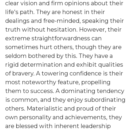
clear vision and firm opinions about their
life's path. They are honest in their
dealings and free-minded, speaking their
truth without hesitation. However, their
extreme straightforwardness can
sometimes hurt others, though they are
seldom bothered by this. They have a
rigid determination and exhibit qualities
of bravery. A towering confidence is their
most noteworthy feature, propelling
them to success. A dominating tendency
is common, and they enjoy subordinating
others. Materialistic and proud of their
own personality and achievements, they
are blessed with inherent leadership