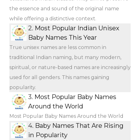
the essence and sound of the original name
while offering a distinctive context.
2.
Most Popular Indian Unisex
Baby Names This Year
True unisex names are less common in
traditional Indian naming, but many modern,
spiritual, or nature-based names are increasingly
used for all genders. This names gaining
popularity.
3.
Most Popular Baby Names
Around the World
Most Popular Baby Names Around the World
4.
Baby Names That Are Rising
in Popularity