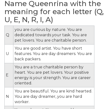
Name Queenrina with the
meaning for each letter (Q,
U, E, N, R, I, A)
you are curious by nature. You are
Q
dedicated towards your task. You are
pet lovers. You are charitable person.
You are good artist. You have short
U
features. You are day dreamers. You are
back packers.
You are a true charitable person by
heart. You are pet lovers. Your positive
E
energy is your strength. You are career
oriented.
You are beautiful. You are kind hearted.
N
You are day dreamer, you are hard
worker.