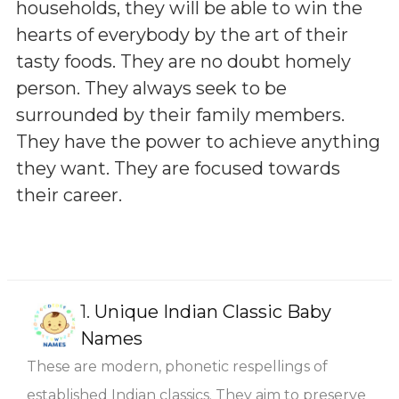
households, they will be able to win the
hearts of everybody by the art of their
tasty foods. They are no doubt homely
person. They always seek to be
surrounded by their family members.
They have the power to achieve anything
they want. They are focused towards
their career.
1.
Unique Indian Classic Baby
Names
These are modern, phonetic respellings of
established Indian classics. They aim to preserve