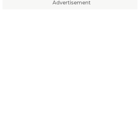
Advertisement