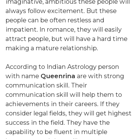
imaginative, ambitious these people will
always follow excitement. But these
people can be often restless and
impatient. In romance, they will easily
attract people, but will have a hard time
making a mature relationship.
According to Indian Astrology person
with name
Queenrina
are with strong
communication skill. Their
communication skill will help them to
achievements in their careers. If they
consider legal fields, they will get highest
success in the field. They have the
capability to be fluent in multiple