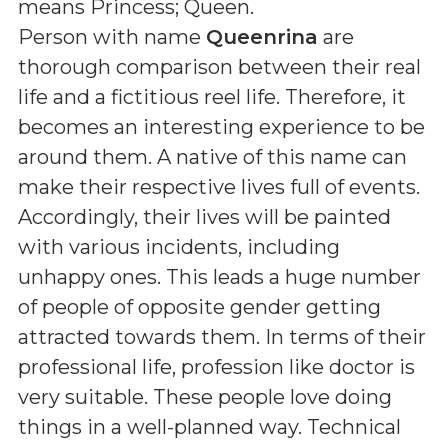
means
Princess; Queen
.
Person with name
Queenrina
are
thorough comparison between their real
life and a fictitious reel life. Therefore, it
becomes an interesting experience to be
around them. A native of this name can
make their respective lives full of events.
Accordingly, their lives will be painted
with various incidents, including
unhappy ones. This leads a huge number
of people of opposite gender getting
attracted towards them. In terms of their
professional life, profession like doctor is
very suitable. These people love doing
things in a well-planned way. Technical