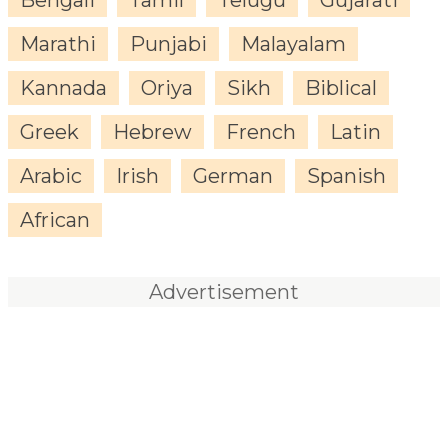
Marathi
Punjabi
Malayalam
Kannada
Oriya
Sikh
Biblical
Greek
Hebrew
French
Latin
Arabic
Irish
German
Spanish
African
Advertisement