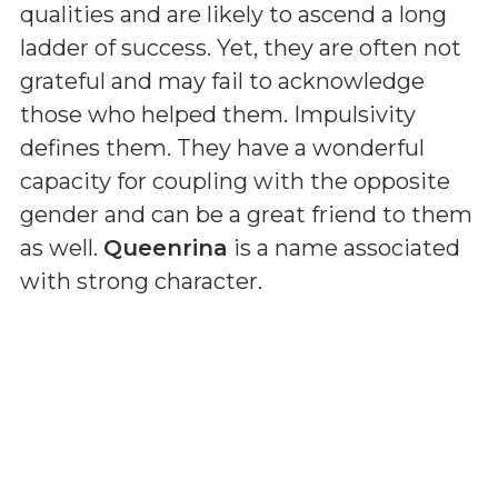
qualities and are likely to ascend a long
ladder of success. Yet, they are often not
grateful and may fail to acknowledge
those who helped them. Impulsivity
defines them. They have a wonderful
capacity for coupling with the opposite
gender and can be a great friend to them
as well.
Queenrina
is a name associated
with strong character.