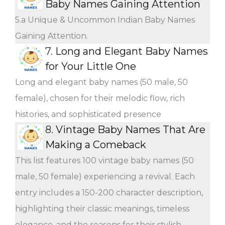
Baby Names Gaining Attention
5.a Unique & Uncommon Indian Baby Names
Gaining Attention.
7.
Long and Elegant Baby Names
for Your Little One
Long and elegant baby names (50 male, 50
female), chosen for their melodic flow, rich
histories, and sophisticated presence
8.
Vintage Baby Names That Are
Making a Comeback
This list features 100 vintage baby names (50
male, 50 female) experiencing a revival. Each
entry includes a 150-200 character description,
highlighting their classic meanings, timeless
elegance, and the reasons for their stylish