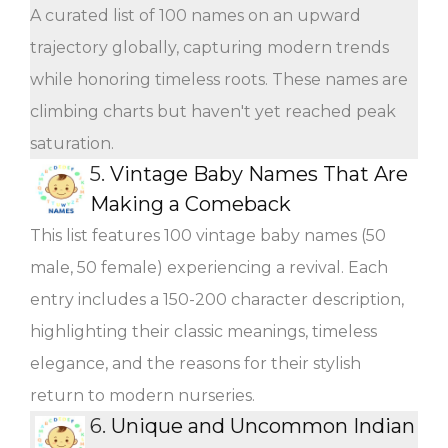
A curated list of 100 names on an upward
trajectory globally, capturing modern trends
while honoring timeless roots. These names are
climbing charts but haven't yet reached peak
saturation.
5.
Vintage Baby Names That Are
Making a Comeback
This list features 100 vintage baby names (50
male, 50 female) experiencing a revival. Each
entry includes a 150-200 character description,
highlighting their classic meanings, timeless
elegance, and the reasons for their stylish
return to modern nurseries.
6.
Unique and Uncommon Indian