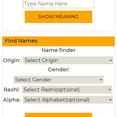
Find Names
Name finder
Origin:
Gender:
Rashi:
Alpha: