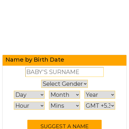
Name by Birth Date