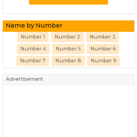
Name by Number
Number 1
Number 2
Number 3
Number 4
Number 5
Number 6
Number 7
Number 8
Number 9
Advertisement