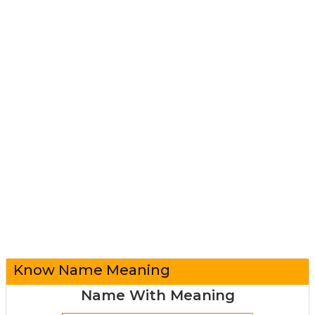
Know Name Meaning
Name With Meaning