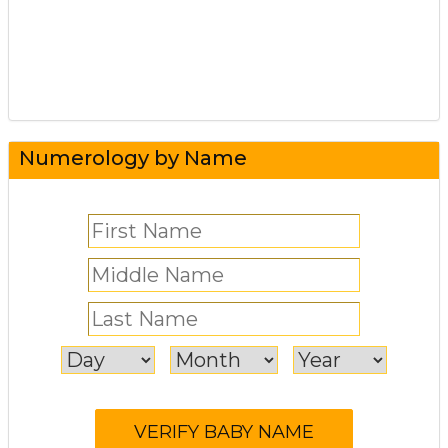
Numerology by Name