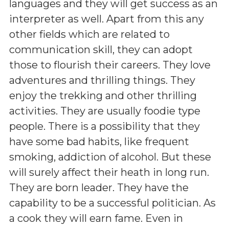
languages and they will get success as an
interpreter as well. Apart from this any
other fields which are related to
communication skill, they can adopt
those to flourish their careers. They love
adventures and thrilling things. They
enjoy the trekking and other thrilling
activities. They are usually foodie type
people. There is a possibility that they
have some bad habits, like frequent
smoking, addiction of alcohol. But these
will surely affect their heath in long run.
They are born leader. They have the
capability to be a successful politician. As
a cook they will earn fame. Even in