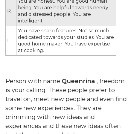
You are honest. You are good human
being. You are helpful towards needy
R
and distressed people. You are
intelligent.
You have sharp features. Not so much
dedicated towards your studies. You are
I
good home maker. You have expertise
at cooking.
Person with name
Queenrina
, freedom
is your calling. These people prefer to
travel on, meet new people and even find
some new experiences. They are
brimming with new ideas and
experiences and these new ideas often