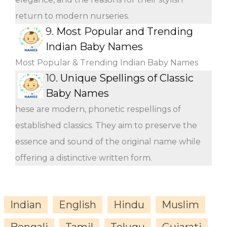
return to modern nurseries.
9.
Most Popular and Trending
Indian Baby Names
Most Popular & Trending Indian Baby Names
10.
Unique Spellings of Classic
Baby Names
hese are modern, phonetic respellings of
established classics. They aim to preserve the
essence and sound of the original name while
offering a distinctive written form.
Indian
English
Hindu
Muslim
Bengali
Tamil
Telugu
Gujarati