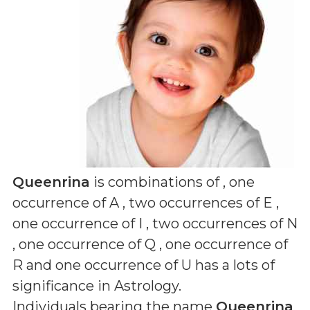
Queenrina
is combinations of
, one
occurrence of A , two occurrences of E ,
one occurrence of I , two occurrences of N
, one occurrence of Q , one occurrence of
R and one occurrence of U
has a lots of
significance in Astrology.
Individuals bearing the name
Queenrina