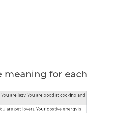
 meaning for each
 You are lazy. You are good at cooking and
ou are pet lovers. Your positive energy is