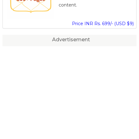
content.
Price INR Rs. 699/- (USD $9)
Advertisement