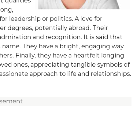
 qualities
rong,
 leadership or politics. A love for
 degrees, potentially abroad. Their
dmiration and recognition. It is said that
is name. They have a bright, engaging way
s. Finally, they have a heartfelt longing
loved ones, appreciating tangible symbols of
ssionate approach to life and relationships.
isement