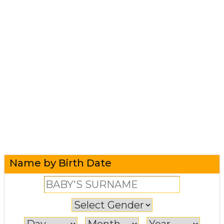
Name by Birth Date