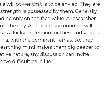
a will power that is to be envied. They are
 strength is possessed by them. Generally,
ding only on the face value. A researcher
love beauty. A pleasant surrounding will be
is a lucky profession for these individuals.
ama, with the dominant Tamas. So, they
esearching mind makes them dig deeper to
tive nature, any discussion can invite
e difficulties in life.