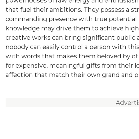
powerhouses of raw energy and enthusiasm,
that fuel their ambitions. They possess a st
commanding presence with true potential for
knowledge may drive them to achieve higher
creative works can bring significant public a
nobody can easily control a person with th
with words that makes them beloved by other
for expensive, meaningful gifts from their 
affection that match their own grand and pa
Advert