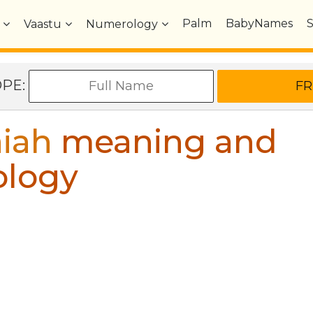
Palm
BabyNames
Vaastu
Numerology
OPE:
iah
meaning and
ology