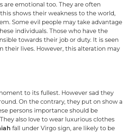
s are emotional too. They are often
this shows their weakness to the world,
hem. Some evil people may take advantage
these individuals. Those who have the
sible towards their job or duty. It is seen
their lives. However, this alteration may
 moment to its fullest. However sad they
ound. On the contrary, they put on show a
ese persons importance should be
 They also love to wear luxurious clothes
iah
fall under Virgo sign, are likely to be