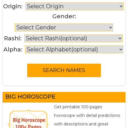
Origin:
Gender:
Rashi:
Alpha:
BIG HOROSCOPE
Get printable 100 pages
horoscope with detail predictions
with descriptions and great