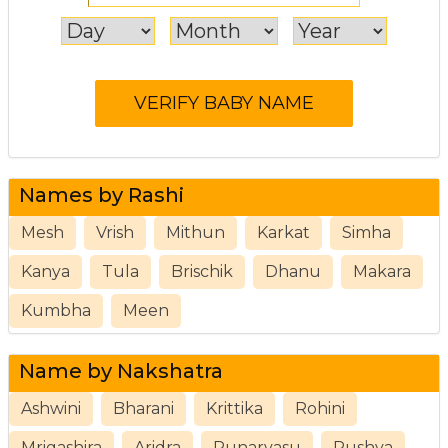
Names by Rashi
Mesh
Vrish
Mithun
Karkat
Simha
Kanya
Tula
Brischik
Dhanu
Makara
Kumbha
Meen
Name by Nakshatra
Ashwini
Bharani
Krittika
Rohini
Mrigashira
Aridra
Punarvasu
Pushya