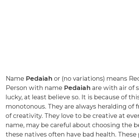
Name
Pedaiah
or (
no variations
) means
Red
Person with name
Pedaiah
are with air of s
lucky, at least believe so. It is because of t
monotonous. They are always heralding of fr
of creativity. They love to be creative at eve
name, may be careful about choosing the be
these natives often have bad health. These 