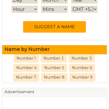
Name by Number
Number 1
Number 2
Number 3
Number 4
Number 5
Number 6
Number 7
Number 8
Number 9
Advertisement