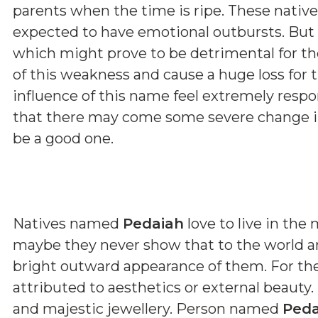
parents when the time is ripe. These native
expected to have emotional outbursts. But 
which might prove to be detrimental for t
of this weakness and cause a huge loss for 
influence of this name feel extremely respon
that there may come some severe change in 
be a good one.
Natives named
Pedaiah
love to live in the
maybe they never show that to the world ar
bright outward appearance of them. For th
attributed to aesthetics or external beauty.
and majestic jewellery. Person named
Peda