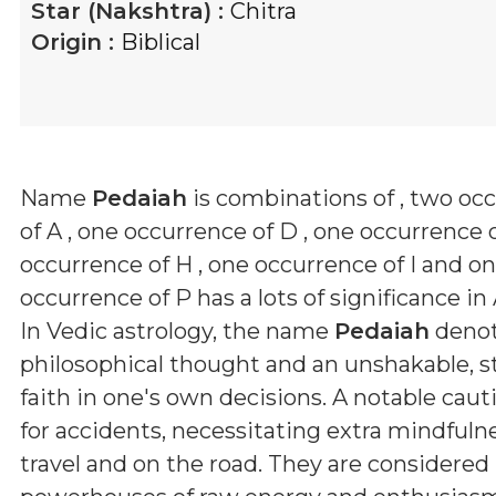
Star (Nakshtra) :
Chitra
Origin :
Biblical
Name
Pedaiah
is combinations of
, two oc
of A , one occurrence of D , one occurrence o
occurrence of H , one occurrence of I and o
occurrence of P
has a lots of significance in
In Vedic astrology, the name
Pedaiah
denot
philosophical thought and an unshakable, 
faith in one's own decisions. A notable caut
for accidents, necessitating extra mindfuln
travel and on the road. They are considered