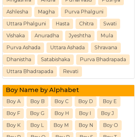
Ashlesha
Magha
Purva Phalguni
Uttara Phalguni
Hasta
Chitra
Swati
Vishaka
Anuradha
Jyeshtha
Mula
Purva Ashada
Uttara Ashada
Shravana
Dhanistha
Satabishaka
Purva Bhadrapada
Uttara Bhadrapada
Revati
Boy Name by Alphabet
Boy A
Boy B
Boy C
Boy D
Boy E
Boy F
Boy G
Boy H
Boy I
Boy J
Boy K
Boy L
Boy M
Boy N
Boy O