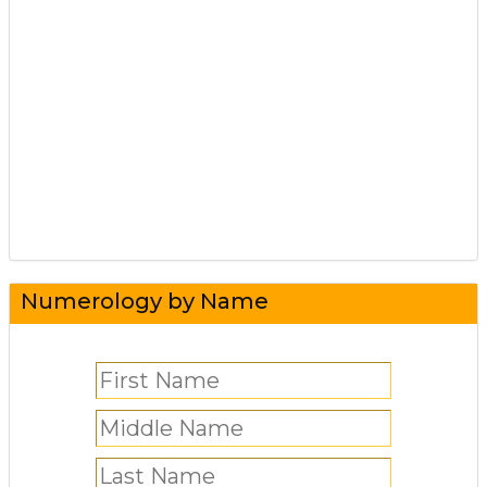
Numerology by Name