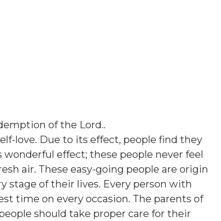
emption of the Lord.
.
elf-love. Due to its effect, people find they
his wonderful effect; these people never feel
esh air. These easy-going people are origin
ry stage of their lives. Every person with
st time on every occasion. The parents of
people should take proper care for their