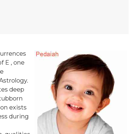
currences
f E , one
ne
 Astrology.
es deep
stubborn
ion exists
ess during