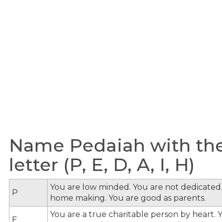
Name Pedaiah with the
letter (P, E, D, A, I, H)
You are low minded. You are not dedicated.
P
home making. You are good as parents.
You are a true charitable person by heart. Y
E