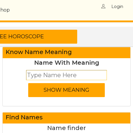
Login
Shop
Know Name Meaning
Name With Meaning
Find Names
Name finder