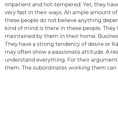
impatient and hot-tempered. Yet, they have 
very fast in their ways. An ample amount of
these people do not believe anything depen
kind of mind is there in these people. They 
maintained by them in their home. Business 
They have a strong tendency of desire or K
may often show a passionate attitude. A r
understand everything. For their argumenta
them. The subordinates working them can hav