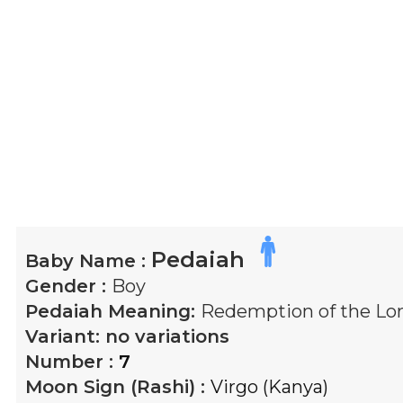
Pedaiah
Baby Name :
Gender :
Boy
Pedaiah
Meaning:
Redemption of the Lor
Variant:
no variations
Number :
7
Moon Sign (Rashi) :
Virgo (Kanya)