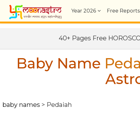
Year
2026
Free Reports
40+ Pages Free HOROSC
Baby Name
Peda
Astr
baby names
>
Pedaiah