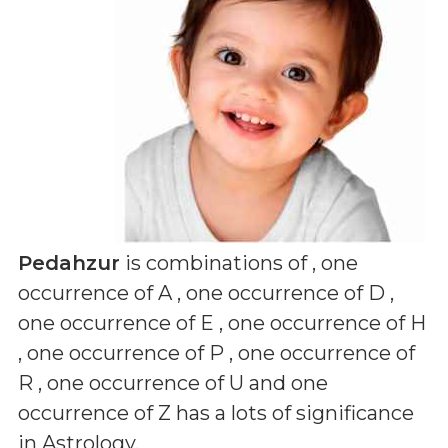
Pedahzur
is combinations of
, one
occurrence of A , one occurrence of D ,
one occurrence of E , one occurrence of H
, one occurrence of P , one occurrence of
R , one occurrence of U and one
occurrence of Z
has a lots of significance
in Astrology.