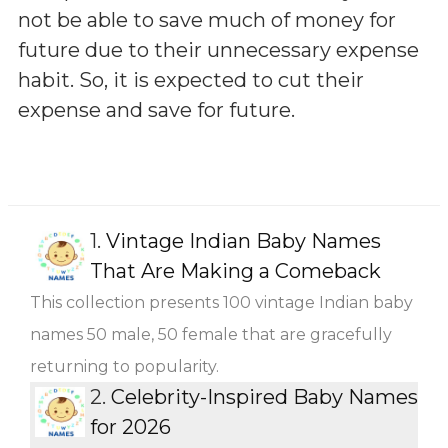
not be able to save much of money for
future due to their unnecessary expense
habit. So, it is expected to cut their
expense and save for future.
1.
Vintage Indian Baby Names
That Are Making a Comeback
This collection presents 100 vintage Indian baby
names 50 male, 50 female that are gracefully
returning to popularity.
2.
Celebrity-Inspired Baby Names
for 2026