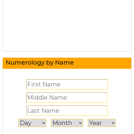
Numerology by Name