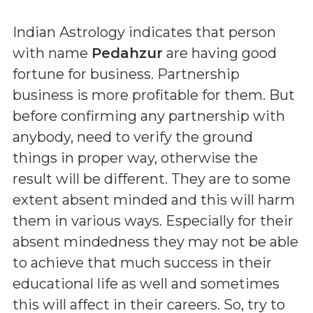
Indian Astrology indicates that person
with name
Pedahzur
are having good
fortune for business. Partnership
business is more profitable for them. But
before confirming any partnership with
anybody, need to verify the ground
things in proper way, otherwise the
result will be different. They are to some
extent absent minded and this will harm
them in various ways. Especially for their
absent mindedness they may not be able
to achieve that much success in their
educational life as well and sometimes
this will affect in their careers. So, try to