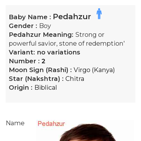
Pedahzur
Baby Name :
Gender :
Boy
Pedahzur
Meaning:
Strong or
powerful savior, stone of redemption'
Variant:
no variations
Number :
2
Moon Sign (Rashi) :
Virgo (Kanya)
Star (Nakshtra) :
Chitra
Origin :
Biblical
Name