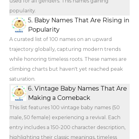
used for all genders. This names gaining
popularity.
5.
Baby Names That Are Rising in
Popularity
A curated list of 100 names on an upward
trajectory globally, capturing modern trends
while honoring timeless roots. These names are
climbing charts but haven't yet reached peak
saturation.
6.
Vintage Baby Names That Are
Making a Comeback
This list features 100 vintage baby names (50
male, 50 female) experiencing a revival. Each
entry includes a 150-200 character description,
highlighting their classic meanings, timeless