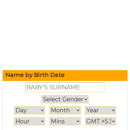
Name by Birth Date