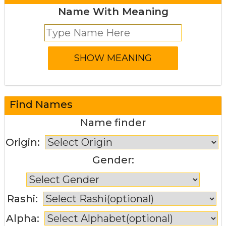
Name With Meaning
Find Names
Name finder
Origin:
Gender:
Rashi:
Alpha: