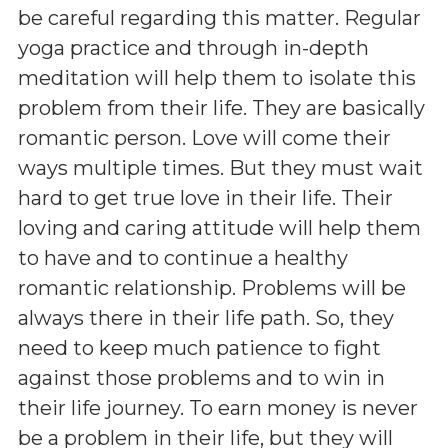
be careful regarding this matter. Regular
yoga practice and through in-depth
meditation will help them to isolate this
problem from their life. They are basically
romantic person. Love will come their
ways multiple times. But they must wait
hard to get true love in their life. Their
loving and caring attitude will help them
to have and to continue a healthy
romantic relationship. Problems will be
always there in their life path. So, they
need to keep much patience to fight
against those problems and to win in
their life journey. To earn money is never
be a problem in their life, but they will