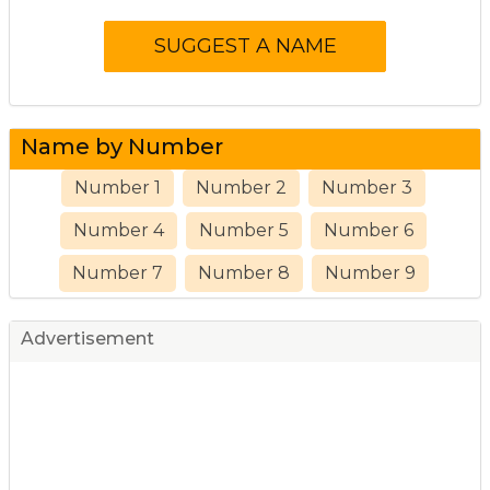
Name by Number
Number 1
Number 2
Number 3
Number 4
Number 5
Number 6
Number 7
Number 8
Number 9
Advertisement