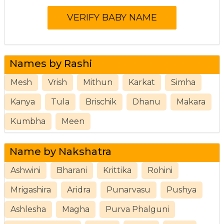
Names by Rashi
Mesh
Vrish
Mithun
Karkat
Simha
Kanya
Tula
Brischik
Dhanu
Makara
Kumbha
Meen
Name by Nakshatra
Ashwini
Bharani
Krittika
Rohini
Mrigashira
Aridra
Punarvasu
Pushya
Ashlesha
Magha
Purva Phalguni