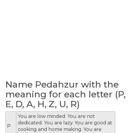
Name Pedahzur with the
meaning for each letter (P,
E, D, A, H, Z, U, R)
You are low minded. You are not
dedicated. You are lazy. You are good at
P
cooking and home making. You are