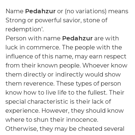
Name
Pedahzur
or (
no variations
) means
Strong or powerful savior, stone of
redemption'
.
Person with name
Pedahzur
are with
luck in commerce. The people with the
influence of this name, may earn respect
from their known people. Whoever know
them directly or indirectly would show
them reverence. These types of person
know how to live life to the fullest. Their
special characteristic is their lack of
experience. However, they should know
where to shun their innocence.
Otherwise, they may be cheated several