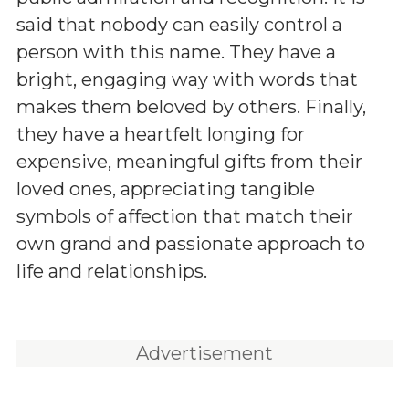
said that nobody can easily control a
person with this name. They have a
bright, engaging way with words that
makes them beloved by others. Finally,
they have a heartfelt longing for
expensive, meaningful gifts from their
loved ones, appreciating tangible
symbols of affection that match their
own grand and passionate approach to
life and relationships.
Advertisement