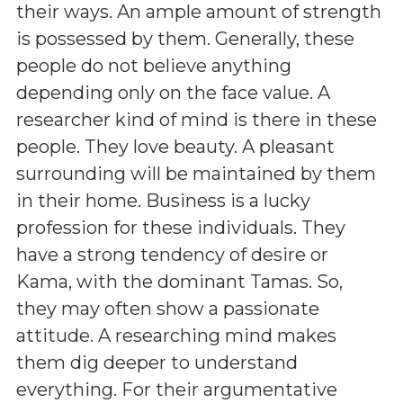
their ways. An ample amount of strength
is possessed by them. Generally, these
people do not believe anything
depending only on the face value. A
researcher kind of mind is there in these
people. They love beauty. A pleasant
surrounding will be maintained by them
in their home. Business is a lucky
profession for these individuals. They
have a strong tendency of desire or
Kama, with the dominant Tamas. So,
they may often show a passionate
attitude. A researching mind makes
them dig deeper to understand
everything. For their argumentative