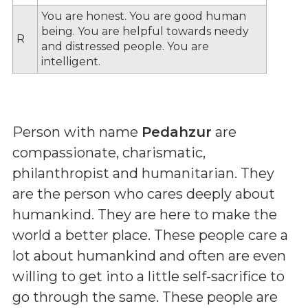
You are honest. You are good human
being. You are helpful towards needy
R
and distressed people. You are
intelligent.
Person with name
Pedahzur
are
compassionate, charismatic,
philanthropist and humanitarian. They
are the person who cares deeply about
humankind. They are here to make the
world a better place. These people care a
lot about humankind and often are even
willing to get into a little self-sacrifice to
go through the same. These people are