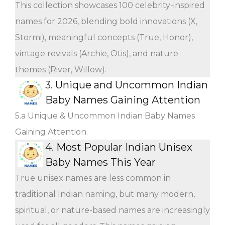
This collection showcases 100 celebrity-inspired
names for 2026, blending bold innovations (X,
Stormi), meaningful concepts (True, Honor),
vintage revivals (Archie, Otis), and nature
themes (River, Willow).
3.
Unique and Uncommon Indian
Baby Names Gaining Attention
5.a Unique & Uncommon Indian Baby Names
Gaining Attention.
4.
Most Popular Indian Unisex
Baby Names This Year
True unisex names are less common in
traditional Indian naming, but many modern,
spiritual, or nature-based names are increasingly