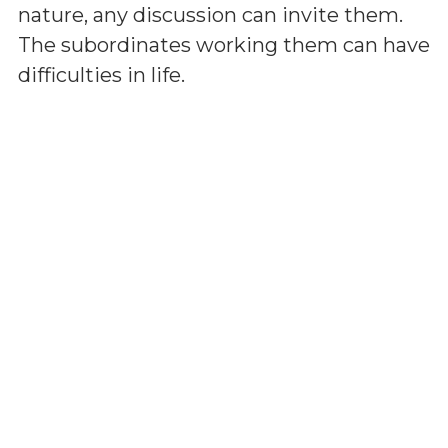
nature, any discussion can invite them.
The subordinates working them can have
difficulties in life.