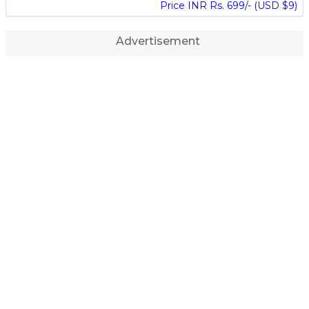
Price INR Rs. 699/- (USD $9)
Advertisement