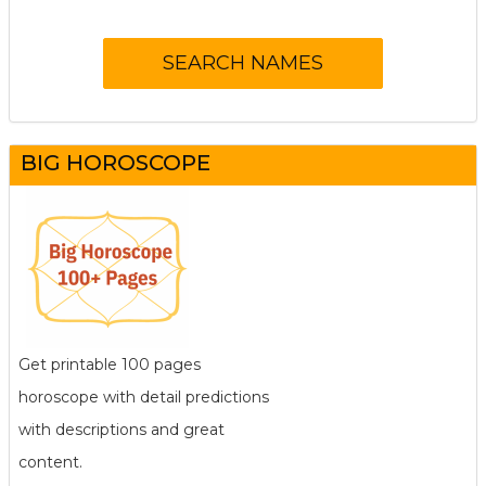
BIG HOROSCOPE
Get printable 100 pages
horoscope with detail predictions
with descriptions and great
content.