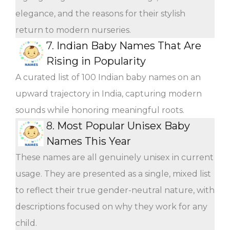
elegance, and the reasons for their stylish
return to modern nurseries.
7.
Indian Baby Names That Are
Rising in Popularity
A curated list of 100 Indian baby names on an
upward trajectory in India, capturing modern
sounds while honoring meaningful roots.
8.
Most Popular Unisex Baby
Names This Year
These names are all genuinely unisex in current
usage. They are presented as a single, mixed list
to reflect their true gender-neutral nature, with
descriptions focused on why they work for any
child.