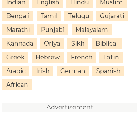
Indian
English
Hindu
Muslim
Bengali
Tamil
Telugu
Gujarati
Marathi
Punjabi
Malayalam
Kannada
Oriya
Sikh
Biblical
Greek
Hebrew
French
Latin
Arabic
Irish
German
Spanish
African
Advertisement