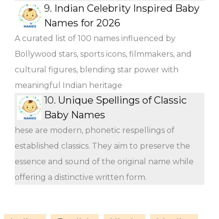
9.
Indian Celebrity Inspired Baby
Names for 2026
A curated list of 100 names influenced by
Bollywood stars, sports icons, filmmakers, and
cultural figures, blending star power with
meaningful Indian heritage
10.
Unique Spellings of Classic
Baby Names
hese are modern, phonetic respellings of
established classics. They aim to preserve the
essence and sound of the original name while
offering a distinctive written form.