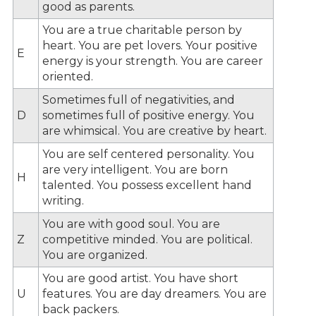
good as parents.
You are a true charitable person by
heart. You are pet lovers. Your positive
E
energy is your strength. You are career
oriented.
Sometimes full of negativities, and
D
sometimes full of positive energy. You
are whimsical. You are creative by heart.
You are self centered personality. You
are very intelligent. You are born
H
talented. You possess excellent hand
writing.
You are with good soul. You are
Z
competitive minded. You are political.
You are organized.
You are good artist. You have short
U
features. You are day dreamers. You are
back packers.