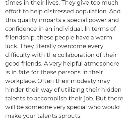
times in their lives. They give too much
effort to help distressed population. And
this quality imparts a special power and
confidence in an individual. In terms of
friendship, these people have a warm
luck. They literally overcome every
difficulty with the collaboration of their
good friends. A very helpful atmosphere
is in fate for these persons in their
workplace. Often their modesty may
hinder their way of utilizing their hidden
talents to accomplish their job. But there
will be someone very special who would
make your talents sprouts.