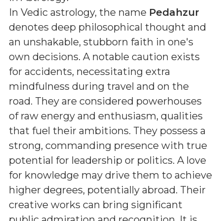
In Vedic astrology, the name
Pedahzur
denotes deep philosophical thought and
an unshakable, stubborn faith in one's
own decisions. A notable caution exists
for accidents, necessitating extra
mindfulness during travel and on the
road. They are considered powerhouses
of raw energy and enthusiasm, qualities
that fuel their ambitions. They possess a
strong, commanding presence with true
potential for leadership or politics. A love
for knowledge may drive them to achieve
higher degrees, potentially abroad. Their
creative works can bring significant
public admiration and recognition. It is