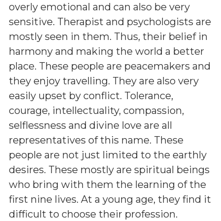
overly emotional and can also be very
sensitive. Therapist and psychologists are
mostly seen in them. Thus, their belief in
harmony and making the world a better
place. These people are peacemakers and
they enjoy travelling. They are also very
easily upset by conflict. Tolerance,
courage, intellectuality, compassion,
selflessness and divine love are all
representatives of this name. These
people are not just limited to the earthly
desires. These mostly are spiritual beings
who bring with them the learning of the
first nine lives. At a young age, they find it
difficult to choose their profession.