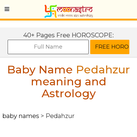
40+ Pages Free HOROSCOPE:
Baby Name
Pedahzur
meaning and
Astrology
baby names
>
Pedahzur