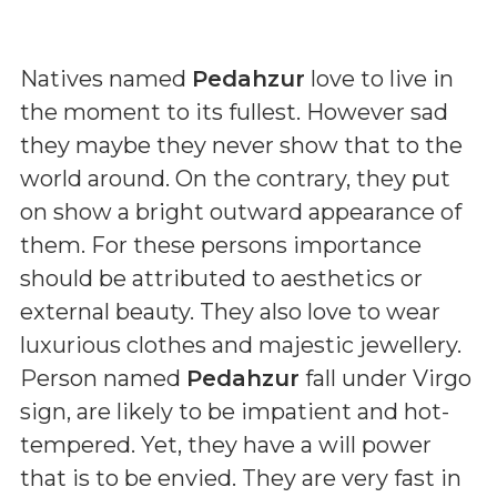
Natives named
Pedahzur
love to live in
the moment to its fullest. However sad
they maybe they never show that to the
world around. On the contrary, they put
on show a bright outward appearance of
them. For these persons importance
should be attributed to aesthetics or
external beauty. They also love to wear
luxurious clothes and majestic jewellery.
Person named
Pedahzur
fall under Virgo
sign, are likely to be impatient and hot-
tempered. Yet, they have a will power
that is to be envied. They are very fast in